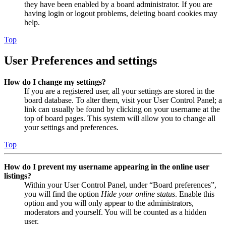
they have been enabled by a board administrator. If you are
having login or logout problems, deleting board cookies may
help.
Top
User Preferences and settings
How do I change my settings?
If you are a registered user, all your settings are stored in the
board database. To alter them, visit your User Control Panel; a
link can usually be found by clicking on your username at the
top of board pages. This system will allow you to change all
your settings and preferences.
Top
How do I prevent my username appearing in the online user
listings?
Within your User Control Panel, under “Board preferences”,
you will find the option
Hide your online status
. Enable this
option and you will only appear to the administrators,
moderators and yourself. You will be counted as a hidden
user.