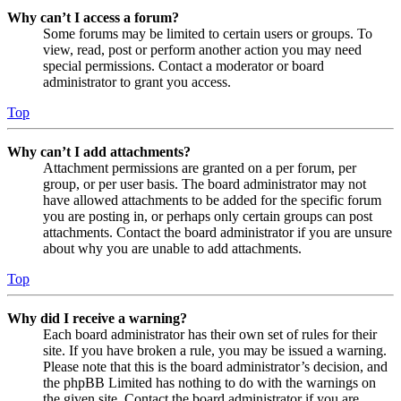
Why can’t I access a forum?
Some forums may be limited to certain users or groups. To
view, read, post or perform another action you may need
special permissions. Contact a moderator or board
administrator to grant you access.
Top
Why can’t I add attachments?
Attachment permissions are granted on a per forum, per
group, or per user basis. The board administrator may not
have allowed attachments to be added for the specific forum
you are posting in, or perhaps only certain groups can post
attachments. Contact the board administrator if you are unsure
about why you are unable to add attachments.
Top
Why did I receive a warning?
Each board administrator has their own set of rules for their
site. If you have broken a rule, you may be issued a warning.
Please note that this is the board administrator’s decision, and
the phpBB Limited has nothing to do with the warnings on
the given site. Contact the board administrator if you are