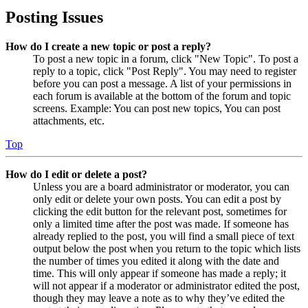
Posting Issues
How do I create a new topic or post a reply?
To post a new topic in a forum, click "New Topic". To post a
reply to a topic, click "Post Reply". You may need to register
before you can post a message. A list of your permissions in
each forum is available at the bottom of the forum and topic
screens. Example: You can post new topics, You can post
attachments, etc.
Top
How do I edit or delete a post?
Unless you are a board administrator or moderator, you can
only edit or delete your own posts. You can edit a post by
clicking the edit button for the relevant post, sometimes for
only a limited time after the post was made. If someone has
already replied to the post, you will find a small piece of text
output below the post when you return to the topic which lists
the number of times you edited it along with the date and
time. This will only appear if someone has made a reply; it
will not appear if a moderator or administrator edited the post,
though they may leave a note as to why they’ve edited the