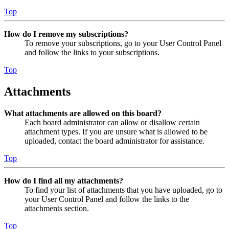
Top
How do I remove my subscriptions?
To remove your subscriptions, go to your User Control Panel
and follow the links to your subscriptions.
Top
Attachments
What attachments are allowed on this board?
Each board administrator can allow or disallow certain
attachment types. If you are unsure what is allowed to be
uploaded, contact the board administrator for assistance.
Top
How do I find all my attachments?
To find your list of attachments that you have uploaded, go to
your User Control Panel and follow the links to the
attachments section.
Top