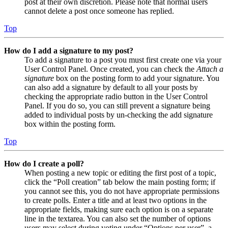
post at their own discretion. Please note that normal users
cannot delete a post once someone has replied.
Top
How do I add a signature to my post?
To add a signature to a post you must first create one via your
User Control Panel. Once created, you can check the
Attach a
signature
box on the posting form to add your signature. You
can also add a signature by default to all your posts by
checking the appropriate radio button in the User Control
Panel. If you do so, you can still prevent a signature being
added to individual posts by un-checking the add signature
box within the posting form.
Top
How do I create a poll?
When posting a new topic or editing the first post of a topic,
click the “Poll creation” tab below the main posting form; if
you cannot see this, you do not have appropriate permissions
to create polls. Enter a title and at least two options in the
appropriate fields, making sure each option is on a separate
line in the textarea. You can also set the number of options
users may select during voting under “Options per user”, a