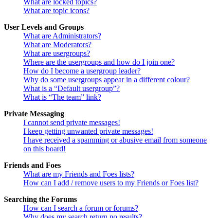
What are locked topics?
What are topic icons?
User Levels and Groups
What are Administrators?
What are Moderators?
What are usergroups?
Where are the usergroups and how do I join one?
How do I become a usergroup leader?
Why do some usergroups appear in a different colour?
What is a “Default usergroup”?
What is “The team” link?
Private Messaging
I cannot send private messages!
I keep getting unwanted private messages!
I have received a spamming or abusive email from someone
on this board!
Friends and Foes
What are my Friends and Foes lists?
How can I add / remove users to my Friends or Foes list?
Searching the Forums
How can I search a forum or forums?
Why does my search return no results?