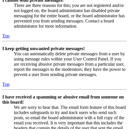
I cannot send private messages!
There are three reasons for this; you are not registered and/or
not logged on, the board administrator has disabled private
messaging for the entire board, or the board administrator has
prevented you from sending messages. Contact a board
administrator for more information.
Top
I keep getting unwanted private messages!
You can automatically delete private messages from a user by
using message rules within your User Control Panel. If you
are receiving abusive private messages from a particular user,
report the messages to the moderators; they have the power to
prevent a user from sending private messages.
Top
I have received a spamming or abusive email from someone on
this board!
We are sorry to hear that. The email form feature of this board
includes safeguards to try and track users who send such
posts, so email the board administrator with a full copy of the
email you received. It is very important that this includes the
headers that contain the details of the user that sent the email.