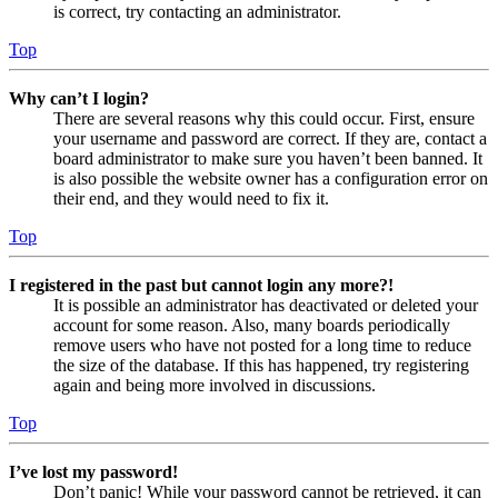
is correct, try contacting an administrator.
Top
Why can’t I login?
There are several reasons why this could occur. First, ensure
your username and password are correct. If they are, contact a
board administrator to make sure you haven’t been banned. It
is also possible the website owner has a configuration error on
their end, and they would need to fix it.
Top
I registered in the past but cannot login any more?!
It is possible an administrator has deactivated or deleted your
account for some reason. Also, many boards periodically
remove users who have not posted for a long time to reduce
the size of the database. If this has happened, try registering
again and being more involved in discussions.
Top
I’ve lost my password!
Don’t panic! While your password cannot be retrieved, it can