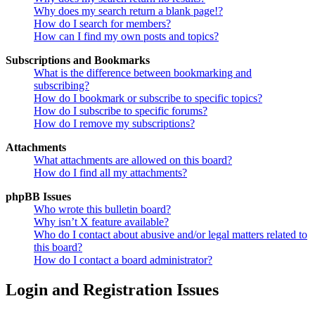
Why does my search return a blank page!?
How do I search for members?
How can I find my own posts and topics?
Subscriptions and Bookmarks
What is the difference between bookmarking and
subscribing?
How do I bookmark or subscribe to specific topics?
How do I subscribe to specific forums?
How do I remove my subscriptions?
Attachments
What attachments are allowed on this board?
How do I find all my attachments?
phpBB Issues
Who wrote this bulletin board?
Why isn’t X feature available?
Who do I contact about abusive and/or legal matters related to
this board?
How do I contact a board administrator?
Login and Registration Issues