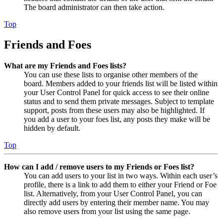
The board administrator can then take action.
Top
Friends and Foes
What are my Friends and Foes lists?
You can use these lists to organise other members of the
board. Members added to your friends list will be listed within
your User Control Panel for quick access to see their online
status and to send them private messages. Subject to template
support, posts from these users may also be highlighted. If
you add a user to your foes list, any posts they make will be
hidden by default.
Top
How can I add / remove users to my Friends or Foes list?
You can add users to your list in two ways. Within each user’s
profile, there is a link to add them to either your Friend or Foe
list. Alternatively, from your User Control Panel, you can
directly add users by entering their member name. You may
also remove users from your list using the same page.