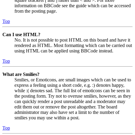
square brackets [ and ] rather than < and >. For more
information on BBCode see the guide which can be accessed
from the posting page.
Top
Can I use HTML?
No. It is not possible to post HTML on this board and have it
rendered as HTML. Most formatting which can be carried out
using HTML can be applied using BBCode instead.
Top
What are Smilies?
Smilies, or Emoticons, are small images which can be used to
express a feeling using a short code, e.g. :) denotes happy,
while :( denotes sad. The full list of emoticons can be seen in
the posting form. Try not to overuse smilies, however, as they
can quickly render a post unreadable and a moderator may
edit them out or remove the post altogether. The board
administrator may also have set a limit to the number of
smilies you may use within a post.
Top