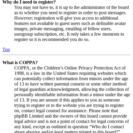
Why do I need to register?
You may not have to, it is up to the administrator of the board
as to whether you need to register in order to post messages.
However; registration will give you access to additional
features not available to guest users such as definable avatar
images, private messaging, emailing of fellow users,
usergroup subscription, etc. It only takes a few moments to
register so it is recommended you do so.
Top
What is COPPA?
COPPA, or the Children’s Online Privacy Protection Act of
1998, is a law in the United States requiring websites which
can potentially collect information from minors under the age
of 13 to have written parental consent or some other method
of legal guardian acknowledgment, allowing the collection of
personally identifiable information from a minor under the age
of 13. If you are unsure if this applies to you as someone
trying to register or to the website you are trying to register
on, contact legal counsel for assistance. Please note that
phpBB Limited and the owners of this board cannot provide
legal advice and is not a point of contact for legal concerns of
any kind, except as outlined in question “Who do I contact
about abusive and/or legal matters related to this board?”.