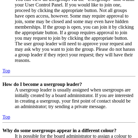
your User Control Panel. If you would like to join one,
proceed by clicking the appropriate button. Not all groups
have open access, however. Some may require approval to
join, some may be closed and some may even have hidden
memberships. If the group is open, you can join it by clicking
the appropriate button. If a group requires approval to join
you may request to join by clicking the appropriate button.
The user group leader will need to approve your request and
may ask why you want to join the group. Please do not harass
a group leader if they reject your request; they will have their
reasons.
Top
How do I become a usergroup leader?
A usergroup leader is usually assigned when usergroups are
initially created by a board administrator. If you are interested
in creating a usergroup, your first point of contact should be
an administrator; try sending a private message.
Top
Why do some usergroups appear in a different colour?
It is possible for the board administrator to assign a colour to