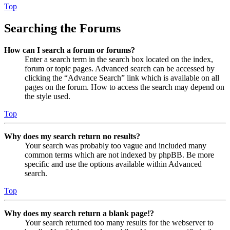
Top
Searching the Forums
How can I search a forum or forums?
Enter a search term in the search box located on the index,
forum or topic pages. Advanced search can be accessed by
clicking the “Advance Search” link which is available on all
pages on the forum. How to access the search may depend on
the style used.
Top
Why does my search return no results?
Your search was probably too vague and included many
common terms which are not indexed by phpBB. Be more
specific and use the options available within Advanced
search.
Top
Why does my search return a blank page!?
Your search returned too many results for the webserver to