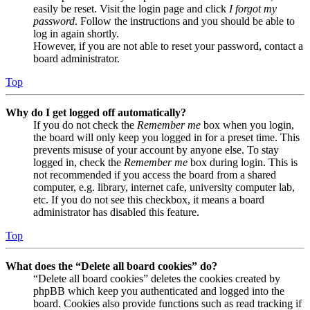
easily be reset. Visit the login page and click
I forgot my
password
. Follow the instructions and you should be able to
log in again shortly.
However, if you are not able to reset your password, contact a
board administrator.
Top
Why do I get logged off automatically?
If you do not check the
Remember me
box when you login,
the board will only keep you logged in for a preset time. This
prevents misuse of your account by anyone else. To stay
logged in, check the
Remember me
box during login. This is
not recommended if you access the board from a shared
computer, e.g. library, internet cafe, university computer lab,
etc. If you do not see this checkbox, it means a board
administrator has disabled this feature.
Top
What does the “Delete all board cookies” do?
“Delete all board cookies” deletes the cookies created by
phpBB which keep you authenticated and logged into the
board. Cookies also provide functions such as read tracking if