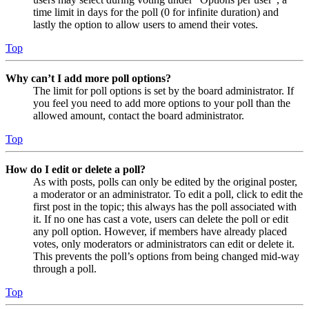
time limit in days for the poll (0 for infinite duration) and
lastly the option to allow users to amend their votes.
Top
Why can’t I add more poll options?
The limit for poll options is set by the board administrator. If
you feel you need to add more options to your poll than the
allowed amount, contact the board administrator.
Top
How do I edit or delete a poll?
As with posts, polls can only be edited by the original poster,
a moderator or an administrator. To edit a poll, click to edit the
first post in the topic; this always has the poll associated with
it. If no one has cast a vote, users can delete the poll or edit
any poll option. However, if members have already placed
votes, only moderators or administrators can edit or delete it.
This prevents the poll’s options from being changed mid-way
through a poll.
Top