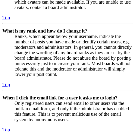
which avatars can be made available. If you are unable to use
avatars, contact a board administrator.
Top
What is my rank and how do I change it?
Ranks, which appear below your username, indicate the
number of posts you have made or identify certain users, e.g.
moderators and administrators. In general, you cannot directly
change the wording of any board ranks as they are set by the
board administrator. Please do not abuse the board by posting
unnecessarily just to increase your rank. Most boards will not
tolerate this and the moderator or administrator will simply
lower your post count.
Top
When I click the email link for a user it asks me to login?
Only registered users can send email to other users via the
built-in email form, and only if the administrator has enabled
this feature. This is to prevent malicious use of the email
system by anonymous users.
Top