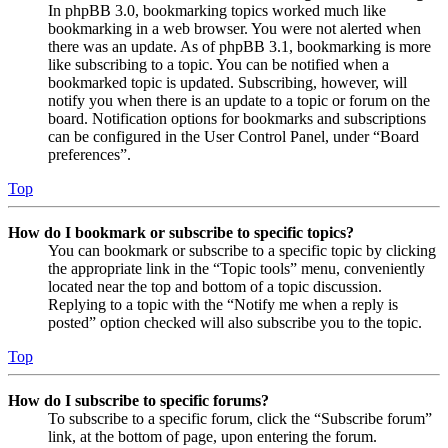
In phpBB 3.0, bookmarking topics worked much like
bookmarking in a web browser. You were not alerted when
there was an update. As of phpBB 3.1, bookmarking is more
like subscribing to a topic. You can be notified when a
bookmarked topic is updated. Subscribing, however, will
notify you when there is an update to a topic or forum on the
board. Notification options for bookmarks and subscriptions
can be configured in the User Control Panel, under “Board
preferences”.
Top
How do I bookmark or subscribe to specific topics?
You can bookmark or subscribe to a specific topic by clicking
the appropriate link in the “Topic tools” menu, conveniently
located near the top and bottom of a topic discussion.
Replying to a topic with the “Notify me when a reply is
posted” option checked will also subscribe you to the topic.
Top
How do I subscribe to specific forums?
To subscribe to a specific forum, click the “Subscribe forum”
link, at the bottom of page, upon entering the forum.