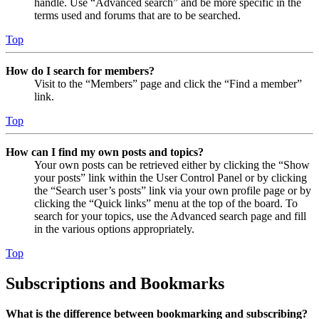
handle. Use “Advanced search” and be more specific in the
terms used and forums that are to be searched.
Top
How do I search for members?
Visit to the “Members” page and click the “Find a member”
link.
Top
How can I find my own posts and topics?
Your own posts can be retrieved either by clicking the “Show
your posts” link within the User Control Panel or by clicking
the “Search user’s posts” link via your own profile page or by
clicking the “Quick links” menu at the top of the board. To
search for your topics, use the Advanced search page and fill
in the various options appropriately.
Top
Subscriptions and Bookmarks
What is the difference between bookmarking and subscribing?