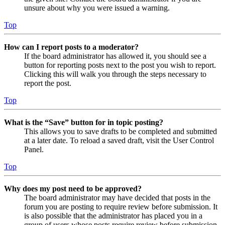
unsure about why you were issued a warning.
Top
How can I report posts to a moderator?
If the board administrator has allowed it, you should see a
button for reporting posts next to the post you wish to report.
Clicking this will walk you through the steps necessary to
report the post.
Top
What is the “Save” button for in topic posting?
This allows you to save drafts to be completed and submitted
at a later date. To reload a saved draft, visit the User Control
Panel.
Top
Why does my post need to be approved?
The board administrator may have decided that posts in the
forum you are posting to require review before submission. It
is also possible that the administrator has placed you in a
group of users whose posts require review before submission.