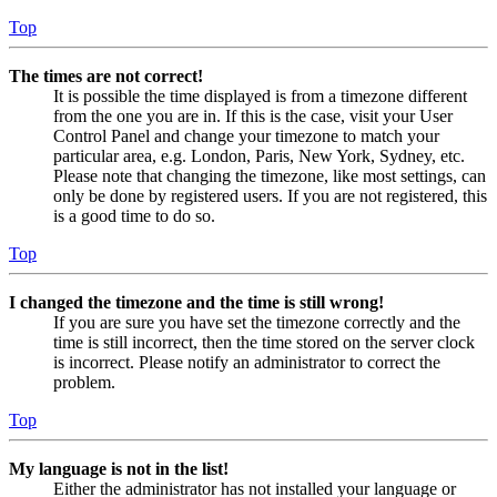
Top
The times are not correct!
It is possible the time displayed is from a timezone different
from the one you are in. If this is the case, visit your User
Control Panel and change your timezone to match your
particular area, e.g. London, Paris, New York, Sydney, etc.
Please note that changing the timezone, like most settings, can
only be done by registered users. If you are not registered, this
is a good time to do so.
Top
I changed the timezone and the time is still wrong!
If you are sure you have set the timezone correctly and the
time is still incorrect, then the time stored on the server clock
is incorrect. Please notify an administrator to correct the
problem.
Top
My language is not in the list!
Either the administrator has not installed your language or