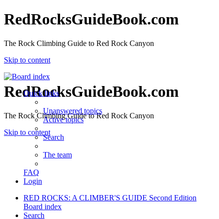
RedRocksGuideBook.com
The Rock Climbing Guide to Red Rock Canyon
Skip to content
RedRocksGuideBook.com
Quick links
Unanswered topics
The Rock Climbing Guide to Red Rock Canyon
Active topics
Skip to content
Search
The team
FAQ
Login
RED ROCKS: A CLIMBER'S GUIDE Second Edition
Board index
Search