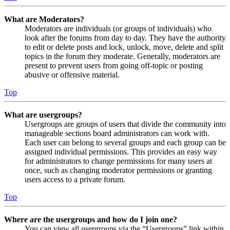
What are Moderators?
Moderators are individuals (or groups of individuals) who
look after the forums from day to day. They have the authority
to edit or delete posts and lock, unlock, move, delete and split
topics in the forum they moderate. Generally, moderators are
present to prevent users from going off-topic or posting
abusive or offensive material.
Top
What are usergroups?
Usergroups are groups of users that divide the community into
manageable sections board administrators can work with.
Each user can belong to several groups and each group can be
assigned individual permissions. This provides an easy way
for administrators to change permissions for many users at
once, such as changing moderator permissions or granting
users access to a private forum.
Top
Where are the usergroups and how do I join one?
You can view all usergroups via the “Usergroups” link within