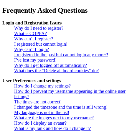
Frequently Asked Questions
Login and Registration Issues
Why do I need to register?
What is COPPA?
Why can’t I register?
I registered but cannot login!
Why can’t I login?
I registered in the past but cannot login any more?!
I’ve lost my password!
Why do I get logged off automatically?
What does the “Delete all board cookies” do?
User Preferences and settings
How do I change my settings?
How do I prevent my username appearing in the online user
listings?
The times are not correct!
I changed the timezone and the time is still wrong!
My language is not in the list!
What are the images next to my username?
How do I display an avatar?
What is my rank and how do I change it?