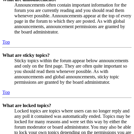
Announcements often contain important information for the
forum you are currently reading and you should read them
whenever possible. Announcements appear at the top of every
page in the forum to which they are posted. As with global
announcements, announcement permissions are granted by
the board administrator.
Top
What are sticky topics?
Sticky topics within the forum appear below announcements
and only on the first page. They are often quite important so
you should read them whenever possible. As with
announcements and global announcements, sticky topic
permissions are granted by the board administrator.
Top
What are locked topics?
Locked topics are topics where users can no longer reply and
any poll it contained was automatically ended. Topics may be
locked for many reasons and were set this way by either the
forum moderator or board administrator. You may also be able
to lock your own topics depending on the permissions you are