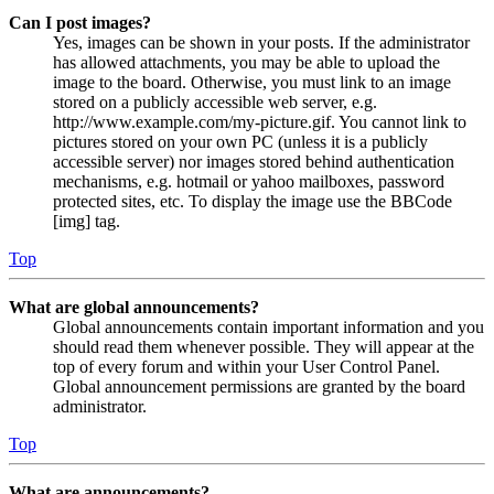
Can I post images?
Yes, images can be shown in your posts. If the administrator
has allowed attachments, you may be able to upload the
image to the board. Otherwise, you must link to an image
stored on a publicly accessible web server, e.g.
http://www.example.com/my-picture.gif. You cannot link to
pictures stored on your own PC (unless it is a publicly
accessible server) nor images stored behind authentication
mechanisms, e.g. hotmail or yahoo mailboxes, password
protected sites, etc. To display the image use the BBCode
[img] tag.
Top
What are global announcements?
Global announcements contain important information and you
should read them whenever possible. They will appear at the
top of every forum and within your User Control Panel.
Global announcement permissions are granted by the board
administrator.
Top
What are announcements?