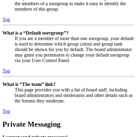
the members of a usergroup to make it easy to identify the
members of this group.
Top
What is a “Default usergroup”?
If you are a member of more than one usergroup, your default
is used to determine which group colour and group rank
should be shown for you by default. The board administrator
may grant you permission to change your default usergroup
via your User Control Panel.
Top
What is “The team” link?
This page provides you with a list of board staff, including
board administrators and moderators and other details such as
the forums they moderate.
Top
Private Messaging