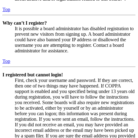
Top
Why can’t I register?
It is possible a board administrator has disabled registration to
prevent new visitors from signing up. A board administrator
could have also banned your IP address or disallowed the
username you are attempting to register. Contact a board
administrator for assistance.
Top
I registered but cannot login!
First, check your username and password. If they are correct,
then one of two things may have happened. If COPPA
support is enabled and you specified being under 13 years old
during registration, you will have to follow the instructions
you received. Some boards will also require new registrations
to be activated, either by yourself or by an administrator
before you can logon; this information was present during
registration. If you were sent an email, follow the instructions.
If you did not receive an email, you may have provided an
incorrect email address or the email may have been picked up
by a spam filer. If you are sure the email address you provided