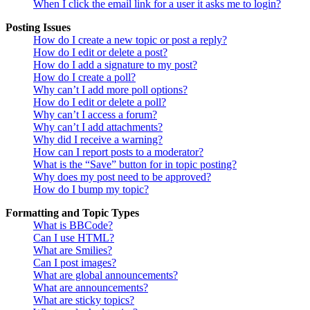
When I click the email link for a user it asks me to login?
Posting Issues
How do I create a new topic or post a reply?
How do I edit or delete a post?
How do I add a signature to my post?
How do I create a poll?
Why can’t I add more poll options?
How do I edit or delete a poll?
Why can’t I access a forum?
Why can’t I add attachments?
Why did I receive a warning?
How can I report posts to a moderator?
What is the “Save” button for in topic posting?
Why does my post need to be approved?
How do I bump my topic?
Formatting and Topic Types
What is BBCode?
Can I use HTML?
What are Smilies?
Can I post images?
What are global announcements?
What are announcements?
What are sticky topics?