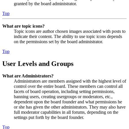
granted by the board administrator.
Top
What are topic icons?
Topic icons are author chosen images associated with posts to
indicate their content. The ability to use topic icons depends
on the permissions set by the board administrator.
Top
User Levels and Groups
What are Administrators?
Administrators are members assigned with the highest level of
control over the entire board. These members can control all
facets of board operation, including setting permissions,
banning users, creating usergroups or moderators, etc.,
dependent upon the board founder and what permissions he
or she has given the other administrators. They may also have
full moderator capabilities in all forums, depending on the
settings put forth by the board founder.
Top