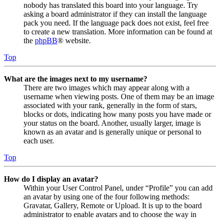
nobody has translated this board into your language. Try
asking a board administrator if they can install the language
pack you need. If the language pack does not exist, feel free
to create a new translation. More information can be found at
the
phpBB
® website.
Top
What are the images next to my username?
There are two images which may appear along with a
username when viewing posts. One of them may be an image
associated with your rank, generally in the form of stars,
blocks or dots, indicating how many posts you have made or
your status on the board. Another, usually larger, image is
known as an avatar and is generally unique or personal to
each user.
Top
How do I display an avatar?
Within your User Control Panel, under “Profile” you can add
an avatar by using one of the four following methods:
Gravatar, Gallery, Remote or Upload. It is up to the board
administrator to enable avatars and to choose the way in