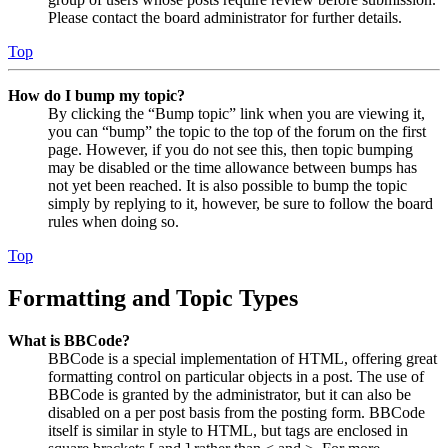
Please contact the board administrator for further details.
Top
How do I bump my topic?
By clicking the “Bump topic” link when you are viewing it,
you can “bump” the topic to the top of the forum on the first
page. However, if you do not see this, then topic bumping
may be disabled or the time allowance between bumps has
not yet been reached. It is also possible to bump the topic
simply by replying to it, however, be sure to follow the board
rules when doing so.
Top
Formatting and Topic Types
What is BBCode?
BBCode is a special implementation of HTML, offering great
formatting control on particular objects in a post. The use of
BBCode is granted by the administrator, but it can also be
disabled on a per post basis from the posting form. BBCode
itself is similar in style to HTML, but tags are enclosed in