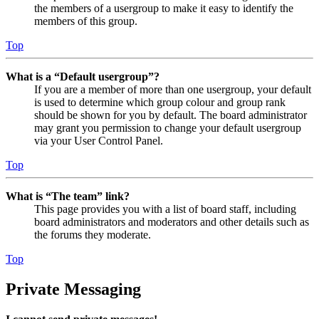
the members of a usergroup to make it easy to identify the
members of this group.
Top
What is a “Default usergroup”?
If you are a member of more than one usergroup, your default
is used to determine which group colour and group rank
should be shown for you by default. The board administrator
may grant you permission to change your default usergroup
via your User Control Panel.
Top
What is “The team” link?
This page provides you with a list of board staff, including
board administrators and moderators and other details such as
the forums they moderate.
Top
Private Messaging