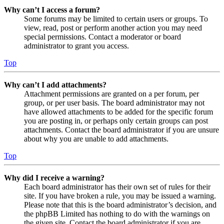
Why can’t I access a forum?
Some forums may be limited to certain users or groups. To
view, read, post or perform another action you may need
special permissions. Contact a moderator or board
administrator to grant you access.
Top
Why can’t I add attachments?
Attachment permissions are granted on a per forum, per
group, or per user basis. The board administrator may not
have allowed attachments to be added for the specific forum
you are posting in, or perhaps only certain groups can post
attachments. Contact the board administrator if you are unsure
about why you are unable to add attachments.
Top
Why did I receive a warning?
Each board administrator has their own set of rules for their
site. If you have broken a rule, you may be issued a warning.
Please note that this is the board administrator’s decision, and
the phpBB Limited has nothing to do with the warnings on
the given site. Contact the board administrator if you are