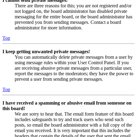
I cannot send private messages!
There are three reasons for this; you are not registered and/or
not logged on, the board administrator has disabled private
messaging for the entire board, or the board administrator has
prevented you from sending messages. Contact a board
administrator for more information.
Top
I keep getting unwanted private messages!
You can automatically delete private messages from a user by
using message rules within your User Control Panel. If you
are receiving abusive private messages from a particular user,
report the messages to the moderators; they have the power to
prevent a user from sending private messages.
Top
I have received a spamming or abusive email from someone on
this board!
We are sorry to hear that. The email form feature of this board
includes safeguards to try and track users who send such
posts, so email the board administrator with a full copy of the
email you received. It is very important that this includes the
headers that contain the details of the user that sent the email.