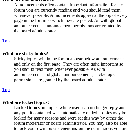
Announcements often contain important information for the
forum you are currently reading and you should read them
whenever possible. Announcements appear at the top of every
page in the forum to which they are posted. As with global
announcements, announcement permissions are granted by
the board administrator.
Top
What are sticky topics?
Sticky topics within the forum appear below announcements
and only on the first page. They are often quite important so
you should read them whenever possible. As with
announcements and global announcements, sticky topic
permissions are granted by the board administrator.
Top
What are locked topics?
Locked topics are topics where users can no longer reply and
any poll it contained was automatically ended. Topics may be
locked for many reasons and were set this way by either the
forum moderator or board administrator. You may also be able
to lock your own topics depending on the permissions you are