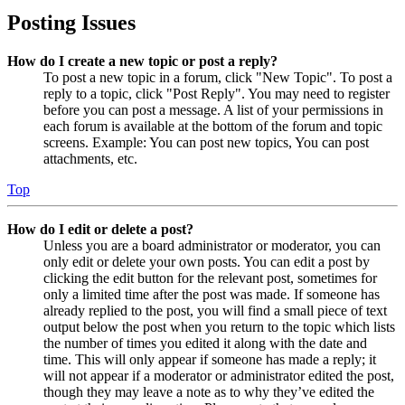
Posting Issues
How do I create a new topic or post a reply?
To post a new topic in a forum, click "New Topic". To post a
reply to a topic, click "Post Reply". You may need to register
before you can post a message. A list of your permissions in
each forum is available at the bottom of the forum and topic
screens. Example: You can post new topics, You can post
attachments, etc.
Top
How do I edit or delete a post?
Unless you are a board administrator or moderator, you can
only edit or delete your own posts. You can edit a post by
clicking the edit button for the relevant post, sometimes for
only a limited time after the post was made. If someone has
already replied to the post, you will find a small piece of text
output below the post when you return to the topic which lists
the number of times you edited it along with the date and
time. This will only appear if someone has made a reply; it
will not appear if a moderator or administrator edited the post,
though they may leave a note as to why they’ve edited the