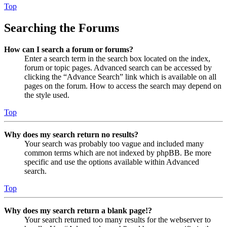
Top
Searching the Forums
How can I search a forum or forums?
Enter a search term in the search box located on the index,
forum or topic pages. Advanced search can be accessed by
clicking the “Advance Search” link which is available on all
pages on the forum. How to access the search may depend on
the style used.
Top
Why does my search return no results?
Your search was probably too vague and included many
common terms which are not indexed by phpBB. Be more
specific and use the options available within Advanced
search.
Top
Why does my search return a blank page!?
Your search returned too many results for the webserver to