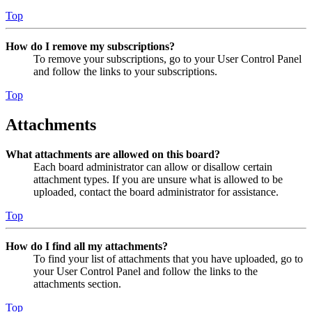
Top
How do I remove my subscriptions?
To remove your subscriptions, go to your User Control Panel
and follow the links to your subscriptions.
Top
Attachments
What attachments are allowed on this board?
Each board administrator can allow or disallow certain
attachment types. If you are unsure what is allowed to be
uploaded, contact the board administrator for assistance.
Top
How do I find all my attachments?
To find your list of attachments that you have uploaded, go to
your User Control Panel and follow the links to the
attachments section.
Top