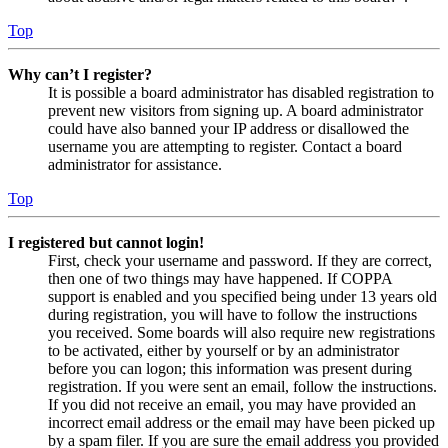
Top
Why can’t I register?
It is possible a board administrator has disabled registration to
prevent new visitors from signing up. A board administrator
could have also banned your IP address or disallowed the
username you are attempting to register. Contact a board
administrator for assistance.
Top
I registered but cannot login!
First, check your username and password. If they are correct,
then one of two things may have happened. If COPPA
support is enabled and you specified being under 13 years old
during registration, you will have to follow the instructions
you received. Some boards will also require new registrations
to be activated, either by yourself or by an administrator
before you can logon; this information was present during
registration. If you were sent an email, follow the instructions.
If you did not receive an email, you may have provided an
incorrect email address or the email may have been picked up
by a spam filer. If you are sure the email address you provided