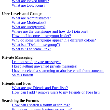
What are locked topics?
What are topic icons?
User Levels and Groups
What are Administrators?
What are Moderators?
What are usergroups?
Where are the usergroups and how do I join one?
How do I become a usergroup leader?
Why do some usergroups appear in a different colour?
What is a “Default usergroup”?
What is “The team” link?
Private Messaging
I cannot send private messages!
I keep getting unwanted private messages!
I have received a spamming or abusive email from someone
on this board!
Friends and Foes
What are my Friends and Foes lists?
How can I add / remove users to my Friends or Foes list?
Searching the Forums
How can I search a forum or forums?
Why does my search return no results?