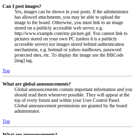
Can I post images?
Yes, images can be shown in your posts. If the administrator
has allowed attachments, you may be able to upload the
image to the board. Otherwise, you must link to an image
stored on a publicly accessible web server, e.g.
http://www.example.com/my-picture.gif. You cannot link to
pictures stored on your own PC (unless it is a publicly
accessible server) nor images stored behind authentication
mechanisms, e.g. hotmail or yahoo mailboxes, password
protected sites, etc. To display the image use the BBCode
[img] tag.
Top
What are global announcements?
Global announcements contain important information and you
should read them whenever possible. They will appear at the
top of every forum and within your User Control Panel.
Global announcement permissions are granted by the board
administrator.
Top
What are announcements?