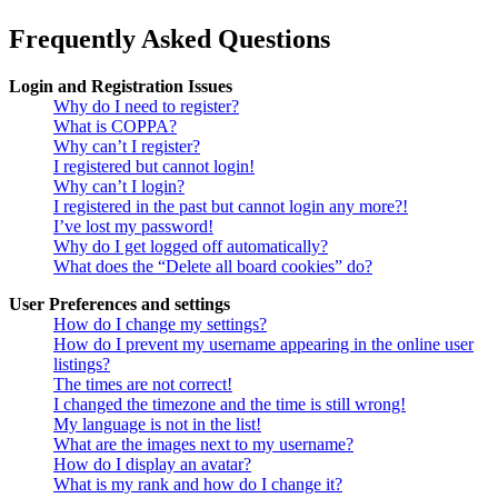
Frequently Asked Questions
Login and Registration Issues
Why do I need to register?
What is COPPA?
Why can’t I register?
I registered but cannot login!
Why can’t I login?
I registered in the past but cannot login any more?!
I’ve lost my password!
Why do I get logged off automatically?
What does the “Delete all board cookies” do?
User Preferences and settings
How do I change my settings?
How do I prevent my username appearing in the online user
listings?
The times are not correct!
I changed the timezone and the time is still wrong!
My language is not in the list!
What are the images next to my username?
How do I display an avatar?
What is my rank and how do I change it?