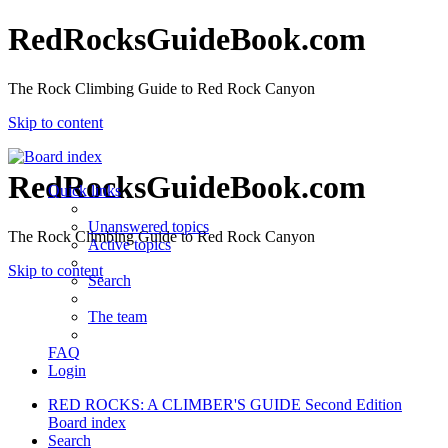
RedRocksGuideBook.com
The Rock Climbing Guide to Red Rock Canyon
Skip to content
RedRocksGuideBook.com
Quick links
Unanswered topics
The Rock Climbing Guide to Red Rock Canyon
Active topics
Skip to content
Search
The team
FAQ
Login
RED ROCKS: A CLIMBER'S GUIDE Second Edition
Board index
Search