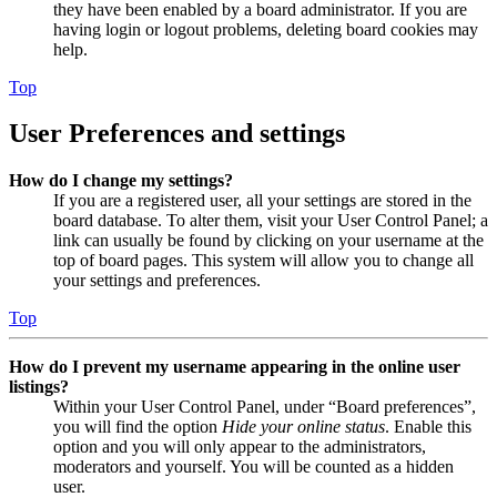
they have been enabled by a board administrator. If you are
having login or logout problems, deleting board cookies may
help.
Top
User Preferences and settings
How do I change my settings?
If you are a registered user, all your settings are stored in the
board database. To alter them, visit your User Control Panel; a
link can usually be found by clicking on your username at the
top of board pages. This system will allow you to change all
your settings and preferences.
Top
How do I prevent my username appearing in the online user
listings?
Within your User Control Panel, under “Board preferences”,
you will find the option
Hide your online status
. Enable this
option and you will only appear to the administrators,
moderators and yourself. You will be counted as a hidden
user.