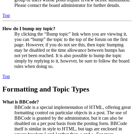
Please contact the board administrator for further details.
Top
How do I bump my topic?
By clicking the “Bump topic” link when you are viewing it,
you can “bump” the topic to the top of the forum on the first
page. However, if you do not see this, then topic bumping
may be disabled or the time allowance between bumps has
not yet been reached. It is also possible to bump the topic
simply by replying to it, however, be sure to follow the board
rules when doing so.
Top
Formatting and Topic Types
What is BBCode?
BBCode is a special implementation of HTML, offering great
formatting control on particular objects in a post. The use of
BBCode is granted by the administrator, but it can also be
disabled on a per post basis from the posting form. BBCode
itself is similar in style to HTML, but tags are enclosed in