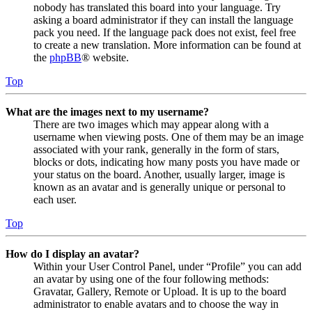
nobody has translated this board into your language. Try
asking a board administrator if they can install the language
pack you need. If the language pack does not exist, feel free
to create a new translation. More information can be found at
the
phpBB
® website.
Top
What are the images next to my username?
There are two images which may appear along with a
username when viewing posts. One of them may be an image
associated with your rank, generally in the form of stars,
blocks or dots, indicating how many posts you have made or
your status on the board. Another, usually larger, image is
known as an avatar and is generally unique or personal to
each user.
Top
How do I display an avatar?
Within your User Control Panel, under “Profile” you can add
an avatar by using one of the four following methods:
Gravatar, Gallery, Remote or Upload. It is up to the board
administrator to enable avatars and to choose the way in