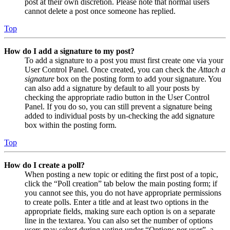
post at their own discretion. Please note that normal users
cannot delete a post once someone has replied.
Top
How do I add a signature to my post?
To add a signature to a post you must first create one via your
User Control Panel. Once created, you can check the
Attach a
signature
box on the posting form to add your signature. You
can also add a signature by default to all your posts by
checking the appropriate radio button in the User Control
Panel. If you do so, you can still prevent a signature being
added to individual posts by un-checking the add signature
box within the posting form.
Top
How do I create a poll?
When posting a new topic or editing the first post of a topic,
click the “Poll creation” tab below the main posting form; if
you cannot see this, you do not have appropriate permissions
to create polls. Enter a title and at least two options in the
appropriate fields, making sure each option is on a separate
line in the textarea. You can also set the number of options
users may select during voting under “Options per user”, a