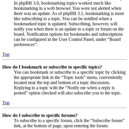
In phpBB 3.0, bookmarking topics worked much like
bookmarking in a web browser. You were not alerted when
there was an update. As of phpBB 3.1, bookmarking is more
like subscribing to a topic. You can be notified when a
bookmarked topic is updated. Subscribing, however, will
notify you when there is an update to a topic or forum on the
board. Notification options for bookmarks and subscriptions
can be configured in the User Control Panel, under “Board
preferences”.
Top
How do I bookmark or subscribe to specific topics?
You can bookmark or subscribe to a specific topic by clicking
the appropriate link in the “Topic tools” menu, conveniently
located near the top and bottom of a topic discussion.
Replying to a topic with the “Notify me when a reply is
posted” option checked will also subscribe you to the topic.
Top
How do I subscribe to specific forums?
To subscribe to a specific forum, click the “Subscribe forum”
link, at the bottom of page, upon entering the forum.