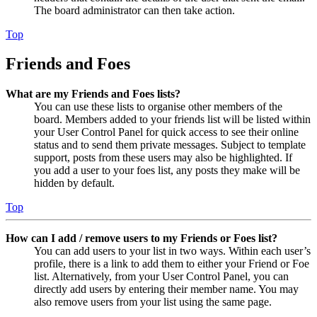
The board administrator can then take action.
Top
Friends and Foes
What are my Friends and Foes lists?
You can use these lists to organise other members of the
board. Members added to your friends list will be listed within
your User Control Panel for quick access to see their online
status and to send them private messages. Subject to template
support, posts from these users may also be highlighted. If
you add a user to your foes list, any posts they make will be
hidden by default.
Top
How can I add / remove users to my Friends or Foes list?
You can add users to your list in two ways. Within each user’s
profile, there is a link to add them to either your Friend or Foe
list. Alternatively, from your User Control Panel, you can
directly add users by entering their member name. You may
also remove users from your list using the same page.