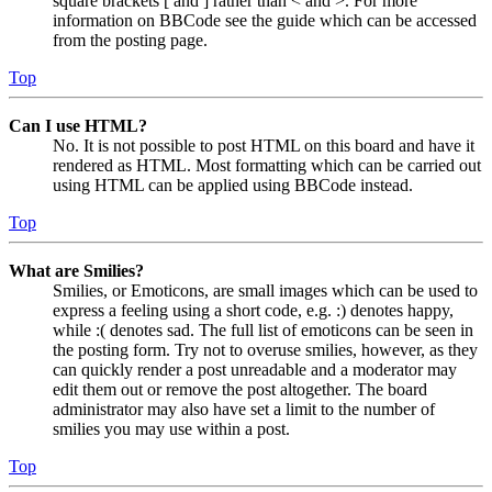
square brackets [ and ] rather than < and >. For more
information on BBCode see the guide which can be accessed
from the posting page.
Top
Can I use HTML?
No. It is not possible to post HTML on this board and have it
rendered as HTML. Most formatting which can be carried out
using HTML can be applied using BBCode instead.
Top
What are Smilies?
Smilies, or Emoticons, are small images which can be used to
express a feeling using a short code, e.g. :) denotes happy,
while :( denotes sad. The full list of emoticons can be seen in
the posting form. Try not to overuse smilies, however, as they
can quickly render a post unreadable and a moderator may
edit them out or remove the post altogether. The board
administrator may also have set a limit to the number of
smilies you may use within a post.
Top