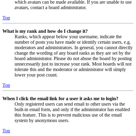
which avatars can be made available. If you are unable to use
avatars, contact a board administrator.
Top
What is my rank and how do I change it?
Ranks, which appear below your username, indicate the
number of posts you have made or identify certain users, e.g.
moderators and administrators. In general, you cannot directly
change the wording of any board ranks as they are set by the
board administrator. Please do not abuse the board by posting
unnecessarily just to increase your rank. Most boards will not
tolerate this and the moderator or administrator will simply
lower your post count.
Top
When I click the email link for a user it asks me to login?
Only registered users can send email to other users via the
built-in email form, and only if the administrator has enabled
this feature. This is to prevent malicious use of the email
system by anonymous users.
Top