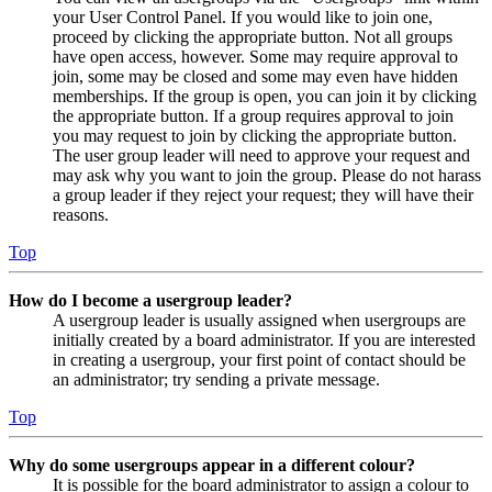
your User Control Panel. If you would like to join one,
proceed by clicking the appropriate button. Not all groups
have open access, however. Some may require approval to
join, some may be closed and some may even have hidden
memberships. If the group is open, you can join it by clicking
the appropriate button. If a group requires approval to join
you may request to join by clicking the appropriate button.
The user group leader will need to approve your request and
may ask why you want to join the group. Please do not harass
a group leader if they reject your request; they will have their
reasons.
Top
How do I become a usergroup leader?
A usergroup leader is usually assigned when usergroups are
initially created by a board administrator. If you are interested
in creating a usergroup, your first point of contact should be
an administrator; try sending a private message.
Top
Why do some usergroups appear in a different colour?
It is possible for the board administrator to assign a colour to