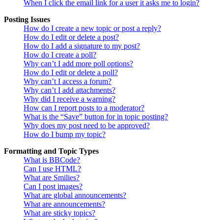
When I click the email link for a user it asks me to login?
Posting Issues
How do I create a new topic or post a reply?
How do I edit or delete a post?
How do I add a signature to my post?
How do I create a poll?
Why can’t I add more poll options?
How do I edit or delete a poll?
Why can’t I access a forum?
Why can’t I add attachments?
Why did I receive a warning?
How can I report posts to a moderator?
What is the “Save” button for in topic posting?
Why does my post need to be approved?
How do I bump my topic?
Formatting and Topic Types
What is BBCode?
Can I use HTML?
What are Smilies?
Can I post images?
What are global announcements?
What are announcements?
What are sticky topics?