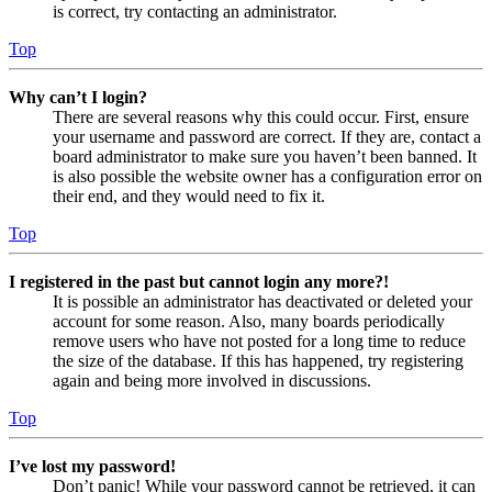
is correct, try contacting an administrator.
Top
Why can’t I login?
There are several reasons why this could occur. First, ensure
your username and password are correct. If they are, contact a
board administrator to make sure you haven’t been banned. It
is also possible the website owner has a configuration error on
their end, and they would need to fix it.
Top
I registered in the past but cannot login any more?!
It is possible an administrator has deactivated or deleted your
account for some reason. Also, many boards periodically
remove users who have not posted for a long time to reduce
the size of the database. If this has happened, try registering
again and being more involved in discussions.
Top
I’ve lost my password!
Don’t panic! While your password cannot be retrieved, it can