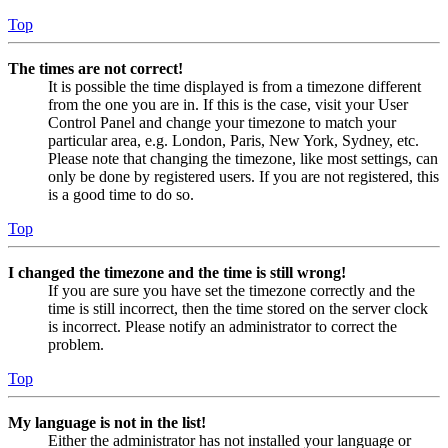
Top
The times are not correct!
It is possible the time displayed is from a timezone different
from the one you are in. If this is the case, visit your User
Control Panel and change your timezone to match your
particular area, e.g. London, Paris, New York, Sydney, etc.
Please note that changing the timezone, like most settings, can
only be done by registered users. If you are not registered, this
is a good time to do so.
Top
I changed the timezone and the time is still wrong!
If you are sure you have set the timezone correctly and the
time is still incorrect, then the time stored on the server clock
is incorrect. Please notify an administrator to correct the
problem.
Top
My language is not in the list!
Either the administrator has not installed your language or