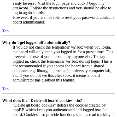
easily be reset. Visit the login page and click
I forgot my
password
. Follow the instructions and you should be able to
log in again shortly.
However, if you are not able to reset your password, contact a
board administrator.
Top
Why do I get logged off automatically?
If you do not check the
Remember me
box when you login,
the board will only keep you logged in for a preset time. This
prevents misuse of your account by anyone else. To stay
logged in, check the
Remember me
box during login. This is
not recommended if you access the board from a shared
computer, e.g. library, internet cafe, university computer lab,
etc. If you do not see this checkbox, it means a board
administrator has disabled this feature.
Top
What does the “Delete all board cookies” do?
“Delete all board cookies” deletes the cookies created by
phpBB which keep you authenticated and logged into the
board. Cookies also provide functions such as read tracking if