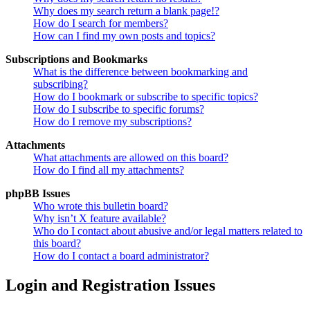
Why does my search return a blank page!?
How do I search for members?
How can I find my own posts and topics?
Subscriptions and Bookmarks
What is the difference between bookmarking and
subscribing?
How do I bookmark or subscribe to specific topics?
How do I subscribe to specific forums?
How do I remove my subscriptions?
Attachments
What attachments are allowed on this board?
How do I find all my attachments?
phpBB Issues
Who wrote this bulletin board?
Why isn’t X feature available?
Who do I contact about abusive and/or legal matters related to
this board?
How do I contact a board administrator?
Login and Registration Issues