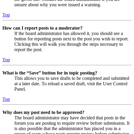
unsure about why you were issued a warning.
Top
How can I report posts to a moderator?
If the board administrator has allowed it, you should see a
button for reporting posts next to the post you wish to report.
Clicking this will walk you through the steps necessary to
report the post.
Top
What is the “Save” button for in topic posting?
This allows you to save drafts to be completed and submitted
at a later date. To reload a saved draft, visit the User Control
Panel.
Top
Why does my post need to be approved?
The board administrator may have decided that posts in the
forum you are posting to require review before submission. It
is also possible that the administrator has placed you in a
group of users whose posts require review before submission.