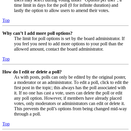
time limit in days for the poll (0 for infinite duration) and
lastly the option to allow users to amend their votes.
Top
Why can’t I add more poll options?
The limit for poll options is set by the board administrator. If
you feel you need to add more options to your poll than the
allowed amount, contact the board administrator.
Top
How do I edit or delete a poll?
As with posts, polls can only be edited by the original poster,
a moderator or an administrator. To edit a poll, click to edit the
first post in the topic; this always has the poll associated with
it. If no one has cast a vote, users can delete the poll or edit
any poll option. However, if members have already placed
votes, only moderators or administrators can edit or delete it.
This prevents the poll’s options from being changed mid-way
through a poll.
Top