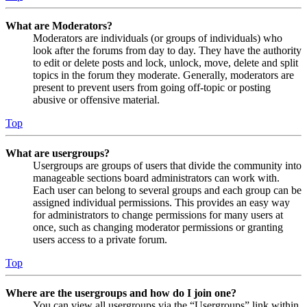
What are Moderators?
Moderators are individuals (or groups of individuals) who
look after the forums from day to day. They have the authority
to edit or delete posts and lock, unlock, move, delete and split
topics in the forum they moderate. Generally, moderators are
present to prevent users from going off-topic or posting
abusive or offensive material.
Top
What are usergroups?
Usergroups are groups of users that divide the community into
manageable sections board administrators can work with.
Each user can belong to several groups and each group can be
assigned individual permissions. This provides an easy way
for administrators to change permissions for many users at
once, such as changing moderator permissions or granting
users access to a private forum.
Top
Where are the usergroups and how do I join one?
You can view all usergroups via the “Usergroups” link within