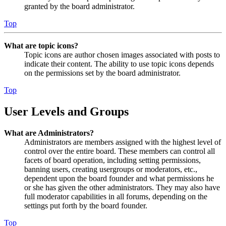
granted by the board administrator.
Top
What are topic icons?
Topic icons are author chosen images associated with posts to
indicate their content. The ability to use topic icons depends
on the permissions set by the board administrator.
Top
User Levels and Groups
What are Administrators?
Administrators are members assigned with the highest level of
control over the entire board. These members can control all
facets of board operation, including setting permissions,
banning users, creating usergroups or moderators, etc.,
dependent upon the board founder and what permissions he
or she has given the other administrators. They may also have
full moderator capabilities in all forums, depending on the
settings put forth by the board founder.
Top