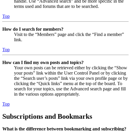
handle. Use “Advanced search” and be more specific in the
terms used and forums that are to be searched.
Top
How do I search for members?
Visit to the “Members” page and click the “Find a member”
link.
Top
How can I find my own posts and topics?
Your own posts can be retrieved either by clicking the “Show
your posts” link within the User Control Panel or by clicking
the “Search user’s posts” link via your own profile page or by
clicking the “Quick links” menu at the top of the board. To
search for your topics, use the Advanced search page and fill
in the various options appropriately.
Top
Subscriptions and Bookmarks
What is the difference between bookmarking and subscribing?