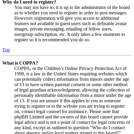
Why do I need to register?
You may not have to, it is up to the administrator of the board
as to whether you need to register in order to post messages.
However; registration will give you access to additional
features not available to guest users such as definable avatar
images, private messaging, emailing of fellow users,
usergroup subscription, etc. It only takes a few moments to
register so it is recommended you do so.
Top
What is COPPA?
COPPA, or the Children’s Online Privacy Protection Act of
1998, is a law in the United States requiring websites which
can potentially collect information from minors under the age
of 13 to have written parental consent or some other method
of legal guardian acknowledgment, allowing the collection of
personally identifiable information from a minor under the age
of 13. If you are unsure if this applies to you as someone
trying to register or to the website you are trying to register
on, contact legal counsel for assistance. Please note that
phpBB Limited and the owners of this board cannot provide
legal advice and is not a point of contact for legal concerns of
any kind, except as outlined in question “Who do I contact
about abusive and/or legal matters related to this board?”.