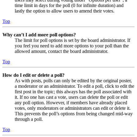
time limit in days for the poll (0 for infinite duration) and
lastly the option to allow users to amend their votes.
Top
Why can’t I add more poll options?
The limit for poll options is set by the board administrator. If
you feel you need to add more options to your poll than the
allowed amount, contact the board administrator.
Top
How do I edit or delete a poll?
As with posts, polls can only be edited by the original poster,
a moderator or an administrator. To edit a poll, click to edit the
first post in the topic; this always has the poll associated with
it. If no one has cast a vote, users can delete the poll or edit
any poll option. However, if members have already placed
votes, only moderators or administrators can edit or delete it.
This prevents the poll’s options from being changed mid-way
through a poll.
Top