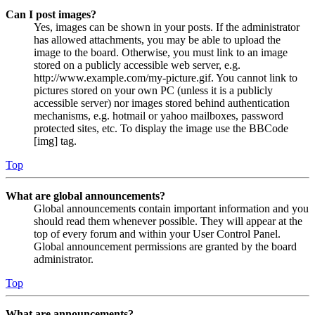
Can I post images?
Yes, images can be shown in your posts. If the administrator
has allowed attachments, you may be able to upload the
image to the board. Otherwise, you must link to an image
stored on a publicly accessible web server, e.g.
http://www.example.com/my-picture.gif. You cannot link to
pictures stored on your own PC (unless it is a publicly
accessible server) nor images stored behind authentication
mechanisms, e.g. hotmail or yahoo mailboxes, password
protected sites, etc. To display the image use the BBCode
[img] tag.
Top
What are global announcements?
Global announcements contain important information and you
should read them whenever possible. They will appear at the
top of every forum and within your User Control Panel.
Global announcement permissions are granted by the board
administrator.
Top
What are announcements?