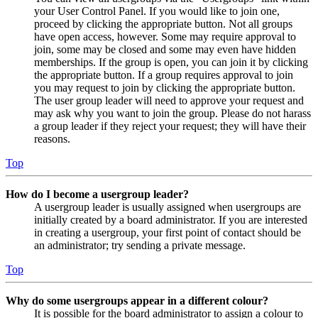
your User Control Panel. If you would like to join one,
proceed by clicking the appropriate button. Not all groups
have open access, however. Some may require approval to
join, some may be closed and some may even have hidden
memberships. If the group is open, you can join it by clicking
the appropriate button. If a group requires approval to join
you may request to join by clicking the appropriate button.
The user group leader will need to approve your request and
may ask why you want to join the group. Please do not harass
a group leader if they reject your request; they will have their
reasons.
Top
How do I become a usergroup leader?
A usergroup leader is usually assigned when usergroups are
initially created by a board administrator. If you are interested
in creating a usergroup, your first point of contact should be
an administrator; try sending a private message.
Top
Why do some usergroups appear in a different colour?
It is possible for the board administrator to assign a colour to