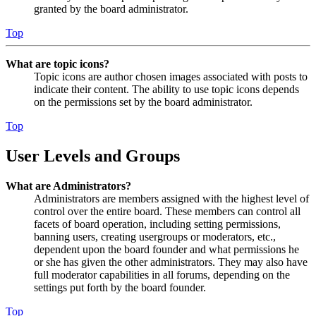
granted by the board administrator.
Top
What are topic icons?
Topic icons are author chosen images associated with posts to
indicate their content. The ability to use topic icons depends
on the permissions set by the board administrator.
Top
User Levels and Groups
What are Administrators?
Administrators are members assigned with the highest level of
control over the entire board. These members can control all
facets of board operation, including setting permissions,
banning users, creating usergroups or moderators, etc.,
dependent upon the board founder and what permissions he
or she has given the other administrators. They may also have
full moderator capabilities in all forums, depending on the
settings put forth by the board founder.
Top