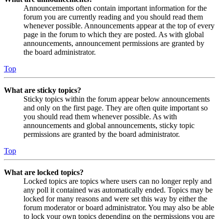
Announcements often contain important information for the
forum you are currently reading and you should read them
whenever possible. Announcements appear at the top of every
page in the forum to which they are posted. As with global
announcements, announcement permissions are granted by
the board administrator.
Top
What are sticky topics?
Sticky topics within the forum appear below announcements
and only on the first page. They are often quite important so
you should read them whenever possible. As with
announcements and global announcements, sticky topic
permissions are granted by the board administrator.
Top
What are locked topics?
Locked topics are topics where users can no longer reply and
any poll it contained was automatically ended. Topics may be
locked for many reasons and were set this way by either the
forum moderator or board administrator. You may also be able
to lock your own topics depending on the permissions you are