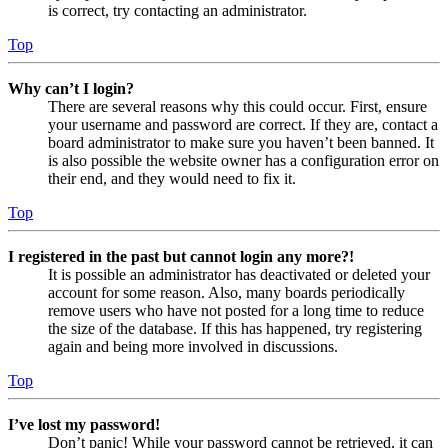
is correct, try contacting an administrator.
Top
Why can’t I login?
There are several reasons why this could occur. First, ensure
your username and password are correct. If they are, contact a
board administrator to make sure you haven’t been banned. It
is also possible the website owner has a configuration error on
their end, and they would need to fix it.
Top
I registered in the past but cannot login any more?!
It is possible an administrator has deactivated or deleted your
account for some reason. Also, many boards periodically
remove users who have not posted for a long time to reduce
the size of the database. If this has happened, try registering
again and being more involved in discussions.
Top
I’ve lost my password!
Don’t panic! While your password cannot be retrieved, it can