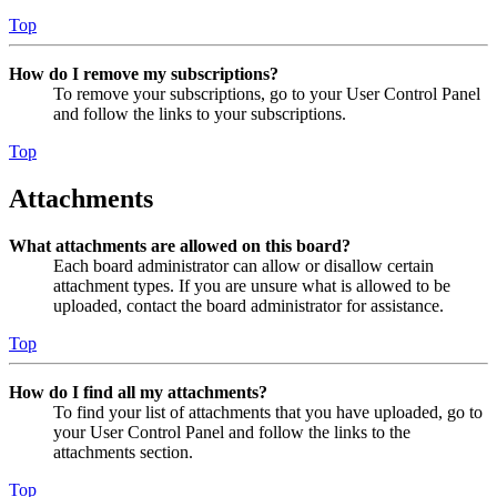
Top
How do I remove my subscriptions?
To remove your subscriptions, go to your User Control Panel
and follow the links to your subscriptions.
Top
Attachments
What attachments are allowed on this board?
Each board administrator can allow or disallow certain
attachment types. If you are unsure what is allowed to be
uploaded, contact the board administrator for assistance.
Top
How do I find all my attachments?
To find your list of attachments that you have uploaded, go to
your User Control Panel and follow the links to the
attachments section.
Top