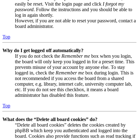
easily be reset. Visit the login page and click
I forgot my
password
. Follow the instructions and you should be able to
log in again shortly.
However, if you are not able to reset your password, contact a
board administrator.
Top
Why do I get logged off automatically?
If you do not check the
Remember me
box when you login,
the board will only keep you logged in for a preset time. This
prevents misuse of your account by anyone else. To stay
logged in, check the
Remember me
box during login. This is
not recommended if you access the board from a shared
computer, e.g. library, internet cafe, university computer lab,
etc. If you do not see this checkbox, it means a board
administrator has disabled this feature.
Top
What does the “Delete all board cookies” do?
“Delete all board cookies” deletes the cookies created by
phpBB which keep you authenticated and logged into the
board. Cookies also provide functions such as read tracking if