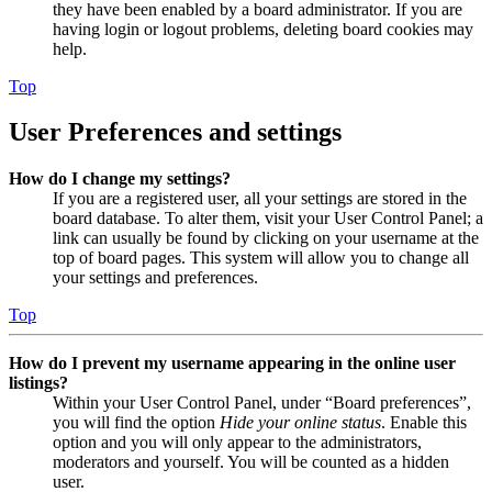
they have been enabled by a board administrator. If you are
having login or logout problems, deleting board cookies may
help.
Top
User Preferences and settings
How do I change my settings?
If you are a registered user, all your settings are stored in the
board database. To alter them, visit your User Control Panel; a
link can usually be found by clicking on your username at the
top of board pages. This system will allow you to change all
your settings and preferences.
Top
How do I prevent my username appearing in the online user
listings?
Within your User Control Panel, under “Board preferences”,
you will find the option
Hide your online status
. Enable this
option and you will only appear to the administrators,
moderators and yourself. You will be counted as a hidden
user.