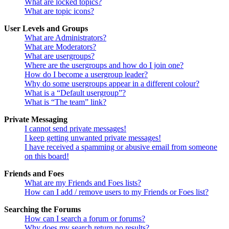
What are locked topics?
What are topic icons?
User Levels and Groups
What are Administrators?
What are Moderators?
What are usergroups?
Where are the usergroups and how do I join one?
How do I become a usergroup leader?
Why do some usergroups appear in a different colour?
What is a “Default usergroup”?
What is “The team” link?
Private Messaging
I cannot send private messages!
I keep getting unwanted private messages!
I have received a spamming or abusive email from someone
on this board!
Friends and Foes
What are my Friends and Foes lists?
How can I add / remove users to my Friends or Foes list?
Searching the Forums
How can I search a forum or forums?
Why does my search return no results?