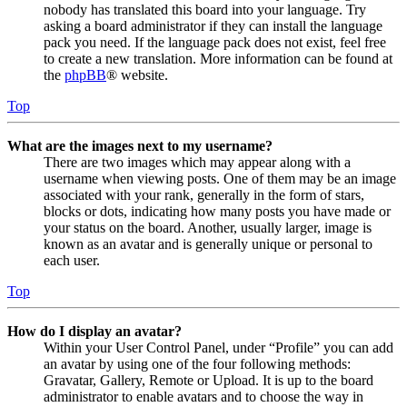
nobody has translated this board into your language. Try
asking a board administrator if they can install the language
pack you need. If the language pack does not exist, feel free
to create a new translation. More information can be found at
the
phpBB
® website.
Top
What are the images next to my username?
There are two images which may appear along with a
username when viewing posts. One of them may be an image
associated with your rank, generally in the form of stars,
blocks or dots, indicating how many posts you have made or
your status on the board. Another, usually larger, image is
known as an avatar and is generally unique or personal to
each user.
Top
How do I display an avatar?
Within your User Control Panel, under “Profile” you can add
an avatar by using one of the four following methods:
Gravatar, Gallery, Remote or Upload. It is up to the board
administrator to enable avatars and to choose the way in