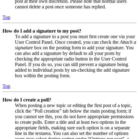
post at their own discretion. Please note that normal users
cannot delete a post once someone has replied.
Top
How do I add a signature to my post?
To add a signature to a post you must first create one via your
User Control Panel. Once created, you can check the
Attach a
signature
box on the posting form to add your signature. You
can also add a signature by default to all your posts by
checking the appropriate radio button in the User Control
Panel. If you do so, you can still prevent a signature being
added to individual posts by un-checking the add signature
box within the posting form.
Top
How do I create a poll?
When posting a new topic or editing the first post of a topic,
click the “Poll creation” tab below the main posting form; if
you cannot see this, you do not have appropriate permissions
to create polls. Enter a title and at least two options in the
appropriate fields, making sure each option is on a separate
line in the textarea. You can also set the number of options
users may select during voting under “Options per user”, a