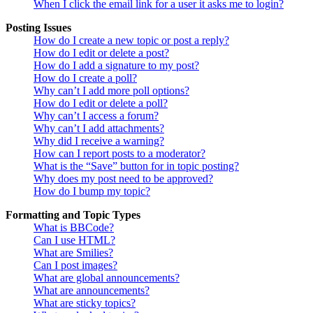
When I click the email link for a user it asks me to login?
Posting Issues
How do I create a new topic or post a reply?
How do I edit or delete a post?
How do I add a signature to my post?
How do I create a poll?
Why can’t I add more poll options?
How do I edit or delete a poll?
Why can’t I access a forum?
Why can’t I add attachments?
Why did I receive a warning?
How can I report posts to a moderator?
What is the “Save” button for in topic posting?
Why does my post need to be approved?
How do I bump my topic?
Formatting and Topic Types
What is BBCode?
Can I use HTML?
What are Smilies?
Can I post images?
What are global announcements?
What are announcements?
What are sticky topics?