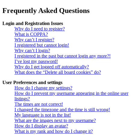
Frequently Asked Questions
Login and Registration Issues
Why do I need to register?
What is COPPA?
Why can’t I register?
I registered but cannot login!
Why can’t I login?
I registered in the past but cannot login any more?!
I’ve lost my password!
Why do I get logged off automatically?
What does the “Delete all board cookies” do?
User Preferences and settings
How do I change my settings?
How do I prevent my username appearing in the online user
listings?
The times are not correct!
I changed the timezone and the time is still wrong!
My language is not in the list!
What are the images next to my username?
How do I display an avatar?
What is my rank and how do I change it?