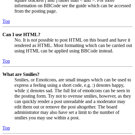
square brackets [ and ] rather than < and >. For more
information on BBCode see the guide which can be accessed
from the posting page.
Top
Can I use HTML?
No. It is not possible to post HTML on this board and have it
rendered as HTML. Most formatting which can be carried out
using HTML can be applied using BBCode instead.
Top
What are Smilies?
Smilies, or Emoticons, are small images which can be used to
express a feeling using a short code, e.g. :) denotes happy,
while :( denotes sad. The full list of emoticons can be seen in
the posting form. Try not to overuse smilies, however, as they
can quickly render a post unreadable and a moderator may
edit them out or remove the post altogether. The board
administrator may also have set a limit to the number of
smilies you may use within a post.
Top