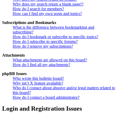
Why does my search return a blank page!?
How do I search for members?
How can I find my own posts and topics?
Subscriptions and Bookmarks
What is the difference between bookmarking and
subscribing?
How do I bookmark or subscribe to specific topics?
How do I subscribe to specific forums?
How do I remove my subscriptions?
Attachments
What attachments are allowed on this board?
How do I find all my attachments?
phpBB Issues
Who wrote this bulletin board?
Why isn’t X feature available?
Who do I contact about abusive and/or legal matters related to
this board?
How do I contact a board administrator?
Login and Registration Issues