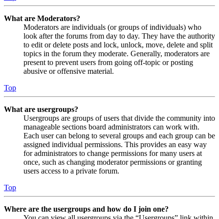
What are Moderators?
Moderators are individuals (or groups of individuals) who
look after the forums from day to day. They have the authority
to edit or delete posts and lock, unlock, move, delete and split
topics in the forum they moderate. Generally, moderators are
present to prevent users from going off-topic or posting
abusive or offensive material.
Top
What are usergroups?
Usergroups are groups of users that divide the community into
manageable sections board administrators can work with.
Each user can belong to several groups and each group can be
assigned individual permissions. This provides an easy way
for administrators to change permissions for many users at
once, such as changing moderator permissions or granting
users access to a private forum.
Top
Where are the usergroups and how do I join one?
You can view all usergroups via the “Usergroups” link within