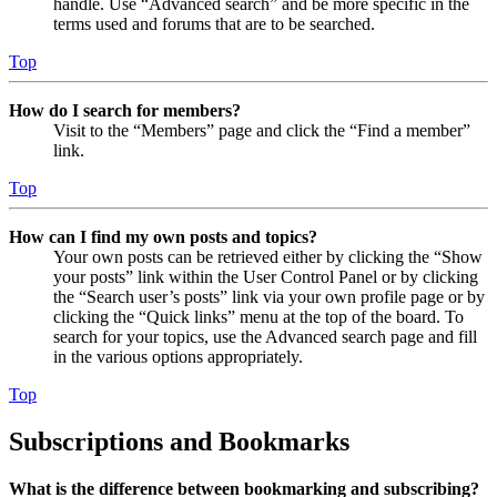
handle. Use “Advanced search” and be more specific in the
terms used and forums that are to be searched.
Top
How do I search for members?
Visit to the “Members” page and click the “Find a member”
link.
Top
How can I find my own posts and topics?
Your own posts can be retrieved either by clicking the “Show
your posts” link within the User Control Panel or by clicking
the “Search user’s posts” link via your own profile page or by
clicking the “Quick links” menu at the top of the board. To
search for your topics, use the Advanced search page and fill
in the various options appropriately.
Top
Subscriptions and Bookmarks
What is the difference between bookmarking and subscribing?