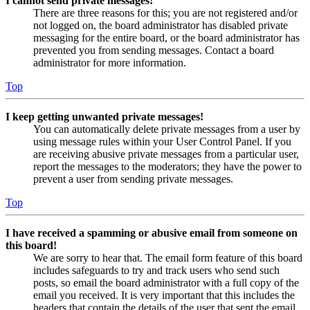
I cannot send private messages!
There are three reasons for this; you are not registered and/or
not logged on, the board administrator has disabled private
messaging for the entire board, or the board administrator has
prevented you from sending messages. Contact a board
administrator for more information.
Top
I keep getting unwanted private messages!
You can automatically delete private messages from a user by
using message rules within your User Control Panel. If you
are receiving abusive private messages from a particular user,
report the messages to the moderators; they have the power to
prevent a user from sending private messages.
Top
I have received a spamming or abusive email from someone on
this board!
We are sorry to hear that. The email form feature of this board
includes safeguards to try and track users who send such
posts, so email the board administrator with a full copy of the
email you received. It is very important that this includes the
headers that contain the details of the user that sent the email.