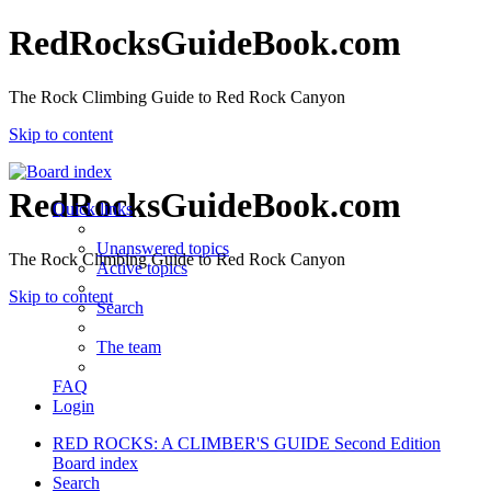
RedRocksGuideBook.com
The Rock Climbing Guide to Red Rock Canyon
Skip to content
RedRocksGuideBook.com
Quick links
Unanswered topics
The Rock Climbing Guide to Red Rock Canyon
Active topics
Skip to content
Search
The team
FAQ
Login
RED ROCKS: A CLIMBER'S GUIDE Second Edition
Board index
Search