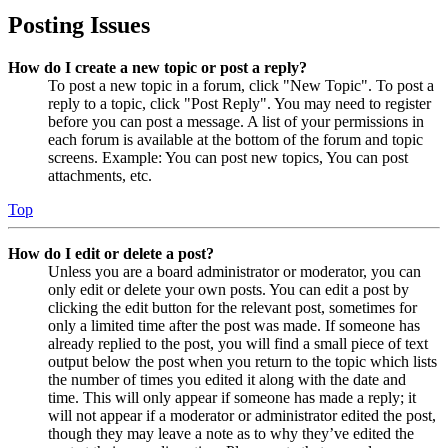
Posting Issues
How do I create a new topic or post a reply?
To post a new topic in a forum, click "New Topic". To post a
reply to a topic, click "Post Reply". You may need to register
before you can post a message. A list of your permissions in
each forum is available at the bottom of the forum and topic
screens. Example: You can post new topics, You can post
attachments, etc.
Top
How do I edit or delete a post?
Unless you are a board administrator or moderator, you can
only edit or delete your own posts. You can edit a post by
clicking the edit button for the relevant post, sometimes for
only a limited time after the post was made. If someone has
already replied to the post, you will find a small piece of text
output below the post when you return to the topic which lists
the number of times you edited it along with the date and
time. This will only appear if someone has made a reply; it
will not appear if a moderator or administrator edited the post,
though they may leave a note as to why they’ve edited the