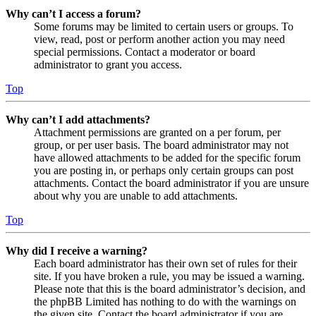
Why can’t I access a forum?
Some forums may be limited to certain users or groups. To
view, read, post or perform another action you may need
special permissions. Contact a moderator or board
administrator to grant you access.
Top
Why can’t I add attachments?
Attachment permissions are granted on a per forum, per
group, or per user basis. The board administrator may not
have allowed attachments to be added for the specific forum
you are posting in, or perhaps only certain groups can post
attachments. Contact the board administrator if you are unsure
about why you are unable to add attachments.
Top
Why did I receive a warning?
Each board administrator has their own set of rules for their
site. If you have broken a rule, you may be issued a warning.
Please note that this is the board administrator’s decision, and
the phpBB Limited has nothing to do with the warnings on
the given site. Contact the board administrator if you are