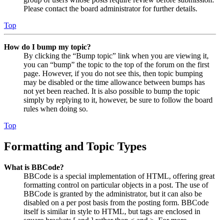
Please contact the board administrator for further details.
Top
How do I bump my topic?
By clicking the “Bump topic” link when you are viewing it,
you can “bump” the topic to the top of the forum on the first
page. However, if you do not see this, then topic bumping
may be disabled or the time allowance between bumps has
not yet been reached. It is also possible to bump the topic
simply by replying to it, however, be sure to follow the board
rules when doing so.
Top
Formatting and Topic Types
What is BBCode?
BBCode is a special implementation of HTML, offering great
formatting control on particular objects in a post. The use of
BBCode is granted by the administrator, but it can also be
disabled on a per post basis from the posting form. BBCode
itself is similar in style to HTML, but tags are enclosed in