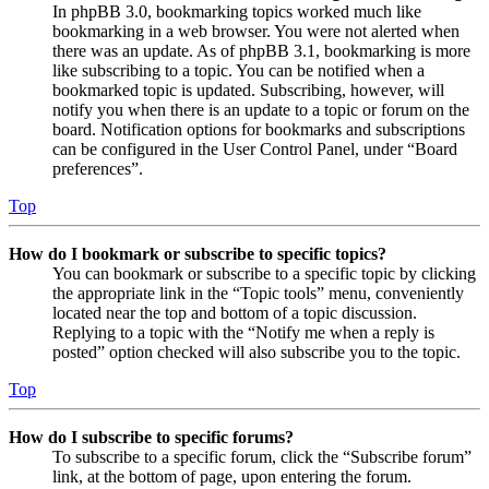
In phpBB 3.0, bookmarking topics worked much like
bookmarking in a web browser. You were not alerted when
there was an update. As of phpBB 3.1, bookmarking is more
like subscribing to a topic. You can be notified when a
bookmarked topic is updated. Subscribing, however, will
notify you when there is an update to a topic or forum on the
board. Notification options for bookmarks and subscriptions
can be configured in the User Control Panel, under “Board
preferences”.
Top
How do I bookmark or subscribe to specific topics?
You can bookmark or subscribe to a specific topic by clicking
the appropriate link in the “Topic tools” menu, conveniently
located near the top and bottom of a topic discussion.
Replying to a topic with the “Notify me when a reply is
posted” option checked will also subscribe you to the topic.
Top
How do I subscribe to specific forums?
To subscribe to a specific forum, click the “Subscribe forum”
link, at the bottom of page, upon entering the forum.