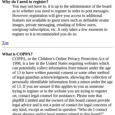
Why do I need to register?
You may not have to, it is up to the administrator of the board
as to whether you need to register in order to post messages.
However; registration will give you access to additional
features not available to guest users such as definable avatar
images, private messaging, emailing of fellow users,
usergroup subscription, etc. It only takes a few moments to
register so it is recommended you do so.
Top
What is COPPA?
COPPA, or the Children’s Online Privacy Protection Act of
1998, is a law in the United States requiring websites which
can potentially collect information from minors under the age
of 13 to have written parental consent or some other method
of legal guardian acknowledgment, allowing the collection of
personally identifiable information from a minor under the age
of 13. If you are unsure if this applies to you as someone
trying to register or to the website you are trying to register
on, contact legal counsel for assistance. Please note that
phpBB Limited and the owners of this board cannot provide
legal advice and is not a point of contact for legal concerns of
any kind, except as outlined in question “Who do I contact
about abusive and/or legal matters related to this board?”.