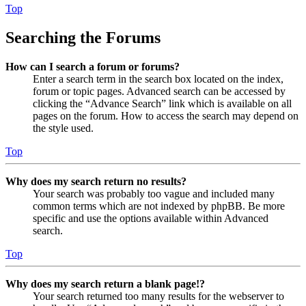
Top
Searching the Forums
How can I search a forum or forums?
Enter a search term in the search box located on the index,
forum or topic pages. Advanced search can be accessed by
clicking the “Advance Search” link which is available on all
pages on the forum. How to access the search may depend on
the style used.
Top
Why does my search return no results?
Your search was probably too vague and included many
common terms which are not indexed by phpBB. Be more
specific and use the options available within Advanced
search.
Top
Why does my search return a blank page!?
Your search returned too many results for the webserver to