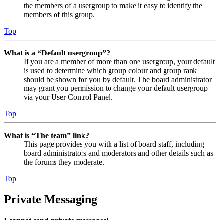
the members of a usergroup to make it easy to identify the
members of this group.
Top
What is a “Default usergroup”?
If you are a member of more than one usergroup, your default
is used to determine which group colour and group rank
should be shown for you by default. The board administrator
may grant you permission to change your default usergroup
via your User Control Panel.
Top
What is “The team” link?
This page provides you with a list of board staff, including
board administrators and moderators and other details such as
the forums they moderate.
Top
Private Messaging