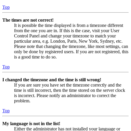
Top
The times are not correct!
It is possible the time displayed is from a timezone different
from the one you are in. If this is the case, visit your User
Control Panel and change your timezone to match your
particular area, e.g. London, Paris, New York, Sydney, etc.
Please note that changing the timezone, like most settings, can
only be done by registered users. If you are not registered, this
is a good time to do so.
Top
I changed the timezone and the time is still wrong!
If you are sure you have set the timezone correctly and the
time is still incorrect, then the time stored on the server clock
is incorrect. Please notify an administrator to correct the
problem.
Top
My language is not in the list!
Either the administrator has not installed your language or