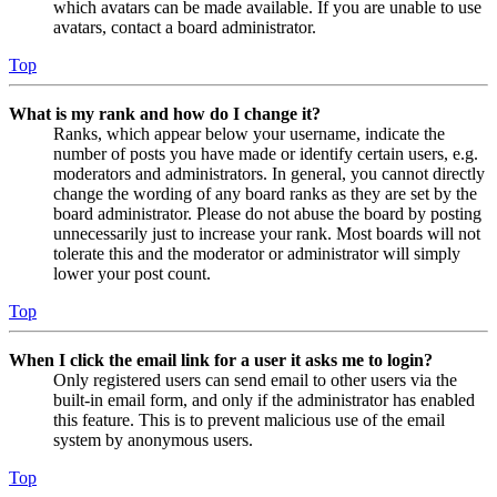
which avatars can be made available. If you are unable to use
avatars, contact a board administrator.
Top
What is my rank and how do I change it?
Ranks, which appear below your username, indicate the
number of posts you have made or identify certain users, e.g.
moderators and administrators. In general, you cannot directly
change the wording of any board ranks as they are set by the
board administrator. Please do not abuse the board by posting
unnecessarily just to increase your rank. Most boards will not
tolerate this and the moderator or administrator will simply
lower your post count.
Top
When I click the email link for a user it asks me to login?
Only registered users can send email to other users via the
built-in email form, and only if the administrator has enabled
this feature. This is to prevent malicious use of the email
system by anonymous users.
Top