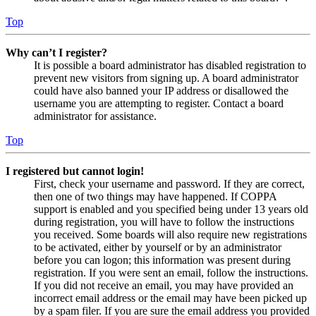
Top
Why can’t I register?
It is possible a board administrator has disabled registration to
prevent new visitors from signing up. A board administrator
could have also banned your IP address or disallowed the
username you are attempting to register. Contact a board
administrator for assistance.
Top
I registered but cannot login!
First, check your username and password. If they are correct,
then one of two things may have happened. If COPPA
support is enabled and you specified being under 13 years old
during registration, you will have to follow the instructions
you received. Some boards will also require new registrations
to be activated, either by yourself or by an administrator
before you can logon; this information was present during
registration. If you were sent an email, follow the instructions.
If you did not receive an email, you may have provided an
incorrect email address or the email may have been picked up
by a spam filer. If you are sure the email address you provided