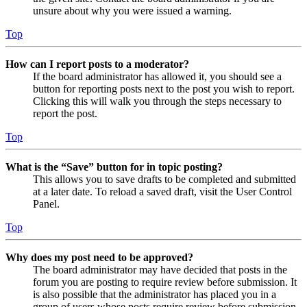
unsure about why you were issued a warning.
Top
How can I report posts to a moderator?
If the board administrator has allowed it, you should see a
button for reporting posts next to the post you wish to report.
Clicking this will walk you through the steps necessary to
report the post.
Top
What is the “Save” button for in topic posting?
This allows you to save drafts to be completed and submitted
at a later date. To reload a saved draft, visit the User Control
Panel.
Top
Why does my post need to be approved?
The board administrator may have decided that posts in the
forum you are posting to require review before submission. It
is also possible that the administrator has placed you in a
group of users whose posts require review before submission.