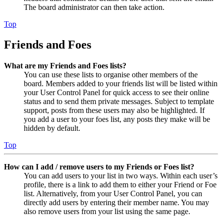
The board administrator can then take action.
Top
Friends and Foes
What are my Friends and Foes lists?
You can use these lists to organise other members of the
board. Members added to your friends list will be listed within
your User Control Panel for quick access to see their online
status and to send them private messages. Subject to template
support, posts from these users may also be highlighted. If
you add a user to your foes list, any posts they make will be
hidden by default.
Top
How can I add / remove users to my Friends or Foes list?
You can add users to your list in two ways. Within each user’s
profile, there is a link to add them to either your Friend or Foe
list. Alternatively, from your User Control Panel, you can
directly add users by entering their member name. You may
also remove users from your list using the same page.