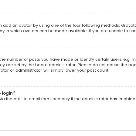
an add an avatar by using one of the four following methods: Gravatar
y in which avatars can be made available. If you are unable to use
he number of posts you have made or identify certain users, e.g. m
ey are set by the board administrator. Please do not abuse the boar
ator or administrator will simply lower your post count.
o login?
a the built-in email form, and only if the administrator has enabled t