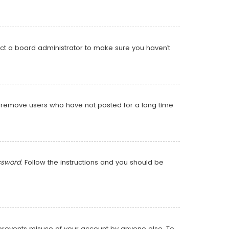
act a board administrator to make sure you haven’t
ly remove users who have not posted for a long time
ssword
. Follow the instructions and you should be
s prevents misuse of your account by anyone else. To