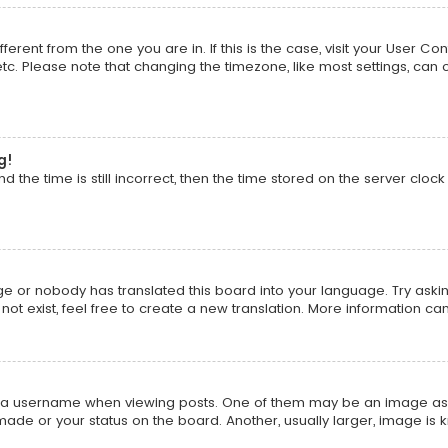
ifferent from the one you are in. If this is the case, visit your Use
 etc. Please note that changing the timezone, like most settings, can 
g!
 the time is still incorrect, then the time stored on the server clock 
ge or nobody has translated this board into your language. Try asking
t exist, feel free to create a new translation. More information ca
 username when viewing posts. One of them may be an image associa
ade or your status on the board. Another, usually larger, image is 