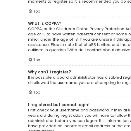
moments to register so it is recommended you do so
Top
What is COPPA?
COPPA, or the Children’s Online Privacy Protection Act
age of 13 to have written parental consent or some o
minor under the age of 13. If you are unsure if this ap
assistance. Please note that phpBB Limited and the ow
outlined in question “Who do I contact about abusive 
Top
Why can’t I register?
It is possible a board administrator has disabled reg
disallowed the username you are attempting to regist
Top
I registered but cannot login!
First, check your username and password. If they ar
years old during registration, you will have to follow
administrator before you can logon; this information w
have provided an incorrect email address or the emai