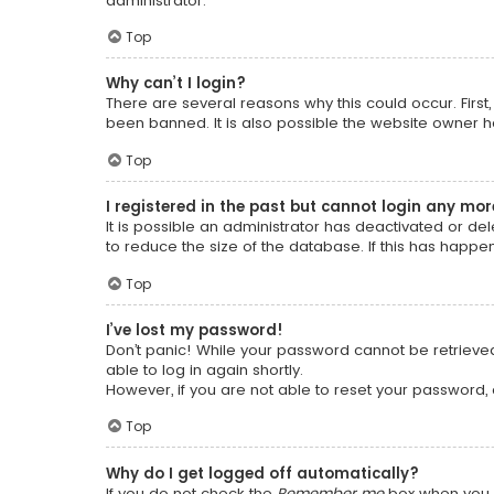
administrator.
Top
Why can’t I login?
There are several reasons why this could occur. Firs
been banned. It is also possible the website owner has
Top
I registered in the past but cannot login any mor
It is possible an administrator has deactivated or 
to reduce the size of the database. If this has happe
Top
I’ve lost my password!
Don’t panic! While your password cannot be retrieved, 
able to log in again shortly.
However, if you are not able to reset your password,
Top
Why do I get logged off automatically?
If you do not check the
Remember me
box when you l