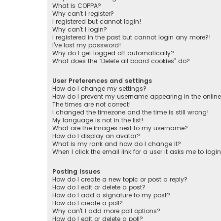
What is COPPA?
Why can’t I register?
I registered but cannot login!
Why can’t I login?
I registered in the past but cannot login any more?!
I’ve lost my password!
Why do I get logged off automatically?
What does the “Delete all board cookies” do?
User Preferences and settings
How do I change my settings?
How do I prevent my username appearing in the online 
The times are not correct!
I changed the timezone and the time is still wrong!
My language is not in the list!
What are the images next to my username?
How do I display an avatar?
What is my rank and how do I change it?
When I click the email link for a user it asks me to logi
Posting Issues
How do I create a new topic or post a reply?
How do I edit or delete a post?
How do I add a signature to my post?
How do I create a poll?
Why can’t I add more poll options?
How do I edit or delete a poll?