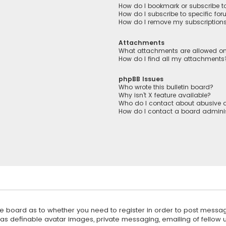
How do I bookmark or subscribe to
How do I subscribe to specific fo
How do I remove my subscription
Attachments
What attachments are allowed on
How do I find all my attachments
phpBB Issues
Who wrote this bulletin board?
Why isn’t X feature available?
Who do I contact about abusive a
How do I contact a board adminis
 the board as to whether you need to register in order to post messag
 as definable avatar images, private messaging, emailing of fellow us