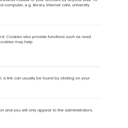
omputer, e.g. library, internet cafe, university
rd. Cookies also provide functions such as read
 cookies may help.
l; a link can usually be found by clicking on your
ion and you will only appear to the administrators,