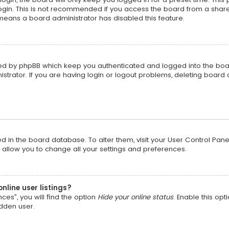
gin. This is not recommended if you access the board from a shared c
t means a board administrator has disabled this feature.
ted by phpBB which keep you authenticated and logged into the boa
strator. If you are having login or logout problems, deleting board
red in the board database. To alter them, visit your User Control Pane
 allow you to change all your settings and preferences.
nline user listings?
ces”, you will find the option
Hide your online status
. Enable this opt
idden user.