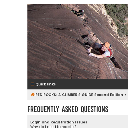
RedRocksGuideBook.com
The Rock Climbing Guide to Red Rock Canyon
Quick links
RED ROCKS: A CLIMBER'S GUIDE Second Edition
Frequently Asked Questions
Login and Registration Issues
Why do I need to register?