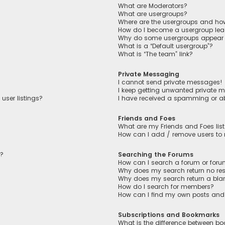
What are Moderators?
What are usergroups?
Where are the usergroups and how
How do I become a usergroup lea
Why do some usergroups appear in
What is a “Default usergroup”?
What is “The team” link?
Private Messaging
I cannot send private messages!
I keep getting unwanted private 
user listings?
I have received a spamming or a
Friends and Foes
What are my Friends and Foes lis
How can I add / remove users to m
n?
Searching the Forums
How can I search a forum or for
Why does my search return no res
Why does my search return a bla
How do I search for members?
How can I find my own posts and
Subscriptions and Bookmarks
What is the difference between b