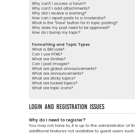
Why can’t I access a forum?
Why can’t I add attachments?
Why did I receive a warning?
How can I report posts to a moderator?
What is the “Save” button for in topic posting?
Why does my post need to be approved?
How do I bump my topic?
Formatting and Topic Types
What is BBCode?
Can I use HTML?
What are Smilies?
Can I post images?
What are global announcements?
What are announcements?
What are sticky topics?
What are locked topics?
What are topic icons?
Login and Registration Issues
Why do I need to register?
You may not have to, it is up to the administrator of
additional features not available to guest users such