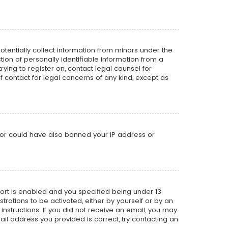
potentially collect information from minors under the
on of personally identifiable information from a
rying to register on, contact legal counsel for
f contact for legal concerns of any kind, except as
ator could have also banned your IP address or
ort is enabled and you specified being under 13
strations to be activated, either by yourself or by an
instructions. If you did not receive an email, you may
il address you provided is correct, try contacting an