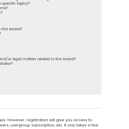
 specific topics?
rums?
s?
 this board?
?
nd/or legal matters related to this board?
trator?
es. However; registration will give you access to
ers, usergroup subscription, etc. It only takes a few