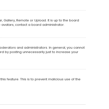
, Gallery, Remote or Upload. It is up to the board
 avatars, contact a board administrator.
oderators and administrators. In general, you cannot
d by posting unnecessarily just to increase your
his feature. This is to prevent malicious use of the