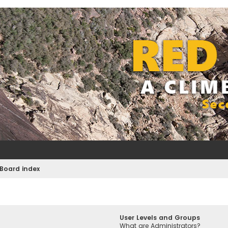
Board index
User Levels and Groups
What are Administrators?