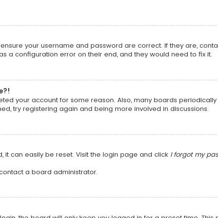
t, ensure your username and password are correct. If they are, cont
 a configuration error on their end, and they would need to fix it.
e?!
deleted your account for some reason. Also, many boards periodical
ned, try registering again and being more involved in discussions.
it can easily be reset. Visit the login page and click
I forgot my pa
 contact a board administrator.
ogin, the board will only keep you logged in for a preset time. Thi