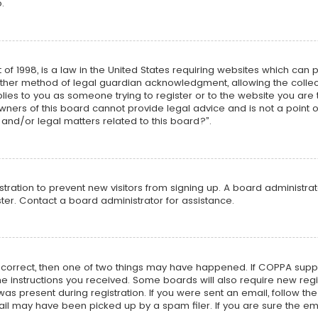
.
 of 1998, is a law in the United States requiring websites which can 
ther method of legal guardian acknowledgment, allowing the collecti
plies to you as someone trying to register or to the website you are t
ners of this board cannot provide legal advice and is not a point o
and/or legal matters related to this board?”.
istration to prevent new visitors from signing up. A board administr
er. Contact a board administrator for assistance.
e correct, then one of two things may have happened. If COPPA supp
 the instructions you received. Some boards will also require new regi
as present during registration. If you were sent an email, follow the 
l may have been picked up by a spam filer. If you are sure the ema