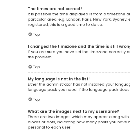
The times are not correct!
It is possible the time displayed is from a timezone d
particular area, e.g. London, Paris, New York, Sydney,
registered, this is a good time to do so.
Top
I changed the timezone and the time is still wron
If you are sure you have set the timezone correctly and
the problem.
Top
My language is not in the list!
Either the administrator has not installed your langua
language pack you need. If the language pack does no
Top
What are the images next to my username?
There are two images which may appear along with a
blocks or dots, indicating how many posts you have m
personal to each user.