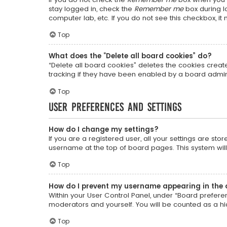
stay logged in, check the
Remember me
box during lo
computer lab, etc. If you do not see this checkbox, i
Top
What does the “Delete all board cookies” do?
“Delete all board cookies” deletes the cookies crea
tracking if they have been enabled by a board admini
Top
User Preferences and settings
How do I change my settings?
If you are a registered user, all your settings are sto
username at the top of board pages. This system will
Top
How do I prevent my username appearing in the o
Within your User Control Panel, under “Board preferen
moderators and yourself. You will be counted as a h
Top