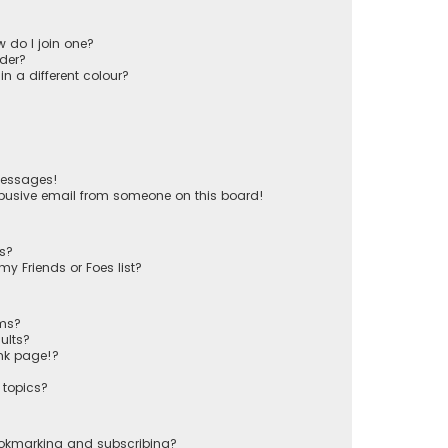
 do I join one?
der?
 a different colour?
messages!
busive email from someone on this board!
ts?
y Friends or Foes list?
ums?
ults?
nk page!?
 topics?
ookmarking and subscribing?