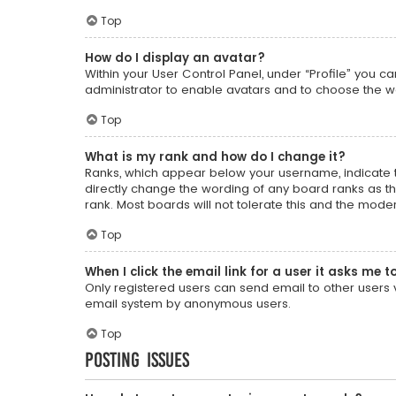
Top
How do I display an avatar?
Within your User Control Panel, under “Profile” you c
administrator to enable avatars and to choose the wa
Top
What is my rank and how do I change it?
Ranks, which appear below your username, indicate t
directly change the wording of any board ranks as th
rank. Most boards will not tolerate this and the moder
Top
When I click the email link for a user it asks me t
Only registered users can send email to other users vi
email system by anonymous users.
Top
Posting Issues