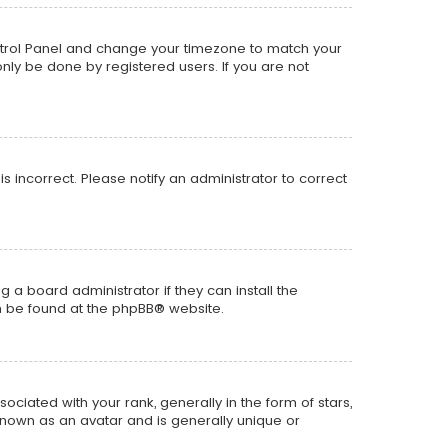
r Control Panel and change your timezone to match your
only be done by registered users. If you are not
is incorrect. Please notify an administrator to correct
 a board administrator if they can install the
n be found at the
phpBB
® website.
ted with your rank, generally in the form of stars,
known as an avatar and is generally unique or