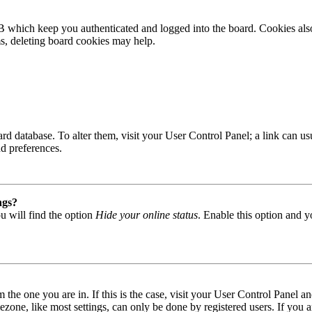
B which keep you authenticated and logged into the board. Cookies also
ms, deleting board cookies may help.
 board database. To alter them, visit your User Control Panel; a link can
nd preferences.
ngs?
u will find the option
Hide your online status
. Enable this option and y
om the one you are in. If this is the case, visit your User Control Panel
one, like most settings, can only be done by registered users. If you are