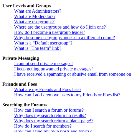
User Levels and Groups
What are Administrators?
What are Moderators?
What are usergroups?
Where are the usergroups and how do I join one?
How do I become a usergroup leader?
Why do some usergroups appear in a different colour?
What is a “Default usergroup”?
What is “The team” link?
Private Messaging
I cannot send private messages!
I keep getting unwanted private messages!
I have received a spamming or abusive email from someone on 
Friends and Foes
What are my Friends and Foes lists?
How can I add / remove users to my Friends or Foes list?
Searching the Forums
How can I search a forum or forums?
Why does my search return no results?
Why does my search return a blank page!?
How do I search for members?
How can I find my own posts and topics?