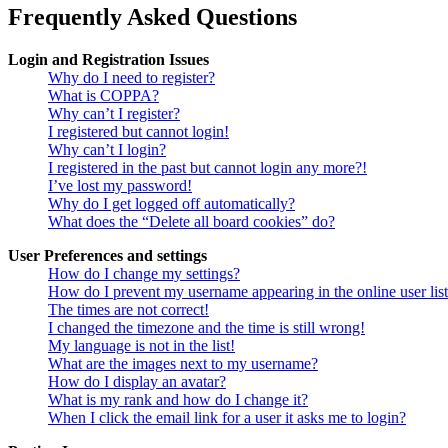
Frequently Asked Questions
Login and Registration Issues
Why do I need to register?
What is COPPA?
Why can’t I register?
I registered but cannot login!
Why can’t I login?
I registered in the past but cannot login any more?!
I’ve lost my password!
Why do I get logged off automatically?
What does the “Delete all board cookies” do?
User Preferences and settings
How do I change my settings?
How do I prevent my username appearing in the online user lis
The times are not correct!
I changed the timezone and the time is still wrong!
My language is not in the list!
What are the images next to my username?
How do I display an avatar?
What is my rank and how do I change it?
When I click the email link for a user it asks me to login?