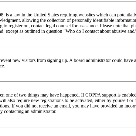
 is a law in the United States requiring websites which can potentiall
edgment, allowing the collection of personally identifiable information 
ng to register on, contact legal counsel for assistance. Please note tha
nd, except as outlined in question “Who do I contact about abusive and/o
to prevent new visitors from signing up. A board administrator could hav
ce.
then one of two things may have happened. If COPPA support is enabled 
ill also require new registrations to be activated, either by yourself or
ructions. If you did not receive an email, you may have provided an inc
try contacting an administrator.