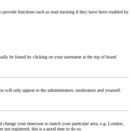
 provide functions such as read tracking if they have been enabled by
 usually be found by clicking on your username at the top of board
ou will only appear to the administrators, moderators and yourself.
 and change your timezone to match your particular area, e.g. London,
 not registered, this is a good time to do so.