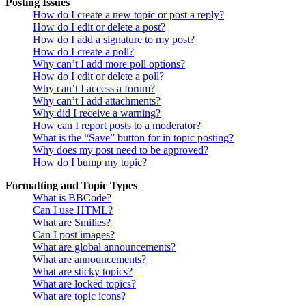
Posting Issues
How do I create a new topic or post a reply?
How do I edit or delete a post?
How do I add a signature to my post?
How do I create a poll?
Why can’t I add more poll options?
How do I edit or delete a poll?
Why can’t I access a forum?
Why can’t I add attachments?
Why did I receive a warning?
How can I report posts to a moderator?
What is the “Save” button for in topic posting?
Why does my post need to be approved?
How do I bump my topic?
Formatting and Topic Types
What is BBCode?
Can I use HTML?
What are Smilies?
Can I post images?
What are global announcements?
What are announcements?
What are sticky topics?
What are locked topics?
What are topic icons?