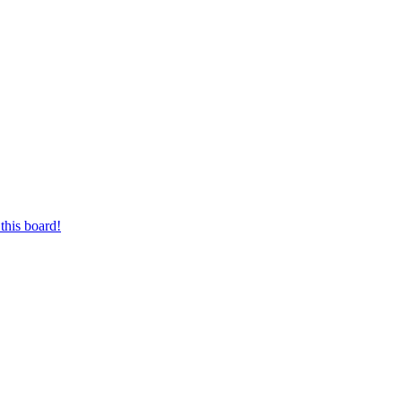
this board!