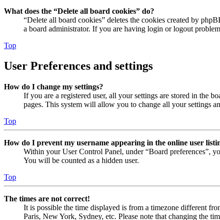
What does the “Delete all board cookies” do?
“Delete all board cookies” deletes the cookies created by phpB
a board administrator. If you are having login or logout proble
Top
User Preferences and settings
How do I change my settings?
If you are a registered user, all your settings are stored in the
pages. This system will allow you to change all your settings a
Top
How do I prevent my username appearing in the online user listi
Within your User Control Panel, under “Board preferences”, yo
You will be counted as a hidden user.
Top
The times are not correct!
It is possible the time displayed is from a timezone different fr
Paris, New York, Sydney, etc. Please note that changing the timez