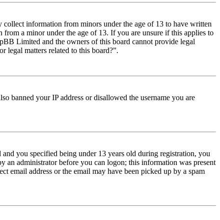
y collect information from minors under the age of 13 to have written
from a minor under the age of 13. If you are unsure if this applies to
t phpBB Limited and the owners of this board cannot provide legal
r legal matters related to this board?”.
e also banned your IP address or disallowed the username you are
and you specified being under 13 years old during registration, you
 by an administrator before you can logon; this information was present
orrect email address or the email may have been picked up by a spam