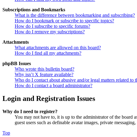
Subscriptions and Bookmarks
What is the difference between bookmarking and subscribing?
How do I bookmark or subscribe to specific topics?
How do I subscribe to specific forums?
How do I remove my subscriptions?
Attachments
What attachments are allowed on this board?
How do I find all my attachments?
phpBB Issues
Who wrote this bulletin board?
Why isn’t X feature available?
Who do I contact about abusive and/or legal matters related to t
How do I contact a board administrator?
Login and Registration Issues
Why do I need to register?
You may not have to, it is up to the administrator of the board a
guest users such as definable avatar images, private messaging, 
Top