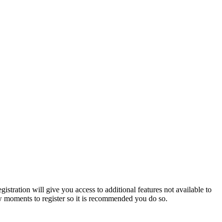
istration will give you access to additional features not available to
few moments to register so it is recommended you do so.