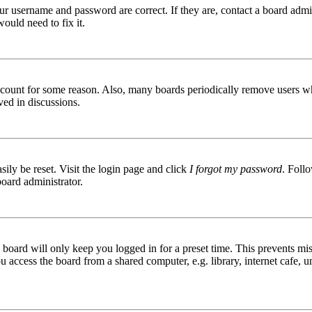
ur username and password are correct. If they are, contact a board admin
ould need to fix it.
 account for some reason. Also, many boards periodically remove users wh
ved in discussions.
ily be reset. Visit the login page and click
I forgot my password
. Follo
board administrator.
board will only keep you logged in for a preset time. This prevents mis
access the board from a shared computer, e.g. library, internet cafe, un