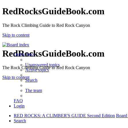
RedRocksGuideBook.com
The Rock Climbing Guide to Red Rock Canyon
Skip to content
RedRocksGuideBook.com
Quick links
Unanswered topics
The Rock Climbing Guide to Red Rock Canyon
Active topics
Skip to content
Search
The team
FAQ
Login
RED ROCKS: A CLIMBER'S GUIDE Second Edition
Board
Search