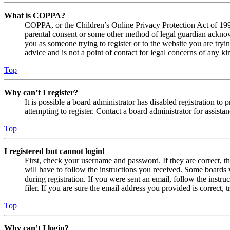
What is COPPA?
COPPA, or the Children’s Online Privacy Protection Act of 1998,
parental consent or some other method of legal guardian acknowl
you as someone trying to register or to the website you are tryi
advice and is not a point of contact for legal concerns of any ki
Top
Why can’t I register?
It is possible a board administrator has disabled registration 
attempting to register. Contact a board administrator for assistan
Top
I registered but cannot login!
First, check your username and password. If they are correct, 
will have to follow the instructions you received. Some boards w
during registration. If you were sent an email, follow the inst
filer. If you are sure the email address you provided is correct, 
Top
Why can’t I login?