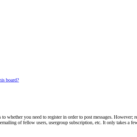
his board?
s to whether you need to register in order to post messages. However; reg
emailing of fellow users, usergroup subscription, etc. It only takes a 