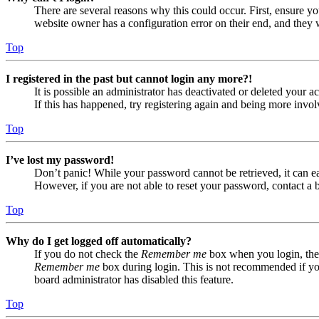
There are several reasons why this could occur. First, ensure yo
website owner has a configuration error on their end, and they w
Top
I registered in the past but cannot login any more?!
It is possible an administrator has deactivated or deleted your
If this has happened, try registering again and being more invol
Top
I’ve lost my password!
Don’t panic! While your password cannot be retrieved, it can eas
However, if you are not able to reset your password, contact a 
Top
Why do I get logged off automatically?
If you do not check the
Remember me
box when you login, the 
Remember me
box during login. This is not recommended if you 
board administrator has disabled this feature.
Top