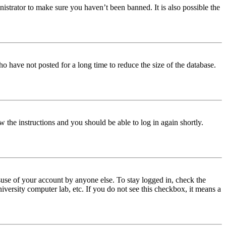
istrator to make sure you haven’t been banned. It is also possible the
o have not posted for a long time to reduce the size of the database.
w the instructions and you should be able to log in again shortly.
use of your account by anyone else. To stay logged in, check the
iversity computer lab, etc. If you do not see this checkbox, it means a