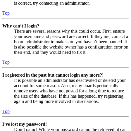
is correct, try contacting an administrator.
Top
Why can’t I login?
There are several reasons why this could occur. First, ensure
your username and password are correct. If they are, contact a
board administrator to make sure you haven’t been banned. It
is also possible the website owner has a configuration error on
their end, and they would need to fix it.
Top
I registered in the past but cannot login any more?!
It is possible an administrator has deactivated or deleted your
account for some reason. Also, many boards periodically
remove users who have not posted for a long time to reduce
the size of the database. If this has happened, try registering
again and being more involved in discussions.
Top
I’ve lost my password!
Don’t panic! While your password cannot be retrieved, it can