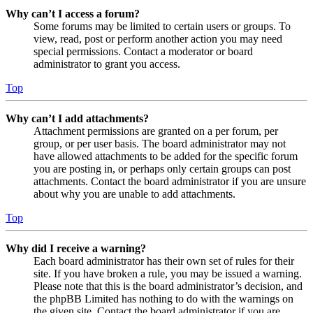
Why can’t I access a forum?
Some forums may be limited to certain users or groups. To
view, read, post or perform another action you may need
special permissions. Contact a moderator or board
administrator to grant you access.
Top
Why can’t I add attachments?
Attachment permissions are granted on a per forum, per
group, or per user basis. The board administrator may not
have allowed attachments to be added for the specific forum
you are posting in, or perhaps only certain groups can post
attachments. Contact the board administrator if you are unsure
about why you are unable to add attachments.
Top
Why did I receive a warning?
Each board administrator has their own set of rules for their
site. If you have broken a rule, you may be issued a warning.
Please note that this is the board administrator’s decision, and
the phpBB Limited has nothing to do with the warnings on
the given site. Contact the board administrator if you are