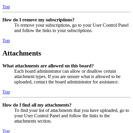
Top
How do I remove my subscriptions?
To remove your subscriptions, go to your User Control Panel
and follow the links to your subscriptions.
Top
Attachments
What attachments are allowed on this board?
Each board administrator can allow or disallow certain
attachment types. If you are unsure what is allowed to be
uploaded, contact the board administrator for assistance.
Top
How do I find all my attachments?
To find your list of attachments that you have uploaded, go to
your User Control Panel and follow the links to the
attachments section.
Top