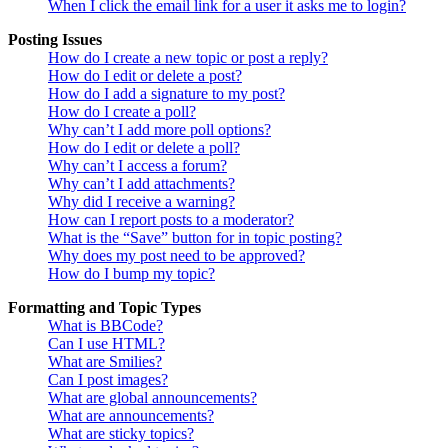
When I click the email link for a user it asks me to login?
Posting Issues
How do I create a new topic or post a reply?
How do I edit or delete a post?
How do I add a signature to my post?
How do I create a poll?
Why can’t I add more poll options?
How do I edit or delete a poll?
Why can’t I access a forum?
Why can’t I add attachments?
Why did I receive a warning?
How can I report posts to a moderator?
What is the “Save” button for in topic posting?
Why does my post need to be approved?
How do I bump my topic?
Formatting and Topic Types
What is BBCode?
Can I use HTML?
What are Smilies?
Can I post images?
What are global announcements?
What are announcements?
What are sticky topics?