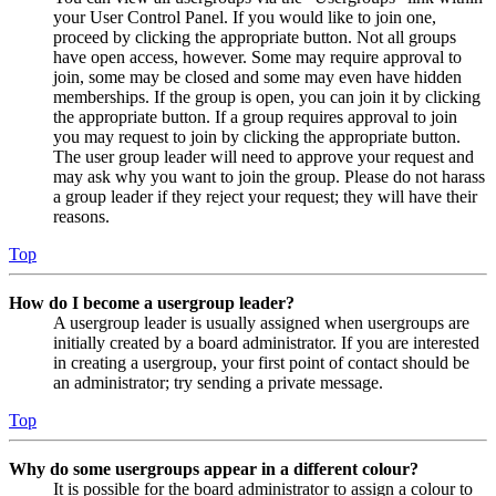
your User Control Panel. If you would like to join one,
proceed by clicking the appropriate button. Not all groups
have open access, however. Some may require approval to
join, some may be closed and some may even have hidden
memberships. If the group is open, you can join it by clicking
the appropriate button. If a group requires approval to join
you may request to join by clicking the appropriate button.
The user group leader will need to approve your request and
may ask why you want to join the group. Please do not harass
a group leader if they reject your request; they will have their
reasons.
Top
How do I become a usergroup leader?
A usergroup leader is usually assigned when usergroups are
initially created by a board administrator. If you are interested
in creating a usergroup, your first point of contact should be
an administrator; try sending a private message.
Top
Why do some usergroups appear in a different colour?
It is possible for the board administrator to assign a colour to