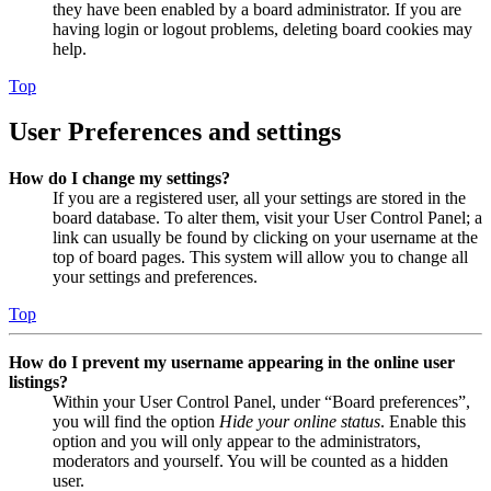
they have been enabled by a board administrator. If you are
having login or logout problems, deleting board cookies may
help.
Top
User Preferences and settings
How do I change my settings?
If you are a registered user, all your settings are stored in the
board database. To alter them, visit your User Control Panel; a
link can usually be found by clicking on your username at the
top of board pages. This system will allow you to change all
your settings and preferences.
Top
How do I prevent my username appearing in the online user
listings?
Within your User Control Panel, under “Board preferences”,
you will find the option
Hide your online status
. Enable this
option and you will only appear to the administrators,
moderators and yourself. You will be counted as a hidden
user.