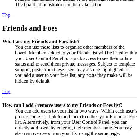
The board administrator can then take action.
Top
Friends and Foes
What are my Friends and Foes lists?
You can use these lists to organise other members of the
board. Members added to your friends list will be listed within
your User Control Panel for quick access to see their online
status and to send them private messages. Subject to template
support, posts from these users may also be highlighted. If
you add a user to your foes list, any posts they make will be
hidden by default.
Top
How can I add / remove users to my Friends or Foes list?
You can add users to your list in two ways. Within each user’s
profile, there is a link to add them to either your Friend or Foe
list. Alternatively, from your User Control Panel, you can
directly add users by entering their member name. You may
also remove users from your list using the same page.