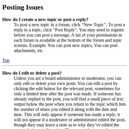
Posting Issues
How do I create a new topic or post a reply?
To post a new topic in a forum, click "New Topic". To post a
reply to a topic, click "Post Reply". You may need to register
before you can post a message. A list of your permissions in
each forum is available at the bottom of the forum and topic
screens. Example: You can post new topics, You can post
attachments, etc.
Top
How do I edit or delete a post?
Unless you are a board administrator or moderator, you can
only edit or delete your own posts. You can edit a post by
clicking the edit button for the relevant post, sometimes for
only a limited time after the post was made. If someone has
already replied to the post, you will find a small piece of text
output below the post when you return to the topic which lists
the number of times you edited it along with the date and
time. This will only appear if someone has made a reply; it
will not appear if a moderator or administrator edited the post,
though they may leave a note as to why they’ve edited the