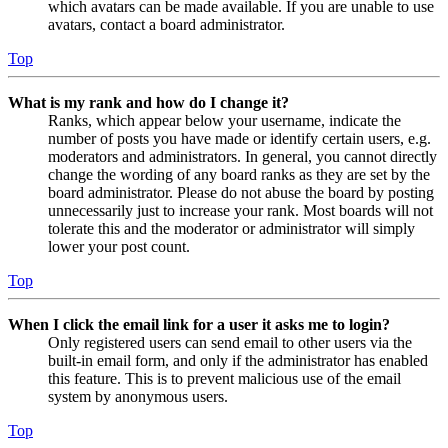
which avatars can be made available. If you are unable to use
avatars, contact a board administrator.
Top
What is my rank and how do I change it?
Ranks, which appear below your username, indicate the
number of posts you have made or identify certain users, e.g.
moderators and administrators. In general, you cannot directly
change the wording of any board ranks as they are set by the
board administrator. Please do not abuse the board by posting
unnecessarily just to increase your rank. Most boards will not
tolerate this and the moderator or administrator will simply
lower your post count.
Top
When I click the email link for a user it asks me to login?
Only registered users can send email to other users via the
built-in email form, and only if the administrator has enabled
this feature. This is to prevent malicious use of the email
system by anonymous users.
Top