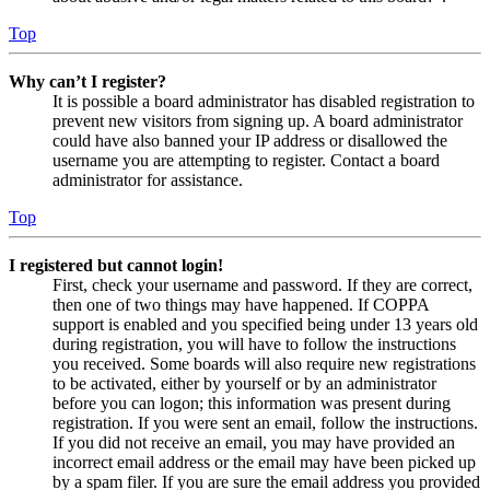
Top
Why can’t I register?
It is possible a board administrator has disabled registration to
prevent new visitors from signing up. A board administrator
could have also banned your IP address or disallowed the
username you are attempting to register. Contact a board
administrator for assistance.
Top
I registered but cannot login!
First, check your username and password. If they are correct,
then one of two things may have happened. If COPPA
support is enabled and you specified being under 13 years old
during registration, you will have to follow the instructions
you received. Some boards will also require new registrations
to be activated, either by yourself or by an administrator
before you can logon; this information was present during
registration. If you were sent an email, follow the instructions.
If you did not receive an email, you may have provided an
incorrect email address or the email may have been picked up
by a spam filer. If you are sure the email address you provided