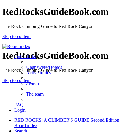
RedRocksGuideBook.com
The Rock Climbing Guide to Red Rock Canyon
Skip to content
RedRocksGuideBook.com
Quick links
Unanswered topics
The Rock Climbing Guide to Red Rock Canyon
Active topics
Skip to content
Search
The team
FAQ
Login
RED ROCKS: A CLIMBER'S GUIDE Second Edition
Board index
Search