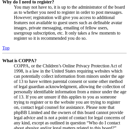
Why do I need to register?
You may not have to, it is up to the administrator of the board
as to whether you need to register in order to post messages.
However; registration will give you access to additional
features not available to guest users such as definable avatar
images, private messaging, emailing of fellow users,
usergroup subscription, etc. It only takes a few moments to
register so it is recommended you do so.
Top
What is COPPA?
COPPA, or the Children’s Online Privacy Protection Act of
1998, is a law in the United States requiring websites which
can potentially collect information from minors under the age
of 13 to have written parental consent or some other method
of legal guardian acknowledgment, allowing the collection of
personally identifiable information from a minor under the age
of 13. If you are unsure if this applies to you as someone
trying to register or to the website you are trying to register
on, contact legal counsel for assistance. Please note that
phpBB Limited and the owners of this board cannot provide
legal advice and is not a point of contact for legal concerns of
any kind, except as outlined in question “Who do I contact
about abusive and/or legal matters related to this board?”.