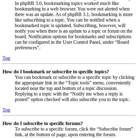
In phpBB 3.0, bookmarking topics worked much like
bookmarking in a web browser. You were not alerted when
there was an update. As of phpBB 3.1, bookmarking is more
like subscribing to a topic. You can be notified when a
bookmarked topic is updated. Subscribing, however, will
notify you when there is an update to a topic or forum on the
board. Notification options for bookmarks and subscriptions
can be configured in the User Control Panel, under “Board
preferences”.
Top
How do I bookmark or subscribe to specific topics?
You can bookmark or subscribe to a specific topic by clicking
the appropriate link in the “Topic tools” menu, conveniently
located near the top and bottom of a topic discussion.
Replying to a topic with the “Notify me when a reply is
posted” option checked will also subscribe you to the topic.
Top
How do I subscribe to specific forums?
To subscribe to a specific forum, click the “Subscribe forum”
link, at the bottom of page, upon entering the forum.