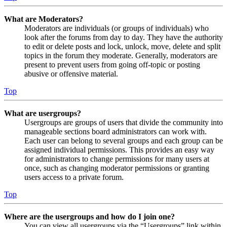
What are Moderators?
Moderators are individuals (or groups of individuals) who
look after the forums from day to day. They have the authority
to edit or delete posts and lock, unlock, move, delete and split
topics in the forum they moderate. Generally, moderators are
present to prevent users from going off-topic or posting
abusive or offensive material.
Top
What are usergroups?
Usergroups are groups of users that divide the community into
manageable sections board administrators can work with.
Each user can belong to several groups and each group can be
assigned individual permissions. This provides an easy way
for administrators to change permissions for many users at
once, such as changing moderator permissions or granting
users access to a private forum.
Top
Where are the usergroups and how do I join one?
You can view all usergroups via the “Usergroups” link within