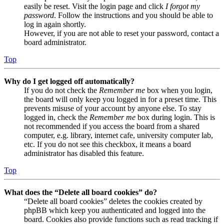
easily be reset. Visit the login page and click
I forgot my
password
. Follow the instructions and you should be able to
log in again shortly.
However, if you are not able to reset your password, contact a
board administrator.
Top
Why do I get logged off automatically?
If you do not check the
Remember me
box when you login,
the board will only keep you logged in for a preset time. This
prevents misuse of your account by anyone else. To stay
logged in, check the
Remember me
box during login. This is
not recommended if you access the board from a shared
computer, e.g. library, internet cafe, university computer lab,
etc. If you do not see this checkbox, it means a board
administrator has disabled this feature.
Top
What does the “Delete all board cookies” do?
“Delete all board cookies” deletes the cookies created by
phpBB which keep you authenticated and logged into the
board. Cookies also provide functions such as read tracking if