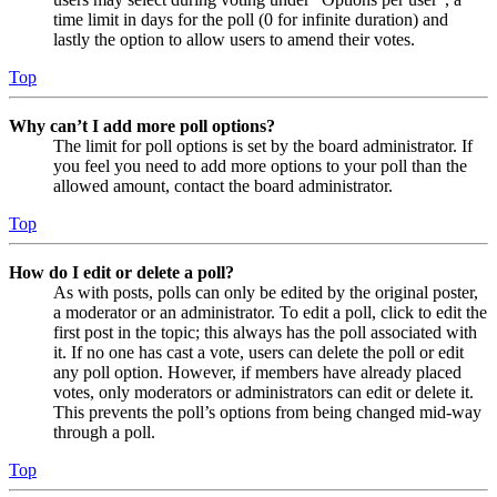
time limit in days for the poll (0 for infinite duration) and
lastly the option to allow users to amend their votes.
Top
Why can’t I add more poll options?
The limit for poll options is set by the board administrator. If
you feel you need to add more options to your poll than the
allowed amount, contact the board administrator.
Top
How do I edit or delete a poll?
As with posts, polls can only be edited by the original poster,
a moderator or an administrator. To edit a poll, click to edit the
first post in the topic; this always has the poll associated with
it. If no one has cast a vote, users can delete the poll or edit
any poll option. However, if members have already placed
votes, only moderators or administrators can edit or delete it.
This prevents the poll’s options from being changed mid-way
through a poll.
Top