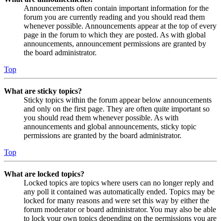
Announcements often contain important information for the
forum you are currently reading and you should read them
whenever possible. Announcements appear at the top of every
page in the forum to which they are posted. As with global
announcements, announcement permissions are granted by
the board administrator.
Top
What are sticky topics?
Sticky topics within the forum appear below announcements
and only on the first page. They are often quite important so
you should read them whenever possible. As with
announcements and global announcements, sticky topic
permissions are granted by the board administrator.
Top
What are locked topics?
Locked topics are topics where users can no longer reply and
any poll it contained was automatically ended. Topics may be
locked for many reasons and were set this way by either the
forum moderator or board administrator. You may also be able
to lock your own topics depending on the permissions you are