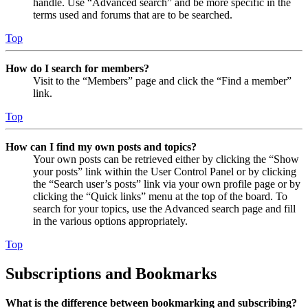
handle. Use “Advanced search” and be more specific in the
terms used and forums that are to be searched.
Top
How do I search for members?
Visit to the “Members” page and click the “Find a member”
link.
Top
How can I find my own posts and topics?
Your own posts can be retrieved either by clicking the “Show
your posts” link within the User Control Panel or by clicking
the “Search user’s posts” link via your own profile page or by
clicking the “Quick links” menu at the top of the board. To
search for your topics, use the Advanced search page and fill
in the various options appropriately.
Top
Subscriptions and Bookmarks
What is the difference between bookmarking and subscribing?