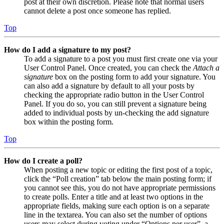
post at their own discretion. Please note that normal users
cannot delete a post once someone has replied.
Top
How do I add a signature to my post?
To add a signature to a post you must first create one via your
User Control Panel. Once created, you can check the
Attach a
signature
box on the posting form to add your signature. You
can also add a signature by default to all your posts by
checking the appropriate radio button in the User Control
Panel. If you do so, you can still prevent a signature being
added to individual posts by un-checking the add signature
box within the posting form.
Top
How do I create a poll?
When posting a new topic or editing the first post of a topic,
click the “Poll creation” tab below the main posting form; if
you cannot see this, you do not have appropriate permissions
to create polls. Enter a title and at least two options in the
appropriate fields, making sure each option is on a separate
line in the textarea. You can also set the number of options
users may select during voting under “Options per user”, a