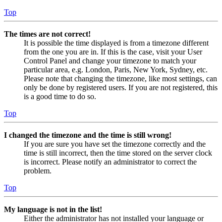
Top
The times are not correct!
It is possible the time displayed is from a timezone different
from the one you are in. If this is the case, visit your User
Control Panel and change your timezone to match your
particular area, e.g. London, Paris, New York, Sydney, etc.
Please note that changing the timezone, like most settings, can
only be done by registered users. If you are not registered, this
is a good time to do so.
Top
I changed the timezone and the time is still wrong!
If you are sure you have set the timezone correctly and the
time is still incorrect, then the time stored on the server clock
is incorrect. Please notify an administrator to correct the
problem.
Top
My language is not in the list!
Either the administrator has not installed your language or