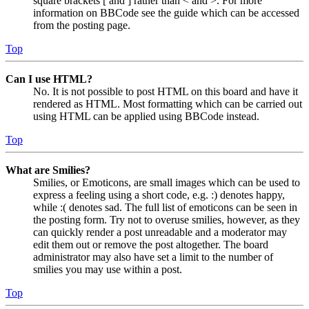
square brackets [ and ] rather than < and >. For more
information on BBCode see the guide which can be accessed
from the posting page.
Top
Can I use HTML?
No. It is not possible to post HTML on this board and have it
rendered as HTML. Most formatting which can be carried out
using HTML can be applied using BBCode instead.
Top
What are Smilies?
Smilies, or Emoticons, are small images which can be used to
express a feeling using a short code, e.g. :) denotes happy,
while :( denotes sad. The full list of emoticons can be seen in
the posting form. Try not to overuse smilies, however, as they
can quickly render a post unreadable and a moderator may
edit them out or remove the post altogether. The board
administrator may also have set a limit to the number of
smilies you may use within a post.
Top