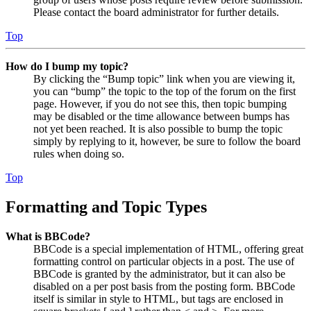
Please contact the board administrator for further details.
Top
How do I bump my topic?
By clicking the “Bump topic” link when you are viewing it,
you can “bump” the topic to the top of the forum on the first
page. However, if you do not see this, then topic bumping
may be disabled or the time allowance between bumps has
not yet been reached. It is also possible to bump the topic
simply by replying to it, however, be sure to follow the board
rules when doing so.
Top
Formatting and Topic Types
What is BBCode?
BBCode is a special implementation of HTML, offering great
formatting control on particular objects in a post. The use of
BBCode is granted by the administrator, but it can also be
disabled on a per post basis from the posting form. BBCode
itself is similar in style to HTML, but tags are enclosed in