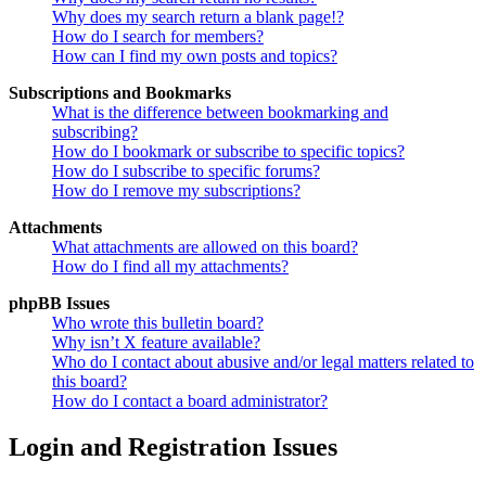
Why does my search return a blank page!?
How do I search for members?
How can I find my own posts and topics?
Subscriptions and Bookmarks
What is the difference between bookmarking and
subscribing?
How do I bookmark or subscribe to specific topics?
How do I subscribe to specific forums?
How do I remove my subscriptions?
Attachments
What attachments are allowed on this board?
How do I find all my attachments?
phpBB Issues
Who wrote this bulletin board?
Why isn’t X feature available?
Who do I contact about abusive and/or legal matters related to
this board?
How do I contact a board administrator?
Login and Registration Issues