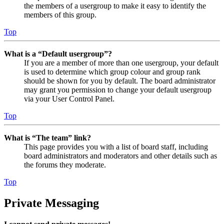
the members of a usergroup to make it easy to identify the
members of this group.
Top
What is a “Default usergroup”?
If you are a member of more than one usergroup, your default
is used to determine which group colour and group rank
should be shown for you by default. The board administrator
may grant you permission to change your default usergroup
via your User Control Panel.
Top
What is “The team” link?
This page provides you with a list of board staff, including
board administrators and moderators and other details such as
the forums they moderate.
Top
Private Messaging