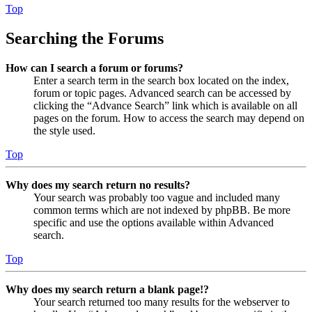
Top
Searching the Forums
How can I search a forum or forums?
Enter a search term in the search box located on the index,
forum or topic pages. Advanced search can be accessed by
clicking the “Advance Search” link which is available on all
pages on the forum. How to access the search may depend on
the style used.
Top
Why does my search return no results?
Your search was probably too vague and included many
common terms which are not indexed by phpBB. Be more
specific and use the options available within Advanced
search.
Top
Why does my search return a blank page!?
Your search returned too many results for the webserver to