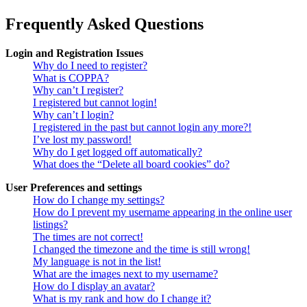
Frequently Asked Questions
Login and Registration Issues
Why do I need to register?
What is COPPA?
Why can’t I register?
I registered but cannot login!
Why can’t I login?
I registered in the past but cannot login any more?!
I’ve lost my password!
Why do I get logged off automatically?
What does the “Delete all board cookies” do?
User Preferences and settings
How do I change my settings?
How do I prevent my username appearing in the online user
listings?
The times are not correct!
I changed the timezone and the time is still wrong!
My language is not in the list!
What are the images next to my username?
How do I display an avatar?
What is my rank and how do I change it?