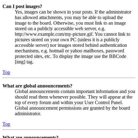
Can I post images?
Yes, images can be shown in your posts. If the administrator
has allowed attachments, you may be able to upload the
image to the board. Otherwise, you must link to an image
stored on a publicly accessible web server, e.g.
http://www.example.com/my-picture.gif. You cannot link to
pictures stored on your own PC (unless it is a publicly
accessible server) nor images stored behind authentication
mechanisms, e.g. hotmail or yahoo mailboxes, password
protected sites, etc. To display the image use the BBCode
[img] tag.
Top
What are global announcements?
Global announcements contain important information and you
should read them whenever possible. They will appear at the
top of every forum and within your User Control Panel.
Global announcement permissions are granted by the board
administrator.
Top
What are announcements?