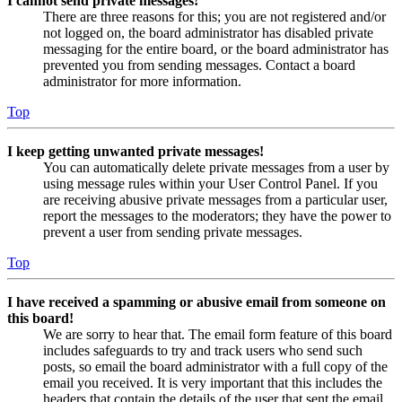
I cannot send private messages!
There are three reasons for this; you are not registered and/or
not logged on, the board administrator has disabled private
messaging for the entire board, or the board administrator has
prevented you from sending messages. Contact a board
administrator for more information.
Top
I keep getting unwanted private messages!
You can automatically delete private messages from a user by
using message rules within your User Control Panel. If you
are receiving abusive private messages from a particular user,
report the messages to the moderators; they have the power to
prevent a user from sending private messages.
Top
I have received a spamming or abusive email from someone on
this board!
We are sorry to hear that. The email form feature of this board
includes safeguards to try and track users who send such
posts, so email the board administrator with a full copy of the
email you received. It is very important that this includes the
headers that contain the details of the user that sent the email.