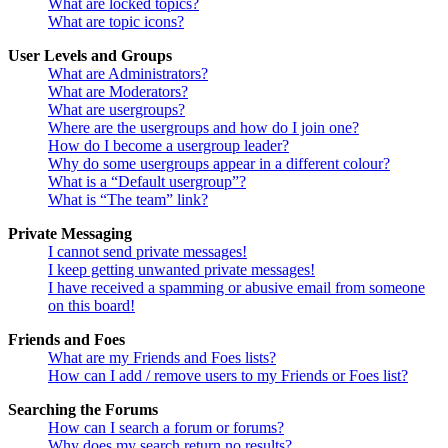
What are locked topics?
What are topic icons?
User Levels and Groups
What are Administrators?
What are Moderators?
What are usergroups?
Where are the usergroups and how do I join one?
How do I become a usergroup leader?
Why do some usergroups appear in a different colour?
What is a “Default usergroup”?
What is “The team” link?
Private Messaging
I cannot send private messages!
I keep getting unwanted private messages!
I have received a spamming or abusive email from someone
on this board!
Friends and Foes
What are my Friends and Foes lists?
How can I add / remove users to my Friends or Foes list?
Searching the Forums
How can I search a forum or forums?
Why does my search return no results?