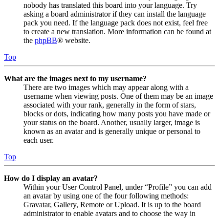
nobody has translated this board into your language. Try
asking a board administrator if they can install the language
pack you need. If the language pack does not exist, feel free
to create a new translation. More information can be found at
the
phpBB
® website.
Top
What are the images next to my username?
There are two images which may appear along with a
username when viewing posts. One of them may be an image
associated with your rank, generally in the form of stars,
blocks or dots, indicating how many posts you have made or
your status on the board. Another, usually larger, image is
known as an avatar and is generally unique or personal to
each user.
Top
How do I display an avatar?
Within your User Control Panel, under “Profile” you can add
an avatar by using one of the four following methods:
Gravatar, Gallery, Remote or Upload. It is up to the board
administrator to enable avatars and to choose the way in