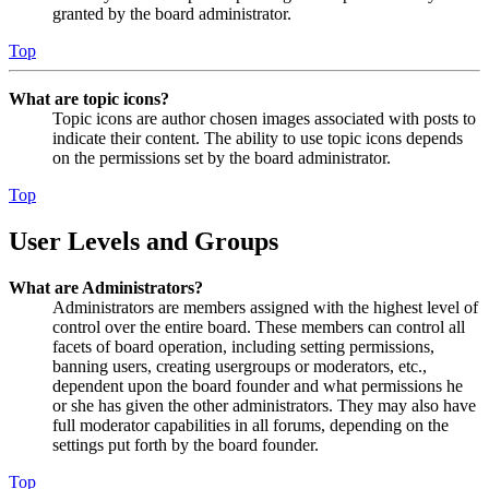
granted by the board administrator.
Top
What are topic icons?
Topic icons are author chosen images associated with posts to
indicate their content. The ability to use topic icons depends
on the permissions set by the board administrator.
Top
User Levels and Groups
What are Administrators?
Administrators are members assigned with the highest level of
control over the entire board. These members can control all
facets of board operation, including setting permissions,
banning users, creating usergroups or moderators, etc.,
dependent upon the board founder and what permissions he
or she has given the other administrators. They may also have
full moderator capabilities in all forums, depending on the
settings put forth by the board founder.
Top