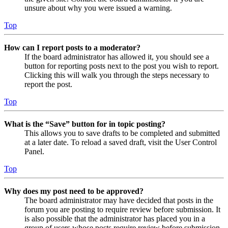
unsure about why you were issued a warning.
Top
How can I report posts to a moderator?
If the board administrator has allowed it, you should see a
button for reporting posts next to the post you wish to report.
Clicking this will walk you through the steps necessary to
report the post.
Top
What is the “Save” button for in topic posting?
This allows you to save drafts to be completed and submitted
at a later date. To reload a saved draft, visit the User Control
Panel.
Top
Why does my post need to be approved?
The board administrator may have decided that posts in the
forum you are posting to require review before submission. It
is also possible that the administrator has placed you in a
group of users whose posts require review before submission.