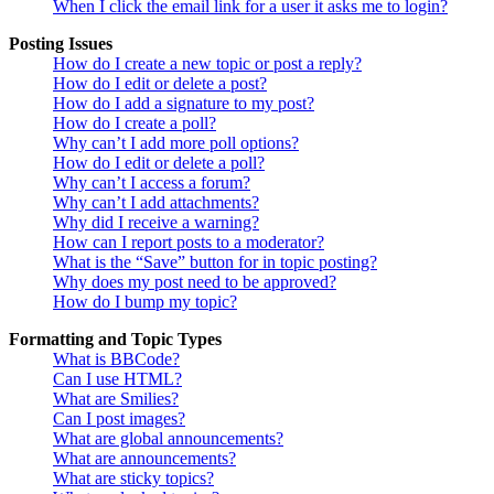
When I click the email link for a user it asks me to login?
Posting Issues
How do I create a new topic or post a reply?
How do I edit or delete a post?
How do I add a signature to my post?
How do I create a poll?
Why can’t I add more poll options?
How do I edit or delete a poll?
Why can’t I access a forum?
Why can’t I add attachments?
Why did I receive a warning?
How can I report posts to a moderator?
What is the “Save” button for in topic posting?
Why does my post need to be approved?
How do I bump my topic?
Formatting and Topic Types
What is BBCode?
Can I use HTML?
What are Smilies?
Can I post images?
What are global announcements?
What are announcements?
What are sticky topics?