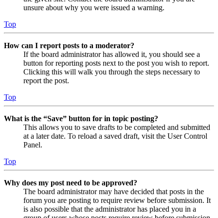
unsure about why you were issued a warning.
Top
How can I report posts to a moderator?
If the board administrator has allowed it, you should see a
button for reporting posts next to the post you wish to report.
Clicking this will walk you through the steps necessary to
report the post.
Top
What is the “Save” button for in topic posting?
This allows you to save drafts to be completed and submitted
at a later date. To reload a saved draft, visit the User Control
Panel.
Top
Why does my post need to be approved?
The board administrator may have decided that posts in the
forum you are posting to require review before submission. It
is also possible that the administrator has placed you in a
group of users whose posts require review before submission.