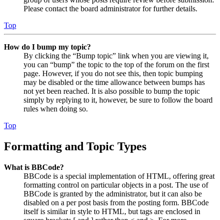
Please contact the board administrator for further details.
Top
How do I bump my topic?
By clicking the “Bump topic” link when you are viewing it,
you can “bump” the topic to the top of the forum on the first
page. However, if you do not see this, then topic bumping
may be disabled or the time allowance between bumps has
not yet been reached. It is also possible to bump the topic
simply by replying to it, however, be sure to follow the board
rules when doing so.
Top
Formatting and Topic Types
What is BBCode?
BBCode is a special implementation of HTML, offering great
formatting control on particular objects in a post. The use of
BBCode is granted by the administrator, but it can also be
disabled on a per post basis from the posting form. BBCode
itself is similar in style to HTML, but tags are enclosed in