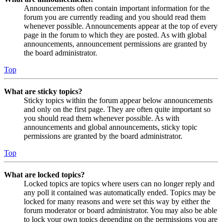
Announcements often contain important information for the
forum you are currently reading and you should read them
whenever possible. Announcements appear at the top of every
page in the forum to which they are posted. As with global
announcements, announcement permissions are granted by
the board administrator.
Top
What are sticky topics?
Sticky topics within the forum appear below announcements
and only on the first page. They are often quite important so
you should read them whenever possible. As with
announcements and global announcements, sticky topic
permissions are granted by the board administrator.
Top
What are locked topics?
Locked topics are topics where users can no longer reply and
any poll it contained was automatically ended. Topics may be
locked for many reasons and were set this way by either the
forum moderator or board administrator. You may also be able
to lock your own topics depending on the permissions you are