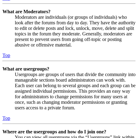
What are Moderators?
Moderators are individuals (or groups of individuals) who
look after the forums from day to day. They have the authority
to edit or delete posts and lock, unlock, move, delete and split
topics in the forum they moderate. Generally, moderators are
present to prevent users from going off-topic or posting
abusive or offensive material.
Top
What are usergroups?
Usergroups are groups of users that divide the community into
manageable sections board administrators can work with.
Each user can belong to several groups and each group can be
assigned individual permissions. This provides an easy way
for administrators to change permissions for many users at
once, such as changing moderator permissions or granting
users access to a private forum.
Top
Where are the usergroups and how do I join one?
You can view all usergroups via the “Usergroups” link within