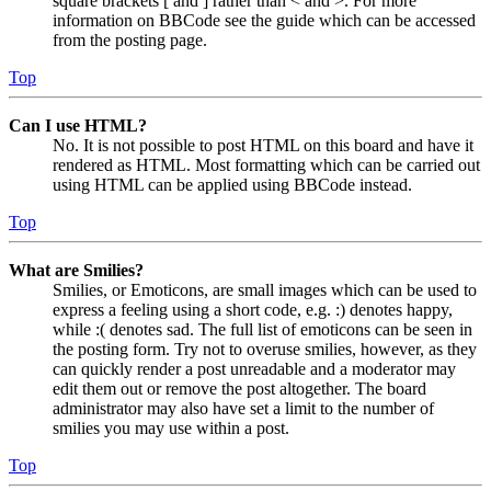
square brackets [ and ] rather than < and >. For more
information on BBCode see the guide which can be accessed
from the posting page.
Top
Can I use HTML?
No. It is not possible to post HTML on this board and have it
rendered as HTML. Most formatting which can be carried out
using HTML can be applied using BBCode instead.
Top
What are Smilies?
Smilies, or Emoticons, are small images which can be used to
express a feeling using a short code, e.g. :) denotes happy,
while :( denotes sad. The full list of emoticons can be seen in
the posting form. Try not to overuse smilies, however, as they
can quickly render a post unreadable and a moderator may
edit them out or remove the post altogether. The board
administrator may also have set a limit to the number of
smilies you may use within a post.
Top