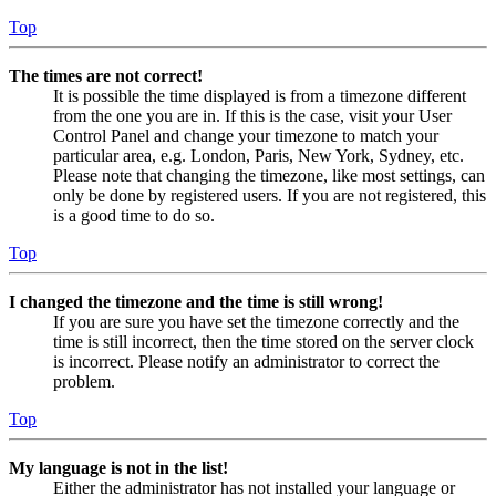
Top
The times are not correct!
It is possible the time displayed is from a timezone different
from the one you are in. If this is the case, visit your User
Control Panel and change your timezone to match your
particular area, e.g. London, Paris, New York, Sydney, etc.
Please note that changing the timezone, like most settings, can
only be done by registered users. If you are not registered, this
is a good time to do so.
Top
I changed the timezone and the time is still wrong!
If you are sure you have set the timezone correctly and the
time is still incorrect, then the time stored on the server clock
is incorrect. Please notify an administrator to correct the
problem.
Top
My language is not in the list!
Either the administrator has not installed your language or