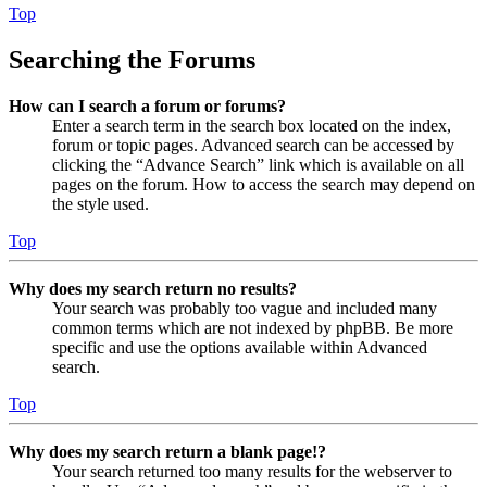
Top
Searching the Forums
How can I search a forum or forums?
Enter a search term in the search box located on the index,
forum or topic pages. Advanced search can be accessed by
clicking the “Advance Search” link which is available on all
pages on the forum. How to access the search may depend on
the style used.
Top
Why does my search return no results?
Your search was probably too vague and included many
common terms which are not indexed by phpBB. Be more
specific and use the options available within Advanced
search.
Top
Why does my search return a blank page!?
Your search returned too many results for the webserver to