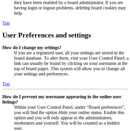
they have been enabled by a board administrator. If you are
having login or logout problems, deleting board cookies may
help.
Top
User Preferences and settings
How do I change my settings?
If you are a registered user, all your settings are stored in the
board database. To alter them, visit your User Control Panel; a
link can usually be found by clicking on your username at the
top of board pages. This system will allow you to change all
your settings and preferences.
Top
How do I prevent my username appearing in the online user
listings?
Within your User Control Panel, under “Board preferences”,
you will find the option
Hide your online status
. Enable this
option and you will only appear to the administrators,
moderators and yourself. You will be counted as a hidden
user.