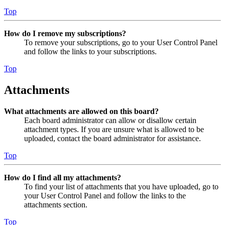
Top
How do I remove my subscriptions?
To remove your subscriptions, go to your User Control Panel
and follow the links to your subscriptions.
Top
Attachments
What attachments are allowed on this board?
Each board administrator can allow or disallow certain
attachment types. If you are unsure what is allowed to be
uploaded, contact the board administrator for assistance.
Top
How do I find all my attachments?
To find your list of attachments that you have uploaded, go to
your User Control Panel and follow the links to the
attachments section.
Top