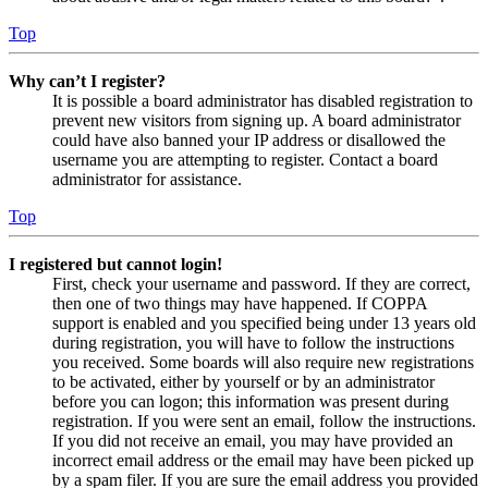
Top
Why can’t I register?
It is possible a board administrator has disabled registration to
prevent new visitors from signing up. A board administrator
could have also banned your IP address or disallowed the
username you are attempting to register. Contact a board
administrator for assistance.
Top
I registered but cannot login!
First, check your username and password. If they are correct,
then one of two things may have happened. If COPPA
support is enabled and you specified being under 13 years old
during registration, you will have to follow the instructions
you received. Some boards will also require new registrations
to be activated, either by yourself or by an administrator
before you can logon; this information was present during
registration. If you were sent an email, follow the instructions.
If you did not receive an email, you may have provided an
incorrect email address or the email may have been picked up
by a spam filer. If you are sure the email address you provided