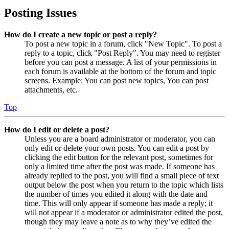
Posting Issues
How do I create a new topic or post a reply?
To post a new topic in a forum, click "New Topic". To post a
reply to a topic, click "Post Reply". You may need to register
before you can post a message. A list of your permissions in
each forum is available at the bottom of the forum and topic
screens. Example: You can post new topics, You can post
attachments, etc.
Top
How do I edit or delete a post?
Unless you are a board administrator or moderator, you can
only edit or delete your own posts. You can edit a post by
clicking the edit button for the relevant post, sometimes for
only a limited time after the post was made. If someone has
already replied to the post, you will find a small piece of text
output below the post when you return to the topic which lists
the number of times you edited it along with the date and
time. This will only appear if someone has made a reply; it
will not appear if a moderator or administrator edited the post,
though they may leave a note as to why they’ve edited the