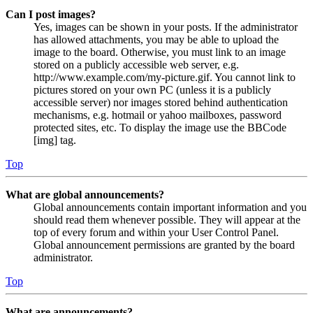
Can I post images?
Yes, images can be shown in your posts. If the administrator
has allowed attachments, you may be able to upload the
image to the board. Otherwise, you must link to an image
stored on a publicly accessible web server, e.g.
http://www.example.com/my-picture.gif. You cannot link to
pictures stored on your own PC (unless it is a publicly
accessible server) nor images stored behind authentication
mechanisms, e.g. hotmail or yahoo mailboxes, password
protected sites, etc. To display the image use the BBCode
[img] tag.
Top
What are global announcements?
Global announcements contain important information and you
should read them whenever possible. They will appear at the
top of every forum and within your User Control Panel.
Global announcement permissions are granted by the board
administrator.
Top
What are announcements?