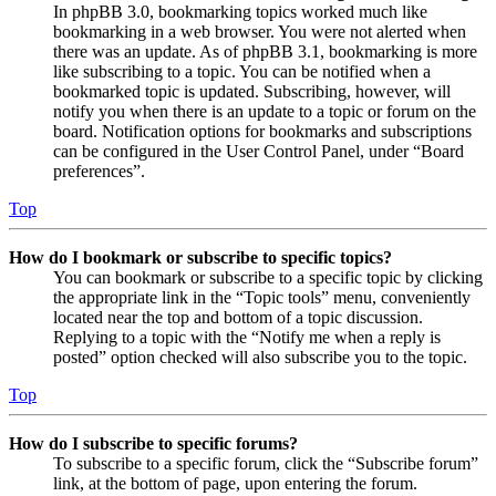
In phpBB 3.0, bookmarking topics worked much like
bookmarking in a web browser. You were not alerted when
there was an update. As of phpBB 3.1, bookmarking is more
like subscribing to a topic. You can be notified when a
bookmarked topic is updated. Subscribing, however, will
notify you when there is an update to a topic or forum on the
board. Notification options for bookmarks and subscriptions
can be configured in the User Control Panel, under “Board
preferences”.
Top
How do I bookmark or subscribe to specific topics?
You can bookmark or subscribe to a specific topic by clicking
the appropriate link in the “Topic tools” menu, conveniently
located near the top and bottom of a topic discussion.
Replying to a topic with the “Notify me when a reply is
posted” option checked will also subscribe you to the topic.
Top
How do I subscribe to specific forums?
To subscribe to a specific forum, click the “Subscribe forum”
link, at the bottom of page, upon entering the forum.