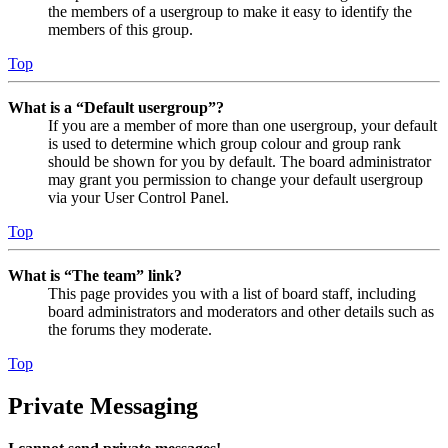
the members of a usergroup to make it easy to identify the
members of this group.
Top
What is a “Default usergroup”?
If you are a member of more than one usergroup, your default
is used to determine which group colour and group rank
should be shown for you by default. The board administrator
may grant you permission to change your default usergroup
via your User Control Panel.
Top
What is “The team” link?
This page provides you with a list of board staff, including
board administrators and moderators and other details such as
the forums they moderate.
Top
Private Messaging