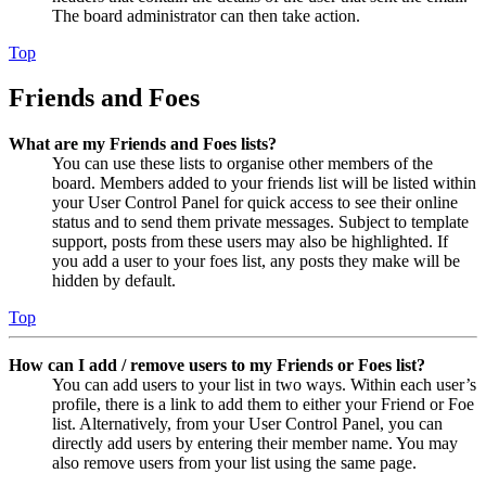
The board administrator can then take action.
Top
Friends and Foes
What are my Friends and Foes lists?
You can use these lists to organise other members of the
board. Members added to your friends list will be listed within
your User Control Panel for quick access to see their online
status and to send them private messages. Subject to template
support, posts from these users may also be highlighted. If
you add a user to your foes list, any posts they make will be
hidden by default.
Top
How can I add / remove users to my Friends or Foes list?
You can add users to your list in two ways. Within each user’s
profile, there is a link to add them to either your Friend or Foe
list. Alternatively, from your User Control Panel, you can
directly add users by entering their member name. You may
also remove users from your list using the same page.