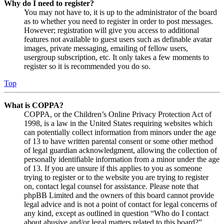
Why do I need to register?
You may not have to, it is up to the administrator of the board
as to whether you need to register in order to post messages.
However; registration will give you access to additional
features not available to guest users such as definable avatar
images, private messaging, emailing of fellow users,
usergroup subscription, etc. It only takes a few moments to
register so it is recommended you do so.
Top
What is COPPA?
COPPA, or the Children’s Online Privacy Protection Act of
1998, is a law in the United States requiring websites which
can potentially collect information from minors under the age
of 13 to have written parental consent or some other method
of legal guardian acknowledgment, allowing the collection of
personally identifiable information from a minor under the age
of 13. If you are unsure if this applies to you as someone
trying to register or to the website you are trying to register
on, contact legal counsel for assistance. Please note that
phpBB Limited and the owners of this board cannot provide
legal advice and is not a point of contact for legal concerns of
any kind, except as outlined in question “Who do I contact
about abusive and/or legal matters related to this board?”.