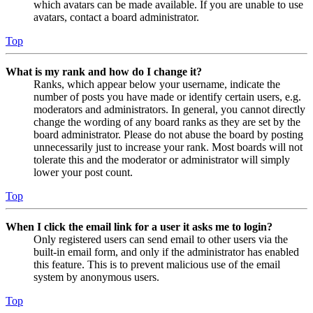
which avatars can be made available. If you are unable to use
avatars, contact a board administrator.
Top
What is my rank and how do I change it?
Ranks, which appear below your username, indicate the
number of posts you have made or identify certain users, e.g.
moderators and administrators. In general, you cannot directly
change the wording of any board ranks as they are set by the
board administrator. Please do not abuse the board by posting
unnecessarily just to increase your rank. Most boards will not
tolerate this and the moderator or administrator will simply
lower your post count.
Top
When I click the email link for a user it asks me to login?
Only registered users can send email to other users via the
built-in email form, and only if the administrator has enabled
this feature. This is to prevent malicious use of the email
system by anonymous users.
Top