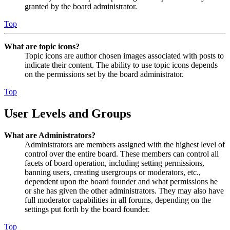
granted by the board administrator.
Top
What are topic icons?
Topic icons are author chosen images associated with posts to
indicate their content. The ability to use topic icons depends
on the permissions set by the board administrator.
Top
User Levels and Groups
What are Administrators?
Administrators are members assigned with the highest level of
control over the entire board. These members can control all
facets of board operation, including setting permissions,
banning users, creating usergroups or moderators, etc.,
dependent upon the board founder and what permissions he
or she has given the other administrators. They may also have
full moderator capabilities in all forums, depending on the
settings put forth by the board founder.
Top