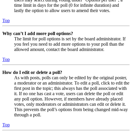
time limit in days for the poll (0 for infinite duration) and
lastly the option to allow users to amend their votes.
Top
Why can’t I add more poll options?
The limit for poll options is set by the board administrator. If
you feel you need to add more options to your poll than the
allowed amount, contact the board administrator.
Top
How do I edit or delete a poll?
As with posts, polls can only be edited by the original poster,
a moderator or an administrator. To edit a poll, click to edit the
first post in the topic; this always has the poll associated with
it. If no one has cast a vote, users can delete the poll or edit
any poll option. However, if members have already placed
votes, only moderators or administrators can edit or delete it.
This prevents the poll’s options from being changed mid-way
through a poll.
Top