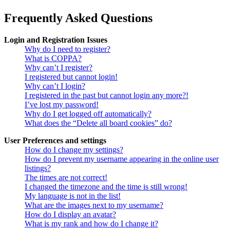
Frequently Asked Questions
Login and Registration Issues
Why do I need to register?
What is COPPA?
Why can’t I register?
I registered but cannot login!
Why can’t I login?
I registered in the past but cannot login any more?!
I’ve lost my password!
Why do I get logged off automatically?
What does the “Delete all board cookies” do?
User Preferences and settings
How do I change my settings?
How do I prevent my username appearing in the online user
listings?
The times are not correct!
I changed the timezone and the time is still wrong!
My language is not in the list!
What are the images next to my username?
How do I display an avatar?
What is my rank and how do I change it?