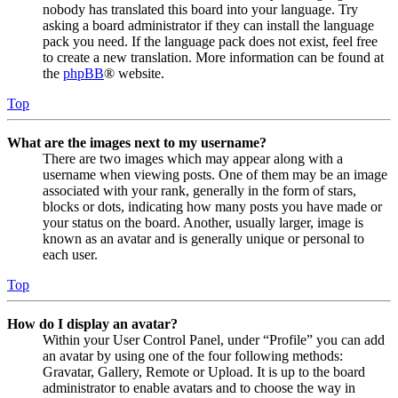
nobody has translated this board into your language. Try
asking a board administrator if they can install the language
pack you need. If the language pack does not exist, feel free
to create a new translation. More information can be found at
the
phpBB
® website.
Top
What are the images next to my username?
There are two images which may appear along with a
username when viewing posts. One of them may be an image
associated with your rank, generally in the form of stars,
blocks or dots, indicating how many posts you have made or
your status on the board. Another, usually larger, image is
known as an avatar and is generally unique or personal to
each user.
Top
How do I display an avatar?
Within your User Control Panel, under “Profile” you can add
an avatar by using one of the four following methods:
Gravatar, Gallery, Remote or Upload. It is up to the board
administrator to enable avatars and to choose the way in