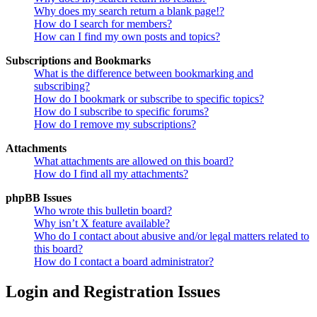
Why does my search return a blank page!?
How do I search for members?
How can I find my own posts and topics?
Subscriptions and Bookmarks
What is the difference between bookmarking and
subscribing?
How do I bookmark or subscribe to specific topics?
How do I subscribe to specific forums?
How do I remove my subscriptions?
Attachments
What attachments are allowed on this board?
How do I find all my attachments?
phpBB Issues
Who wrote this bulletin board?
Why isn’t X feature available?
Who do I contact about abusive and/or legal matters related to
this board?
How do I contact a board administrator?
Login and Registration Issues