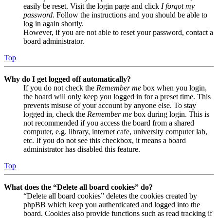
easily be reset. Visit the login page and click
I forgot my
password
. Follow the instructions and you should be able to
log in again shortly.
However, if you are not able to reset your password, contact a
board administrator.
Top
Why do I get logged off automatically?
If you do not check the
Remember me
box when you login,
the board will only keep you logged in for a preset time. This
prevents misuse of your account by anyone else. To stay
logged in, check the
Remember me
box during login. This is
not recommended if you access the board from a shared
computer, e.g. library, internet cafe, university computer lab,
etc. If you do not see this checkbox, it means a board
administrator has disabled this feature.
Top
What does the “Delete all board cookies” do?
“Delete all board cookies” deletes the cookies created by
phpBB which keep you authenticated and logged into the
board. Cookies also provide functions such as read tracking if