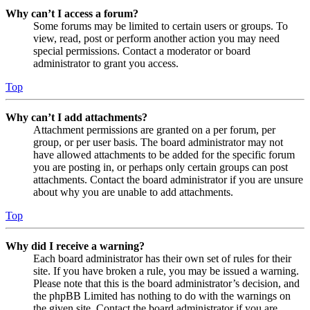
Why can’t I access a forum?
Some forums may be limited to certain users or groups. To
view, read, post or perform another action you may need
special permissions. Contact a moderator or board
administrator to grant you access.
Top
Why can’t I add attachments?
Attachment permissions are granted on a per forum, per
group, or per user basis. The board administrator may not
have allowed attachments to be added for the specific forum
you are posting in, or perhaps only certain groups can post
attachments. Contact the board administrator if you are unsure
about why you are unable to add attachments.
Top
Why did I receive a warning?
Each board administrator has their own set of rules for their
site. If you have broken a rule, you may be issued a warning.
Please note that this is the board administrator’s decision, and
the phpBB Limited has nothing to do with the warnings on
the given site. Contact the board administrator if you are