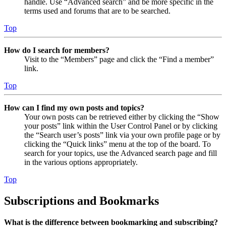
handle. Use “Advanced search” and be more specific in the
terms used and forums that are to be searched.
Top
How do I search for members?
Visit to the “Members” page and click the “Find a member”
link.
Top
How can I find my own posts and topics?
Your own posts can be retrieved either by clicking the “Show
your posts” link within the User Control Panel or by clicking
the “Search user’s posts” link via your own profile page or by
clicking the “Quick links” menu at the top of the board. To
search for your topics, use the Advanced search page and fill
in the various options appropriately.
Top
Subscriptions and Bookmarks
What is the difference between bookmarking and subscribing?