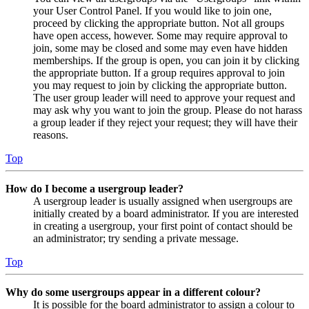
your User Control Panel. If you would like to join one,
proceed by clicking the appropriate button. Not all groups
have open access, however. Some may require approval to
join, some may be closed and some may even have hidden
memberships. If the group is open, you can join it by clicking
the appropriate button. If a group requires approval to join
you may request to join by clicking the appropriate button.
The user group leader will need to approve your request and
may ask why you want to join the group. Please do not harass
a group leader if they reject your request; they will have their
reasons.
Top
How do I become a usergroup leader?
A usergroup leader is usually assigned when usergroups are
initially created by a board administrator. If you are interested
in creating a usergroup, your first point of contact should be
an administrator; try sending a private message.
Top
Why do some usergroups appear in a different colour?
It is possible for the board administrator to assign a colour to