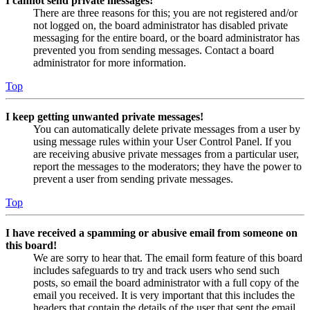
I cannot send private messages!
There are three reasons for this; you are not registered and/or
not logged on, the board administrator has disabled private
messaging for the entire board, or the board administrator has
prevented you from sending messages. Contact a board
administrator for more information.
Top
I keep getting unwanted private messages!
You can automatically delete private messages from a user by
using message rules within your User Control Panel. If you
are receiving abusive private messages from a particular user,
report the messages to the moderators; they have the power to
prevent a user from sending private messages.
Top
I have received a spamming or abusive email from someone on
this board!
We are sorry to hear that. The email form feature of this board
includes safeguards to try and track users who send such
posts, so email the board administrator with a full copy of the
email you received. It is very important that this includes the
headers that contain the details of the user that sent the email.