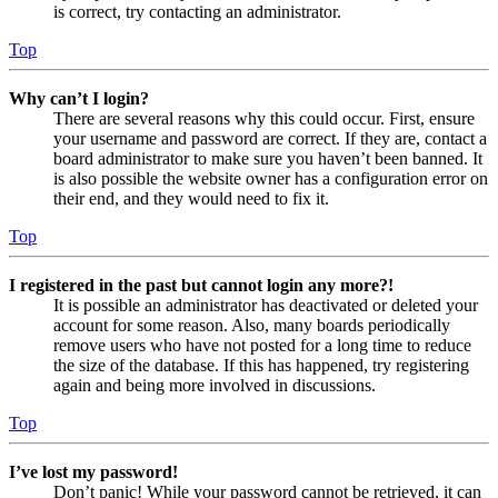
is correct, try contacting an administrator.
Top
Why can’t I login?
There are several reasons why this could occur. First, ensure
your username and password are correct. If they are, contact a
board administrator to make sure you haven’t been banned. It
is also possible the website owner has a configuration error on
their end, and they would need to fix it.
Top
I registered in the past but cannot login any more?!
It is possible an administrator has deactivated or deleted your
account for some reason. Also, many boards periodically
remove users who have not posted for a long time to reduce
the size of the database. If this has happened, try registering
again and being more involved in discussions.
Top
I’ve lost my password!
Don’t panic! While your password cannot be retrieved, it can