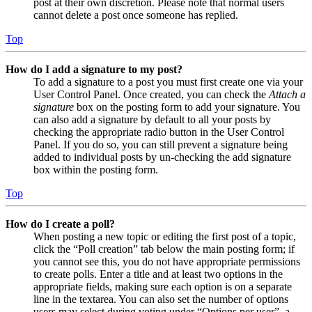
post at their own discretion. Please note that normal users
cannot delete a post once someone has replied.
Top
How do I add a signature to my post?
To add a signature to a post you must first create one via your
User Control Panel. Once created, you can check the
Attach a
signature
box on the posting form to add your signature. You
can also add a signature by default to all your posts by
checking the appropriate radio button in the User Control
Panel. If you do so, you can still prevent a signature being
added to individual posts by un-checking the add signature
box within the posting form.
Top
How do I create a poll?
When posting a new topic or editing the first post of a topic,
click the “Poll creation” tab below the main posting form; if
you cannot see this, you do not have appropriate permissions
to create polls. Enter a title and at least two options in the
appropriate fields, making sure each option is on a separate
line in the textarea. You can also set the number of options
users may select during voting under “Options per user”, a