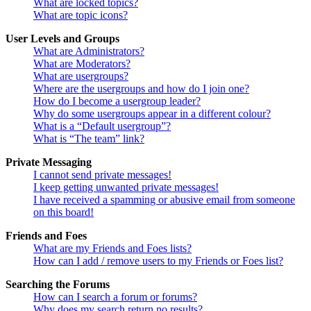
What are locked topics?
What are topic icons?
User Levels and Groups
What are Administrators?
What are Moderators?
What are usergroups?
Where are the usergroups and how do I join one?
How do I become a usergroup leader?
Why do some usergroups appear in a different colour?
What is a “Default usergroup”?
What is “The team” link?
Private Messaging
I cannot send private messages!
I keep getting unwanted private messages!
I have received a spamming or abusive email from someone
on this board!
Friends and Foes
What are my Friends and Foes lists?
How can I add / remove users to my Friends or Foes list?
Searching the Forums
How can I search a forum or forums?
Why does my search return no results?