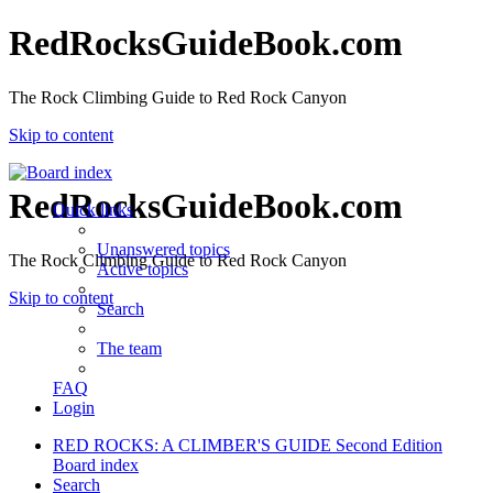
RedRocksGuideBook.com
The Rock Climbing Guide to Red Rock Canyon
Skip to content
RedRocksGuideBook.com
Quick links
Unanswered topics
The Rock Climbing Guide to Red Rock Canyon
Active topics
Skip to content
Search
The team
FAQ
Login
RED ROCKS: A CLIMBER'S GUIDE Second Edition
Board index
Search