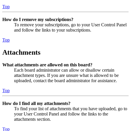
Top
How do I remove my subscriptions?
To remove your subscriptions, go to your User Control Panel
and follow the links to your subscriptions.
Top
Attachments
What attachments are allowed on this board?
Each board administrator can allow or disallow certain
attachment types. If you are unsure what is allowed to be
uploaded, contact the board administrator for assistance.
Top
How do I find all my attachments?
To find your list of attachments that you have uploaded, go to
your User Control Panel and follow the links to the
attachments section.
Top