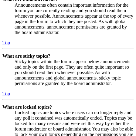
Announcements often contain important information for the
forum you are currently reading and you should read them
whenever possible. Announcements appear at the top of every
page in the forum to which they are posted. As with global
announcements, announcement permissions are granted by
the board administrator.
Top
What are sticky topics?
Sticky topics within the forum appear below announcements
and only on the first page. They are often quite important so
you should read them whenever possible. As with
announcements and global announcements, sticky topic
permissions are granted by the board administrator.
Top
What are locked topics?
Locked topics are topics where users can no longer reply and
any poll it contained was automatically ended. Topics may be
locked for many reasons and were set this way by either the
forum moderator or board administrator. You may also be able
to lock your own topics depending on the permissions you are