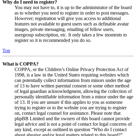
Why do I need to register?
You may not have to, it is up to the administrator of the board
as to whether you need to register in order to post messages.
However; registration will give you access to additional
features not available to guest users such as definable avatar
images, private messaging, emailing of fellow users,
usergroup subscription, etc. It only takes a few moments to
register so it is recommended you do so.
Top
What is COPPA?
COPPA, or the Children’s Online Privacy Protection Act of
1998, is a law in the United States requiring websites which
can potentially collect information from minors under the age
of 13 to have written parental consent or some other method
of legal guardian acknowledgment, allowing the collection of
personally identifiable information from a minor under the age
of 13. If you are unsure if this applies to you as someone
trying to register or to the website you are trying to register
on, contact legal counsel for assistance. Please note that
phpBB Limited and the owners of this board cannot provide
legal advice and is not a point of contact for legal concerns of
any kind, except as outlined in question “Who do I contact
about abusive and/or legal matters related to this board?”.