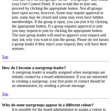
your User Control Panel. If you would like to join one,
proceed by clicking the appropriate button. Not all groups
have open access, however. Some may require approval to
join, some may be closed and some may even have hidden
memberships. If the group is open, you can join it by clicking
the appropriate button. If a group requires approval to join
you may request to join by clicking the appropriate button.
The user group leader will need to approve your request and
may ask why you want to join the group. Please do not harass
a group leader if they reject your request; they will have their
reasons.
Top
How do I become a usergroup leader?
A usergroup leader is usually assigned when usergroups are
initially created by a board administrator. If you are interested
in creating a usergroup, your first point of contact should be
an administrator; try sending a private message.
Top
Why do some usergroups appear in a different colour?
It is possible for the board administrator to assign a colour to