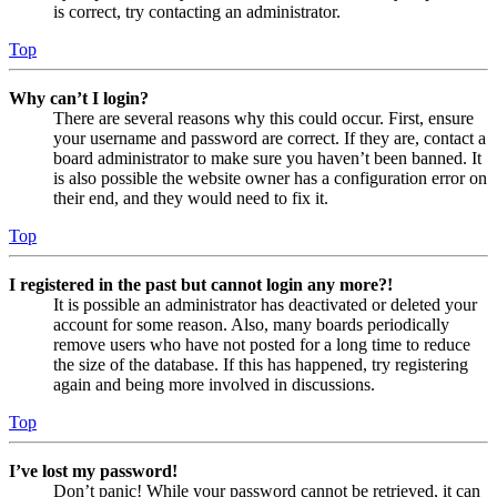
is correct, try contacting an administrator.
Top
Why can’t I login?
There are several reasons why this could occur. First, ensure
your username and password are correct. If they are, contact a
board administrator to make sure you haven’t been banned. It
is also possible the website owner has a configuration error on
their end, and they would need to fix it.
Top
I registered in the past but cannot login any more?!
It is possible an administrator has deactivated or deleted your
account for some reason. Also, many boards periodically
remove users who have not posted for a long time to reduce
the size of the database. If this has happened, try registering
again and being more involved in discussions.
Top
I’ve lost my password!
Don’t panic! While your password cannot be retrieved, it can