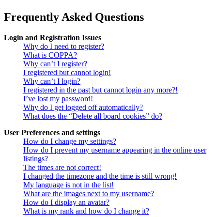
Frequently Asked Questions
Login and Registration Issues
Why do I need to register?
What is COPPA?
Why can’t I register?
I registered but cannot login!
Why can’t I login?
I registered in the past but cannot login any more?!
I’ve lost my password!
Why do I get logged off automatically?
What does the “Delete all board cookies” do?
User Preferences and settings
How do I change my settings?
How do I prevent my username appearing in the online user
listings?
The times are not correct!
I changed the timezone and the time is still wrong!
My language is not in the list!
What are the images next to my username?
How do I display an avatar?
What is my rank and how do I change it?