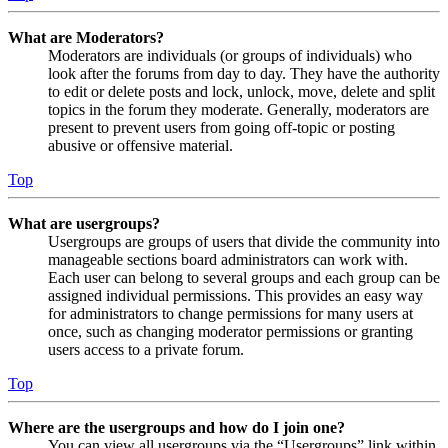
What are Moderators?
Moderators are individuals (or groups of individuals) who
look after the forums from day to day. They have the authority
to edit or delete posts and lock, unlock, move, delete and split
topics in the forum they moderate. Generally, moderators are
present to prevent users from going off-topic or posting
abusive or offensive material.
Top
What are usergroups?
Usergroups are groups of users that divide the community into
manageable sections board administrators can work with.
Each user can belong to several groups and each group can be
assigned individual permissions. This provides an easy way
for administrators to change permissions for many users at
once, such as changing moderator permissions or granting
users access to a private forum.
Top
Where are the usergroups and how do I join one?
You can view all usergroups via the “Usergroups” link within