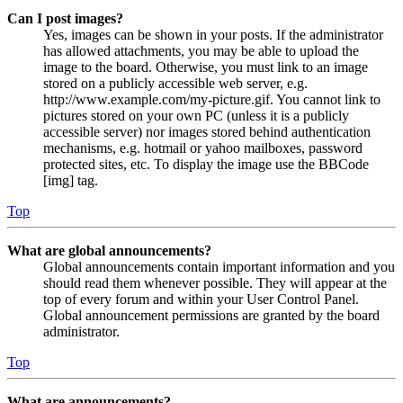
Can I post images?
Yes, images can be shown in your posts. If the administrator
has allowed attachments, you may be able to upload the
image to the board. Otherwise, you must link to an image
stored on a publicly accessible web server, e.g.
http://www.example.com/my-picture.gif. You cannot link to
pictures stored on your own PC (unless it is a publicly
accessible server) nor images stored behind authentication
mechanisms, e.g. hotmail or yahoo mailboxes, password
protected sites, etc. To display the image use the BBCode
[img] tag.
Top
What are global announcements?
Global announcements contain important information and you
should read them whenever possible. They will appear at the
top of every forum and within your User Control Panel.
Global announcement permissions are granted by the board
administrator.
Top
What are announcements?