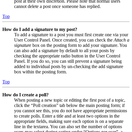
post at their own discretion. Please note that normal users
cannot delete a post once someone has replied.
Top
How do I add a signature to my post?
To add a signature to a post you must first create one via your
User Control Panel. Once created, you can check the
Attach a
signature
box on the posting form to add your signature. You
can also add a signature by default to all your posts by
checking the appropriate radio button in the User Control
Panel. If you do so, you can still prevent a signature being
added to individual posts by un-checking the add signature
box within the posting form.
Top
How do I create a poll?
When posting a new topic or editing the first post of a topic,
click the “Poll creation” tab below the main posting form; if
you cannot see this, you do not have appropriate permissions
to create polls. Enter a title and at least two options in the
appropriate fields, making sure each option is on a separate
line in the textarea. You can also set the number of options
users may select during voting under “Options per user”, a