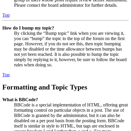
Please contact the board administrator for further details.
Top
How do I bump my topic?
By clicking the “Bump topic” link when you are viewing it,
you can “bump” the topic to the top of the forum on the first
page. However, if you do not see this, then topic bumping
may be disabled or the time allowance between bumps has
not yet been reached. It is also possible to bump the topic
simply by replying to it, however, be sure to follow the board
rules when doing so.
Top
Formatting and Topic Types
What is BBCode?
BBCode is a special implementation of HTML, offering great
formatting control on particular objects in a post. The use of
BBCode is granted by the administrator, but it can also be
disabled on a per post basis from the posting form. BBCode
itself is similar in style to HTML, but tags are enclosed in