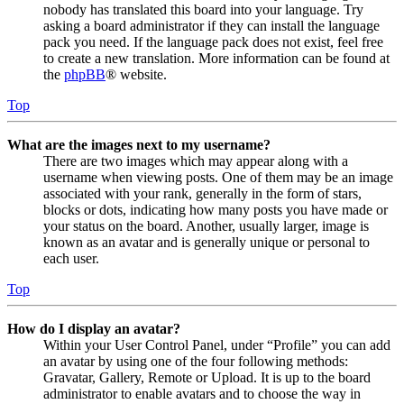
nobody has translated this board into your language. Try
asking a board administrator if they can install the language
pack you need. If the language pack does not exist, feel free
to create a new translation. More information can be found at
the
phpBB
® website.
Top
What are the images next to my username?
There are two images which may appear along with a
username when viewing posts. One of them may be an image
associated with your rank, generally in the form of stars,
blocks or dots, indicating how many posts you have made or
your status on the board. Another, usually larger, image is
known as an avatar and is generally unique or personal to
each user.
Top
How do I display an avatar?
Within your User Control Panel, under “Profile” you can add
an avatar by using one of the four following methods:
Gravatar, Gallery, Remote or Upload. It is up to the board
administrator to enable avatars and to choose the way in