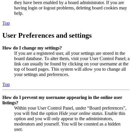
they have been enabled by a board administrator. If you are
having login or logout problems, deleting board cookies may
help.
Top
User Preferences and settings
How do I change my settings?
If you are a registered user, all your settings are stored in the
board database. To alter them, visit your User Control Panel; a
link can usually be found by clicking on your username at the
top of board pages. This system will allow you to change all
your settings and preferences.
Top
How do I prevent my username appearing in the online user
listings?
Within your User Control Panel, under “Board preferences”,
you will find the option
Hide your online status
. Enable this
option and you will only appear to the administrators,
moderators and yourself. You will be counted as a hidden
user.