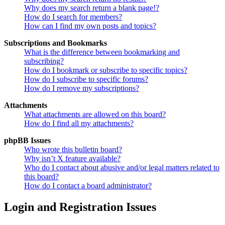
Why does my search return a blank page!?
How do I search for members?
How can I find my own posts and topics?
Subscriptions and Bookmarks
What is the difference between bookmarking and
subscribing?
How do I bookmark or subscribe to specific topics?
How do I subscribe to specific forums?
How do I remove my subscriptions?
Attachments
What attachments are allowed on this board?
How do I find all my attachments?
phpBB Issues
Who wrote this bulletin board?
Why isn’t X feature available?
Who do I contact about abusive and/or legal matters related to
this board?
How do I contact a board administrator?
Login and Registration Issues