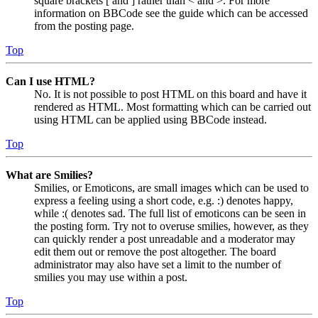
square brackets [ and ] rather than < and >. For more
information on BBCode see the guide which can be accessed
from the posting page.
Top
Can I use HTML?
No. It is not possible to post HTML on this board and have it
rendered as HTML. Most formatting which can be carried out
using HTML can be applied using BBCode instead.
Top
What are Smilies?
Smilies, or Emoticons, are small images which can be used to
express a feeling using a short code, e.g. :) denotes happy,
while :( denotes sad. The full list of emoticons can be seen in
the posting form. Try not to overuse smilies, however, as they
can quickly render a post unreadable and a moderator may
edit them out or remove the post altogether. The board
administrator may also have set a limit to the number of
smilies you may use within a post.
Top