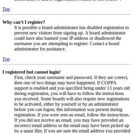
Top
Why can’t I register?
It is possible a board administrator has disabled registration to
prevent new visitors from signing up. A board administrator
could have also banned your IP address or disallowed the
username you are attempting to register. Contact a board
administrator for assistance.
Top
I registered but cannot login!
First, check your username and password. If they are correct,
then one of two things may have happened. If COPPA
support is enabled and you specified being under 13 years old
during registration, you will have to follow the instructions
you received. Some boards will also require new registrations
to be activated, either by yourself or by an administrator
before you can logon; this information was present during
registration. If you were sent an email, follow the instructions.
If you did not receive an email, you may have provided an
incorrect email address or the email may have been picked up
by a spam filer. If you are sure the email address you provided