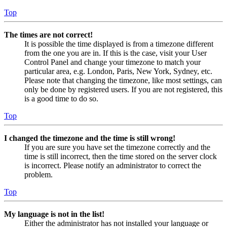
Top
The times are not correct!
It is possible the time displayed is from a timezone different
from the one you are in. If this is the case, visit your User
Control Panel and change your timezone to match your
particular area, e.g. London, Paris, New York, Sydney, etc.
Please note that changing the timezone, like most settings, can
only be done by registered users. If you are not registered, this
is a good time to do so.
Top
I changed the timezone and the time is still wrong!
If you are sure you have set the timezone correctly and the
time is still incorrect, then the time stored on the server clock
is incorrect. Please notify an administrator to correct the
problem.
Top
My language is not in the list!
Either the administrator has not installed your language or