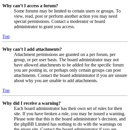
Why can’t I access a forum?
Some forums may be limited to certain users or groups. To
view, read, post or perform another action you may need
special permissions. Contact a moderator or board
administrator to grant you access.
Top
Why can’t I add attachments?
Attachment permissions are granted on a per forum, per
group, or per user basis. The board administrator may not
have allowed attachments to be added for the specific forum
you are posting in, or perhaps only certain groups can post
attachments. Contact the board administrator if you are unsure
about why you are unable to add attachments.
Top
Why did I receive a warning?
Each board administrator has their own set of rules for their
site. If you have broken a rule, you may be issued a warning.
Please note that this is the board administrator’s decision, and
the phpBB Limited has nothing to do with the warnings on
the given site. Contact the board administrator if you are