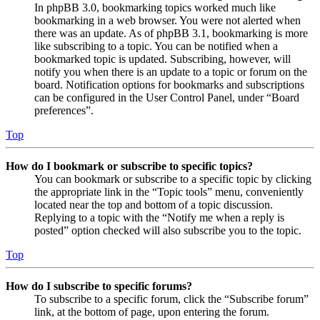
In phpBB 3.0, bookmarking topics worked much like
bookmarking in a web browser. You were not alerted when
there was an update. As of phpBB 3.1, bookmarking is more
like subscribing to a topic. You can be notified when a
bookmarked topic is updated. Subscribing, however, will
notify you when there is an update to a topic or forum on the
board. Notification options for bookmarks and subscriptions
can be configured in the User Control Panel, under “Board
preferences”.
Top
How do I bookmark or subscribe to specific topics?
You can bookmark or subscribe to a specific topic by clicking
the appropriate link in the “Topic tools” menu, conveniently
located near the top and bottom of a topic discussion.
Replying to a topic with the “Notify me when a reply is
posted” option checked will also subscribe you to the topic.
Top
How do I subscribe to specific forums?
To subscribe to a specific forum, click the “Subscribe forum”
link, at the bottom of page, upon entering the forum.