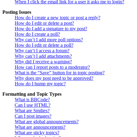
When I click the email link for a user it asks me to login?
Posting Issues
How do I create a new topic or post a reply?
How do I edit or delete a post?
How do I add a signature to my post?
How do I create a poll?
Why can’t I add more poll options?
How do I edit or delete a poll?
Why can’t I access a forum?
Why can’t I add attachments?
Why did I receive a warning?
How can I report posts to a moderator?
What is the “Save” button for in topic posting?
Why does my post need to be approved?
How do I bump my topic?
Formatting and Topic Types
What is BBCode?
Can I use HTML?
What are Smilies?
Can I post images?
What are global announcements?
What are announcements?
What are sticky topics?