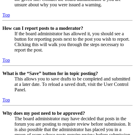
unsure about why you were issued a warning.
Top
How can I report posts to a moderator?
If the board administrator has allowed it, you should see a
button for reporting posts next to the post you wish to report.
Clicking this will walk you through the steps necessary to
report the post.
Top
What is the “Save” button for in topic posting?
This allows you to save drafts to be completed and submitted
at a later date. To reload a saved draft, visit the User Control
Panel.
Top
Why does my post need to be approved?
The board administrator may have decided that posts in the
forum you are posting to require review before submission. It
is also possible that the administrator has placed you in a
group of users whose posts require review before submission.