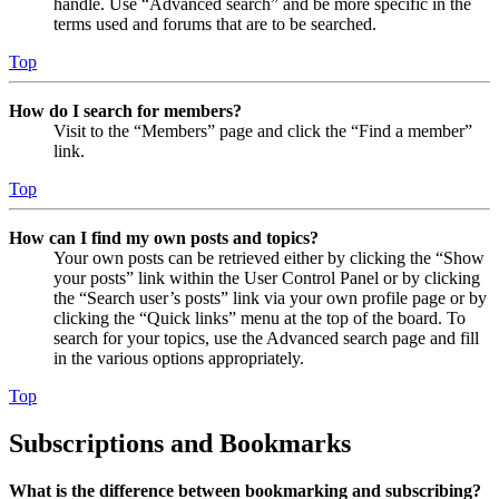
handle. Use “Advanced search” and be more specific in the
terms used and forums that are to be searched.
Top
How do I search for members?
Visit to the “Members” page and click the “Find a member”
link.
Top
How can I find my own posts and topics?
Your own posts can be retrieved either by clicking the “Show
your posts” link within the User Control Panel or by clicking
the “Search user’s posts” link via your own profile page or by
clicking the “Quick links” menu at the top of the board. To
search for your topics, use the Advanced search page and fill
in the various options appropriately.
Top
Subscriptions and Bookmarks
What is the difference between bookmarking and subscribing?