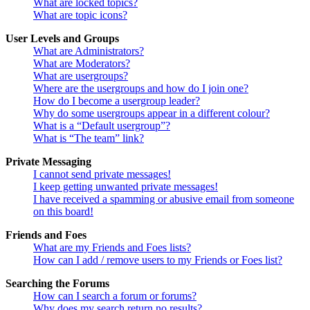
What are locked topics?
What are topic icons?
User Levels and Groups
What are Administrators?
What are Moderators?
What are usergroups?
Where are the usergroups and how do I join one?
How do I become a usergroup leader?
Why do some usergroups appear in a different colour?
What is a “Default usergroup”?
What is “The team” link?
Private Messaging
I cannot send private messages!
I keep getting unwanted private messages!
I have received a spamming or abusive email from someone
on this board!
Friends and Foes
What are my Friends and Foes lists?
How can I add / remove users to my Friends or Foes list?
Searching the Forums
How can I search a forum or forums?
Why does my search return no results?