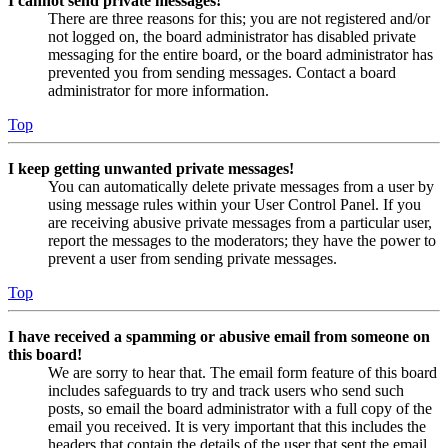
I cannot send private messages!
There are three reasons for this; you are not registered and/or
not logged on, the board administrator has disabled private
messaging for the entire board, or the board administrator has
prevented you from sending messages. Contact a board
administrator for more information.
Top
I keep getting unwanted private messages!
You can automatically delete private messages from a user by
using message rules within your User Control Panel. If you
are receiving abusive private messages from a particular user,
report the messages to the moderators; they have the power to
prevent a user from sending private messages.
Top
I have received a spamming or abusive email from someone on
this board!
We are sorry to hear that. The email form feature of this board
includes safeguards to try and track users who send such
posts, so email the board administrator with a full copy of the
email you received. It is very important that this includes the
headers that contain the details of the user that sent the email.