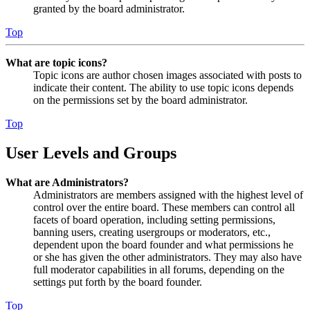
granted by the board administrator.
Top
What are topic icons?
Topic icons are author chosen images associated with posts to
indicate their content. The ability to use topic icons depends
on the permissions set by the board administrator.
Top
User Levels and Groups
What are Administrators?
Administrators are members assigned with the highest level of
control over the entire board. These members can control all
facets of board operation, including setting permissions,
banning users, creating usergroups or moderators, etc.,
dependent upon the board founder and what permissions he
or she has given the other administrators. They may also have
full moderator capabilities in all forums, depending on the
settings put forth by the board founder.
Top