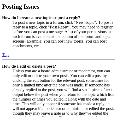
Posting Issues
How do I create a new topic or post a reply?
To post a new topic in a forum, click "New Topic". To post a
reply to a topic, click "Post Reply". You may need to register
before you can post a message. A list of your permissions in
each forum is available at the bottom of the forum and topic
screens. Example: You can post new topics, You can post
attachments, etc.
Top
How do I edit or delete a post?
Unless you are a board administrator or moderator, you can
only edit or delete your own posts. You can edit a post by
clicking the edit button for the relevant post, sometimes for
only a limited time after the post was made. If someone has
already replied to the post, you will find a small piece of text
output below the post when you return to the topic which lists
the number of times you edited it along with the date and
time. This will only appear if someone has made a reply; it
will not appear if a moderator or administrator edited the post,
though they may leave a note as to why they’ve edited the