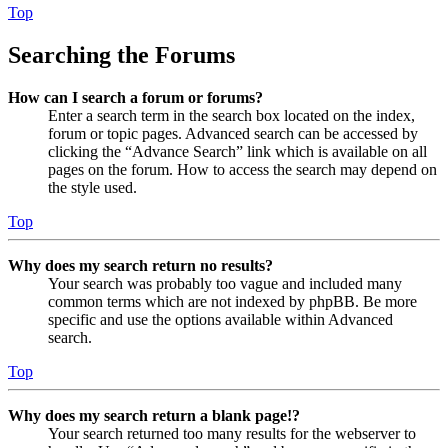
Top
Searching the Forums
How can I search a forum or forums?
Enter a search term in the search box located on the index,
forum or topic pages. Advanced search can be accessed by
clicking the “Advance Search” link which is available on all
pages on the forum. How to access the search may depend on
the style used.
Top
Why does my search return no results?
Your search was probably too vague and included many
common terms which are not indexed by phpBB. Be more
specific and use the options available within Advanced
search.
Top
Why does my search return a blank page!?
Your search returned too many results for the webserver to