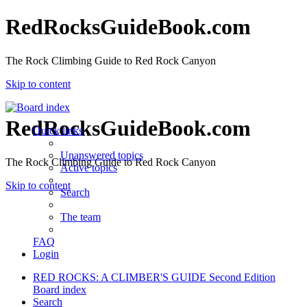
RedRocksGuideBook.com
The Rock Climbing Guide to Red Rock Canyon
Skip to content
RedRocksGuideBook.com
Quick links
Unanswered topics
The Rock Climbing Guide to Red Rock Canyon
Active topics
Skip to content
Search
The team
FAQ
Login
RED ROCKS: A CLIMBER'S GUIDE Second Edition
Board index
Search