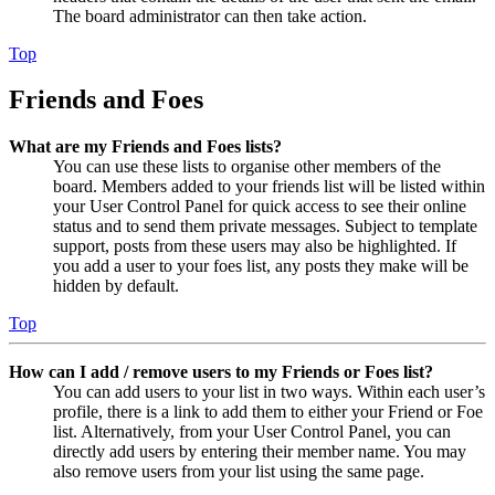
The board administrator can then take action.
Top
Friends and Foes
What are my Friends and Foes lists?
You can use these lists to organise other members of the
board. Members added to your friends list will be listed within
your User Control Panel for quick access to see their online
status and to send them private messages. Subject to template
support, posts from these users may also be highlighted. If
you add a user to your foes list, any posts they make will be
hidden by default.
Top
How can I add / remove users to my Friends or Foes list?
You can add users to your list in two ways. Within each user’s
profile, there is a link to add them to either your Friend or Foe
list. Alternatively, from your User Control Panel, you can
directly add users by entering their member name. You may
also remove users from your list using the same page.