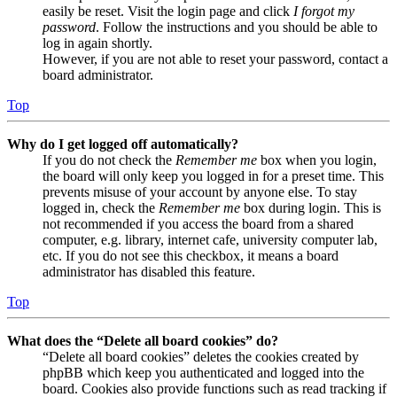
easily be reset. Visit the login page and click
I forgot my
password
. Follow the instructions and you should be able to
log in again shortly.
However, if you are not able to reset your password, contact a
board administrator.
Top
Why do I get logged off automatically?
If you do not check the
Remember me
box when you login,
the board will only keep you logged in for a preset time. This
prevents misuse of your account by anyone else. To stay
logged in, check the
Remember me
box during login. This is
not recommended if you access the board from a shared
computer, e.g. library, internet cafe, university computer lab,
etc. If you do not see this checkbox, it means a board
administrator has disabled this feature.
Top
What does the “Delete all board cookies” do?
“Delete all board cookies” deletes the cookies created by
phpBB which keep you authenticated and logged into the
board. Cookies also provide functions such as read tracking if