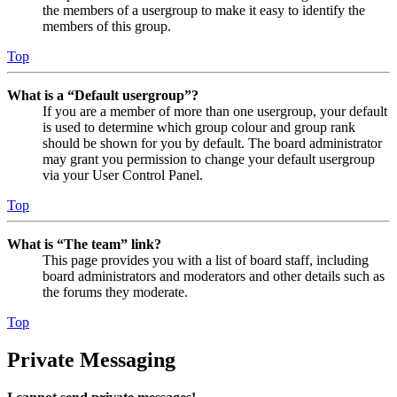
the members of a usergroup to make it easy to identify the
members of this group.
Top
What is a “Default usergroup”?
If you are a member of more than one usergroup, your default
is used to determine which group colour and group rank
should be shown for you by default. The board administrator
may grant you permission to change your default usergroup
via your User Control Panel.
Top
What is “The team” link?
This page provides you with a list of board staff, including
board administrators and moderators and other details such as
the forums they moderate.
Top
Private Messaging