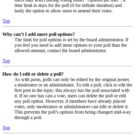
time limit in days for the poll (0 for infinite duration) and
lastly the option to allow users to amend their votes.
Top
Why can’t I add more poll options?
The limit for poll options is set by the board administrator. If
you feel you need to add more options to your poll than the
allowed amount, contact the board administrator.
Top
How do I edit or delete a poll?
As with posts, polls can only be edited by the original poster,
a moderator or an administrator. To edit a poll, click to edit the
first post in the topic; this always has the poll associated with
it. If no one has cast a vote, users can delete the poll or edit
any poll option. However, if members have already placed
votes, only moderators or administrators can edit or delete it.
This prevents the poll’s options from being changed mid-way
through a poll.
Top