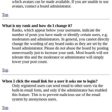
which avatars can be made available. If you are unable to use
avatars, contact a board administrator.
Top
What is my rank and how do I change it?
Ranks, which appear below your username, indicate the
number of posts you have made or identify certain users, e.g.
moderators and administrators. In general, you cannot directly
change the wording of any board ranks as they are set by the
board administrator. Please do not abuse the board by posting
unnecessarily just to increase your rank. Most boards will not
tolerate this and the moderator or administrator will simply
lower your post count.
Top
When I click the email link for a user it asks me to login?
Only registered users can send email to other users via the
built-in email form, and only if the administrator has enabled
this feature. This is to prevent malicious use of the email
system by anonymous users.
Top