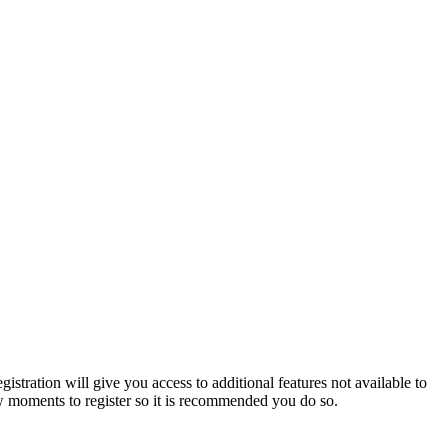
istration will give you access to additional features not available to
few moments to register so it is recommended you do so.