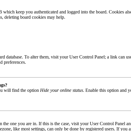
B which keep you authenticated and logged into the board. Cookies also
ms, deleting board cookies may help.
 board database. To alter them, visit your User Control Panel; a link can
nd preferences.
ngs?
u will find the option
Hide your online status
. Enable this option and y
om the one you are in. If this is the case, visit your User Control Panel
one, like most settings, can only be done by registered users. If you are