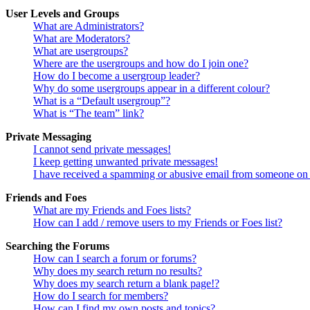
User Levels and Groups
What are Administrators?
What are Moderators?
What are usergroups?
Where are the usergroups and how do I join one?
How do I become a usergroup leader?
Why do some usergroups appear in a different colour?
What is a “Default usergroup”?
What is “The team” link?
Private Messaging
I cannot send private messages!
I keep getting unwanted private messages!
I have received a spamming or abusive email from someone on 
Friends and Foes
What are my Friends and Foes lists?
How can I add / remove users to my Friends or Foes list?
Searching the Forums
How can I search a forum or forums?
Why does my search return no results?
Why does my search return a blank page!?
How do I search for members?
How can I find my own posts and topics?