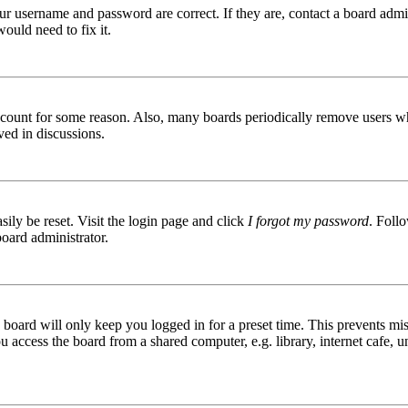
ur username and password are correct. If they are, contact a board admin
ould need to fix it.
 account for some reason. Also, many boards periodically remove users wh
ved in discussions.
ily be reset. Visit the login page and click
I forgot my password
. Follo
board administrator.
board will only keep you logged in for a preset time. This prevents mis
access the board from a shared computer, e.g. library, internet cafe, un