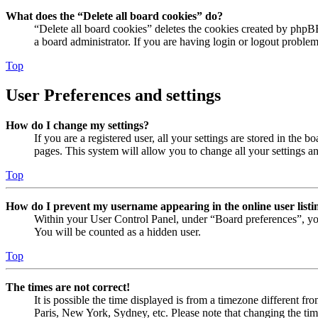
What does the “Delete all board cookies” do?
“Delete all board cookies” deletes the cookies created by phpB
a board administrator. If you are having login or logout proble
Top
User Preferences and settings
How do I change my settings?
If you are a registered user, all your settings are stored in the
pages. This system will allow you to change all your settings a
Top
How do I prevent my username appearing in the online user listi
Within your User Control Panel, under “Board preferences”, yo
You will be counted as a hidden user.
Top
The times are not correct!
It is possible the time displayed is from a timezone different fr
Paris, New York, Sydney, etc. Please note that changing the timez