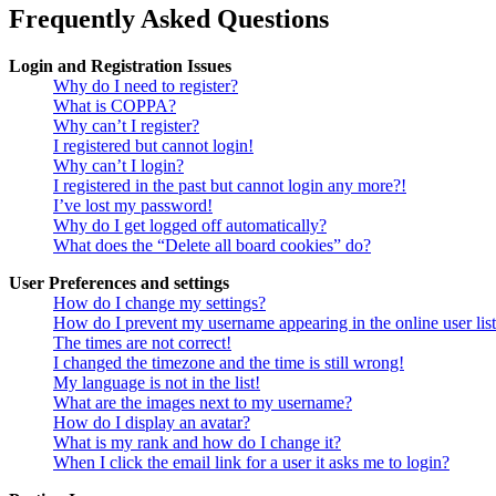
Frequently Asked Questions
Login and Registration Issues
Why do I need to register?
What is COPPA?
Why can’t I register?
I registered but cannot login!
Why can’t I login?
I registered in the past but cannot login any more?!
I’ve lost my password!
Why do I get logged off automatically?
What does the “Delete all board cookies” do?
User Preferences and settings
How do I change my settings?
How do I prevent my username appearing in the online user lis
The times are not correct!
I changed the timezone and the time is still wrong!
My language is not in the list!
What are the images next to my username?
How do I display an avatar?
What is my rank and how do I change it?
When I click the email link for a user it asks me to login?