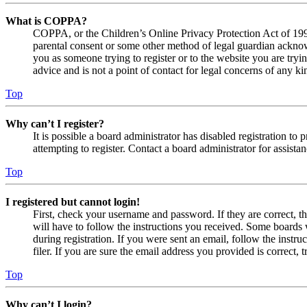
What is COPPA?
COPPA, or the Children’s Online Privacy Protection Act of 1998,
parental consent or some other method of legal guardian acknowl
you as someone trying to register or to the website you are tryi
advice and is not a point of contact for legal concerns of any ki
Top
Why can’t I register?
It is possible a board administrator has disabled registration 
attempting to register. Contact a board administrator for assistan
Top
I registered but cannot login!
First, check your username and password. If they are correct, 
will have to follow the instructions you received. Some boards w
during registration. If you were sent an email, follow the inst
filer. If you are sure the email address you provided is correct, 
Top
Why can’t I login?