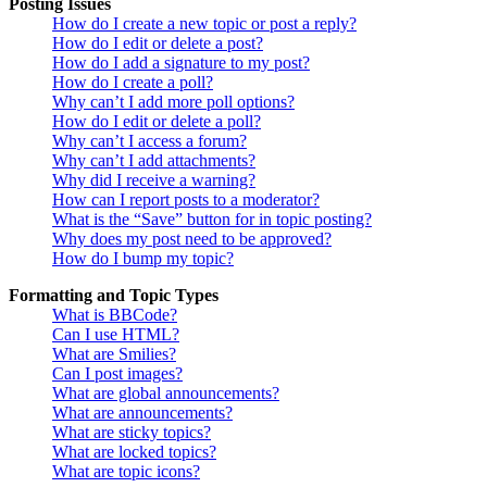
Posting Issues
How do I create a new topic or post a reply?
How do I edit or delete a post?
How do I add a signature to my post?
How do I create a poll?
Why can’t I add more poll options?
How do I edit or delete a poll?
Why can’t I access a forum?
Why can’t I add attachments?
Why did I receive a warning?
How can I report posts to a moderator?
What is the “Save” button for in topic posting?
Why does my post need to be approved?
How do I bump my topic?
Formatting and Topic Types
What is BBCode?
Can I use HTML?
What are Smilies?
Can I post images?
What are global announcements?
What are announcements?
What are sticky topics?
What are locked topics?
What are topic icons?