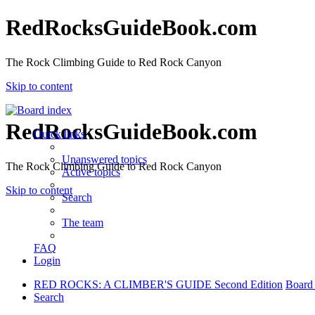
RedRocksGuideBook.com
The Rock Climbing Guide to Red Rock Canyon
Skip to content
RedRocksGuideBook.com
Quick links
Unanswered topics
The Rock Climbing Guide to Red Rock Canyon
Active topics
Skip to content
Search
The team
FAQ
Login
RED ROCKS: A CLIMBER'S GUIDE Second Edition
Board
Search