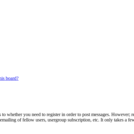
his board?
s to whether you need to register in order to post messages. However; reg
emailing of fellow users, usergroup subscription, etc. It only takes a 