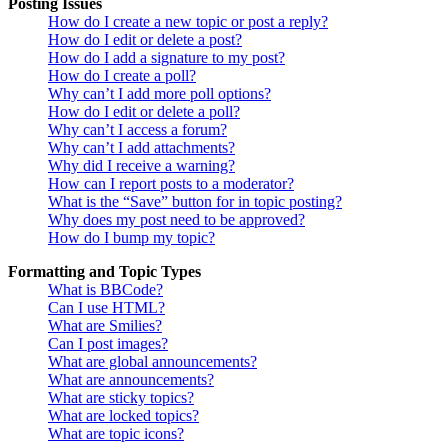
Posting Issues
How do I create a new topic or post a reply?
How do I edit or delete a post?
How do I add a signature to my post?
How do I create a poll?
Why can’t I add more poll options?
How do I edit or delete a poll?
Why can’t I access a forum?
Why can’t I add attachments?
Why did I receive a warning?
How can I report posts to a moderator?
What is the “Save” button for in topic posting?
Why does my post need to be approved?
How do I bump my topic?
Formatting and Topic Types
What is BBCode?
Can I use HTML?
What are Smilies?
Can I post images?
What are global announcements?
What are announcements?
What are sticky topics?
What are locked topics?
What are topic icons?