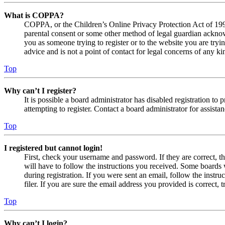
What is COPPA?
COPPA, or the Children’s Online Privacy Protection Act of 1998,
parental consent or some other method of legal guardian acknowl
you as someone trying to register or to the website you are tryi
advice and is not a point of contact for legal concerns of any ki
Top
Why can’t I register?
It is possible a board administrator has disabled registration 
attempting to register. Contact a board administrator for assistan
Top
I registered but cannot login!
First, check your username and password. If they are correct, 
will have to follow the instructions you received. Some boards w
during registration. If you were sent an email, follow the inst
filer. If you are sure the email address you provided is correct, 
Top
Why can’t I login?