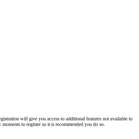
istration will give you access to additional features not available to
few moments to register so it is recommended you do so.