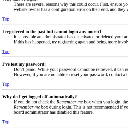
There are several reasons why this could occur. First, ensure yo
website owner has a configuration error on their end, and they w
Top
I registered in the past but cannot login any more?!
It is possible an administrator has deactivated or deleted your
If this has happened, try registering again and being more invol
Top
I’ve lost my password!
Don’t panic! While your password cannot be retrieved, it can eas
However, if you are not able to reset your password, contact a 
Top
Why do I get logged off automatically?
If you do not check the
Remember me
box when you login, the 
Remember me
box during login. This is not recommended if you 
board administrator has disabled this feature.
Top