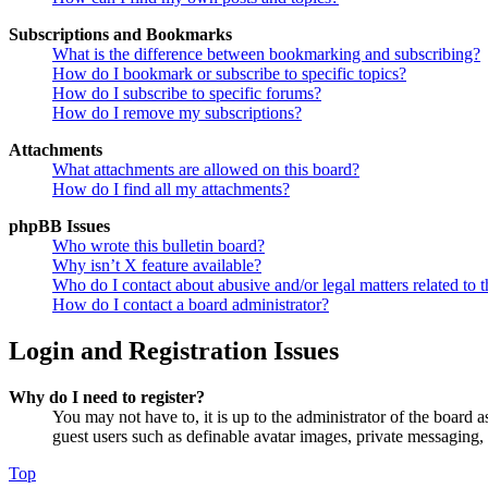
Subscriptions and Bookmarks
What is the difference between bookmarking and subscribing?
How do I bookmark or subscribe to specific topics?
How do I subscribe to specific forums?
How do I remove my subscriptions?
Attachments
What attachments are allowed on this board?
How do I find all my attachments?
phpBB Issues
Who wrote this bulletin board?
Why isn’t X feature available?
Who do I contact about abusive and/or legal matters related to t
How do I contact a board administrator?
Login and Registration Issues
Why do I need to register?
You may not have to, it is up to the administrator of the board a
guest users such as definable avatar images, private messaging, 
Top