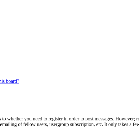
his board?
s to whether you need to register in order to post messages. However; reg
emailing of fellow users, usergroup subscription, etc. It only takes a 