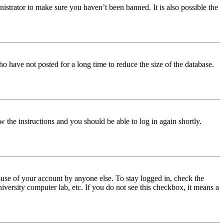
istrator to make sure you haven’t been banned. It is also possible the
o have not posted for a long time to reduce the size of the database.
w the instructions and you should be able to log in again shortly.
use of your account by anyone else. To stay logged in, check the
iversity computer lab, etc. If you do not see this checkbox, it means a