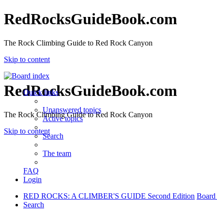
RedRocksGuideBook.com
The Rock Climbing Guide to Red Rock Canyon
Skip to content
RedRocksGuideBook.com
Quick links
Unanswered topics
The Rock Climbing Guide to Red Rock Canyon
Active topics
Skip to content
Search
The team
FAQ
Login
RED ROCKS: A CLIMBER'S GUIDE Second Edition
Board
Search