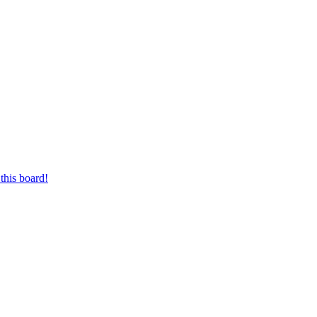
this board!