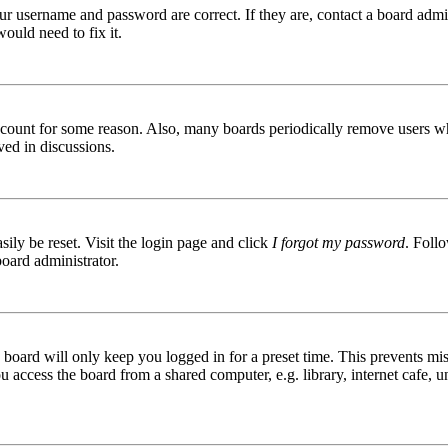
ur username and password are correct. If they are, contact a board admin
ould need to fix it.
 account for some reason. Also, many boards periodically remove users wh
ved in discussions.
ily be reset. Visit the login page and click
I forgot my password
. Follo
board administrator.
board will only keep you logged in for a preset time. This prevents mis
access the board from a shared computer, e.g. library, internet cafe, un