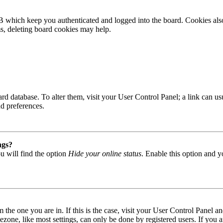
B which keep you authenticated and logged into the board. Cookies also
ms, deleting board cookies may help.
 board database. To alter them, visit your User Control Panel; a link can
nd preferences.
ngs?
u will find the option
Hide your online status
. Enable this option and y
om the one you are in. If this is the case, visit your User Control Panel
one, like most settings, can only be done by registered users. If you are