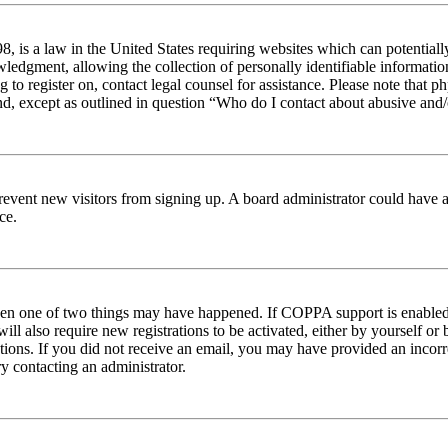
 is a law in the United States requiring websites which can potentiall
edgment, allowing the collection of personally identifiable information 
ng to register on, contact legal counsel for assistance. Please note tha
nd, except as outlined in question “Who do I contact about abusive and/o
to prevent new visitors from signing up. A board administrator could hav
ce.
then one of two things may have happened. If COPPA support is enabled 
ill also require new registrations to be activated, either by yourself or
ructions. If you did not receive an email, you may have provided an inc
try contacting an administrator.