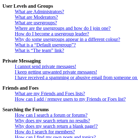
User Levels and Groups
What are Administrators?
What are Moderators?
What are usergroups?
Where are the usergroups and how do I join one?
How do I become a usergroup leader?
Why do some usergroups appear in a different colour?
What is a “Default usergroup”?
What is “The team” link?
Private Messaging
I cannot send private messages!
I keep getting unwanted private messages!
I have received a spamming or abusive email from someone on 
Friends and Foes
What are my Friends and Foes lists?
How can I add / remove users to my Friends or Foes list?
Searching the Forums
How can I search a forum or forums?
Why does my search return no results?
Why does my search return a blank page!?
How do I search for members?
How can I find my own posts and topics?