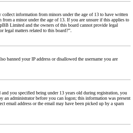
y collect information from minors under the age of 13 to have written
from a minor under the age of 13. If you are unsure if this applies to
t phpBB Limited and the owners of this board cannot provide legal
r legal matters related to this board?”.
e also banned your IP address or disallowed the username you are
and you specified being under 13 years old during registration, you
 by an administrator before you can logon; this information was present
orrect email address or the email may have been picked up by a spam