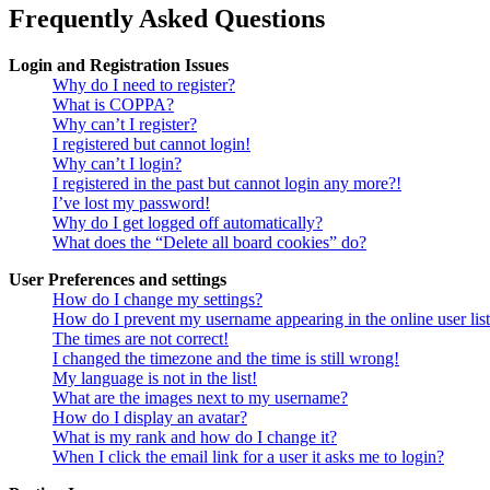
Frequently Asked Questions
Login and Registration Issues
Why do I need to register?
What is COPPA?
Why can’t I register?
I registered but cannot login!
Why can’t I login?
I registered in the past but cannot login any more?!
I’ve lost my password!
Why do I get logged off automatically?
What does the “Delete all board cookies” do?
User Preferences and settings
How do I change my settings?
How do I prevent my username appearing in the online user lis
The times are not correct!
I changed the timezone and the time is still wrong!
My language is not in the list!
What are the images next to my username?
How do I display an avatar?
What is my rank and how do I change it?
When I click the email link for a user it asks me to login?