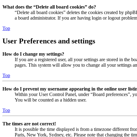
What does the “Delete all board cookies” do?
“Delete all board cookies” deletes the cookies created by phpB
a board administrator. If you are having login or logout proble
Top
User Preferences and settings
How do I change my settings?
If you are a registered user, all your settings are stored in the
pages. This system will allow you to change all your settings a
Top
How do I prevent my username appearing in the online user listi
Within your User Control Panel, under “Board preferences”, yo
You will be counted as a hidden user.
Top
The times are not correct!
It is possible the time displayed is from a timezone different fr
Paris, New York, Sydney, etc. Please note that changing the timez