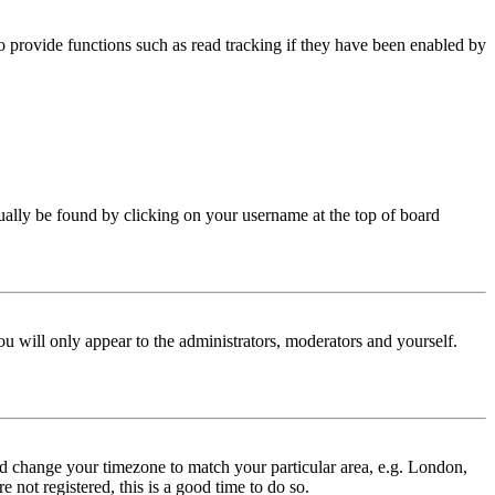
 provide functions such as read tracking if they have been enabled by
 usually be found by clicking on your username at the top of board
ou will only appear to the administrators, moderators and yourself.
 and change your timezone to match your particular area, e.g. London,
 not registered, this is a good time to do so.