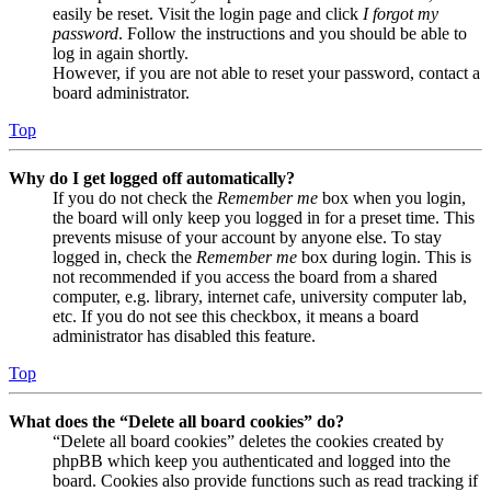
easily be reset. Visit the login page and click
I forgot my
password
. Follow the instructions and you should be able to
log in again shortly.
However, if you are not able to reset your password, contact a
board administrator.
Top
Why do I get logged off automatically?
If you do not check the
Remember me
box when you login,
the board will only keep you logged in for a preset time. This
prevents misuse of your account by anyone else. To stay
logged in, check the
Remember me
box during login. This is
not recommended if you access the board from a shared
computer, e.g. library, internet cafe, university computer lab,
etc. If you do not see this checkbox, it means a board
administrator has disabled this feature.
Top
What does the “Delete all board cookies” do?
“Delete all board cookies” deletes the cookies created by
phpBB which keep you authenticated and logged into the
board. Cookies also provide functions such as read tracking if