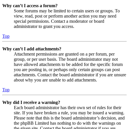
Why can’t I access a forum?
Some forums may be limited to certain users or groups. To
view, read, post or perform another action you may need
special permissions. Contact a moderator or board
administrator to grant you access.
Top
Why can’t I add attachments?
Attachment permissions are granted on a per forum, per
group, or per user basis. The board administrator may not
have allowed attachments to be added for the specific forum
you are posting in, or perhaps only certain groups can post
attachments. Contact the board administrator if you are unsure
about why you are unable to add attachments.
Top
Why did I receive a warning?
Each board administrator has their own set of rules for their
site. If you have broken a rule, you may be issued a warning.
Please note that this is the board administrator’s decision, and
the phpBB Limited has nothing to do with the warnings on
the given site. Contact the board administrator if you are