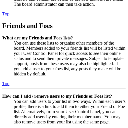
The board administrator can then take action.
Top
Friends and Foes
What are my Friends and Foes lists?
You can use these lists to organise other members of the
board. Members added to your friends list will be listed within
your User Control Panel for quick access to see their online
status and to send them private messages. Subject to template
support, posts from these users may also be highlighted. If
you add a user to your foes list, any posts they make will be
hidden by default.
Top
How can I add / remove users to my Friends or Foes list?
You can add users to your list in two ways. Within each user’s
profile, there is a link to add them to either your Friend or Foe
list. Alternatively, from your User Control Panel, you can
directly add users by entering their member name. You may
also remove users from your list using the same page.