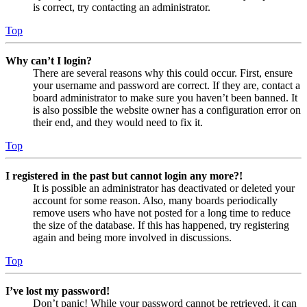
is correct, try contacting an administrator.
Top
Why can’t I login?
There are several reasons why this could occur. First, ensure
your username and password are correct. If they are, contact a
board administrator to make sure you haven’t been banned. It
is also possible the website owner has a configuration error on
their end, and they would need to fix it.
Top
I registered in the past but cannot login any more?!
It is possible an administrator has deactivated or deleted your
account for some reason. Also, many boards periodically
remove users who have not posted for a long time to reduce
the size of the database. If this has happened, try registering
again and being more involved in discussions.
Top
I’ve lost my password!
Don’t panic! While your password cannot be retrieved, it can