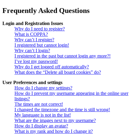
Frequently Asked Questions
Login and Registration Issues
Why do I need to register?
What is COPPA?
Why can’t I register?
I registered but cannot login!
Why can’t I login?
I registered in the past but cannot login any more?!
I’ve lost my password!
Why do I get logged off automatically?
What does the “Delete all board cookies” do?
User Preferences and settings
How do I change my settings?
How do I prevent my username appearing in the online user
listings?
The times are not correct!
I changed the timezone and the time is still wrong!
My language is not in the list!
What are the images next to my username?
How do I display an avatar?
What is my rank and how do I change it?