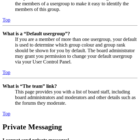
the members of a usergroup to make it easy to identify the
members of this group.
Top
What is a “Default usergroup”?
If you are a member of more than one usergroup, your default
is used to determine which group colour and group rank
should be shown for you by default. The board administrator
may grant you permission to change your default usergroup
via your User Control Panel.
Top
What is “The team” link?
This page provides you with a list of board staff, including
board administrators and moderators and other details such as
the forums they moderate.
Top
Private Messaging