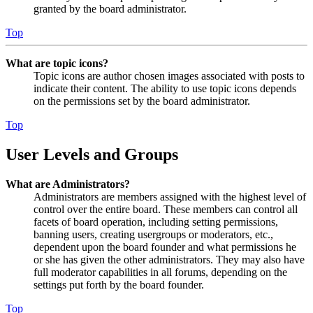
granted by the board administrator.
Top
What are topic icons?
Topic icons are author chosen images associated with posts to
indicate their content. The ability to use topic icons depends
on the permissions set by the board administrator.
Top
User Levels and Groups
What are Administrators?
Administrators are members assigned with the highest level of
control over the entire board. These members can control all
facets of board operation, including setting permissions,
banning users, creating usergroups or moderators, etc.,
dependent upon the board founder and what permissions he
or she has given the other administrators. They may also have
full moderator capabilities in all forums, depending on the
settings put forth by the board founder.
Top