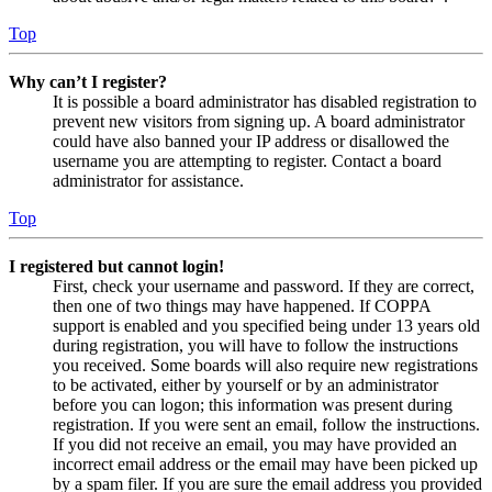
Top
Why can’t I register?
It is possible a board administrator has disabled registration to
prevent new visitors from signing up. A board administrator
could have also banned your IP address or disallowed the
username you are attempting to register. Contact a board
administrator for assistance.
Top
I registered but cannot login!
First, check your username and password. If they are correct,
then one of two things may have happened. If COPPA
support is enabled and you specified being under 13 years old
during registration, you will have to follow the instructions
you received. Some boards will also require new registrations
to be activated, either by yourself or by an administrator
before you can logon; this information was present during
registration. If you were sent an email, follow the instructions.
If you did not receive an email, you may have provided an
incorrect email address or the email may have been picked up
by a spam filer. If you are sure the email address you provided