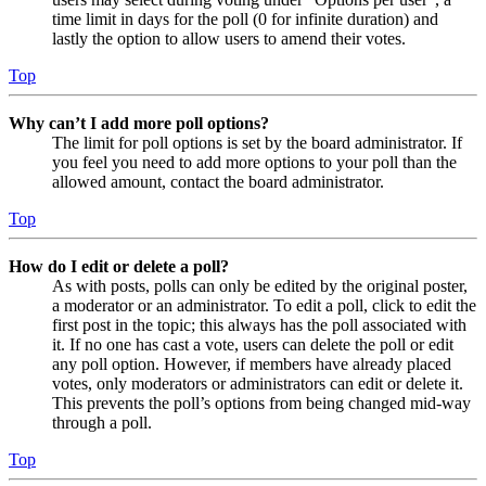
time limit in days for the poll (0 for infinite duration) and
lastly the option to allow users to amend their votes.
Top
Why can’t I add more poll options?
The limit for poll options is set by the board administrator. If
you feel you need to add more options to your poll than the
allowed amount, contact the board administrator.
Top
How do I edit or delete a poll?
As with posts, polls can only be edited by the original poster,
a moderator or an administrator. To edit a poll, click to edit the
first post in the topic; this always has the poll associated with
it. If no one has cast a vote, users can delete the poll or edit
any poll option. However, if members have already placed
votes, only moderators or administrators can edit or delete it.
This prevents the poll’s options from being changed mid-way
through a poll.
Top