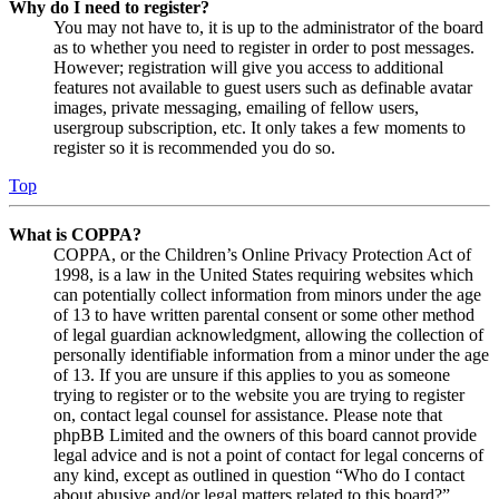
Why do I need to register?
You may not have to, it is up to the administrator of the board
as to whether you need to register in order to post messages.
However; registration will give you access to additional
features not available to guest users such as definable avatar
images, private messaging, emailing of fellow users,
usergroup subscription, etc. It only takes a few moments to
register so it is recommended you do so.
Top
What is COPPA?
COPPA, or the Children’s Online Privacy Protection Act of
1998, is a law in the United States requiring websites which
can potentially collect information from minors under the age
of 13 to have written parental consent or some other method
of legal guardian acknowledgment, allowing the collection of
personally identifiable information from a minor under the age
of 13. If you are unsure if this applies to you as someone
trying to register or to the website you are trying to register
on, contact legal counsel for assistance. Please note that
phpBB Limited and the owners of this board cannot provide
legal advice and is not a point of contact for legal concerns of
any kind, except as outlined in question “Who do I contact
about abusive and/or legal matters related to this board?”.