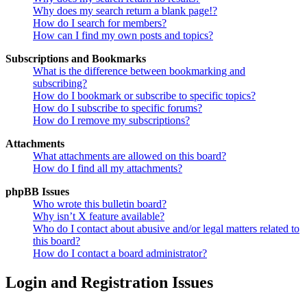
Why does my search return a blank page!?
How do I search for members?
How can I find my own posts and topics?
Subscriptions and Bookmarks
What is the difference between bookmarking and
subscribing?
How do I bookmark or subscribe to specific topics?
How do I subscribe to specific forums?
How do I remove my subscriptions?
Attachments
What attachments are allowed on this board?
How do I find all my attachments?
phpBB Issues
Who wrote this bulletin board?
Why isn’t X feature available?
Who do I contact about abusive and/or legal matters related to
this board?
How do I contact a board administrator?
Login and Registration Issues