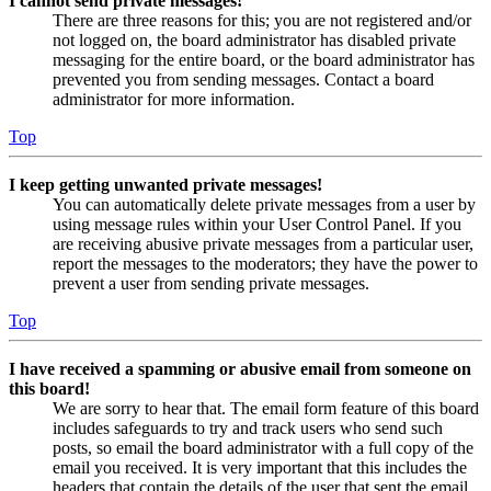
I cannot send private messages!
There are three reasons for this; you are not registered and/or
not logged on, the board administrator has disabled private
messaging for the entire board, or the board administrator has
prevented you from sending messages. Contact a board
administrator for more information.
Top
I keep getting unwanted private messages!
You can automatically delete private messages from a user by
using message rules within your User Control Panel. If you
are receiving abusive private messages from a particular user,
report the messages to the moderators; they have the power to
prevent a user from sending private messages.
Top
I have received a spamming or abusive email from someone on
this board!
We are sorry to hear that. The email form feature of this board
includes safeguards to try and track users who send such
posts, so email the board administrator with a full copy of the
email you received. It is very important that this includes the
headers that contain the details of the user that sent the email.