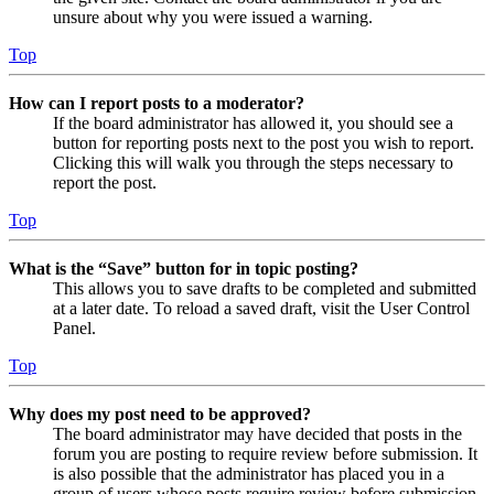
unsure about why you were issued a warning.
Top
How can I report posts to a moderator?
If the board administrator has allowed it, you should see a
button for reporting posts next to the post you wish to report.
Clicking this will walk you through the steps necessary to
report the post.
Top
What is the “Save” button for in topic posting?
This allows you to save drafts to be completed and submitted
at a later date. To reload a saved draft, visit the User Control
Panel.
Top
Why does my post need to be approved?
The board administrator may have decided that posts in the
forum you are posting to require review before submission. It
is also possible that the administrator has placed you in a
group of users whose posts require review before submission.