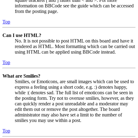
square brackets [ and ] rather than < and >. For more
information on BBCode see the guide which can be accessed
from the posting page.
Top
Can I use HTML?
No. It is not possible to post HTML on this board and have it
rendered as HTML. Most formatting which can be carried out
using HTML can be applied using BBCode instead.
Top
What are Smilies?
Smilies, or Emoticons, are small images which can be used to
express a feeling using a short code, e.g. :) denotes happy,
while :( denotes sad. The full list of emoticons can be seen in
the posting form. Try not to overuse smilies, however, as they
can quickly render a post unreadable and a moderator may
edit them out or remove the post altogether. The board
administrator may also have set a limit to the number of
smilies you may use within a post.
Top