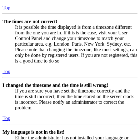
Top
The times are not correct!
It is possible the time displayed is from a timezone different
from the one you are in. If this is the case, visit your User
Control Panel and change your timezone to match your
particular area, e.g. London, Paris, New York, Sydney, etc.
Please note that changing the timezone, like most settings, can
only be done by registered users. If you are not registered, this
is a good time to do so.
Top
I changed the timezone and the time is still wrong!
If you are sure you have set the timezone correctly and the
time is still incorrect, then the time stored on the server clock
is incorrect. Please notify an administrator to correct the
problem.
Top
My language is not in the list!
Either the administrator has not installed your language or