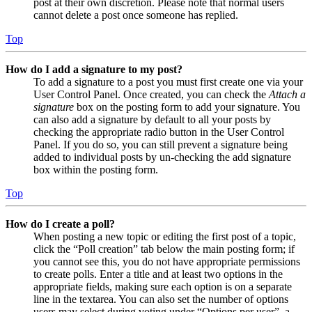
post at their own discretion. Please note that normal users
cannot delete a post once someone has replied.
Top
How do I add a signature to my post?
To add a signature to a post you must first create one via your
User Control Panel. Once created, you can check the
Attach a
signature
box on the posting form to add your signature. You
can also add a signature by default to all your posts by
checking the appropriate radio button in the User Control
Panel. If you do so, you can still prevent a signature being
added to individual posts by un-checking the add signature
box within the posting form.
Top
How do I create a poll?
When posting a new topic or editing the first post of a topic,
click the “Poll creation” tab below the main posting form; if
you cannot see this, you do not have appropriate permissions
to create polls. Enter a title and at least two options in the
appropriate fields, making sure each option is on a separate
line in the textarea. You can also set the number of options
users may select during voting under “Options per user”, a