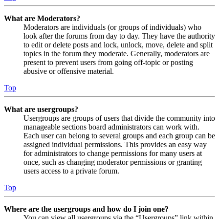
What are Moderators?
Moderators are individuals (or groups of individuals) who
look after the forums from day to day. They have the authority
to edit or delete posts and lock, unlock, move, delete and split
topics in the forum they moderate. Generally, moderators are
present to prevent users from going off-topic or posting
abusive or offensive material.
Top
What are usergroups?
Usergroups are groups of users that divide the community into
manageable sections board administrators can work with.
Each user can belong to several groups and each group can be
assigned individual permissions. This provides an easy way
for administrators to change permissions for many users at
once, such as changing moderator permissions or granting
users access to a private forum.
Top
Where are the usergroups and how do I join one?
You can view all usergroups via the “Usergroups” link within