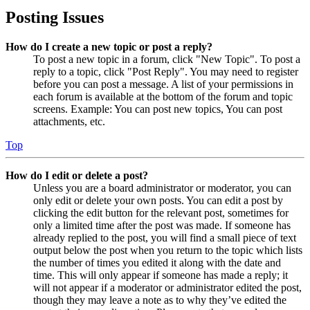
Posting Issues
How do I create a new topic or post a reply?
To post a new topic in a forum, click "New Topic". To post a
reply to a topic, click "Post Reply". You may need to register
before you can post a message. A list of your permissions in
each forum is available at the bottom of the forum and topic
screens. Example: You can post new topics, You can post
attachments, etc.
Top
How do I edit or delete a post?
Unless you are a board administrator or moderator, you can
only edit or delete your own posts. You can edit a post by
clicking the edit button for the relevant post, sometimes for
only a limited time after the post was made. If someone has
already replied to the post, you will find a small piece of text
output below the post when you return to the topic which lists
the number of times you edited it along with the date and
time. This will only appear if someone has made a reply; it
will not appear if a moderator or administrator edited the post,
though they may leave a note as to why they’ve edited the