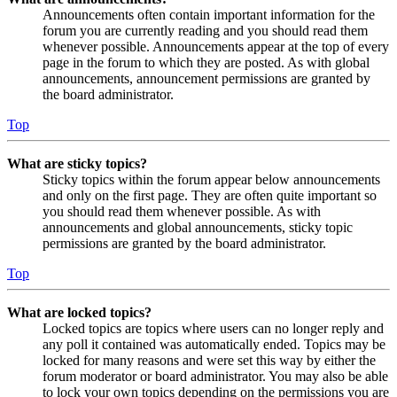
Announcements often contain important information for the
forum you are currently reading and you should read them
whenever possible. Announcements appear at the top of every
page in the forum to which they are posted. As with global
announcements, announcement permissions are granted by
the board administrator.
Top
What are sticky topics?
Sticky topics within the forum appear below announcements
and only on the first page. They are often quite important so
you should read them whenever possible. As with
announcements and global announcements, sticky topic
permissions are granted by the board administrator.
Top
What are locked topics?
Locked topics are topics where users can no longer reply and
any poll it contained was automatically ended. Topics may be
locked for many reasons and were set this way by either the
forum moderator or board administrator. You may also be able
to lock your own topics depending on the permissions you are