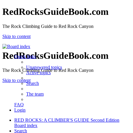
RedRocksGuideBook.com
The Rock Climbing Guide to Red Rock Canyon
Skip to content
RedRocksGuideBook.com
Quick links
Unanswered topics
The Rock Climbing Guide to Red Rock Canyon
Active topics
Skip to content
Search
The team
FAQ
Login
RED ROCKS: A CLIMBER'S GUIDE Second Edition
Board index
Search