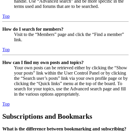
handle. Use “Advanced search” and be more specific in the
terms used and forums that are to be searched.
Top
How do I search for members?
Visit to the “Members” page and click the “Find a member”
link.
Top
How can I find my own posts and topics?
Your own posts can be retrieved either by clicking the “Show
your posts” link within the User Control Panel or by clicking
the “Search user’s posts” link via your own profile page or by
clicking the “Quick links” menu at the top of the board. To
search for your topics, use the Advanced search page and fill
in the various options appropriately.
Top
Subscriptions and Bookmarks
What is the difference between bookmarking and subscribing?