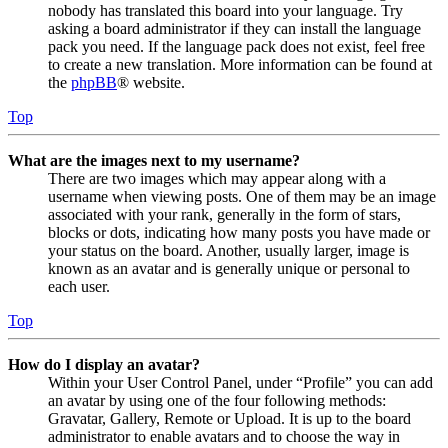
nobody has translated this board into your language. Try
asking a board administrator if they can install the language
pack you need. If the language pack does not exist, feel free
to create a new translation. More information can be found at
the
phpBB
® website.
Top
What are the images next to my username?
There are two images which may appear along with a
username when viewing posts. One of them may be an image
associated with your rank, generally in the form of stars,
blocks or dots, indicating how many posts you have made or
your status on the board. Another, usually larger, image is
known as an avatar and is generally unique or personal to
each user.
Top
How do I display an avatar?
Within your User Control Panel, under “Profile” you can add
an avatar by using one of the four following methods:
Gravatar, Gallery, Remote or Upload. It is up to the board
administrator to enable avatars and to choose the way in