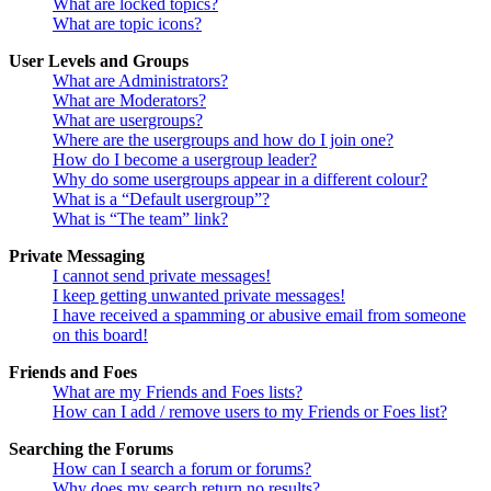
What are locked topics?
What are topic icons?
User Levels and Groups
What are Administrators?
What are Moderators?
What are usergroups?
Where are the usergroups and how do I join one?
How do I become a usergroup leader?
Why do some usergroups appear in a different colour?
What is a “Default usergroup”?
What is “The team” link?
Private Messaging
I cannot send private messages!
I keep getting unwanted private messages!
I have received a spamming or abusive email from someone
on this board!
Friends and Foes
What are my Friends and Foes lists?
How can I add / remove users to my Friends or Foes list?
Searching the Forums
How can I search a forum or forums?
Why does my search return no results?