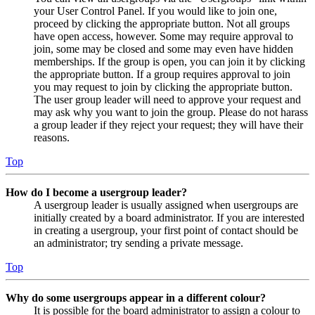
your User Control Panel. If you would like to join one,
proceed by clicking the appropriate button. Not all groups
have open access, however. Some may require approval to
join, some may be closed and some may even have hidden
memberships. If the group is open, you can join it by clicking
the appropriate button. If a group requires approval to join
you may request to join by clicking the appropriate button.
The user group leader will need to approve your request and
may ask why you want to join the group. Please do not harass
a group leader if they reject your request; they will have their
reasons.
Top
How do I become a usergroup leader?
A usergroup leader is usually assigned when usergroups are
initially created by a board administrator. If you are interested
in creating a usergroup, your first point of contact should be
an administrator; try sending a private message.
Top
Why do some usergroups appear in a different colour?
It is possible for the board administrator to assign a colour to