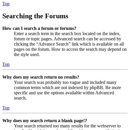
Top
Searching the Forums
How can I search a forum or forums?
Enter a search term in the search box located on the index,
forum or topic pages. Advanced search can be accessed by
clicking the “Advance Search” link which is available on all
pages on the forum. How to access the search may depend on
the style used.
Top
Why does my search return no results?
Your search was probably too vague and included many
common terms which are not indexed by phpBB. Be more
specific and use the options available within Advanced
search.
Top
Why does my search return a blank page!?
Your search returned too many results for the webserver to