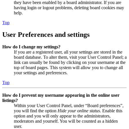
they have been enabled by a board administrator. If you are
having login or logout problems, deleting board cookies may
help.
Top
User Preferences and settings
How do I change my settings?
If you are a registered user, all your settings are stored in the
board database. To alter them, visit your User Control Panel; a
link can usually be found by clicking on your username at the
top of board pages. This system will allow you to change all
your settings and preferences.
Top
How do I prevent my username appearing in the online user
listings?
Within your User Control Panel, under “Board preferences”,
you will find the option
Hide your online status
. Enable this
option and you will only appear to the administrators,
moderators and yourself. You will be counted as a hidden
user.