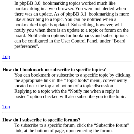
In phpBB 3.0, bookmarking topics worked much like
bookmarking in a web browser. You were not alerted when
there was an update. As of phpBB 3.1, bookmarking is more
like subscribing to a topic. You can be notified when a
bookmarked topic is updated. Subscribing, however, will
notify you when there is an update to a topic or forum on the
board. Notification options for bookmarks and subscriptions
can be configured in the User Control Panel, under “Board
preferences”.
Top
How do I bookmark or subscribe to specific topics?
You can bookmark or subscribe to a specific topic by clicking
the appropriate link in the “Topic tools” menu, conveniently
located near the top and bottom of a topic discussion.
Replying to a topic with the “Notify me when a reply is
posted” option checked will also subscribe you to the topic.
Top
How do I subscribe to specific forums?
To subscribe to a specific forum, click the “Subscribe forum”
link, at the bottom of page, upon entering the forum.