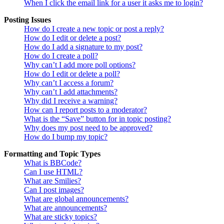
When I click the email link for a user it asks me to login?
Posting Issues
How do I create a new topic or post a reply?
How do I edit or delete a post?
How do I add a signature to my post?
How do I create a poll?
Why can’t I add more poll options?
How do I edit or delete a poll?
Why can’t I access a forum?
Why can’t I add attachments?
Why did I receive a warning?
How can I report posts to a moderator?
What is the “Save” button for in topic posting?
Why does my post need to be approved?
How do I bump my topic?
Formatting and Topic Types
What is BBCode?
Can I use HTML?
What are Smilies?
Can I post images?
What are global announcements?
What are announcements?
What are sticky topics?