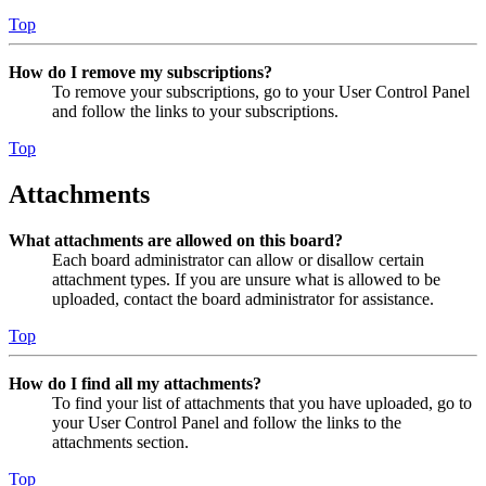
Top
How do I remove my subscriptions?
To remove your subscriptions, go to your User Control Panel
and follow the links to your subscriptions.
Top
Attachments
What attachments are allowed on this board?
Each board administrator can allow or disallow certain
attachment types. If you are unsure what is allowed to be
uploaded, contact the board administrator for assistance.
Top
How do I find all my attachments?
To find your list of attachments that you have uploaded, go to
your User Control Panel and follow the links to the
attachments section.
Top