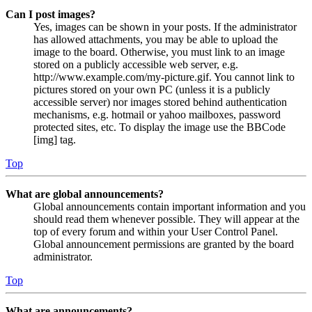
Can I post images?
Yes, images can be shown in your posts. If the administrator
has allowed attachments, you may be able to upload the
image to the board. Otherwise, you must link to an image
stored on a publicly accessible web server, e.g.
http://www.example.com/my-picture.gif. You cannot link to
pictures stored on your own PC (unless it is a publicly
accessible server) nor images stored behind authentication
mechanisms, e.g. hotmail or yahoo mailboxes, password
protected sites, etc. To display the image use the BBCode
[img] tag.
Top
What are global announcements?
Global announcements contain important information and you
should read them whenever possible. They will appear at the
top of every forum and within your User Control Panel.
Global announcement permissions are granted by the board
administrator.
Top
What are announcements?