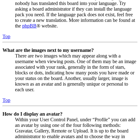
nobody has translated this board into your language. Try
asking a board administrator if they can install the language
pack you need. If the language pack does not exist, feel free
to create a new translation. More information can be found at
the
phpBB
® website.
Top
What are the images next to my username?
There are two images which may appear along with a
username when viewing posts. One of them may be an image
associated with your rank, generally in the form of stars,
blocks or dots, indicating how many posts you have made or
your status on the board. Another, usually larger, image is
known as an avatar and is generally unique or personal to
each user.
Top
How do I display an avatar?
Within your User Control Panel, under “Profile” you can add
an avatar by using one of the four following methods:
Gravatar, Gallery, Remote or Upload. It is up to the board
administrator to enable avatars and to choose the way in