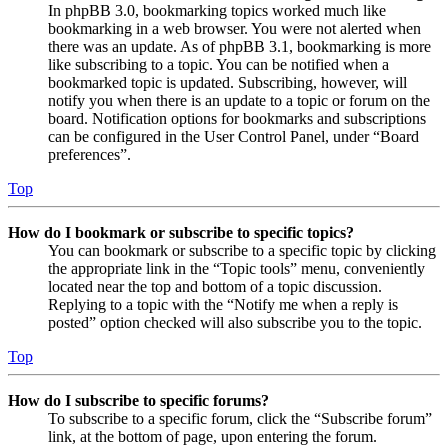
In phpBB 3.0, bookmarking topics worked much like
bookmarking in a web browser. You were not alerted when
there was an update. As of phpBB 3.1, bookmarking is more
like subscribing to a topic. You can be notified when a
bookmarked topic is updated. Subscribing, however, will
notify you when there is an update to a topic or forum on the
board. Notification options for bookmarks and subscriptions
can be configured in the User Control Panel, under “Board
preferences”.
Top
How do I bookmark or subscribe to specific topics?
You can bookmark or subscribe to a specific topic by clicking
the appropriate link in the “Topic tools” menu, conveniently
located near the top and bottom of a topic discussion.
Replying to a topic with the “Notify me when a reply is
posted” option checked will also subscribe you to the topic.
Top
How do I subscribe to specific forums?
To subscribe to a specific forum, click the “Subscribe forum”
link, at the bottom of page, upon entering the forum.