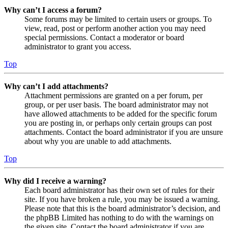
Why can’t I access a forum?
Some forums may be limited to certain users or groups. To
view, read, post or perform another action you may need
special permissions. Contact a moderator or board
administrator to grant you access.
Top
Why can’t I add attachments?
Attachment permissions are granted on a per forum, per
group, or per user basis. The board administrator may not
have allowed attachments to be added for the specific forum
you are posting in, or perhaps only certain groups can post
attachments. Contact the board administrator if you are unsure
about why you are unable to add attachments.
Top
Why did I receive a warning?
Each board administrator has their own set of rules for their
site. If you have broken a rule, you may be issued a warning.
Please note that this is the board administrator’s decision, and
the phpBB Limited has nothing to do with the warnings on
the given site. Contact the board administrator if you are