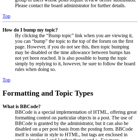
Please contact the board administrator for further details.
Top
How do I bump my topic?
By clicking the “Bump topic” link when you are viewing it,
you can “bump” the topic to the top of the forum on the first
page. However, if you do not see this, then topic bumping
may be disabled or the time allowance between bumps has
not yet been reached. It is also possible to bump the topic
simply by replying to it, however, be sure to follow the board
rules when doing so.
Top
Formatting and Topic Types
What is BBCode?
BBCode is a special implementation of HTML, offering great
formatting control on particular objects in a post. The use of
BBCode is granted by the administrator, but it can also be
disabled on a per post basis from the posting form. BBCode
itself is similar in style to HTML, but tags are enclosed in