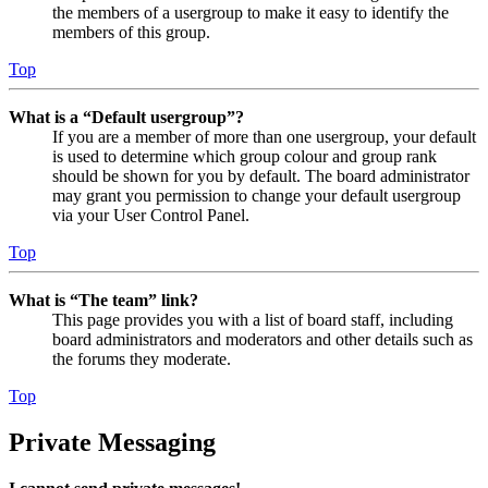
the members of a usergroup to make it easy to identify the
members of this group.
Top
What is a “Default usergroup”?
If you are a member of more than one usergroup, your default
is used to determine which group colour and group rank
should be shown for you by default. The board administrator
may grant you permission to change your default usergroup
via your User Control Panel.
Top
What is “The team” link?
This page provides you with a list of board staff, including
board administrators and moderators and other details such as
the forums they moderate.
Top
Private Messaging