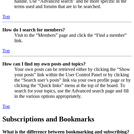
handle. Use “Advanced search” and be more specific in the
terms used and forums that are to be searched.
Top
How do I search for members?
Visit to the “Members” page and click the “Find a member”
link.
Top
How can I find my own posts and topics?
Your own posts can be retrieved either by clicking the “Show
your posts” link within the User Control Panel or by clicking
the “Search user’s posts” link via your own profile page or by
clicking the “Quick links” menu at the top of the board. To
search for your topics, use the Advanced search page and fill
in the various options appropriately.
Top
Subscriptions and Bookmarks
What is the difference between bookmarking and subscribing?