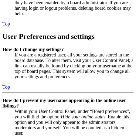
they have been enabled by a board administrator. If you are
having login or logout problems, deleting board cookies may
help.
Top
User Preferences and settings
How do I change my settings?
If you are a registered user, all your settings are stored in the
board database. To alter them, visit your User Control Panel; a
link can usually be found by clicking on your username at the
top of board pages. This system will allow you to change all
your settings and preferences.
Top
How do I prevent my username appearing in the online user
listings?
Within your User Control Panel, under “Board preferences”,
you will find the option
Hide your online status
. Enable this
option and you will only appear to the administrators,
moderators and yourself. You will be counted as a hidden
user.