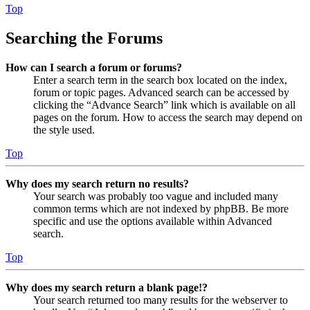
Top
Searching the Forums
How can I search a forum or forums?
Enter a search term in the search box located on the index,
forum or topic pages. Advanced search can be accessed by
clicking the “Advance Search” link which is available on all
pages on the forum. How to access the search may depend on
the style used.
Top
Why does my search return no results?
Your search was probably too vague and included many
common terms which are not indexed by phpBB. Be more
specific and use the options available within Advanced
search.
Top
Why does my search return a blank page!?
Your search returned too many results for the webserver to