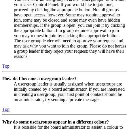
your User Control Panel. If you would like to join one,
proceed by clicking the appropriate button. Not all groups
have open access, however. Some may require approval to
join, some may be closed and some may even have hidden
memberships. If the group is open, you can join it by clicking
the appropriate button. If a group requires approval to join
you may request to join by clicking the appropriate button.
The user group leader will need to approve your request and
may ask why you want to join the group. Please do not harass
a group leader if they reject your request; they will have their
reasons.
Top
How do I become a usergroup leader?
A usergroup leader is usually assigned when usergroups are
initially created by a board administrator. If you are interested
in creating a usergroup, your first point of contact should be
an administrator; try sending a private message.
Top
Why do some usergroups appear in a different colour?
It is possible for the board administrator to assign a colour to