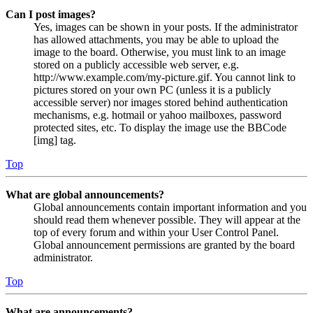
Can I post images?
Yes, images can be shown in your posts. If the administrator
has allowed attachments, you may be able to upload the
image to the board. Otherwise, you must link to an image
stored on a publicly accessible web server, e.g.
http://www.example.com/my-picture.gif. You cannot link to
pictures stored on your own PC (unless it is a publicly
accessible server) nor images stored behind authentication
mechanisms, e.g. hotmail or yahoo mailboxes, password
protected sites, etc. To display the image use the BBCode
[img] tag.
Top
What are global announcements?
Global announcements contain important information and you
should read them whenever possible. They will appear at the
top of every forum and within your User Control Panel.
Global announcement permissions are granted by the board
administrator.
Top
What are announcements?