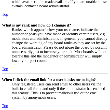
which avatars can be made available. If you are unable to use
avatars, contact a board administrator.
Top
What is my rank and how do I change it?
Ranks, which appear below your username, indicate the
number of posts you have made or identify certain users, e.g.
moderators and administrators. In general, you cannot directly
change the wording of any board ranks as they are set by the
board administrator. Please do not abuse the board by posting
unnecessarily just to increase your rank. Most boards will not
tolerate this and the moderator or administrator will simply
lower your post count.
Top
When I click the email link for a user it asks me to login?
Only registered users can send email to other users via the
built-in email form, and only if the administrator has enabled
this feature. This is to prevent malicious use of the email
system by anonymous users.
Top