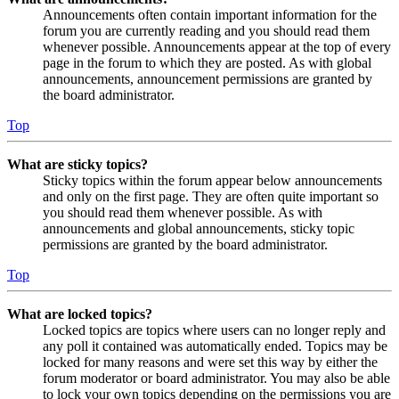
Announcements often contain important information for the
forum you are currently reading and you should read them
whenever possible. Announcements appear at the top of every
page in the forum to which they are posted. As with global
announcements, announcement permissions are granted by
the board administrator.
Top
What are sticky topics?
Sticky topics within the forum appear below announcements
and only on the first page. They are often quite important so
you should read them whenever possible. As with
announcements and global announcements, sticky topic
permissions are granted by the board administrator.
Top
What are locked topics?
Locked topics are topics where users can no longer reply and
any poll it contained was automatically ended. Topics may be
locked for many reasons and were set this way by either the
forum moderator or board administrator. You may also be able
to lock your own topics depending on the permissions you are