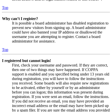
Top
Why can’t I register?
It is possible a board administrator has disabled registration to
prevent new visitors from signing up. A board administrator
could have also banned your IP address or disallowed the
username you are attempting to register. Contact a board
administrator for assistance.
Top
I registered but cannot login!
First, check your username and password. If they are correct,
then one of two things may have happened. If COPPA
support is enabled and you specified being under 13 years old
during registration, you will have to follow the instructions
you received. Some boards will also require new registrations
to be activated, either by yourself or by an administrator
before you can logon; this information was present during
registration. If you were sent an email, follow the instructions.
If you did not receive an email, you may have provided an
incorrect email address or the email may have been picked up
by a spam filer. If you are sure the email address you provided