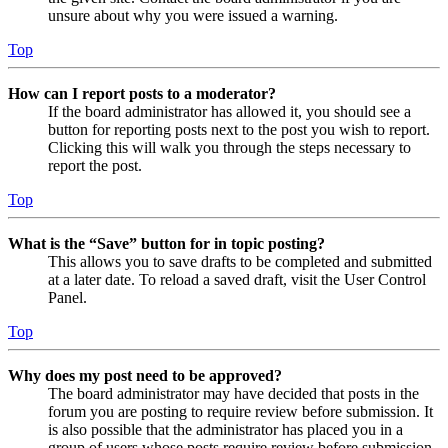
unsure about why you were issued a warning.
Top
How can I report posts to a moderator?
If the board administrator has allowed it, you should see a
button for reporting posts next to the post you wish to report.
Clicking this will walk you through the steps necessary to
report the post.
Top
What is the “Save” button for in topic posting?
This allows you to save drafts to be completed and submitted
at a later date. To reload a saved draft, visit the User Control
Panel.
Top
Why does my post need to be approved?
The board administrator may have decided that posts in the
forum you are posting to require review before submission. It
is also possible that the administrator has placed you in a
group of users whose posts require review before submission.