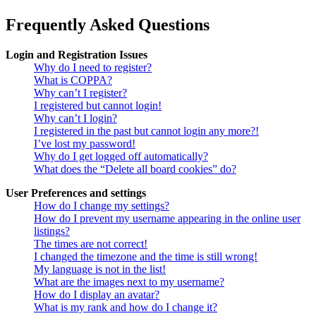
Frequently Asked Questions
Login and Registration Issues
Why do I need to register?
What is COPPA?
Why can’t I register?
I registered but cannot login!
Why can’t I login?
I registered in the past but cannot login any more?!
I’ve lost my password!
Why do I get logged off automatically?
What does the “Delete all board cookies” do?
User Preferences and settings
How do I change my settings?
How do I prevent my username appearing in the online user
listings?
The times are not correct!
I changed the timezone and the time is still wrong!
My language is not in the list!
What are the images next to my username?
How do I display an avatar?
What is my rank and how do I change it?