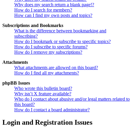
Why does my search return a blank page!?
How do I search for members?
How can I find my own posts and topics?
Subscriptions and Bookmarks
What is the difference between bookmarking and
subscribing?
How do I bookmark or subscribe to specific topics?
How do I subscribe to specific forums?
How do I remove my subscriptions?
Attachments
What attachments are allowed on this board?
How do I find all my attachments?
phpBB Issues
Who wrote this bulletin board?
Why isn’t X feature available?
Who do I contact about abusive and/or legal matters related to
this board?
How do I contact a board administrator?
Login and Registration Issues