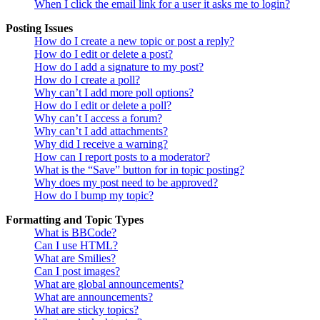
When I click the email link for a user it asks me to login?
Posting Issues
How do I create a new topic or post a reply?
How do I edit or delete a post?
How do I add a signature to my post?
How do I create a poll?
Why can’t I add more poll options?
How do I edit or delete a poll?
Why can’t I access a forum?
Why can’t I add attachments?
Why did I receive a warning?
How can I report posts to a moderator?
What is the “Save” button for in topic posting?
Why does my post need to be approved?
How do I bump my topic?
Formatting and Topic Types
What is BBCode?
Can I use HTML?
What are Smilies?
Can I post images?
What are global announcements?
What are announcements?
What are sticky topics?