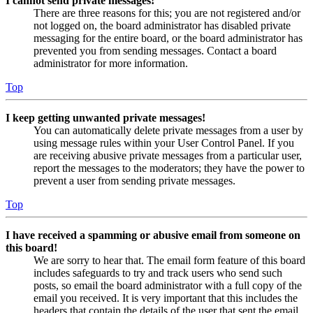
I cannot send private messages!
There are three reasons for this; you are not registered and/or
not logged on, the board administrator has disabled private
messaging for the entire board, or the board administrator has
prevented you from sending messages. Contact a board
administrator for more information.
Top
I keep getting unwanted private messages!
You can automatically delete private messages from a user by
using message rules within your User Control Panel. If you
are receiving abusive private messages from a particular user,
report the messages to the moderators; they have the power to
prevent a user from sending private messages.
Top
I have received a spamming or abusive email from someone on
this board!
We are sorry to hear that. The email form feature of this board
includes safeguards to try and track users who send such
posts, so email the board administrator with a full copy of the
email you received. It is very important that this includes the
headers that contain the details of the user that sent the email.