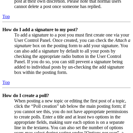
post at their own discretion. Please note that normal users
cannot delete a post once someone has replied.
Top
How do I add a signature to my post?
To add a signature to a post you must first create one via your
User Control Panel. Once created, you can check the
Attach a
signature
box on the posting form to add your signature. You
can also add a signature by default to all your posts by
checking the appropriate radio button in the User Control
Panel. If you do so, you can still prevent a signature being
added to individual posts by un-checking the add signature
box within the posting form.
Top
How do I create a poll?
When posting a new topic or editing the first post of a topic,
click the “Poll creation” tab below the main posting form; if
you cannot see this, you do not have appropriate permissions
to create polls. Enter a title and at least two options in the
appropriate fields, making sure each option is on a separate
line in the textarea. You can also set the number of options
users may select during voting under “Options per user”, a