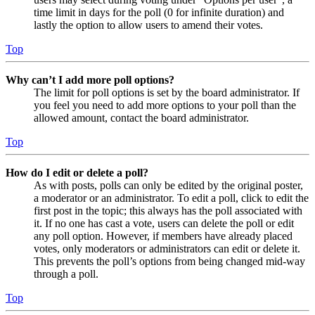
time limit in days for the poll (0 for infinite duration) and
lastly the option to allow users to amend their votes.
Top
Why can’t I add more poll options?
The limit for poll options is set by the board administrator. If
you feel you need to add more options to your poll than the
allowed amount, contact the board administrator.
Top
How do I edit or delete a poll?
As with posts, polls can only be edited by the original poster,
a moderator or an administrator. To edit a poll, click to edit the
first post in the topic; this always has the poll associated with
it. If no one has cast a vote, users can delete the poll or edit
any poll option. However, if members have already placed
votes, only moderators or administrators can edit or delete it.
This prevents the poll’s options from being changed mid-way
through a poll.
Top