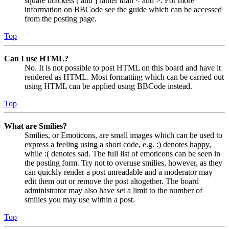
square brackets [ and ] rather than < and >. For more
information on BBCode see the guide which can be accessed
from the posting page.
Top
Can I use HTML?
No. It is not possible to post HTML on this board and have it
rendered as HTML. Most formatting which can be carried out
using HTML can be applied using BBCode instead.
Top
What are Smilies?
Smilies, or Emoticons, are small images which can be used to
express a feeling using a short code, e.g. :) denotes happy,
while :( denotes sad. The full list of emoticons can be seen in
the posting form. Try not to overuse smilies, however, as they
can quickly render a post unreadable and a moderator may
edit them out or remove the post altogether. The board
administrator may also have set a limit to the number of
smilies you may use within a post.
Top