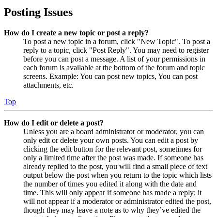
Posting Issues
How do I create a new topic or post a reply?
To post a new topic in a forum, click "New Topic". To post a
reply to a topic, click "Post Reply". You may need to register
before you can post a message. A list of your permissions in
each forum is available at the bottom of the forum and topic
screens. Example: You can post new topics, You can post
attachments, etc.
Top
How do I edit or delete a post?
Unless you are a board administrator or moderator, you can
only edit or delete your own posts. You can edit a post by
clicking the edit button for the relevant post, sometimes for
only a limited time after the post was made. If someone has
already replied to the post, you will find a small piece of text
output below the post when you return to the topic which lists
the number of times you edited it along with the date and
time. This will only appear if someone has made a reply; it
will not appear if a moderator or administrator edited the post,
though they may leave a note as to why they’ve edited the