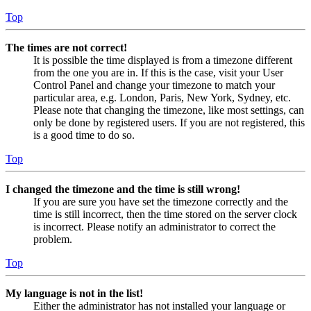
Top
The times are not correct!
It is possible the time displayed is from a timezone different
from the one you are in. If this is the case, visit your User
Control Panel and change your timezone to match your
particular area, e.g. London, Paris, New York, Sydney, etc.
Please note that changing the timezone, like most settings, can
only be done by registered users. If you are not registered, this
is a good time to do so.
Top
I changed the timezone and the time is still wrong!
If you are sure you have set the timezone correctly and the
time is still incorrect, then the time stored on the server clock
is incorrect. Please notify an administrator to correct the
problem.
Top
My language is not in the list!
Either the administrator has not installed your language or