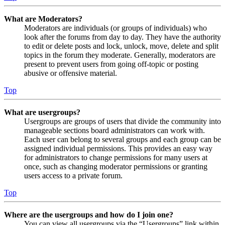
What are Moderators?
Moderators are individuals (or groups of individuals) who
look after the forums from day to day. They have the authority
to edit or delete posts and lock, unlock, move, delete and split
topics in the forum they moderate. Generally, moderators are
present to prevent users from going off-topic or posting
abusive or offensive material.
Top
What are usergroups?
Usergroups are groups of users that divide the community into
manageable sections board administrators can work with.
Each user can belong to several groups and each group can be
assigned individual permissions. This provides an easy way
for administrators to change permissions for many users at
once, such as changing moderator permissions or granting
users access to a private forum.
Top
Where are the usergroups and how do I join one?
You can view all usergroups via the “Usergroups” link within