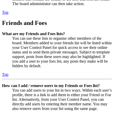
The board administrator can then take action.
Top
Friends and Foes
What are my Friends and Foes lists?
You can use these lists to organise other members of the
board. Members added to your friends list will be listed within
your User Control Panel for quick access to see their online
status and to send them private messages. Subject to template
support, posts from these users may also be highlighted. If
you add a user to your foes list, any posts they make will be
hidden by default.
Top
How can I add / remove users to my Friends or Foes list?
You can add users to your list in two ways. Within each user’s
profile, there is a link to add them to either your Friend or Foe
list. Alternatively, from your User Control Panel, you can
directly add users by entering their member name. You may
also remove users from your list using the same page.