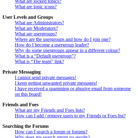
What are locked topics?
What are topic icons?
User Levels and Groups
What are Administrators?
What are Moderators?
What are usergroups?
Where are the usergroups and how do I join one?
How do I become a usergroup leader?
Why do some usergroups appear in a different colour?
What is a “Default usergroup”?
What is “The team” link?
Private Messaging
I cannot send private messages!
I keep getting unwanted private messages!
I have received a spamming or abusive email from someone
on this board!
Friends and Foes
What are my Friends and Foes lists?
How can I add / remove users to my Friends or Foes list?
Searching the Forums
How can I search a forum or forums?
Why does my search return no results?