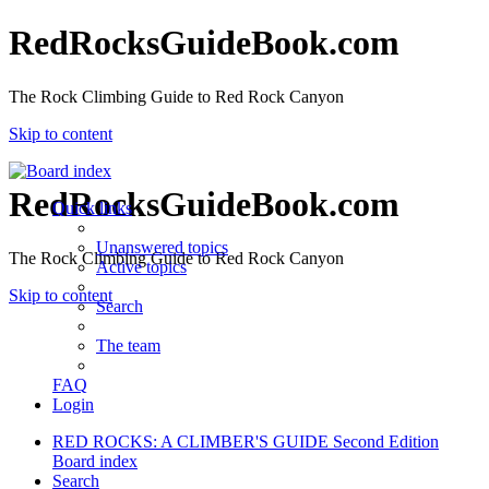
RedRocksGuideBook.com
The Rock Climbing Guide to Red Rock Canyon
Skip to content
RedRocksGuideBook.com
Quick links
Unanswered topics
The Rock Climbing Guide to Red Rock Canyon
Active topics
Skip to content
Search
The team
FAQ
Login
RED ROCKS: A CLIMBER'S GUIDE Second Edition
Board index
Search