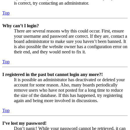
is correct, try contacting an administrator.
Top
Why can’t I login?
There are several reasons why this could occur. First, ensure
your username and password are correct. If they are, contact a
board administrator to make sure you haven’t been banned. It
is also possible the website owner has a configuration error on
their end, and they would need to fix it.
Top
I registered in the past but cannot login any more?!
It is possible an administrator has deactivated or deleted your
account for some reason. Also, many boards periodically
remove users who have not posted for a long time to reduce
the size of the database. If this has happened, try registering
again and being more involved in discussions.
Top
I’ve lost my password!
Don’t panic! While your password cannot be retrieved, it can