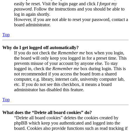
easily be reset. Visit the login page and click
I forgot my
password
. Follow the instructions and you should be able to
log in again shortly.
However, if you are not able to reset your password, contact a
board administrator.
Top
Why do I get logged off automatically?
If you do not check the
Remember me
box when you login,
the board will only keep you logged in for a preset time. This
prevents misuse of your account by anyone else. To stay
logged in, check the
Remember me
box during login. This is
not recommended if you access the board from a shared
computer, e.g. library, internet cafe, university computer lab,
etc. If you do not see this checkbox, it means a board
administrator has disabled this feature.
Top
What does the “Delete all board cookies” do?
“Delete all board cookies” deletes the cookies created by
phpBB which keep you authenticated and logged into the
board. Cookies also provide functions such as read tracking if