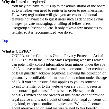
Why do I need to register?
You may not have to, it is up to the administrator of the board
as to whether you need to register in order to post messages.
However; registration will give you access to additional
features not available to guest users such as definable avatar
images, private messaging, emailing of fellow users,
usergroup subscription, etc. It only takes a few moments to
register so it is recommended you do so.
Top
What is COPPA?
COPPA, or the Children’s Online Privacy Protection Act of
1998, is a law in the United States requiring websites which
can potentially collect information from minors under the age
of 13 to have written parental consent or some other method
of legal guardian acknowledgment, allowing the collection of
personally identifiable information from a minor under the age
of 13. If you are unsure if this applies to you as someone
trying to register or to the website you are trying to register
on, contact legal counsel for assistance. Please note that
phpBB Limited and the owners of this board cannot provide
legal advice and is not a point of contact for legal concerns of
any kind, except as outlined in question “Who do I contact
about abusive and/or legal matters related to this board?”.