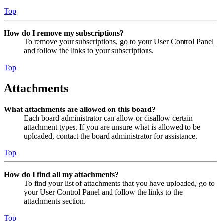
Top
How do I remove my subscriptions?
To remove your subscriptions, go to your User Control Panel
and follow the links to your subscriptions.
Top
Attachments
What attachments are allowed on this board?
Each board administrator can allow or disallow certain
attachment types. If you are unsure what is allowed to be
uploaded, contact the board administrator for assistance.
Top
How do I find all my attachments?
To find your list of attachments that you have uploaded, go to
your User Control Panel and follow the links to the
attachments section.
Top