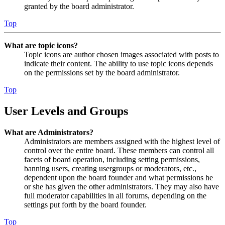
granted by the board administrator.
Top
What are topic icons?
Topic icons are author chosen images associated with posts to
indicate their content. The ability to use topic icons depends
on the permissions set by the board administrator.
Top
User Levels and Groups
What are Administrators?
Administrators are members assigned with the highest level of
control over the entire board. These members can control all
facets of board operation, including setting permissions,
banning users, creating usergroups or moderators, etc.,
dependent upon the board founder and what permissions he
or she has given the other administrators. They may also have
full moderator capabilities in all forums, depending on the
settings put forth by the board founder.
Top