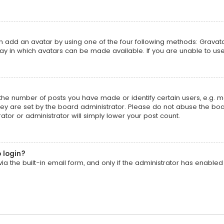
an add an avatar by using one of the four following methods: Gravatar
y in which avatars can be made available. If you are unable to use
he number of posts you have made or identify certain users, e.g. m
ey are set by the board administrator. Please do not abuse the boar
ator or administrator will simply lower your post count.
o login?
a the built-in email form, and only if the administrator has enabled t