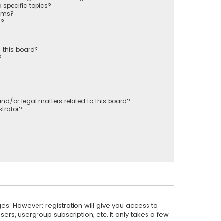
 specific topics?
rums?
s?
 this board?
?
nd/or legal matters related to this board?
trator?
es. However; registration will give you access to
ers, usergroup subscription, etc. It only takes a few