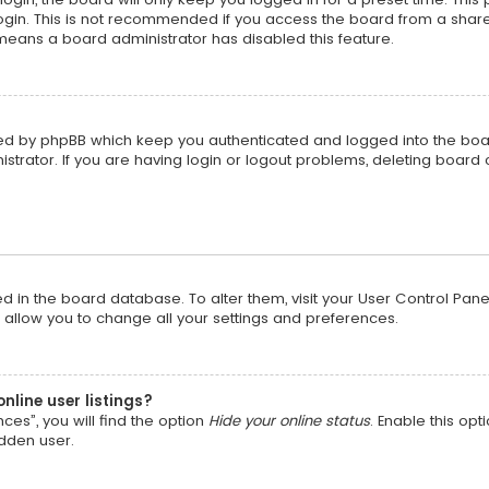
gin. This is not recommended if you access the board from a shared c
t means a board administrator has disabled this feature.
ted by phpBB which keep you authenticated and logged into the boa
strator. If you are having login or logout problems, deleting board
red in the board database. To alter them, visit your User Control Pane
 allow you to change all your settings and preferences.
nline user listings?
ces”, you will find the option
Hide your online status
. Enable this opt
idden user.