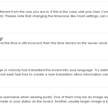
ifferent from the one you are in. If this is the case, visit your Use
 etc. Please note that changing the timezone, like most settings, can 
g!
 the time is still incorrect, then the time stored on the server clock 
ge or nobody has translated this board into your language. Try asking
t exist, feel free to create a new translation. More information ca
 username when viewing posts. One of them may be an image associa
ade or your status on the board. Another, usually larger, image is 