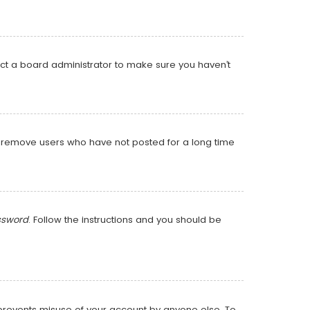
act a board administrator to make sure you haven’t
ly remove users who have not posted for a long time
ssword
. Follow the instructions and you should be
s prevents misuse of your account by anyone else. To