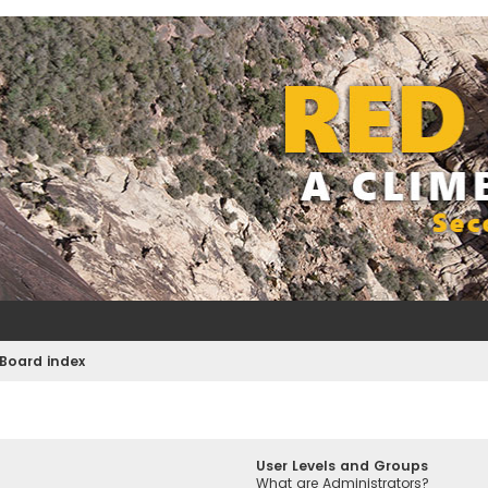
Board index
User Levels and Groups
What are Administrators?