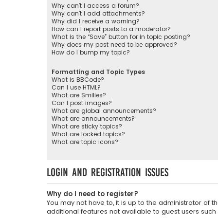
Why can’t I access a forum?
Why can’t I add attachments?
Why did I receive a warning?
How can I report posts to a moderator?
What is the “Save” button for in topic posting?
Why does my post need to be approved?
How do I bump my topic?
Formatting and Topic Types
What is BBCode?
Can I use HTML?
What are Smilies?
Can I post images?
What are global announcements?
What are announcements?
What are sticky topics?
What are locked topics?
What are topic icons?
Login and Registration Issues
Why do I need to register?
You may not have to, it is up to the administrator of
additional features not available to guest users such