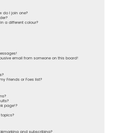
 do I join one?
der?
 a different colour?
messages!
busive email from someone on this board!
ts?
y Friends or Foes list?
ums?
ults?
nk page!?
 topics?
ookmarking and subscribing?