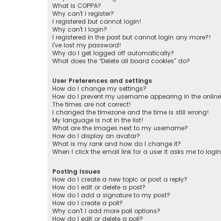
What is COPPA?
Why can’t I register?
I registered but cannot login!
Why can’t I login?
I registered in the past but cannot login any more?!
I’ve lost my password!
Why do I get logged off automatically?
What does the “Delete all board cookies” do?
User Preferences and settings
How do I change my settings?
How do I prevent my username appearing in the online 
The times are not correct!
I changed the timezone and the time is still wrong!
My language is not in the list!
What are the images next to my username?
How do I display an avatar?
What is my rank and how do I change it?
When I click the email link for a user it asks me to logi
Posting Issues
How do I create a new topic or post a reply?
How do I edit or delete a post?
How do I add a signature to my post?
How do I create a poll?
Why can’t I add more poll options?
How do I edit or delete a poll?