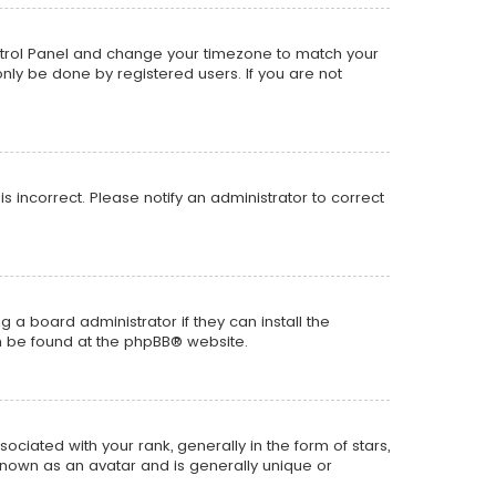
r Control Panel and change your timezone to match your
only be done by registered users. If you are not
is incorrect. Please notify an administrator to correct
 a board administrator if they can install the
n be found at the
phpBB
® website.
ted with your rank, generally in the form of stars,
known as an avatar and is generally unique or