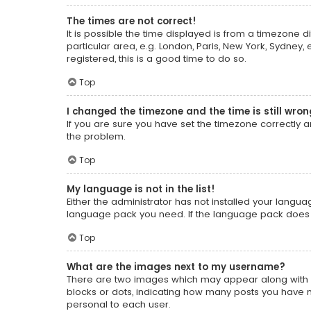
The times are not correct!
It is possible the time displayed is from a timezone d
particular area, e.g. London, Paris, New York, Sydney,
registered, this is a good time to do so.
Top
I changed the timezone and the time is still wron
If you are sure you have set the timezone correctly and
the problem.
Top
My language is not in the list!
Either the administrator has not installed your langua
language pack you need. If the language pack does no
Top
What are the images next to my username?
There are two images which may appear along with a
blocks or dots, indicating how many posts you have m
personal to each user.