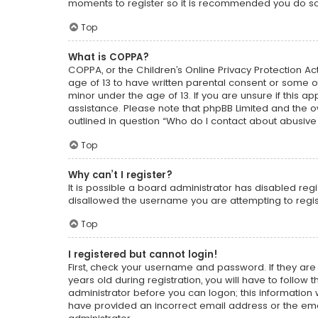
moments to register so it is recommended you do so
Top
What is COPPA?
COPPA, or the Children’s Online Privacy Protection Act
age of 13 to have written parental consent or some o
minor under the age of 13. If you are unsure if this ap
assistance. Please note that phpBB Limited and the ow
outlined in question “Who do I contact about abusive 
Top
Why can’t I register?
It is possible a board administrator has disabled reg
disallowed the username you are attempting to regist
Top
I registered but cannot login!
First, check your username and password. If they ar
years old during registration, you will have to follow
administrator before you can logon; this information w
have provided an incorrect email address or the emai