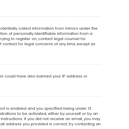
potentially collect information from minors under the
on of personally identifiable information from a
rying to register on, contact legal counsel for
f contact for legal concerns of any kind, except as
ator could have also banned your IP address or
ort is enabled and you specified being under 13
strations to be activated, either by yourself or by an
instructions. If you did not receive an email, you may
il address you provided is correct, try contacting an