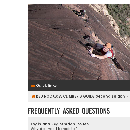
RedRocksGuideBook.com
The Rock Climbing Guide to Red Rock Canyon
Quick links
RED ROCKS: A CLIMBER'S GUIDE Second Edition
Frequently Asked Questions
Login and Registration Issues
Why do I need to register?