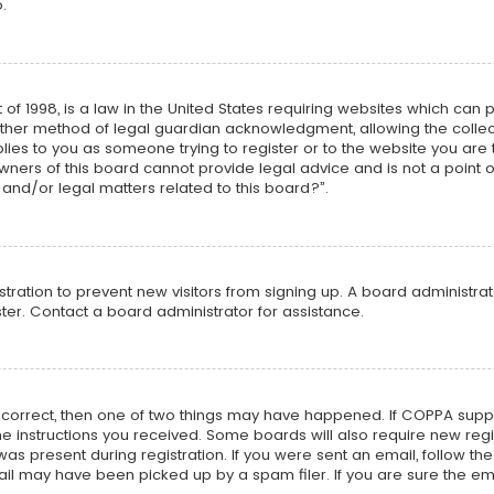
.
 of 1998, is a law in the United States requiring websites which can 
ther method of legal guardian acknowledgment, allowing the collecti
plies to you as someone trying to register or to the website you are t
ners of this board cannot provide legal advice and is not a point o
and/or legal matters related to this board?”.
istration to prevent new visitors from signing up. A board administr
er. Contact a board administrator for assistance.
e correct, then one of two things may have happened. If COPPA supp
 the instructions you received. Some boards will also require new regi
as present during registration. If you were sent an email, follow the 
l may have been picked up by a spam filer. If you are sure the ema