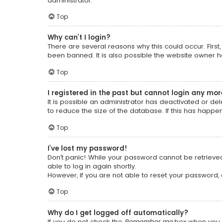
administrator.
Top
Why can’t I login?
There are several reasons why this could occur. Firs
been banned. It is also possible the website owner has
Top
I registered in the past but cannot login any mor
It is possible an administrator has deactivated or 
to reduce the size of the database. If this has happe
Top
I’ve lost my password!
Don’t panic! While your password cannot be retrieved, 
able to log in again shortly.
However, if you are not able to reset your password,
Top
Why do I get logged off automatically?
If you do not check the
Remember me
box when you l