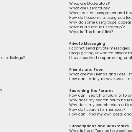
What are Moderators?
What are usergroups?
Where are the usergroups and how
How do I become a usergroup lea
Why do some usergroups appear in
What is a “Default usergroup”?
What is “The team” link?
Private Messaging
I cannot send private messages!
I keep getting unwanted private 
user listings?
I have received a spamming or a
Friends and Foes
What are my Friends and Foes lis
How can I add / remove users to m
n?
Searching the Forums
How can I search a forum or for
Why does my search return no res
Why does my search return a bla
How do I search for members?
How can I find my own posts and
Subscriptions and Bookmarks
What is the difference between b