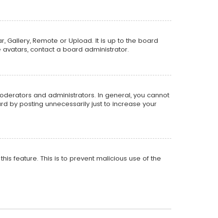
, Gallery, Remote or Upload. It is up to the board
 avatars, contact a board administrator.
oderators and administrators. In general, you cannot
d by posting unnecessarily just to increase your
his feature. This is to prevent malicious use of the