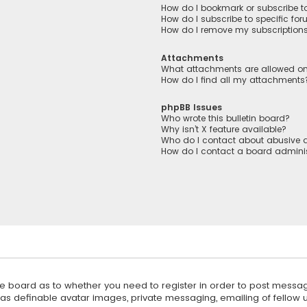
How do I bookmark or subscribe to
How do I subscribe to specific fo
How do I remove my subscription
Attachments
What attachments are allowed on
How do I find all my attachments
phpBB Issues
Who wrote this bulletin board?
Why isn’t X feature available?
Who do I contact about abusive a
How do I contact a board adminis
 the board as to whether you need to register in order to post messag
 as definable avatar images, private messaging, emailing of fellow us