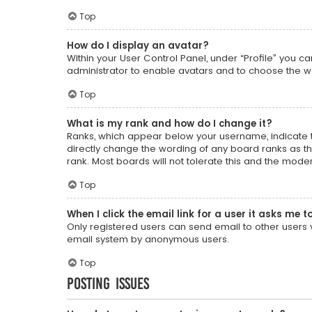
Top
How do I display an avatar?
Within your User Control Panel, under “Profile” you c
administrator to enable avatars and to choose the wa
Top
What is my rank and how do I change it?
Ranks, which appear below your username, indicate t
directly change the wording of any board ranks as th
rank. Most boards will not tolerate this and the moder
Top
When I click the email link for a user it asks me t
Only registered users can send email to other users vi
email system by anonymous users.
Top
Posting Issues