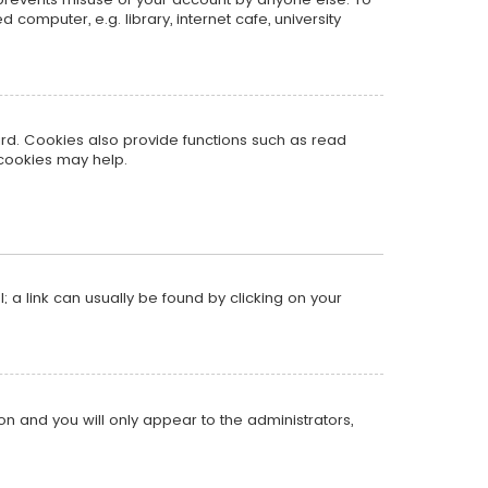
omputer, e.g. library, internet cafe, university
rd. Cookies also provide functions such as read
 cookies may help.
l; a link can usually be found by clicking on your
ion and you will only appear to the administrators,