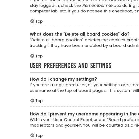
stay logged in, check the
Remember me
box during lo
computer lab, etc. If you do not see this checkbox, i
Top
What does the “Delete all board cookies” do?
“Delete all board cookies” deletes the cookies crea
tracking if they have been enabled by a board admini
Top
User Preferences and settings
How do I change my settings?
If you are a registered user, all your settings are sto
username at the top of board pages. This system will
Top
How do I prevent my username appearing in the o
Within your User Control Panel, under “Board preferen
moderators and yourself. You will be counted as a h
Top