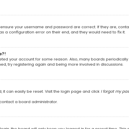
t, ensure your username and password are correct. If they are, cont
 a configuration error on their end, and they would need to fix it.
e?!
deleted your account for some reason. Also, many boards periodical
ned, try registering again and being more involved in discussions.
it can easily be reset. Visit the login page and click
I forgot my pa
 contact a board administrator.
ogin, the board will only keep you logged in for a preset time. Thi