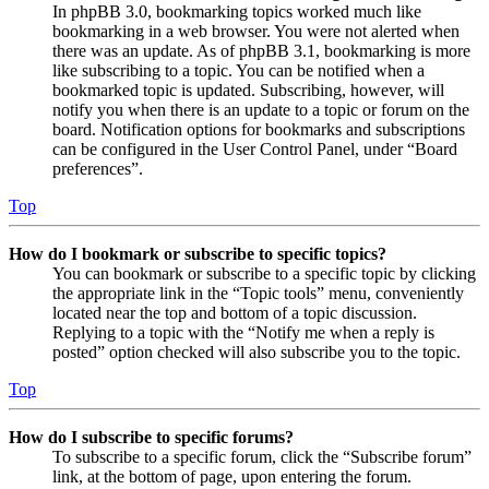
In phpBB 3.0, bookmarking topics worked much like
bookmarking in a web browser. You were not alerted when
there was an update. As of phpBB 3.1, bookmarking is more
like subscribing to a topic. You can be notified when a
bookmarked topic is updated. Subscribing, however, will
notify you when there is an update to a topic or forum on the
board. Notification options for bookmarks and subscriptions
can be configured in the User Control Panel, under “Board
preferences”.
Top
How do I bookmark or subscribe to specific topics?
You can bookmark or subscribe to a specific topic by clicking
the appropriate link in the “Topic tools” menu, conveniently
located near the top and bottom of a topic discussion.
Replying to a topic with the “Notify me when a reply is
posted” option checked will also subscribe you to the topic.
Top
How do I subscribe to specific forums?
To subscribe to a specific forum, click the “Subscribe forum”
link, at the bottom of page, upon entering the forum.