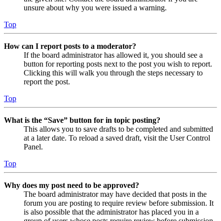
unsure about why you were issued a warning.
Top
How can I report posts to a moderator?
If the board administrator has allowed it, you should see a
button for reporting posts next to the post you wish to report.
Clicking this will walk you through the steps necessary to
report the post.
Top
What is the “Save” button for in topic posting?
This allows you to save drafts to be completed and submitted
at a later date. To reload a saved draft, visit the User Control
Panel.
Top
Why does my post need to be approved?
The board administrator may have decided that posts in the
forum you are posting to require review before submission. It
is also possible that the administrator has placed you in a
group of users whose posts require review before submission.