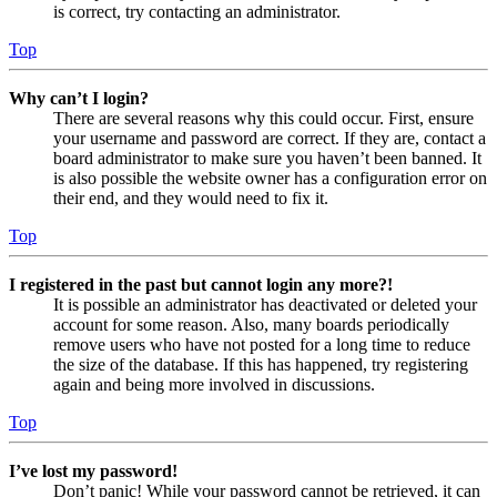
is correct, try contacting an administrator.
Top
Why can’t I login?
There are several reasons why this could occur. First, ensure
your username and password are correct. If they are, contact a
board administrator to make sure you haven’t been banned. It
is also possible the website owner has a configuration error on
their end, and they would need to fix it.
Top
I registered in the past but cannot login any more?!
It is possible an administrator has deactivated or deleted your
account for some reason. Also, many boards periodically
remove users who have not posted for a long time to reduce
the size of the database. If this has happened, try registering
again and being more involved in discussions.
Top
I’ve lost my password!
Don’t panic! While your password cannot be retrieved, it can