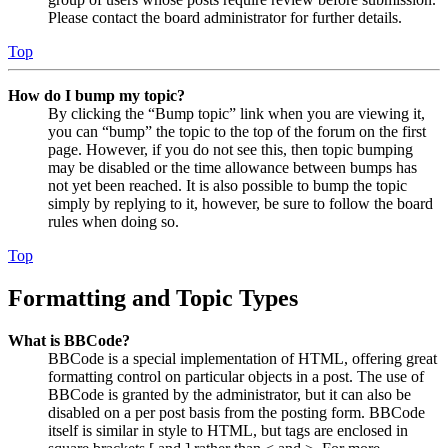
Please contact the board administrator for further details.
Top
How do I bump my topic?
By clicking the “Bump topic” link when you are viewing it,
you can “bump” the topic to the top of the forum on the first
page. However, if you do not see this, then topic bumping
may be disabled or the time allowance between bumps has
not yet been reached. It is also possible to bump the topic
simply by replying to it, however, be sure to follow the board
rules when doing so.
Top
Formatting and Topic Types
What is BBCode?
BBCode is a special implementation of HTML, offering great
formatting control on particular objects in a post. The use of
BBCode is granted by the administrator, but it can also be
disabled on a per post basis from the posting form. BBCode
itself is similar in style to HTML, but tags are enclosed in