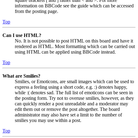
square brackets [ and ] rather than < and >. For more
information on BBCode see the guide which can be accessed
from the posting page.
Top
Can I use HTML?
No. It is not possible to post HTML on this board and have it
rendered as HTML. Most formatting which can be carried out
using HTML can be applied using BBCode instead.
Top
What are Smilies?
Smilies, or Emoticons, are small images which can be used to
express a feeling using a short code, e.g. :) denotes happy,
while :( denotes sad. The full list of emoticons can be seen in
the posting form. Try not to overuse smilies, however, as they
can quickly render a post unreadable and a moderator may
edit them out or remove the post altogether. The board
administrator may also have set a limit to the number of
smilies you may use within a post.
Top