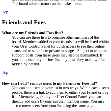
The board administrator can then take action.
Top
Friends and Foes
What are my Friends and Foes lists?
You can use these lists to organise other members of the
board. Members added to your friends list will be listed within
your User Control Panel for quick access to see their online
status and to send them private messages. Subject to template
support, posts from these users may also be highlighted. If
you add a user to your foes list, any posts they make will be
hidden by default.
Top
How can I add / remove users to my Friends or Foes list?
You can add users to your list in two ways. Within each user’s
profile, there is a link to add them to either your Friend or Foe
list. Alternatively, from your User Control Panel, you can
directly add users by entering their member name. You may
also remove users from your list using the same page.