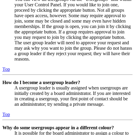
your User Control Panel. If you would like to join one,
proceed by clicking the appropriate button. Not all groups
have open access, however. Some may require approval to
join, some may be closed and some may even have hidden
memberships. If the group is open, you can join it by clicking
the appropriate button. If a group requires approval to join
you may request to join by clicking the appropriate button.
The user group leader will need to approve your request and
may ask why you want to join the group. Please do not harass
a group leader if they reject your request; they will have their
reasons.
Top
How do I become a usergroup leader?
A usergroup leader is usually assigned when usergroups are
initially created by a board administrator. If you are interested
in creating a usergroup, your first point of contact should be
an administrator; try sending a private message.
Top
Why do some usergroups appear in a different colour?
It is possible for the board administrator to assign a colour to