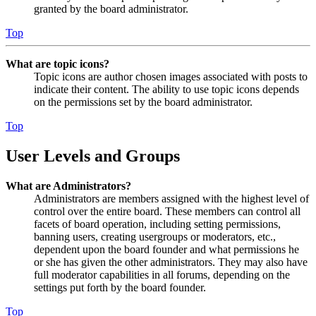
granted by the board administrator.
Top
What are topic icons?
Topic icons are author chosen images associated with posts to
indicate their content. The ability to use topic icons depends
on the permissions set by the board administrator.
Top
User Levels and Groups
What are Administrators?
Administrators are members assigned with the highest level of
control over the entire board. These members can control all
facets of board operation, including setting permissions,
banning users, creating usergroups or moderators, etc.,
dependent upon the board founder and what permissions he
or she has given the other administrators. They may also have
full moderator capabilities in all forums, depending on the
settings put forth by the board founder.
Top