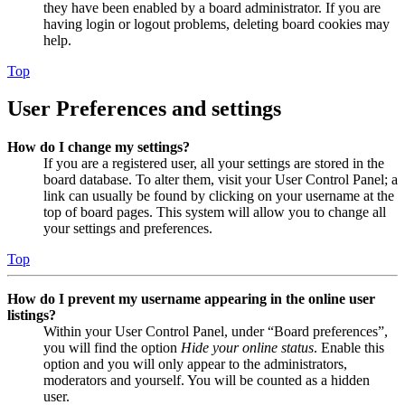
they have been enabled by a board administrator. If you are
having login or logout problems, deleting board cookies may
help.
Top
User Preferences and settings
How do I change my settings?
If you are a registered user, all your settings are stored in the
board database. To alter them, visit your User Control Panel; a
link can usually be found by clicking on your username at the
top of board pages. This system will allow you to change all
your settings and preferences.
Top
How do I prevent my username appearing in the online user
listings?
Within your User Control Panel, under “Board preferences”,
you will find the option
Hide your online status
. Enable this
option and you will only appear to the administrators,
moderators and yourself. You will be counted as a hidden
user.