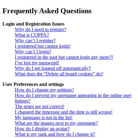
Frequently Asked Questions
Login and Registration Issues
Why do I need to register?
What is COPPA?
Why can’t I register?
I registered but cannot login!
Why can’t I login?
I registered in the past but cannot login any more?!
I’ve lost my password!
Why do I get logged off automatically?
What does the “Delete all board cookies” do?
User Preferences and settings
How do I change my settings?
How do I prevent my username appearing in the online user
listings?
The times are not correct!
I changed the timezone and the time is still wrong!
My language is not in the list!
What are the images next to my username?
How do I display an avatar?
What is my rank and how do I change it?