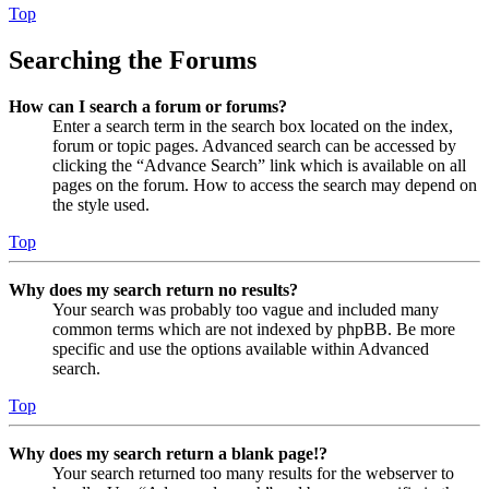
Top
Searching the Forums
How can I search a forum or forums?
Enter a search term in the search box located on the index,
forum or topic pages. Advanced search can be accessed by
clicking the “Advance Search” link which is available on all
pages on the forum. How to access the search may depend on
the style used.
Top
Why does my search return no results?
Your search was probably too vague and included many
common terms which are not indexed by phpBB. Be more
specific and use the options available within Advanced
search.
Top
Why does my search return a blank page!?
Your search returned too many results for the webserver to