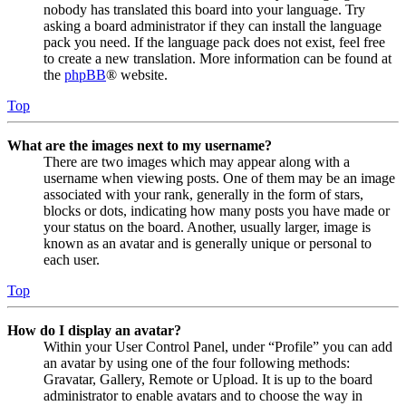
nobody has translated this board into your language. Try
asking a board administrator if they can install the language
pack you need. If the language pack does not exist, feel free
to create a new translation. More information can be found at
the
phpBB
® website.
Top
What are the images next to my username?
There are two images which may appear along with a
username when viewing posts. One of them may be an image
associated with your rank, generally in the form of stars,
blocks or dots, indicating how many posts you have made or
your status on the board. Another, usually larger, image is
known as an avatar and is generally unique or personal to
each user.
Top
How do I display an avatar?
Within your User Control Panel, under “Profile” you can add
an avatar by using one of the four following methods:
Gravatar, Gallery, Remote or Upload. It is up to the board
administrator to enable avatars and to choose the way in