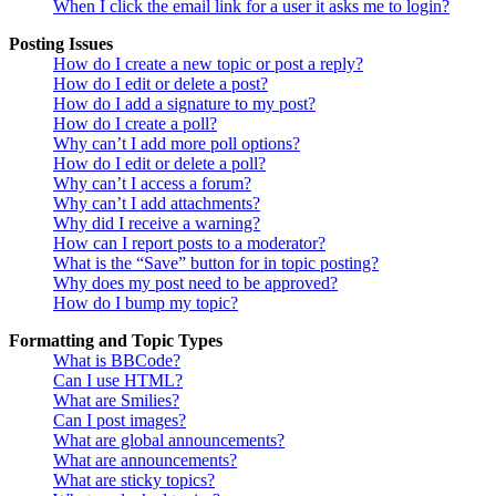
When I click the email link for a user it asks me to login?
Posting Issues
How do I create a new topic or post a reply?
How do I edit or delete a post?
How do I add a signature to my post?
How do I create a poll?
Why can’t I add more poll options?
How do I edit or delete a poll?
Why can’t I access a forum?
Why can’t I add attachments?
Why did I receive a warning?
How can I report posts to a moderator?
What is the “Save” button for in topic posting?
Why does my post need to be approved?
How do I bump my topic?
Formatting and Topic Types
What is BBCode?
Can I use HTML?
What are Smilies?
Can I post images?
What are global announcements?
What are announcements?
What are sticky topics?