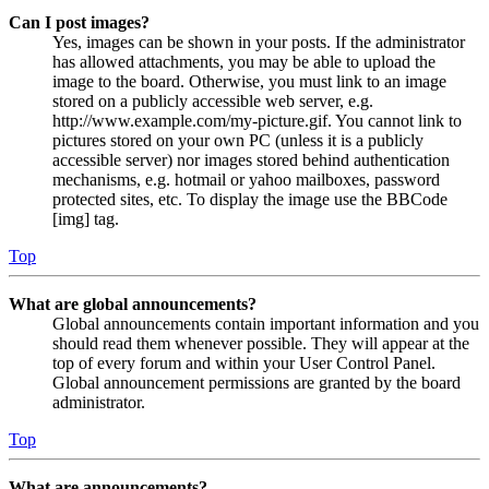
Can I post images?
Yes, images can be shown in your posts. If the administrator
has allowed attachments, you may be able to upload the
image to the board. Otherwise, you must link to an image
stored on a publicly accessible web server, e.g.
http://www.example.com/my-picture.gif. You cannot link to
pictures stored on your own PC (unless it is a publicly
accessible server) nor images stored behind authentication
mechanisms, e.g. hotmail or yahoo mailboxes, password
protected sites, etc. To display the image use the BBCode
[img] tag.
Top
What are global announcements?
Global announcements contain important information and you
should read them whenever possible. They will appear at the
top of every forum and within your User Control Panel.
Global announcement permissions are granted by the board
administrator.
Top
What are announcements?