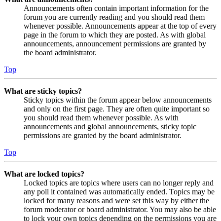
Announcements often contain important information for the
forum you are currently reading and you should read them
whenever possible. Announcements appear at the top of every
page in the forum to which they are posted. As with global
announcements, announcement permissions are granted by
the board administrator.
Top
What are sticky topics?
Sticky topics within the forum appear below announcements
and only on the first page. They are often quite important so
you should read them whenever possible. As with
announcements and global announcements, sticky topic
permissions are granted by the board administrator.
Top
What are locked topics?
Locked topics are topics where users can no longer reply and
any poll it contained was automatically ended. Topics may be
locked for many reasons and were set this way by either the
forum moderator or board administrator. You may also be able
to lock your own topics depending on the permissions you are