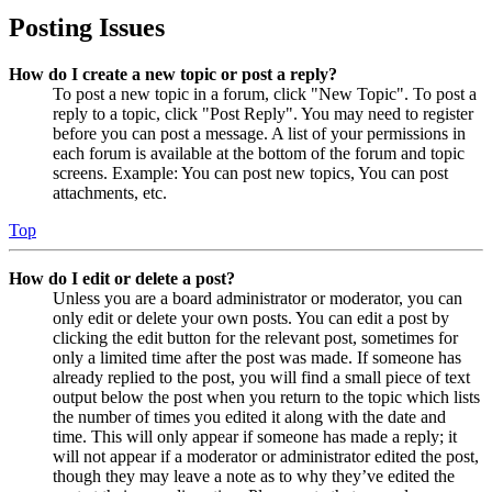
Posting Issues
How do I create a new topic or post a reply?
To post a new topic in a forum, click "New Topic". To post a
reply to a topic, click "Post Reply". You may need to register
before you can post a message. A list of your permissions in
each forum is available at the bottom of the forum and topic
screens. Example: You can post new topics, You can post
attachments, etc.
Top
How do I edit or delete a post?
Unless you are a board administrator or moderator, you can
only edit or delete your own posts. You can edit a post by
clicking the edit button for the relevant post, sometimes for
only a limited time after the post was made. If someone has
already replied to the post, you will find a small piece of text
output below the post when you return to the topic which lists
the number of times you edited it along with the date and
time. This will only appear if someone has made a reply; it
will not appear if a moderator or administrator edited the post,
though they may leave a note as to why they’ve edited the