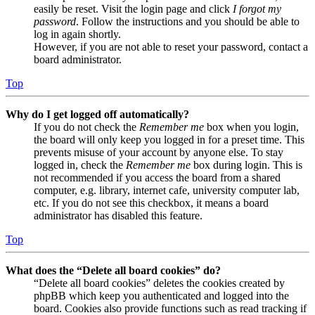
easily be reset. Visit the login page and click
I forgot my
password
. Follow the instructions and you should be able to
log in again shortly.
However, if you are not able to reset your password, contact a
board administrator.
Top
Why do I get logged off automatically?
If you do not check the
Remember me
box when you login,
the board will only keep you logged in for a preset time. This
prevents misuse of your account by anyone else. To stay
logged in, check the
Remember me
box during login. This is
not recommended if you access the board from a shared
computer, e.g. library, internet cafe, university computer lab,
etc. If you do not see this checkbox, it means a board
administrator has disabled this feature.
Top
What does the “Delete all board cookies” do?
“Delete all board cookies” deletes the cookies created by
phpBB which keep you authenticated and logged into the
board. Cookies also provide functions such as read tracking if