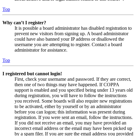
Top
Why can’t I register?
It is possible a board administrator has disabled registration to
prevent new visitors from signing up. A board administrator
could have also banned your IP address or disallowed the
username you are attempting to register. Contact a board
administrator for assistance.
Top
I registered but cannot login!
First, check your username and password. If they are correct,
then one of two things may have happened. If COPPA
support is enabled and you specified being under 13 years old
during registration, you will have to follow the instructions
you received. Some boards will also require new registrations
to be activated, either by yourself or by an administrator
before you can logon; this information was present during
registration. If you were sent an email, follow the instructions.
If you did not receive an email, you may have provided an
incorrect email address or the email may have been picked up
by a spam filer. If you are sure the email address you provided