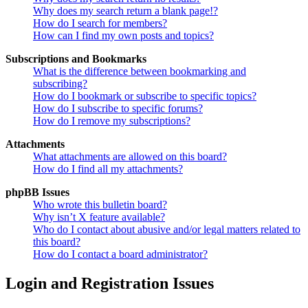
Why does my search return a blank page!?
How do I search for members?
How can I find my own posts and topics?
Subscriptions and Bookmarks
What is the difference between bookmarking and
subscribing?
How do I bookmark or subscribe to specific topics?
How do I subscribe to specific forums?
How do I remove my subscriptions?
Attachments
What attachments are allowed on this board?
How do I find all my attachments?
phpBB Issues
Who wrote this bulletin board?
Why isn’t X feature available?
Who do I contact about abusive and/or legal matters related to
this board?
How do I contact a board administrator?
Login and Registration Issues