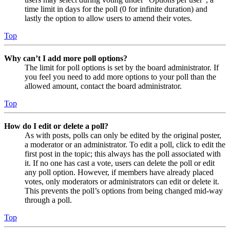
time limit in days for the poll (0 for infinite duration) and
lastly the option to allow users to amend their votes.
Top
Why can’t I add more poll options?
The limit for poll options is set by the board administrator. If
you feel you need to add more options to your poll than the
allowed amount, contact the board administrator.
Top
How do I edit or delete a poll?
As with posts, polls can only be edited by the original poster,
a moderator or an administrator. To edit a poll, click to edit the
first post in the topic; this always has the poll associated with
it. If no one has cast a vote, users can delete the poll or edit
any poll option. However, if members have already placed
votes, only moderators or administrators can edit or delete it.
This prevents the poll’s options from being changed mid-way
through a poll.
Top