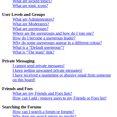
What are locked topics?
What are topic icons?
User Levels and Groups
What are Administrators?
What are Moderators?
What are usergroups?
Where are the usergroups and how do I join one?
How do I become a usergroup leader?
Why do some usergroups appear in a different colour?
What is a “Default usergroup”?
What is “The team” link?
Private Messaging
I cannot send private messages!
I keep getting unwanted private messages!
I have received a spamming or abusive email from someone
on this board!
Friends and Foes
What are my Friends and Foes lists?
How can I add / remove users to my Friends or Foes list?
Searching the Forums
How can I search a forum or forums?
Why does my search return no results?