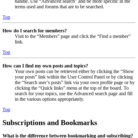
handle. Use “Advanced search” and be more specific in the
terms used and forums that are to be searched.
Top
How do I search for members?
Visit to the “Members” page and click the “Find a member”
link.
Top
How can I find my own posts and topics?
Your own posts can be retrieved either by clicking the “Show
your posts” link within the User Control Panel or by clicking
the “Search user’s posts” link via your own profile page or by
clicking the “Quick links” menu at the top of the board. To
search for your topics, use the Advanced search page and fill
in the various options appropriately.
Top
Subscriptions and Bookmarks
What is the difference between bookmarking and subscribing?