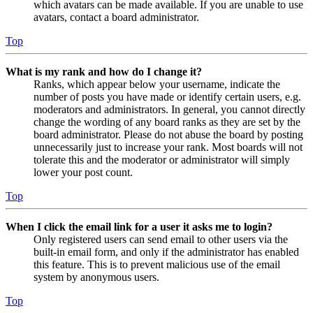
which avatars can be made available. If you are unable to use
avatars, contact a board administrator.
Top
What is my rank and how do I change it?
Ranks, which appear below your username, indicate the
number of posts you have made or identify certain users, e.g.
moderators and administrators. In general, you cannot directly
change the wording of any board ranks as they are set by the
board administrator. Please do not abuse the board by posting
unnecessarily just to increase your rank. Most boards will not
tolerate this and the moderator or administrator will simply
lower your post count.
Top
When I click the email link for a user it asks me to login?
Only registered users can send email to other users via the
built-in email form, and only if the administrator has enabled
this feature. This is to prevent malicious use of the email
system by anonymous users.
Top