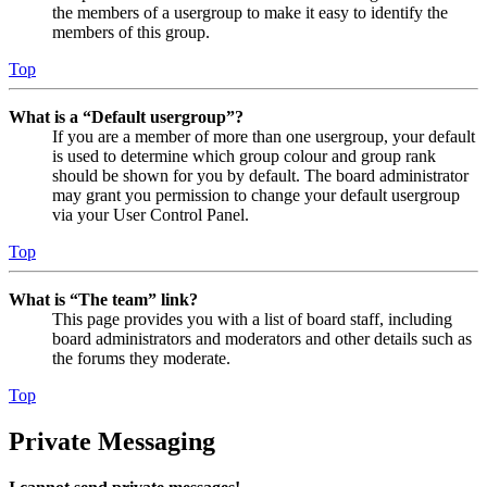
the members of a usergroup to make it easy to identify the
members of this group.
Top
What is a “Default usergroup”?
If you are a member of more than one usergroup, your default
is used to determine which group colour and group rank
should be shown for you by default. The board administrator
may grant you permission to change your default usergroup
via your User Control Panel.
Top
What is “The team” link?
This page provides you with a list of board staff, including
board administrators and moderators and other details such as
the forums they moderate.
Top
Private Messaging