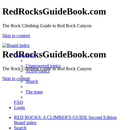
RedRocksGuideBook.com
The Rock Climbing Guide to Red Rock Canyon
Skip to content
RedRocksGuideBook.com
Quick links
Unanswered topics
The Rock Climbing Guide to Red Rock Canyon
Active topics
Skip to content
Search
The team
FAQ
Login
RED ROCKS: A CLIMBER'S GUIDE Second Edition
Board index
Search