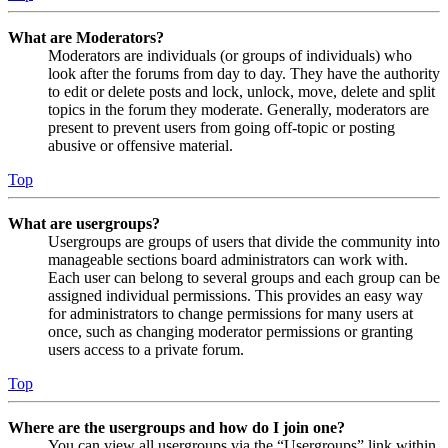
What are Moderators?
Moderators are individuals (or groups of individuals) who
look after the forums from day to day. They have the authority
to edit or delete posts and lock, unlock, move, delete and split
topics in the forum they moderate. Generally, moderators are
present to prevent users from going off-topic or posting
abusive or offensive material.
Top
What are usergroups?
Usergroups are groups of users that divide the community into
manageable sections board administrators can work with.
Each user can belong to several groups and each group can be
assigned individual permissions. This provides an easy way
for administrators to change permissions for many users at
once, such as changing moderator permissions or granting
users access to a private forum.
Top
Where are the usergroups and how do I join one?
You can view all usergroups via the “Usergroups” link within