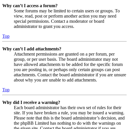
Why can’t I access a forum?
Some forums may be limited to certain users or groups. To
view, read, post or perform another action you may need
special permissions. Contact a moderator or board
administrator to grant you access.
Top
Why can’t I add attachments?
Attachment permissions are granted on a per forum, per
group, or per user basis. The board administrator may not
have allowed attachments to be added for the specific forum
you are posting in, or perhaps only certain groups can post
attachments. Contact the board administrator if you are unsure
about why you are unable to add attachments.
Top
Why did I receive a warning?
Each board administrator has their own set of rules for their
site. If you have broken a rule, you may be issued a warning.
Please note that this is the board administrator’s decision, and
the phpBB Limited has nothing to do with the warnings on
the given site. Contact the board administrator if you are