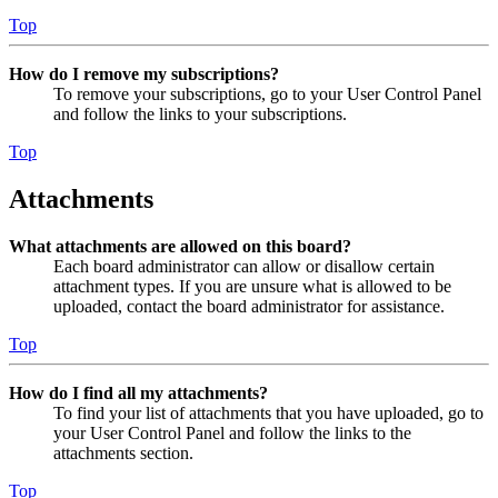
Top
How do I remove my subscriptions?
To remove your subscriptions, go to your User Control Panel
and follow the links to your subscriptions.
Top
Attachments
What attachments are allowed on this board?
Each board administrator can allow or disallow certain
attachment types. If you are unsure what is allowed to be
uploaded, contact the board administrator for assistance.
Top
How do I find all my attachments?
To find your list of attachments that you have uploaded, go to
your User Control Panel and follow the links to the
attachments section.
Top