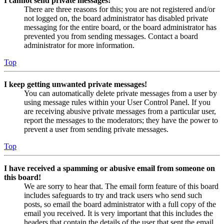
I cannot send private messages!
There are three reasons for this; you are not registered and/or
not logged on, the board administrator has disabled private
messaging for the entire board, or the board administrator has
prevented you from sending messages. Contact a board
administrator for more information.
Top
I keep getting unwanted private messages!
You can automatically delete private messages from a user by
using message rules within your User Control Panel. If you
are receiving abusive private messages from a particular user,
report the messages to the moderators; they have the power to
prevent a user from sending private messages.
Top
I have received a spamming or abusive email from someone on
this board!
We are sorry to hear that. The email form feature of this board
includes safeguards to try and track users who send such
posts, so email the board administrator with a full copy of the
email you received. It is very important that this includes the
headers that contain the details of the user that sent the email.