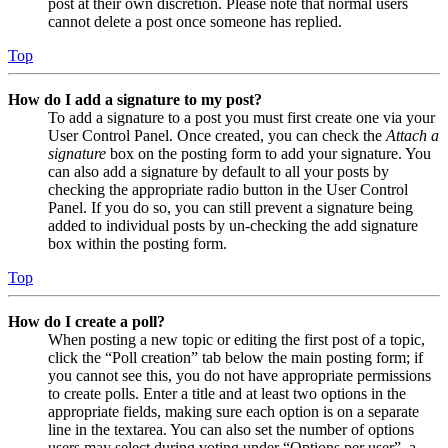
post at their own discretion. Please note that normal users
cannot delete a post once someone has replied.
Top
How do I add a signature to my post?
To add a signature to a post you must first create one via your
User Control Panel. Once created, you can check the
Attach a
signature
box on the posting form to add your signature. You
can also add a signature by default to all your posts by
checking the appropriate radio button in the User Control
Panel. If you do so, you can still prevent a signature being
added to individual posts by un-checking the add signature
box within the posting form.
Top
How do I create a poll?
When posting a new topic or editing the first post of a topic,
click the “Poll creation” tab below the main posting form; if
you cannot see this, you do not have appropriate permissions
to create polls. Enter a title and at least two options in the
appropriate fields, making sure each option is on a separate
line in the textarea. You can also set the number of options
users may select during voting under “Options per user”, a