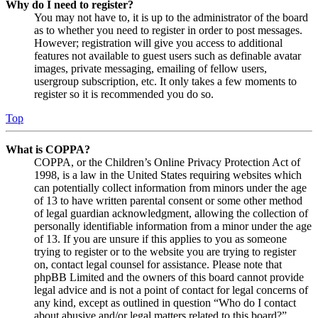
Why do I need to register?
You may not have to, it is up to the administrator of the board
as to whether you need to register in order to post messages.
However; registration will give you access to additional
features not available to guest users such as definable avatar
images, private messaging, emailing of fellow users,
usergroup subscription, etc. It only takes a few moments to
register so it is recommended you do so.
Top
What is COPPA?
COPPA, or the Children’s Online Privacy Protection Act of
1998, is a law in the United States requiring websites which
can potentially collect information from minors under the age
of 13 to have written parental consent or some other method
of legal guardian acknowledgment, allowing the collection of
personally identifiable information from a minor under the age
of 13. If you are unsure if this applies to you as someone
trying to register or to the website you are trying to register
on, contact legal counsel for assistance. Please note that
phpBB Limited and the owners of this board cannot provide
legal advice and is not a point of contact for legal concerns of
any kind, except as outlined in question “Who do I contact
about abusive and/or legal matters related to this board?”.