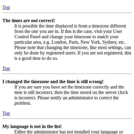
Top
The times are not correct!
It is possible the time displayed is from a timezone different
from the one you are in. If this is the case, visit your User
Control Panel and change your timezone to match your
particular area, e.g. London, Paris, New York, Sydney, etc.
Please note that changing the timezone, like most settings, can
only be done by registered users. If you are not registered, this
is a good time to do so.
Top
I changed the timezone and the time is still wrong!
If you are sure you have set the timezone correctly and the
time is still incorrect, then the time stored on the server clock
is incorrect. Please notify an administrator to correct the
problem.
Top
My language is not in the list!
Either the administrator has not installed your language or