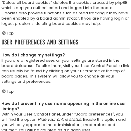
“Delete all board cookies” deletes the cookies created by phpBB
which keep you authenticated and logged into the board.
Cookies also provide functions such as read tracking if they have
been enabled by a board administrator. If you are having login or
logout problems, deleting board cookies may help.
Top
User Preferences and settings
How do I change my settings?
If you are a registered user, all your settings are stored in the
board database. To alter them, visit your User Control Panel; a link
can usually be found by clicking on your username at the top of
board pages. This system will allow you to change all your
settings and preferences.
Top
How do I prevent my username appearing in the online user
listings?
Within your User Control Panel, under “Board preferences”, you
will find the option
Hide your online status
. Enable this option and
you will only appear to the administrators, moderators and
yourself. You will be counted as a hidden user.