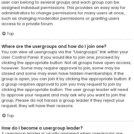
user can belong to several groups and each group can be
assigned individual permissions. This provides an easy way for
administrators to change permissions for many users at once,
such as changing moderator permissions or granting users
access to a private forum.
Top
Where are the usergroups and how do I join one?
You can view all usergroups via the “Usergroups” link within your
User Control Panel. If you would like to join one, proceed by
clicking the appropriate button. Not all groups have open access,
however. Some may require approval to join, some may be
closed and some may even have hidden memberships. If the
group is open, you can join it by clicking the appropriate button. If
a group requires approval to join you may request to join by
clicking the appropriate button. The user group leader will need
to approve your request and may ask why you want to join the
group. Please do not harass a group leader if they reject your
request; they will have their reasons.
Top
How do I become a usergroup leader?
A usergroup leader is usually assigned when usergroups are