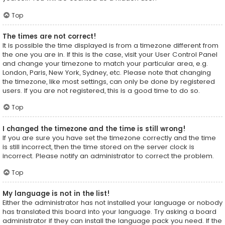
Top
The times are not correct!
It is possible the time displayed is from a timezone different from
the one you are in. If this is the case, visit your User Control Panel
and change your timezone to match your particular area, e.g.
London, Paris, New York, Sydney, etc. Please note that changing
the timezone, like most settings, can only be done by registered
users. If you are not registered, this is a good time to do so.
Top
I changed the timezone and the time is still wrong!
If you are sure you have set the timezone correctly and the time
is still incorrect, then the time stored on the server clock is
incorrect. Please notify an administrator to correct the problem.
Top
My language is not in the list!
Either the administrator has not installed your language or nobody
has translated this board into your language. Try asking a board
administrator if they can install the language pack you need. If the