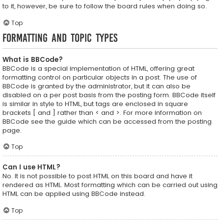
to it, however, be sure to follow the board rules when doing so.
Top
Formatting and Topic Types
What is BBCode?
BBCode is a special implementation of HTML, offering great
formatting control on particular objects in a post. The use of
BBCode is granted by the administrator, but it can also be
disabled on a per post basis from the posting form. BBCode itself
is similar in style to HTML, but tags are enclosed in square
brackets [ and ] rather than < and >. For more information on
BBCode see the guide which can be accessed from the posting
page.
Top
Can I use HTML?
No. It is not possible to post HTML on this board and have it
rendered as HTML. Most formatting which can be carried out using
HTML can be applied using BBCode instead.
Top