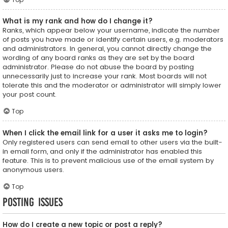
What is my rank and how do I change it?
Ranks, which appear below your username, indicate the number
of posts you have made or identify certain users, e.g. moderators
and administrators. In general, you cannot directly change the
wording of any board ranks as they are set by the board
administrator. Please do not abuse the board by posting
unnecessarily just to increase your rank. Most boards will not
tolerate this and the moderator or administrator will simply lower
your post count.
Top
When I click the email link for a user it asks me to login?
Only registered users can send email to other users via the built-
in email form, and only if the administrator has enabled this
feature. This is to prevent malicious use of the email system by
anonymous users.
Top
Posting Issues
How do I create a new topic or post a reply?