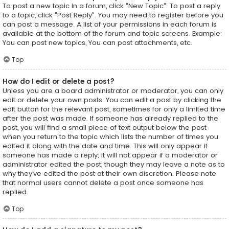
To post a new topic in a forum, click "New Topic". To post a reply
to a topic, click "Post Reply". You may need to register before you
can post a message. A list of your permissions in each forum is
available at the bottom of the forum and topic screens. Example:
You can post new topics, You can post attachments, etc.
Top
How do I edit or delete a post?
Unless you are a board administrator or moderator, you can only
edit or delete your own posts. You can edit a post by clicking the
edit button for the relevant post, sometimes for only a limited time
after the post was made. If someone has already replied to the
post, you will find a small piece of text output below the post
when you return to the topic which lists the number of times you
edited it along with the date and time. This will only appear if
someone has made a reply; it will not appear if a moderator or
administrator edited the post, though they may leave a note as to
why they’ve edited the post at their own discretion. Please note
that normal users cannot delete a post once someone has
replied.
Top