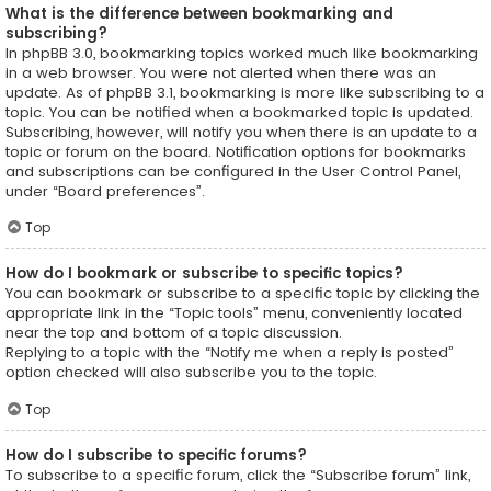
What is the difference between bookmarking and
subscribing?
In phpBB 3.0, bookmarking topics worked much like bookmarking
in a web browser. You were not alerted when there was an
update. As of phpBB 3.1, bookmarking is more like subscribing to a
topic. You can be notified when a bookmarked topic is updated.
Subscribing, however, will notify you when there is an update to a
topic or forum on the board. Notification options for bookmarks
and subscriptions can be configured in the User Control Panel,
under “Board preferences”.
Top
How do I bookmark or subscribe to specific topics?
You can bookmark or subscribe to a specific topic by clicking the
appropriate link in the “Topic tools” menu, conveniently located
near the top and bottom of a topic discussion.
Replying to a topic with the “Notify me when a reply is posted”
option checked will also subscribe you to the topic.
Top
How do I subscribe to specific forums?
To subscribe to a specific forum, click the “Subscribe forum” link,