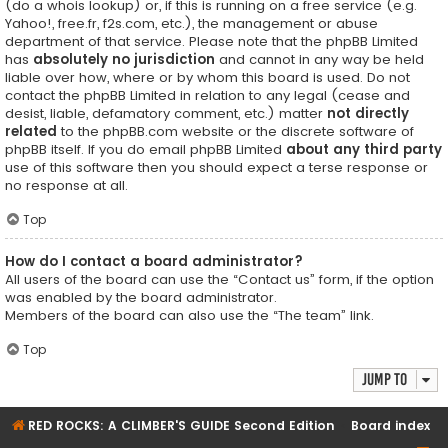
(do a
whois lookup
) or, if this is running on a free service (e.g.
Yahoo!, free.fr, f2s.com, etc.), the management or abuse
department of that service. Please note that the phpBB Limited
has
absolutely no jurisdiction
and cannot in any way be held
liable over how, where or by whom this board is used. Do not
contact the phpBB Limited in relation to any legal (cease and
desist, liable, defamatory comment, etc.) matter
not directly
related
to the phpBB.com website or the discrete software of
phpBB itself. If you do email phpBB Limited
about any third party
use of this software then you should expect a terse response or
no response at all.
Top
How do I contact a board administrator?
All users of the board can use the “Contact us” form, if the option
was enabled by the board administrator.
Members of the board can also use the “The team” link.
Top
Jump to
RED ROCKS: A CLIMBER'S GUIDE Second Edition
Board index