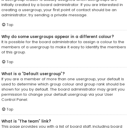
initially created by a board administrator. If you are interested in
creating a usergroup, your first point of contact should be an
administrator; try sending a private message.
Top
Why do some usergroups appear in a different colour?
It is possible for the board administrator to assign a colour to the
members of a usergroup to make it easy to identify the members
of this group.
Top
What is a “Default usergroup”?
If you are a member of more than one usergroup, your default is
used to determine which group colour and group rank should be
shown for you by default. The board administrator may grant you
permission to change your default usergroup via your User
Control Panel.
Top
What is “The team” link?
This page provides you with a list of board staff, including board