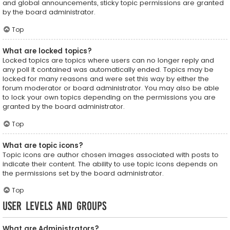
and global announcements, sticky topic permissions are granted
by the board administrator.
Top
What are locked topics?
Locked topics are topics where users can no longer reply and
any poll it contained was automatically ended. Topics may be
locked for many reasons and were set this way by either the
forum moderator or board administrator. You may also be able
to lock your own topics depending on the permissions you are
granted by the board administrator.
Top
What are topic icons?
Topic icons are author chosen images associated with posts to
indicate their content. The ability to use topic icons depends on
the permissions set by the board administrator.
Top
User Levels and Groups
What are Administrators?