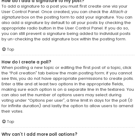
How do I add a signature to my post?
To add a signature to a post you must first create one via your
User Control Panel. Once created, you can check the
Attach a
signature
box on the posting form to add your signature. You can
also add a signature by default to all your posts by checking the
appropriate radio button in the User Control Panel. If you do so,
you can still prevent a signature being added to individual posts
by un-checking the add signature box within the posting form.
Top
How do I create a poll?
When posting a new topic or editing the first post of a topic, click
the “Poll creation” tab below the main posting form; if you cannot
see this, you do not have appropriate permissions to create polls.
Enter a title and at least two options in the appropriate fields,
making sure each option is on a separate line in the textarea. You
can also set the number of options users may select during
voting under “Options per user”, a time limit in days for the poll (0
for infinite duration) and lastly the option to allow users to amend
their votes.
Top
Why can’t I add more poll options?