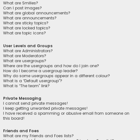
What are Smilies?
Can I post images?
What are global announcements?
What are announcements?
What are sticky topics?
What are locked topics?
What are topic icons?
User Levels and Groups
What are Administrators?
What are Moderators?
What are usergroups?
Where are the usergroups and how do I join one?
How do I become a usergroup leader?
Why do some usergroups appear in a different colour?
What is a “Default usergroup”?
What is “The team” link?
Private Messaging
I cannot send private messages!
I keep getting unwanted private messages!
I have received a spamming or abusive email from someone on
this board!
Friends and Foes
What are my Friends and Foes lists?