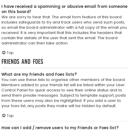
I have received a spamming or abusive email from someone
on this board!
We are sorry to hear that. The email form feature of this board
includes safeguards to try and track users who send such posts,
so email the board administrator with a full copy of the email you
received. It is very important that this includes the headers that
contain the details of the user that sent the email. The board
administrator can then take action.
Top
Friends and Foes
What are my Friends and Foes lists?
You can use these lists to organise other members of the board.
Members added to your friends list will be listed within your User
Control Panel for quick access to see their online status and to
send them private messages. Subject to template support, posts
from these users may also be highlighted. If you add a user to
your foes list, any posts they make will be hidden by default.
Top
How can I add / remove users to my Friends or Foes list?