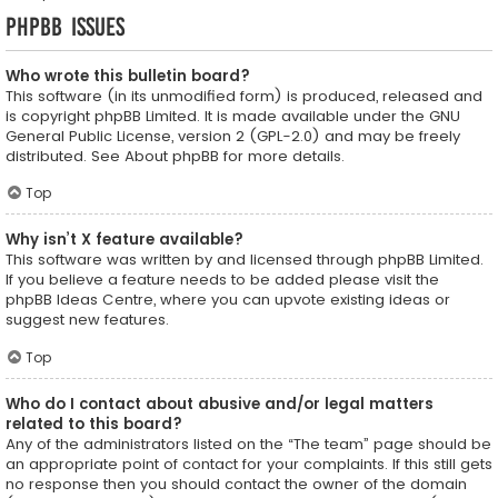
phpBB Issues
Who wrote this bulletin board?
This software (in its unmodified form) is produced, released and
is copyright
phpBB Limited
. It is made available under the GNU
General Public License, version 2 (GPL-2.0) and may be freely
distributed. See
About phpBB
for more details.
Top
Why isn’t X feature available?
This software was written by and licensed through phpBB Limited.
If you believe a feature needs to be added please visit the
phpBB Ideas Centre
, where you can upvote existing ideas or
suggest new features.
Top
Who do I contact about abusive and/or legal matters
related to this board?
Any of the administrators listed on the “The team” page should be
an appropriate point of contact for your complaints. If this still gets
no response then you should contact the owner of the domain