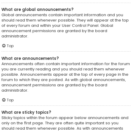
What are global announcements?
Global announcements contain important information and you
should read them whenever possible. They will appear at the top
of every forum and within your User Control Panel. Global
announcement permissions are granted by the board
administrator.
Top
What are announcements?
Announcements often contain important information for the forum
you are currently reading and you should read them whenever
possible. Announcements appear at the top of every page in the
forum to which they are posted. As with global announcements,
announcement permissions are granted by the board
administrator.
Top
What are sticky topics?
Sticky topics within the forum appear below announcements and
only on the first page. They are often quite important so you
should read them whenever possible. As with announcements