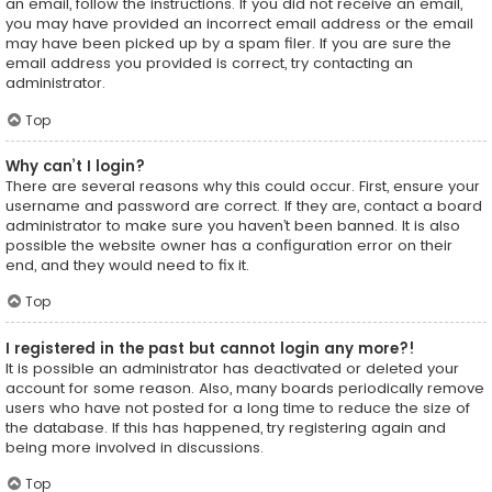
an email, follow the instructions. If you did not receive an email,
you may have provided an incorrect email address or the email
may have been picked up by a spam filer. If you are sure the
email address you provided is correct, try contacting an
administrator.
Top
Why can’t I login?
There are several reasons why this could occur. First, ensure your
username and password are correct. If they are, contact a board
administrator to make sure you haven’t been banned. It is also
possible the website owner has a configuration error on their
end, and they would need to fix it.
Top
I registered in the past but cannot login any more?!
It is possible an administrator has deactivated or deleted your
account for some reason. Also, many boards periodically remove
users who have not posted for a long time to reduce the size of
the database. If this has happened, try registering again and
being more involved in discussions.
Top