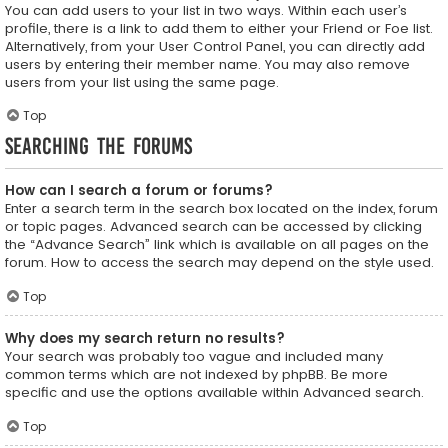
You can add users to your list in two ways. Within each user’s
profile, there is a link to add them to either your Friend or Foe list.
Alternatively, from your User Control Panel, you can directly add
users by entering their member name. You may also remove
users from your list using the same page.
Top
Searching the Forums
How can I search a forum or forums?
Enter a search term in the search box located on the index, forum
or topic pages. Advanced search can be accessed by clicking
the “Advance Search” link which is available on all pages on the
forum. How to access the search may depend on the style used.
Top
Why does my search return no results?
Your search was probably too vague and included many
common terms which are not indexed by phpBB. Be more
specific and use the options available within Advanced search.
Top