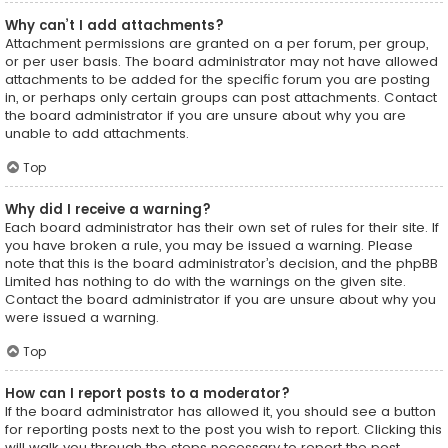
Why can’t I add attachments?
Attachment permissions are granted on a per forum, per group,
or per user basis. The board administrator may not have allowed
attachments to be added for the specific forum you are posting
in, or perhaps only certain groups can post attachments. Contact
the board administrator if you are unsure about why you are
unable to add attachments.
Top
Why did I receive a warning?
Each board administrator has their own set of rules for their site. If
you have broken a rule, you may be issued a warning. Please
note that this is the board administrator’s decision, and the phpBB
Limited has nothing to do with the warnings on the given site.
Contact the board administrator if you are unsure about why you
were issued a warning.
Top
How can I report posts to a moderator?
If the board administrator has allowed it, you should see a button
for reporting posts next to the post you wish to report. Clicking this
will walk you through the steps necessary to report the post.