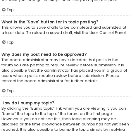
Top
What is the “Save” button for in topic posting?
This allows you to save drafts to be completed and submitted at
a later date. To reload a saved draft, visit the User Control Panel.
Top
Why does my post need to be approved?
The board administrator may have decided that posts in the
forum you are posting to require review before submission. It is
also possible that the administrator has placed you in a group of
users whose posts require review before submission. Please
contact the board administrator for further details.
Top
How do I bump my topic?
By clicking the “Bump topic” link when you are viewing it, you can
“bump” the topic to the top of the forum on the first page.
However, if you do not see this, then topic bumping may be
disabled or the time allowance between bumps has not yet been
reached. It is also possible to bump the topic simply by replying