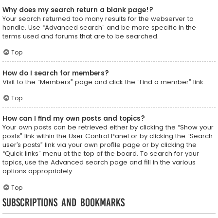
Why does my search return a blank page!?
Your search returned too many results for the webserver to
handle. Use “Advanced search” and be more specific in the
terms used and forums that are to be searched.
Top
How do I search for members?
Visit to the “Members” page and click the “Find a member” link.
Top
How can I find my own posts and topics?
Your own posts can be retrieved either by clicking the “Show your
posts” link within the User Control Panel or by clicking the “Search
user’s posts” link via your own profile page or by clicking the
“Quick links” menu at the top of the board. To search for your
topics, use the Advanced search page and fill in the various
options appropriately.
Top
Subscriptions and Bookmarks