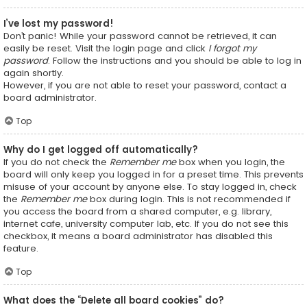
I’ve lost my password!
Don’t panic! While your password cannot be retrieved, it can
easily be reset. Visit the login page and click
I forgot my
password
. Follow the instructions and you should be able to log in
again shortly.
However, if you are not able to reset your password, contact a
board administrator.
Top
Why do I get logged off automatically?
If you do not check the
Remember me
box when you login, the
board will only keep you logged in for a preset time. This prevents
misuse of your account by anyone else. To stay logged in, check
the
Remember me
box during login. This is not recommended if
you access the board from a shared computer, e.g. library,
internet cafe, university computer lab, etc. If you do not see this
checkbox, it means a board administrator has disabled this
feature.
Top
What does the “Delete all board cookies” do?