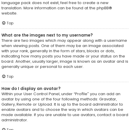
language pack does not exist, feel free to create a new
translation. More information can be found at the
phpBB
®
website.
Top
What are the images next to my username?
There are two images which may appear along with a username
when viewing posts. One of them may be an image associated
with your rank, generally in the form of stars, blocks or dots,
indicating how many posts you have made or your status on the
board. Another, usually larger, image is known as an avatar and is
generally unique or personal to each user.
Top
How do I display an avatar?
Within your User Control Panel, under “Profile” you can add an
avatar by using one of the four following methods: Gravatar,
Gallery, Remote or Upload. It is up to the board administrator to
enable avatars and to choose the way in which avatars can be
made available. If you are unable to use avatars, contact a board
administrator.
Top