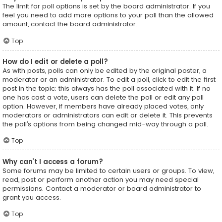
The limit for poll options is set by the board administrator. If you
feel you need to add more options to your poll than the allowed
amount, contact the board administrator.
Top
How do I edit or delete a poll?
As with posts, polls can only be edited by the original poster, a
moderator or an administrator. To edit a poll, click to edit the first
post in the topic; this always has the poll associated with it. If no
one has cast a vote, users can delete the poll or edit any poll
option. However, if members have already placed votes, only
moderators or administrators can edit or delete it. This prevents
the poll’s options from being changed mid-way through a poll.
Top
Why can’t I access a forum?
Some forums may be limited to certain users or groups. To view,
read, post or perform another action you may need special
permissions. Contact a moderator or board administrator to
grant you access.
Top