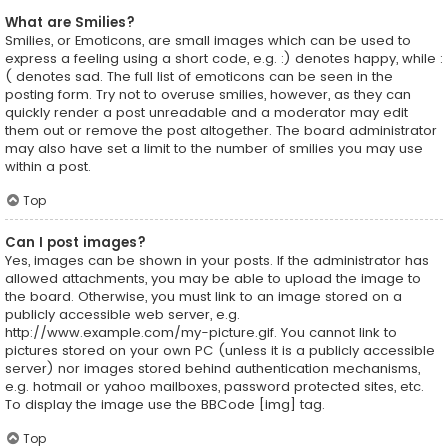
What are Smilies?
Smilies, or Emoticons, are small images which can be used to
express a feeling using a short code, e.g. :) denotes happy, while :
( denotes sad. The full list of emoticons can be seen in the
posting form. Try not to overuse smilies, however, as they can
quickly render a post unreadable and a moderator may edit
them out or remove the post altogether. The board administrator
may also have set a limit to the number of smilies you may use
within a post.
Top
Can I post images?
Yes, images can be shown in your posts. If the administrator has
allowed attachments, you may be able to upload the image to
the board. Otherwise, you must link to an image stored on a
publicly accessible web server, e.g.
http://www.example.com/my-picture.gif. You cannot link to
pictures stored on your own PC (unless it is a publicly accessible
server) nor images stored behind authentication mechanisms,
e.g. hotmail or yahoo mailboxes, password protected sites, etc.
To display the image use the BBCode [img] tag.
Top