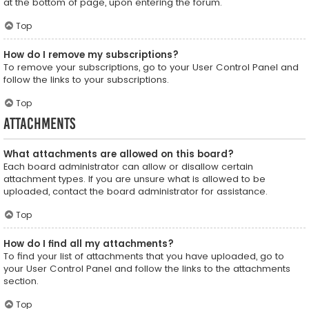
at the bottom of page, upon entering the forum.
Top
How do I remove my subscriptions?
To remove your subscriptions, go to your User Control Panel and
follow the links to your subscriptions.
Top
Attachments
What attachments are allowed on this board?
Each board administrator can allow or disallow certain
attachment types. If you are unsure what is allowed to be
uploaded, contact the board administrator for assistance.
Top
How do I find all my attachments?
To find your list of attachments that you have uploaded, go to
your User Control Panel and follow the links to the attachments
section.
Top