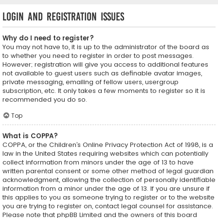
Login and Registration Issues
Why do I need to register?
You may not have to, it is up to the administrator of the board as
to whether you need to register in order to post messages.
However; registration will give you access to additional features
not available to guest users such as definable avatar images,
private messaging, emailing of fellow users, usergroup
subscription, etc. It only takes a few moments to register so it is
recommended you do so.
Top
What is COPPA?
COPPA, or the Children’s Online Privacy Protection Act of 1998, is a
law in the United States requiring websites which can potentially
collect information from minors under the age of 13 to have
written parental consent or some other method of legal guardian
acknowledgment, allowing the collection of personally identifiable
information from a minor under the age of 13. If you are unsure if
this applies to you as someone trying to register or to the website
you are trying to register on, contact legal counsel for assistance.
Please note that phpBB Limited and the owners of this board