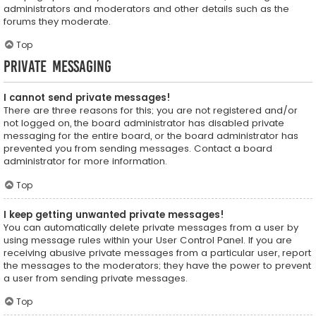
administrators and moderators and other details such as the
forums they moderate.
Top
Private Messaging
I cannot send private messages!
There are three reasons for this; you are not registered and/or
not logged on, the board administrator has disabled private
messaging for the entire board, or the board administrator has
prevented you from sending messages. Contact a board
administrator for more information.
Top
I keep getting unwanted private messages!
You can automatically delete private messages from a user by
using message rules within your User Control Panel. If you are
receiving abusive private messages from a particular user, report
the messages to the moderators; they have the power to prevent
a user from sending private messages.
Top