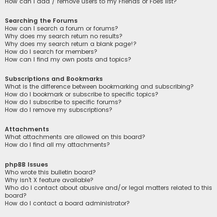
How can I add / remove users to my Friends or Foes list?
Searching the Forums
How can I search a forum or forums?
Why does my search return no results?
Why does my search return a blank page!?
How do I search for members?
How can I find my own posts and topics?
Subscriptions and Bookmarks
What is the difference between bookmarking and subscribing?
How do I bookmark or subscribe to specific topics?
How do I subscribe to specific forums?
How do I remove my subscriptions?
Attachments
What attachments are allowed on this board?
How do I find all my attachments?
phpBB Issues
Who wrote this bulletin board?
Why isn’t X feature available?
Who do I contact about abusive and/or legal matters related to this
board?
How do I contact a board administrator?