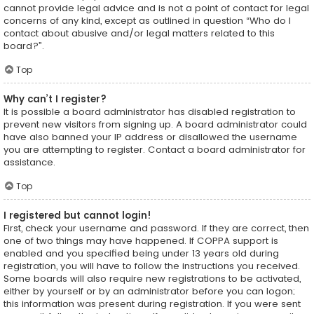
cannot provide legal advice and is not a point of contact for legal
concerns of any kind, except as outlined in question “Who do I
contact about abusive and/or legal matters related to this
board?”.
Top
Why can’t I register?
It is possible a board administrator has disabled registration to
prevent new visitors from signing up. A board administrator could
have also banned your IP address or disallowed the username
you are attempting to register. Contact a board administrator for
assistance.
Top
I registered but cannot login!
First, check your username and password. If they are correct, then
one of two things may have happened. If COPPA support is
enabled and you specified being under 13 years old during
registration, you will have to follow the instructions you received.
Some boards will also require new registrations to be activated,
either by yourself or by an administrator before you can logon;
this information was present during registration. If you were sent