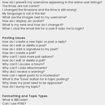
How do I prevent my username appearing in the online user listings?
The times are not correct!
I changed the timezone and the time is still wrong!
My language is not in the list!
What are the images next to my username?
How do I display an avatar?
What is my rank and how do I change it?
When I click the email link for a user it asks me to login?
Posting Issues
How do I create a new topic or post a reply?
How do I edit or delete a post?
How do I add a signature to my post?
How do I create a poll?
Why can’t I add more poll options?
How do I edit or delete a poll?
Why can’t I access a forum?
Why can’t I add attachments?
Why did I receive a warning?
How can I report posts to a moderator?
What is the “Save” button for in topic posting?
Why does my post need to be approved?
How do I bump my topic?
Formatting and Topic Types
What is BBCode?
Can I use HTML?