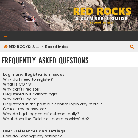
RedRocksGuideBook.com
The Rock Climbing Guide to Red Rock Canyon
S
RED ROCKS: A CLIMBER'S GUIDE Second Edition
Board index
e
Frequently Asked Questions
a
r
Login and Registration Issues
c
Why do I need to register?
What is COPPA?
h
Why can’t I register?
I registered but cannot login!
Why can’t I login?
I registered in the past but cannot login any more?!
I’ve lost my password!
Why do I get logged off automatically?
What does the “Delete all board cookies” do?
User Preferences and settings
How do I change my settings?