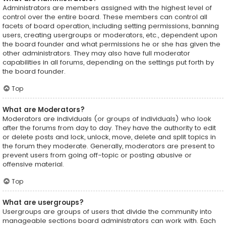
Administrators are members assigned with the highest level of
control over the entire board. These members can control all
facets of board operation, including setting permissions, banning
users, creating usergroups or moderators, etc., dependent upon
the board founder and what permissions he or she has given the
other administrators. They may also have full moderator
capabilities in all forums, depending on the settings put forth by
the board founder.
Top
What are Moderators?
Moderators are individuals (or groups of individuals) who look
after the forums from day to day. They have the authority to edit
or delete posts and lock, unlock, move, delete and split topics in
the forum they moderate. Generally, moderators are present to
prevent users from going off-topic or posting abusive or
offensive material.
Top
What are usergroups?
Usergroups are groups of users that divide the community into
manageable sections board administrators can work with. Each