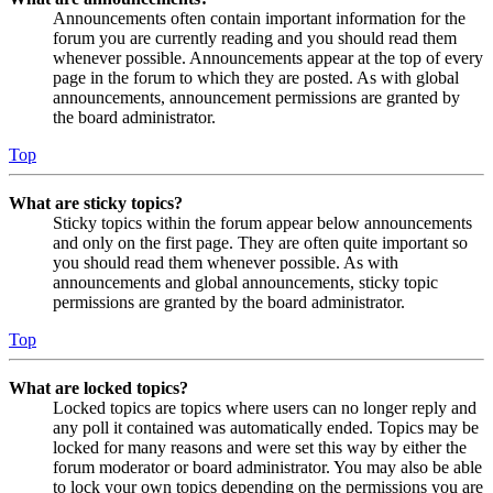
Announcements often contain important information for the
forum you are currently reading and you should read them
whenever possible. Announcements appear at the top of every
page in the forum to which they are posted. As with global
announcements, announcement permissions are granted by
the board administrator.
Top
What are sticky topics?
Sticky topics within the forum appear below announcements
and only on the first page. They are often quite important so
you should read them whenever possible. As with
announcements and global announcements, sticky topic
permissions are granted by the board administrator.
Top
What are locked topics?
Locked topics are topics where users can no longer reply and
any poll it contained was automatically ended. Topics may be
locked for many reasons and were set this way by either the
forum moderator or board administrator. You may also be able
to lock your own topics depending on the permissions you are