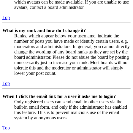
which avatars can be made available. If you are unable to use
avatars, contact a board administrator.
Top
What is my rank and how do I change it?
Ranks, which appear below your username, indicate the
number of posts you have made or identify certain users, e.g.
moderators and administrators. In general, you cannot directly
change the wording of any board ranks as they are set by the
board administrator. Please do not abuse the board by posting
unnecessarily just to increase your rank. Most boards will not
tolerate this and the moderator or administrator will simply
lower your post count.
Top
When I click the email link for a user it asks me to login?
Only registered users can send email to other users via the
built-in email form, and only if the administrator has enabled
this feature. This is to prevent malicious use of the email
system by anonymous users.
Top