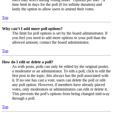
time limit in days for the poll (0 for infinite duration) and
lastly the option to allow users to amend their votes.
Top
Why can’t I add more poll options?
The limit for poll options is set by the board administrator. If
you feel you need to add more options to your poll than the
allowed amount, contact the board administrator.
Top
How do I edit or delete a poll?
As with posts, polls can only be edited by the original poster,
a moderator or an administrator. To edit a poll, click to edit the
first post in the topic; this always has the poll associated with
it. If no one has cast a vote, users can delete the poll or edit
any poll option. However, if members have already placed
votes, only moderators or administrators can edit or delete it.
This prevents the poll’s options from being changed mid-way
through a poll.
Top