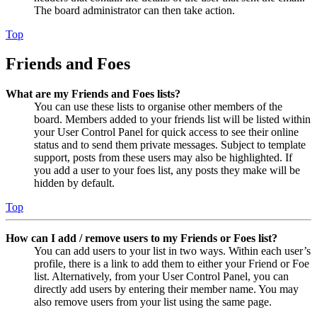
The board administrator can then take action.
Top
Friends and Foes
What are my Friends and Foes lists?
You can use these lists to organise other members of the
board. Members added to your friends list will be listed within
your User Control Panel for quick access to see their online
status and to send them private messages. Subject to template
support, posts from these users may also be highlighted. If
you add a user to your foes list, any posts they make will be
hidden by default.
Top
How can I add / remove users to my Friends or Foes list?
You can add users to your list in two ways. Within each user’s
profile, there is a link to add them to either your Friend or Foe
list. Alternatively, from your User Control Panel, you can
directly add users by entering their member name. You may
also remove users from your list using the same page.