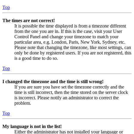
Top
The times are not correct!
It is possible the time displayed is from a timezone different
from the one you are in. If this is the case, visit your User
Control Panel and change your timezone to match your
particular area, e.g. London, Paris, New York, Sydney, etc.
Please note that changing the timezone, like most settings, can
only be done by registered users. If you are not registered, this
is a good time to do so.
Top
I changed the timezone and the time is still wrong!
If you are sure you have set the timezone correctly and the
time is still incorrect, then the time stored on the server clock
is incorrect. Please notify an administrator to correct the
problem.
Top
My language is not in the list!
Either the administrator has not installed your language or