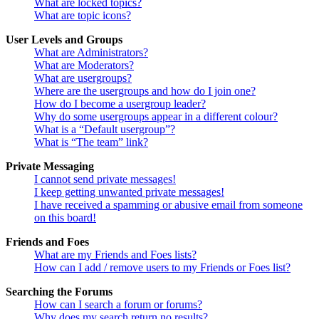
What are locked topics?
What are topic icons?
User Levels and Groups
What are Administrators?
What are Moderators?
What are usergroups?
Where are the usergroups and how do I join one?
How do I become a usergroup leader?
Why do some usergroups appear in a different colour?
What is a “Default usergroup”?
What is “The team” link?
Private Messaging
I cannot send private messages!
I keep getting unwanted private messages!
I have received a spamming or abusive email from someone
on this board!
Friends and Foes
What are my Friends and Foes lists?
How can I add / remove users to my Friends or Foes list?
Searching the Forums
How can I search a forum or forums?
Why does my search return no results?