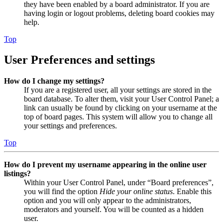
they have been enabled by a board administrator. If you are
having login or logout problems, deleting board cookies may
help.
Top
User Preferences and settings
How do I change my settings?
If you are a registered user, all your settings are stored in the
board database. To alter them, visit your User Control Panel; a
link can usually be found by clicking on your username at the
top of board pages. This system will allow you to change all
your settings and preferences.
Top
How do I prevent my username appearing in the online user
listings?
Within your User Control Panel, under “Board preferences”,
you will find the option
Hide your online status
. Enable this
option and you will only appear to the administrators,
moderators and yourself. You will be counted as a hidden
user.