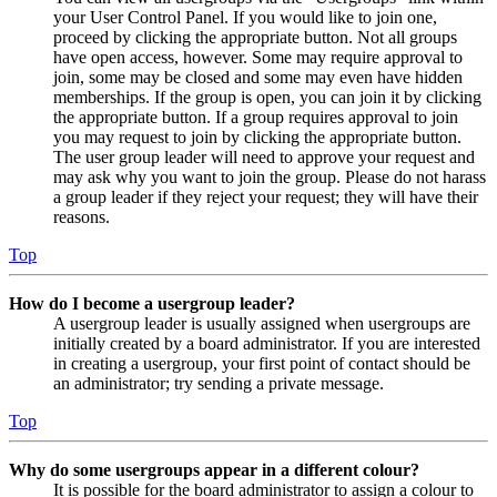
your User Control Panel. If you would like to join one,
proceed by clicking the appropriate button. Not all groups
have open access, however. Some may require approval to
join, some may be closed and some may even have hidden
memberships. If the group is open, you can join it by clicking
the appropriate button. If a group requires approval to join
you may request to join by clicking the appropriate button.
The user group leader will need to approve your request and
may ask why you want to join the group. Please do not harass
a group leader if they reject your request; they will have their
reasons.
Top
How do I become a usergroup leader?
A usergroup leader is usually assigned when usergroups are
initially created by a board administrator. If you are interested
in creating a usergroup, your first point of contact should be
an administrator; try sending a private message.
Top
Why do some usergroups appear in a different colour?
It is possible for the board administrator to assign a colour to