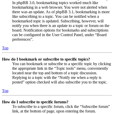
In phpBB 3.0, bookmarking topics worked much like
bookmarking in a web browser. You were not alerted when
there was an update. As of phpBB 3.1, bookmarking is more
like subscribing to a topic. You can be notified when a
bookmarked topic is updated. Subscribing, however, will
notify you when there is an update to a topic or forum on the
board. Notification options for bookmarks and subscriptions
can be configured in the User Control Panel, under “Board
preferences”.
Top
How do I bookmark or subscribe to specific topics?
You can bookmark or subscribe to a specific topic by clicking
the appropriate link in the “Topic tools” menu, conveniently
located near the top and bottom of a topic discussion.
Replying to a topic with the “Notify me when a reply is
posted” option checked will also subscribe you to the topic.
Top
How do I subscribe to specific forums?
To subscribe to a specific forum, click the “Subscribe forum”
link, at the bottom of page, upon entering the forum.