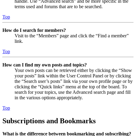
handle. Use “Advanced search” and be more specific in the
terms used and forums that are to be searched.
Top
How do I search for members?
Visit to the “Members” page and click the “Find a member”
link.
Top
How can I find my own posts and topics?
Your own posts can be retrieved either by clicking the “Show
your posts” link within the User Control Panel or by clicking
the “Search user’s posts” link via your own profile page or by
clicking the “Quick links” menu at the top of the board. To
search for your topics, use the Advanced search page and fill
in the various options appropriately.
Top
Subscriptions and Bookmarks
What is the difference between bookmarking and subscribing?