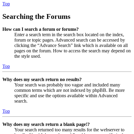
Top
Searching the Forums
How can I search a forum or forums?
Enter a search term in the search box located on the index,
forum or topic pages. Advanced search can be accessed by
clicking the “Advance Search” link which is available on all
pages on the forum. How to access the search may depend on
the style used.
Top
Why does my search return no results?
Your search was probably too vague and included many
common terms which are not indexed by phpBB. Be more
specific and use the options available within Advanced
search.
Top
Why does my search return a blank page!?
Your search returned too many results for the webserver to