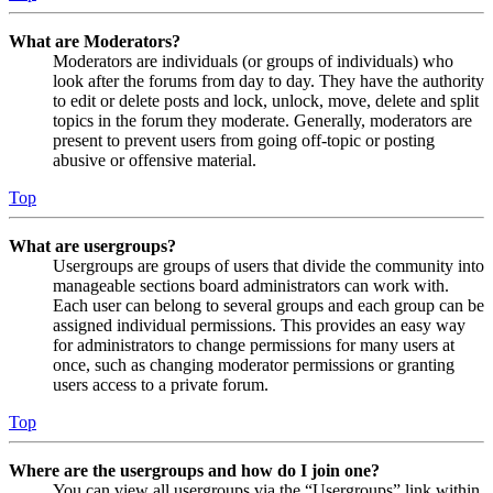
What are Moderators?
Moderators are individuals (or groups of individuals) who
look after the forums from day to day. They have the authority
to edit or delete posts and lock, unlock, move, delete and split
topics in the forum they moderate. Generally, moderators are
present to prevent users from going off-topic or posting
abusive or offensive material.
Top
What are usergroups?
Usergroups are groups of users that divide the community into
manageable sections board administrators can work with.
Each user can belong to several groups and each group can be
assigned individual permissions. This provides an easy way
for administrators to change permissions for many users at
once, such as changing moderator permissions or granting
users access to a private forum.
Top
Where are the usergroups and how do I join one?
You can view all usergroups via the “Usergroups” link within