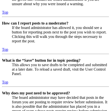
unsure about why you were issued a warning.
Top
How can I report posts to a moderator?
If the board administrator has allowed it, you should see a
button for reporting posts next to the post you wish to report.
Clicking this will walk you through the steps necessary to
report the post.
Top
What is the “Save” button for in topic posting?
This allows you to save drafts to be completed and submitted
at a later date. To reload a saved draft, visit the User Control
Panel.
Top
Why does my post need to be approved?
The board administrator may have decided that posts in the
forum you are posting to require review before submission. It
is also possible that the administrator has placed you in a
group of users whose posts require review before submission.