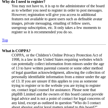
Why do I need to register?
You may not have to, it is up to the administrator of the board
as to whether you need to register in order to post messages.
However; registration will give you access to additional
features not available to guest users such as definable avatar
images, private messaging, emailing of fellow users,
usergroup subscription, etc. It only takes a few moments to
register so it is recommended you do so.
Top
What is COPPA?
COPPA, or the Children’s Online Privacy Protection Act of
1998, is a law in the United States requiring websites which
can potentially collect information from minors under the age
of 13 to have written parental consent or some other method
of legal guardian acknowledgment, allowing the collection of
personally identifiable information from a minor under the age
of 13. If you are unsure if this applies to you as someone
trying to register or to the website you are trying to register
on, contact legal counsel for assistance. Please note that
phpBB Limited and the owners of this board cannot provide
legal advice and is not a point of contact for legal concerns of
any kind, except as outlined in question “Who do I contact
about abusive and/or legal matters related to this board?”.