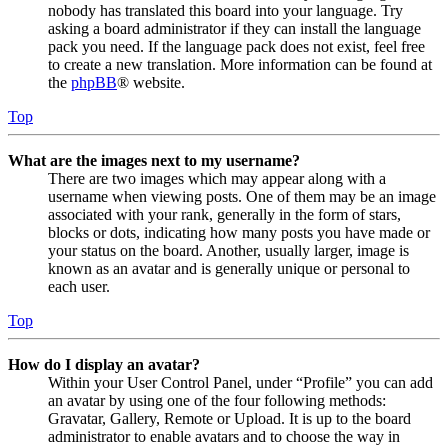
nobody has translated this board into your language. Try
asking a board administrator if they can install the language
pack you need. If the language pack does not exist, feel free
to create a new translation. More information can be found at
the
phpBB
® website.
Top
What are the images next to my username?
There are two images which may appear along with a
username when viewing posts. One of them may be an image
associated with your rank, generally in the form of stars,
blocks or dots, indicating how many posts you have made or
your status on the board. Another, usually larger, image is
known as an avatar and is generally unique or personal to
each user.
Top
How do I display an avatar?
Within your User Control Panel, under “Profile” you can add
an avatar by using one of the four following methods:
Gravatar, Gallery, Remote or Upload. It is up to the board
administrator to enable avatars and to choose the way in