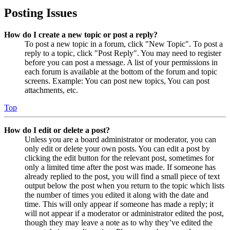
Posting Issues
How do I create a new topic or post a reply?
To post a new topic in a forum, click "New Topic". To post a
reply to a topic, click "Post Reply". You may need to register
before you can post a message. A list of your permissions in
each forum is available at the bottom of the forum and topic
screens. Example: You can post new topics, You can post
attachments, etc.
Top
How do I edit or delete a post?
Unless you are a board administrator or moderator, you can
only edit or delete your own posts. You can edit a post by
clicking the edit button for the relevant post, sometimes for
only a limited time after the post was made. If someone has
already replied to the post, you will find a small piece of text
output below the post when you return to the topic which lists
the number of times you edited it along with the date and
time. This will only appear if someone has made a reply; it
will not appear if a moderator or administrator edited the post,
though they may leave a note as to why they’ve edited the