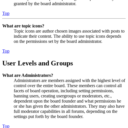
granted by the board administrator.
Top
What are topic icons?
Topic icons are author chosen images associated with posts to
indicate their content. The ability to use topic icons depends
on the permissions set by the board administrator.
Top
User Levels and Groups
What are Administrators?
Administrators are members assigned with the highest level of
control over the entire board. These members can control all
facets of board operation, including setting permissions,
banning users, creating usergroups or moderators, etc.,
dependent upon the board founder and what permissions he
or she has given the other administrators. They may also have
full moderator capabilities in all forums, depending on the
settings put forth by the board founder.
Top