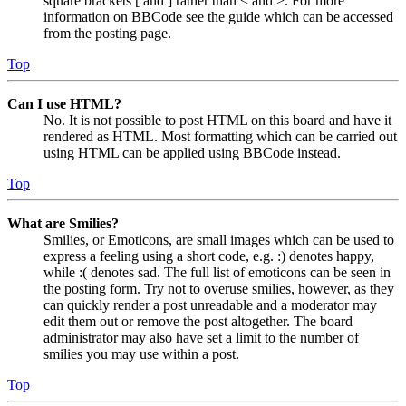
square brackets [ and ] rather than < and >. For more
information on BBCode see the guide which can be accessed
from the posting page.
Top
Can I use HTML?
No. It is not possible to post HTML on this board and have it
rendered as HTML. Most formatting which can be carried out
using HTML can be applied using BBCode instead.
Top
What are Smilies?
Smilies, or Emoticons, are small images which can be used to
express a feeling using a short code, e.g. :) denotes happy,
while :( denotes sad. The full list of emoticons can be seen in
the posting form. Try not to overuse smilies, however, as they
can quickly render a post unreadable and a moderator may
edit them out or remove the post altogether. The board
administrator may also have set a limit to the number of
smilies you may use within a post.
Top