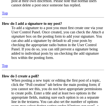
post at their own discretion. Please note that normal users
cannot delete a post once someone has replied.
Top
How do I add a signature to my post?
To add a signature to a post you must first create one via your
User Control Panel. Once created, you can check the
Attach a
signature
box on the posting form to add your signature. You
can also add a signature by default to all your posts by
checking the appropriate radio button in the User Control
Panel. If you do so, you can still prevent a signature being
added to individual posts by un-checking the add signature
box within the posting form.
Top
How do I create a poll?
When posting a new topic or editing the first post of a topic,
click the “Poll creation” tab below the main posting form; if
you cannot see this, you do not have appropriate permissions
to create polls. Enter a title and at least two options in the
appropriate fields, making sure each option is on a separate
line in the textarea. You can also set the number of options
users may select during voting under “Options per user”, a