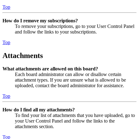
Top
How do I remove my subscriptions?
To remove your subscriptions, go to your User Control Panel
and follow the links to your subscriptions.
Top
Attachments
What attachments are allowed on this board?
Each board administrator can allow or disallow certain
attachment types. If you are unsure what is allowed to be
uploaded, contact the board administrator for assistance.
Top
How do I find all my attachments?
To find your list of attachments that you have uploaded, go to
your User Control Panel and follow the links to the
attachments section.
Top