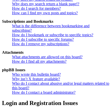
Why does my search return a blank page!?
How do I search for members?
How can I find my own posts and topics?
Subscriptions and Bookmarks
What is the difference between bookmarking and
subscribing?
How do I bookmark or subscribe to specific topics?
How do I subscribe to specific forums?
How do I remove my subscriptions?
Attachments
What attachments are allowed on this board?
How do I find all my attachments?
phpBB Issues
Who wrote this bulletin board?
Why isn’t X feature available?
Who do I contact about abusive and/or legal matters related to
this board?
How do I contact a board administrator?
Login and Registration Issues