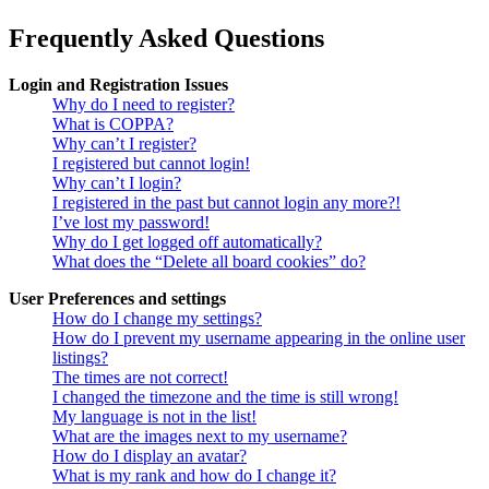
Frequently Asked Questions
Login and Registration Issues
Why do I need to register?
What is COPPA?
Why can’t I register?
I registered but cannot login!
Why can’t I login?
I registered in the past but cannot login any more?!
I’ve lost my password!
Why do I get logged off automatically?
What does the “Delete all board cookies” do?
User Preferences and settings
How do I change my settings?
How do I prevent my username appearing in the online user
listings?
The times are not correct!
I changed the timezone and the time is still wrong!
My language is not in the list!
What are the images next to my username?
How do I display an avatar?
What is my rank and how do I change it?