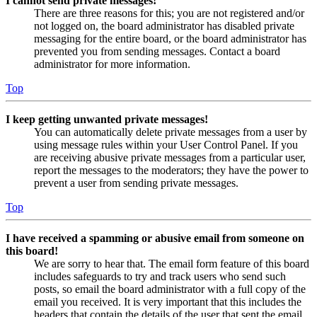
I cannot send private messages!
There are three reasons for this; you are not registered and/or
not logged on, the board administrator has disabled private
messaging for the entire board, or the board administrator has
prevented you from sending messages. Contact a board
administrator for more information.
Top
I keep getting unwanted private messages!
You can automatically delete private messages from a user by
using message rules within your User Control Panel. If you
are receiving abusive private messages from a particular user,
report the messages to the moderators; they have the power to
prevent a user from sending private messages.
Top
I have received a spamming or abusive email from someone on
this board!
We are sorry to hear that. The email form feature of this board
includes safeguards to try and track users who send such
posts, so email the board administrator with a full copy of the
email you received. It is very important that this includes the
headers that contain the details of the user that sent the email.