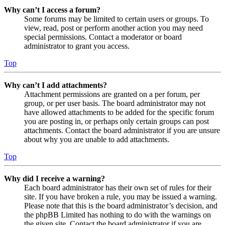
Why can’t I access a forum?
Some forums may be limited to certain users or groups. To
view, read, post or perform another action you may need
special permissions. Contact a moderator or board
administrator to grant you access.
Top
Why can’t I add attachments?
Attachment permissions are granted on a per forum, per
group, or per user basis. The board administrator may not
have allowed attachments to be added for the specific forum
you are posting in, or perhaps only certain groups can post
attachments. Contact the board administrator if you are unsure
about why you are unable to add attachments.
Top
Why did I receive a warning?
Each board administrator has their own set of rules for their
site. If you have broken a rule, you may be issued a warning.
Please note that this is the board administrator’s decision, and
the phpBB Limited has nothing to do with the warnings on
the given site. Contact the board administrator if you are