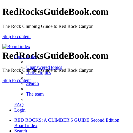
RedRocksGuideBook.com
The Rock Climbing Guide to Red Rock Canyon
Skip to content
RedRocksGuideBook.com
Quick links
Unanswered topics
The Rock Climbing Guide to Red Rock Canyon
Active topics
Skip to content
Search
The team
FAQ
Login
RED ROCKS: A CLIMBER'S GUIDE Second Edition
Board index
Search