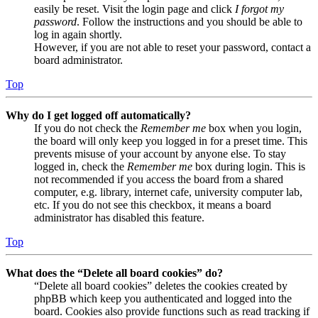
easily be reset. Visit the login page and click
I forgot my
password
. Follow the instructions and you should be able to
log in again shortly.
However, if you are not able to reset your password, contact a
board administrator.
Top
Why do I get logged off automatically?
If you do not check the
Remember me
box when you login,
the board will only keep you logged in for a preset time. This
prevents misuse of your account by anyone else. To stay
logged in, check the
Remember me
box during login. This is
not recommended if you access the board from a shared
computer, e.g. library, internet cafe, university computer lab,
etc. If you do not see this checkbox, it means a board
administrator has disabled this feature.
Top
What does the “Delete all board cookies” do?
“Delete all board cookies” deletes the cookies created by
phpBB which keep you authenticated and logged into the
board. Cookies also provide functions such as read tracking if