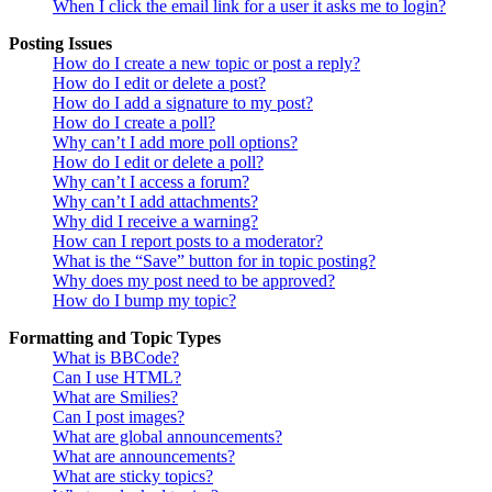
When I click the email link for a user it asks me to login?
Posting Issues
How do I create a new topic or post a reply?
How do I edit or delete a post?
How do I add a signature to my post?
How do I create a poll?
Why can’t I add more poll options?
How do I edit or delete a poll?
Why can’t I access a forum?
Why can’t I add attachments?
Why did I receive a warning?
How can I report posts to a moderator?
What is the “Save” button for in topic posting?
Why does my post need to be approved?
How do I bump my topic?
Formatting and Topic Types
What is BBCode?
Can I use HTML?
What are Smilies?
Can I post images?
What are global announcements?
What are announcements?
What are sticky topics?