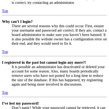
is correct, try contacting an administrator.
Top
Why can’t I login?
There are several reasons why this could occur. First, ensure
your username and password are correct. If they are, contact a
board administrator to make sure you haven’t been banned. It
is also possible the website owner has a configuration error on
their end, and they would need to fix it.
Top
I registered in the past but cannot login any more?!
It is possible an administrator has deactivated or deleted your
account for some reason. Also, many boards periodically
remove users who have not posted for a long time to reduce
the size of the database. If this has happened, try registering
again and being more involved in discussions.
Top
I’ve lost my password!
Don’t panic! While your password cannot be retrieved, it can