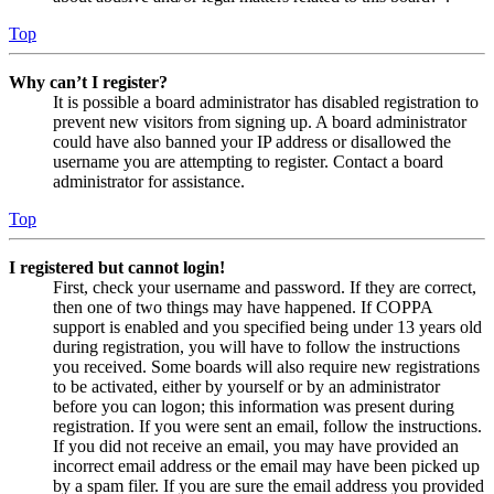
Top
Why can’t I register?
It is possible a board administrator has disabled registration to
prevent new visitors from signing up. A board administrator
could have also banned your IP address or disallowed the
username you are attempting to register. Contact a board
administrator for assistance.
Top
I registered but cannot login!
First, check your username and password. If they are correct,
then one of two things may have happened. If COPPA
support is enabled and you specified being under 13 years old
during registration, you will have to follow the instructions
you received. Some boards will also require new registrations
to be activated, either by yourself or by an administrator
before you can logon; this information was present during
registration. If you were sent an email, follow the instructions.
If you did not receive an email, you may have provided an
incorrect email address or the email may have been picked up
by a spam filer. If you are sure the email address you provided