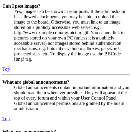
Can I post images?
Yes, images can be shown in your posts. If the administrator
has allowed attachments, you may be able to upload the
image to the board. Otherwise, you must link to an image
stored on a publicly accessible web server, e.g.
http://www.example.com/my-picture.gif. You cannot link to
pictures stored on your own PC (unless it is a publicly
accessible server) nor images stored behind authentication
mechanisms, e.g. hotmail or yahoo mailboxes, password
protected sites, etc. To display the image use the BBCode
[img] tag.
Top
What are global announcements?
Global announcements contain important information and you
should read them whenever possible. They will appear at the
top of every forum and within your User Control Panel.
Global announcement permissions are granted by the board
administrator.
Top
What are announcements?