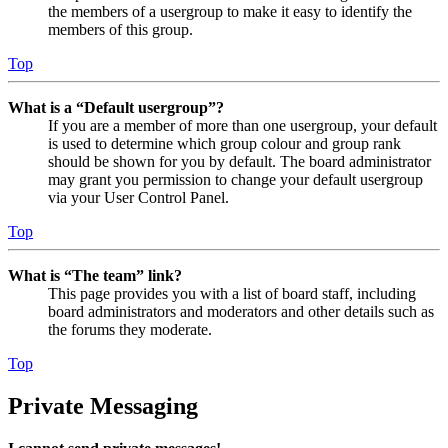
the members of a usergroup to make it easy to identify the
members of this group.
Top
What is a “Default usergroup”?
If you are a member of more than one usergroup, your default
is used to determine which group colour and group rank
should be shown for you by default. The board administrator
may grant you permission to change your default usergroup
via your User Control Panel.
Top
What is “The team” link?
This page provides you with a list of board staff, including
board administrators and moderators and other details such as
the forums they moderate.
Top
Private Messaging