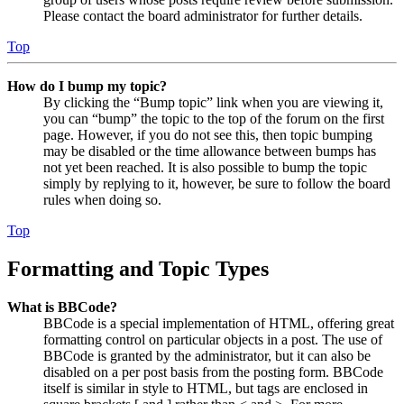
Please contact the board administrator for further details.
Top
How do I bump my topic?
By clicking the “Bump topic” link when you are viewing it,
you can “bump” the topic to the top of the forum on the first
page. However, if you do not see this, then topic bumping
may be disabled or the time allowance between bumps has
not yet been reached. It is also possible to bump the topic
simply by replying to it, however, be sure to follow the board
rules when doing so.
Top
Formatting and Topic Types
What is BBCode?
BBCode is a special implementation of HTML, offering great
formatting control on particular objects in a post. The use of
BBCode is granted by the administrator, but it can also be
disabled on a per post basis from the posting form. BBCode
itself is similar in style to HTML, but tags are enclosed in