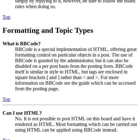
simply by replying to it, however, be sure to follow the board
rules when doing so.
Top
Formatting and Topic Types
What is BBCode?
BBCode is a special implementation of HTML, offering great
formatting control on particular objects in a post. The use of
BBCode is granted by the administrator, but it can also be
disabled on a per post basis from the posting form. BBCode
itself is similar in style to HTML, but tags are enclosed in
square brackets [ and ] rather than < and >. For more
information on BBCode see the guide which can be accessed
from the posting page.
Top
Can I use HTML?
No. It is not possible to post HTML on this board and have it
rendered as HTML. Most formatting which can be carried out
using HTML can be applied using BBCode instead.