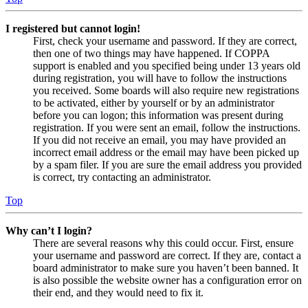
I registered but cannot login!
First, check your username and password. If they are correct,
then one of two things may have happened. If COPPA
support is enabled and you specified being under 13 years old
during registration, you will have to follow the instructions
you received. Some boards will also require new registrations
to be activated, either by yourself or by an administrator
before you can logon; this information was present during
registration. If you were sent an email, follow the instructions.
If you did not receive an email, you may have provided an
incorrect email address or the email may have been picked up
by a spam filer. If you are sure the email address you provided
is correct, try contacting an administrator.
Top
Why can’t I login?
There are several reasons why this could occur. First, ensure
your username and password are correct. If they are, contact a
board administrator to make sure you haven’t been banned. It
is also possible the website owner has a configuration error on
their end, and they would need to fix it.