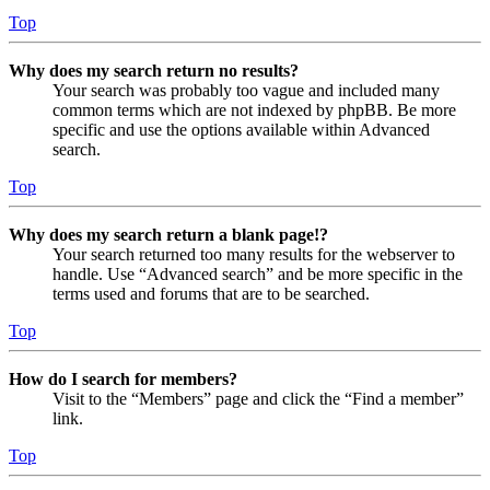
Top
Why does my search return no results?
Your search was probably too vague and included many
common terms which are not indexed by phpBB. Be more
specific and use the options available within Advanced
search.
Top
Why does my search return a blank page!?
Your search returned too many results for the webserver to
handle. Use “Advanced search” and be more specific in the
terms used and forums that are to be searched.
Top
How do I search for members?
Visit to the “Members” page and click the “Find a member”
link.
Top