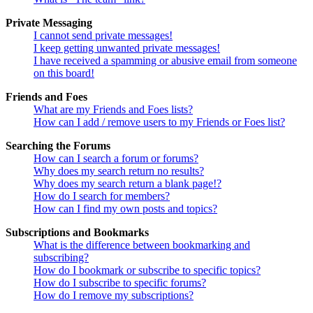
Private Messaging
I cannot send private messages!
I keep getting unwanted private messages!
I have received a spamming or abusive email from someone
on this board!
Friends and Foes
What are my Friends and Foes lists?
How can I add / remove users to my Friends or Foes list?
Searching the Forums
How can I search a forum or forums?
Why does my search return no results?
Why does my search return a blank page!?
How do I search for members?
How can I find my own posts and topics?
Subscriptions and Bookmarks
What is the difference between bookmarking and
subscribing?
How do I bookmark or subscribe to specific topics?
How do I subscribe to specific forums?
How do I remove my subscriptions?