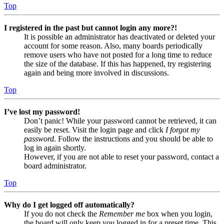
Top
I registered in the past but cannot login any more?!
It is possible an administrator has deactivated or deleted your
account for some reason. Also, many boards periodically
remove users who have not posted for a long time to reduce
the size of the database. If this has happened, try registering
again and being more involved in discussions.
Top
I’ve lost my password!
Don’t panic! While your password cannot be retrieved, it can
easily be reset. Visit the login page and click
I forgot my
password
. Follow the instructions and you should be able to
log in again shortly.
However, if you are not able to reset your password, contact a
board administrator.
Top
Why do I get logged off automatically?
If you do not check the
Remember me
box when you login,
the board will only keep you logged in for a preset time. This