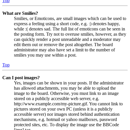
Top
What are Smilies?
Smilies, or Emoticons, are small images which can be used to
express a feeling using a short code, e.g. :) denotes happy,
while :( denotes sad. The full list of emoticons can be seen in
the posting form. Try not to overuse smilies, however, as they
can quickly render a post unreadable and a moderator may
edit them out or remove the post altogether. The board
administrator may also have set a limit to the number of
smilies you may use within a post.
Top
Can I post images?
Yes, images can be shown in your posts. If the administrator
has allowed attachments, you may be able to upload the
image to the board. Otherwise, you must link to an image
stored on a publicly accessible web server, e.g.
http://www.example.com/my-picture.gif. You cannot link to
pictures stored on your own PC (unless it is a publicly
accessible server) nor images stored behind authentication
mechanisms, e.g. hotmail or yahoo mailboxes, password
protected sites, etc. To display the image use the BBCode
[img] tag.