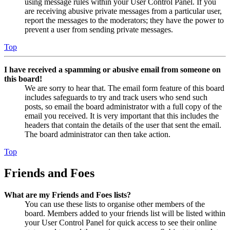
using message rules within your User Control Panel. If you
are receiving abusive private messages from a particular user,
report the messages to the moderators; they have the power to
prevent a user from sending private messages.
Top
I have received a spamming or abusive email from someone on
this board!
We are sorry to hear that. The email form feature of this board
includes safeguards to try and track users who send such
posts, so email the board administrator with a full copy of the
email you received. It is very important that this includes the
headers that contain the details of the user that sent the email.
The board administrator can then take action.
Top
Friends and Foes
What are my Friends and Foes lists?
You can use these lists to organise other members of the
board. Members added to your friends list will be listed within
your User Control Panel for quick access to see their online