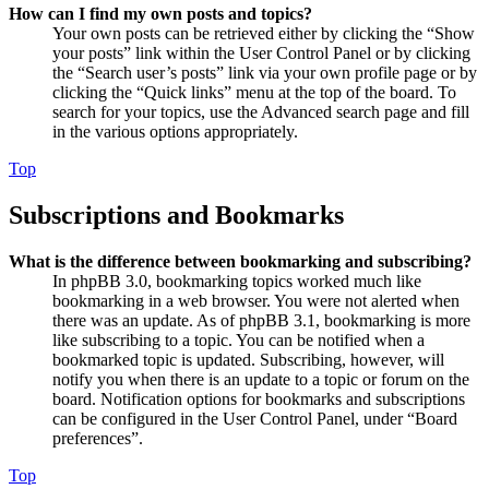
How can I find my own posts and topics?
Your own posts can be retrieved either by clicking the “Show
your posts” link within the User Control Panel or by clicking
the “Search user’s posts” link via your own profile page or by
clicking the “Quick links” menu at the top of the board. To
search for your topics, use the Advanced search page and fill
in the various options appropriately.
Top
Subscriptions and Bookmarks
What is the difference between bookmarking and subscribing?
In phpBB 3.0, bookmarking topics worked much like
bookmarking in a web browser. You were not alerted when
there was an update. As of phpBB 3.1, bookmarking is more
like subscribing to a topic. You can be notified when a
bookmarked topic is updated. Subscribing, however, will
notify you when there is an update to a topic or forum on the
board. Notification options for bookmarks and subscriptions
can be configured in the User Control Panel, under “Board
preferences”.
Top