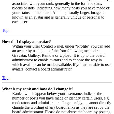
associated with your rank, generally in the form of stars,
blocks or dots, indicating how many posts you have made or
your status on the board. Another, usually larger, image is
known as an avatar and is generally unique or personal to
each user.
Top
How do I display an avatar?
Within your User Control Panel, under “Profile” you can add
an avatar by using one of the four following methods:
Gravatar, Gallery, Remote or Upload. It is up to the board
administrator to enable avatars and to choose the way in
which avatars can be made available. If you are unable to use
avatars, contact a board administrator.
Top
What is my rank and how do I change it?
Ranks, which appear below your username, indicate the
number of posts you have made or identify certain users, e.g.
moderators and administrators. In general, you cannot directly
change the wording of any board ranks as they are set by the
board administrator. Please do not abuse the board by posting