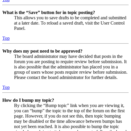
What is the “Save” button for in topic posting?
This allows you to save drafts to be completed and submitted
at a later date. To reload a saved draft, visit the User Control
Panel.
Top
Why does my post need to be approved?
The board administrator may have decided that posts in the
forum you are posting to require review before submission. It
is also possible that the administrator has placed you in a
group of users whose posts require review before submission.
Please contact the board administrator for further details.
Top
How do I bump my topic?
By clicking the “Bump topic” link when you are viewing it,
you can “bump” the topic to the top of the forum on the first
page. However, if you do not see this, then topic bumping
may be disabled or the time allowance between bumps has
not yet been reached. It is also possible to bump the topic