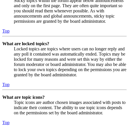
Sticky topics within the forum appear below announcements
and only on the first page. They are often quite important so
you should read them whenever possible. As with
announcements and global announcements, sticky topic
permissions are granted by the board administrator.
Top
What are locked topics?
Locked topics are topics where users can no longer reply and
any poll it contained was automatically ended. Topics may be
locked for many reasons and were set this way by either the
forum moderator or board administrator. You may also be able
to lock your own topics depending on the permissions you are
granted by the board administrator.
Top
What are topic icons?
Topic icons are author chosen images associated with posts to
indicate their content. The ability to use topic icons depends
on the permissions set by the board administrator.
Top