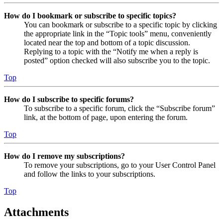
How do I bookmark or subscribe to specific topics?
You can bookmark or subscribe to a specific topic by clicking
the appropriate link in the “Topic tools” menu, conveniently
located near the top and bottom of a topic discussion.
Replying to a topic with the “Notify me when a reply is
posted” option checked will also subscribe you to the topic.
Top
How do I subscribe to specific forums?
To subscribe to a specific forum, click the “Subscribe forum”
link, at the bottom of page, upon entering the forum.
Top
How do I remove my subscriptions?
To remove your subscriptions, go to your User Control Panel
and follow the links to your subscriptions.
Top
Attachments