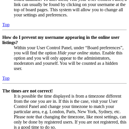
link can usually be found by clicking on your username at the
top of board pages. This system will allow you to change all
your settings and preferences.
Top
How do I prevent my username appearing in the online user
listings?
Within your User Control Panel, under “Board preferences”,
you will find the option
Hide your online status
. Enable this
option and you will only appear to the administrators,
moderators and yourself. You will be counted as a hidden
user.
Top
The times are not correct!
It is possible the time displayed is from a timezone different
from the one you are in. If this is the case, visit your User
Control Panel and change your timezone to match your
particular area, e.g. London, Paris, New York, Sydney, etc.
Please note that changing the timezone, like most settings, can
only be done by registered users. If you are not registered, this
is a good time to do so.