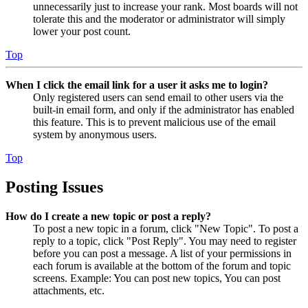
unnecessarily just to increase your rank. Most boards will not
tolerate this and the moderator or administrator will simply
lower your post count.
Top
When I click the email link for a user it asks me to login?
Only registered users can send email to other users via the
built-in email form, and only if the administrator has enabled
this feature. This is to prevent malicious use of the email
system by anonymous users.
Top
Posting Issues
How do I create a new topic or post a reply?
To post a new topic in a forum, click "New Topic". To post a
reply to a topic, click "Post Reply". You may need to register
before you can post a message. A list of your permissions in
each forum is available at the bottom of the forum and topic
screens. Example: You can post new topics, You can post
attachments, etc.