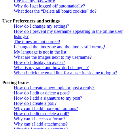
I’ve lost my password!
Why do I get logged off automatically?
What does the “Delete all board cookies” do?
User Preferences and settings
How do I change my settings?
How do I prevent my username appearing in the online user
listings?
The times are not correct!
I changed the timezone and the time is still wrong!
My language is not in the list!
What are the images next to my username?
How do I display an avatar?
What is my rank and how do I change it?
When I click the email link for a user it asks me to login?
Posting Issues
How do I create a new topic or post a reply?
How do I edit or delete a post?
How do I add a signature to my post?
How do I create a poll?
Why can’t I add more poll options?
How do I edit or delete a poll?
Why can’t I access a forum?
Why can’t I add attachments?