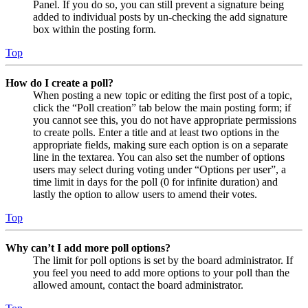
Panel. If you do so, you can still prevent a signature being
added to individual posts by un-checking the add signature
box within the posting form.
Top
How do I create a poll?
When posting a new topic or editing the first post of a topic,
click the “Poll creation” tab below the main posting form; if
you cannot see this, you do not have appropriate permissions
to create polls. Enter a title and at least two options in the
appropriate fields, making sure each option is on a separate
line in the textarea. You can also set the number of options
users may select during voting under “Options per user”, a
time limit in days for the poll (0 for infinite duration) and
lastly the option to allow users to amend their votes.
Top
Why can’t I add more poll options?
The limit for poll options is set by the board administrator. If
you feel you need to add more options to your poll than the
allowed amount, contact the board administrator.