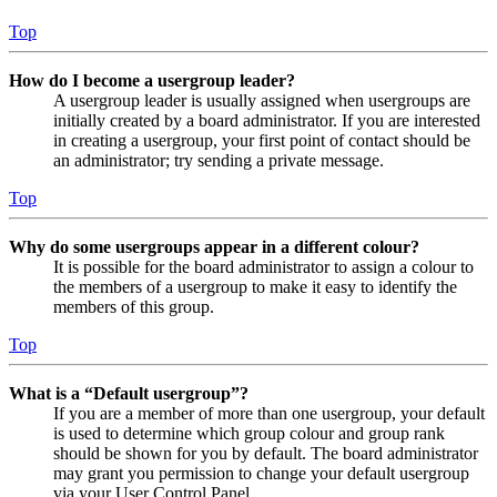
Top
How do I become a usergroup leader?
A usergroup leader is usually assigned when usergroups are
initially created by a board administrator. If you are interested
in creating a usergroup, your first point of contact should be
an administrator; try sending a private message.
Top
Why do some usergroups appear in a different colour?
It is possible for the board administrator to assign a colour to
the members of a usergroup to make it easy to identify the
members of this group.
Top
What is a “Default usergroup”?
If you are a member of more than one usergroup, your default
is used to determine which group colour and group rank
should be shown for you by default. The board administrator
may grant you permission to change your default usergroup
via your User Control Panel.