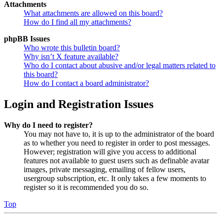
Attachments
What attachments are allowed on this board?
How do I find all my attachments?
phpBB Issues
Who wrote this bulletin board?
Why isn’t X feature available?
Who do I contact about abusive and/or legal matters related to
this board?
How do I contact a board administrator?
Login and Registration Issues
Why do I need to register?
You may not have to, it is up to the administrator of the board
as to whether you need to register in order to post messages.
However; registration will give you access to additional
features not available to guest users such as definable avatar
images, private messaging, emailing of fellow users,
usergroup subscription, etc. It only takes a few moments to
register so it is recommended you do so.
Top