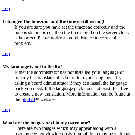
Top
I changed the timezone and the time is still wrong!
If you are sure you have set the timezone correctly and the
time is still incorrect, then the time stored on the server clock
is incorrect. Please notify an administrator to correct the
problem.
Top
My language is not in the list!
Either the administrator has not installed your language or
nobody has translated this board into your language. Try
asking a board administrator if they can install the language
pack you need. If the language pack does not exist, feel free
to create a new translation. More information can be found at
the
phpBB
® website.
Top
What are the images next to my username?
There are two images which may appear along with a
username when viewing posts. One of them may be an image