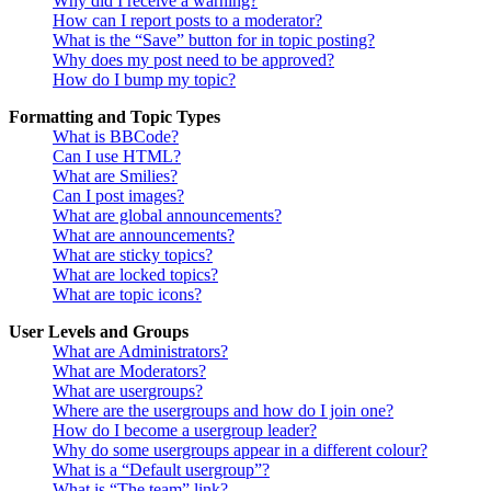
Why did I receive a warning?
How can I report posts to a moderator?
What is the “Save” button for in topic posting?
Why does my post need to be approved?
How do I bump my topic?
Formatting and Topic Types
What is BBCode?
Can I use HTML?
What are Smilies?
Can I post images?
What are global announcements?
What are announcements?
What are sticky topics?
What are locked topics?
What are topic icons?
User Levels and Groups
What are Administrators?
What are Moderators?
What are usergroups?
Where are the usergroups and how do I join one?
How do I become a usergroup leader?
Why do some usergroups appear in a different colour?
What is a “Default usergroup”?
What is “The team” link?