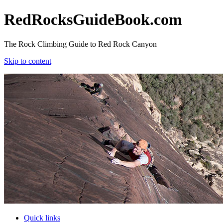
RedRocksGuideBook.com
The Rock Climbing Guide to Red Rock Canyon
Skip to content
RedRocksGuideBook.com
The Rock Climbing Guide to Red Rock Canyon
Skip to content
Quick links