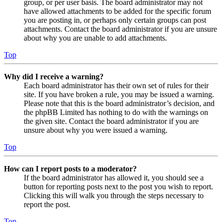
group, or per user basis. The board administrator may not
have allowed attachments to be added for the specific forum
you are posting in, or perhaps only certain groups can post
attachments. Contact the board administrator if you are unsure
about why you are unable to add attachments.
Top
Why did I receive a warning?
Each board administrator has their own set of rules for their
site. If you have broken a rule, you may be issued a warning.
Please note that this is the board administrator’s decision, and
the phpBB Limited has nothing to do with the warnings on
the given site. Contact the board administrator if you are
unsure about why you were issued a warning.
Top
How can I report posts to a moderator?
If the board administrator has allowed it, you should see a
button for reporting posts next to the post you wish to report.
Clicking this will walk you through the steps necessary to
report the post.
Top