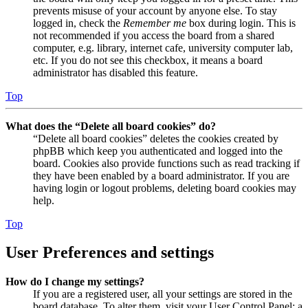
prevents misuse of your account by anyone else. To stay
logged in, check the
Remember me
box during login. This is
not recommended if you access the board from a shared
computer, e.g. library, internet cafe, university computer lab,
etc. If you do not see this checkbox, it means a board
administrator has disabled this feature.
Top
What does the “Delete all board cookies” do?
“Delete all board cookies” deletes the cookies created by
phpBB which keep you authenticated and logged into the
board. Cookies also provide functions such as read tracking if
they have been enabled by a board administrator. If you are
having login or logout problems, deleting board cookies may
help.
Top
User Preferences and settings
How do I change my settings?
If you are a registered user, all your settings are stored in the
board database. To alter them, visit your User Control Panel; a