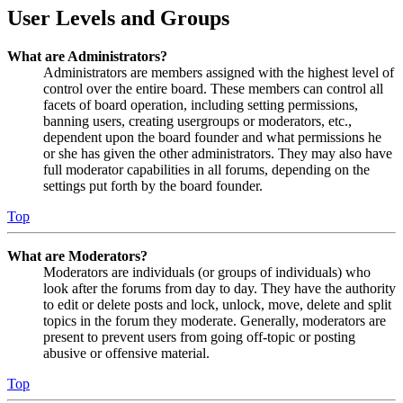
User Levels and Groups
What are Administrators?
Administrators are members assigned with the highest level of
control over the entire board. These members can control all
facets of board operation, including setting permissions,
banning users, creating usergroups or moderators, etc.,
dependent upon the board founder and what permissions he
or she has given the other administrators. They may also have
full moderator capabilities in all forums, depending on the
settings put forth by the board founder.
Top
What are Moderators?
Moderators are individuals (or groups of individuals) who
look after the forums from day to day. They have the authority
to edit or delete posts and lock, unlock, move, delete and split
topics in the forum they moderate. Generally, moderators are
present to prevent users from going off-topic or posting
abusive or offensive material.
Top