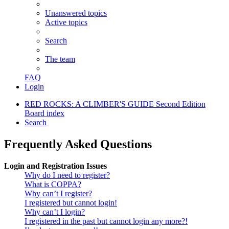
Unanswered topics
Active topics
Search
The team
FAQ
Login
RED ROCKS: A CLIMBER'S GUIDE Second Edition
Board index
Search
Frequently Asked Questions
Login and Registration Issues
Why do I need to register?
What is COPPA?
Why can’t I register?
I registered but cannot login!
Why can’t I login?
I registered in the past but cannot login any more?!