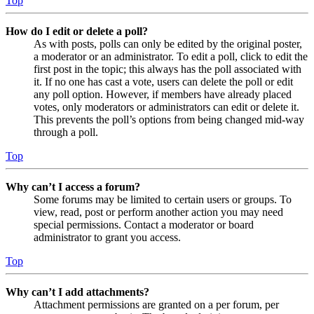
Top
How do I edit or delete a poll?
As with posts, polls can only be edited by the original poster,
a moderator or an administrator. To edit a poll, click to edit the
first post in the topic; this always has the poll associated with
it. If no one has cast a vote, users can delete the poll or edit
any poll option. However, if members have already placed
votes, only moderators or administrators can edit or delete it.
This prevents the poll’s options from being changed mid-way
through a poll.
Top
Why can’t I access a forum?
Some forums may be limited to certain users or groups. To
view, read, post or perform another action you may need
special permissions. Contact a moderator or board
administrator to grant you access.
Top
Why can’t I add attachments?
Attachment permissions are granted on a per forum, per