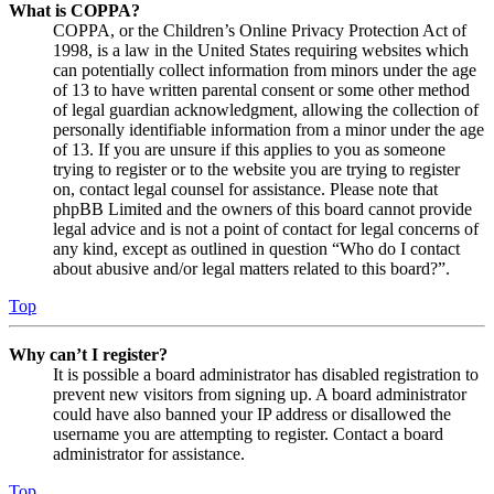
What is COPPA?
COPPA, or the Children’s Online Privacy Protection Act of
1998, is a law in the United States requiring websites which
can potentially collect information from minors under the age
of 13 to have written parental consent or some other method
of legal guardian acknowledgment, allowing the collection of
personally identifiable information from a minor under the age
of 13. If you are unsure if this applies to you as someone
trying to register or to the website you are trying to register
on, contact legal counsel for assistance. Please note that
phpBB Limited and the owners of this board cannot provide
legal advice and is not a point of contact for legal concerns of
any kind, except as outlined in question “Who do I contact
about abusive and/or legal matters related to this board?”.
Top
Why can’t I register?
It is possible a board administrator has disabled registration to
prevent new visitors from signing up. A board administrator
could have also banned your IP address or disallowed the
username you are attempting to register. Contact a board
administrator for assistance.
Top