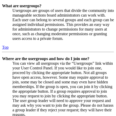
What are usergroups?
Usergroups are groups of users that divide the community into
manageable sections board administrators can work with.
Each user can belong to several groups and each group can be
assigned individual permissions. This provides an easy way
for administrators to change permissions for many users at
once, such as changing moderator permissions or granting
users access to a private forum.
Top
Where are the usergroups and how do I join one?
You can view all usergroups via the “Usergroups” link within
your User Control Panel. If you would like to join one,
proceed by clicking the appropriate button. Not all groups
have open access, however. Some may require approval to
join, some may be closed and some may even have hidden
memberships. If the group is open, you can join it by clicking
the appropriate button. If a group requires approval to join
you may request to join by clicking the appropriate button.
The user group leader will need to approve your request and
may ask why you want to join the group. Please do not harass
a group leader if they reject your request; they will have their
reasons.