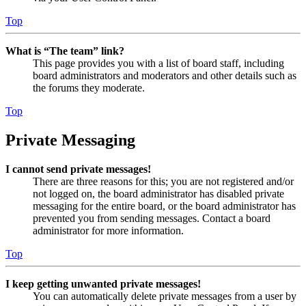
Top
What is “The team” link?
This page provides you with a list of board staff, including
board administrators and moderators and other details such as
the forums they moderate.
Top
Private Messaging
I cannot send private messages!
There are three reasons for this; you are not registered and/or
not logged on, the board administrator has disabled private
messaging for the entire board, or the board administrator has
prevented you from sending messages. Contact a board
administrator for more information.
Top
I keep getting unwanted private messages!
You can automatically delete private messages from a user by