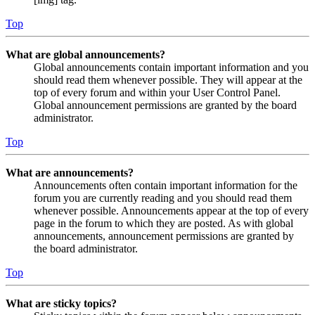
Top
What are global announcements?
Global announcements contain important information and you
should read them whenever possible. They will appear at the
top of every forum and within your User Control Panel.
Global announcement permissions are granted by the board
administrator.
Top
What are announcements?
Announcements often contain important information for the
forum you are currently reading and you should read them
whenever possible. Announcements appear at the top of every
page in the forum to which they are posted. As with global
announcements, announcement permissions are granted by
the board administrator.
Top
What are sticky topics?