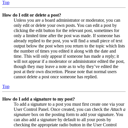
Top
How do I edit or delete a post?
Unless you are a board administrator or moderator, you can
only edit or delete your own posts. You can edit a post by
clicking the edit button for the relevant post, sometimes for
only a limited time after the post was made. If someone has
already replied to the post, you will find a small piece of text
output below the post when you return to the topic which lists
the number of times you edited it along with the date and
time. This will only appear if someone has made a reply; it
will not appear if a moderator or administrator edited the post,
though they may leave a note as to why they’ve edited the
post at their own discretion. Please note that normal users
cannot delete a post once someone has replied.
Top
How do I add a signature to my post?
To add a signature to a post you must first create one via your
User Control Panel. Once created, you can check the
Attach a
signature
box on the posting form to add your signature. You
can also add a signature by default to all your posts by
checking the appropriate radio button in the User Control