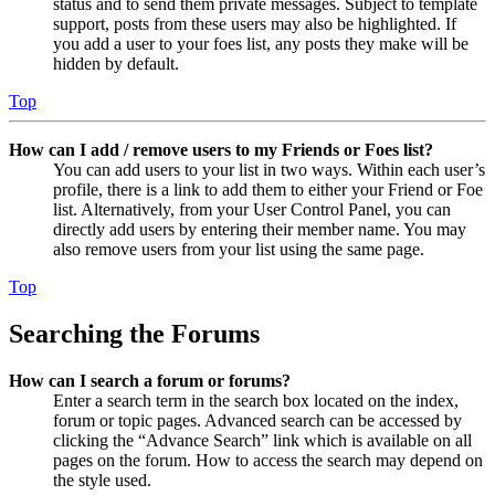
status and to send them private messages. Subject to template
support, posts from these users may also be highlighted. If
you add a user to your foes list, any posts they make will be
hidden by default.
Top
How can I add / remove users to my Friends or Foes list?
You can add users to your list in two ways. Within each user’s
profile, there is a link to add them to either your Friend or Foe
list. Alternatively, from your User Control Panel, you can
directly add users by entering their member name. You may
also remove users from your list using the same page.
Top
Searching the Forums
How can I search a forum or forums?
Enter a search term in the search box located on the index,
forum or topic pages. Advanced search can be accessed by
clicking the “Advance Search” link which is available on all
pages on the forum. How to access the search may depend on
the style used.