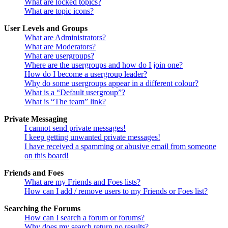
What are locked topics?
What are topic icons?
User Levels and Groups
What are Administrators?
What are Moderators?
What are usergroups?
Where are the usergroups and how do I join one?
How do I become a usergroup leader?
Why do some usergroups appear in a different colour?
What is a “Default usergroup”?
What is “The team” link?
Private Messaging
I cannot send private messages!
I keep getting unwanted private messages!
I have received a spamming or abusive email from someone
on this board!
Friends and Foes
What are my Friends and Foes lists?
How can I add / remove users to my Friends or Foes list?
Searching the Forums
How can I search a forum or forums?
Why does my search return no results?