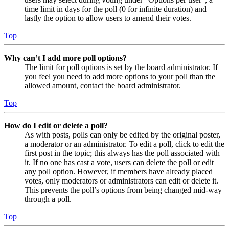
time limit in days for the poll (0 for infinite duration) and
lastly the option to allow users to amend their votes.
Top
Why can’t I add more poll options?
The limit for poll options is set by the board administrator. If
you feel you need to add more options to your poll than the
allowed amount, contact the board administrator.
Top
How do I edit or delete a poll?
As with posts, polls can only be edited by the original poster,
a moderator or an administrator. To edit a poll, click to edit the
first post in the topic; this always has the poll associated with
it. If no one has cast a vote, users can delete the poll or edit
any poll option. However, if members have already placed
votes, only moderators or administrators can edit or delete it.
This prevents the poll’s options from being changed mid-way
through a poll.
Top