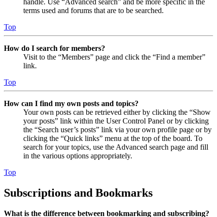
handle. Use “Advanced search” and be more specific in the
terms used and forums that are to be searched.
Top
How do I search for members?
Visit to the “Members” page and click the “Find a member”
link.
Top
How can I find my own posts and topics?
Your own posts can be retrieved either by clicking the “Show
your posts” link within the User Control Panel or by clicking
the “Search user’s posts” link via your own profile page or by
clicking the “Quick links” menu at the top of the board. To
search for your topics, use the Advanced search page and fill
in the various options appropriately.
Top
Subscriptions and Bookmarks
What is the difference between bookmarking and subscribing?