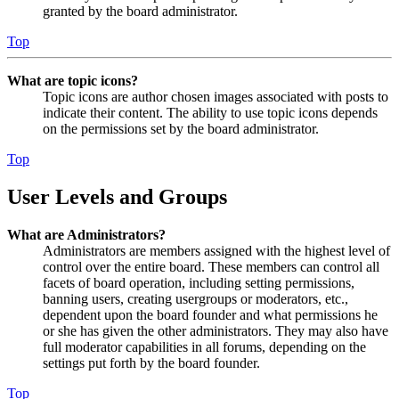
granted by the board administrator.
Top
What are topic icons?
Topic icons are author chosen images associated with posts to
indicate their content. The ability to use topic icons depends
on the permissions set by the board administrator.
Top
User Levels and Groups
What are Administrators?
Administrators are members assigned with the highest level of
control over the entire board. These members can control all
facets of board operation, including setting permissions,
banning users, creating usergroups or moderators, etc.,
dependent upon the board founder and what permissions he
or she has given the other administrators. They may also have
full moderator capabilities in all forums, depending on the
settings put forth by the board founder.
Top