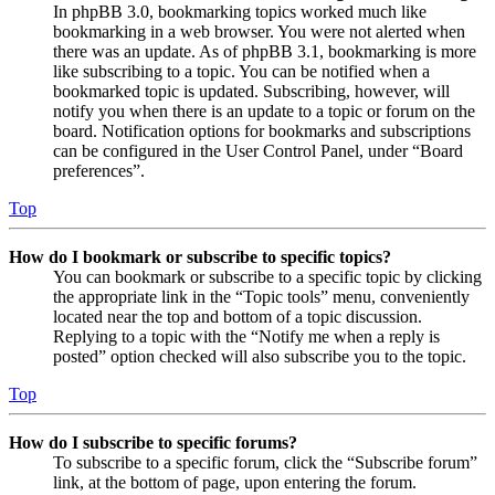
In phpBB 3.0, bookmarking topics worked much like
bookmarking in a web browser. You were not alerted when
there was an update. As of phpBB 3.1, bookmarking is more
like subscribing to a topic. You can be notified when a
bookmarked topic is updated. Subscribing, however, will
notify you when there is an update to a topic or forum on the
board. Notification options for bookmarks and subscriptions
can be configured in the User Control Panel, under “Board
preferences”.
Top
How do I bookmark or subscribe to specific topics?
You can bookmark or subscribe to a specific topic by clicking
the appropriate link in the “Topic tools” menu, conveniently
located near the top and bottom of a topic discussion.
Replying to a topic with the “Notify me when a reply is
posted” option checked will also subscribe you to the topic.
Top
How do I subscribe to specific forums?
To subscribe to a specific forum, click the “Subscribe forum”
link, at the bottom of page, upon entering the forum.