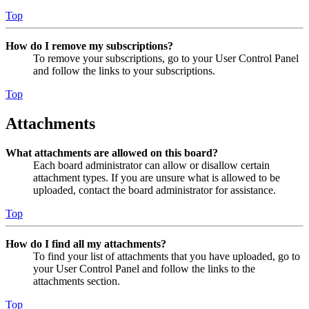
Top
How do I remove my subscriptions?
To remove your subscriptions, go to your User Control Panel
and follow the links to your subscriptions.
Top
Attachments
What attachments are allowed on this board?
Each board administrator can allow or disallow certain
attachment types. If you are unsure what is allowed to be
uploaded, contact the board administrator for assistance.
Top
How do I find all my attachments?
To find your list of attachments that you have uploaded, go to
your User Control Panel and follow the links to the
attachments section.
Top