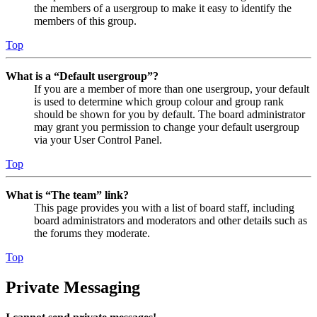
the members of a usergroup to make it easy to identify the
members of this group.
Top
What is a “Default usergroup”?
If you are a member of more than one usergroup, your default
is used to determine which group colour and group rank
should be shown for you by default. The board administrator
may grant you permission to change your default usergroup
via your User Control Panel.
Top
What is “The team” link?
This page provides you with a list of board staff, including
board administrators and moderators and other details such as
the forums they moderate.
Top
Private Messaging