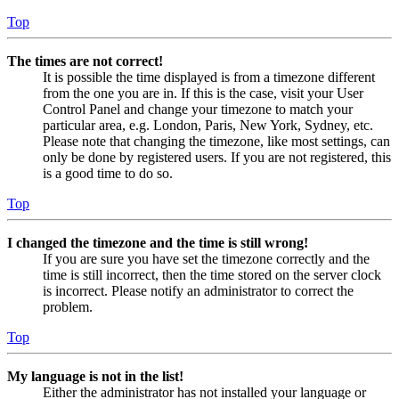
Top
The times are not correct!
It is possible the time displayed is from a timezone different
from the one you are in. If this is the case, visit your User
Control Panel and change your timezone to match your
particular area, e.g. London, Paris, New York, Sydney, etc.
Please note that changing the timezone, like most settings, can
only be done by registered users. If you are not registered, this
is a good time to do so.
Top
I changed the timezone and the time is still wrong!
If you are sure you have set the timezone correctly and the
time is still incorrect, then the time stored on the server clock
is incorrect. Please notify an administrator to correct the
problem.
Top
My language is not in the list!
Either the administrator has not installed your language or