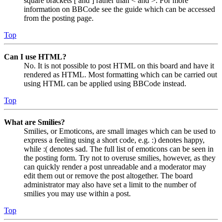
square brackets [ and ] rather than < and >. For more
information on BBCode see the guide which can be accessed
from the posting page.
Top
Can I use HTML?
No. It is not possible to post HTML on this board and have it
rendered as HTML. Most formatting which can be carried out
using HTML can be applied using BBCode instead.
Top
What are Smilies?
Smilies, or Emoticons, are small images which can be used to
express a feeling using a short code, e.g. :) denotes happy,
while :( denotes sad. The full list of emoticons can be seen in
the posting form. Try not to overuse smilies, however, as they
can quickly render a post unreadable and a moderator may
edit them out or remove the post altogether. The board
administrator may also have set a limit to the number of
smilies you may use within a post.
Top