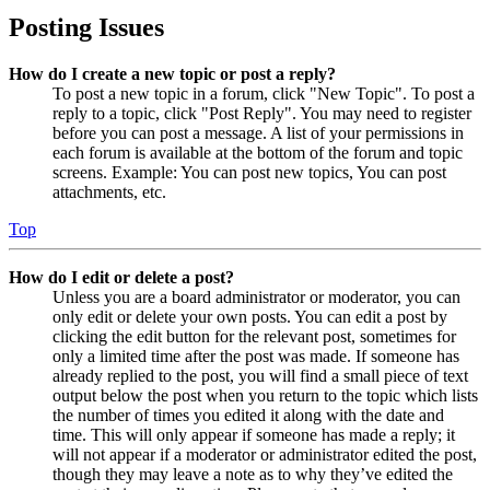
Posting Issues
How do I create a new topic or post a reply?
To post a new topic in a forum, click "New Topic". To post a
reply to a topic, click "Post Reply". You may need to register
before you can post a message. A list of your permissions in
each forum is available at the bottom of the forum and topic
screens. Example: You can post new topics, You can post
attachments, etc.
Top
How do I edit or delete a post?
Unless you are a board administrator or moderator, you can
only edit or delete your own posts. You can edit a post by
clicking the edit button for the relevant post, sometimes for
only a limited time after the post was made. If someone has
already replied to the post, you will find a small piece of text
output below the post when you return to the topic which lists
the number of times you edited it along with the date and
time. This will only appear if someone has made a reply; it
will not appear if a moderator or administrator edited the post,
though they may leave a note as to why they’ve edited the