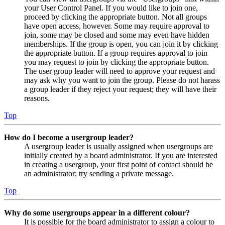
your User Control Panel. If you would like to join one,
proceed by clicking the appropriate button. Not all groups
have open access, however. Some may require approval to
join, some may be closed and some may even have hidden
memberships. If the group is open, you can join it by clicking
the appropriate button. If a group requires approval to join
you may request to join by clicking the appropriate button.
The user group leader will need to approve your request and
may ask why you want to join the group. Please do not harass
a group leader if they reject your request; they will have their
reasons.
Top
How do I become a usergroup leader?
A usergroup leader is usually assigned when usergroups are
initially created by a board administrator. If you are interested
in creating a usergroup, your first point of contact should be
an administrator; try sending a private message.
Top
Why do some usergroups appear in a different colour?
It is possible for the board administrator to assign a colour to