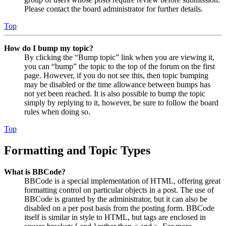
Please contact the board administrator for further details.
Top
How do I bump my topic?
By clicking the “Bump topic” link when you are viewing it,
you can “bump” the topic to the top of the forum on the first
page. However, if you do not see this, then topic bumping
may be disabled or the time allowance between bumps has
not yet been reached. It is also possible to bump the topic
simply by replying to it, however, be sure to follow the board
rules when doing so.
Top
Formatting and Topic Types
What is BBCode?
BBCode is a special implementation of HTML, offering great
formatting control on particular objects in a post. The use of
BBCode is granted by the administrator, but it can also be
disabled on a per post basis from the posting form. BBCode
itself is similar in style to HTML, but tags are enclosed in