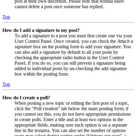
post at their own discretion. Please note that normal users
cannot delete a post once someone has replied.
Top
How do I add a signature to my post?
To add a signature to a post you must first create one via your
User Control Panel. Once created, you can check the
Attach a
signature
box on the posting form to add your signature. You
can also add a signature by default to all your posts by
checking the appropriate radio button in the User Control
Panel. If you do so, you can still prevent a signature being
added to individual posts by un-checking the add signature
box within the posting form.
Top
How do I create a poll?
When posting a new topic or editing the first post of a topic,
click the “Poll creation” tab below the main posting form; if
you cannot see this, you do not have appropriate permissions
to create polls. Enter a title and at least two options in the
appropriate fields, making sure each option is on a separate
line in the textarea. You can also set the number of options
users may select during voting under “Options per user”, a