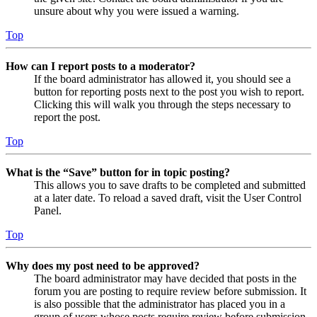
unsure about why you were issued a warning.
Top
How can I report posts to a moderator?
If the board administrator has allowed it, you should see a
button for reporting posts next to the post you wish to report.
Clicking this will walk you through the steps necessary to
report the post.
Top
What is the “Save” button for in topic posting?
This allows you to save drafts to be completed and submitted
at a later date. To reload a saved draft, visit the User Control
Panel.
Top
Why does my post need to be approved?
The board administrator may have decided that posts in the
forum you are posting to require review before submission. It
is also possible that the administrator has placed you in a
group of users whose posts require review before submission.