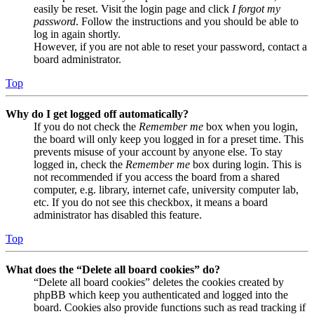
easily be reset. Visit the login page and click
I forgot my
password
. Follow the instructions and you should be able to
log in again shortly.
However, if you are not able to reset your password, contact a
board administrator.
Top
Why do I get logged off automatically?
If you do not check the
Remember me
box when you login,
the board will only keep you logged in for a preset time. This
prevents misuse of your account by anyone else. To stay
logged in, check the
Remember me
box during login. This is
not recommended if you access the board from a shared
computer, e.g. library, internet cafe, university computer lab,
etc. If you do not see this checkbox, it means a board
administrator has disabled this feature.
Top
What does the “Delete all board cookies” do?
“Delete all board cookies” deletes the cookies created by
phpBB which keep you authenticated and logged into the
board. Cookies also provide functions such as read tracking if