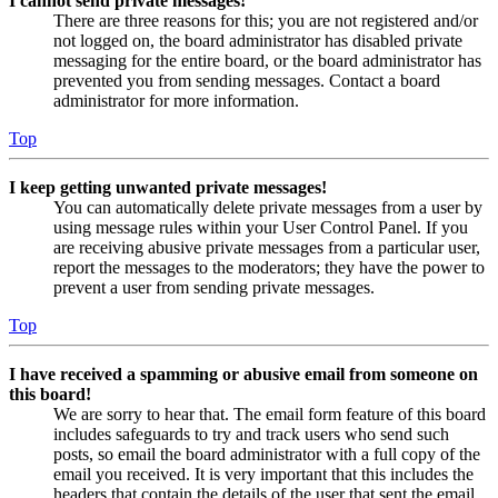
I cannot send private messages!
There are three reasons for this; you are not registered and/or
not logged on, the board administrator has disabled private
messaging for the entire board, or the board administrator has
prevented you from sending messages. Contact a board
administrator for more information.
Top
I keep getting unwanted private messages!
You can automatically delete private messages from a user by
using message rules within your User Control Panel. If you
are receiving abusive private messages from a particular user,
report the messages to the moderators; they have the power to
prevent a user from sending private messages.
Top
I have received a spamming or abusive email from someone on
this board!
We are sorry to hear that. The email form feature of this board
includes safeguards to try and track users who send such
posts, so email the board administrator with a full copy of the
email you received. It is very important that this includes the
headers that contain the details of the user that sent the email.