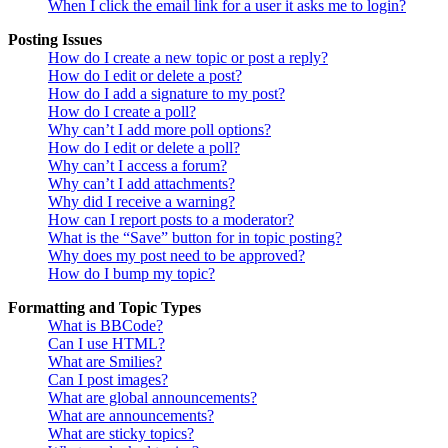
When I click the email link for a user it asks me to login?
Posting Issues
How do I create a new topic or post a reply?
How do I edit or delete a post?
How do I add a signature to my post?
How do I create a poll?
Why can’t I add more poll options?
How do I edit or delete a poll?
Why can’t I access a forum?
Why can’t I add attachments?
Why did I receive a warning?
How can I report posts to a moderator?
What is the “Save” button for in topic posting?
Why does my post need to be approved?
How do I bump my topic?
Formatting and Topic Types
What is BBCode?
Can I use HTML?
What are Smilies?
Can I post images?
What are global announcements?
What are announcements?
What are sticky topics?