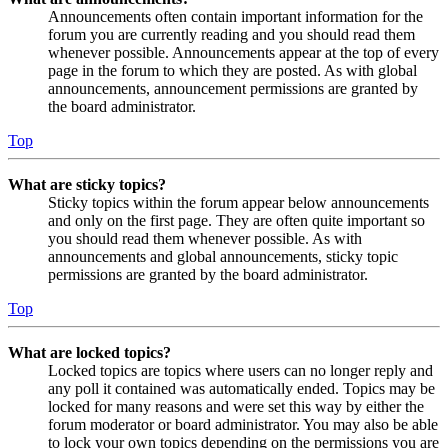
Announcements often contain important information for the
forum you are currently reading and you should read them
whenever possible. Announcements appear at the top of every
page in the forum to which they are posted. As with global
announcements, announcement permissions are granted by
the board administrator.
Top
What are sticky topics?
Sticky topics within the forum appear below announcements
and only on the first page. They are often quite important so
you should read them whenever possible. As with
announcements and global announcements, sticky topic
permissions are granted by the board administrator.
Top
What are locked topics?
Locked topics are topics where users can no longer reply and
any poll it contained was automatically ended. Topics may be
locked for many reasons and were set this way by either the
forum moderator or board administrator. You may also be able
to lock your own topics depending on the permissions you are