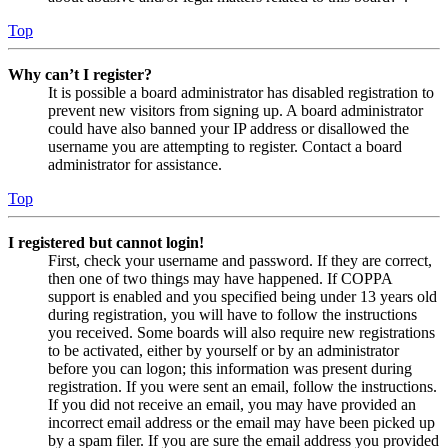
Top
Why can’t I register?
It is possible a board administrator has disabled registration to
prevent new visitors from signing up. A board administrator
could have also banned your IP address or disallowed the
username you are attempting to register. Contact a board
administrator for assistance.
Top
I registered but cannot login!
First, check your username and password. If they are correct,
then one of two things may have happened. If COPPA
support is enabled and you specified being under 13 years old
during registration, you will have to follow the instructions
you received. Some boards will also require new registrations
to be activated, either by yourself or by an administrator
before you can logon; this information was present during
registration. If you were sent an email, follow the instructions.
If you did not receive an email, you may have provided an
incorrect email address or the email may have been picked up
by a spam filer. If you are sure the email address you provided