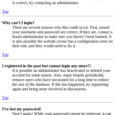
is correct, try contacting an administrator.
Top
Why can’t I login?
There are several reasons why this could occur. First, ensure
your username and password are correct. If they are, contact a
board administrator to make sure you haven’t been banned. It
is also possible the website owner has a configuration error on
their end, and they would need to fix it.
Top
I registered in the past but cannot login any more?!
It is possible an administrator has deactivated or deleted your
account for some reason. Also, many boards periodically
remove users who have not posted for a long time to reduce
the size of the database. If this has happened, try registering
again and being more involved in discussions.
Top
I’ve lost my password!
Don’t panic! While your password cannot be retrieved, it can