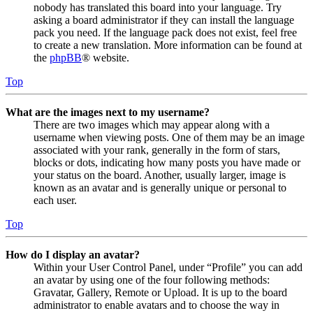
nobody has translated this board into your language. Try
asking a board administrator if they can install the language
pack you need. If the language pack does not exist, feel free
to create a new translation. More information can be found at
the
phpBB
® website.
Top
What are the images next to my username?
There are two images which may appear along with a
username when viewing posts. One of them may be an image
associated with your rank, generally in the form of stars,
blocks or dots, indicating how many posts you have made or
your status on the board. Another, usually larger, image is
known as an avatar and is generally unique or personal to
each user.
Top
How do I display an avatar?
Within your User Control Panel, under “Profile” you can add
an avatar by using one of the four following methods:
Gravatar, Gallery, Remote or Upload. It is up to the board
administrator to enable avatars and to choose the way in