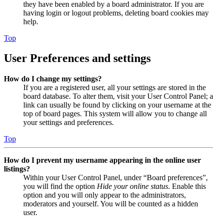
they have been enabled by a board administrator. If you are
having login or logout problems, deleting board cookies may
help.
Top
User Preferences and settings
How do I change my settings?
If you are a registered user, all your settings are stored in the
board database. To alter them, visit your User Control Panel; a
link can usually be found by clicking on your username at the
top of board pages. This system will allow you to change all
your settings and preferences.
Top
How do I prevent my username appearing in the online user
listings?
Within your User Control Panel, under “Board preferences”,
you will find the option
Hide your online status
. Enable this
option and you will only appear to the administrators,
moderators and yourself. You will be counted as a hidden
user.