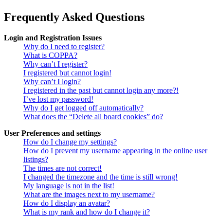
Frequently Asked Questions
Login and Registration Issues
Why do I need to register?
What is COPPA?
Why can’t I register?
I registered but cannot login!
Why can’t I login?
I registered in the past but cannot login any more?!
I’ve lost my password!
Why do I get logged off automatically?
What does the “Delete all board cookies” do?
User Preferences and settings
How do I change my settings?
How do I prevent my username appearing in the online user
listings?
The times are not correct!
I changed the timezone and the time is still wrong!
My language is not in the list!
What are the images next to my username?
How do I display an avatar?
What is my rank and how do I change it?