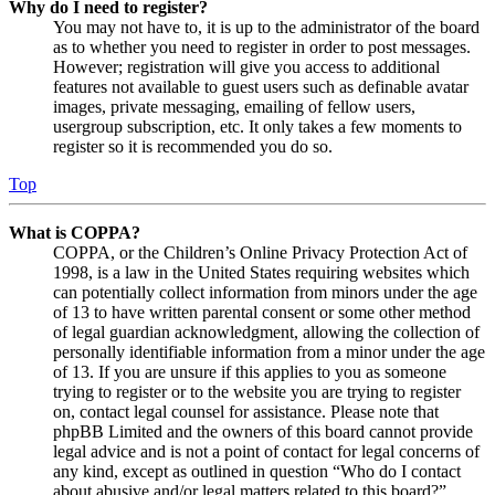
Why do I need to register?
You may not have to, it is up to the administrator of the board
as to whether you need to register in order to post messages.
However; registration will give you access to additional
features not available to guest users such as definable avatar
images, private messaging, emailing of fellow users,
usergroup subscription, etc. It only takes a few moments to
register so it is recommended you do so.
Top
What is COPPA?
COPPA, or the Children’s Online Privacy Protection Act of
1998, is a law in the United States requiring websites which
can potentially collect information from minors under the age
of 13 to have written parental consent or some other method
of legal guardian acknowledgment, allowing the collection of
personally identifiable information from a minor under the age
of 13. If you are unsure if this applies to you as someone
trying to register or to the website you are trying to register
on, contact legal counsel for assistance. Please note that
phpBB Limited and the owners of this board cannot provide
legal advice and is not a point of contact for legal concerns of
any kind, except as outlined in question “Who do I contact
about abusive and/or legal matters related to this board?”.