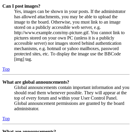
Can I post images?
Yes, images can be shown in your posts. If the administrator
has allowed attachments, you may be able to upload the
image to the board. Otherwise, you must link to an image
stored on a publicly accessible web server, e.g.
http://www.example.com/my-picture.gif. You cannot link to
pictures stored on your own PC (unless it is a publicly
accessible server) nor images stored behind authentication
mechanisms, e.g. hotmail or yahoo mailboxes, password
protected sites, etc. To display the image use the BBCode
[img] tag.
Top
What are global announcements?
Global announcements contain important information and you
should read them whenever possible. They will appear at the
top of every forum and within your User Control Panel.
Global announcement permissions are granted by the board
administrator.
Top
What are announcements?