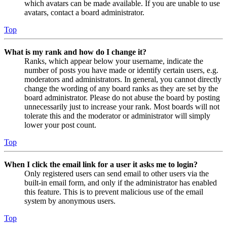
which avatars can be made available. If you are unable to use
avatars, contact a board administrator.
Top
What is my rank and how do I change it?
Ranks, which appear below your username, indicate the
number of posts you have made or identify certain users, e.g.
moderators and administrators. In general, you cannot directly
change the wording of any board ranks as they are set by the
board administrator. Please do not abuse the board by posting
unnecessarily just to increase your rank. Most boards will not
tolerate this and the moderator or administrator will simply
lower your post count.
Top
When I click the email link for a user it asks me to login?
Only registered users can send email to other users via the
built-in email form, and only if the administrator has enabled
this feature. This is to prevent malicious use of the email
system by anonymous users.
Top