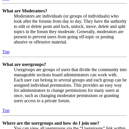
What are Moderators?
Moderators are individuals (or groups of individuals) who
look after the forums from day to day. They have the authority
to edit or delete posts and lock, unlock, move, delete and split
topics in the forum they moderate. Generally, moderators are
present to prevent users from going off-topic or posting
abusive or offensive material.
Top
What are usergroups?
Usergroups are groups of users that divide the community into
manageable sections board administrators can work with.
Each user can belong to several groups and each group can be
assigned individual permissions. This provides an easy way
for administrators to change permissions for many users at
once, such as changing moderator permissions or granting
users access to a private forum.
Top
Where are the usergroups and how do I join one?
You can view all usergroups via the “Usergroups” link within