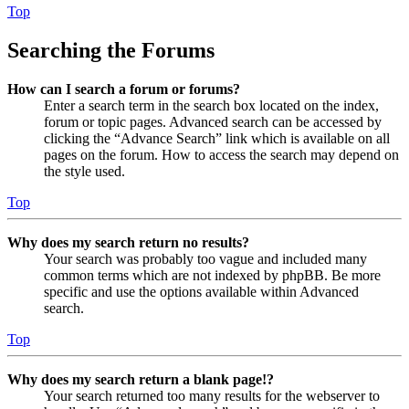
Top
Searching the Forums
How can I search a forum or forums?
Enter a search term in the search box located on the index,
forum or topic pages. Advanced search can be accessed by
clicking the “Advance Search” link which is available on all
pages on the forum. How to access the search may depend on
the style used.
Top
Why does my search return no results?
Your search was probably too vague and included many
common terms which are not indexed by phpBB. Be more
specific and use the options available within Advanced
search.
Top
Why does my search return a blank page!?
Your search returned too many results for the webserver to