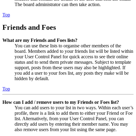
The board administrator can then take action.
Top
Friends and Foes
What are my Friends and Foes lists?
You can use these lists to organise other members of the
board. Members added to your friends list will be listed within
your User Control Panel for quick access to see their online
status and to send them private messages. Subject to template
support, posts from these users may also be highlighted. If
you add a user to your foes list, any posts they make will be
hidden by default.
Top
How can I add / remove users to my Friends or Foes list?
You can add users to your list in two ways. Within each user’s
profile, there is a link to add them to either your Friend or Foe
list. Alternatively, from your User Control Panel, you can
directly add users by entering their member name. You may
also remove users from your list using the same page.