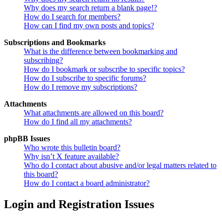
Why does my search return a blank page!?
How do I search for members?
How can I find my own posts and topics?
Subscriptions and Bookmarks
What is the difference between bookmarking and
subscribing?
How do I bookmark or subscribe to specific topics?
How do I subscribe to specific forums?
How do I remove my subscriptions?
Attachments
What attachments are allowed on this board?
How do I find all my attachments?
phpBB Issues
Who wrote this bulletin board?
Why isn’t X feature available?
Who do I contact about abusive and/or legal matters related to
this board?
How do I contact a board administrator?
Login and Registration Issues