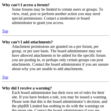
Why can’t I access a forum?
Some forums may be limited to certain users or groups. To
view, read, post or perform another action you may need
special permissions. Contact a moderator or board
administrator to grant you access.
Top
Why can’t I add attachments?
Attachment permissions are granted on a per forum, per
group, or per user basis. The board administrator may not
have allowed attachments to be added for the specific forum
you are posting in, or perhaps only certain groups can post
attachments. Contact the board administrator if you are unsure
about why you are unable to add attachments.
Top
Why did I receive a warning?
Each board administrator has their own set of rules for their
site. If you have broken a rule, you may be issued a warning.
Please note that this is the board administrator’s decision, and
the phpBB Limited has nothing to do with the warnings on
the given site. Contact the board administrator if you are