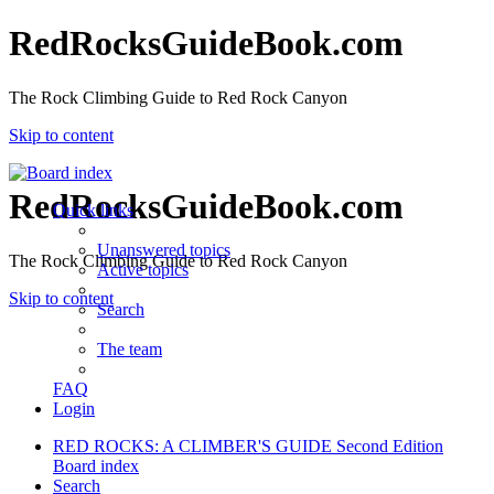
RedRocksGuideBook.com
The Rock Climbing Guide to Red Rock Canyon
Skip to content
RedRocksGuideBook.com
Quick links
Unanswered topics
The Rock Climbing Guide to Red Rock Canyon
Active topics
Skip to content
Search
The team
FAQ
Login
RED ROCKS: A CLIMBER'S GUIDE Second Edition
Board index
Search