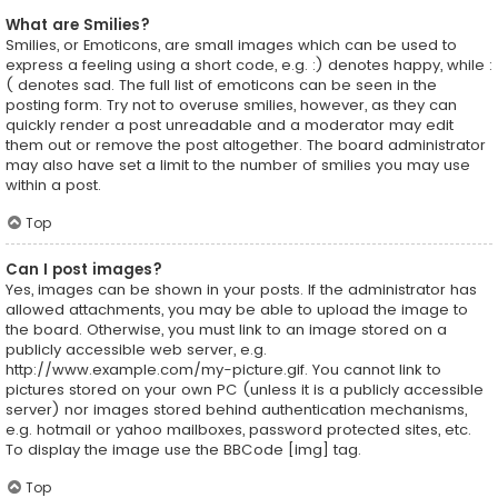
What are Smilies?
Smilies, or Emoticons, are small images which can be used to
express a feeling using a short code, e.g. :) denotes happy, while :
( denotes sad. The full list of emoticons can be seen in the
posting form. Try not to overuse smilies, however, as they can
quickly render a post unreadable and a moderator may edit
them out or remove the post altogether. The board administrator
may also have set a limit to the number of smilies you may use
within a post.
Top
Can I post images?
Yes, images can be shown in your posts. If the administrator has
allowed attachments, you may be able to upload the image to
the board. Otherwise, you must link to an image stored on a
publicly accessible web server, e.g.
http://www.example.com/my-picture.gif. You cannot link to
pictures stored on your own PC (unless it is a publicly accessible
server) nor images stored behind authentication mechanisms,
e.g. hotmail or yahoo mailboxes, password protected sites, etc.
To display the image use the BBCode [img] tag.
Top