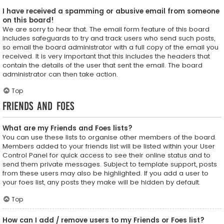
I have received a spamming or abusive email from someone
on this board!
We are sorry to hear that. The email form feature of this board
includes safeguards to try and track users who send such posts,
so email the board administrator with a full copy of the email you
received. It is very important that this includes the headers that
contain the details of the user that sent the email. The board
administrator can then take action.
Top
Friends and Foes
What are my Friends and Foes lists?
You can use these lists to organise other members of the board.
Members added to your friends list will be listed within your User
Control Panel for quick access to see their online status and to
send them private messages. Subject to template support, posts
from these users may also be highlighted. If you add a user to
your foes list, any posts they make will be hidden by default.
Top
How can I add / remove users to my Friends or Foes list?