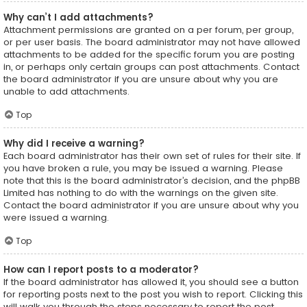
Why can’t I add attachments?
Attachment permissions are granted on a per forum, per group,
or per user basis. The board administrator may not have allowed
attachments to be added for the specific forum you are posting
in, or perhaps only certain groups can post attachments. Contact
the board administrator if you are unsure about why you are
unable to add attachments.
Top
Why did I receive a warning?
Each board administrator has their own set of rules for their site. If
you have broken a rule, you may be issued a warning. Please
note that this is the board administrator’s decision, and the phpBB
Limited has nothing to do with the warnings on the given site.
Contact the board administrator if you are unsure about why you
were issued a warning.
Top
How can I report posts to a moderator?
If the board administrator has allowed it, you should see a button
for reporting posts next to the post you wish to report. Clicking this
will walk you through the steps necessary to report the post.