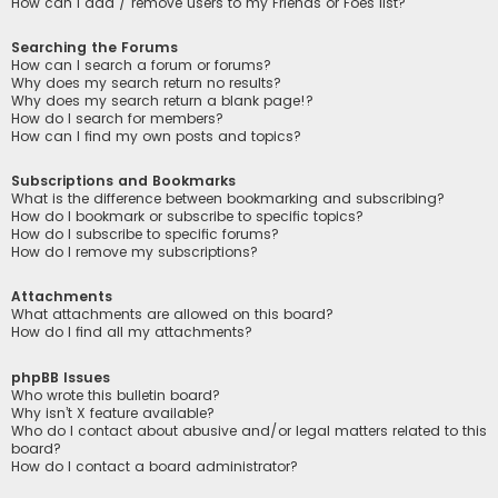
How can I add / remove users to my Friends or Foes list?
Searching the Forums
How can I search a forum or forums?
Why does my search return no results?
Why does my search return a blank page!?
How do I search for members?
How can I find my own posts and topics?
Subscriptions and Bookmarks
What is the difference between bookmarking and subscribing?
How do I bookmark or subscribe to specific topics?
How do I subscribe to specific forums?
How do I remove my subscriptions?
Attachments
What attachments are allowed on this board?
How do I find all my attachments?
phpBB Issues
Who wrote this bulletin board?
Why isn’t X feature available?
Who do I contact about abusive and/or legal matters related to this
board?
How do I contact a board administrator?