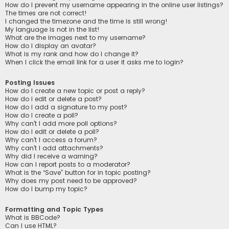
How do I prevent my username appearing in the online user listings?
The times are not correct!
I changed the timezone and the time is still wrong!
My language is not in the list!
What are the images next to my username?
How do I display an avatar?
What is my rank and how do I change it?
When I click the email link for a user it asks me to login?
Posting Issues
How do I create a new topic or post a reply?
How do I edit or delete a post?
How do I add a signature to my post?
How do I create a poll?
Why can’t I add more poll options?
How do I edit or delete a poll?
Why can’t I access a forum?
Why can’t I add attachments?
Why did I receive a warning?
How can I report posts to a moderator?
What is the “Save” button for in topic posting?
Why does my post need to be approved?
How do I bump my topic?
Formatting and Topic Types
What is BBCode?
Can I use HTML?