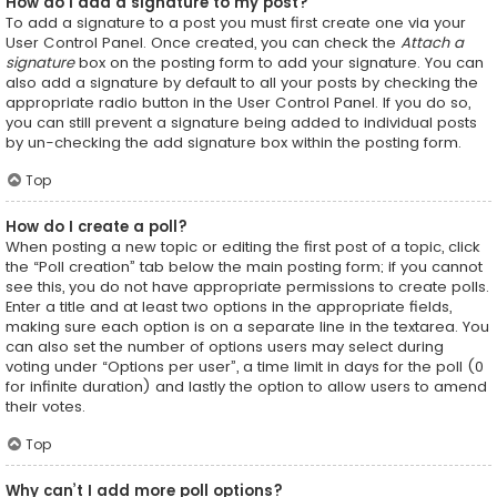
How do I add a signature to my post?
To add a signature to a post you must first create one via your
User Control Panel. Once created, you can check the
Attach a
signature
box on the posting form to add your signature. You can
also add a signature by default to all your posts by checking the
appropriate radio button in the User Control Panel. If you do so,
you can still prevent a signature being added to individual posts
by un-checking the add signature box within the posting form.
Top
How do I create a poll?
When posting a new topic or editing the first post of a topic, click
the “Poll creation” tab below the main posting form; if you cannot
see this, you do not have appropriate permissions to create polls.
Enter a title and at least two options in the appropriate fields,
making sure each option is on a separate line in the textarea. You
can also set the number of options users may select during
voting under “Options per user”, a time limit in days for the poll (0
for infinite duration) and lastly the option to allow users to amend
their votes.
Top
Why can’t I add more poll options?