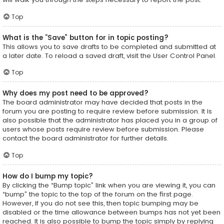
Top
What is the “Save” button for in topic posting?
This allows you to save drafts to be completed and submitted at
a later date. To reload a saved draft, visit the User Control Panel.
Top
Why does my post need to be approved?
The board administrator may have decided that posts in the
forum you are posting to require review before submission. It is
also possible that the administrator has placed you in a group of
users whose posts require review before submission. Please
contact the board administrator for further details.
Top
How do I bump my topic?
By clicking the “Bump topic” link when you are viewing it, you can
“bump” the topic to the top of the forum on the first page.
However, if you do not see this, then topic bumping may be
disabled or the time allowance between bumps has not yet been
reached. It is also possible to bump the topic simply by replying