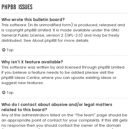
phpBB Issues
Who wrote this bulletin board?
This software (in its unmodified form) is produced, released and
is copyright
phpBB Limited
. It is made available under the GNU
General Public License, version 2 (GPL-2.0) and may be freely
distributed. See
About phpBB
for more details.
Top
Why isn’t X feature available?
This software was written by and licensed through phpBB Limited.
If you believe a feature needs to be added please visit the
phpBB Ideas Centre
, where you can upvote existing ideas or
suggest new features.
Top
Who do I contact about abusive and/or legal matters
related to this board?
Any of the administrators listed on the “The team” page should be
an appropriate point of contact for your complaints. If this still gets
no response then you should contact the owner of the domain