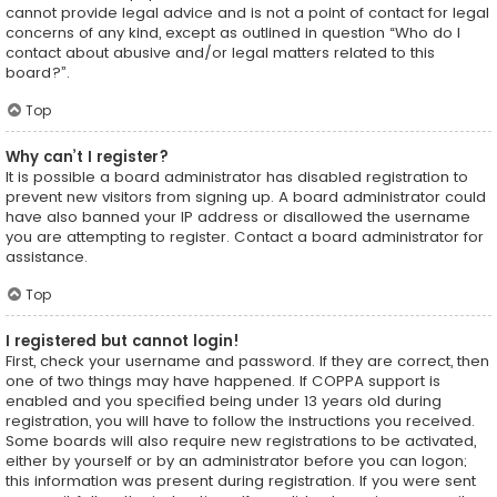
cannot provide legal advice and is not a point of contact for legal
concerns of any kind, except as outlined in question “Who do I
contact about abusive and/or legal matters related to this
board?”.
Top
Why can’t I register?
It is possible a board administrator has disabled registration to
prevent new visitors from signing up. A board administrator could
have also banned your IP address or disallowed the username
you are attempting to register. Contact a board administrator for
assistance.
Top
I registered but cannot login!
First, check your username and password. If they are correct, then
one of two things may have happened. If COPPA support is
enabled and you specified being under 13 years old during
registration, you will have to follow the instructions you received.
Some boards will also require new registrations to be activated,
either by yourself or by an administrator before you can logon;
this information was present during registration. If you were sent