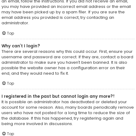
an email, follow the instructions. If you did not receive an email,
you may have provided an incorrect email address or the email
may have been picked up by a spam filer. If you are sure the
email address you provided is correct, try contacting an
administrator.
Top
Why can’t I login?
There are several reasons why this could occur. First, ensure your
username and password are correct. If they are, contact a board
administrator to make sure you haven’t been banned. It is also
possible the website owner has a configuration error on their
end, and they would need to fix it.
Top
I registered in the past but cannot login any more?!
It is possible an administrator has deactivated or deleted your
account for some reason. Also, many boards periodically remove
users who have not posted for a long time to reduce the size of
the database. If this has happened, try registering again and
being more involved in discussions.
Top