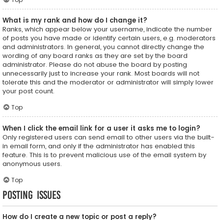
What is my rank and how do I change it?
Ranks, which appear below your username, indicate the number
of posts you have made or identify certain users, e.g. moderators
and administrators. In general, you cannot directly change the
wording of any board ranks as they are set by the board
administrator. Please do not abuse the board by posting
unnecessarily just to increase your rank. Most boards will not
tolerate this and the moderator or administrator will simply lower
your post count.
Top
When I click the email link for a user it asks me to login?
Only registered users can send email to other users via the built-
in email form, and only if the administrator has enabled this
feature. This is to prevent malicious use of the email system by
anonymous users.
Top
Posting Issues
How do I create a new topic or post a reply?