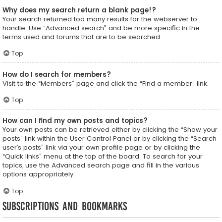
Why does my search return a blank page!?
Your search returned too many results for the webserver to
handle. Use “Advanced search” and be more specific in the
terms used and forums that are to be searched.
Top
How do I search for members?
Visit to the “Members” page and click the “Find a member” link.
Top
How can I find my own posts and topics?
Your own posts can be retrieved either by clicking the “Show your
posts” link within the User Control Panel or by clicking the “Search
user’s posts” link via your own profile page or by clicking the
“Quick links” menu at the top of the board. To search for your
topics, use the Advanced search page and fill in the various
options appropriately.
Top
Subscriptions and Bookmarks