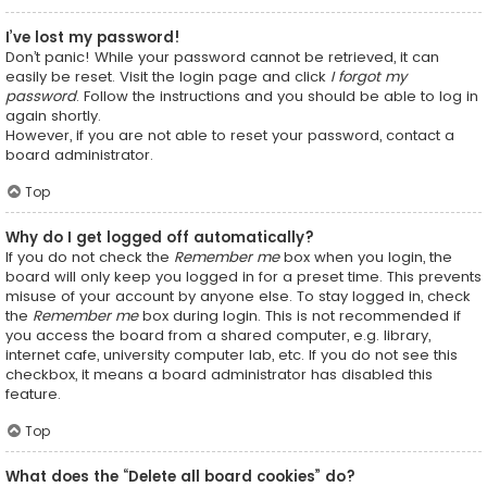
I’ve lost my password!
Don’t panic! While your password cannot be retrieved, it can
easily be reset. Visit the login page and click
I forgot my
password
. Follow the instructions and you should be able to log in
again shortly.
However, if you are not able to reset your password, contact a
board administrator.
Top
Why do I get logged off automatically?
If you do not check the
Remember me
box when you login, the
board will only keep you logged in for a preset time. This prevents
misuse of your account by anyone else. To stay logged in, check
the
Remember me
box during login. This is not recommended if
you access the board from a shared computer, e.g. library,
internet cafe, university computer lab, etc. If you do not see this
checkbox, it means a board administrator has disabled this
feature.
Top
What does the “Delete all board cookies” do?