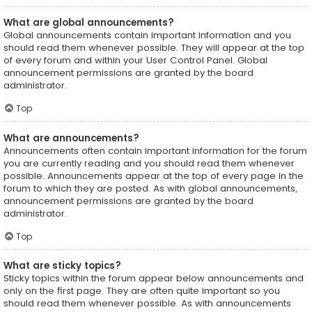
What are global announcements?
Global announcements contain important information and you
should read them whenever possible. They will appear at the top
of every forum and within your User Control Panel. Global
announcement permissions are granted by the board
administrator.
Top
What are announcements?
Announcements often contain important information for the forum
you are currently reading and you should read them whenever
possible. Announcements appear at the top of every page in the
forum to which they are posted. As with global announcements,
announcement permissions are granted by the board
administrator.
Top
What are sticky topics?
Sticky topics within the forum appear below announcements and
only on the first page. They are often quite important so you
should read them whenever possible. As with announcements