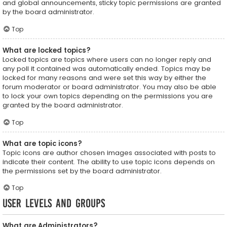
and global announcements, sticky topic permissions are granted
by the board administrator.
Top
What are locked topics?
Locked topics are topics where users can no longer reply and
any poll it contained was automatically ended. Topics may be
locked for many reasons and were set this way by either the
forum moderator or board administrator. You may also be able
to lock your own topics depending on the permissions you are
granted by the board administrator.
Top
What are topic icons?
Topic icons are author chosen images associated with posts to
indicate their content. The ability to use topic icons depends on
the permissions set by the board administrator.
Top
User Levels and Groups
What are Administrators?