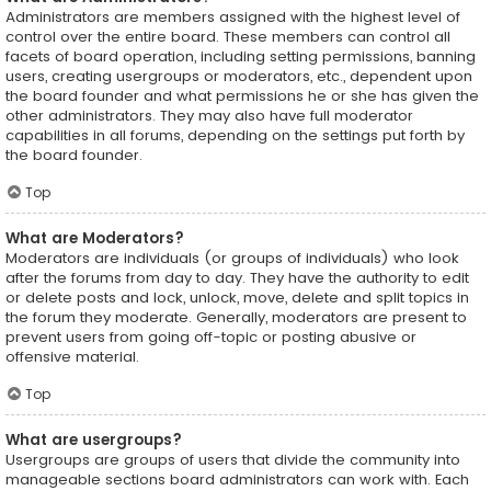
Administrators are members assigned with the highest level of
control over the entire board. These members can control all
facets of board operation, including setting permissions, banning
users, creating usergroups or moderators, etc., dependent upon
the board founder and what permissions he or she has given the
other administrators. They may also have full moderator
capabilities in all forums, depending on the settings put forth by
the board founder.
Top
What are Moderators?
Moderators are individuals (or groups of individuals) who look
after the forums from day to day. They have the authority to edit
or delete posts and lock, unlock, move, delete and split topics in
the forum they moderate. Generally, moderators are present to
prevent users from going off-topic or posting abusive or
offensive material.
Top
What are usergroups?
Usergroups are groups of users that divide the community into
manageable sections board administrators can work with. Each