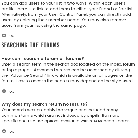
You can add users to your list in two ways. Within each user’s
profile, there is a link to add them to either your Friend or Foe list.
Alternatively, from your User Control Panel, you can directly add
users by entering their member name. You may also remove
users from your list using the same page.
Top
Searching the Forums
How can I search a forum or forums?
Enter a search term in the search box located on the index, forum
or topic pages. Advanced search can be accessed by clicking
the “Advance Search” link which is available on all pages on the
forum. How to access the search may depend on the style used.
Top
Why does my search return no results?
Your search was probably too vague and included many
common terms which are not indexed by phpBB. Be more
specific and use the options available within Advanced search.
Top