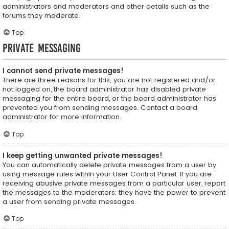
administrators and moderators and other details such as the
forums they moderate.
Top
Private Messaging
I cannot send private messages!
There are three reasons for this; you are not registered and/or
not logged on, the board administrator has disabled private
messaging for the entire board, or the board administrator has
prevented you from sending messages. Contact a board
administrator for more information.
Top
I keep getting unwanted private messages!
You can automatically delete private messages from a user by
using message rules within your User Control Panel. If you are
receiving abusive private messages from a particular user, report
the messages to the moderators; they have the power to prevent
a user from sending private messages.
Top