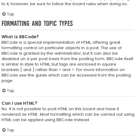
to it, however, be sure to follow the board rules when doing so.
Top
Formatting and Topic Types
What is BBCode?
BBCode is a special implementation of HTML, offering great
formatting control on particular objects in a post. The use of
BBCode is granted by the administrator, but it can also be
disabled on a per post basis from the posting form. BBCode itself
is similar in style to HTML, but tags are enclosed in square
brackets [ and ] rather than < and >. For more information on
BBCode see the guide which can be accessed from the posting
page.
Top
Can I use HTML?
No. It is not possible to post HTML on this board and have it
rendered as HTML. Most formatting which can be carried out using
HTML can be applied using BBCode instead.
Top