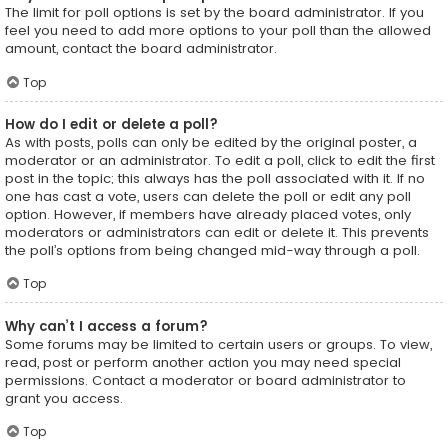
The limit for poll options is set by the board administrator. If you
feel you need to add more options to your poll than the allowed
amount, contact the board administrator.
Top
How do I edit or delete a poll?
As with posts, polls can only be edited by the original poster, a
moderator or an administrator. To edit a poll, click to edit the first
post in the topic; this always has the poll associated with it. If no
one has cast a vote, users can delete the poll or edit any poll
option. However, if members have already placed votes, only
moderators or administrators can edit or delete it. This prevents
the poll’s options from being changed mid-way through a poll.
Top
Why can’t I access a forum?
Some forums may be limited to certain users or groups. To view,
read, post or perform another action you may need special
permissions. Contact a moderator or board administrator to
grant you access.
Top