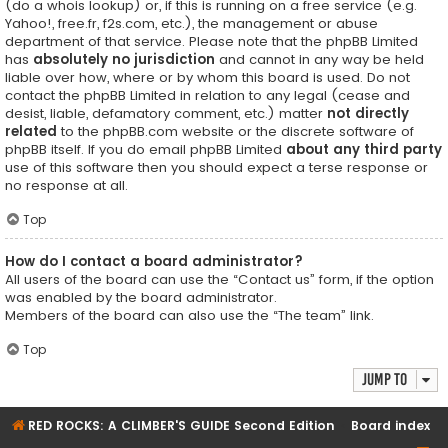
(do a
whois lookup
) or, if this is running on a free service (e.g.
Yahoo!, free.fr, f2s.com, etc.), the management or abuse
department of that service. Please note that the phpBB Limited
has
absolutely no jurisdiction
and cannot in any way be held
liable over how, where or by whom this board is used. Do not
contact the phpBB Limited in relation to any legal (cease and
desist, liable, defamatory comment, etc.) matter
not directly
related
to the phpBB.com website or the discrete software of
phpBB itself. If you do email phpBB Limited
about any third party
use of this software then you should expect a terse response or
no response at all.
Top
How do I contact a board administrator?
All users of the board can use the “Contact us” form, if the option
was enabled by the board administrator.
Members of the board can also use the “The team” link.
Top
Jump to
RED ROCKS: A CLIMBER'S GUIDE Second Edition
Board index