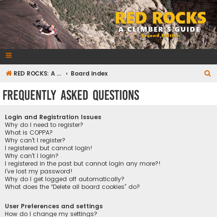
RedRocksGuideBook.com
The Rock Climbing Guide to Red Rock Canyon
S
RED ROCKS: A CLIMBER'S GUIDE Second Edition
Board index
e
Frequently Asked Questions
a
r
Login and Registration Issues
c
Why do I need to register?
What is COPPA?
h
Why can’t I register?
I registered but cannot login!
Why can’t I login?
I registered in the past but cannot login any more?!
I’ve lost my password!
Why do I get logged off automatically?
What does the “Delete all board cookies” do?
User Preferences and settings
How do I change my settings?