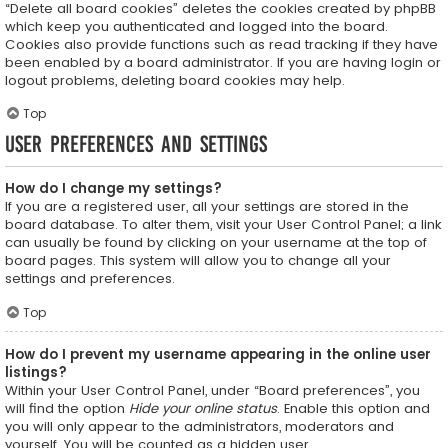
“Delete all board cookies” deletes the cookies created by phpBB
which keep you authenticated and logged into the board.
Cookies also provide functions such as read tracking if they have
been enabled by a board administrator. If you are having login or
logout problems, deleting board cookies may help.
Top
User Preferences and settings
How do I change my settings?
If you are a registered user, all your settings are stored in the
board database. To alter them, visit your User Control Panel; a link
can usually be found by clicking on your username at the top of
board pages. This system will allow you to change all your
settings and preferences.
Top
How do I prevent my username appearing in the online user
listings?
Within your User Control Panel, under “Board preferences”, you
will find the option
Hide your online status
. Enable this option and
you will only appear to the administrators, moderators and
yourself. You will be counted as a hidden user.