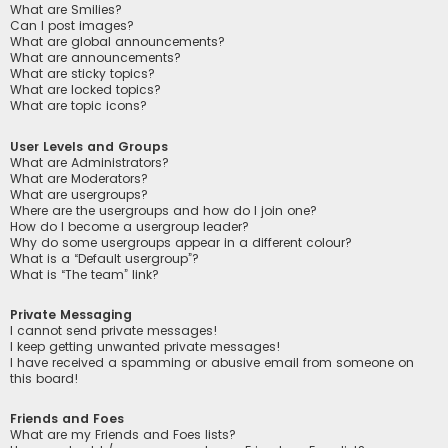
What are Smilies?
Can I post images?
What are global announcements?
What are announcements?
What are sticky topics?
What are locked topics?
What are topic icons?
User Levels and Groups
What are Administrators?
What are Moderators?
What are usergroups?
Where are the usergroups and how do I join one?
How do I become a usergroup leader?
Why do some usergroups appear in a different colour?
What is a “Default usergroup”?
What is “The team” link?
Private Messaging
I cannot send private messages!
I keep getting unwanted private messages!
I have received a spamming or abusive email from someone on
this board!
Friends and Foes
What are my Friends and Foes lists?