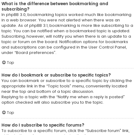
What is the difference between bookmarking and
subscribing?
In phpBB 3.0, bookmarking topics worked much like bookmarking
in a web browser. You were not alerted when there was an
update. As of phpBB 3.1, bookmarking is more like subscribing to a
topic. You can be notified when a bookmarked topic is updated.
Subscribing, however, will notify you when there is an update to a
topic or forum on the board. Notification options for bookmarks
and subscriptions can be configured in the User Control Panel,
under “Board preferences”.
Top
How do I bookmark or subscribe to specific topics?
You can bookmark or subscribe to a specific topic by clicking the
appropriate link in the “Topic tools” menu, conveniently located
near the top and bottom of a topic discussion.
Replying to a topic with the “Notify me when a reply is posted”
option checked will also subscribe you to the topic.
Top
How do I subscribe to specific forums?
To subscribe to a specific forum, click the “Subscribe forum” link,