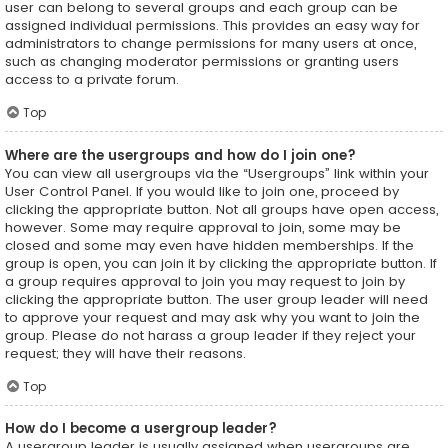
user can belong to several groups and each group can be
assigned individual permissions. This provides an easy way for
administrators to change permissions for many users at once,
such as changing moderator permissions or granting users
access to a private forum.
Top
Where are the usergroups and how do I join one?
You can view all usergroups via the “Usergroups” link within your
User Control Panel. If you would like to join one, proceed by
clicking the appropriate button. Not all groups have open access,
however. Some may require approval to join, some may be
closed and some may even have hidden memberships. If the
group is open, you can join it by clicking the appropriate button. If
a group requires approval to join you may request to join by
clicking the appropriate button. The user group leader will need
to approve your request and may ask why you want to join the
group. Please do not harass a group leader if they reject your
request; they will have their reasons.
Top
How do I become a usergroup leader?
A usergroup leader is usually assigned when usergroups are