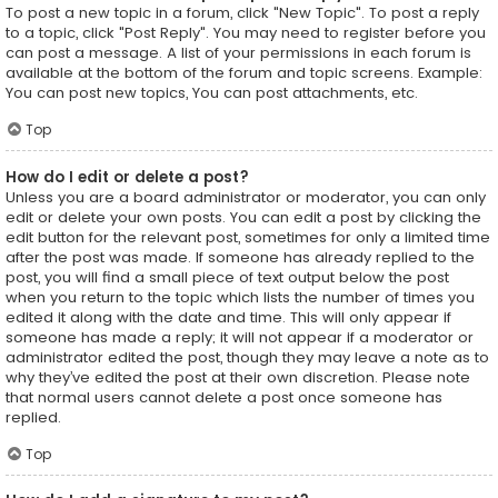
To post a new topic in a forum, click "New Topic". To post a reply
to a topic, click "Post Reply". You may need to register before you
can post a message. A list of your permissions in each forum is
available at the bottom of the forum and topic screens. Example:
You can post new topics, You can post attachments, etc.
Top
How do I edit or delete a post?
Unless you are a board administrator or moderator, you can only
edit or delete your own posts. You can edit a post by clicking the
edit button for the relevant post, sometimes for only a limited time
after the post was made. If someone has already replied to the
post, you will find a small piece of text output below the post
when you return to the topic which lists the number of times you
edited it along with the date and time. This will only appear if
someone has made a reply; it will not appear if a moderator or
administrator edited the post, though they may leave a note as to
why they’ve edited the post at their own discretion. Please note
that normal users cannot delete a post once someone has
replied.
Top