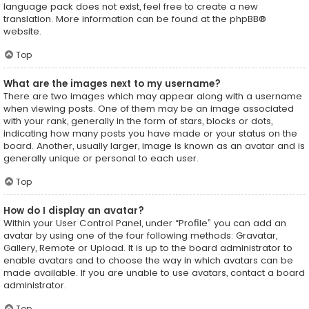
language pack does not exist, feel free to create a new
translation. More information can be found at the
phpBB
®
website.
Top
What are the images next to my username?
There are two images which may appear along with a username
when viewing posts. One of them may be an image associated
with your rank, generally in the form of stars, blocks or dots,
indicating how many posts you have made or your status on the
board. Another, usually larger, image is known as an avatar and is
generally unique or personal to each user.
Top
How do I display an avatar?
Within your User Control Panel, under “Profile” you can add an
avatar by using one of the four following methods: Gravatar,
Gallery, Remote or Upload. It is up to the board administrator to
enable avatars and to choose the way in which avatars can be
made available. If you are unable to use avatars, contact a board
administrator.
Top