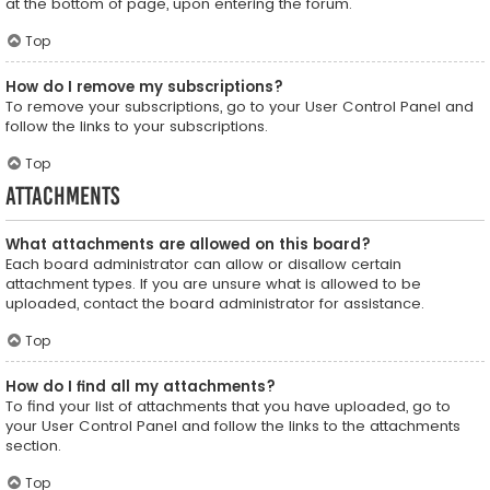
at the bottom of page, upon entering the forum.
Top
How do I remove my subscriptions?
To remove your subscriptions, go to your User Control Panel and
follow the links to your subscriptions.
Top
Attachments
What attachments are allowed on this board?
Each board administrator can allow or disallow certain
attachment types. If you are unsure what is allowed to be
uploaded, contact the board administrator for assistance.
Top
How do I find all my attachments?
To find your list of attachments that you have uploaded, go to
your User Control Panel and follow the links to the attachments
section.
Top