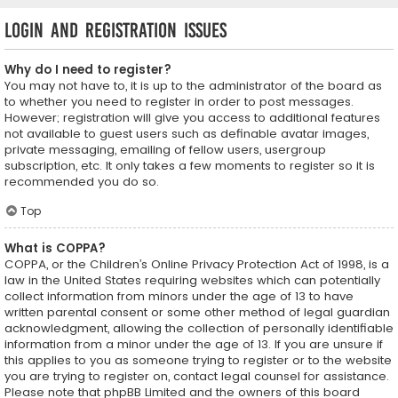
Login and Registration Issues
Why do I need to register?
You may not have to, it is up to the administrator of the board as
to whether you need to register in order to post messages.
However; registration will give you access to additional features
not available to guest users such as definable avatar images,
private messaging, emailing of fellow users, usergroup
subscription, etc. It only takes a few moments to register so it is
recommended you do so.
Top
What is COPPA?
COPPA, or the Children’s Online Privacy Protection Act of 1998, is a
law in the United States requiring websites which can potentially
collect information from minors under the age of 13 to have
written parental consent or some other method of legal guardian
acknowledgment, allowing the collection of personally identifiable
information from a minor under the age of 13. If you are unsure if
this applies to you as someone trying to register or to the website
you are trying to register on, contact legal counsel for assistance.
Please note that phpBB Limited and the owners of this board