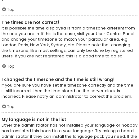
Top
The times are not correct!
It is possible the time displayed is from a timezone different from
the one you are in. If this is the case, visit your User Control Panel
and change your timezone to match your particular area, e.g.
London, Paris, New York, Sydney, etc. Please note that changing
the timezone, like most settings, can only be done by registered
users. If you are not registered, this is a good time to do so.
Top
I changed the timezone and the time is still wrong!
If you are sure you have set the timezone correctly and the time
is still incorrect, then the time stored on the server clock is
incorrect. Please notify an administrator to correct the problem.
Top
My language is not in the list!
Either the administrator has not installed your language or nobody
has translated this board into your language. Try asking a board
administrator if they can install the language pack you need. If the