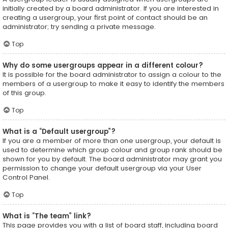
initially created by a board administrator. If you are interested in
creating a usergroup, your first point of contact should be an
administrator; try sending a private message.
Top
Why do some usergroups appear in a different colour?
It is possible for the board administrator to assign a colour to the
members of a usergroup to make it easy to identify the members
of this group.
Top
What is a “Default usergroup”?
If you are a member of more than one usergroup, your default is
used to determine which group colour and group rank should be
shown for you by default. The board administrator may grant you
permission to change your default usergroup via your User
Control Panel.
Top
What is “The team” link?
This page provides you with a list of board staff, including board