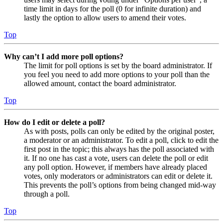
time limit in days for the poll (0 for infinite duration) and
lastly the option to allow users to amend their votes.
Top
Why can’t I add more poll options?
The limit for poll options is set by the board administrator. If
you feel you need to add more options to your poll than the
allowed amount, contact the board administrator.
Top
How do I edit or delete a poll?
As with posts, polls can only be edited by the original poster,
a moderator or an administrator. To edit a poll, click to edit the
first post in the topic; this always has the poll associated with
it. If no one has cast a vote, users can delete the poll or edit
any poll option. However, if members have already placed
votes, only moderators or administrators can edit or delete it.
This prevents the poll’s options from being changed mid-way
through a poll.
Top