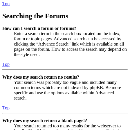
Top
Searching the Forums
How can I search a forum or forums?
Enter a search term in the search box located on the index,
forum or topic pages. Advanced search can be accessed by
clicking the “Advance Search” link which is available on all
pages on the forum. How to access the search may depend on
the style used.
Top
Why does my search return no results?
Your search was probably too vague and included many
common terms which are not indexed by phpBB. Be more
specific and use the options available within Advanced
search.
Top
Why does my search return a blank page!?
Your search returned too many results for the webserver to