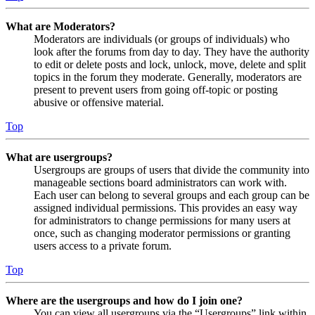
What are Moderators?
Moderators are individuals (or groups of individuals) who
look after the forums from day to day. They have the authority
to edit or delete posts and lock, unlock, move, delete and split
topics in the forum they moderate. Generally, moderators are
present to prevent users from going off-topic or posting
abusive or offensive material.
Top
What are usergroups?
Usergroups are groups of users that divide the community into
manageable sections board administrators can work with.
Each user can belong to several groups and each group can be
assigned individual permissions. This provides an easy way
for administrators to change permissions for many users at
once, such as changing moderator permissions or granting
users access to a private forum.
Top
Where are the usergroups and how do I join one?
You can view all usergroups via the “Usergroups” link within