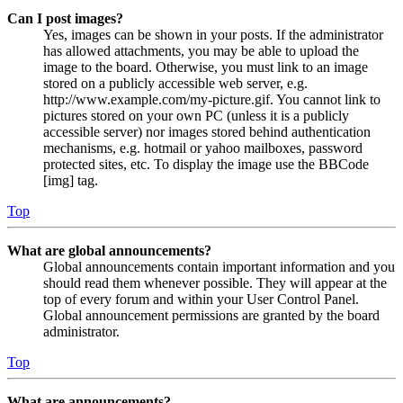
Can I post images?
Yes, images can be shown in your posts. If the administrator
has allowed attachments, you may be able to upload the
image to the board. Otherwise, you must link to an image
stored on a publicly accessible web server, e.g.
http://www.example.com/my-picture.gif. You cannot link to
pictures stored on your own PC (unless it is a publicly
accessible server) nor images stored behind authentication
mechanisms, e.g. hotmail or yahoo mailboxes, password
protected sites, etc. To display the image use the BBCode
[img] tag.
Top
What are global announcements?
Global announcements contain important information and you
should read them whenever possible. They will appear at the
top of every forum and within your User Control Panel.
Global announcement permissions are granted by the board
administrator.
Top
What are announcements?