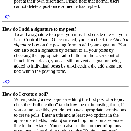
post at their own discretion. Please note that normal users
cannot delete a post once someone has replied.
Top
How do I add a signature to my post?
To add a signature to a post you must first create one via your
User Control Panel. Once created, you can check the
Attach a
signature
box on the posting form to add your signature. You
can also add a signature by default to all your posts by
checking the appropriate radio button in the User Control
Panel. If you do so, you can still prevent a signature being
added to individual posts by un-checking the add signature
box within the posting form.
Top
How do I create a poll?
When posting a new topic or editing the first post of a topic,
click the “Poll creation” tab below the main posting form; if
you cannot see this, you do not have appropriate permissions
to create polls. Enter a title and at least two options in the
appropriate fields, making sure each option is on a separate
line in the textarea. You can also set the number of options
users may select during voting under “Options per user”, a