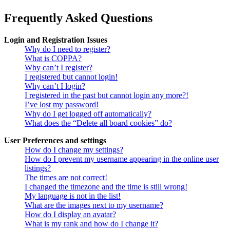
Frequently Asked Questions
Login and Registration Issues
Why do I need to register?
What is COPPA?
Why can’t I register?
I registered but cannot login!
Why can’t I login?
I registered in the past but cannot login any more?!
I’ve lost my password!
Why do I get logged off automatically?
What does the “Delete all board cookies” do?
User Preferences and settings
How do I change my settings?
How do I prevent my username appearing in the online user
listings?
The times are not correct!
I changed the timezone and the time is still wrong!
My language is not in the list!
What are the images next to my username?
How do I display an avatar?
What is my rank and how do I change it?