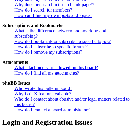
Why does my search return a blank page!?
How do I search for members?
How can I find my own posts and topics?
Subscriptions and Bookmarks
What is the difference between bookmarking and
subscribing?
How do I bookmark or subscribe to specific topics?
How do I subscribe to specific forums?
How do I remove my subscriptions?
Attachments
What attachments are allowed on this board?
How do I find all my attachments?
phpBB Issues
Who wrote this bulletin board?
Why isn’t X feature available?
Who do I contact about abusive and/or legal matters related to
this board?
How do I contact a board administrator?
Login and Registration Issues