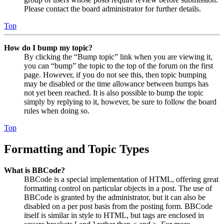
Please contact the board administrator for further details.
Top
How do I bump my topic?
By clicking the “Bump topic” link when you are viewing it,
you can “bump” the topic to the top of the forum on the first
page. However, if you do not see this, then topic bumping
may be disabled or the time allowance between bumps has
not yet been reached. It is also possible to bump the topic
simply by replying to it, however, be sure to follow the board
rules when doing so.
Top
Formatting and Topic Types
What is BBCode?
BBCode is a special implementation of HTML, offering great
formatting control on particular objects in a post. The use of
BBCode is granted by the administrator, but it can also be
disabled on a per post basis from the posting form. BBCode
itself is similar in style to HTML, but tags are enclosed in