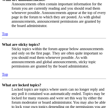
Announcements often contain important information for the
forum you are currently reading and you should read them
whenever possible. Announcements appear at the top of every
page in the forum to which they are posted. As with global
announcements, announcement permissions are granted by
the board administrator.
Top
What are sticky topics?
Sticky topics within the forum appear below announcements
and only on the first page. They are often quite important so
you should read them whenever possible. As with
announcements and global announcements, sticky topic
permissions are granted by the board administrator.
Top
What are locked topics?
Locked topics are topics where users can no longer reply and
any poll it contained was automatically ended. Topics may be
locked for many reasons and were set this way by either the
forum moderator or board administrator. You may also be able
to lock your own topics depending on the permissions you are