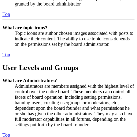
granted by the board administrator.
Top
What are topic icons?
Topic icons are author chosen images associated with posts to
indicate their content. The ability to use topic icons depends
on the permissions set by the board administrator.
Top
User Levels and Groups
What are Administrators?
Administrators are members assigned with the highest level of
control over the entire board. These members can control all
facets of board operation, including setting permissions,
banning users, creating usergroups or moderators, etc.,
dependent upon the board founder and what permissions he
or she has given the other administrators. They may also have
full moderator capabilities in all forums, depending on the
settings put forth by the board founder.
Top