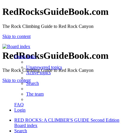
RedRocksGuideBook.com
The Rock Climbing Guide to Red Rock Canyon
Skip to content
RedRocksGuideBook.com
Quick links
Unanswered topics
The Rock Climbing Guide to Red Rock Canyon
Active topics
Skip to content
Search
The team
FAQ
Login
RED ROCKS: A CLIMBER'S GUIDE Second Edition
Board index
Search