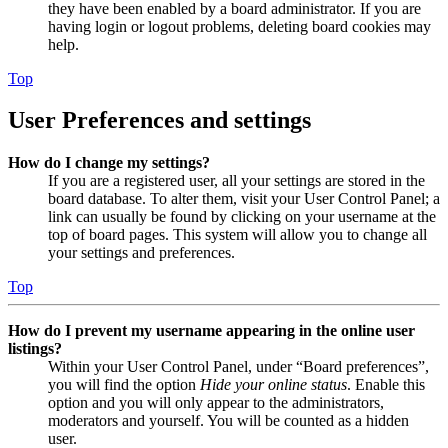
they have been enabled by a board administrator. If you are
having login or logout problems, deleting board cookies may
help.
Top
User Preferences and settings
How do I change my settings?
If you are a registered user, all your settings are stored in the
board database. To alter them, visit your User Control Panel; a
link can usually be found by clicking on your username at the
top of board pages. This system will allow you to change all
your settings and preferences.
Top
How do I prevent my username appearing in the online user
listings?
Within your User Control Panel, under “Board preferences”,
you will find the option
Hide your online status
. Enable this
option and you will only appear to the administrators,
moderators and yourself. You will be counted as a hidden
user.