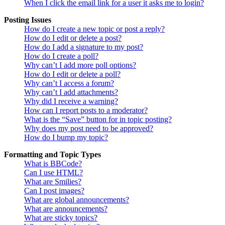
When I click the email link for a user it asks me to login?
Posting Issues
How do I create a new topic or post a reply?
How do I edit or delete a post?
How do I add a signature to my post?
How do I create a poll?
Why can’t I add more poll options?
How do I edit or delete a poll?
Why can’t I access a forum?
Why can’t I add attachments?
Why did I receive a warning?
How can I report posts to a moderator?
What is the “Save” button for in topic posting?
Why does my post need to be approved?
How do I bump my topic?
Formatting and Topic Types
What is BBCode?
Can I use HTML?
What are Smilies?
Can I post images?
What are global announcements?
What are announcements?
What are sticky topics?