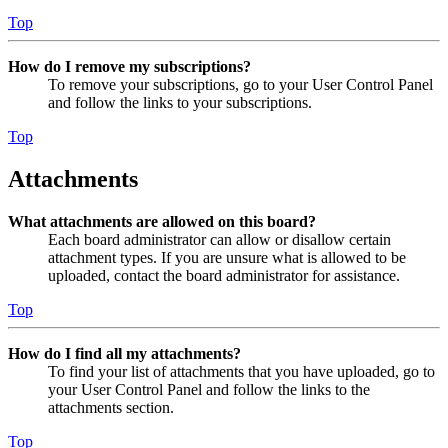
Top
How do I remove my subscriptions?
To remove your subscriptions, go to your User Control Panel
and follow the links to your subscriptions.
Top
Attachments
What attachments are allowed on this board?
Each board administrator can allow or disallow certain
attachment types. If you are unsure what is allowed to be
uploaded, contact the board administrator for assistance.
Top
How do I find all my attachments?
To find your list of attachments that you have uploaded, go to
your User Control Panel and follow the links to the
attachments section.
Top