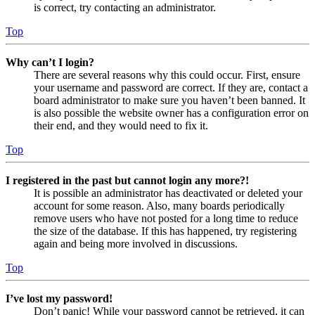
is correct, try contacting an administrator.
Top
Why can’t I login?
There are several reasons why this could occur. First, ensure
your username and password are correct. If they are, contact a
board administrator to make sure you haven’t been banned. It
is also possible the website owner has a configuration error on
their end, and they would need to fix it.
Top
I registered in the past but cannot login any more?!
It is possible an administrator has deactivated or deleted your
account for some reason. Also, many boards periodically
remove users who have not posted for a long time to reduce
the size of the database. If this has happened, try registering
again and being more involved in discussions.
Top
I’ve lost my password!
Don’t panic! While your password cannot be retrieved, it can