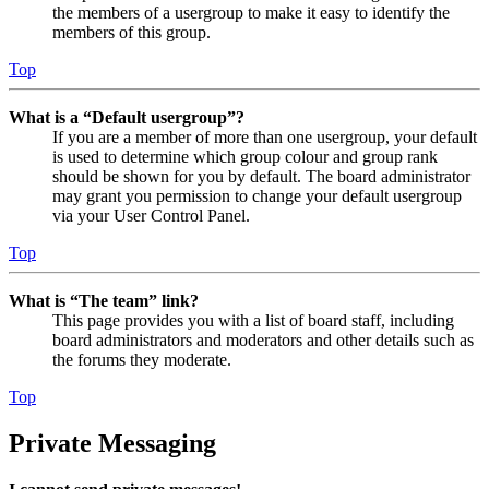
the members of a usergroup to make it easy to identify the
members of this group.
Top
What is a “Default usergroup”?
If you are a member of more than one usergroup, your default
is used to determine which group colour and group rank
should be shown for you by default. The board administrator
may grant you permission to change your default usergroup
via your User Control Panel.
Top
What is “The team” link?
This page provides you with a list of board staff, including
board administrators and moderators and other details such as
the forums they moderate.
Top
Private Messaging