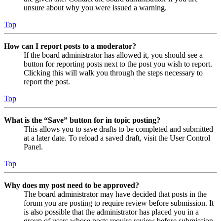
unsure about why you were issued a warning.
Top
How can I report posts to a moderator?
If the board administrator has allowed it, you should see a
button for reporting posts next to the post you wish to report.
Clicking this will walk you through the steps necessary to
report the post.
Top
What is the “Save” button for in topic posting?
This allows you to save drafts to be completed and submitted
at a later date. To reload a saved draft, visit the User Control
Panel.
Top
Why does my post need to be approved?
The board administrator may have decided that posts in the
forum you are posting to require review before submission. It
is also possible that the administrator has placed you in a
group of users whose posts require review before submission.