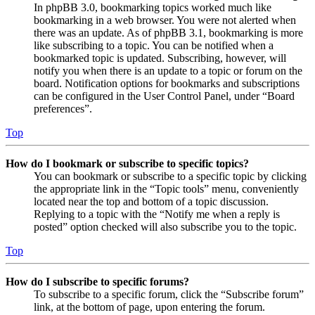
In phpBB 3.0, bookmarking topics worked much like
bookmarking in a web browser. You were not alerted when
there was an update. As of phpBB 3.1, bookmarking is more
like subscribing to a topic. You can be notified when a
bookmarked topic is updated. Subscribing, however, will
notify you when there is an update to a topic or forum on the
board. Notification options for bookmarks and subscriptions
can be configured in the User Control Panel, under “Board
preferences”.
Top
How do I bookmark or subscribe to specific topics?
You can bookmark or subscribe to a specific topic by clicking
the appropriate link in the “Topic tools” menu, conveniently
located near the top and bottom of a topic discussion.
Replying to a topic with the “Notify me when a reply is
posted” option checked will also subscribe you to the topic.
Top
How do I subscribe to specific forums?
To subscribe to a specific forum, click the “Subscribe forum”
link, at the bottom of page, upon entering the forum.