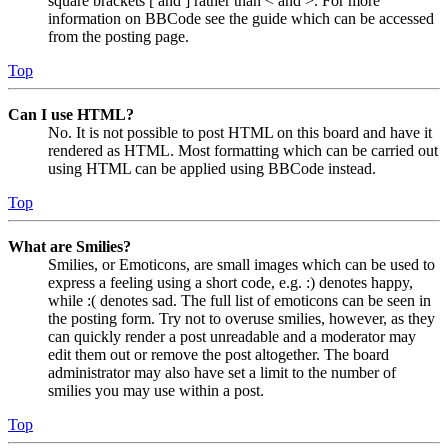
square brackets [ and ] rather than < and >. For more
information on BBCode see the guide which can be accessed
from the posting page.
Top
Can I use HTML?
No. It is not possible to post HTML on this board and have it
rendered as HTML. Most formatting which can be carried out
using HTML can be applied using BBCode instead.
Top
What are Smilies?
Smilies, or Emoticons, are small images which can be used to
express a feeling using a short code, e.g. :) denotes happy,
while :( denotes sad. The full list of emoticons can be seen in
the posting form. Try not to overuse smilies, however, as they
can quickly render a post unreadable and a moderator may
edit them out or remove the post altogether. The board
administrator may also have set a limit to the number of
smilies you may use within a post.
Top