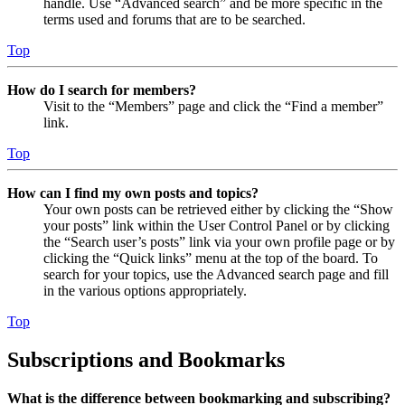
handle. Use “Advanced search” and be more specific in the
terms used and forums that are to be searched.
Top
How do I search for members?
Visit to the “Members” page and click the “Find a member”
link.
Top
How can I find my own posts and topics?
Your own posts can be retrieved either by clicking the “Show
your posts” link within the User Control Panel or by clicking
the “Search user’s posts” link via your own profile page or by
clicking the “Quick links” menu at the top of the board. To
search for your topics, use the Advanced search page and fill
in the various options appropriately.
Top
Subscriptions and Bookmarks
What is the difference between bookmarking and subscribing?