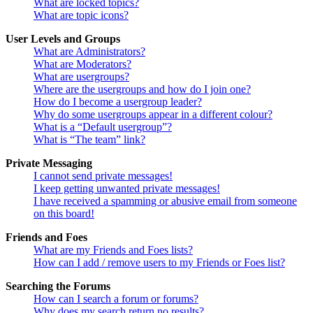
What are locked topics?
What are topic icons?
User Levels and Groups
What are Administrators?
What are Moderators?
What are usergroups?
Where are the usergroups and how do I join one?
How do I become a usergroup leader?
Why do some usergroups appear in a different colour?
What is a “Default usergroup”?
What is “The team” link?
Private Messaging
I cannot send private messages!
I keep getting unwanted private messages!
I have received a spamming or abusive email from someone
on this board!
Friends and Foes
What are my Friends and Foes lists?
How can I add / remove users to my Friends or Foes list?
Searching the Forums
How can I search a forum or forums?
Why does my search return no results?