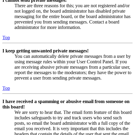
I cannot send private messages!
There are three reasons for this; you are not registered and/or
not logged on, the board administrator has disabled private
messaging for the entire board, or the board administrator has
prevented you from sending messages. Contact a board
administrator for more information.
Top
I keep getting unwanted private messages!
You can automatically delete private messages from a user by
using message rules within your User Control Panel. If you
are receiving abusive private messages from a particular user,
report the messages to the moderators; they have the power to
prevent a user from sending private messages.
Top
I have received a spamming or abusive email from someone on
this board!
We are sorry to hear that. The email form feature of this board
includes safeguards to try and track users who send such
posts, so email the board administrator with a full copy of the
email you received. It is very important that this includes the
headers that contain the details of the user that sent the email.