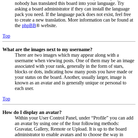
nobody has translated this board into your language. Try
asking a board administrator if they can install the language
pack you need. If the language pack does not exist, feel free
to create a new translation. More information can be found at
the
phpBB
® website.
Top
What are the images next to my username?
There are two images which may appear along with a
username when viewing posts. One of them may be an image
associated with your rank, generally in the form of stars,
blocks or dots, indicating how many posts you have made or
your status on the board. Another, usually larger, image is
known as an avatar and is generally unique or personal to
each user.
Top
How do I display an avatar?
Within your User Control Panel, under “Profile” you can add
an avatar by using one of the four following methods:
Gravatar, Gallery, Remote or Upload. It is up to the board
administrator to enable avatars and to choose the way in