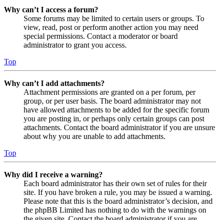
Why can’t I access a forum?
Some forums may be limited to certain users or groups. To
view, read, post or perform another action you may need
special permissions. Contact a moderator or board
administrator to grant you access.
Top
Why can’t I add attachments?
Attachment permissions are granted on a per forum, per
group, or per user basis. The board administrator may not
have allowed attachments to be added for the specific forum
you are posting in, or perhaps only certain groups can post
attachments. Contact the board administrator if you are unsure
about why you are unable to add attachments.
Top
Why did I receive a warning?
Each board administrator has their own set of rules for their
site. If you have broken a rule, you may be issued a warning.
Please note that this is the board administrator’s decision, and
the phpBB Limited has nothing to do with the warnings on
the given site. Contact the board administrator if you are