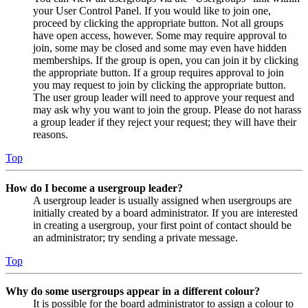
your User Control Panel. If you would like to join one,
proceed by clicking the appropriate button. Not all groups
have open access, however. Some may require approval to
join, some may be closed and some may even have hidden
memberships. If the group is open, you can join it by clicking
the appropriate button. If a group requires approval to join
you may request to join by clicking the appropriate button.
The user group leader will need to approve your request and
may ask why you want to join the group. Please do not harass
a group leader if they reject your request; they will have their
reasons.
Top
How do I become a usergroup leader?
A usergroup leader is usually assigned when usergroups are
initially created by a board administrator. If you are interested
in creating a usergroup, your first point of contact should be
an administrator; try sending a private message.
Top
Why do some usergroups appear in a different colour?
It is possible for the board administrator to assign a colour to