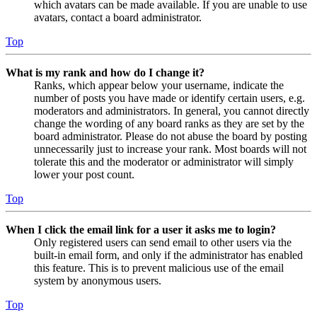
which avatars can be made available. If you are unable to use
avatars, contact a board administrator.
Top
What is my rank and how do I change it?
Ranks, which appear below your username, indicate the
number of posts you have made or identify certain users, e.g.
moderators and administrators. In general, you cannot directly
change the wording of any board ranks as they are set by the
board administrator. Please do not abuse the board by posting
unnecessarily just to increase your rank. Most boards will not
tolerate this and the moderator or administrator will simply
lower your post count.
Top
When I click the email link for a user it asks me to login?
Only registered users can send email to other users via the
built-in email form, and only if the administrator has enabled
this feature. This is to prevent malicious use of the email
system by anonymous users.
Top