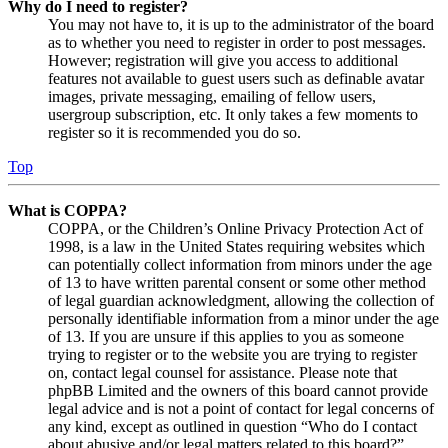
Why do I need to register?
You may not have to, it is up to the administrator of the board
as to whether you need to register in order to post messages.
However; registration will give you access to additional
features not available to guest users such as definable avatar
images, private messaging, emailing of fellow users,
usergroup subscription, etc. It only takes a few moments to
register so it is recommended you do so.
Top
What is COPPA?
COPPA, or the Children’s Online Privacy Protection Act of
1998, is a law in the United States requiring websites which
can potentially collect information from minors under the age
of 13 to have written parental consent or some other method
of legal guardian acknowledgment, allowing the collection of
personally identifiable information from a minor under the age
of 13. If you are unsure if this applies to you as someone
trying to register or to the website you are trying to register
on, contact legal counsel for assistance. Please note that
phpBB Limited and the owners of this board cannot provide
legal advice and is not a point of contact for legal concerns of
any kind, except as outlined in question “Who do I contact
about abusive and/or legal matters related to this board?”.