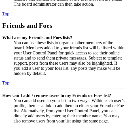
The board administrator can then take action.
Top
Friends and Foes
What are my Friends and Foes lists?
You can use these lists to organise other members of the
board. Members added to your friends list will be listed within
your User Control Panel for quick access to see their online
status and to send them private messages. Subject to template
support, posts from these users may also be highlighted. If
you add a user to your foes list, any posts they make will be
hidden by default.
Top
How can I add / remove users to my Friends or Foes list?
You can add users to your list in two ways. Within each user’s
profile, there is a link to add them to either your Friend or Foe
list. Alternatively, from your User Control Panel, you can
directly add users by entering their member name. You may
also remove users from your list using the same page.