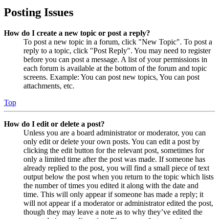
Posting Issues
How do I create a new topic or post a reply?
To post a new topic in a forum, click "New Topic". To post a
reply to a topic, click "Post Reply". You may need to register
before you can post a message. A list of your permissions in
each forum is available at the bottom of the forum and topic
screens. Example: You can post new topics, You can post
attachments, etc.
Top
How do I edit or delete a post?
Unless you are a board administrator or moderator, you can
only edit or delete your own posts. You can edit a post by
clicking the edit button for the relevant post, sometimes for
only a limited time after the post was made. If someone has
already replied to the post, you will find a small piece of text
output below the post when you return to the topic which lists
the number of times you edited it along with the date and
time. This will only appear if someone has made a reply; it
will not appear if a moderator or administrator edited the post,
though they may leave a note as to why they’ve edited the