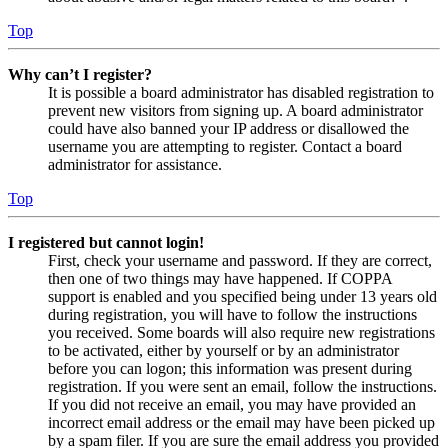
Top
Why can’t I register?
It is possible a board administrator has disabled registration to
prevent new visitors from signing up. A board administrator
could have also banned your IP address or disallowed the
username you are attempting to register. Contact a board
administrator for assistance.
Top
I registered but cannot login!
First, check your username and password. If they are correct,
then one of two things may have happened. If COPPA
support is enabled and you specified being under 13 years old
during registration, you will have to follow the instructions
you received. Some boards will also require new registrations
to be activated, either by yourself or by an administrator
before you can logon; this information was present during
registration. If you were sent an email, follow the instructions.
If you did not receive an email, you may have provided an
incorrect email address or the email may have been picked up
by a spam filer. If you are sure the email address you provided