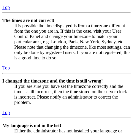
Top
The times are not correct!
It is possible the time displayed is from a timezone different
from the one you are in. If this is the case, visit your User
Control Panel and change your timezone to match your
particular area, e.g. London, Paris, New York, Sydney, etc.
Please note that changing the timezone, like most settings, can
only be done by registered users. If you are not registered, this
is a good time to do so.
Top
I changed the timezone and the time is still wrong!
If you are sure you have set the timezone correctly and the
time is still incorrect, then the time stored on the server clock
is incorrect. Please notify an administrator to correct the
problem.
Top
My language is not in the list!
Either the administrator has not installed your language or