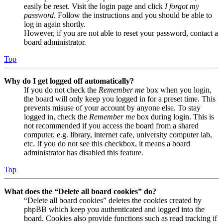
easily be reset. Visit the login page and click
I forgot my
password
. Follow the instructions and you should be able to
log in again shortly.
However, if you are not able to reset your password, contact a
board administrator.
Top
Why do I get logged off automatically?
If you do not check the
Remember me
box when you login,
the board will only keep you logged in for a preset time. This
prevents misuse of your account by anyone else. To stay
logged in, check the
Remember me
box during login. This is
not recommended if you access the board from a shared
computer, e.g. library, internet cafe, university computer lab,
etc. If you do not see this checkbox, it means a board
administrator has disabled this feature.
Top
What does the “Delete all board cookies” do?
“Delete all board cookies” deletes the cookies created by
phpBB which keep you authenticated and logged into the
board. Cookies also provide functions such as read tracking if