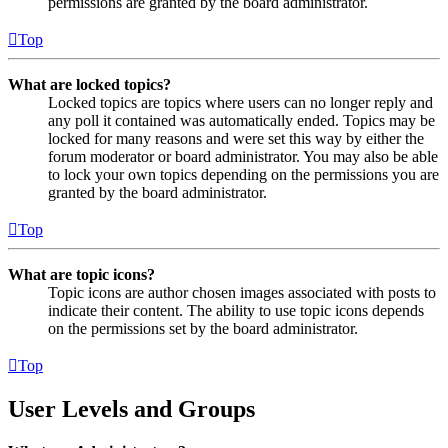
permissions are granted by the board administrator.
Top
What are locked topics?
Locked topics are topics where users can no longer reply and
any poll it contained was automatically ended. Topics may be
locked for many reasons and were set this way by either the
forum moderator or board administrator. You may also be able
to lock your own topics depending on the permissions you are
granted by the board administrator.
Top
What are topic icons?
Topic icons are author chosen images associated with posts to
indicate their content. The ability to use topic icons depends
on the permissions set by the board administrator.
Top
User Levels and Groups