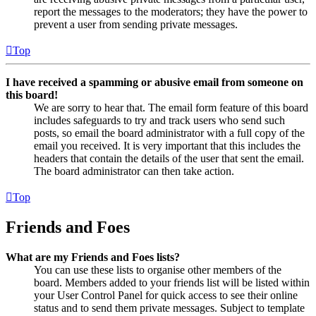
report the messages to the moderators; they have the power to
prevent a user from sending private messages.
Top
I have received a spamming or abusive email from someone on
this board!
We are sorry to hear that. The email form feature of this board
includes safeguards to try and track users who send such
posts, so email the board administrator with a full copy of the
email you received. It is very important that this includes the
headers that contain the details of the user that sent the email.
The board administrator can then take action.
Top
Friends and Foes
What are my Friends and Foes lists?
You can use these lists to organise other members of the
board. Members added to your friends list will be listed within
your User Control Panel for quick access to see their online
status and to send them private messages. Subject to template