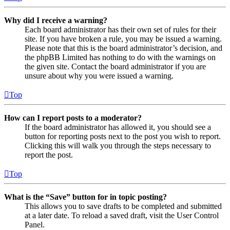
Why did I receive a warning?
Each board administrator has their own set of rules for their
site. If you have broken a rule, you may be issued a warning.
Please note that this is the board administrator’s decision, and
the phpBB Limited has nothing to do with the warnings on
the given site. Contact the board administrator if you are
unsure about why you were issued a warning.
Top
How can I report posts to a moderator?
If the board administrator has allowed it, you should see a
button for reporting posts next to the post you wish to report.
Clicking this will walk you through the steps necessary to
report the post.
Top
What is the “Save” button for in topic posting?
This allows you to save drafts to be completed and submitted
at a later date. To reload a saved draft, visit the User Control
Panel.