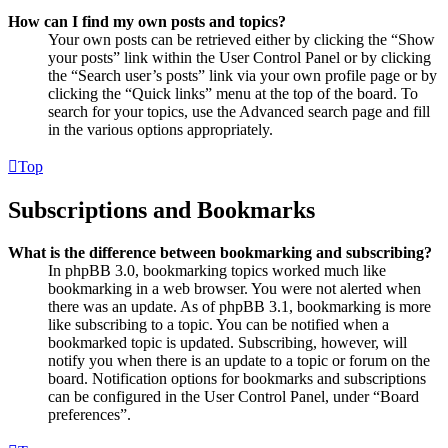
How can I find my own posts and topics?
Your own posts can be retrieved either by clicking the “Show
your posts” link within the User Control Panel or by clicking
the “Search user’s posts” link via your own profile page or by
clicking the “Quick links” menu at the top of the board. To
search for your topics, use the Advanced search page and fill
in the various options appropriately.
Top
Subscriptions and Bookmarks
What is the difference between bookmarking and subscribing?
In phpBB 3.0, bookmarking topics worked much like
bookmarking in a web browser. You were not alerted when
there was an update. As of phpBB 3.1, bookmarking is more
like subscribing to a topic. You can be notified when a
bookmarked topic is updated. Subscribing, however, will
notify you when there is an update to a topic or forum on the
board. Notification options for bookmarks and subscriptions
can be configured in the User Control Panel, under “Board
preferences”.