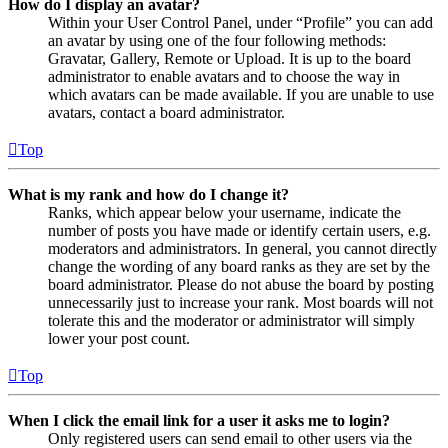
How do I display an avatar?
Within your User Control Panel, under “Profile” you can add
an avatar by using one of the four following methods:
Gravatar, Gallery, Remote or Upload. It is up to the board
administrator to enable avatars and to choose the way in
which avatars can be made available. If you are unable to use
avatars, contact a board administrator.
Top
What is my rank and how do I change it?
Ranks, which appear below your username, indicate the
number of posts you have made or identify certain users, e.g.
moderators and administrators. In general, you cannot directly
change the wording of any board ranks as they are set by the
board administrator. Please do not abuse the board by posting
unnecessarily just to increase your rank. Most boards will not
tolerate this and the moderator or administrator will simply
lower your post count.
Top
When I click the email link for a user it asks me to login?
Only registered users can send email to other users via the