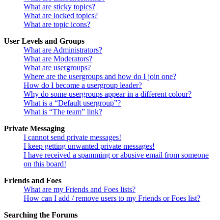
What are sticky topics?
What are locked topics?
What are topic icons?
User Levels and Groups
What are Administrators?
What are Moderators?
What are usergroups?
Where are the usergroups and how do I join one?
How do I become a usergroup leader?
Why do some usergroups appear in a different colour?
What is a “Default usergroup”?
What is “The team” link?
Private Messaging
I cannot send private messages!
I keep getting unwanted private messages!
I have received a spamming or abusive email from someone
on this board!
Friends and Foes
What are my Friends and Foes lists?
How can I add / remove users to my Friends or Foes list?
Searching the Forums