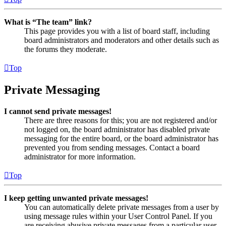
What is “The team” link?
This page provides you with a list of board staff, including
board administrators and moderators and other details such as
the forums they moderate.
Top
Private Messaging
I cannot send private messages!
There are three reasons for this; you are not registered and/or
not logged on, the board administrator has disabled private
messaging for the entire board, or the board administrator has
prevented you from sending messages. Contact a board
administrator for more information.
Top
I keep getting unwanted private messages!
You can automatically delete private messages from a user by
using message rules within your User Control Panel. If you
are receiving abusive private messages from a particular user,