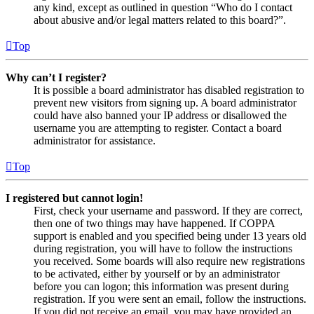
any kind, except as outlined in question “Who do I contact
about abusive and/or legal matters related to this board?”.
Top
Why can’t I register?
It is possible a board administrator has disabled registration to
prevent new visitors from signing up. A board administrator
could have also banned your IP address or disallowed the
username you are attempting to register. Contact a board
administrator for assistance.
Top
I registered but cannot login!
First, check your username and password. If they are correct,
then one of two things may have happened. If COPPA
support is enabled and you specified being under 13 years old
during registration, you will have to follow the instructions
you received. Some boards will also require new registrations
to be activated, either by yourself or by an administrator
before you can logon; this information was present during
registration. If you were sent an email, follow the instructions.
If you did not receive an email, you may have provided an