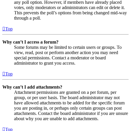
any poll option. However, if members have already placed
votes, only moderators or administrators can edit or delete it.
This prevents the poll’s options from being changed mid-way
through a poll.
Top
Why can’t I access a forum?
Some forums may be limited to certain users or groups. To
view, read, post or perform another action you may need
special permissions. Contact a moderator or board
administrator to grant you access.
Top
Why can’t I add attachments?
Attachment permissions are granted on a per forum, per
group, or per user basis. The board administrator may not
have allowed attachments to be added for the specific forum
you are posting in, or perhaps only certain groups can post
attachments. Contact the board administrator if you are unsure
about why you are unable to add attachments.
Top