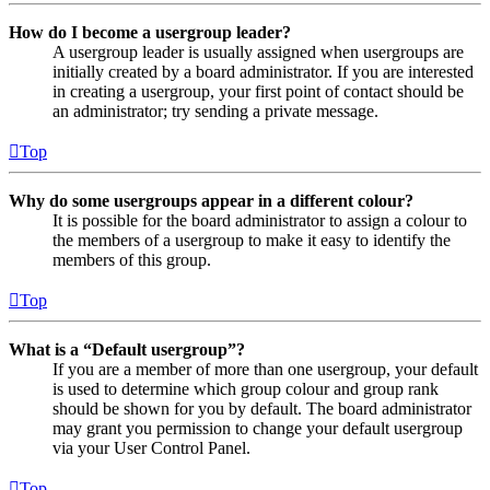
How do I become a usergroup leader?
A usergroup leader is usually assigned when usergroups are
initially created by a board administrator. If you are interested
in creating a usergroup, your first point of contact should be
an administrator; try sending a private message.
Top
Why do some usergroups appear in a different colour?
It is possible for the board administrator to assign a colour to
the members of a usergroup to make it easy to identify the
members of this group.
Top
What is a “Default usergroup”?
If you are a member of more than one usergroup, your default
is used to determine which group colour and group rank
should be shown for you by default. The board administrator
may grant you permission to change your default usergroup
via your User Control Panel.
Top