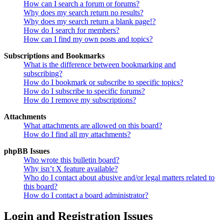
How can I search a forum or forums?
Why does my search return no results?
Why does my search return a blank page!?
How do I search for members?
How can I find my own posts and topics?
Subscriptions and Bookmarks
What is the difference between bookmarking and
subscribing?
How do I bookmark or subscribe to specific topics?
How do I subscribe to specific forums?
How do I remove my subscriptions?
Attachments
What attachments are allowed on this board?
How do I find all my attachments?
phpBB Issues
Who wrote this bulletin board?
Why isn’t X feature available?
Who do I contact about abusive and/or legal matters related to
this board?
How do I contact a board administrator?
Login and Registration Issues