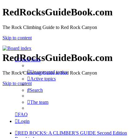
RedRocksGuideBook.com
The Rock Climbing Guide to Red Rock Canyon
Skip to content
RedRocksGuideBook.com
Quick links
Unanswered topics
The Rock Climbing Guide to Red Rock Canyon
Active topics
Skip to content
Search
The team
FAQ
Login
RED ROCKS: A CLIMBER'S GUIDE Second Edition