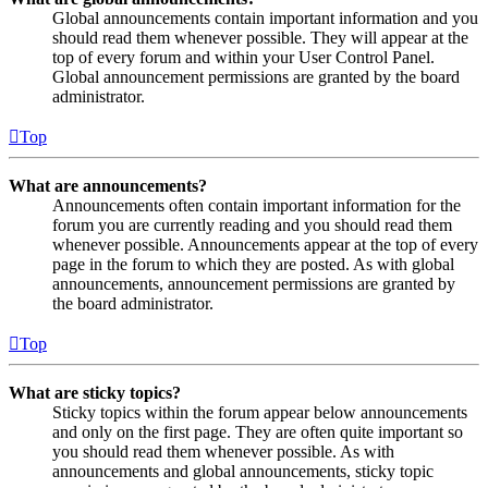
Global announcements contain important information and you
should read them whenever possible. They will appear at the
top of every forum and within your User Control Panel.
Global announcement permissions are granted by the board
administrator.
Top
What are announcements?
Announcements often contain important information for the
forum you are currently reading and you should read them
whenever possible. Announcements appear at the top of every
page in the forum to which they are posted. As with global
announcements, announcement permissions are granted by
the board administrator.
Top
What are sticky topics?
Sticky topics within the forum appear below announcements
and only on the first page. They are often quite important so
you should read them whenever possible. As with
announcements and global announcements, sticky topic