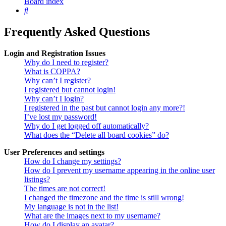
Board index
Search
Frequently Asked Questions
Login and Registration Issues
Why do I need to register?
What is COPPA?
Why can’t I register?
I registered but cannot login!
Why can’t I login?
I registered in the past but cannot login any more?!
I’ve lost my password!
Why do I get logged off automatically?
What does the “Delete all board cookies” do?
User Preferences and settings
How do I change my settings?
How do I prevent my username appearing in the online user
listings?
The times are not correct!
I changed the timezone and the time is still wrong!
My language is not in the list!
What are the images next to my username?
How do I display an avatar?