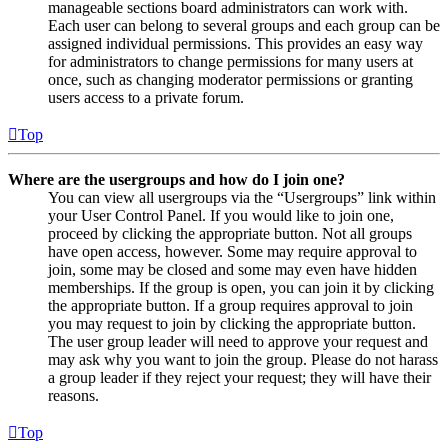
manageable sections board administrators can work with.
Each user can belong to several groups and each group can be
assigned individual permissions. This provides an easy way
for administrators to change permissions for many users at
once, such as changing moderator permissions or granting
users access to a private forum.
Top
Where are the usergroups and how do I join one?
You can view all usergroups via the “Usergroups” link within
your User Control Panel. If you would like to join one,
proceed by clicking the appropriate button. Not all groups
have open access, however. Some may require approval to
join, some may be closed and some may even have hidden
memberships. If the group is open, you can join it by clicking
the appropriate button. If a group requires approval to join
you may request to join by clicking the appropriate button.
The user group leader will need to approve your request and
may ask why you want to join the group. Please do not harass
a group leader if they reject your request; they will have their
reasons.
Top