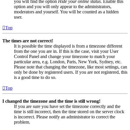
you will find the option
Hide your online status
. Enable this
option and you will only appear to the administrators,
moderators and yourself. You will be counted as a hidden
user.
Top
The times are not correct!
It is possible the time displayed is from a timezone different
from the one you are in. If this is the case, visit your User
Control Panel and change your timezone to match your
particular area, e.g. London, Paris, New York, Sydney, etc.
Please note that changing the timezone, like most settings, can
only be done by registered users. If you are not registered, this
is a good time to do so.
Top
I changed the timezone and the time is still wrong!
If you are sure you have set the timezone correctly and the
time is still incorrect, then the time stored on the server clock
is incorrect. Please notify an administrator to correct the
problem.