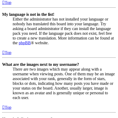
Top
My language is not in the list!
Either the administrator has not installed your language or
nobody has translated this board into your language. Try
asking a board administrator if they can install the language
pack you need. If the language pack does not exist, feel free
to create a new translation. More information can be found at
the
phpBB
® website.
Top
What are the images next to my username?
There are two images which may appear along with a
username when viewing posts. One of them may be an image
associated with your rank, generally in the form of stars,
blocks or dots, indicating how many posts you have made or
your status on the board. Another, usually larger, image is
known as an avatar and is generally unique or personal to
each user.
Top