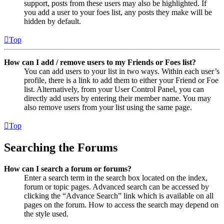
support, posts from these users may also be highlighted. If
you add a user to your foes list, any posts they make will be
hidden by default.
Top
How can I add / remove users to my Friends or Foes list?
You can add users to your list in two ways. Within each user’s
profile, there is a link to add them to either your Friend or Foe
list. Alternatively, from your User Control Panel, you can
directly add users by entering their member name. You may
also remove users from your list using the same page.
Top
Searching the Forums
How can I search a forum or forums?
Enter a search term in the search box located on the index,
forum or topic pages. Advanced search can be accessed by
clicking the “Advance Search” link which is available on all
pages on the forum. How to access the search may depend on
the style used.