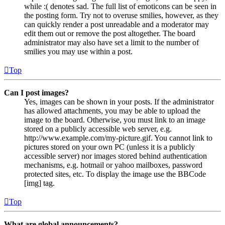
while :( denotes sad. The full list of emoticons can be seen in
the posting form. Try not to overuse smilies, however, as they
can quickly render a post unreadable and a moderator may
edit them out or remove the post altogether. The board
administrator may also have set a limit to the number of
smilies you may use within a post.
Top
Can I post images?
Yes, images can be shown in your posts. If the administrator
has allowed attachments, you may be able to upload the
image to the board. Otherwise, you must link to an image
stored on a publicly accessible web server, e.g.
http://www.example.com/my-picture.gif. You cannot link to
pictures stored on your own PC (unless it is a publicly
accessible server) nor images stored behind authentication
mechanisms, e.g. hotmail or yahoo mailboxes, password
protected sites, etc. To display the image use the BBCode
[img] tag.
Top
What are global announcements?