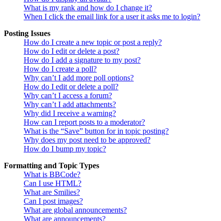
What is my rank and how do I change it?
When I click the email link for a user it asks me to login?
Posting Issues
How do I create a new topic or post a reply?
How do I edit or delete a post?
How do I add a signature to my post?
How do I create a poll?
Why can’t I add more poll options?
How do I edit or delete a poll?
Why can’t I access a forum?
Why can’t I add attachments?
Why did I receive a warning?
How can I report posts to a moderator?
What is the “Save” button for in topic posting?
Why does my post need to be approved?
How do I bump my topic?
Formatting and Topic Types
What is BBCode?
Can I use HTML?
What are Smilies?
Can I post images?
What are global announcements?
What are announcements?