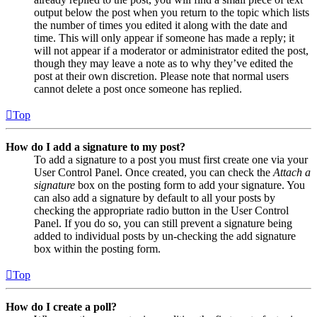
output below the post when you return to the topic which lists
the number of times you edited it along with the date and
time. This will only appear if someone has made a reply; it
will not appear if a moderator or administrator edited the post,
though they may leave a note as to why they’ve edited the
post at their own discretion. Please note that normal users
cannot delete a post once someone has replied.
Top
How do I add a signature to my post?
To add a signature to a post you must first create one via your
User Control Panel. Once created, you can check the
Attach a
signature
box on the posting form to add your signature. You
can also add a signature by default to all your posts by
checking the appropriate radio button in the User Control
Panel. If you do so, you can still prevent a signature being
added to individual posts by un-checking the add signature
box within the posting form.
Top
How do I create a poll?