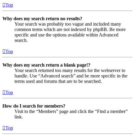
Top
Why does my search return no results?
Your search was probably too vague and included many
common terms which are not indexed by phpBB. Be more
specific and use the options available within Advanced
search.
Top
Why does my search return a blank page!?
Your search returned too many results for the webserver to
handle. Use “Advanced search” and be more specific in the
terms used and forums that are to be searched.
Top
How do I search for members?
Visit to the “Members” page and click the “Find a member”
link.
Top