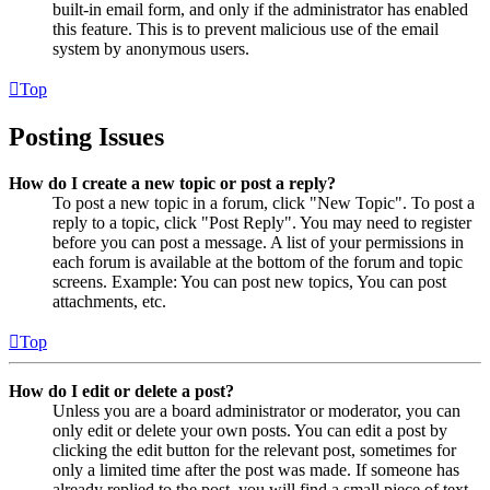
built-in email form, and only if the administrator has enabled
this feature. This is to prevent malicious use of the email
system by anonymous users.
Top
Posting Issues
How do I create a new topic or post a reply?
To post a new topic in a forum, click "New Topic". To post a
reply to a topic, click "Post Reply". You may need to register
before you can post a message. A list of your permissions in
each forum is available at the bottom of the forum and topic
screens. Example: You can post new topics, You can post
attachments, etc.
Top
How do I edit or delete a post?
Unless you are a board administrator or moderator, you can
only edit or delete your own posts. You can edit a post by
clicking the edit button for the relevant post, sometimes for
only a limited time after the post was made. If someone has
already replied to the post, you will find a small piece of text