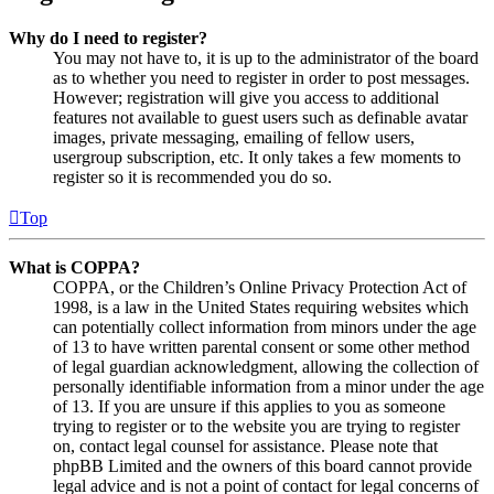
Why do I need to register?
You may not have to, it is up to the administrator of the board
as to whether you need to register in order to post messages.
However; registration will give you access to additional
features not available to guest users such as definable avatar
images, private messaging, emailing of fellow users,
usergroup subscription, etc. It only takes a few moments to
register so it is recommended you do so.
Top
What is COPPA?
COPPA, or the Children’s Online Privacy Protection Act of
1998, is a law in the United States requiring websites which
can potentially collect information from minors under the age
of 13 to have written parental consent or some other method
of legal guardian acknowledgment, allowing the collection of
personally identifiable information from a minor under the age
of 13. If you are unsure if this applies to you as someone
trying to register or to the website you are trying to register
on, contact legal counsel for assistance. Please note that
phpBB Limited and the owners of this board cannot provide
legal advice and is not a point of contact for legal concerns of