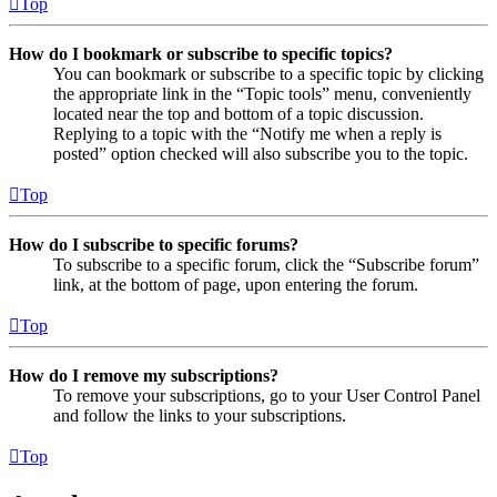
Top
How do I bookmark or subscribe to specific topics?
You can bookmark or subscribe to a specific topic by clicking
the appropriate link in the “Topic tools” menu, conveniently
located near the top and bottom of a topic discussion.
Replying to a topic with the “Notify me when a reply is
posted” option checked will also subscribe you to the topic.
Top
How do I subscribe to specific forums?
To subscribe to a specific forum, click the “Subscribe forum”
link, at the bottom of page, upon entering the forum.
Top
How do I remove my subscriptions?
To remove your subscriptions, go to your User Control Panel
and follow the links to your subscriptions.
Top