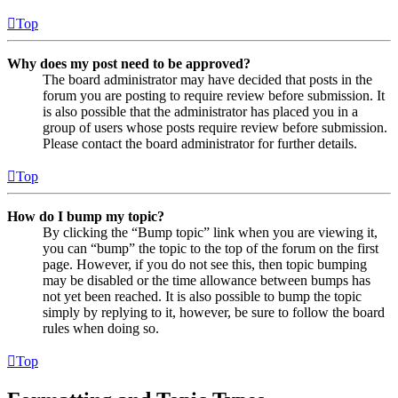
Top
Why does my post need to be approved?
The board administrator may have decided that posts in the
forum you are posting to require review before submission. It
is also possible that the administrator has placed you in a
group of users whose posts require review before submission.
Please contact the board administrator for further details.
Top
How do I bump my topic?
By clicking the “Bump topic” link when you are viewing it,
you can “bump” the topic to the top of the forum on the first
page. However, if you do not see this, then topic bumping
may be disabled or the time allowance between bumps has
not yet been reached. It is also possible to bump the topic
simply by replying to it, however, be sure to follow the board
rules when doing so.
Top