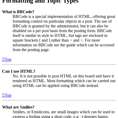
Formatting and Topic Types
What is BBCode?
BBCode is a special implementation of HTML, offering great
formatting control on particular objects in a post. The use of
BBCode is granted by the administrator, but it can also be
disabled on a per post basis from the posting form. BBCode
itself is similar in style to HTML, but tags are enclosed in
square brackets [ and ] rather than < and >. For more
information on BBCode see the guide which can be accessed
from the posting page.
Top
Can I use HTML?
No. It is not possible to post HTML on this board and have it
rendered as HTML. Most formatting which can be carried out
using HTML can be applied using BBCode instead.
Top
What are Smilies?
Smilies, or Emoticons, are small images which can be used to
express a feeling using a short code, e.g. :) denotes happy,