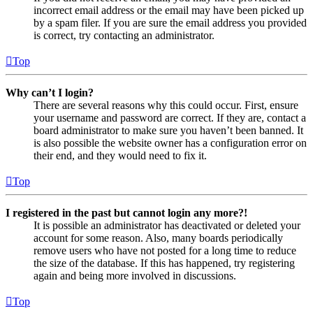
incorrect email address or the email may have been picked up
by a spam filer. If you are sure the email address you provided
is correct, try contacting an administrator.
Top
Why can’t I login?
There are several reasons why this could occur. First, ensure
your username and password are correct. If they are, contact a
board administrator to make sure you haven’t been banned. It
is also possible the website owner has a configuration error on
their end, and they would need to fix it.
Top
I registered in the past but cannot login any more?!
It is possible an administrator has deactivated or deleted your
account for some reason. Also, many boards periodically
remove users who have not posted for a long time to reduce
the size of the database. If this has happened, try registering
again and being more involved in discussions.
Top