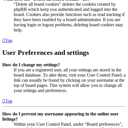
“Delete all board cookies” deletes the cookies created by
phpBB which keep you authenticated and logged into the
board. Cookies also provide functions such as read tracking if
they have been enabled by a board administrator. If you are
having login or logout problems, deleting board cookies may
help.
Top
User Preferences and settings
How do I change my settings?
If you are a registered user, all your settings are stored in the
board database. To alter them, visit your User Control Panel; a
link can usually be found by clicking on your username at the
top of board pages. This system will allow you to change all
your settings and preferences.
Top
How do I prevent my username appearing in the online user
listings?
Within your User Control Panel, under “Board preferences”,