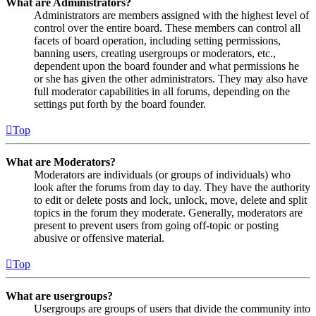
What are Administrators?
Administrators are members assigned with the highest level of
control over the entire board. These members can control all
facets of board operation, including setting permissions,
banning users, creating usergroups or moderators, etc.,
dependent upon the board founder and what permissions he
or she has given the other administrators. They may also have
full moderator capabilities in all forums, depending on the
settings put forth by the board founder.
Top
What are Moderators?
Moderators are individuals (or groups of individuals) who
look after the forums from day to day. They have the authority
to edit or delete posts and lock, unlock, move, delete and split
topics in the forum they moderate. Generally, moderators are
present to prevent users from going off-topic or posting
abusive or offensive material.
Top
What are usergroups?
Usergroups are groups of users that divide the community into