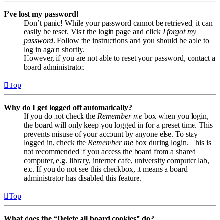
I’ve lost my password!
Don’t panic! While your password cannot be retrieved, it can
easily be reset. Visit the login page and click
I forgot my
password
. Follow the instructions and you should be able to
log in again shortly.
However, if you are not able to reset your password, contact a
board administrator.
Top
Why do I get logged off automatically?
If you do not check the
Remember me
box when you login,
the board will only keep you logged in for a preset time. This
prevents misuse of your account by anyone else. To stay
logged in, check the
Remember me
box during login. This is
not recommended if you access the board from a shared
computer, e.g. library, internet cafe, university computer lab,
etc. If you do not see this checkbox, it means a board
administrator has disabled this feature.
Top
What does the “Delete all board cookies” do?