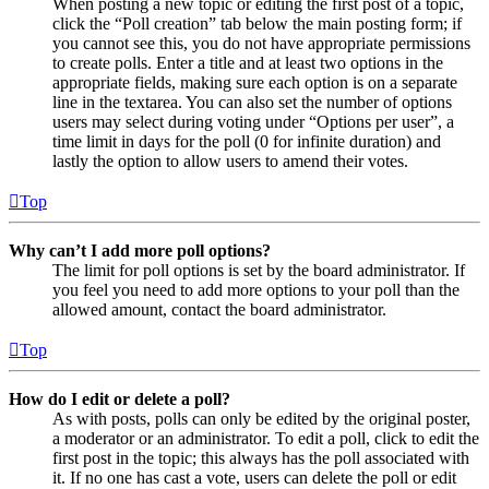
When posting a new topic or editing the first post of a topic,
click the “Poll creation” tab below the main posting form; if
you cannot see this, you do not have appropriate permissions
to create polls. Enter a title and at least two options in the
appropriate fields, making sure each option is on a separate
line in the textarea. You can also set the number of options
users may select during voting under “Options per user”, a
time limit in days for the poll (0 for infinite duration) and
lastly the option to allow users to amend their votes.
Top
Why can’t I add more poll options?
The limit for poll options is set by the board administrator. If
you feel you need to add more options to your poll than the
allowed amount, contact the board administrator.
Top
How do I edit or delete a poll?
As with posts, polls can only be edited by the original poster,
a moderator or an administrator. To edit a poll, click to edit the
first post in the topic; this always has the poll associated with
it. If no one has cast a vote, users can delete the poll or edit