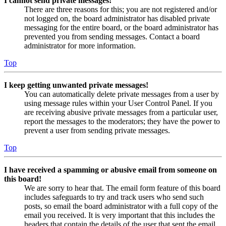
I cannot send private messages!
There are three reasons for this; you are not registered and/or
not logged on, the board administrator has disabled private
messaging for the entire board, or the board administrator has
prevented you from sending messages. Contact a board
administrator for more information.
Top
I keep getting unwanted private messages!
You can automatically delete private messages from a user by
using message rules within your User Control Panel. If you
are receiving abusive private messages from a particular user,
report the messages to the moderators; they have the power to
prevent a user from sending private messages.
Top
I have received a spamming or abusive email from someone on
this board!
We are sorry to hear that. The email form feature of this board
includes safeguards to try and track users who send such
posts, so email the board administrator with a full copy of the
email you received. It is very important that this includes the
headers that contain the details of the user that sent the email.