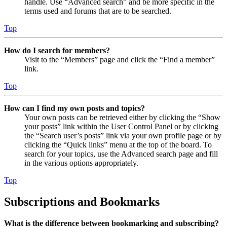
handle. Use “Advanced search” and be more specific in the
terms used and forums that are to be searched.
Top
How do I search for members?
Visit to the “Members” page and click the “Find a member”
link.
Top
How can I find my own posts and topics?
Your own posts can be retrieved either by clicking the “Show
your posts” link within the User Control Panel or by clicking
the “Search user’s posts” link via your own profile page or by
clicking the “Quick links” menu at the top of the board. To
search for your topics, use the Advanced search page and fill
in the various options appropriately.
Top
Subscriptions and Bookmarks
What is the difference between bookmarking and subscribing?