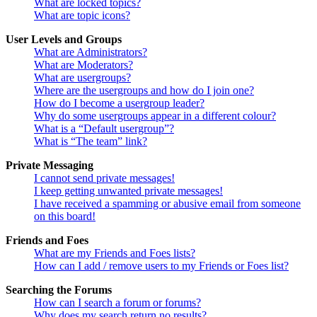
What are locked topics?
What are topic icons?
User Levels and Groups
What are Administrators?
What are Moderators?
What are usergroups?
Where are the usergroups and how do I join one?
How do I become a usergroup leader?
Why do some usergroups appear in a different colour?
What is a “Default usergroup”?
What is “The team” link?
Private Messaging
I cannot send private messages!
I keep getting unwanted private messages!
I have received a spamming or abusive email from someone
on this board!
Friends and Foes
What are my Friends and Foes lists?
How can I add / remove users to my Friends or Foes list?
Searching the Forums
How can I search a forum or forums?
Why does my search return no results?