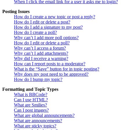
When I click the email link for a user it asks me to login?
Posting Issues
How do I create a new topic or post a reply?
How do I edit or delete a post?
How do I add a signature to my post?
How do I create a poll?
Why can’t I add more poll options?
How do I edit or delete a poll?
Why can’t I access a forum?
Why can’t I add attachments?
Why did I receive a warning?
How can I report posts to a moderator?
What is the “Save” button for in topic posting?
Why does my post need to be approved?
How do I bump my topic?
Formatting and Topic Types
What is BBCode?
Can I use HTML?
What are Smilies?
Can I post images?
What are global announcements?
What are announcements?
What are sticky topics?