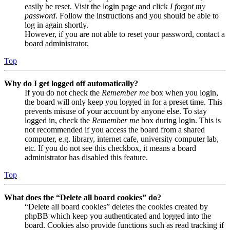
easily be reset. Visit the login page and click
I forgot my
password
. Follow the instructions and you should be able to
log in again shortly.
However, if you are not able to reset your password, contact a
board administrator.
Top
Why do I get logged off automatically?
If you do not check the
Remember me
box when you login,
the board will only keep you logged in for a preset time. This
prevents misuse of your account by anyone else. To stay
logged in, check the
Remember me
box during login. This is
not recommended if you access the board from a shared
computer, e.g. library, internet cafe, university computer lab,
etc. If you do not see this checkbox, it means a board
administrator has disabled this feature.
Top
What does the “Delete all board cookies” do?
“Delete all board cookies” deletes the cookies created by
phpBB which keep you authenticated and logged into the
board. Cookies also provide functions such as read tracking if