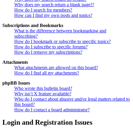
Why does my search return a blank page!?
How do I search for members?
How can I find my own posts and topics?
Subscriptions and Bookmarks
What is the difference between bookmarking and
subscribing?
How do I bookmark or subscribe to specific topics?
How do I subscribe to specific forums?
How do I remove my subscriptions?
Attachments
What attachments are allowed on this board?
How do I find all my attachments?
phpBB Issues
Who wrote this bulletin board?
Why isn’t X feature available?
Who do I contact about abusive and/or legal matters related to
this board?
How do I contact a board administrator?
Login and Registration Issues