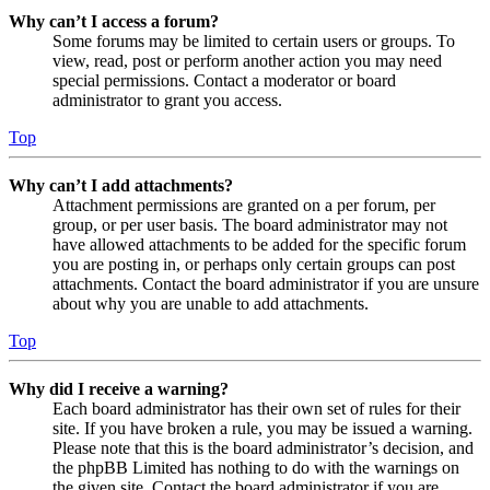
Why can’t I access a forum?
Some forums may be limited to certain users or groups. To
view, read, post or perform another action you may need
special permissions. Contact a moderator or board
administrator to grant you access.
Top
Why can’t I add attachments?
Attachment permissions are granted on a per forum, per
group, or per user basis. The board administrator may not
have allowed attachments to be added for the specific forum
you are posting in, or perhaps only certain groups can post
attachments. Contact the board administrator if you are unsure
about why you are unable to add attachments.
Top
Why did I receive a warning?
Each board administrator has their own set of rules for their
site. If you have broken a rule, you may be issued a warning.
Please note that this is the board administrator’s decision, and
the phpBB Limited has nothing to do with the warnings on
the given site. Contact the board administrator if you are