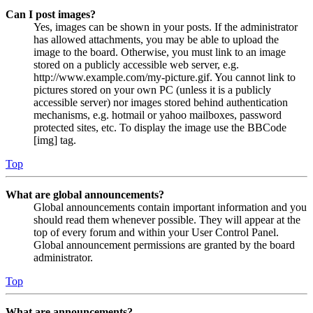
Can I post images?
Yes, images can be shown in your posts. If the administrator
has allowed attachments, you may be able to upload the
image to the board. Otherwise, you must link to an image
stored on a publicly accessible web server, e.g.
http://www.example.com/my-picture.gif. You cannot link to
pictures stored on your own PC (unless it is a publicly
accessible server) nor images stored behind authentication
mechanisms, e.g. hotmail or yahoo mailboxes, password
protected sites, etc. To display the image use the BBCode
[img] tag.
Top
What are global announcements?
Global announcements contain important information and you
should read them whenever possible. They will appear at the
top of every forum and within your User Control Panel.
Global announcement permissions are granted by the board
administrator.
Top
What are announcements?