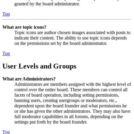
granted by the board administrator.
Top
What are topic icons?
Topic icons are author chosen images associated with posts to
indicate their content. The ability to use topic icons depends
on the permissions set by the board administrator.
Top
User Levels and Groups
What are Administrators?
Administrators are members assigned with the highest level of
control over the entire board. These members can control all
facets of board operation, including setting permissions,
banning users, creating usergroups or moderators, etc.,
dependent upon the board founder and what permissions he
or she has given the other administrators. They may also have
full moderator capabilities in all forums, depending on the
settings put forth by the board founder.
Top