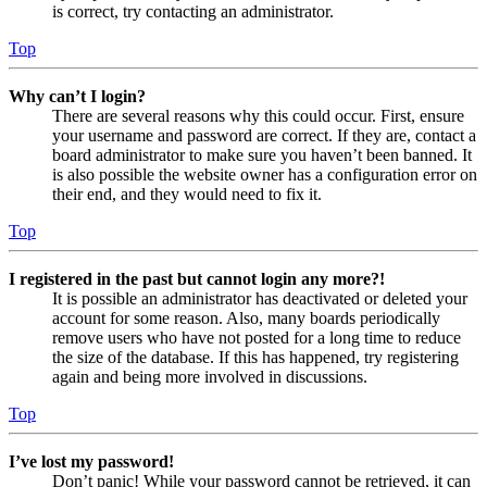
is correct, try contacting an administrator.
Top
Why can’t I login?
There are several reasons why this could occur. First, ensure
your username and password are correct. If they are, contact a
board administrator to make sure you haven’t been banned. It
is also possible the website owner has a configuration error on
their end, and they would need to fix it.
Top
I registered in the past but cannot login any more?!
It is possible an administrator has deactivated or deleted your
account for some reason. Also, many boards periodically
remove users who have not posted for a long time to reduce
the size of the database. If this has happened, try registering
again and being more involved in discussions.
Top
I’ve lost my password!
Don’t panic! While your password cannot be retrieved, it can