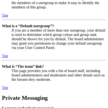
the members of a usergroup to make it easy to identify the
members of this group.
Top
What is a “Default usergroup”?
If you are a member of more than one usergroup, your default
is used to determine which group colour and group rank
should be shown for you by default. The board administrator
may grant you permission to change your default usergroup
via your User Control Panel.
Top
What is “The team” link?
This page provides you with a list of board staff, including
board administrators and moderators and other details such as
the forums they moderate.
Top
Private Messaging