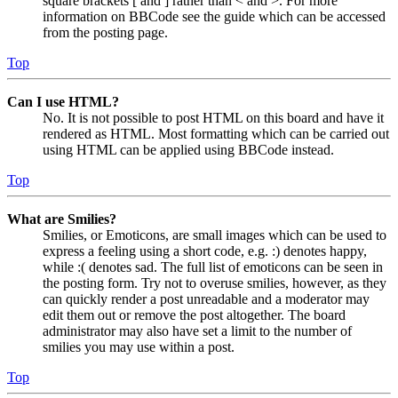
square brackets [ and ] rather than < and >. For more
information on BBCode see the guide which can be accessed
from the posting page.
Top
Can I use HTML?
No. It is not possible to post HTML on this board and have it
rendered as HTML. Most formatting which can be carried out
using HTML can be applied using BBCode instead.
Top
What are Smilies?
Smilies, or Emoticons, are small images which can be used to
express a feeling using a short code, e.g. :) denotes happy,
while :( denotes sad. The full list of emoticons can be seen in
the posting form. Try not to overuse smilies, however, as they
can quickly render a post unreadable and a moderator may
edit them out or remove the post altogether. The board
administrator may also have set a limit to the number of
smilies you may use within a post.
Top