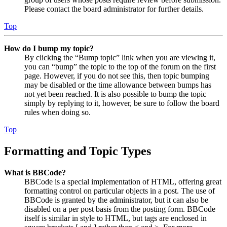
Please contact the board administrator for further details.
Top
How do I bump my topic?
By clicking the “Bump topic” link when you are viewing it,
you can “bump” the topic to the top of the forum on the first
page. However, if you do not see this, then topic bumping
may be disabled or the time allowance between bumps has
not yet been reached. It is also possible to bump the topic
simply by replying to it, however, be sure to follow the board
rules when doing so.
Top
Formatting and Topic Types
What is BBCode?
BBCode is a special implementation of HTML, offering great
formatting control on particular objects in a post. The use of
BBCode is granted by the administrator, but it can also be
disabled on a per post basis from the posting form. BBCode
itself is similar in style to HTML, but tags are enclosed in