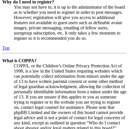
Why do I need to register?
You may not have to, it is up to the administrator of the board
as to whether you need to register in order to post messages.
However; registration will give you access to additional
features not available to guest users such as definable avatar
images, private messaging, emailing of fellow users,
usergroup subscription, etc. It only takes a few moments to
register so it is recommended you do so.
Top
What is COPPA?
COPPA, or the Children’s Online Privacy Protection Act of
1998, is a law in the United States requiring websites which
can potentially collect information from minors under the age
of 13 to have written parental consent or some other method
of legal guardian acknowledgment, allowing the collection of
personally identifiable information from a minor under the age
of 13. If you are unsure if this applies to you as someone
trying to register or to the website you are trying to register
on, contact legal counsel for assistance. Please note that
phpBB Limited and the owners of this board cannot provide
legal advice and is not a point of contact for legal concerns of
any kind, except as outlined in question “Who do I contact
about abusive and/or legal matters related to this board?”.