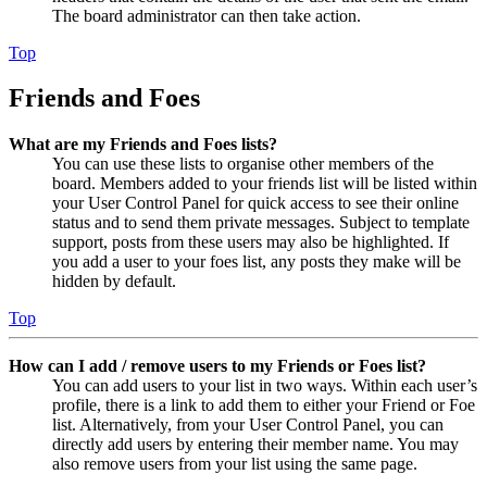
The board administrator can then take action.
Top
Friends and Foes
What are my Friends and Foes lists?
You can use these lists to organise other members of the
board. Members added to your friends list will be listed within
your User Control Panel for quick access to see their online
status and to send them private messages. Subject to template
support, posts from these users may also be highlighted. If
you add a user to your foes list, any posts they make will be
hidden by default.
Top
How can I add / remove users to my Friends or Foes list?
You can add users to your list in two ways. Within each user’s
profile, there is a link to add them to either your Friend or Foe
list. Alternatively, from your User Control Panel, you can
directly add users by entering their member name. You may
also remove users from your list using the same page.