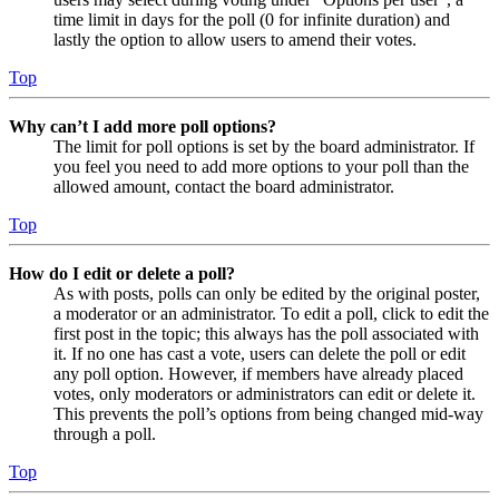
time limit in days for the poll (0 for infinite duration) and
lastly the option to allow users to amend their votes.
Top
Why can’t I add more poll options?
The limit for poll options is set by the board administrator. If
you feel you need to add more options to your poll than the
allowed amount, contact the board administrator.
Top
How do I edit or delete a poll?
As with posts, polls can only be edited by the original poster,
a moderator or an administrator. To edit a poll, click to edit the
first post in the topic; this always has the poll associated with
it. If no one has cast a vote, users can delete the poll or edit
any poll option. However, if members have already placed
votes, only moderators or administrators can edit or delete it.
This prevents the poll’s options from being changed mid-way
through a poll.
Top