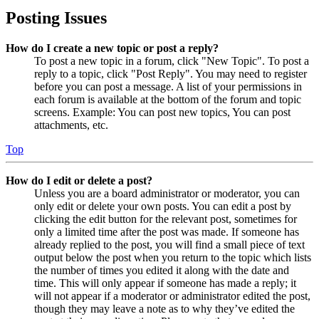
Posting Issues
How do I create a new topic or post a reply?
To post a new topic in a forum, click "New Topic". To post a
reply to a topic, click "Post Reply". You may need to register
before you can post a message. A list of your permissions in
each forum is available at the bottom of the forum and topic
screens. Example: You can post new topics, You can post
attachments, etc.
Top
How do I edit or delete a post?
Unless you are a board administrator or moderator, you can
only edit or delete your own posts. You can edit a post by
clicking the edit button for the relevant post, sometimes for
only a limited time after the post was made. If someone has
already replied to the post, you will find a small piece of text
output below the post when you return to the topic which lists
the number of times you edited it along with the date and
time. This will only appear if someone has made a reply; it
will not appear if a moderator or administrator edited the post,
though they may leave a note as to why they’ve edited the