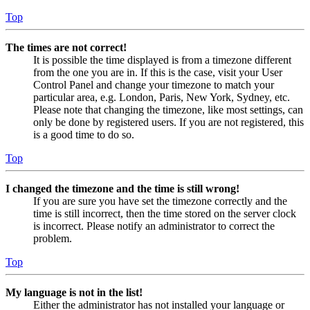
Top
The times are not correct!
It is possible the time displayed is from a timezone different
from the one you are in. If this is the case, visit your User
Control Panel and change your timezone to match your
particular area, e.g. London, Paris, New York, Sydney, etc.
Please note that changing the timezone, like most settings, can
only be done by registered users. If you are not registered, this
is a good time to do so.
Top
I changed the timezone and the time is still wrong!
If you are sure you have set the timezone correctly and the
time is still incorrect, then the time stored on the server clock
is incorrect. Please notify an administrator to correct the
problem.
Top
My language is not in the list!
Either the administrator has not installed your language or