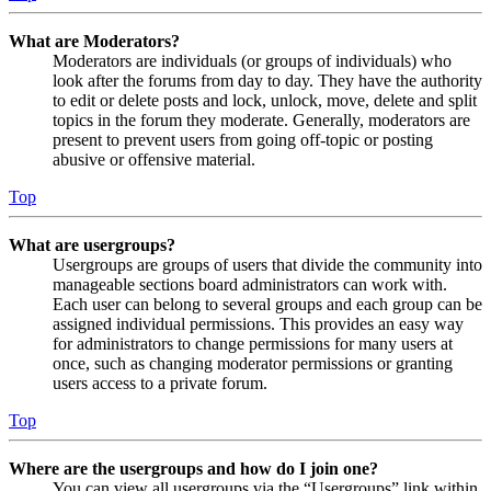
What are Moderators?
Moderators are individuals (or groups of individuals) who
look after the forums from day to day. They have the authority
to edit or delete posts and lock, unlock, move, delete and split
topics in the forum they moderate. Generally, moderators are
present to prevent users from going off-topic or posting
abusive or offensive material.
Top
What are usergroups?
Usergroups are groups of users that divide the community into
manageable sections board administrators can work with.
Each user can belong to several groups and each group can be
assigned individual permissions. This provides an easy way
for administrators to change permissions for many users at
once, such as changing moderator permissions or granting
users access to a private forum.
Top
Where are the usergroups and how do I join one?
You can view all usergroups via the “Usergroups” link within