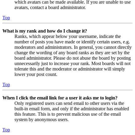
which avatars can be made available. If you are unable to use
avatars, contact a board administrator.
Top
What is my rank and how do I change it?
Ranks, which appear below your username, indicate the
number of posts you have made or identify certain users, e.g.
moderators and administrators. In general, you cannot directly
change the wording of any board ranks as they are set by the
board administrator. Please do not abuse the board by posting
unnecessarily just to increase your rank. Most boards will not
tolerate this and the moderator or administrator will simply
lower your post count.
Top
When I click the email link for a user it asks me to login?
Only registered users can send email to other users via the
built-in email form, and only if the administrator has enabled
this feature. This is to prevent malicious use of the email
system by anonymous users.
Top