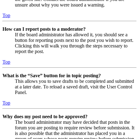
unsure about why you were issued a warning.
Top
How can I report posts to a moderator?
If the board administrator has allowed it, you should see a
button for reporting posts next to the post you wish to report.
Clicking this will walk you through the steps necessary to
report the post.
Top
What is the “Save” button for in topic posting?
This allows you to save drafts to be completed and submitted
at a later date. To reload a saved draft, visit the User Control
Panel.
Top
Why does my post need to be approved?
The board administrator may have decided that posts in the
forum you are posting to require review before submission. It
is also possible that the administrator has placed you in a
group of users whose posts require review before submission.