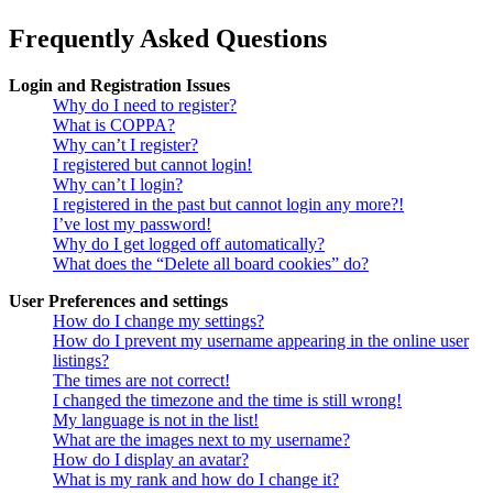
Frequently Asked Questions
Login and Registration Issues
Why do I need to register?
What is COPPA?
Why can’t I register?
I registered but cannot login!
Why can’t I login?
I registered in the past but cannot login any more?!
I’ve lost my password!
Why do I get logged off automatically?
What does the “Delete all board cookies” do?
User Preferences and settings
How do I change my settings?
How do I prevent my username appearing in the online user
listings?
The times are not correct!
I changed the timezone and the time is still wrong!
My language is not in the list!
What are the images next to my username?
How do I display an avatar?
What is my rank and how do I change it?