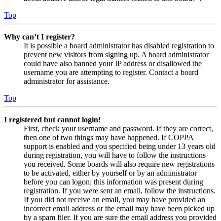
Top
Why can’t I register?
It is possible a board administrator has disabled registration to
prevent new visitors from signing up. A board administrator
could have also banned your IP address or disallowed the
username you are attempting to register. Contact a board
administrator for assistance.
Top
I registered but cannot login!
First, check your username and password. If they are correct,
then one of two things may have happened. If COPPA
support is enabled and you specified being under 13 years old
during registration, you will have to follow the instructions
you received. Some boards will also require new registrations
to be activated, either by yourself or by an administrator
before you can logon; this information was present during
registration. If you were sent an email, follow the instructions.
If you did not receive an email, you may have provided an
incorrect email address or the email may have been picked up
by a spam filer. If you are sure the email address you provided