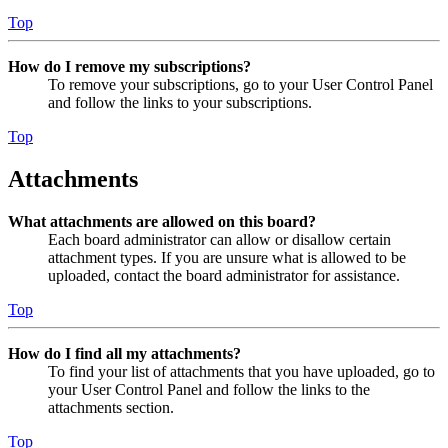
Top
How do I remove my subscriptions?
To remove your subscriptions, go to your User Control Panel
and follow the links to your subscriptions.
Top
Attachments
What attachments are allowed on this board?
Each board administrator can allow or disallow certain
attachment types. If you are unsure what is allowed to be
uploaded, contact the board administrator for assistance.
Top
How do I find all my attachments?
To find your list of attachments that you have uploaded, go to
your User Control Panel and follow the links to the
attachments section.
Top