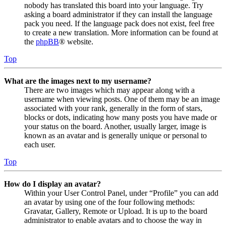
nobody has translated this board into your language. Try
asking a board administrator if they can install the language
pack you need. If the language pack does not exist, feel free
to create a new translation. More information can be found at
the
phpBB
® website.
Top
What are the images next to my username?
There are two images which may appear along with a
username when viewing posts. One of them may be an image
associated with your rank, generally in the form of stars,
blocks or dots, indicating how many posts you have made or
your status on the board. Another, usually larger, image is
known as an avatar and is generally unique or personal to
each user.
Top
How do I display an avatar?
Within your User Control Panel, under “Profile” you can add
an avatar by using one of the four following methods:
Gravatar, Gallery, Remote or Upload. It is up to the board
administrator to enable avatars and to choose the way in