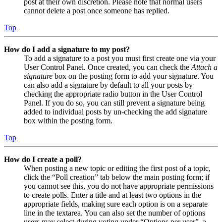
post at their own discretion. Please note that normal users
cannot delete a post once someone has replied.
Top
How do I add a signature to my post?
To add a signature to a post you must first create one via your
User Control Panel. Once created, you can check the
Attach a
signature
box on the posting form to add your signature. You
can also add a signature by default to all your posts by
checking the appropriate radio button in the User Control
Panel. If you do so, you can still prevent a signature being
added to individual posts by un-checking the add signature
box within the posting form.
Top
How do I create a poll?
When posting a new topic or editing the first post of a topic,
click the “Poll creation” tab below the main posting form; if
you cannot see this, you do not have appropriate permissions
to create polls. Enter a title and at least two options in the
appropriate fields, making sure each option is on a separate
line in the textarea. You can also set the number of options
users may select during voting under “Options per user”, a