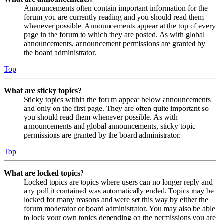
Announcements often contain important information for the
forum you are currently reading and you should read them
whenever possible. Announcements appear at the top of every
page in the forum to which they are posted. As with global
announcements, announcement permissions are granted by
the board administrator.
Top
What are sticky topics?
Sticky topics within the forum appear below announcements
and only on the first page. They are often quite important so
you should read them whenever possible. As with
announcements and global announcements, sticky topic
permissions are granted by the board administrator.
Top
What are locked topics?
Locked topics are topics where users can no longer reply and
any poll it contained was automatically ended. Topics may be
locked for many reasons and were set this way by either the
forum moderator or board administrator. You may also be able
to lock your own topics depending on the permissions you are