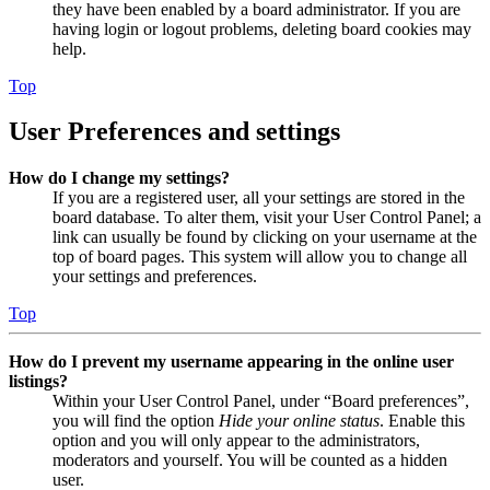
they have been enabled by a board administrator. If you are
having login or logout problems, deleting board cookies may
help.
Top
User Preferences and settings
How do I change my settings?
If you are a registered user, all your settings are stored in the
board database. To alter them, visit your User Control Panel; a
link can usually be found by clicking on your username at the
top of board pages. This system will allow you to change all
your settings and preferences.
Top
How do I prevent my username appearing in the online user
listings?
Within your User Control Panel, under “Board preferences”,
you will find the option
Hide your online status
. Enable this
option and you will only appear to the administrators,
moderators and yourself. You will be counted as a hidden
user.