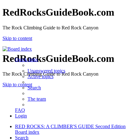
RedRocksGuideBook.com
The Rock Climbing Guide to Red Rock Canyon
Skip to content
RedRocksGuideBook.com
Quick links
Unanswered topics
The Rock Climbing Guide to Red Rock Canyon
Active topics
Skip to content
Search
The team
FAQ
Login
RED ROCKS: A CLIMBER'S GUIDE Second Edition
Board index
Search