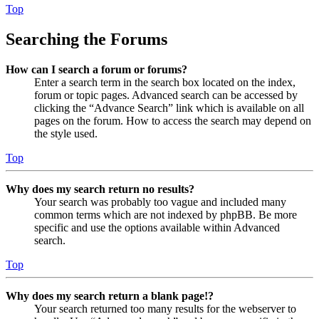
Top
Searching the Forums
How can I search a forum or forums?
Enter a search term in the search box located on the index,
forum or topic pages. Advanced search can be accessed by
clicking the “Advance Search” link which is available on all
pages on the forum. How to access the search may depend on
the style used.
Top
Why does my search return no results?
Your search was probably too vague and included many
common terms which are not indexed by phpBB. Be more
specific and use the options available within Advanced
search.
Top
Why does my search return a blank page!?
Your search returned too many results for the webserver to