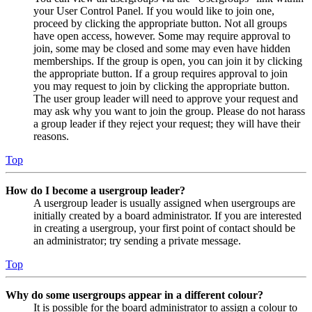
your User Control Panel. If you would like to join one,
proceed by clicking the appropriate button. Not all groups
have open access, however. Some may require approval to
join, some may be closed and some may even have hidden
memberships. If the group is open, you can join it by clicking
the appropriate button. If a group requires approval to join
you may request to join by clicking the appropriate button.
The user group leader will need to approve your request and
may ask why you want to join the group. Please do not harass
a group leader if they reject your request; they will have their
reasons.
Top
How do I become a usergroup leader?
A usergroup leader is usually assigned when usergroups are
initially created by a board administrator. If you are interested
in creating a usergroup, your first point of contact should be
an administrator; try sending a private message.
Top
Why do some usergroups appear in a different colour?
It is possible for the board administrator to assign a colour to