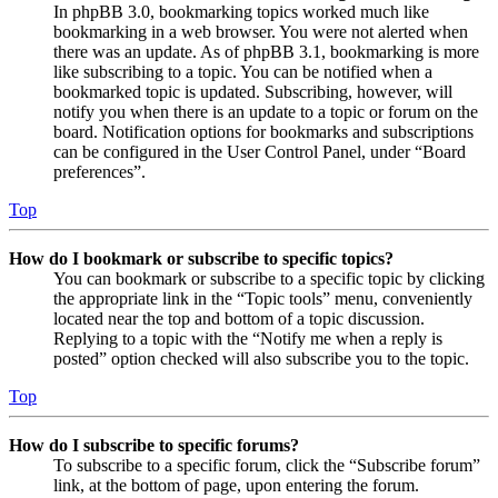
In phpBB 3.0, bookmarking topics worked much like
bookmarking in a web browser. You were not alerted when
there was an update. As of phpBB 3.1, bookmarking is more
like subscribing to a topic. You can be notified when a
bookmarked topic is updated. Subscribing, however, will
notify you when there is an update to a topic or forum on the
board. Notification options for bookmarks and subscriptions
can be configured in the User Control Panel, under “Board
preferences”.
Top
How do I bookmark or subscribe to specific topics?
You can bookmark or subscribe to a specific topic by clicking
the appropriate link in the “Topic tools” menu, conveniently
located near the top and bottom of a topic discussion.
Replying to a topic with the “Notify me when a reply is
posted” option checked will also subscribe you to the topic.
Top
How do I subscribe to specific forums?
To subscribe to a specific forum, click the “Subscribe forum”
link, at the bottom of page, upon entering the forum.