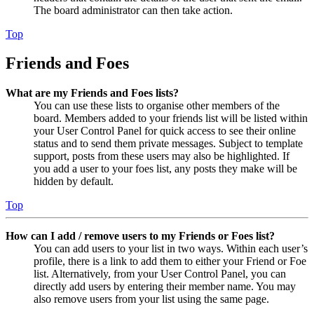
The board administrator can then take action.
Top
Friends and Foes
What are my Friends and Foes lists?
You can use these lists to organise other members of the
board. Members added to your friends list will be listed within
your User Control Panel for quick access to see their online
status and to send them private messages. Subject to template
support, posts from these users may also be highlighted. If
you add a user to your foes list, any posts they make will be
hidden by default.
Top
How can I add / remove users to my Friends or Foes list?
You can add users to your list in two ways. Within each user’s
profile, there is a link to add them to either your Friend or Foe
list. Alternatively, from your User Control Panel, you can
directly add users by entering their member name. You may
also remove users from your list using the same page.