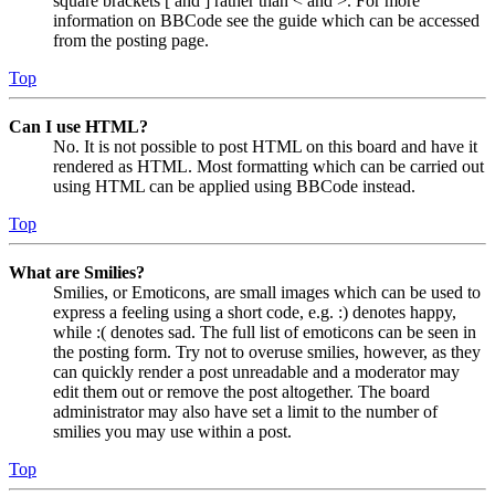
square brackets [ and ] rather than < and >. For more
information on BBCode see the guide which can be accessed
from the posting page.
Top
Can I use HTML?
No. It is not possible to post HTML on this board and have it
rendered as HTML. Most formatting which can be carried out
using HTML can be applied using BBCode instead.
Top
What are Smilies?
Smilies, or Emoticons, are small images which can be used to
express a feeling using a short code, e.g. :) denotes happy,
while :( denotes sad. The full list of emoticons can be seen in
the posting form. Try not to overuse smilies, however, as they
can quickly render a post unreadable and a moderator may
edit them out or remove the post altogether. The board
administrator may also have set a limit to the number of
smilies you may use within a post.
Top