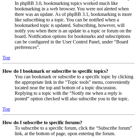
In phpBB 3.0, bookmarking topics worked much like
bookmarking in a web browser. You were not alerted when
there was an update. As of phpBB 3.1, bookmarking is more
like subscribing to a topic. You can be notified when a
bookmarked topic is updated. Subscribing, however, will
notify you when there is an update to a topic or forum on the
board. Notification options for bookmarks and subscriptions
can be configured in the User Control Panel, under “Board
preferences”.
Top
How do I bookmark or subscribe to specific topics?
You can bookmark or subscribe to a specific topic by clicking
the appropriate link in the “Topic tools” menu, conveniently
located near the top and bottom of a topic discussion.
Replying to a topic with the “Notify me when a reply is
posted” option checked will also subscribe you to the topic.
Top
How do I subscribe to specific forums?
To subscribe to a specific forum, click the “Subscribe forum”
link, at the bottom of page, upon entering the forum.