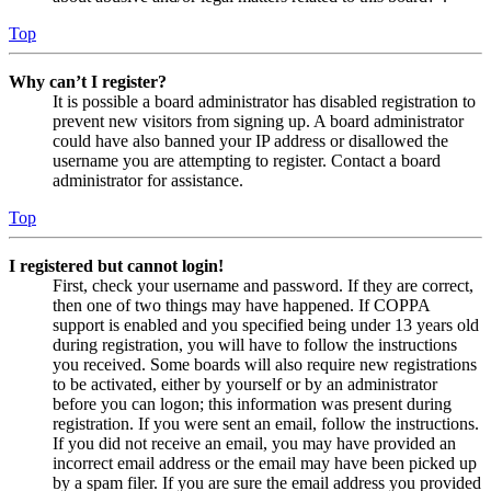
Top
Why can’t I register?
It is possible a board administrator has disabled registration to
prevent new visitors from signing up. A board administrator
could have also banned your IP address or disallowed the
username you are attempting to register. Contact a board
administrator for assistance.
Top
I registered but cannot login!
First, check your username and password. If they are correct,
then one of two things may have happened. If COPPA
support is enabled and you specified being under 13 years old
during registration, you will have to follow the instructions
you received. Some boards will also require new registrations
to be activated, either by yourself or by an administrator
before you can logon; this information was present during
registration. If you were sent an email, follow the instructions.
If you did not receive an email, you may have provided an
incorrect email address or the email may have been picked up
by a spam filer. If you are sure the email address you provided