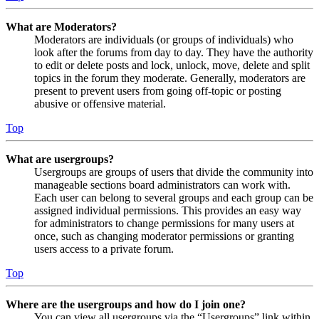
What are Moderators?
Moderators are individuals (or groups of individuals) who
look after the forums from day to day. They have the authority
to edit or delete posts and lock, unlock, move, delete and split
topics in the forum they moderate. Generally, moderators are
present to prevent users from going off-topic or posting
abusive or offensive material.
Top
What are usergroups?
Usergroups are groups of users that divide the community into
manageable sections board administrators can work with.
Each user can belong to several groups and each group can be
assigned individual permissions. This provides an easy way
for administrators to change permissions for many users at
once, such as changing moderator permissions or granting
users access to a private forum.
Top
Where are the usergroups and how do I join one?
You can view all usergroups via the “Usergroups” link within