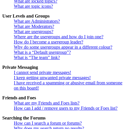
What are locked topics?
What are topic icons?
User Levels and Groups
What are Administrators?
What are Moderators?
What are usergroups?
Where are the usergroups and how do I join one?
How do I become a usergroup leader?
Why do some usergroups appear in a different colour?
What is a “Default usergroup”?
What is “The team” link?
Private Messaging
I cannot send private messages!
I keep getting unwanted private messages!
I have received a spamming or abusive email from someone
on this board!
Friends and Foes
What are my Friends and Foes lists?
How can I add / remove users to my Friends or Foes list?
Searching the Forums
How can I search a forum or forums?
Why does my search return no results?