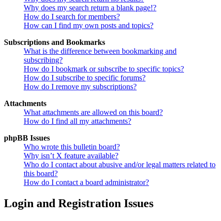
Why does my search return a blank page!?
How do I search for members?
How can I find my own posts and topics?
Subscriptions and Bookmarks
What is the difference between bookmarking and
subscribing?
How do I bookmark or subscribe to specific topics?
How do I subscribe to specific forums?
How do I remove my subscriptions?
Attachments
What attachments are allowed on this board?
How do I find all my attachments?
phpBB Issues
Who wrote this bulletin board?
Why isn’t X feature available?
Who do I contact about abusive and/or legal matters related to
this board?
How do I contact a board administrator?
Login and Registration Issues