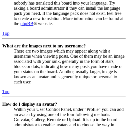
nobody has translated this board into your language. Try
asking a board administrator if they can install the language
pack you need. If the language pack does not exist, feel free
to create a new translation. More information can be found at
the
phpBB
® website.
Top
What are the images next to my username?
There are two images which may appear along with a
username when viewing posts. One of them may be an image
associated with your rank, generally in the form of stars,
blocks or dots, indicating how many posts you have made or
your status on the board. Another, usually larger, image is
known as an avatar and is generally unique or personal to
each user.
Top
How do I display an avatar?
Within your User Control Panel, under “Profile” you can add
an avatar by using one of the four following methods:
Gravatar, Gallery, Remote or Upload. It is up to the board
administrator to enable avatars and to choose the way in