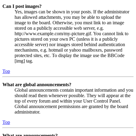
Can I post images?
Yes, images can be shown in your posts. If the administrator
has allowed attachments, you may be able to upload the
image to the board. Otherwise, you must link to an image
stored on a publicly accessible web server, e.g.
http://www.example.com/my-picture.gif. You cannot link to
pictures stored on your own PC (unless it is a publicly
accessible server) nor images stored behind authentication
mechanisms, e.g. hotmail or yahoo mailboxes, password
protected sites, etc. To display the image use the BBCode
[img] tag.
Top
What are global announcements?
Global announcements contain important information and you
should read them whenever possible. They will appear at the
top of every forum and within your User Control Panel.
Global announcement permissions are granted by the board
administrator.
Top
What are announcements?