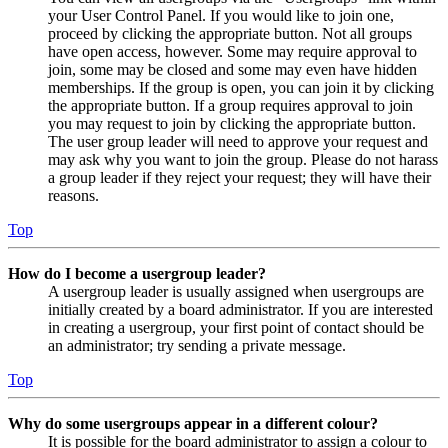
your User Control Panel. If you would like to join one,
proceed by clicking the appropriate button. Not all groups
have open access, however. Some may require approval to
join, some may be closed and some may even have hidden
memberships. If the group is open, you can join it by clicking
the appropriate button. If a group requires approval to join
you may request to join by clicking the appropriate button.
The user group leader will need to approve your request and
may ask why you want to join the group. Please do not harass
a group leader if they reject your request; they will have their
reasons.
Top
How do I become a usergroup leader?
A usergroup leader is usually assigned when usergroups are
initially created by a board administrator. If you are interested
in creating a usergroup, your first point of contact should be
an administrator; try sending a private message.
Top
Why do some usergroups appear in a different colour?
It is possible for the board administrator to assign a colour to