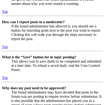
unsure about why you were issued a warning.
Top
How can I report posts to a moderator?
If the board administrator has allowed it, you should see a
button for reporting posts next to the post you wish to report.
Clicking this will walk you through the steps necessary to
report the post.
Top
What is the “Save” button for in topic posting?
This allows you to save drafts to be completed and submitted
at a later date. To reload a saved draft, visit the User Control
Panel.
Top
Why does my post need to be approved?
The board administrator may have decided that posts in the
forum you are posting to require review before submission. It
is also possible that the administrator has placed you in a
group of users whose posts require review before submission.