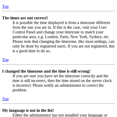
Top
The times are not correct!
It is possible the time displayed is from a timezone different
from the one you are in. If this is the case, visit your User
Control Panel and change your timezone to match your
particular area, e.g. London, Paris, New York, Sydney, etc.
Please note that changing the timezone, like most settings, can
only be done by registered users. If you are not registered, this
is a good time to do so.
Top
I changed the timezone and the time is still wrong!
If you are sure you have set the timezone correctly and the
time is still incorrect, then the time stored on the server clock
is incorrect. Please notify an administrator to correct the
problem.
Top
My language is not in the list!
Either the administrator has not installed your language or