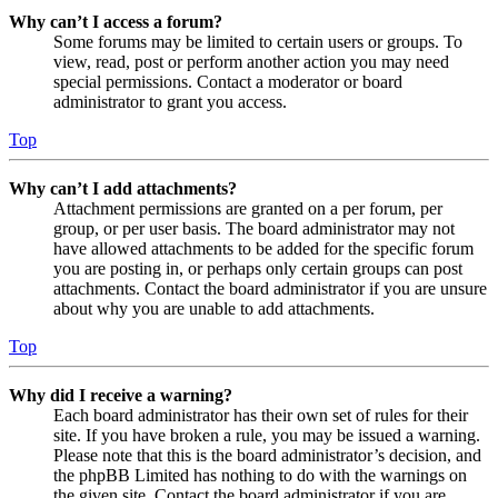
Why can’t I access a forum?
Some forums may be limited to certain users or groups. To
view, read, post or perform another action you may need
special permissions. Contact a moderator or board
administrator to grant you access.
Top
Why can’t I add attachments?
Attachment permissions are granted on a per forum, per
group, or per user basis. The board administrator may not
have allowed attachments to be added for the specific forum
you are posting in, or perhaps only certain groups can post
attachments. Contact the board administrator if you are unsure
about why you are unable to add attachments.
Top
Why did I receive a warning?
Each board administrator has their own set of rules for their
site. If you have broken a rule, you may be issued a warning.
Please note that this is the board administrator’s decision, and
the phpBB Limited has nothing to do with the warnings on
the given site. Contact the board administrator if you are