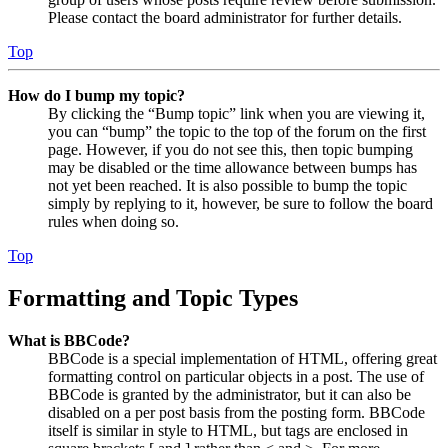
Please contact the board administrator for further details.
Top
How do I bump my topic?
By clicking the “Bump topic” link when you are viewing it,
you can “bump” the topic to the top of the forum on the first
page. However, if you do not see this, then topic bumping
may be disabled or the time allowance between bumps has
not yet been reached. It is also possible to bump the topic
simply by replying to it, however, be sure to follow the board
rules when doing so.
Top
Formatting and Topic Types
What is BBCode?
BBCode is a special implementation of HTML, offering great
formatting control on particular objects in a post. The use of
BBCode is granted by the administrator, but it can also be
disabled on a per post basis from the posting form. BBCode
itself is similar in style to HTML, but tags are enclosed in