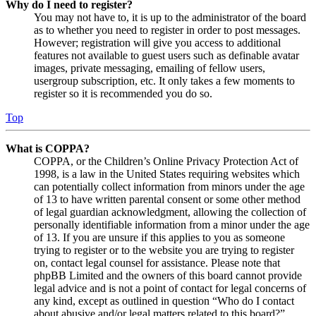
Why do I need to register?
You may not have to, it is up to the administrator of the board
as to whether you need to register in order to post messages.
However; registration will give you access to additional
features not available to guest users such as definable avatar
images, private messaging, emailing of fellow users,
usergroup subscription, etc. It only takes a few moments to
register so it is recommended you do so.
Top
What is COPPA?
COPPA, or the Children’s Online Privacy Protection Act of
1998, is a law in the United States requiring websites which
can potentially collect information from minors under the age
of 13 to have written parental consent or some other method
of legal guardian acknowledgment, allowing the collection of
personally identifiable information from a minor under the age
of 13. If you are unsure if this applies to you as someone
trying to register or to the website you are trying to register
on, contact legal counsel for assistance. Please note that
phpBB Limited and the owners of this board cannot provide
legal advice and is not a point of contact for legal concerns of
any kind, except as outlined in question “Who do I contact
about abusive and/or legal matters related to this board?”.