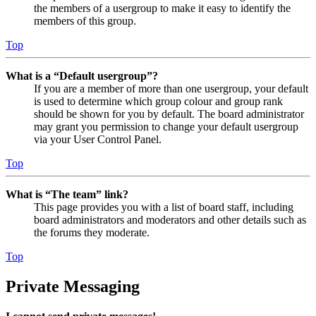
the members of a usergroup to make it easy to identify the
members of this group.
Top
What is a “Default usergroup”?
If you are a member of more than one usergroup, your default
is used to determine which group colour and group rank
should be shown for you by default. The board administrator
may grant you permission to change your default usergroup
via your User Control Panel.
Top
What is “The team” link?
This page provides you with a list of board staff, including
board administrators and moderators and other details such as
the forums they moderate.
Top
Private Messaging