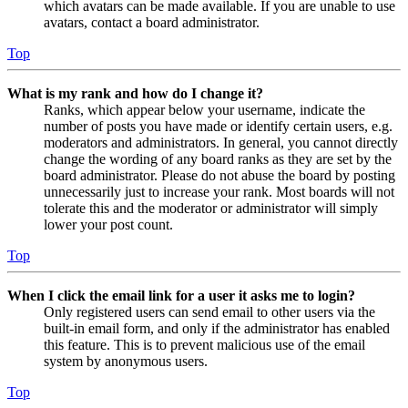
which avatars can be made available. If you are unable to use
avatars, contact a board administrator.
Top
What is my rank and how do I change it?
Ranks, which appear below your username, indicate the
number of posts you have made or identify certain users, e.g.
moderators and administrators. In general, you cannot directly
change the wording of any board ranks as they are set by the
board administrator. Please do not abuse the board by posting
unnecessarily just to increase your rank. Most boards will not
tolerate this and the moderator or administrator will simply
lower your post count.
Top
When I click the email link for a user it asks me to login?
Only registered users can send email to other users via the
built-in email form, and only if the administrator has enabled
this feature. This is to prevent malicious use of the email
system by anonymous users.
Top