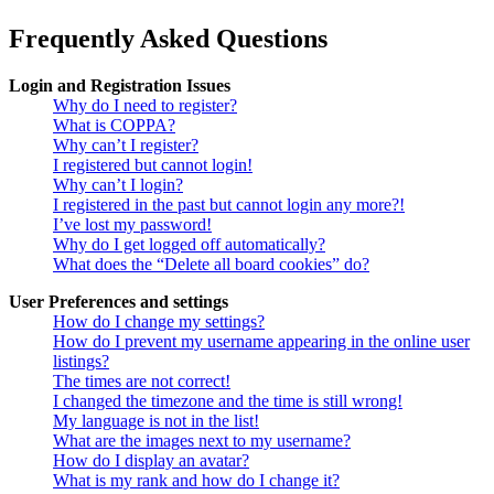
Frequently Asked Questions
Login and Registration Issues
Why do I need to register?
What is COPPA?
Why can’t I register?
I registered but cannot login!
Why can’t I login?
I registered in the past but cannot login any more?!
I’ve lost my password!
Why do I get logged off automatically?
What does the “Delete all board cookies” do?
User Preferences and settings
How do I change my settings?
How do I prevent my username appearing in the online user
listings?
The times are not correct!
I changed the timezone and the time is still wrong!
My language is not in the list!
What are the images next to my username?
How do I display an avatar?
What is my rank and how do I change it?