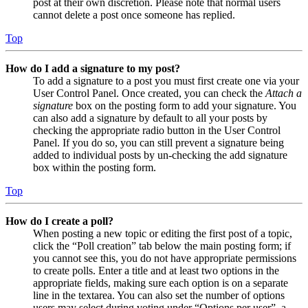
post at their own discretion. Please note that normal users
cannot delete a post once someone has replied.
Top
How do I add a signature to my post?
To add a signature to a post you must first create one via your
User Control Panel. Once created, you can check the
Attach a
signature
box on the posting form to add your signature. You
can also add a signature by default to all your posts by
checking the appropriate radio button in the User Control
Panel. If you do so, you can still prevent a signature being
added to individual posts by un-checking the add signature
box within the posting form.
Top
How do I create a poll?
When posting a new topic or editing the first post of a topic,
click the “Poll creation” tab below the main posting form; if
you cannot see this, you do not have appropriate permissions
to create polls. Enter a title and at least two options in the
appropriate fields, making sure each option is on a separate
line in the textarea. You can also set the number of options
users may select during voting under “Options per user”, a