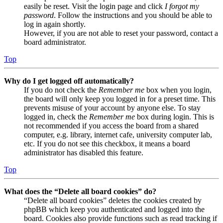
easily be reset. Visit the login page and click
I forgot my
password
. Follow the instructions and you should be able to
log in again shortly.
However, if you are not able to reset your password, contact a
board administrator.
Top
Why do I get logged off automatically?
If you do not check the
Remember me
box when you login,
the board will only keep you logged in for a preset time. This
prevents misuse of your account by anyone else. To stay
logged in, check the
Remember me
box during login. This is
not recommended if you access the board from a shared
computer, e.g. library, internet cafe, university computer lab,
etc. If you do not see this checkbox, it means a board
administrator has disabled this feature.
Top
What does the “Delete all board cookies” do?
“Delete all board cookies” deletes the cookies created by
phpBB which keep you authenticated and logged into the
board. Cookies also provide functions such as read tracking if