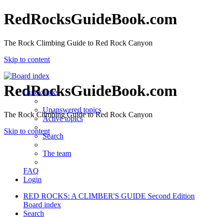
RedRocksGuideBook.com
The Rock Climbing Guide to Red Rock Canyon
Skip to content
RedRocksGuideBook.com
Quick links
Unanswered topics
The Rock Climbing Guide to Red Rock Canyon
Active topics
Skip to content
Search
The team
FAQ
Login
RED ROCKS: A CLIMBER'S GUIDE Second Edition
Board index
Search