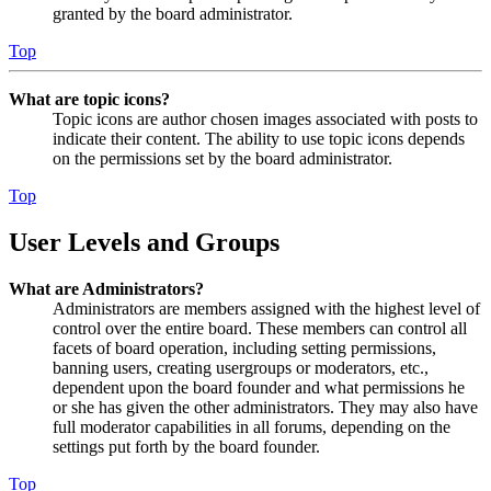
granted by the board administrator.
Top
What are topic icons?
Topic icons are author chosen images associated with posts to
indicate their content. The ability to use topic icons depends
on the permissions set by the board administrator.
Top
User Levels and Groups
What are Administrators?
Administrators are members assigned with the highest level of
control over the entire board. These members can control all
facets of board operation, including setting permissions,
banning users, creating usergroups or moderators, etc.,
dependent upon the board founder and what permissions he
or she has given the other administrators. They may also have
full moderator capabilities in all forums, depending on the
settings put forth by the board founder.
Top