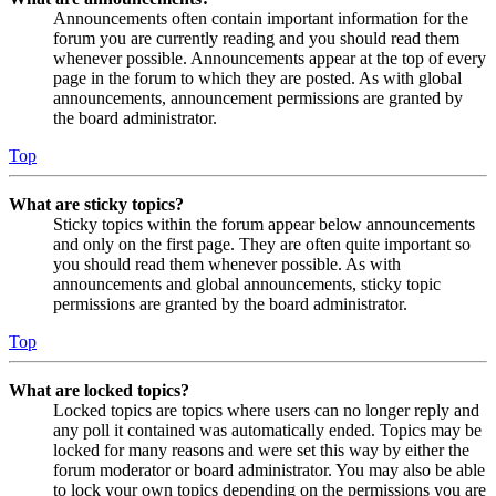
Announcements often contain important information for the
forum you are currently reading and you should read them
whenever possible. Announcements appear at the top of every
page in the forum to which they are posted. As with global
announcements, announcement permissions are granted by
the board administrator.
Top
What are sticky topics?
Sticky topics within the forum appear below announcements
and only on the first page. They are often quite important so
you should read them whenever possible. As with
announcements and global announcements, sticky topic
permissions are granted by the board administrator.
Top
What are locked topics?
Locked topics are topics where users can no longer reply and
any poll it contained was automatically ended. Topics may be
locked for many reasons and were set this way by either the
forum moderator or board administrator. You may also be able
to lock your own topics depending on the permissions you are