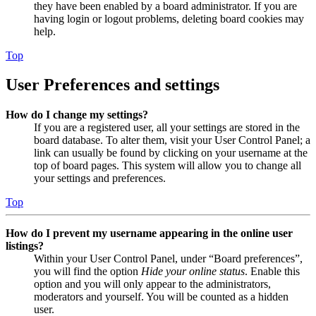
they have been enabled by a board administrator. If you are
having login or logout problems, deleting board cookies may
help.
Top
User Preferences and settings
How do I change my settings?
If you are a registered user, all your settings are stored in the
board database. To alter them, visit your User Control Panel; a
link can usually be found by clicking on your username at the
top of board pages. This system will allow you to change all
your settings and preferences.
Top
How do I prevent my username appearing in the online user
listings?
Within your User Control Panel, under “Board preferences”,
you will find the option
Hide your online status
. Enable this
option and you will only appear to the administrators,
moderators and yourself. You will be counted as a hidden
user.