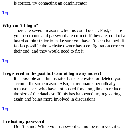
is correct, try contacting an administrator.
Top
Why can’t I login?
There are several reasons why this could occur. First, ensure
your username and password are correct. If they are, contact a
board administrator to make sure you haven’t been banned. It
is also possible the website owner has a configuration error on
their end, and they would need to fix it.
Top
I registered in the past but cannot login any more?!
It is possible an administrator has deactivated or deleted your
account for some reason. Also, many boards periodically
remove users who have not posted for a long time to reduce
the size of the database. If this has happened, try registering
again and being more involved in discussions.
Top
I’ve lost my password!
Don’t panic! While your password cannot be retrieved, it can