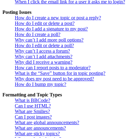
When I click the email link for a user it asks me to login?
Posting Issues
How do I create a new topic or post a reply?
How do I edit or delete a post?
How do I add a signature to my post?
How do I create a poll?
Why can’t I add more poll options?
How do I edit or delete a poll?
Why can’t I access a forum?
Why can’t I add attachments?
Why did I receive a warning?
How can I report posts to a moderator?
What is the “Save” button for in topic posting?
Why does my post need to be approved?
How do I bump my topic?
Formatting and Topic Types
What is BBCode?
Can I use HTML?
What are Smilies?
Can I post images?
What are global announcements?
What are announcements?
What are sticky topics?