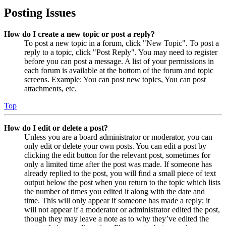
Posting Issues
How do I create a new topic or post a reply?
To post a new topic in a forum, click "New Topic". To post a
reply to a topic, click "Post Reply". You may need to register
before you can post a message. A list of your permissions in
each forum is available at the bottom of the forum and topic
screens. Example: You can post new topics, You can post
attachments, etc.
Top
How do I edit or delete a post?
Unless you are a board administrator or moderator, you can
only edit or delete your own posts. You can edit a post by
clicking the edit button for the relevant post, sometimes for
only a limited time after the post was made. If someone has
already replied to the post, you will find a small piece of text
output below the post when you return to the topic which lists
the number of times you edited it along with the date and
time. This will only appear if someone has made a reply; it
will not appear if a moderator or administrator edited the post,
though they may leave a note as to why they’ve edited the