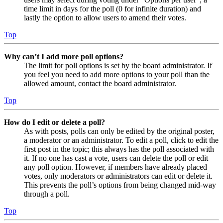
time limit in days for the poll (0 for infinite duration) and
lastly the option to allow users to amend their votes.
Top
Why can’t I add more poll options?
The limit for poll options is set by the board administrator. If
you feel you need to add more options to your poll than the
allowed amount, contact the board administrator.
Top
How do I edit or delete a poll?
As with posts, polls can only be edited by the original poster,
a moderator or an administrator. To edit a poll, click to edit the
first post in the topic; this always has the poll associated with
it. If no one has cast a vote, users can delete the poll or edit
any poll option. However, if members have already placed
votes, only moderators or administrators can edit or delete it.
This prevents the poll’s options from being changed mid-way
through a poll.
Top