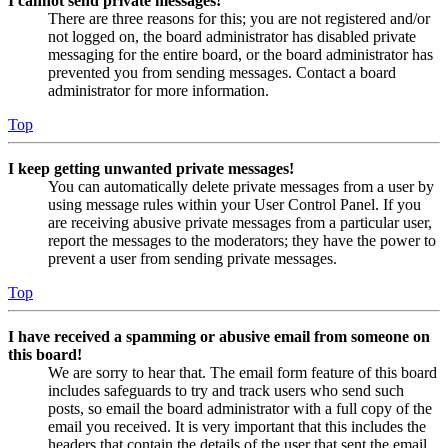
I cannot send private messages!
There are three reasons for this; you are not registered and/or
not logged on, the board administrator has disabled private
messaging for the entire board, or the board administrator has
prevented you from sending messages. Contact a board
administrator for more information.
Top
I keep getting unwanted private messages!
You can automatically delete private messages from a user by
using message rules within your User Control Panel. If you
are receiving abusive private messages from a particular user,
report the messages to the moderators; they have the power to
prevent a user from sending private messages.
Top
I have received a spamming or abusive email from someone on
this board!
We are sorry to hear that. The email form feature of this board
includes safeguards to try and track users who send such
posts, so email the board administrator with a full copy of the
email you received. It is very important that this includes the
headers that contain the details of the user that sent the email.