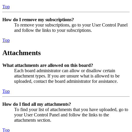
Top
How do I remove my subscriptions?
To remove your subscriptions, go to your User Control Panel
and follow the links to your subscriptions.
Top
Attachments
What attachments are allowed on this board?
Each board administrator can allow or disallow certain
attachment types. If you are unsure what is allowed to be
uploaded, contact the board administrator for assistance.
Top
How do I find all my attachments?
To find your list of attachments that you have uploaded, go to
your User Control Panel and follow the links to the
attachments section.
Top