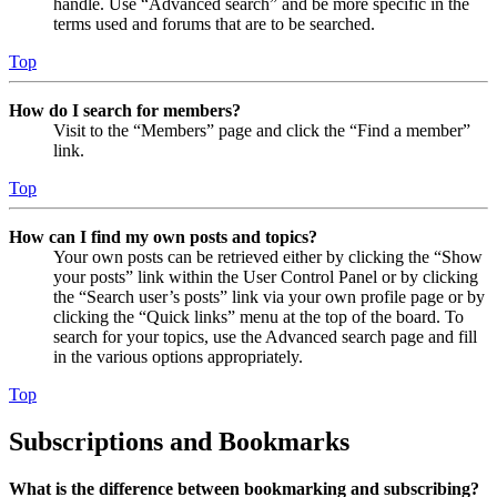
handle. Use “Advanced search” and be more specific in the
terms used and forums that are to be searched.
Top
How do I search for members?
Visit to the “Members” page and click the “Find a member”
link.
Top
How can I find my own posts and topics?
Your own posts can be retrieved either by clicking the “Show
your posts” link within the User Control Panel or by clicking
the “Search user’s posts” link via your own profile page or by
clicking the “Quick links” menu at the top of the board. To
search for your topics, use the Advanced search page and fill
in the various options appropriately.
Top
Subscriptions and Bookmarks
What is the difference between bookmarking and subscribing?