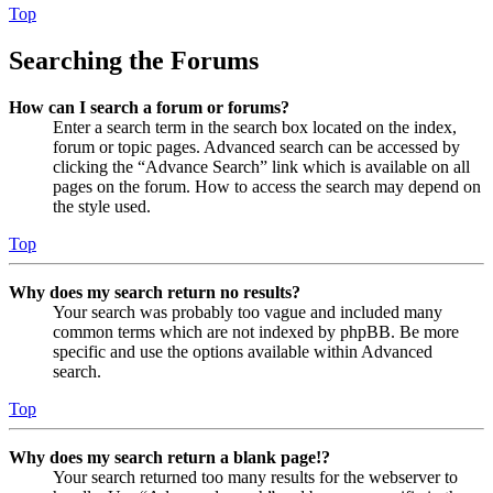
Top
Searching the Forums
How can I search a forum or forums?
Enter a search term in the search box located on the index,
forum or topic pages. Advanced search can be accessed by
clicking the “Advance Search” link which is available on all
pages on the forum. How to access the search may depend on
the style used.
Top
Why does my search return no results?
Your search was probably too vague and included many
common terms which are not indexed by phpBB. Be more
specific and use the options available within Advanced
search.
Top
Why does my search return a blank page!?
Your search returned too many results for the webserver to