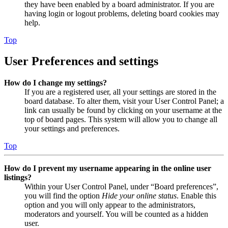
they have been enabled by a board administrator. If you are
having login or logout problems, deleting board cookies may
help.
Top
User Preferences and settings
How do I change my settings?
If you are a registered user, all your settings are stored in the
board database. To alter them, visit your User Control Panel; a
link can usually be found by clicking on your username at the
top of board pages. This system will allow you to change all
your settings and preferences.
Top
How do I prevent my username appearing in the online user
listings?
Within your User Control Panel, under “Board preferences”,
you will find the option
Hide your online status
. Enable this
option and you will only appear to the administrators,
moderators and yourself. You will be counted as a hidden
user.