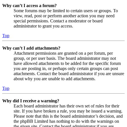
Why can’t I access a forum?
Some forums may be limited to certain users or groups. To
view, read, post or perform another action you may need
special permissions. Contact a moderator or board
administrator to grant you access.
Top
Why can’t I add attachments?
Attachment permissions are granted on a per forum, per
group, or per user basis. The board administrator may not
have allowed attachments to be added for the specific forum
you are posting in, or perhaps only certain groups can post
attachments. Contact the board administrator if you are unsure
about why you are unable to add attachments.
Top
Why did I receive a warning?
Each board administrator has their own set of rules for their
site. If you have broken a rule, you may be issued a warning.
Please note that this is the board administrator’s decision, and
the phpBB Limited has nothing to do with the warnings on
the given site. Contact the board administrator if you are