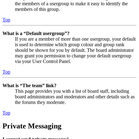
the members of a usergroup to make it easy to identify the
members of this group.
Top
What is a “Default usergroup”?
If you are a member of more than one usergroup, your default
is used to determine which group colour and group rank
should be shown for you by default. The board administrator
may grant you permission to change your default usergroup
via your User Control Panel.
Top
What is “The team” link?
This page provides you with a list of board staff, including
board administrators and moderators and other details such as
the forums they moderate.
Top
Private Messaging