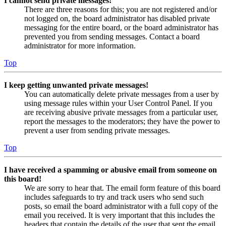
I cannot send private messages!
There are three reasons for this; you are not registered and/or
not logged on, the board administrator has disabled private
messaging for the entire board, or the board administrator has
prevented you from sending messages. Contact a board
administrator for more information.
Top
I keep getting unwanted private messages!
You can automatically delete private messages from a user by
using message rules within your User Control Panel. If you
are receiving abusive private messages from a particular user,
report the messages to the moderators; they have the power to
prevent a user from sending private messages.
Top
I have received a spamming or abusive email from someone on
this board!
We are sorry to hear that. The email form feature of this board
includes safeguards to try and track users who send such
posts, so email the board administrator with a full copy of the
email you received. It is very important that this includes the
headers that contain the details of the user that sent the email.