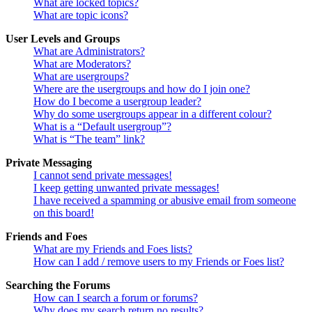
What are locked topics?
What are topic icons?
User Levels and Groups
What are Administrators?
What are Moderators?
What are usergroups?
Where are the usergroups and how do I join one?
How do I become a usergroup leader?
Why do some usergroups appear in a different colour?
What is a “Default usergroup”?
What is “The team” link?
Private Messaging
I cannot send private messages!
I keep getting unwanted private messages!
I have received a spamming or abusive email from someone
on this board!
Friends and Foes
What are my Friends and Foes lists?
How can I add / remove users to my Friends or Foes list?
Searching the Forums
How can I search a forum or forums?
Why does my search return no results?