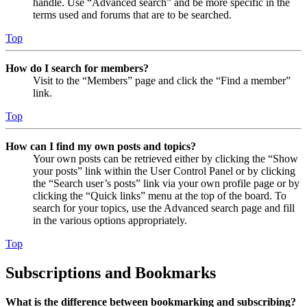
handle. Use “Advanced search” and be more specific in the
terms used and forums that are to be searched.
Top
How do I search for members?
Visit to the “Members” page and click the “Find a member”
link.
Top
How can I find my own posts and topics?
Your own posts can be retrieved either by clicking the “Show
your posts” link within the User Control Panel or by clicking
the “Search user’s posts” link via your own profile page or by
clicking the “Quick links” menu at the top of the board. To
search for your topics, use the Advanced search page and fill
in the various options appropriately.
Top
Subscriptions and Bookmarks
What is the difference between bookmarking and subscribing?