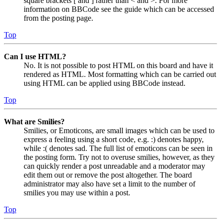
square brackets [ and ] rather than < and >. For more
information on BBCode see the guide which can be accessed
from the posting page.
Top
Can I use HTML?
No. It is not possible to post HTML on this board and have it
rendered as HTML. Most formatting which can be carried out
using HTML can be applied using BBCode instead.
Top
What are Smilies?
Smilies, or Emoticons, are small images which can be used to
express a feeling using a short code, e.g. :) denotes happy,
while :( denotes sad. The full list of emoticons can be seen in
the posting form. Try not to overuse smilies, however, as they
can quickly render a post unreadable and a moderator may
edit them out or remove the post altogether. The board
administrator may also have set a limit to the number of
smilies you may use within a post.
Top