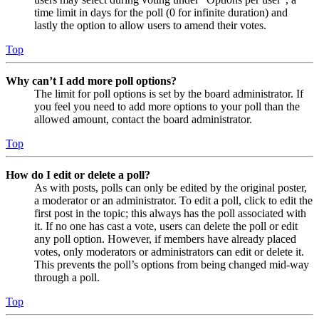
time limit in days for the poll (0 for infinite duration) and
lastly the option to allow users to amend their votes.
Top
Why can’t I add more poll options?
The limit for poll options is set by the board administrator. If
you feel you need to add more options to your poll than the
allowed amount, contact the board administrator.
Top
How do I edit or delete a poll?
As with posts, polls can only be edited by the original poster,
a moderator or an administrator. To edit a poll, click to edit the
first post in the topic; this always has the poll associated with
it. If no one has cast a vote, users can delete the poll or edit
any poll option. However, if members have already placed
votes, only moderators or administrators can edit or delete it.
This prevents the poll’s options from being changed mid-way
through a poll.
Top