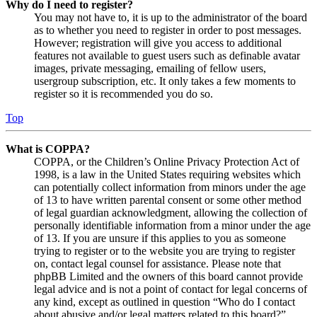
Why do I need to register?
You may not have to, it is up to the administrator of the board
as to whether you need to register in order to post messages.
However; registration will give you access to additional
features not available to guest users such as definable avatar
images, private messaging, emailing of fellow users,
usergroup subscription, etc. It only takes a few moments to
register so it is recommended you do so.
Top
What is COPPA?
COPPA, or the Children’s Online Privacy Protection Act of
1998, is a law in the United States requiring websites which
can potentially collect information from minors under the age
of 13 to have written parental consent or some other method
of legal guardian acknowledgment, allowing the collection of
personally identifiable information from a minor under the age
of 13. If you are unsure if this applies to you as someone
trying to register or to the website you are trying to register
on, contact legal counsel for assistance. Please note that
phpBB Limited and the owners of this board cannot provide
legal advice and is not a point of contact for legal concerns of
any kind, except as outlined in question “Who do I contact
about abusive and/or legal matters related to this board?”.