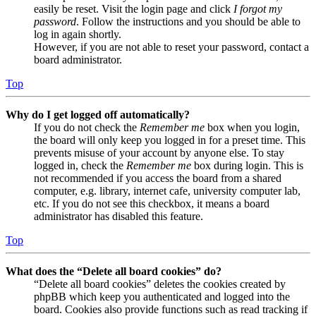
easily be reset. Visit the login page and click
I forgot my
password
. Follow the instructions and you should be able to
log in again shortly.
However, if you are not able to reset your password, contact a
board administrator.
Top
Why do I get logged off automatically?
If you do not check the
Remember me
box when you login,
the board will only keep you logged in for a preset time. This
prevents misuse of your account by anyone else. To stay
logged in, check the
Remember me
box during login. This is
not recommended if you access the board from a shared
computer, e.g. library, internet cafe, university computer lab,
etc. If you do not see this checkbox, it means a board
administrator has disabled this feature.
Top
What does the “Delete all board cookies” do?
“Delete all board cookies” deletes the cookies created by
phpBB which keep you authenticated and logged into the
board. Cookies also provide functions such as read tracking if