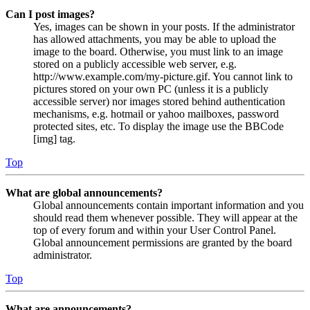
Can I post images?
Yes, images can be shown in your posts. If the administrator
has allowed attachments, you may be able to upload the
image to the board. Otherwise, you must link to an image
stored on a publicly accessible web server, e.g.
http://www.example.com/my-picture.gif. You cannot link to
pictures stored on your own PC (unless it is a publicly
accessible server) nor images stored behind authentication
mechanisms, e.g. hotmail or yahoo mailboxes, password
protected sites, etc. To display the image use the BBCode
[img] tag.
Top
What are global announcements?
Global announcements contain important information and you
should read them whenever possible. They will appear at the
top of every forum and within your User Control Panel.
Global announcement permissions are granted by the board
administrator.
Top
What are announcements?