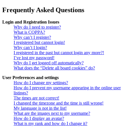
Frequently Asked Questions
Login and Registration Issues
Why do I need to register?
What is COPPA?
Why can’t I register?
I registered but cannot login!
Why can’t I login?
I registered in the past but cannot login any more?!
I’ve lost my password!
Why do I get logged off automatically?
What does the “Delete all board cookies” do?
User Preferences and settings
How do I change my settings?
How do I prevent my username appearing in the online user
listings?
The times are not correct!
I changed the timezone and the time is still wrong!
My language is not in the list!
What are the images next to my username?
How do I display an avatar?
What is my rank and how do I change it?