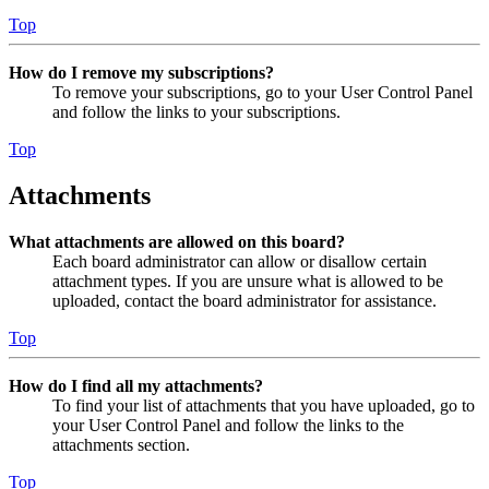
Top
How do I remove my subscriptions?
To remove your subscriptions, go to your User Control Panel
and follow the links to your subscriptions.
Top
Attachments
What attachments are allowed on this board?
Each board administrator can allow or disallow certain
attachment types. If you are unsure what is allowed to be
uploaded, contact the board administrator for assistance.
Top
How do I find all my attachments?
To find your list of attachments that you have uploaded, go to
your User Control Panel and follow the links to the
attachments section.
Top