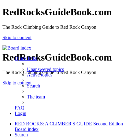
RedRocksGuideBook.com
The Rock Climbing Guide to Red Rock Canyon
Skip to content
RedRocksGuideBook.com
Quick links
Unanswered topics
The Rock Climbing Guide to Red Rock Canyon
Active topics
Skip to content
Search
The team
FAQ
Login
RED ROCKS: A CLIMBER'S GUIDE Second Edition
Board index
Search