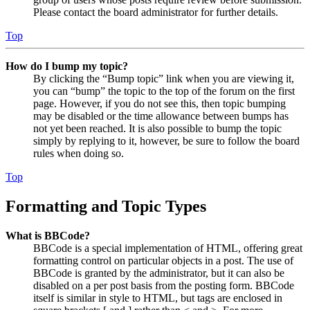
Please contact the board administrator for further details.
Top
How do I bump my topic?
By clicking the “Bump topic” link when you are viewing it,
you can “bump” the topic to the top of the forum on the first
page. However, if you do not see this, then topic bumping
may be disabled or the time allowance between bumps has
not yet been reached. It is also possible to bump the topic
simply by replying to it, however, be sure to follow the board
rules when doing so.
Top
Formatting and Topic Types
What is BBCode?
BBCode is a special implementation of HTML, offering great
formatting control on particular objects in a post. The use of
BBCode is granted by the administrator, but it can also be
disabled on a per post basis from the posting form. BBCode
itself is similar in style to HTML, but tags are enclosed in