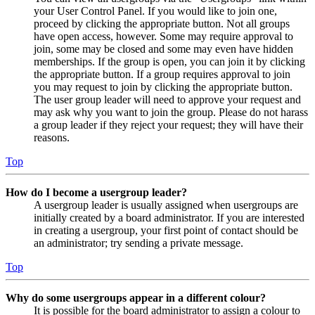
your User Control Panel. If you would like to join one,
proceed by clicking the appropriate button. Not all groups
have open access, however. Some may require approval to
join, some may be closed and some may even have hidden
memberships. If the group is open, you can join it by clicking
the appropriate button. If a group requires approval to join
you may request to join by clicking the appropriate button.
The user group leader will need to approve your request and
may ask why you want to join the group. Please do not harass
a group leader if they reject your request; they will have their
reasons.
Top
How do I become a usergroup leader?
A usergroup leader is usually assigned when usergroups are
initially created by a board administrator. If you are interested
in creating a usergroup, your first point of contact should be
an administrator; try sending a private message.
Top
Why do some usergroups appear in a different colour?
It is possible for the board administrator to assign a colour to