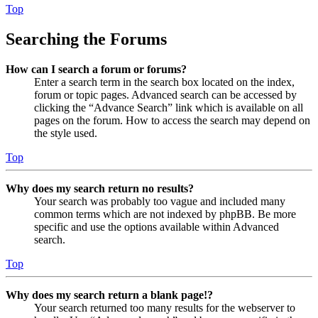
Top
Searching the Forums
How can I search a forum or forums?
Enter a search term in the search box located on the index,
forum or topic pages. Advanced search can be accessed by
clicking the “Advance Search” link which is available on all
pages on the forum. How to access the search may depend on
the style used.
Top
Why does my search return no results?
Your search was probably too vague and included many
common terms which are not indexed by phpBB. Be more
specific and use the options available within Advanced
search.
Top
Why does my search return a blank page!?
Your search returned too many results for the webserver to