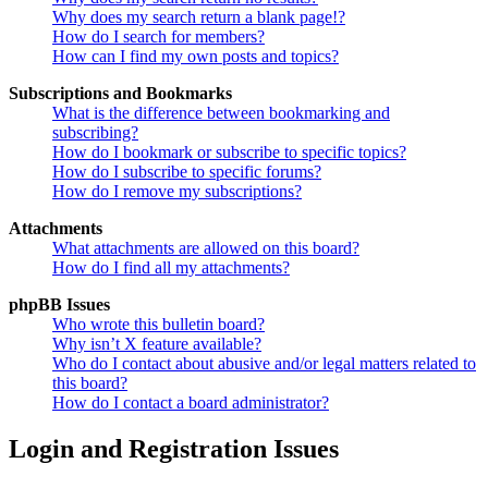
Why does my search return a blank page!?
How do I search for members?
How can I find my own posts and topics?
Subscriptions and Bookmarks
What is the difference between bookmarking and
subscribing?
How do I bookmark or subscribe to specific topics?
How do I subscribe to specific forums?
How do I remove my subscriptions?
Attachments
What attachments are allowed on this board?
How do I find all my attachments?
phpBB Issues
Who wrote this bulletin board?
Why isn’t X feature available?
Who do I contact about abusive and/or legal matters related to
this board?
How do I contact a board administrator?
Login and Registration Issues