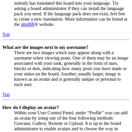
nobody has translated this board into your language. Try
asking a board administrator if they can install the language
pack you need. If the language pack does not exist, feel free
to create a new translation. More information can be found at
the
phpBB
® website.
Top
What are the images next to my username?
There are two images which may appear along with a
username when viewing posts. One of them may be an image
associated with your rank, generally in the form of stars,
blocks or dots, indicating how many posts you have made or
your status on the board. Another, usually larger, image is
known as an avatar and is generally unique or personal to
each user.
Top
How do I display an avatar?
Within your User Control Panel, under “Profile” you can add
an avatar by using one of the four following methods:
Gravatar, Gallery, Remote or Upload. It is up to the board
administrator to enable avatars and to choose the way in