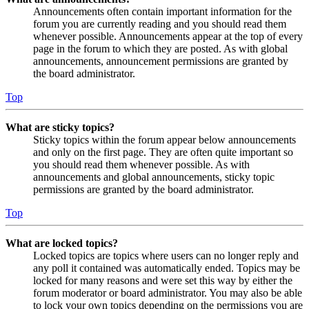
Announcements often contain important information for the
forum you are currently reading and you should read them
whenever possible. Announcements appear at the top of every
page in the forum to which they are posted. As with global
announcements, announcement permissions are granted by
the board administrator.
Top
What are sticky topics?
Sticky topics within the forum appear below announcements
and only on the first page. They are often quite important so
you should read them whenever possible. As with
announcements and global announcements, sticky topic
permissions are granted by the board administrator.
Top
What are locked topics?
Locked topics are topics where users can no longer reply and
any poll it contained was automatically ended. Topics may be
locked for many reasons and were set this way by either the
forum moderator or board administrator. You may also be able
to lock your own topics depending on the permissions you are