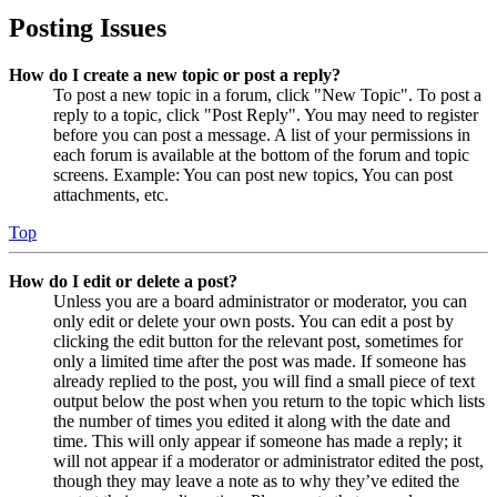
Posting Issues
How do I create a new topic or post a reply?
To post a new topic in a forum, click "New Topic". To post a
reply to a topic, click "Post Reply". You may need to register
before you can post a message. A list of your permissions in
each forum is available at the bottom of the forum and topic
screens. Example: You can post new topics, You can post
attachments, etc.
Top
How do I edit or delete a post?
Unless you are a board administrator or moderator, you can
only edit or delete your own posts. You can edit a post by
clicking the edit button for the relevant post, sometimes for
only a limited time after the post was made. If someone has
already replied to the post, you will find a small piece of text
output below the post when you return to the topic which lists
the number of times you edited it along with the date and
time. This will only appear if someone has made a reply; it
will not appear if a moderator or administrator edited the post,
though they may leave a note as to why they’ve edited the