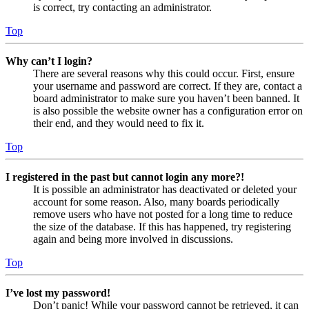
is correct, try contacting an administrator.
Top
Why can’t I login?
There are several reasons why this could occur. First, ensure
your username and password are correct. If they are, contact a
board administrator to make sure you haven’t been banned. It
is also possible the website owner has a configuration error on
their end, and they would need to fix it.
Top
I registered in the past but cannot login any more?!
It is possible an administrator has deactivated or deleted your
account for some reason. Also, many boards periodically
remove users who have not posted for a long time to reduce
the size of the database. If this has happened, try registering
again and being more involved in discussions.
Top
I’ve lost my password!
Don’t panic! While your password cannot be retrieved, it can