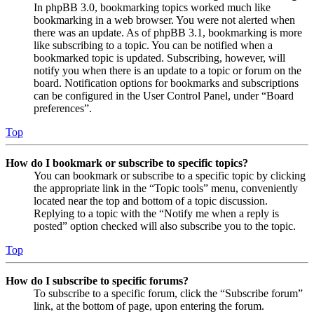
In phpBB 3.0, bookmarking topics worked much like
bookmarking in a web browser. You were not alerted when
there was an update. As of phpBB 3.1, bookmarking is more
like subscribing to a topic. You can be notified when a
bookmarked topic is updated. Subscribing, however, will
notify you when there is an update to a topic or forum on the
board. Notification options for bookmarks and subscriptions
can be configured in the User Control Panel, under “Board
preferences”.
Top
How do I bookmark or subscribe to specific topics?
You can bookmark or subscribe to a specific topic by clicking
the appropriate link in the “Topic tools” menu, conveniently
located near the top and bottom of a topic discussion.
Replying to a topic with the “Notify me when a reply is
posted” option checked will also subscribe you to the topic.
Top
How do I subscribe to specific forums?
To subscribe to a specific forum, click the “Subscribe forum”
link, at the bottom of page, upon entering the forum.