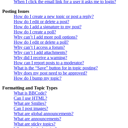
When I click the email link for a user it asks me to login?
Posting Issues
How do I create a new topic or post a reply?
How do I edit or delete a post?
How do I add a signature to my post?
How do I create a poll?
Why can’t I add more poll options?
How do I edit or delete a poll?
Why can’t I access a forum?
Why can’t I add attachments?
Why did I receive a warning?
How can I report posts to a moderator?
What is the “Save” button for in topic posting?
Why does my post need to be approved?
How do I bump my topic?
Formatting and Topic Types
What is BBCode?
Can I use HTML?
What are Smilies?
Can I post images?
What are global announcements?
What are announcements?
What are sticky topics?