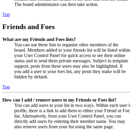
The board administrator can then take action.
Top
Friends and Foes
What are my Friends and Foes lists?
You can use these lists to organise other members of the
board. Members added to your friends list will be listed within
your User Control Panel for quick access to see their online
status and to send them private messages. Subject to template
support, posts from these users may also be highlighted. If
you add a user to your foes list, any posts they make will be
hidden by default.
Top
How can I add / remove users to my Friends or Foes list?
You can add users to your list in two ways. Within each user’s
profile, there is a link to add them to either your Friend or Foe
list. Alternatively, from your User Control Panel, you can
directly add users by entering their member name. You may
also remove users from your list using the same page.