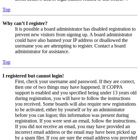
Top
Why can’t I register?
It is possible a board administrator has disabled registration to
prevent new visitors from signing up. A board administrator
could have also banned your IP address or disallowed the
username you are attempting to register. Contact a board
administrator for assistance.
Top
I registered but cannot login!
First, check your username and password. If they are correct,
then one of two things may have happened. If COPPA
support is enabled and you specified being under 13 years old
during registration, you will have to follow the instructions
you received. Some boards will also require new registrations
to be activated, either by yourself or by an administrator
before you can logon; this information was present during
registration. If you were sent an email, follow the instructions.
If you did not receive an email, you may have provided an
incorrect email address or the email may have been picked up
by a spam filer. If you are sure the email address you provided