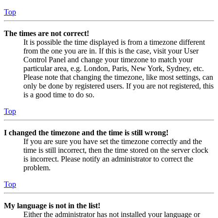
Top
The times are not correct!
It is possible the time displayed is from a timezone different
from the one you are in. If this is the case, visit your User
Control Panel and change your timezone to match your
particular area, e.g. London, Paris, New York, Sydney, etc.
Please note that changing the timezone, like most settings, can
only be done by registered users. If you are not registered, this
is a good time to do so.
Top
I changed the timezone and the time is still wrong!
If you are sure you have set the timezone correctly and the
time is still incorrect, then the time stored on the server clock
is incorrect. Please notify an administrator to correct the
problem.
Top
My language is not in the list!
Either the administrator has not installed your language or