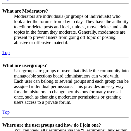
What are Moderators?
Moderators are individuals (or groups of individuals) who
look after the forums from day to day. They have the authority
to edit or delete posts and lock, unlock, move, delete and split
topics in the forum they moderate. Generally, moderators are
present to prevent users from going off-topic or posting
abusive or offensive material.
Top
What are usergroups?
Usergroups are groups of users that divide the community into
manageable sections board administrators can work with.
Each user can belong to several groups and each group can be
assigned individual permissions. This provides an easy way
for administrators to change permissions for many users at
once, such as changing moderator permissions or granting
users access to a private forum.
Top
Where are the usergroups and how do I join one?
You can view all usergroups via the “Usergroups” link within