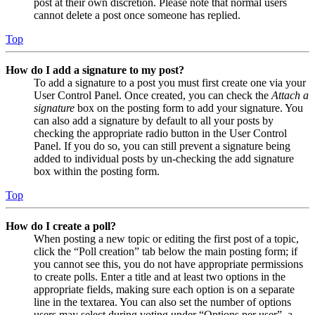
post at their own discretion. Please note that normal users
cannot delete a post once someone has replied.
Top
How do I add a signature to my post?
To add a signature to a post you must first create one via your
User Control Panel. Once created, you can check the
Attach a
signature
box on the posting form to add your signature. You
can also add a signature by default to all your posts by
checking the appropriate radio button in the User Control
Panel. If you do so, you can still prevent a signature being
added to individual posts by un-checking the add signature
box within the posting form.
Top
How do I create a poll?
When posting a new topic or editing the first post of a topic,
click the “Poll creation” tab below the main posting form; if
you cannot see this, you do not have appropriate permissions
to create polls. Enter a title and at least two options in the
appropriate fields, making sure each option is on a separate
line in the textarea. You can also set the number of options
users may select during voting under “Options per user”, a