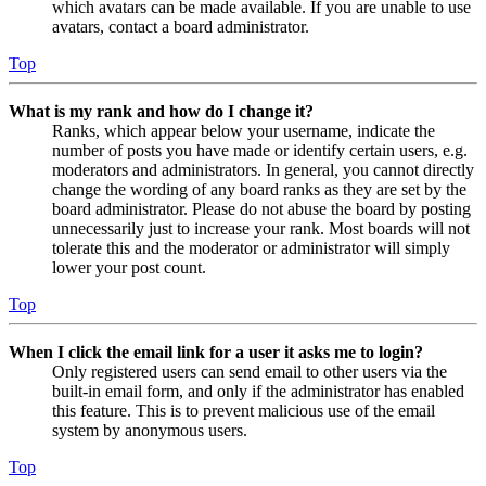
which avatars can be made available. If you are unable to use
avatars, contact a board administrator.
Top
What is my rank and how do I change it?
Ranks, which appear below your username, indicate the
number of posts you have made or identify certain users, e.g.
moderators and administrators. In general, you cannot directly
change the wording of any board ranks as they are set by the
board administrator. Please do not abuse the board by posting
unnecessarily just to increase your rank. Most boards will not
tolerate this and the moderator or administrator will simply
lower your post count.
Top
When I click the email link for a user it asks me to login?
Only registered users can send email to other users via the
built-in email form, and only if the administrator has enabled
this feature. This is to prevent malicious use of the email
system by anonymous users.
Top