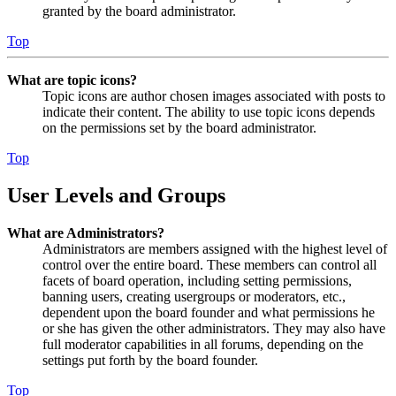
granted by the board administrator.
Top
What are topic icons?
Topic icons are author chosen images associated with posts to
indicate their content. The ability to use topic icons depends
on the permissions set by the board administrator.
Top
User Levels and Groups
What are Administrators?
Administrators are members assigned with the highest level of
control over the entire board. These members can control all
facets of board operation, including setting permissions,
banning users, creating usergroups or moderators, etc.,
dependent upon the board founder and what permissions he
or she has given the other administrators. They may also have
full moderator capabilities in all forums, depending on the
settings put forth by the board founder.
Top