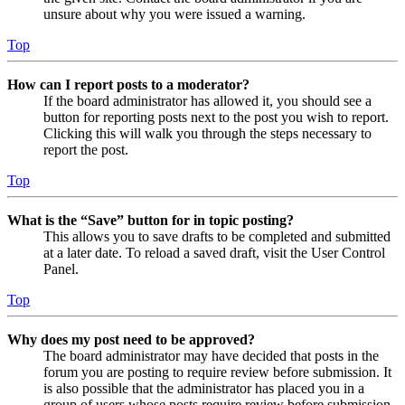
unsure about why you were issued a warning.
Top
How can I report posts to a moderator?
If the board administrator has allowed it, you should see a
button for reporting posts next to the post you wish to report.
Clicking this will walk you through the steps necessary to
report the post.
Top
What is the “Save” button for in topic posting?
This allows you to save drafts to be completed and submitted
at a later date. To reload a saved draft, visit the User Control
Panel.
Top
Why does my post need to be approved?
The board administrator may have decided that posts in the
forum you are posting to require review before submission. It
is also possible that the administrator has placed you in a
group of users whose posts require review before submission.