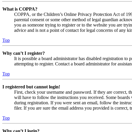
What is COPPA?
COPPA, or the Children’s Online Privacy Protection Act of 1998,
parental consent or some other method of legal guardian acknowl
you as someone trying to register or to the website you are tryi
advice and is not a point of contact for legal concerns of any ki
Top
Why can’t I register?
It is possible a board administrator has disabled registration 
attempting to register. Contact a board administrator for assistan
Top
I registered but cannot login!
First, check your username and password. If they are correct, 
will have to follow the instructions you received. Some boards w
during registration. If you were sent an email, follow the inst
filer. If you are sure the email address you provided is correct, 
Top
Why can’t I login?