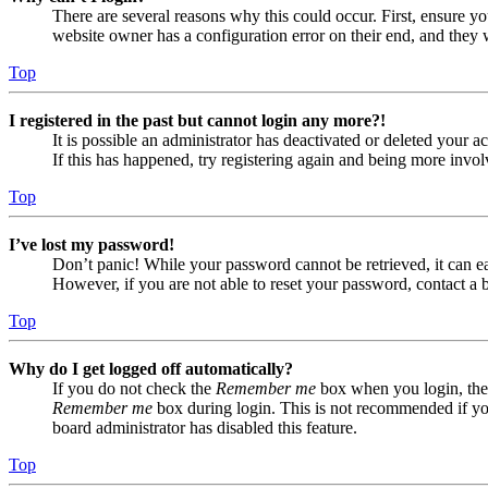
There are several reasons why this could occur. First, ensure yo
website owner has a configuration error on their end, and they w
Top
I registered in the past but cannot login any more?!
It is possible an administrator has deactivated or deleted your
If this has happened, try registering again and being more invol
Top
I’ve lost my password!
Don’t panic! While your password cannot be retrieved, it can eas
However, if you are not able to reset your password, contact a 
Top
Why do I get logged off automatically?
If you do not check the
Remember me
box when you login, the 
Remember me
box during login. This is not recommended if you 
board administrator has disabled this feature.
Top