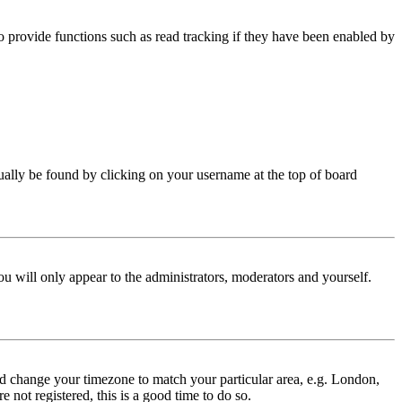
 provide functions such as read tracking if they have been enabled by
 usually be found by clicking on your username at the top of board
ou will only appear to the administrators, moderators and yourself.
 and change your timezone to match your particular area, e.g. London,
 not registered, this is a good time to do so.