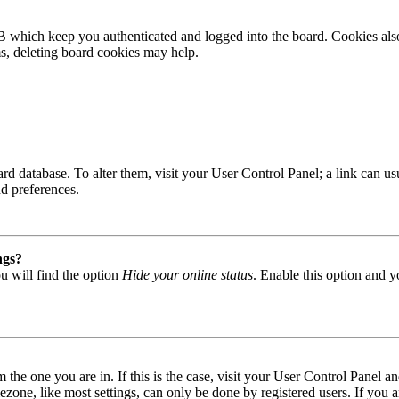
B which keep you authenticated and logged into the board. Cookies also
ms, deleting board cookies may help.
 board database. To alter them, visit your User Control Panel; a link can
nd preferences.
ngs?
u will find the option
Hide your online status
. Enable this option and y
om the one you are in. If this is the case, visit your User Control Panel
one, like most settings, can only be done by registered users. If you are