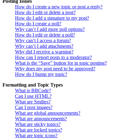
Posting Issues
How do I create a new topic or post a reply?
How do I edit or delete a post?
How do I add a signature to my post?
How do I create a poll?
Why can’t I add more poll options?
How do I edit or delete a poll?
Why can’t I access a forum?
Why can’t I add attachments?
Why did I receive a warning?
How can I report posts to a moderator?
What is the “Save” button for in topic posting?
Why does my post need to be approved?
How do I bump my topic?
Formatting and Topic Types
What is BBCode?
Can I use HTML?
What are Smilies?
Can I post images?
What are global announcements?
What are announcements?
What are sticky topics?
What are locked topics?
What are topic icons?