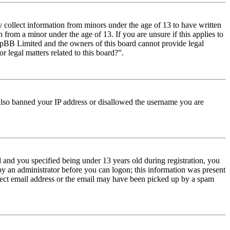
y collect information from minors under the age of 13 to have written
from a minor under the age of 13. If you are unsure if this applies to
t phpBB Limited and the owners of this board cannot provide legal
r legal matters related to this board?”.
e also banned your IP address or disallowed the username you are
and you specified being under 13 years old during registration, you
 by an administrator before you can logon; this information was present
orrect email address or the email may have been picked up by a spam