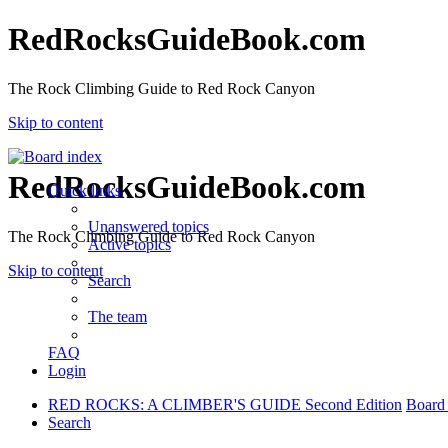
RedRocksGuideBook.com
The Rock Climbing Guide to Red Rock Canyon
Skip to content
RedRocksGuideBook.com
Quick links
Unanswered topics
The Rock Climbing Guide to Red Rock Canyon
Active topics
Skip to content
Search
The team
FAQ
Login
RED ROCKS: A CLIMBER'S GUIDE Second Edition
Board
Search