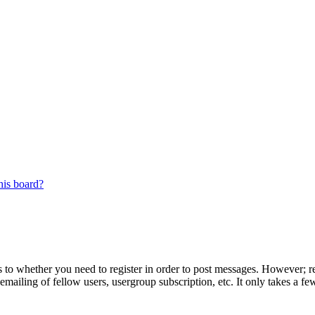
his board?
s to whether you need to register in order to post messages. However; reg
emailing of fellow users, usergroup subscription, etc. It only takes a 