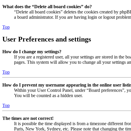
What does the “Delete all board cookies” do?
“Delete all board cookies” deletes the cookies created by phpB
a board administrator. If you are having login or logout proble
Top
User Preferences and settings
How do I change my settings?
If you are a registered user, all your settings are stored in the
pages. This system will allow you to change all your settings a
Top
How do I prevent my username appearing in the online user listi
Within your User Control Panel, under “Board preferences”, yo
You will be counted as a hidden user.
Top
The times are not correct!
It is possible the time displayed is from a timezone different fr
Paris, New York, Sydney, etc. Please note that changing the timez