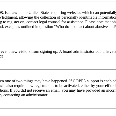
 is a law in the United States requiring websites which can potentiall
edgment, allowing the collection of personally identifiable information 
ng to register on, contact legal counsel for assistance. Please note tha
nd, except as outlined in question “Who do I contact about abusive and/o
to prevent new visitors from signing up. A board administrator could hav
ce.
then one of two things may have happened. If COPPA support is enabled 
ill also require new registrations to be activated, either by yourself or
ructions. If you did not receive an email, you may have provided an inc
try contacting an administrator.