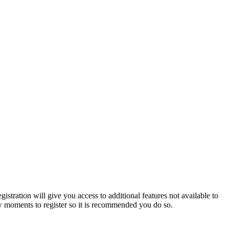
istration will give you access to additional features not available to
few moments to register so it is recommended you do so.