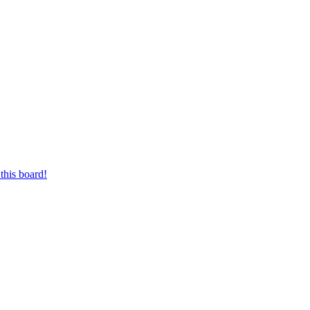
this board!