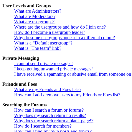
User Levels and Groups
What are Administrators?
What are Moderators?
What are usergroups?
Where are the usergroups and how do I join one?
How do I become a usergroup leader?
Why do some usergroups appear in a different colour?
What is a “Default usergroup”?
What is “The team” link?
Private Messaging
I cannot send private messages!
I keep getting unwanted private messages!
I have received a spamming or abusive email from someone on 
Friends and Foes
What are my Friends and Foes lists?
How can I add / remove users to my Friends or Foes list?
Searching the Forums
How can I search a forum or forums?
Why does my search return no results?
Why does my search return a blank page!?
How do I search for members?
How can I find my own posts and topics?