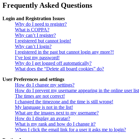
Frequently Asked Questions
Login and Registration Issues
Why do I need to register?
What is COPPA?
Why can’t I register?
I registered but cannot login!
Why can’t I login?
I registered in the past but cannot login any more?!
I’ve lost my password!
Why do I get logged off automatically?
What does the “Delete all board cookies” do?
User Preferences and settings
How do I change my settings?
How do I prevent my username appearing in the online user lis
The times are not correct!
I changed the timezone and the time is still wrong!
My language is not in the list!
What are the images next to my username?
How do I display an avatar?
What is my rank and how do I change it?
When I click the email link for a user it asks me to login?