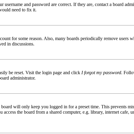
ur username and password are correct. If they are, contact a board admin
ould need to fix it.
 account for some reason. Also, many boards periodically remove users wh
ved in discussions.
ily be reset. Visit the login page and click
I forgot my password
. Follo
board administrator.
board will only keep you logged in for a preset time. This prevents mis
access the board from a shared computer, e.g. library, internet cafe, un