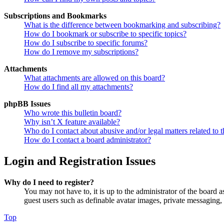
Subscriptions and Bookmarks
What is the difference between bookmarking and subscribing?
How do I bookmark or subscribe to specific topics?
How do I subscribe to specific forums?
How do I remove my subscriptions?
Attachments
What attachments are allowed on this board?
How do I find all my attachments?
phpBB Issues
Who wrote this bulletin board?
Why isn’t X feature available?
Who do I contact about abusive and/or legal matters related to t
How do I contact a board administrator?
Login and Registration Issues
Why do I need to register?
You may not have to, it is up to the administrator of the board a
guest users such as definable avatar images, private messaging, 
Top