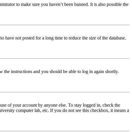
istrator to make sure you haven’t been banned. It is also possible the
o have not posted for a long time to reduce the size of the database.
w the instructions and you should be able to log in again shortly.
use of your account by anyone else. To stay logged in, check the
iversity computer lab, etc. If you do not see this checkbox, it means a