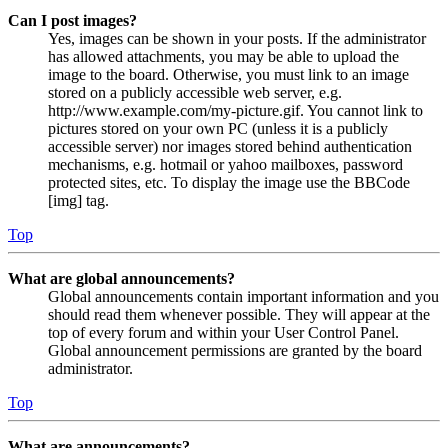
Can I post images?
Yes, images can be shown in your posts. If the administrator
has allowed attachments, you may be able to upload the
image to the board. Otherwise, you must link to an image
stored on a publicly accessible web server, e.g.
http://www.example.com/my-picture.gif. You cannot link to
pictures stored on your own PC (unless it is a publicly
accessible server) nor images stored behind authentication
mechanisms, e.g. hotmail or yahoo mailboxes, password
protected sites, etc. To display the image use the BBCode
[img] tag.
Top
What are global announcements?
Global announcements contain important information and you
should read them whenever possible. They will appear at the
top of every forum and within your User Control Panel.
Global announcement permissions are granted by the board
administrator.
Top
What are announcements?