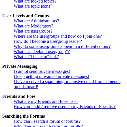
What are locked topics?
What are topic icons?
User Levels and Groups
What are Administrators?
What are Moderators?
What are usergroups?
Where are the usergroups and how do I join one?
How do I become a usergroup leader?
Why do some usergroups appear in a different colour?
What is a “Default usergroup”?
What is “The team” link?
Private Messaging
I cannot send private messages!
I keep getting unwanted private messages!
I have received a spamming or abusive email from someone
on this board!
Friends and Foes
What are my Friends and Foes lists?
How can I add / remove users to my Friends or Foes list?
Searching the Forums
How can I search a forum or forums?
Why does my search return no results?