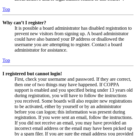
Top
Why can’t I register?
It is possible a board administrator has disabled registration to
prevent new visitors from signing up. A board administrator
could have also banned your IP address or disallowed the
username you are attempting to register. Contact a board
administrator for assistance.
Top
I registered but cannot login!
First, check your username and password. If they are correct,
then one of two things may have happened. If COPPA
support is enabled and you specified being under 13 years old
during registration, you will have to follow the instructions
you received. Some boards will also require new registrations
to be activated, either by yourself or by an administrator
before you can logon; this information was present during
registration. If you were sent an email, follow the instructions.
If you did not receive an email, you may have provided an
incorrect email address or the email may have been picked up
by a spam filer. If you are sure the email address you provided