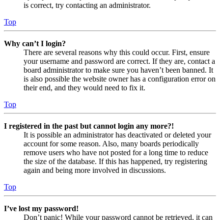
is correct, try contacting an administrator.
Top
Why can’t I login?
There are several reasons why this could occur. First, ensure
your username and password are correct. If they are, contact a
board administrator to make sure you haven’t been banned. It
is also possible the website owner has a configuration error on
their end, and they would need to fix it.
Top
I registered in the past but cannot login any more?!
It is possible an administrator has deactivated or deleted your
account for some reason. Also, many boards periodically
remove users who have not posted for a long time to reduce
the size of the database. If this has happened, try registering
again and being more involved in discussions.
Top
I’ve lost my password!
Don’t panic! While your password cannot be retrieved, it can