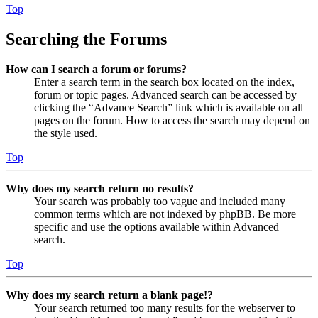
Top
Searching the Forums
How can I search a forum or forums?
Enter a search term in the search box located on the index,
forum or topic pages. Advanced search can be accessed by
clicking the “Advance Search” link which is available on all
pages on the forum. How to access the search may depend on
the style used.
Top
Why does my search return no results?
Your search was probably too vague and included many
common terms which are not indexed by phpBB. Be more
specific and use the options available within Advanced
search.
Top
Why does my search return a blank page!?
Your search returned too many results for the webserver to