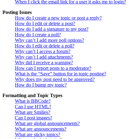
When I click the email link for a user it asks me to login?
Posting Issues
How do I create a new topic or post a reply?
How do I edit or delete a post?
How do I add a signature to my post?
How do I create a poll?
Why can’t I add more poll options?
How do I edit or delete a poll?
Why can’t I access a forum?
Why can’t I add attachments?
Why did I receive a warning?
How can I report posts to a moderator?
What is the “Save” button for in topic posting?
Why does my post need to be approved?
How do I bump my topic?
Formatting and Topic Types
What is BBCode?
Can I use HTML?
What are Smilies?
Can I post images?
What are global announcements?
What are announcements?
What are sticky topics?