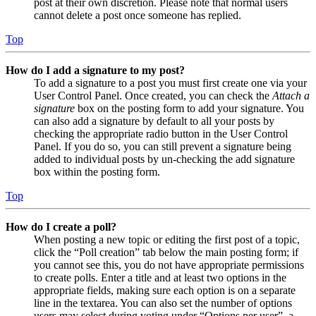
post at their own discretion. Please note that normal users
cannot delete a post once someone has replied.
Top
How do I add a signature to my post?
To add a signature to a post you must first create one via your
User Control Panel. Once created, you can check the
Attach a
signature
box on the posting form to add your signature. You
can also add a signature by default to all your posts by
checking the appropriate radio button in the User Control
Panel. If you do so, you can still prevent a signature being
added to individual posts by un-checking the add signature
box within the posting form.
Top
How do I create a poll?
When posting a new topic or editing the first post of a topic,
click the “Poll creation” tab below the main posting form; if
you cannot see this, you do not have appropriate permissions
to create polls. Enter a title and at least two options in the
appropriate fields, making sure each option is on a separate
line in the textarea. You can also set the number of options
users may select during voting under “Options per user”, a