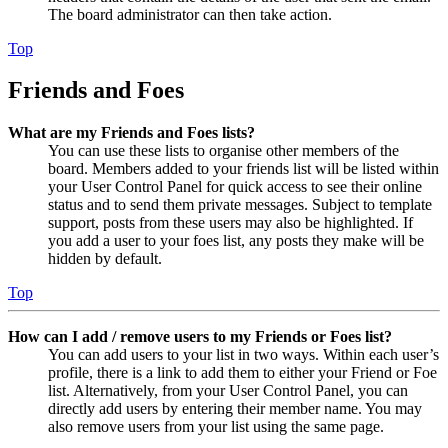
The board administrator can then take action.
Top
Friends and Foes
What are my Friends and Foes lists?
You can use these lists to organise other members of the
board. Members added to your friends list will be listed within
your User Control Panel for quick access to see their online
status and to send them private messages. Subject to template
support, posts from these users may also be highlighted. If
you add a user to your foes list, any posts they make will be
hidden by default.
Top
How can I add / remove users to my Friends or Foes list?
You can add users to your list in two ways. Within each user’s
profile, there is a link to add them to either your Friend or Foe
list. Alternatively, from your User Control Panel, you can
directly add users by entering their member name. You may
also remove users from your list using the same page.