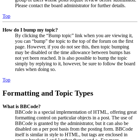
Please contact the board administrator for further details.
Top
How do I bump my topic?
By clicking the “Bump topic” link when you are viewing it,
you can “bump” the topic to the top of the forum on the first
page. However, if you do not see this, then topic bumping
may be disabled or the time allowance between bumps has
not yet been reached. It is also possible to bump the topic
simply by replying to it, however, be sure to follow the board
rules when doing so.
Top
Formatting and Topic Types
What is BBCode?
BBCode is a special implementation of HTML, offering great
formatting control on particular objects in a post. The use of
BBCode is granted by the administrator, but it can also be
disabled on a per post basis from the posting form. BBCode
itself is similar in style to HTML, but tags are enclosed in