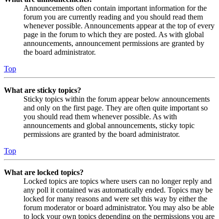
Announcements often contain important information for the
forum you are currently reading and you should read them
whenever possible. Announcements appear at the top of every
page in the forum to which they are posted. As with global
announcements, announcement permissions are granted by
the board administrator.
Top
What are sticky topics?
Sticky topics within the forum appear below announcements
and only on the first page. They are often quite important so
you should read them whenever possible. As with
announcements and global announcements, sticky topic
permissions are granted by the board administrator.
Top
What are locked topics?
Locked topics are topics where users can no longer reply and
any poll it contained was automatically ended. Topics may be
locked for many reasons and were set this way by either the
forum moderator or board administrator. You may also be able
to lock your own topics depending on the permissions you are