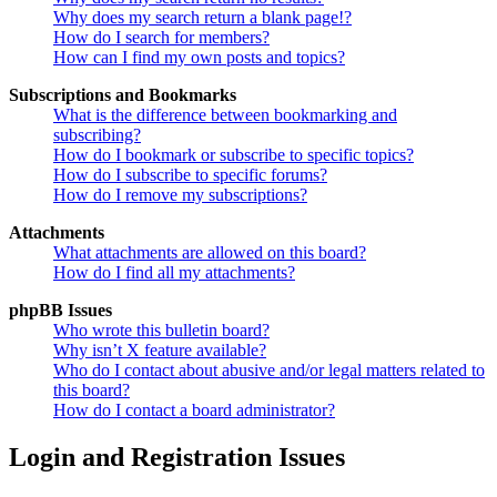
Why does my search return a blank page!?
How do I search for members?
How can I find my own posts and topics?
Subscriptions and Bookmarks
What is the difference between bookmarking and
subscribing?
How do I bookmark or subscribe to specific topics?
How do I subscribe to specific forums?
How do I remove my subscriptions?
Attachments
What attachments are allowed on this board?
How do I find all my attachments?
phpBB Issues
Who wrote this bulletin board?
Why isn’t X feature available?
Who do I contact about abusive and/or legal matters related to
this board?
How do I contact a board administrator?
Login and Registration Issues