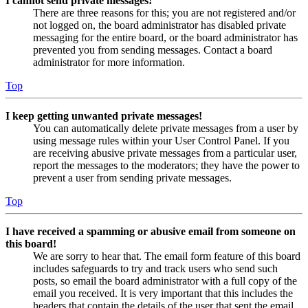
I cannot send private messages!
There are three reasons for this; you are not registered and/or
not logged on, the board administrator has disabled private
messaging for the entire board, or the board administrator has
prevented you from sending messages. Contact a board
administrator for more information.
Top
I keep getting unwanted private messages!
You can automatically delete private messages from a user by
using message rules within your User Control Panel. If you
are receiving abusive private messages from a particular user,
report the messages to the moderators; they have the power to
prevent a user from sending private messages.
Top
I have received a spamming or abusive email from someone on
this board!
We are sorry to hear that. The email form feature of this board
includes safeguards to try and track users who send such
posts, so email the board administrator with a full copy of the
email you received. It is very important that this includes the
headers that contain the details of the user that sent the email.