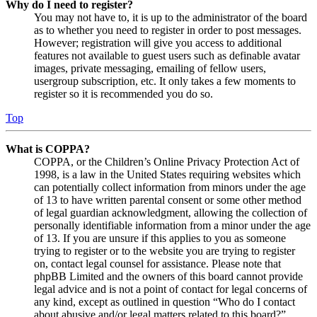
Why do I need to register?
You may not have to, it is up to the administrator of the board
as to whether you need to register in order to post messages.
However; registration will give you access to additional
features not available to guest users such as definable avatar
images, private messaging, emailing of fellow users,
usergroup subscription, etc. It only takes a few moments to
register so it is recommended you do so.
Top
What is COPPA?
COPPA, or the Children’s Online Privacy Protection Act of
1998, is a law in the United States requiring websites which
can potentially collect information from minors under the age
of 13 to have written parental consent or some other method
of legal guardian acknowledgment, allowing the collection of
personally identifiable information from a minor under the age
of 13. If you are unsure if this applies to you as someone
trying to register or to the website you are trying to register
on, contact legal counsel for assistance. Please note that
phpBB Limited and the owners of this board cannot provide
legal advice and is not a point of contact for legal concerns of
any kind, except as outlined in question “Who do I contact
about abusive and/or legal matters related to this board?”.