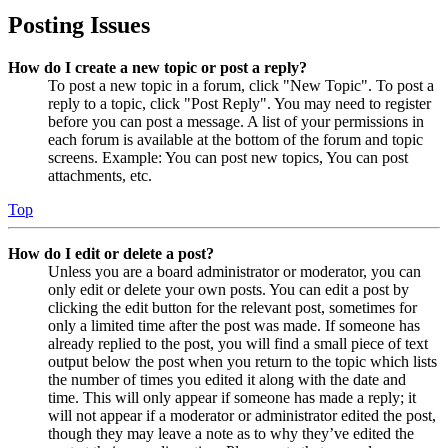
Posting Issues
How do I create a new topic or post a reply?
To post a new topic in a forum, click "New Topic". To post a
reply to a topic, click "Post Reply". You may need to register
before you can post a message. A list of your permissions in
each forum is available at the bottom of the forum and topic
screens. Example: You can post new topics, You can post
attachments, etc.
Top
How do I edit or delete a post?
Unless you are a board administrator or moderator, you can
only edit or delete your own posts. You can edit a post by
clicking the edit button for the relevant post, sometimes for
only a limited time after the post was made. If someone has
already replied to the post, you will find a small piece of text
output below the post when you return to the topic which lists
the number of times you edited it along with the date and
time. This will only appear if someone has made a reply; it
will not appear if a moderator or administrator edited the post,
though they may leave a note as to why they’ve edited the