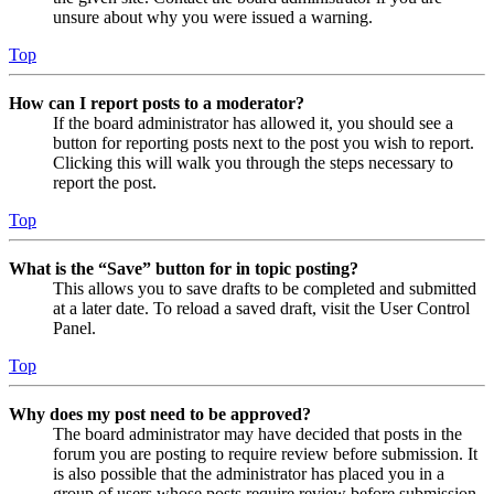
unsure about why you were issued a warning.
Top
How can I report posts to a moderator?
If the board administrator has allowed it, you should see a
button for reporting posts next to the post you wish to report.
Clicking this will walk you through the steps necessary to
report the post.
Top
What is the “Save” button for in topic posting?
This allows you to save drafts to be completed and submitted
at a later date. To reload a saved draft, visit the User Control
Panel.
Top
Why does my post need to be approved?
The board administrator may have decided that posts in the
forum you are posting to require review before submission. It
is also possible that the administrator has placed you in a
group of users whose posts require review before submission.