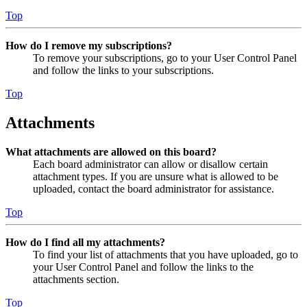
Top
How do I remove my subscriptions?
To remove your subscriptions, go to your User Control Panel
and follow the links to your subscriptions.
Top
Attachments
What attachments are allowed on this board?
Each board administrator can allow or disallow certain
attachment types. If you are unsure what is allowed to be
uploaded, contact the board administrator for assistance.
Top
How do I find all my attachments?
To find your list of attachments that you have uploaded, go to
your User Control Panel and follow the links to the
attachments section.
Top