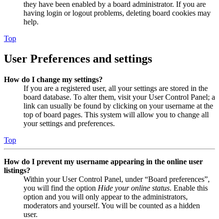
they have been enabled by a board administrator. If you are
having login or logout problems, deleting board cookies may
help.
Top
User Preferences and settings
How do I change my settings?
If you are a registered user, all your settings are stored in the
board database. To alter them, visit your User Control Panel; a
link can usually be found by clicking on your username at the
top of board pages. This system will allow you to change all
your settings and preferences.
Top
How do I prevent my username appearing in the online user
listings?
Within your User Control Panel, under “Board preferences”,
you will find the option
Hide your online status
. Enable this
option and you will only appear to the administrators,
moderators and yourself. You will be counted as a hidden
user.