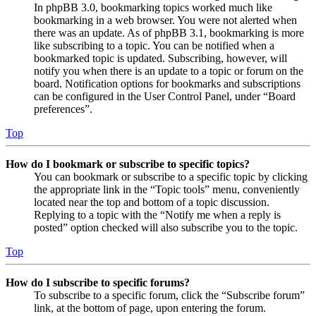
In phpBB 3.0, bookmarking topics worked much like
bookmarking in a web browser. You were not alerted when
there was an update. As of phpBB 3.1, bookmarking is more
like subscribing to a topic. You can be notified when a
bookmarked topic is updated. Subscribing, however, will
notify you when there is an update to a topic or forum on the
board. Notification options for bookmarks and subscriptions
can be configured in the User Control Panel, under “Board
preferences”.
Top
How do I bookmark or subscribe to specific topics?
You can bookmark or subscribe to a specific topic by clicking
the appropriate link in the “Topic tools” menu, conveniently
located near the top and bottom of a topic discussion.
Replying to a topic with the “Notify me when a reply is
posted” option checked will also subscribe you to the topic.
Top
How do I subscribe to specific forums?
To subscribe to a specific forum, click the “Subscribe forum”
link, at the bottom of page, upon entering the forum.