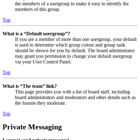
the members of a usergroup to make it easy to identify the
members of this group.
Top
What is a “Default usergroup”?
If you are a member of more than one usergroup, your default
is used to determine which group colour and group rank
should be shown for you by default. The board administrator
may grant you permission to change your default usergroup
via your User Control Panel.
Top
What is “The team” link?
This page provides you with a list of board staff, including
board administrators and moderators and other details such as
the forums they moderate.
Top
Private Messaging