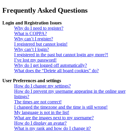
Frequently Asked Questions
Login and Registration Issues
Why do I need to register?
What is COPPA?
Why can’t I register?
I registered but cannot login!
Why can’t I login?
I registered in the past but cannot login any more?!
I’ve lost my password!
Why do I get logged off automatically?
What does the “Delete all board cookies” do?
User Preferences and settings
How do I change my settings?
How do I prevent my username appearing in the online user
listings?
The times are not correct!
I changed the timezone and the time is still wrong!
My language is not in the list!
What are the images next to my username?
How do I display an avatar?
What is my rank and how do I change it?