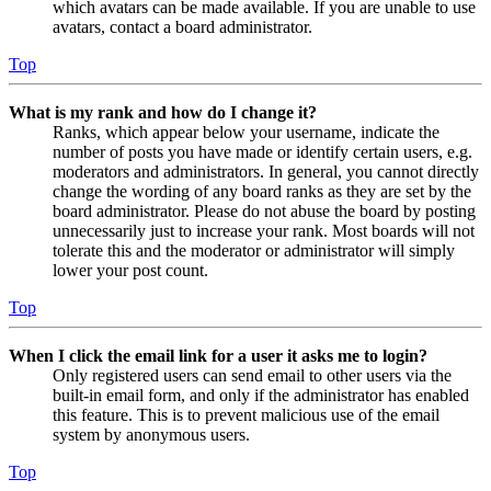
which avatars can be made available. If you are unable to use
avatars, contact a board administrator.
Top
What is my rank and how do I change it?
Ranks, which appear below your username, indicate the
number of posts you have made or identify certain users, e.g.
moderators and administrators. In general, you cannot directly
change the wording of any board ranks as they are set by the
board administrator. Please do not abuse the board by posting
unnecessarily just to increase your rank. Most boards will not
tolerate this and the moderator or administrator will simply
lower your post count.
Top
When I click the email link for a user it asks me to login?
Only registered users can send email to other users via the
built-in email form, and only if the administrator has enabled
this feature. This is to prevent malicious use of the email
system by anonymous users.
Top