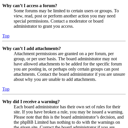
Why can’t I access a forum?
Some forums may be limited to certain users or groups. To
view, read, post or perform another action you may need
special permissions. Contact a moderator or board
administrator to grant you access.
Top
Why can’t I add attachments?
Attachment permissions are granted on a per forum, per
group, or per user basis. The board administrator may not
have allowed attachments to be added for the specific forum
you are posting in, or perhaps only certain groups can post
attachments. Contact the board administrator if you are unsure
about why you are unable to add attachments.
Top
Why did I receive a warning?
Each board administrator has their own set of rules for their
site. If you have broken a rule, you may be issued a warning.
Please note that this is the board administrator’s decision, and
the phpBB Limited has nothing to do with the warnings on
the given site. Contact the board administrator if you are