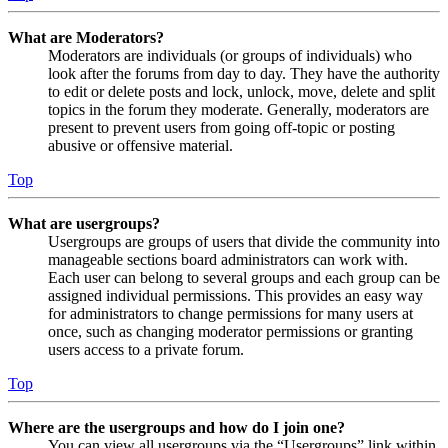
What are Moderators?
Moderators are individuals (or groups of individuals) who
look after the forums from day to day. They have the authority
to edit or delete posts and lock, unlock, move, delete and split
topics in the forum they moderate. Generally, moderators are
present to prevent users from going off-topic or posting
abusive or offensive material.
Top
What are usergroups?
Usergroups are groups of users that divide the community into
manageable sections board administrators can work with.
Each user can belong to several groups and each group can be
assigned individual permissions. This provides an easy way
for administrators to change permissions for many users at
once, such as changing moderator permissions or granting
users access to a private forum.
Top
Where are the usergroups and how do I join one?
You can view all usergroups via the “Usergroups” link within