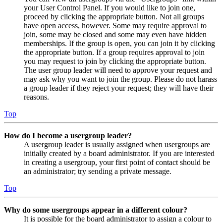
your User Control Panel. If you would like to join one,
proceed by clicking the appropriate button. Not all groups
have open access, however. Some may require approval to
join, some may be closed and some may even have hidden
memberships. If the group is open, you can join it by clicking
the appropriate button. If a group requires approval to join
you may request to join by clicking the appropriate button.
The user group leader will need to approve your request and
may ask why you want to join the group. Please do not harass
a group leader if they reject your request; they will have their
reasons.
Top
How do I become a usergroup leader?
A usergroup leader is usually assigned when usergroups are
initially created by a board administrator. If you are interested
in creating a usergroup, your first point of contact should be
an administrator; try sending a private message.
Top
Why do some usergroups appear in a different colour?
It is possible for the board administrator to assign a colour to