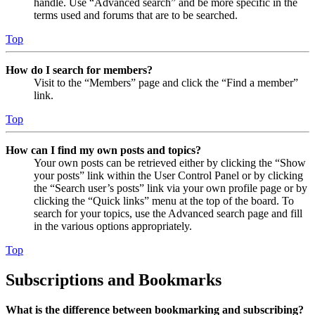
handle. Use “Advanced search” and be more specific in the
terms used and forums that are to be searched.
Top
How do I search for members?
Visit to the “Members” page and click the “Find a member”
link.
Top
How can I find my own posts and topics?
Your own posts can be retrieved either by clicking the “Show
your posts” link within the User Control Panel or by clicking
the “Search user’s posts” link via your own profile page or by
clicking the “Quick links” menu at the top of the board. To
search for your topics, use the Advanced search page and fill
in the various options appropriately.
Top
Subscriptions and Bookmarks
What is the difference between bookmarking and subscribing?