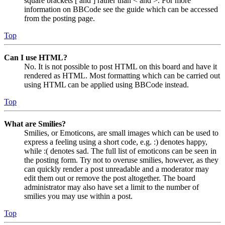
square brackets [ and ] rather than < and >. For more
information on BBCode see the guide which can be accessed
from the posting page.
Top
Can I use HTML?
No. It is not possible to post HTML on this board and have it
rendered as HTML. Most formatting which can be carried out
using HTML can be applied using BBCode instead.
Top
What are Smilies?
Smilies, or Emoticons, are small images which can be used to
express a feeling using a short code, e.g. :) denotes happy,
while :( denotes sad. The full list of emoticons can be seen in
the posting form. Try not to overuse smilies, however, as they
can quickly render a post unreadable and a moderator may
edit them out or remove the post altogether. The board
administrator may also have set a limit to the number of
smilies you may use within a post.
Top