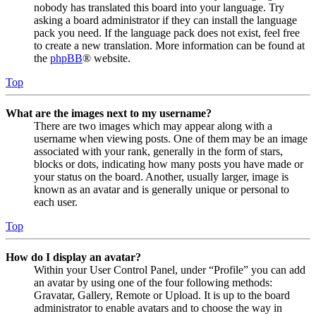
nobody has translated this board into your language. Try
asking a board administrator if they can install the language
pack you need. If the language pack does not exist, feel free
to create a new translation. More information can be found at
the
phpBB
® website.
Top
What are the images next to my username?
There are two images which may appear along with a
username when viewing posts. One of them may be an image
associated with your rank, generally in the form of stars,
blocks or dots, indicating how many posts you have made or
your status on the board. Another, usually larger, image is
known as an avatar and is generally unique or personal to
each user.
Top
How do I display an avatar?
Within your User Control Panel, under “Profile” you can add
an avatar by using one of the four following methods:
Gravatar, Gallery, Remote or Upload. It is up to the board
administrator to enable avatars and to choose the way in