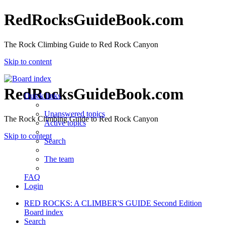
RedRocksGuideBook.com
The Rock Climbing Guide to Red Rock Canyon
Skip to content
RedRocksGuideBook.com
Quick links
Unanswered topics
The Rock Climbing Guide to Red Rock Canyon
Active topics
Skip to content
Search
The team
FAQ
Login
RED ROCKS: A CLIMBER'S GUIDE Second Edition
Board index
Search