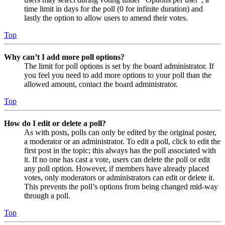
time limit in days for the poll (0 for infinite duration) and
lastly the option to allow users to amend their votes.
Top
Why can’t I add more poll options?
The limit for poll options is set by the board administrator. If
you feel you need to add more options to your poll than the
allowed amount, contact the board administrator.
Top
How do I edit or delete a poll?
As with posts, polls can only be edited by the original poster,
a moderator or an administrator. To edit a poll, click to edit the
first post in the topic; this always has the poll associated with
it. If no one has cast a vote, users can delete the poll or edit
any poll option. However, if members have already placed
votes, only moderators or administrators can edit or delete it.
This prevents the poll’s options from being changed mid-way
through a poll.
Top