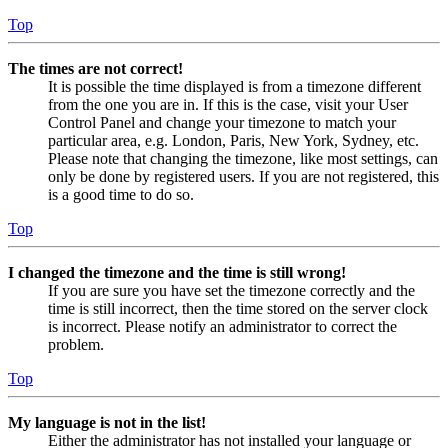
Top
The times are not correct!
It is possible the time displayed is from a timezone different
from the one you are in. If this is the case, visit your User
Control Panel and change your timezone to match your
particular area, e.g. London, Paris, New York, Sydney, etc.
Please note that changing the timezone, like most settings, can
only be done by registered users. If you are not registered, this
is a good time to do so.
Top
I changed the timezone and the time is still wrong!
If you are sure you have set the timezone correctly and the
time is still incorrect, then the time stored on the server clock
is incorrect. Please notify an administrator to correct the
problem.
Top
My language is not in the list!
Either the administrator has not installed your language or