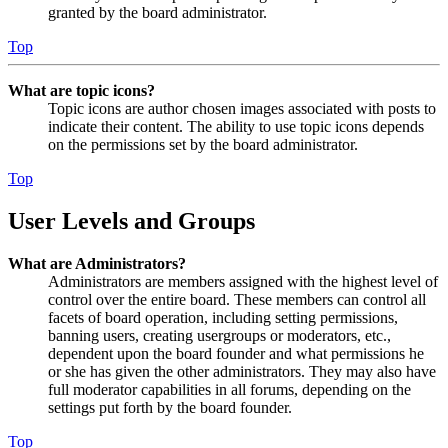
granted by the board administrator.
Top
What are topic icons?
Topic icons are author chosen images associated with posts to
indicate their content. The ability to use topic icons depends
on the permissions set by the board administrator.
Top
User Levels and Groups
What are Administrators?
Administrators are members assigned with the highest level of
control over the entire board. These members can control all
facets of board operation, including setting permissions,
banning users, creating usergroups or moderators, etc.,
dependent upon the board founder and what permissions he
or she has given the other administrators. They may also have
full moderator capabilities in all forums, depending on the
settings put forth by the board founder.
Top