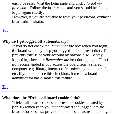
easily be reset. Visit the login page and click
I forgot my
password
. Follow the instructions and you should be able to
log in again shortly.
However, if you are not able to reset your password, contact a
board administrator.
Top
Why do I get logged off automatically?
If you do not check the
Remember me
box when you login,
the board will only keep you logged in for a preset time. This
prevents misuse of your account by anyone else. To stay
logged in, check the
Remember me
box during login. This is
not recommended if you access the board from a shared
computer, e.g. library, internet cafe, university computer lab,
etc. If you do not see this checkbox, it means a board
administrator has disabled this feature.
Top
What does the “Delete all board cookies” do?
“Delete all board cookies” deletes the cookies created by
phpBB which keep you authenticated and logged into the
board. Cookies also provide functions such as read tracking if