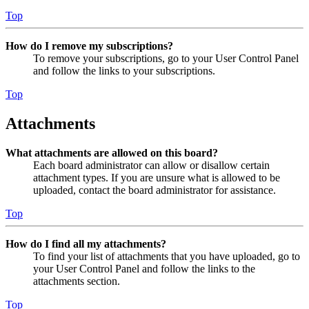
Top
How do I remove my subscriptions?
To remove your subscriptions, go to your User Control Panel
and follow the links to your subscriptions.
Top
Attachments
What attachments are allowed on this board?
Each board administrator can allow or disallow certain
attachment types. If you are unsure what is allowed to be
uploaded, contact the board administrator for assistance.
Top
How do I find all my attachments?
To find your list of attachments that you have uploaded, go to
your User Control Panel and follow the links to the
attachments section.
Top