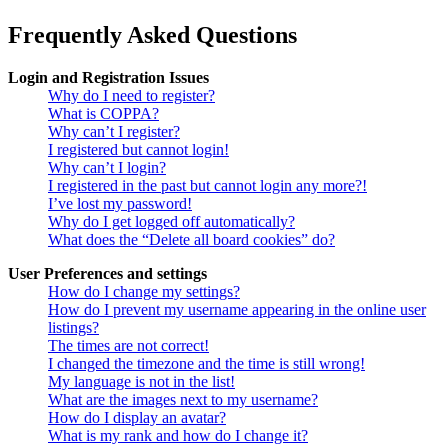
Frequently Asked Questions
Login and Registration Issues
Why do I need to register?
What is COPPA?
Why can’t I register?
I registered but cannot login!
Why can’t I login?
I registered in the past but cannot login any more?!
I’ve lost my password!
Why do I get logged off automatically?
What does the “Delete all board cookies” do?
User Preferences and settings
How do I change my settings?
How do I prevent my username appearing in the online user
listings?
The times are not correct!
I changed the timezone and the time is still wrong!
My language is not in the list!
What are the images next to my username?
How do I display an avatar?
What is my rank and how do I change it?