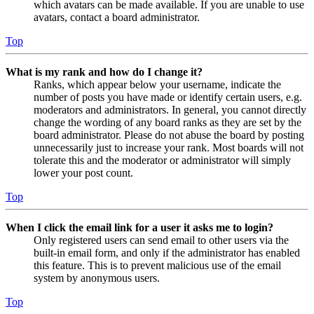
which avatars can be made available. If you are unable to use
avatars, contact a board administrator.
Top
What is my rank and how do I change it?
Ranks, which appear below your username, indicate the
number of posts you have made or identify certain users, e.g.
moderators and administrators. In general, you cannot directly
change the wording of any board ranks as they are set by the
board administrator. Please do not abuse the board by posting
unnecessarily just to increase your rank. Most boards will not
tolerate this and the moderator or administrator will simply
lower your post count.
Top
When I click the email link for a user it asks me to login?
Only registered users can send email to other users via the
built-in email form, and only if the administrator has enabled
this feature. This is to prevent malicious use of the email
system by anonymous users.
Top