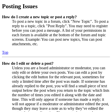
Posting Issues
How do I create a new topic or post a reply?
To post a new topic in a forum, click "New Topic". To post a
reply to a topic, click "Post Reply". You may need to register
before you can post a message. A list of your permissions in
each forum is available at the bottom of the forum and topic
screens. Example: You can post new topics, You can post
attachments, etc.
Top
How do I edit or delete a post?
Unless you are a board administrator or moderator, you can
only edit or delete your own posts. You can edit a post by
clicking the edit button for the relevant post, sometimes for
only a limited time after the post was made. If someone has
already replied to the post, you will find a small piece of text
output below the post when you return to the topic which lists
the number of times you edited it along with the date and
time. This will only appear if someone has made a reply; it
will not appear if a moderator or administrator edited the post,
though they may leave a note as to why they’ve edited the