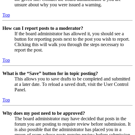
unsure about why you were issued a warning.
Top
How can I report posts to a moderator?
If the board administrator has allowed it, you should see a
button for reporting posts next to the post you wish to report.
Clicking this will walk you through the steps necessary to
report the post.
Top
What is the “Save” button for in topic posting?
This allows you to save drafts to be completed and submitted
at a later date. To reload a saved draft, visit the User Control
Panel.
Top
Why does my post need to be approved?
The board administrator may have decided that posts in the
forum you are posting to require review before submission. It
is also possible that the administrator has placed you in a
group of users whose posts require review before submission.