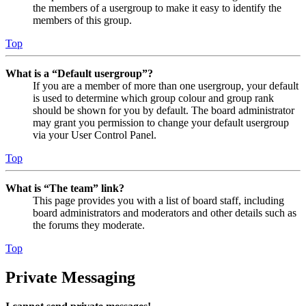
the members of a usergroup to make it easy to identify the
members of this group.
Top
What is a “Default usergroup”?
If you are a member of more than one usergroup, your default
is used to determine which group colour and group rank
should be shown for you by default. The board administrator
may grant you permission to change your default usergroup
via your User Control Panel.
Top
What is “The team” link?
This page provides you with a list of board staff, including
board administrators and moderators and other details such as
the forums they moderate.
Top
Private Messaging