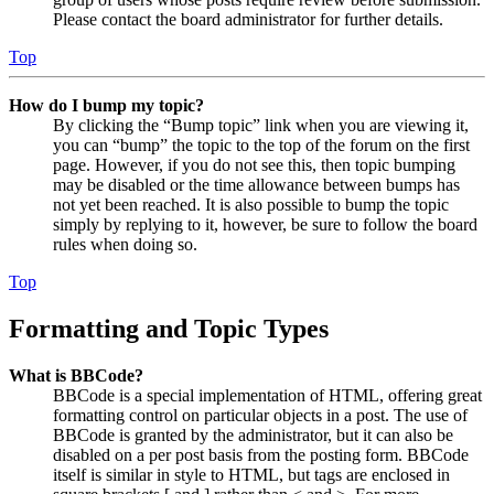
Please contact the board administrator for further details.
Top
How do I bump my topic?
By clicking the “Bump topic” link when you are viewing it,
you can “bump” the topic to the top of the forum on the first
page. However, if you do not see this, then topic bumping
may be disabled or the time allowance between bumps has
not yet been reached. It is also possible to bump the topic
simply by replying to it, however, be sure to follow the board
rules when doing so.
Top
Formatting and Topic Types
What is BBCode?
BBCode is a special implementation of HTML, offering great
formatting control on particular objects in a post. The use of
BBCode is granted by the administrator, but it can also be
disabled on a per post basis from the posting form. BBCode
itself is similar in style to HTML, but tags are enclosed in