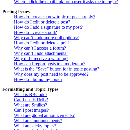
When I click the email link for a user it asks me to login?
Posting Issues
How do I create a new topic or post a reply?
How do I edit or delete a post?
How do I add a signature to my post?
How do I create a poll?
Why can’t I add more poll options?
How do I edit or delete a poll?
Why can’t I access a forum?
Why can’t I add attachments?
Why did I receive a warning?
How can I report posts to a moderator?
What is the “Save” button for in topic posting?
Why does my post need to be approved?
How do I bump my topic?
Formatting and Topic Types
What is BBCode?
Can I use HTML?
What are Smilies?
Can I post images?
What are global announcements?
What are announcements?
What are sticky topics?