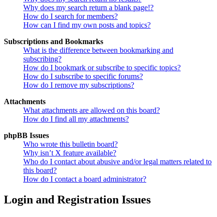
Why does my search return a blank page!?
How do I search for members?
How can I find my own posts and topics?
Subscriptions and Bookmarks
What is the difference between bookmarking and
subscribing?
How do I bookmark or subscribe to specific topics?
How do I subscribe to specific forums?
How do I remove my subscriptions?
Attachments
What attachments are allowed on this board?
How do I find all my attachments?
phpBB Issues
Who wrote this bulletin board?
Why isn’t X feature available?
Who do I contact about abusive and/or legal matters related to
this board?
How do I contact a board administrator?
Login and Registration Issues