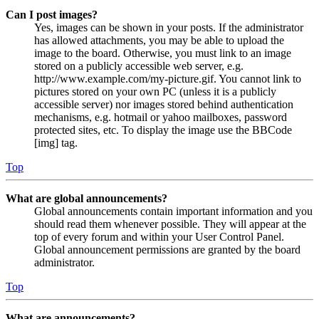
Can I post images?
Yes, images can be shown in your posts. If the administrator
has allowed attachments, you may be able to upload the
image to the board. Otherwise, you must link to an image
stored on a publicly accessible web server, e.g.
http://www.example.com/my-picture.gif. You cannot link to
pictures stored on your own PC (unless it is a publicly
accessible server) nor images stored behind authentication
mechanisms, e.g. hotmail or yahoo mailboxes, password
protected sites, etc. To display the image use the BBCode
[img] tag.
Top
What are global announcements?
Global announcements contain important information and you
should read them whenever possible. They will appear at the
top of every forum and within your User Control Panel.
Global announcement permissions are granted by the board
administrator.
Top
What are announcements?