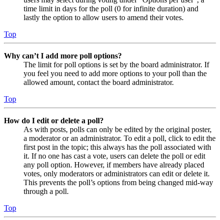
time limit in days for the poll (0 for infinite duration) and
lastly the option to allow users to amend their votes.
Top
Why can’t I add more poll options?
The limit for poll options is set by the board administrator. If
you feel you need to add more options to your poll than the
allowed amount, contact the board administrator.
Top
How do I edit or delete a poll?
As with posts, polls can only be edited by the original poster,
a moderator or an administrator. To edit a poll, click to edit the
first post in the topic; this always has the poll associated with
it. If no one has cast a vote, users can delete the poll or edit
any poll option. However, if members have already placed
votes, only moderators or administrators can edit or delete it.
This prevents the poll’s options from being changed mid-way
through a poll.
Top