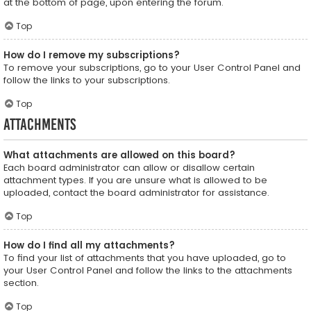
at the bottom of page, upon entering the forum.
Top
How do I remove my subscriptions?
To remove your subscriptions, go to your User Control Panel and
follow the links to your subscriptions.
Top
Attachments
What attachments are allowed on this board?
Each board administrator can allow or disallow certain
attachment types. If you are unsure what is allowed to be
uploaded, contact the board administrator for assistance.
Top
How do I find all my attachments?
To find your list of attachments that you have uploaded, go to
your User Control Panel and follow the links to the attachments
section.
Top