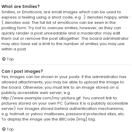
What are Smilies?
Smilies, or Emoticons, are small images which can be used to
express a feeling using a short code, e.g. :) denotes happy, while :
( denotes sad. The full list of emoticons can be seen in the
posting form. Try not to overuse smilies, however, as they can
quickly render a post unreadable and a moderator may edit
them out or remove the post altogether. The board administrator
may also have set a limit to the number of smilies you may use
within a post.
Top
Can I post images?
Yes, images can be shown in your posts. If the administrator has
allowed attachments, you may be able to upload the image to
the board. Otherwise, you must link to an image stored on a
publicly accessible web server, e.g.
http://www.example.com/my-picture.gif. You cannot link to
pictures stored on your own PC (unless it is a publicly accessible
server) nor images stored behind authentication mechanisms,
e.g. hotmail or yahoo mailboxes, password protected sites, etc.
To display the image use the BBCode [img] tag.
Top