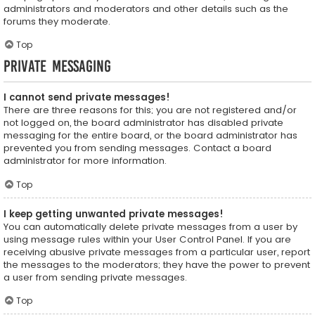
administrators and moderators and other details such as the
forums they moderate.
Top
Private Messaging
I cannot send private messages!
There are three reasons for this; you are not registered and/or
not logged on, the board administrator has disabled private
messaging for the entire board, or the board administrator has
prevented you from sending messages. Contact a board
administrator for more information.
Top
I keep getting unwanted private messages!
You can automatically delete private messages from a user by
using message rules within your User Control Panel. If you are
receiving abusive private messages from a particular user, report
the messages to the moderators; they have the power to prevent
a user from sending private messages.
Top