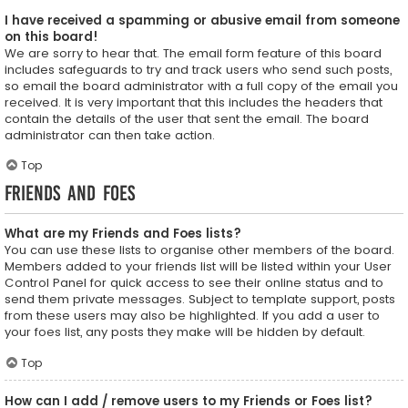
I have received a spamming or abusive email from someone
on this board!
We are sorry to hear that. The email form feature of this board
includes safeguards to try and track users who send such posts,
so email the board administrator with a full copy of the email you
received. It is very important that this includes the headers that
contain the details of the user that sent the email. The board
administrator can then take action.
Top
Friends and Foes
What are my Friends and Foes lists?
You can use these lists to organise other members of the board.
Members added to your friends list will be listed within your User
Control Panel for quick access to see their online status and to
send them private messages. Subject to template support, posts
from these users may also be highlighted. If you add a user to
your foes list, any posts they make will be hidden by default.
Top
How can I add / remove users to my Friends or Foes list?