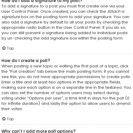
How do I add a signature to my post?
To add a signature to a post you must first create one via your
User Control Panel. Once created, you can check the
Attach a
signature
box on the posting form to add your signature. You can
also add a signature by default to all your posts by checking the
appropriate radio button in the User Control Panel. If you do so,
you can still prevent a signature being added to individual posts
by un-checking the add signature box within the posting form.
Top
How do I create a poll?
When posting a new topic or editing the first post of a topic, click
the “Poll creation” tab below the main posting form; if you cannot
see this, you do not have appropriate permissions to create polls.
Enter a title and at least two options in the appropriate fields,
making sure each option is on a separate line in the textarea. You
can also set the number of options users may select during
voting under “Options per user”, a time limit in days for the poll (0
for infinite duration) and lastly the option to allow users to amend
their votes.
Top
Why can’t I add more poll options?