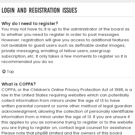
Login and Registration Issues
Why do I need to register?
You may not have to, it is up to the administrator of the board as
to whether you need to register in order to post messages.
However; registration will give you access to additional features
not available to guest users such as definable avatar images,
private messaging, emailing of fellow users, usergroup
subscription, etc. It only takes a few moments to register so it is
recommended you do so.
Top
What is COPPA?
COPPA, or the Children’s Online Privacy Protection Act of 1998, is a
law in the United States requiring websites which can potentially
collect information from minors under the age of 13 to have
written parental consent or some other method of legal guardian
acknowledgment, allowing the collection of personally identifiable
information from a minor under the age of 13. If you are unsure if
this applies to you as someone trying to register or to the website
you are trying to register on, contact legal counsel for assistance.
Please note that phpBB Limited and the owners of this board