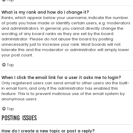
What is my rank and how do I change it?
Ranks, which appear below your username, indicate the number
of posts you have made or identify certain users, e.g. moderators
and administrators. In general, you cannot directly change the
wording of any board ranks as they are set by the board
administrator. Please do not abuse the board by posting
unnecessarily just to increase your rank. Most boards will not
tolerate this and the moderator or administrator will simply lower
your post count.
Top
When I click the email link for a user it asks me to login?
Only registered users can send email to other users via the built-
in email form, and only if the administrator has enabled this
feature. This is to prevent malicious use of the email system by
anonymous users.
Top
Posting Issues
How do I create a new topic or post a reply?