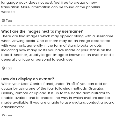
language pack does not exist, feel free to create a new
translation. More information can be found at the
phpBB
®
website.
Top
What are the images next to my username?
There are two images which may appear along with a username
when viewing posts. One of them may be an image associated
with your rank, generally in the form of stars, blocks or dots,
indicating how many posts you have made or your status on the
board. Another, usually larger, image is known as an avatar and is
generally unique or personal to each user.
Top
How do I display an avatar?
Within your User Control Panel, under “Profile” you can add an
avatar by using one of the four following methods: Gravatar,
Gallery, Remote or Upload. It is up to the board administrator to
enable avatars and to choose the way in which avatars can be
made available. If you are unable to use avatars, contact a board
administrator.
Top