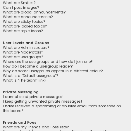
What are Smilies?
Can I post images?
What are global announcements?
What are announcements?
What are sticky topics?
What are locked topics?
What are topic icons?
User Levels and Groups
What are Administrators?
What are Moderators?
What are usergroups?
Where are the usergroups and how do I join one?
How do I become a usergroup leader?
Why do some usergroups appear in a different colour?
What is a “Default usergroup”?
What is “The team” link?
Private Messaging
I cannot send private messages!
I keep getting unwanted private messages!
I have received a spamming or abusive email from someone on
this board!
Friends and Foes
What are my Friends and Foes lists?