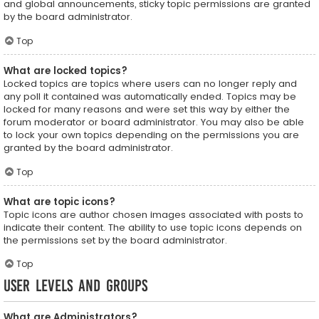
and global announcements, sticky topic permissions are granted
by the board administrator.
Top
What are locked topics?
Locked topics are topics where users can no longer reply and
any poll it contained was automatically ended. Topics may be
locked for many reasons and were set this way by either the
forum moderator or board administrator. You may also be able
to lock your own topics depending on the permissions you are
granted by the board administrator.
Top
What are topic icons?
Topic icons are author chosen images associated with posts to
indicate their content. The ability to use topic icons depends on
the permissions set by the board administrator.
Top
User Levels and Groups
What are Administrators?