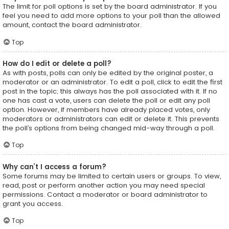
The limit for poll options is set by the board administrator. If you
feel you need to add more options to your poll than the allowed
amount, contact the board administrator.
Top
How do I edit or delete a poll?
As with posts, polls can only be edited by the original poster, a
moderator or an administrator. To edit a poll, click to edit the first
post in the topic; this always has the poll associated with it. If no
one has cast a vote, users can delete the poll or edit any poll
option. However, if members have already placed votes, only
moderators or administrators can edit or delete it. This prevents
the poll’s options from being changed mid-way through a poll.
Top
Why can’t I access a forum?
Some forums may be limited to certain users or groups. To view,
read, post or perform another action you may need special
permissions. Contact a moderator or board administrator to
grant you access.
Top