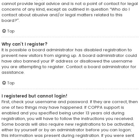
cannot provide legal advice and is not a point of contact for legal
concerns of any kind, except as outlined in question “Who do I
contact about abusive and/or legal matters related to this
board?”.
Top
Why can’t I register?
It is possible a board administrator has disabled registration to
prevent new visitors from signing up. A board administrator could
have also banned your IP address or disallowed the username
you are attempting to register. Contact a board administrator for
assistance.
Top
I registered but cannot login!
First, check your username and password. If they are correct, then
one of two things may have happened. If COPPA support is
enabled and you specified being under 13 years old during
registration, you will have to follow the instructions you received.
Some boards will also require new registrations to be activated,
either by yourself or by an administrator before you can logon;
this information was present during registration. If you were sent