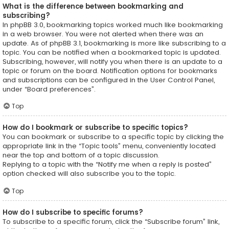
What is the difference between bookmarking and
subscribing?
In phpBB 3.0, bookmarking topics worked much like bookmarking
in a web browser. You were not alerted when there was an
update. As of phpBB 3.1, bookmarking is more like subscribing to a
topic. You can be notified when a bookmarked topic is updated.
Subscribing, however, will notify you when there is an update to a
topic or forum on the board. Notification options for bookmarks
and subscriptions can be configured in the User Control Panel,
under “Board preferences”.
Top
How do I bookmark or subscribe to specific topics?
You can bookmark or subscribe to a specific topic by clicking the
appropriate link in the “Topic tools” menu, conveniently located
near the top and bottom of a topic discussion.
Replying to a topic with the “Notify me when a reply is posted”
option checked will also subscribe you to the topic.
Top
How do I subscribe to specific forums?
To subscribe to a specific forum, click the “Subscribe forum” link,