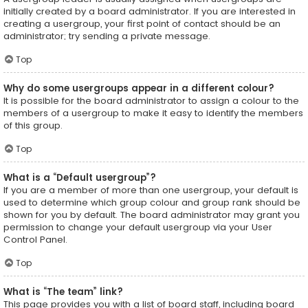
initially created by a board administrator. If you are interested in
creating a usergroup, your first point of contact should be an
administrator; try sending a private message.
Top
Why do some usergroups appear in a different colour?
It is possible for the board administrator to assign a colour to the
members of a usergroup to make it easy to identify the members
of this group.
Top
What is a “Default usergroup”?
If you are a member of more than one usergroup, your default is
used to determine which group colour and group rank should be
shown for you by default. The board administrator may grant you
permission to change your default usergroup via your User
Control Panel.
Top
What is “The team” link?
This page provides you with a list of board staff, including board