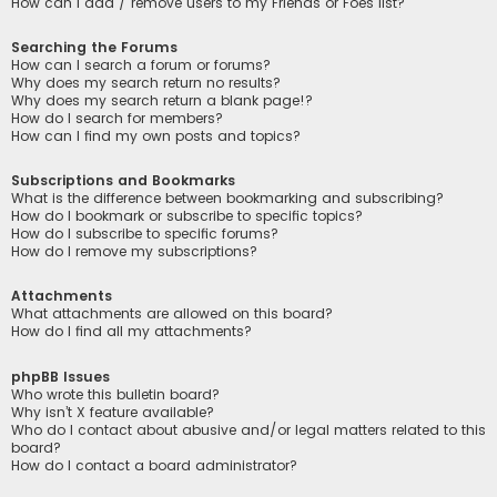
How can I add / remove users to my Friends or Foes list?
Searching the Forums
How can I search a forum or forums?
Why does my search return no results?
Why does my search return a blank page!?
How do I search for members?
How can I find my own posts and topics?
Subscriptions and Bookmarks
What is the difference between bookmarking and subscribing?
How do I bookmark or subscribe to specific topics?
How do I subscribe to specific forums?
How do I remove my subscriptions?
Attachments
What attachments are allowed on this board?
How do I find all my attachments?
phpBB Issues
Who wrote this bulletin board?
Why isn’t X feature available?
Who do I contact about abusive and/or legal matters related to this
board?
How do I contact a board administrator?