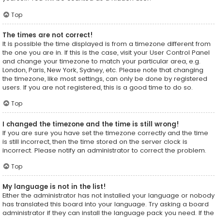
Top
The times are not correct!
It is possible the time displayed is from a timezone different from
the one you are in. If this is the case, visit your User Control Panel
and change your timezone to match your particular area, e.g.
London, Paris, New York, Sydney, etc. Please note that changing
the timezone, like most settings, can only be done by registered
users. If you are not registered, this is a good time to do so.
Top
I changed the timezone and the time is still wrong!
If you are sure you have set the timezone correctly and the time
is still incorrect, then the time stored on the server clock is
incorrect. Please notify an administrator to correct the problem.
Top
My language is not in the list!
Either the administrator has not installed your language or nobody
has translated this board into your language. Try asking a board
administrator if they can install the language pack you need. If the