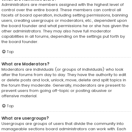
Administrators are members assigned with the highest level of
control over the entire board. These members can control all
facets of board operation, including setting permissions, banning
users, creating usergroups or moderators, etc., dependent upon
the board founder and what permissions he or she has given the
other administrators. They may also have full moderator
capabilities in all forums, depending on the settings put forth by
the board founder.
Top
What are Moderators?
Moderators are individuals (or groups of individuals) who look
after the forums from day to day. They have the authority to edit
or delete posts and lock, unlock, move, delete and split topics in
the forum they moderate. Generally, moderators are present to
prevent users from going off-topic or posting abusive or
offensive material.
Top
What are usergroups?
Usergroups are groups of users that divide the community into
manageable sections board administrators can work with. Each