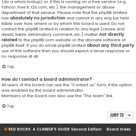
(do a
whois lookup
) or, if this is running on a free service (e.g.
Yahoo!, free.fr, f2s.com, etc.), the management or abuse
department of that service. Please note that the phpBB Limited
has
absolutely no jurisdiction
and cannot in any way be held
liable over how, where or by whom this board is used. Do not
contact the phpBB Limited in relation to any legal (cease and
desist, liable, defamatory comment, etc.) matter
not directly
related
to the phpBB.com website or the discrete software of
phpBB itself. If you do email phpBB Limited
about any third party
use of this software then you should expect a terse response or
no response at all.
Top
How do I contact a board administrator?
All users of the board can use the “Contact us” form, if the option
was enabled by the board administrator.
Members of the board can also use the “The team” link.
Top
Jump to
RED ROCKS: A CLIMBER'S GUIDE Second Edition
Board index