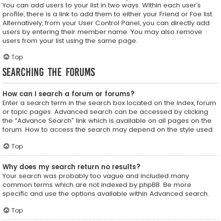
You can add users to your list in two ways. Within each user’s
profile, there is a link to add them to either your Friend or Foe list.
Alternatively, from your User Control Panel, you can directly add
users by entering their member name. You may also remove
users from your list using the same page.
Top
Searching the Forums
How can I search a forum or forums?
Enter a search term in the search box located on the index, forum
or topic pages. Advanced search can be accessed by clicking
the “Advance Search” link which is available on all pages on the
forum. How to access the search may depend on the style used.
Top
Why does my search return no results?
Your search was probably too vague and included many
common terms which are not indexed by phpBB. Be more
specific and use the options available within Advanced search.
Top