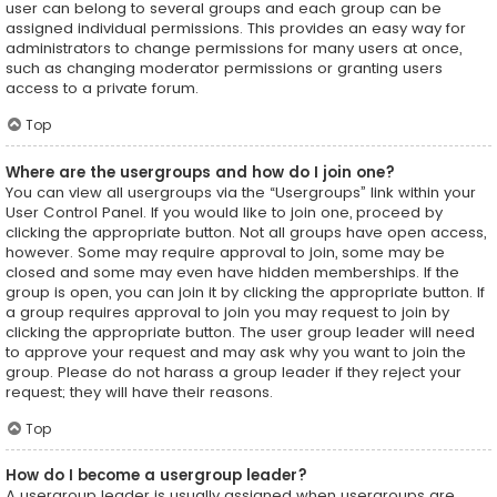
user can belong to several groups and each group can be
assigned individual permissions. This provides an easy way for
administrators to change permissions for many users at once,
such as changing moderator permissions or granting users
access to a private forum.
Top
Where are the usergroups and how do I join one?
You can view all usergroups via the “Usergroups” link within your
User Control Panel. If you would like to join one, proceed by
clicking the appropriate button. Not all groups have open access,
however. Some may require approval to join, some may be
closed and some may even have hidden memberships. If the
group is open, you can join it by clicking the appropriate button. If
a group requires approval to join you may request to join by
clicking the appropriate button. The user group leader will need
to approve your request and may ask why you want to join the
group. Please do not harass a group leader if they reject your
request; they will have their reasons.
Top
How do I become a usergroup leader?
A usergroup leader is usually assigned when usergroups are