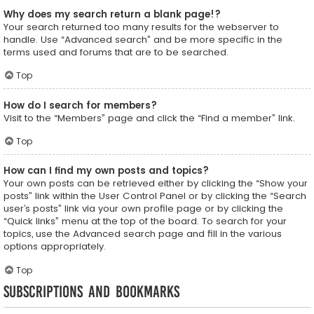
Why does my search return a blank page!?
Your search returned too many results for the webserver to
handle. Use “Advanced search” and be more specific in the
terms used and forums that are to be searched.
Top
How do I search for members?
Visit to the “Members” page and click the “Find a member” link.
Top
How can I find my own posts and topics?
Your own posts can be retrieved either by clicking the “Show your
posts” link within the User Control Panel or by clicking the “Search
user’s posts” link via your own profile page or by clicking the
“Quick links” menu at the top of the board. To search for your
topics, use the Advanced search page and fill in the various
options appropriately.
Top
Subscriptions and Bookmarks