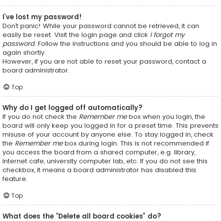
I’ve lost my password!
Don’t panic! While your password cannot be retrieved, it can
easily be reset. Visit the login page and click
I forgot my
password
. Follow the instructions and you should be able to log in
again shortly.
However, if you are not able to reset your password, contact a
board administrator.
Top
Why do I get logged off automatically?
If you do not check the
Remember me
box when you login, the
board will only keep you logged in for a preset time. This prevents
misuse of your account by anyone else. To stay logged in, check
the
Remember me
box during login. This is not recommended if
you access the board from a shared computer, e.g. library,
internet cafe, university computer lab, etc. If you do not see this
checkbox, it means a board administrator has disabled this
feature.
Top
What does the “Delete all board cookies” do?