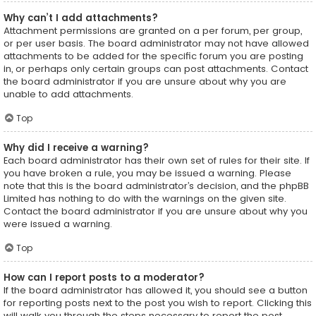
Why can’t I add attachments?
Attachment permissions are granted on a per forum, per group,
or per user basis. The board administrator may not have allowed
attachments to be added for the specific forum you are posting
in, or perhaps only certain groups can post attachments. Contact
the board administrator if you are unsure about why you are
unable to add attachments.
Top
Why did I receive a warning?
Each board administrator has their own set of rules for their site. If
you have broken a rule, you may be issued a warning. Please
note that this is the board administrator’s decision, and the phpBB
Limited has nothing to do with the warnings on the given site.
Contact the board administrator if you are unsure about why you
were issued a warning.
Top
How can I report posts to a moderator?
If the board administrator has allowed it, you should see a button
for reporting posts next to the post you wish to report. Clicking this
will walk you through the steps necessary to report the post.