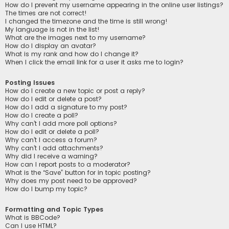
How do I prevent my username appearing in the online user listings?
The times are not correct!
I changed the timezone and the time is still wrong!
My language is not in the list!
What are the images next to my username?
How do I display an avatar?
What is my rank and how do I change it?
When I click the email link for a user it asks me to login?
Posting Issues
How do I create a new topic or post a reply?
How do I edit or delete a post?
How do I add a signature to my post?
How do I create a poll?
Why can’t I add more poll options?
How do I edit or delete a poll?
Why can’t I access a forum?
Why can’t I add attachments?
Why did I receive a warning?
How can I report posts to a moderator?
What is the “Save” button for in topic posting?
Why does my post need to be approved?
How do I bump my topic?
Formatting and Topic Types
What is BBCode?
Can I use HTML?