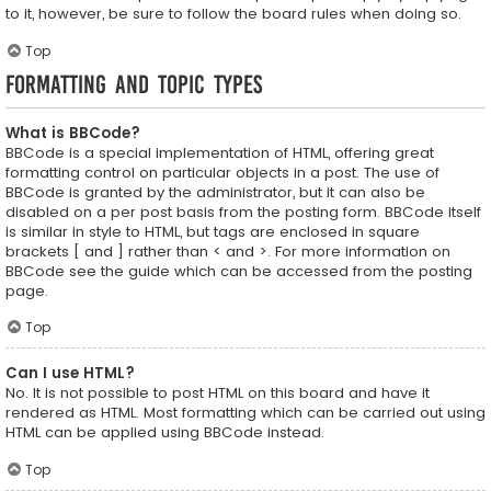
to it, however, be sure to follow the board rules when doing so.
Top
Formatting and Topic Types
What is BBCode?
BBCode is a special implementation of HTML, offering great
formatting control on particular objects in a post. The use of
BBCode is granted by the administrator, but it can also be
disabled on a per post basis from the posting form. BBCode itself
is similar in style to HTML, but tags are enclosed in square
brackets [ and ] rather than < and >. For more information on
BBCode see the guide which can be accessed from the posting
page.
Top
Can I use HTML?
No. It is not possible to post HTML on this board and have it
rendered as HTML. Most formatting which can be carried out using
HTML can be applied using BBCode instead.
Top