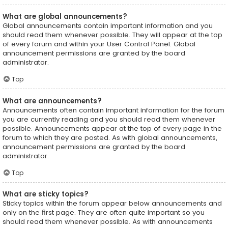
What are global announcements?
Global announcements contain important information and you
should read them whenever possible. They will appear at the top
of every forum and within your User Control Panel. Global
announcement permissions are granted by the board
administrator.
Top
What are announcements?
Announcements often contain important information for the forum
you are currently reading and you should read them whenever
possible. Announcements appear at the top of every page in the
forum to which they are posted. As with global announcements,
announcement permissions are granted by the board
administrator.
Top
What are sticky topics?
Sticky topics within the forum appear below announcements and
only on the first page. They are often quite important so you
should read them whenever possible. As with announcements