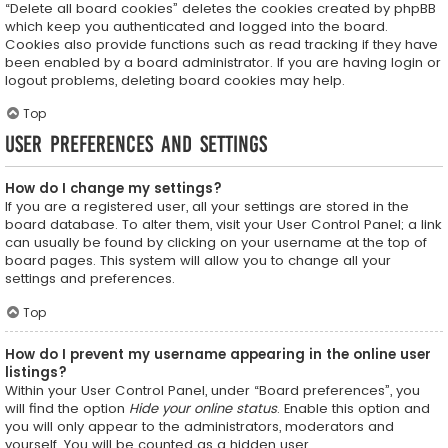
“Delete all board cookies” deletes the cookies created by phpBB
which keep you authenticated and logged into the board.
Cookies also provide functions such as read tracking if they have
been enabled by a board administrator. If you are having login or
logout problems, deleting board cookies may help.
Top
User Preferences and settings
How do I change my settings?
If you are a registered user, all your settings are stored in the
board database. To alter them, visit your User Control Panel; a link
can usually be found by clicking on your username at the top of
board pages. This system will allow you to change all your
settings and preferences.
Top
How do I prevent my username appearing in the online user
listings?
Within your User Control Panel, under “Board preferences”, you
will find the option
Hide your online status
. Enable this option and
you will only appear to the administrators, moderators and
yourself. You will be counted as a hidden user.