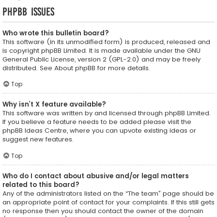
phpBB Issues
Who wrote this bulletin board?
This software (in its unmodified form) is produced, released and
is copyright
phpBB Limited
. It is made available under the GNU
General Public License, version 2 (GPL-2.0) and may be freely
distributed. See
About phpBB
for more details.
Top
Why isn’t X feature available?
This software was written by and licensed through phpBB Limited.
If you believe a feature needs to be added please visit the
phpBB Ideas Centre
, where you can upvote existing ideas or
suggest new features.
Top
Who do I contact about abusive and/or legal matters
related to this board?
Any of the administrators listed on the “The team” page should be
an appropriate point of contact for your complaints. If this still gets
no response then you should contact the owner of the domain