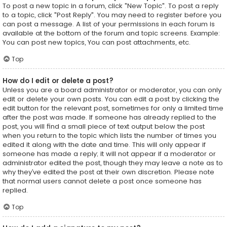
To post a new topic in a forum, click "New Topic". To post a reply
to a topic, click "Post Reply". You may need to register before you
can post a message. A list of your permissions in each forum is
available at the bottom of the forum and topic screens. Example:
You can post new topics, You can post attachments, etc.
Top
How do I edit or delete a post?
Unless you are a board administrator or moderator, you can only
edit or delete your own posts. You can edit a post by clicking the
edit button for the relevant post, sometimes for only a limited time
after the post was made. If someone has already replied to the
post, you will find a small piece of text output below the post
when you return to the topic which lists the number of times you
edited it along with the date and time. This will only appear if
someone has made a reply; it will not appear if a moderator or
administrator edited the post, though they may leave a note as to
why they’ve edited the post at their own discretion. Please note
that normal users cannot delete a post once someone has
replied.
Top