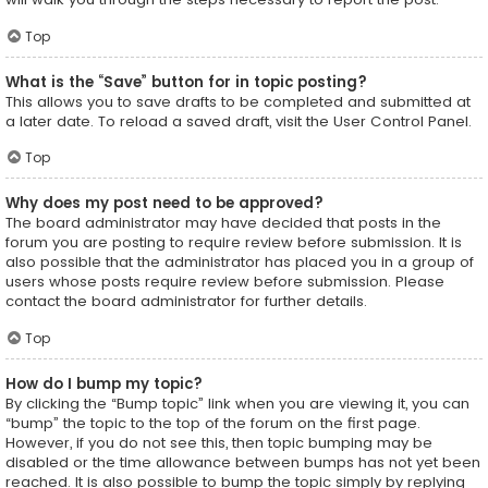
Top
What is the “Save” button for in topic posting?
This allows you to save drafts to be completed and submitted at
a later date. To reload a saved draft, visit the User Control Panel.
Top
Why does my post need to be approved?
The board administrator may have decided that posts in the
forum you are posting to require review before submission. It is
also possible that the administrator has placed you in a group of
users whose posts require review before submission. Please
contact the board administrator for further details.
Top
How do I bump my topic?
By clicking the “Bump topic” link when you are viewing it, you can
“bump” the topic to the top of the forum on the first page.
However, if you do not see this, then topic bumping may be
disabled or the time allowance between bumps has not yet been
reached. It is also possible to bump the topic simply by replying