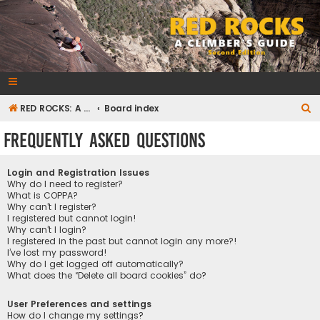
RedRocksGuideBook.com
The Rock Climbing Guide to Red Rock Canyon
S
RED ROCKS: A CLIMBER'S GUIDE Second Edition
Board index
e
Frequently Asked Questions
a
r
Login and Registration Issues
c
Why do I need to register?
What is COPPA?
h
Why can’t I register?
I registered but cannot login!
Why can’t I login?
I registered in the past but cannot login any more?!
I’ve lost my password!
Why do I get logged off automatically?
What does the “Delete all board cookies” do?
User Preferences and settings
How do I change my settings?