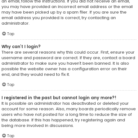
an email, follow the instructions. If you did not receive an email,
you may have provided an incorrect email address or the email
may have been picked up by a spam filer. If you are sure the
email address you provided is correct, try contacting an
administrator.
Top
Why can’t I login?
There are several reasons why this could occur. First, ensure your
username and password are correct. If they are, contact a board
administrator to make sure you haven’t been banned. It is also
possible the website owner has a configuration error on their
end, and they would need to fix it.
Top
I registered in the past but cannot login any more?!
It is possible an administrator has deactivated or deleted your
account for some reason. Also, many boards periodically remove
users who have not posted for a long time to reduce the size of
the database. If this has happened, try registering again and
being more involved in discussions.
Top