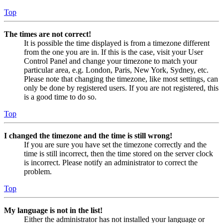
Top
The times are not correct!
It is possible the time displayed is from a timezone different
from the one you are in. If this is the case, visit your User
Control Panel and change your timezone to match your
particular area, e.g. London, Paris, New York, Sydney, etc.
Please note that changing the timezone, like most settings, can
only be done by registered users. If you are not registered, this
is a good time to do so.
Top
I changed the timezone and the time is still wrong!
If you are sure you have set the timezone correctly and the
time is still incorrect, then the time stored on the server clock
is incorrect. Please notify an administrator to correct the
problem.
Top
My language is not in the list!
Either the administrator has not installed your language or