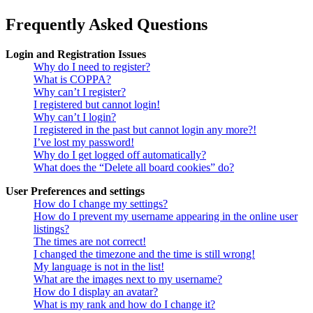
Frequently Asked Questions
Login and Registration Issues
Why do I need to register?
What is COPPA?
Why can’t I register?
I registered but cannot login!
Why can’t I login?
I registered in the past but cannot login any more?!
I’ve lost my password!
Why do I get logged off automatically?
What does the “Delete all board cookies” do?
User Preferences and settings
How do I change my settings?
How do I prevent my username appearing in the online user
listings?
The times are not correct!
I changed the timezone and the time is still wrong!
My language is not in the list!
What are the images next to my username?
How do I display an avatar?
What is my rank and how do I change it?