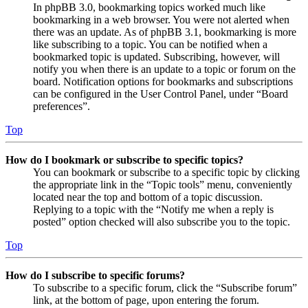
In phpBB 3.0, bookmarking topics worked much like
bookmarking in a web browser. You were not alerted when
there was an update. As of phpBB 3.1, bookmarking is more
like subscribing to a topic. You can be notified when a
bookmarked topic is updated. Subscribing, however, will
notify you when there is an update to a topic or forum on the
board. Notification options for bookmarks and subscriptions
can be configured in the User Control Panel, under “Board
preferences”.
Top
How do I bookmark or subscribe to specific topics?
You can bookmark or subscribe to a specific topic by clicking
the appropriate link in the “Topic tools” menu, conveniently
located near the top and bottom of a topic discussion.
Replying to a topic with the “Notify me when a reply is
posted” option checked will also subscribe you to the topic.
Top
How do I subscribe to specific forums?
To subscribe to a specific forum, click the “Subscribe forum”
link, at the bottom of page, upon entering the forum.