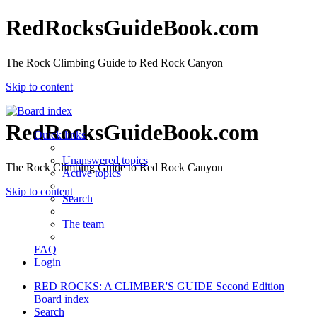
RedRocksGuideBook.com
The Rock Climbing Guide to Red Rock Canyon
Skip to content
RedRocksGuideBook.com
Quick links
Unanswered topics
The Rock Climbing Guide to Red Rock Canyon
Active topics
Skip to content
Search
The team
FAQ
Login
RED ROCKS: A CLIMBER'S GUIDE Second Edition
Board index
Search