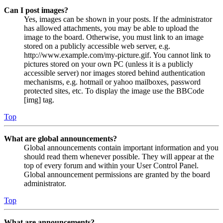
Can I post images?
Yes, images can be shown in your posts. If the administrator
has allowed attachments, you may be able to upload the
image to the board. Otherwise, you must link to an image
stored on a publicly accessible web server, e.g.
http://www.example.com/my-picture.gif. You cannot link to
pictures stored on your own PC (unless it is a publicly
accessible server) nor images stored behind authentication
mechanisms, e.g. hotmail or yahoo mailboxes, password
protected sites, etc. To display the image use the BBCode
[img] tag.
Top
What are global announcements?
Global announcements contain important information and you
should read them whenever possible. They will appear at the
top of every forum and within your User Control Panel.
Global announcement permissions are granted by the board
administrator.
Top
What are announcements?