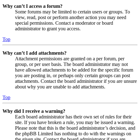
Why can’t I access a forum?
Some forums may be limited to certain users or groups. To
view, read, post or perform another action you may need
special permissions. Contact a moderator or board
administrator to grant you access.
Top
Why can’t I add attachments?
Attachment permissions are granted on a per forum, per
group, or per user basis. The board administrator may not
have allowed attachments to be added for the specific forum
you are posting in, or perhaps only certain groups can post
attachments. Contact the board administrator if you are unsure
about why you are unable to add attachments.
Top
Why did I receive a warning?
Each board administrator has their own set of rules for their
site. If you have broken a rule, you may be issued a warning.
Please note that this is the board administrator’s decision, and
the phpBB Limited has nothing to do with the warnings on
the given site. Contact the board administrator if you are