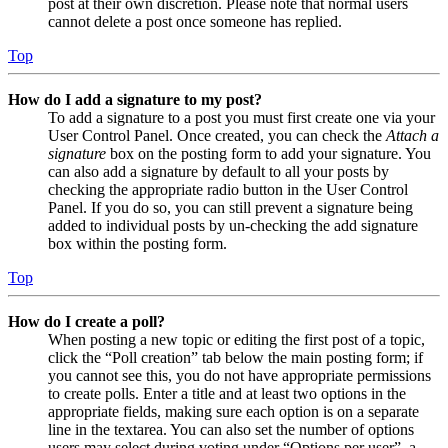
post at their own discretion. Please note that normal users
cannot delete a post once someone has replied.
Top
How do I add a signature to my post?
To add a signature to a post you must first create one via your
User Control Panel. Once created, you can check the
Attach a
signature
box on the posting form to add your signature. You
can also add a signature by default to all your posts by
checking the appropriate radio button in the User Control
Panel. If you do so, you can still prevent a signature being
added to individual posts by un-checking the add signature
box within the posting form.
Top
How do I create a poll?
When posting a new topic or editing the first post of a topic,
click the “Poll creation” tab below the main posting form; if
you cannot see this, you do not have appropriate permissions
to create polls. Enter a title and at least two options in the
appropriate fields, making sure each option is on a separate
line in the textarea. You can also set the number of options
users may select during voting under “Options per user”, a