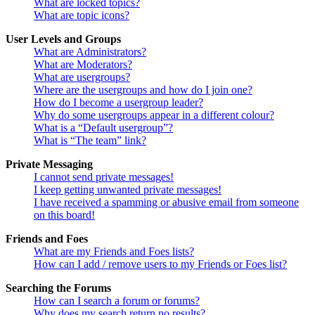
What are locked topics?
What are topic icons?
User Levels and Groups
What are Administrators?
What are Moderators?
What are usergroups?
Where are the usergroups and how do I join one?
How do I become a usergroup leader?
Why do some usergroups appear in a different colour?
What is a “Default usergroup”?
What is “The team” link?
Private Messaging
I cannot send private messages!
I keep getting unwanted private messages!
I have received a spamming or abusive email from someone
on this board!
Friends and Foes
What are my Friends and Foes lists?
How can I add / remove users to my Friends or Foes list?
Searching the Forums
How can I search a forum or forums?
Why does my search return no results?