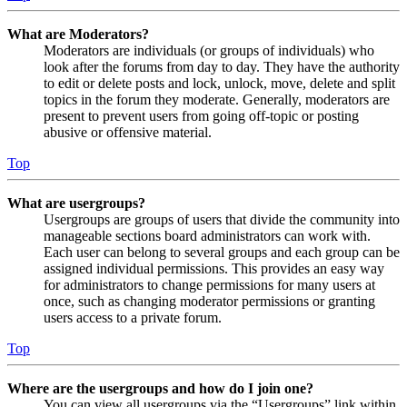
What are Moderators?
Moderators are individuals (or groups of individuals) who
look after the forums from day to day. They have the authority
to edit or delete posts and lock, unlock, move, delete and split
topics in the forum they moderate. Generally, moderators are
present to prevent users from going off-topic or posting
abusive or offensive material.
Top
What are usergroups?
Usergroups are groups of users that divide the community into
manageable sections board administrators can work with.
Each user can belong to several groups and each group can be
assigned individual permissions. This provides an easy way
for administrators to change permissions for many users at
once, such as changing moderator permissions or granting
users access to a private forum.
Top
Where are the usergroups and how do I join one?
You can view all usergroups via the “Usergroups” link within