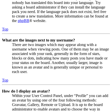
nobody has translated this board into your language. Try
asking a board administrator if they can install the language
pack you need. If the language pack does not exist, feel free
to create a new translation. More information can be found at
the
phpBB
® website.
Top
What are the images next to my username?
There are two images which may appear along with a
username when viewing posts. One of them may be an image
associated with your rank, generally in the form of stars,
blocks or dots, indicating how many posts you have made or
your status on the board. Another, usually larger, image is
known as an avatar and is generally unique or personal to
each user.
Top
How do I display an avatar?
Within your User Control Panel, under “Profile” you can add
an avatar by using one of the four following methods:
Gravatar, Gallery, Remote or Upload. It is up to the board
administrator to enable avatars and to choose the way in