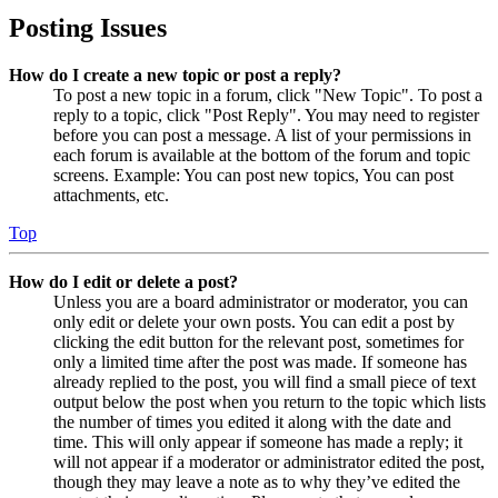
Posting Issues
How do I create a new topic or post a reply?
To post a new topic in a forum, click "New Topic". To post a
reply to a topic, click "Post Reply". You may need to register
before you can post a message. A list of your permissions in
each forum is available at the bottom of the forum and topic
screens. Example: You can post new topics, You can post
attachments, etc.
Top
How do I edit or delete a post?
Unless you are a board administrator or moderator, you can
only edit or delete your own posts. You can edit a post by
clicking the edit button for the relevant post, sometimes for
only a limited time after the post was made. If someone has
already replied to the post, you will find a small piece of text
output below the post when you return to the topic which lists
the number of times you edited it along with the date and
time. This will only appear if someone has made a reply; it
will not appear if a moderator or administrator edited the post,
though they may leave a note as to why they’ve edited the