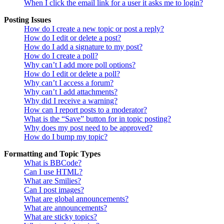
When I click the email link for a user it asks me to login?
Posting Issues
How do I create a new topic or post a reply?
How do I edit or delete a post?
How do I add a signature to my post?
How do I create a poll?
Why can’t I add more poll options?
How do I edit or delete a poll?
Why can’t I access a forum?
Why can’t I add attachments?
Why did I receive a warning?
How can I report posts to a moderator?
What is the “Save” button for in topic posting?
Why does my post need to be approved?
How do I bump my topic?
Formatting and Topic Types
What is BBCode?
Can I use HTML?
What are Smilies?
Can I post images?
What are global announcements?
What are announcements?
What are sticky topics?