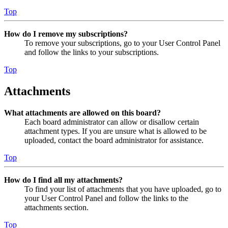
Top
How do I remove my subscriptions?
To remove your subscriptions, go to your User Control Panel
and follow the links to your subscriptions.
Top
Attachments
What attachments are allowed on this board?
Each board administrator can allow or disallow certain
attachment types. If you are unsure what is allowed to be
uploaded, contact the board administrator for assistance.
Top
How do I find all my attachments?
To find your list of attachments that you have uploaded, go to
your User Control Panel and follow the links to the
attachments section.
Top