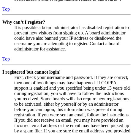
Top
Why can’t I register?
It is possible a board administrator has disabled registration to
prevent new visitors from signing up. A board administrator
could have also banned your IP address or disallowed the
username you are attempting to register. Contact a board
administrator for assistance.
Top
I registered but cannot login!
First, check your username and password. If they are correct,
then one of two things may have happened. If COPPA
support is enabled and you specified being under 13 years old
during registration, you will have to follow the instructions
you received. Some boards will also require new registrations
to be activated, either by yourself or by an administrator
before you can logon; this information was present during
registration. If you were sent an email, follow the instructions.
If you did not receive an email, you may have provided an
incorrect email address or the email may have been picked up
by a spam filer. If you are sure the email address you provided