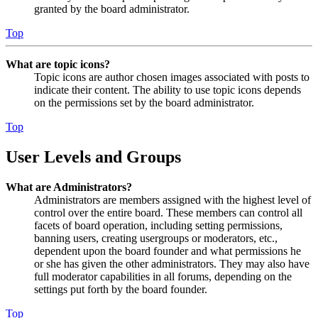
granted by the board administrator.
Top
What are topic icons?
Topic icons are author chosen images associated with posts to
indicate their content. The ability to use topic icons depends
on the permissions set by the board administrator.
Top
User Levels and Groups
What are Administrators?
Administrators are members assigned with the highest level of
control over the entire board. These members can control all
facets of board operation, including setting permissions,
banning users, creating usergroups or moderators, etc.,
dependent upon the board founder and what permissions he
or she has given the other administrators. They may also have
full moderator capabilities in all forums, depending on the
settings put forth by the board founder.
Top