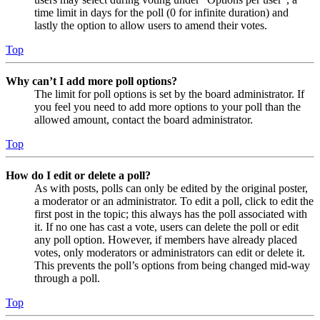
time limit in days for the poll (0 for infinite duration) and
lastly the option to allow users to amend their votes.
Top
Why can’t I add more poll options?
The limit for poll options is set by the board administrator. If
you feel you need to add more options to your poll than the
allowed amount, contact the board administrator.
Top
How do I edit or delete a poll?
As with posts, polls can only be edited by the original poster,
a moderator or an administrator. To edit a poll, click to edit the
first post in the topic; this always has the poll associated with
it. If no one has cast a vote, users can delete the poll or edit
any poll option. However, if members have already placed
votes, only moderators or administrators can edit or delete it.
This prevents the poll’s options from being changed mid-way
through a poll.
Top