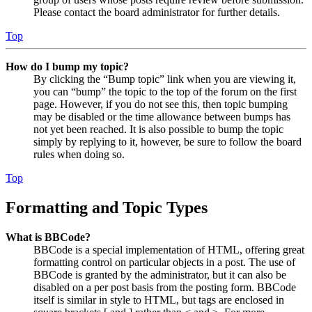
Please contact the board administrator for further details.
Top
How do I bump my topic?
By clicking the “Bump topic” link when you are viewing it,
you can “bump” the topic to the top of the forum on the first
page. However, if you do not see this, then topic bumping
may be disabled or the time allowance between bumps has
not yet been reached. It is also possible to bump the topic
simply by replying to it, however, be sure to follow the board
rules when doing so.
Top
Formatting and Topic Types
What is BBCode?
BBCode is a special implementation of HTML, offering great
formatting control on particular objects in a post. The use of
BBCode is granted by the administrator, but it can also be
disabled on a per post basis from the posting form. BBCode
itself is similar in style to HTML, but tags are enclosed in