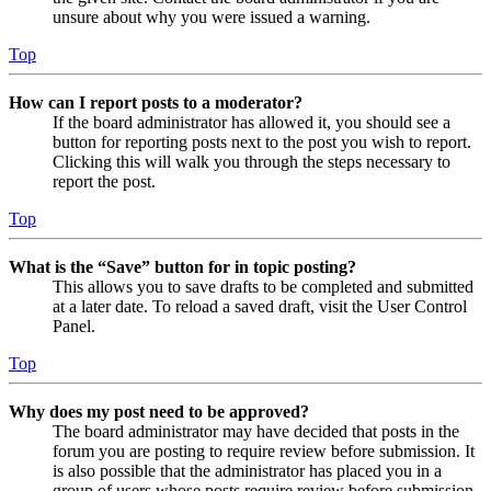
unsure about why you were issued a warning.
Top
How can I report posts to a moderator?
If the board administrator has allowed it, you should see a
button for reporting posts next to the post you wish to report.
Clicking this will walk you through the steps necessary to
report the post.
Top
What is the “Save” button for in topic posting?
This allows you to save drafts to be completed and submitted
at a later date. To reload a saved draft, visit the User Control
Panel.
Top
Why does my post need to be approved?
The board administrator may have decided that posts in the
forum you are posting to require review before submission. It
is also possible that the administrator has placed you in a
group of users whose posts require review before submission.