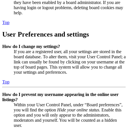
they have been enabled by a board administrator. If you are
having login or logout problems, deleting board cookies may
help.
Top
User Preferences and settings
How do I change my settings?
If you are a registered user, all your settings are stored in the
board database. To alter them, visit your User Control Panel; a
link can usually be found by clicking on your username at the
top of board pages. This system will allow you to change all
your settings and preferences.
Top
How do I prevent my username appearing in the online user
listings?
Within your User Control Panel, under “Board preferences”,
you will find the option
Hide your online status
. Enable this
option and you will only appear to the administrators,
moderators and yourself. You will be counted as a hidden
user.