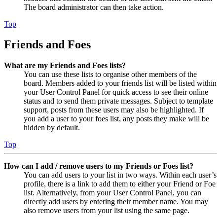
The board administrator can then take action.
Top
Friends and Foes
What are my Friends and Foes lists?
You can use these lists to organise other members of the
board. Members added to your friends list will be listed within
your User Control Panel for quick access to see their online
status and to send them private messages. Subject to template
support, posts from these users may also be highlighted. If
you add a user to your foes list, any posts they make will be
hidden by default.
Top
How can I add / remove users to my Friends or Foes list?
You can add users to your list in two ways. Within each user’s
profile, there is a link to add them to either your Friend or Foe
list. Alternatively, from your User Control Panel, you can
directly add users by entering their member name. You may
also remove users from your list using the same page.