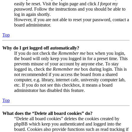
easily be reset. Visit the login page and click
I forgot my
password
. Follow the instructions and you should be able to
log in again shortly.
However, if you are not able to reset your password, contact a
board administrator.
Top
Why do I get logged off automatically?
If you do not check the
Remember me
box when you login,
the board will only keep you logged in for a preset time. This
prevents misuse of your account by anyone else. To stay
logged in, check the
Remember me
box during login. This is
not recommended if you access the board from a shared
computer, e.g. library, internet cafe, university computer lab,
etc. If you do not see this checkbox, it means a board
administrator has disabled this feature.
Top
What does the “Delete all board cookies” do?
“Delete all board cookies” deletes the cookies created by
phpBB which keep you authenticated and logged into the
board. Cookies also provide functions such as read tracking if