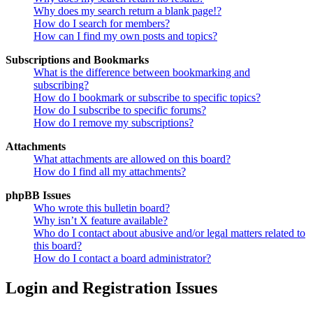
Why does my search return a blank page!?
How do I search for members?
How can I find my own posts and topics?
Subscriptions and Bookmarks
What is the difference between bookmarking and
subscribing?
How do I bookmark or subscribe to specific topics?
How do I subscribe to specific forums?
How do I remove my subscriptions?
Attachments
What attachments are allowed on this board?
How do I find all my attachments?
phpBB Issues
Who wrote this bulletin board?
Why isn’t X feature available?
Who do I contact about abusive and/or legal matters related to
this board?
How do I contact a board administrator?
Login and Registration Issues