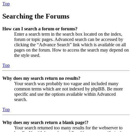
Top
Searching the Forums
How can I search a forum or forums?
Enter a search term in the search box located on the index,
forum or topic pages. Advanced search can be accessed by
clicking the “Advance Search” link which is available on all
pages on the forum. How to access the search may depend on
the style used.
Top
Why does my search return no results?
Your search was probably too vague and included many
common terms which are not indexed by phpBB. Be more
specific and use the options available within Advanced
search.
Top
Why does my search return a blank page!?
Your search returned too many results for the webserver to