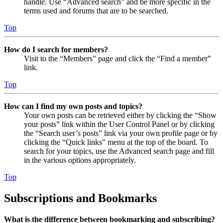
handle. Use “Advanced search” and be more specific in the
terms used and forums that are to be searched.
Top
How do I search for members?
Visit to the “Members” page and click the “Find a member”
link.
Top
How can I find my own posts and topics?
Your own posts can be retrieved either by clicking the “Show
your posts” link within the User Control Panel or by clicking
the “Search user’s posts” link via your own profile page or by
clicking the “Quick links” menu at the top of the board. To
search for your topics, use the Advanced search page and fill
in the various options appropriately.
Top
Subscriptions and Bookmarks
What is the difference between bookmarking and subscribing?