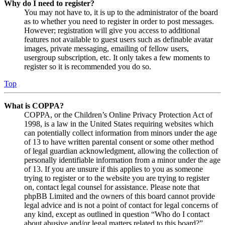
Why do I need to register?
You may not have to, it is up to the administrator of the board
as to whether you need to register in order to post messages.
However; registration will give you access to additional
features not available to guest users such as definable avatar
images, private messaging, emailing of fellow users,
usergroup subscription, etc. It only takes a few moments to
register so it is recommended you do so.
Top
What is COPPA?
COPPA, or the Children’s Online Privacy Protection Act of
1998, is a law in the United States requiring websites which
can potentially collect information from minors under the age
of 13 to have written parental consent or some other method
of legal guardian acknowledgment, allowing the collection of
personally identifiable information from a minor under the age
of 13. If you are unsure if this applies to you as someone
trying to register or to the website you are trying to register
on, contact legal counsel for assistance. Please note that
phpBB Limited and the owners of this board cannot provide
legal advice and is not a point of contact for legal concerns of
any kind, except as outlined in question “Who do I contact
about abusive and/or legal matters related to this board?”.