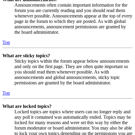
Announcements often contain important information for the
forum you are currently reading and you should read them
whenever possible. Announcements appear at the top of every
page in the forum to which they are posted. As with global
announcements, announcement permissions are granted by
the board administrator.
Top
What are sticky topics?
Sticky topics within the forum appear below announcements
and only on the first page. They are often quite important so
you should read them whenever possible. As with
announcements and global announcements, sticky topic
permissions are granted by the board administrator.
Top
What are locked topics?
Locked topics are topics where users can no longer reply and
any poll it contained was automatically ended. Topics may be
locked for many reasons and were set this way by either the
forum moderator or board administrator. You may also be able
to lock your own topics depending on the permissions you are