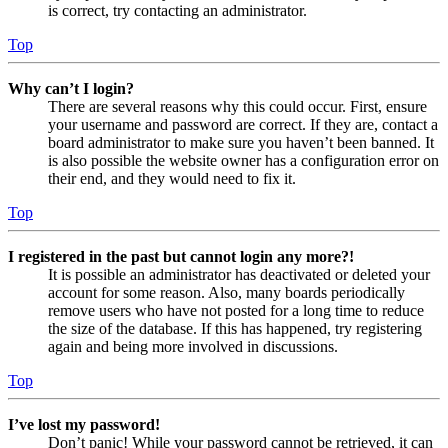
is correct, try contacting an administrator.
Top
Why can’t I login?
There are several reasons why this could occur. First, ensure
your username and password are correct. If they are, contact a
board administrator to make sure you haven’t been banned. It
is also possible the website owner has a configuration error on
their end, and they would need to fix it.
Top
I registered in the past but cannot login any more?!
It is possible an administrator has deactivated or deleted your
account for some reason. Also, many boards periodically
remove users who have not posted for a long time to reduce
the size of the database. If this has happened, try registering
again and being more involved in discussions.
Top
I’ve lost my password!
Don’t panic! While your password cannot be retrieved, it can