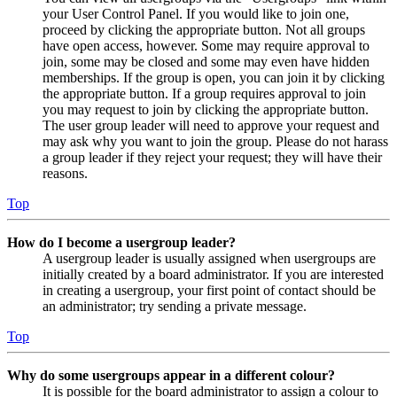
your User Control Panel. If you would like to join one,
proceed by clicking the appropriate button. Not all groups
have open access, however. Some may require approval to
join, some may be closed and some may even have hidden
memberships. If the group is open, you can join it by clicking
the appropriate button. If a group requires approval to join
you may request to join by clicking the appropriate button.
The user group leader will need to approve your request and
may ask why you want to join the group. Please do not harass
a group leader if they reject your request; they will have their
reasons.
Top
How do I become a usergroup leader?
A usergroup leader is usually assigned when usergroups are
initially created by a board administrator. If you are interested
in creating a usergroup, your first point of contact should be
an administrator; try sending a private message.
Top
Why do some usergroups appear in a different colour?
It is possible for the board administrator to assign a colour to