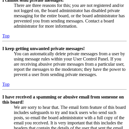
I cannot send private messages!
There are three reasons for this; you are not registered and/or
not logged on, the board administrator has disabled private
messaging for the entire board, or the board administrator has
prevented you from sending messages. Contact a board
administrator for more information.
Top
I keep getting unwanted private messages!
You can automatically delete private messages from a user by
using message rules within your User Control Panel. If you
are receiving abusive private messages from a particular user,
report the messages to the moderators; they have the power to
prevent a user from sending private messages.
Top
I have received a spamming or abusive email from someone on
this board!
We are sorry to hear that. The email form feature of this board
includes safeguards to try and track users who send such
posts, so email the board administrator with a full copy of the
email you received. It is very important that this includes the
headers that contain the details of the user that sent the email.