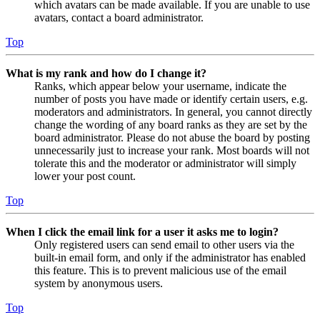
which avatars can be made available. If you are unable to use
avatars, contact a board administrator.
Top
What is my rank and how do I change it?
Ranks, which appear below your username, indicate the
number of posts you have made or identify certain users, e.g.
moderators and administrators. In general, you cannot directly
change the wording of any board ranks as they are set by the
board administrator. Please do not abuse the board by posting
unnecessarily just to increase your rank. Most boards will not
tolerate this and the moderator or administrator will simply
lower your post count.
Top
When I click the email link for a user it asks me to login?
Only registered users can send email to other users via the
built-in email form, and only if the administrator has enabled
this feature. This is to prevent malicious use of the email
system by anonymous users.
Top