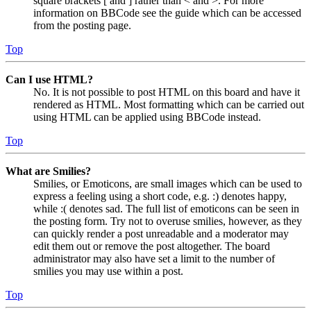
square brackets [ and ] rather than < and >. For more
information on BBCode see the guide which can be accessed
from the posting page.
Top
Can I use HTML?
No. It is not possible to post HTML on this board and have it
rendered as HTML. Most formatting which can be carried out
using HTML can be applied using BBCode instead.
Top
What are Smilies?
Smilies, or Emoticons, are small images which can be used to
express a feeling using a short code, e.g. :) denotes happy,
while :( denotes sad. The full list of emoticons can be seen in
the posting form. Try not to overuse smilies, however, as they
can quickly render a post unreadable and a moderator may
edit them out or remove the post altogether. The board
administrator may also have set a limit to the number of
smilies you may use within a post.
Top