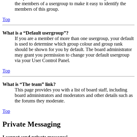
the members of a usergroup to make it easy to identify the
members of this group.
Top
What is a “Default usergroup”?
If you are a member of more than one usergroup, your default
is used to determine which group colour and group rank
should be shown for you by default. The board administrator
may grant you permission to change your default usergroup
via your User Control Panel.
Top
What is “The team” link?
This page provides you with a list of board staff, including
board administrators and moderators and other details such as
the forums they moderate.
Top
Private Messaging