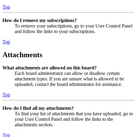
Top
How do I remove my subscriptions?
To remove your subscriptions, go to your User Control Panel
and follow the links to your subscriptions.
Top
Attachments
What attachments are allowed on this board?
Each board administrator can allow or disallow certain
attachment types. If you are unsure what is allowed to be
uploaded, contact the board administrator for assistance.
Top
How do I find all my attachments?
To find your list of attachments that you have uploaded, go to
your User Control Panel and follow the links to the
attachments section.
Top