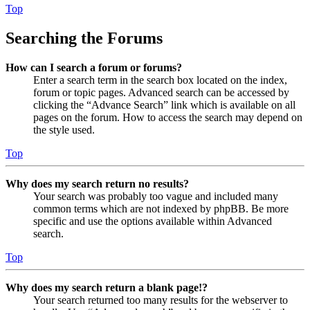
Top
Searching the Forums
How can I search a forum or forums?
Enter a search term in the search box located on the index,
forum or topic pages. Advanced search can be accessed by
clicking the “Advance Search” link which is available on all
pages on the forum. How to access the search may depend on
the style used.
Top
Why does my search return no results?
Your search was probably too vague and included many
common terms which are not indexed by phpBB. Be more
specific and use the options available within Advanced
search.
Top
Why does my search return a blank page!?
Your search returned too many results for the webserver to