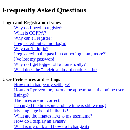
Frequently Asked Questions
Login and Registration Issues
Why do I need to register?
What is COPPA?
Why can’t I register?
I registered but cannot login!
Why can’t I login?
I registered in the past but cannot login any more?!
I’ve lost my password!
Why do I get logged off automatically?
What does the “Delete all board cookies” do?
User Preferences and settings
How do I change my settings?
How do I prevent my username appearing in the online user
listings?
The times are not correct!
I changed the timezone and the time is still wrong!
My language is not in the list!
What are the images next to my username?
How do I display an avatar?
What is my rank and how do I change it?