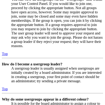
your User Control Panel. If you would like to join one,
proceed by clicking the appropriate button. Not all groups
have open access, however. Some may require approval to
join, some may be closed and some may even have hidden
memberships. If the group is open, you can join it by clicking
the appropriate button. If a group requires approval to join
you may request to join by clicking the appropriate button.
The user group leader will need to approve your request and
may ask why you want to join the group. Please do not harass
a group leader if they reject your request; they will have their
reasons.
Top
How do I become a usergroup leader?
A usergroup leader is usually assigned when usergroups are
initially created by a board administrator. If you are interested
in creating a usergroup, your first point of contact should be
an administrator; try sending a private message.
Top
Why do some usergroups appear in a different colour?
It is possible for the board administrator to assign a colour to