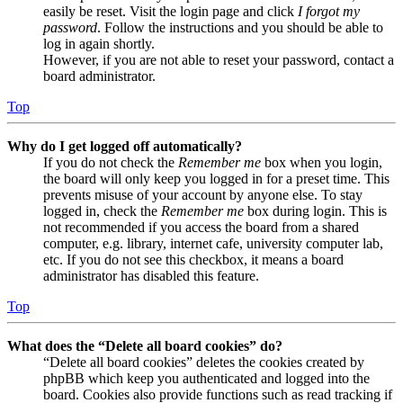
easily be reset. Visit the login page and click
I forgot my
password
. Follow the instructions and you should be able to
log in again shortly.
However, if you are not able to reset your password, contact a
board administrator.
Top
Why do I get logged off automatically?
If you do not check the
Remember me
box when you login,
the board will only keep you logged in for a preset time. This
prevents misuse of your account by anyone else. To stay
logged in, check the
Remember me
box during login. This is
not recommended if you access the board from a shared
computer, e.g. library, internet cafe, university computer lab,
etc. If you do not see this checkbox, it means a board
administrator has disabled this feature.
Top
What does the “Delete all board cookies” do?
“Delete all board cookies” deletes the cookies created by
phpBB which keep you authenticated and logged into the
board. Cookies also provide functions such as read tracking if