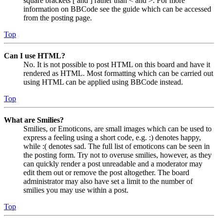
square brackets [ and ] rather than < and >. For more
information on BBCode see the guide which can be accessed
from the posting page.
Top
Can I use HTML?
No. It is not possible to post HTML on this board and have it
rendered as HTML. Most formatting which can be carried out
using HTML can be applied using BBCode instead.
Top
What are Smilies?
Smilies, or Emoticons, are small images which can be used to
express a feeling using a short code, e.g. :) denotes happy,
while :( denotes sad. The full list of emoticons can be seen in
the posting form. Try not to overuse smilies, however, as they
can quickly render a post unreadable and a moderator may
edit them out or remove the post altogether. The board
administrator may also have set a limit to the number of
smilies you may use within a post.
Top