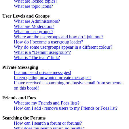
What are locked topics?
What are topic icons?
User Levels and Groups
What are Administrators?
What are Moderators?
What are usergroups?
Where are the usergroups and how do I join one?
How do I become a usergroup leader?
Why do some usergroups appear in a different colour?
What is a “Default usergroup”?
What is “The team” link?
Private Messaging
I cannot send private messages!
I keep getting unwanted private messages!
I have received a spamming or abusive email from someone
on this board!
Friends and Foes
What are my Friends and Foes lists?
How can I add / remove users to my Friends or Foes list?
Searching the Forums
How can I search a forum or forums?
Why does my search return no results?