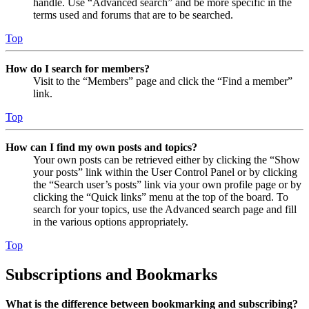
handle. Use “Advanced search” and be more specific in the
terms used and forums that are to be searched.
Top
How do I search for members?
Visit to the “Members” page and click the “Find a member”
link.
Top
How can I find my own posts and topics?
Your own posts can be retrieved either by clicking the “Show
your posts” link within the User Control Panel or by clicking
the “Search user’s posts” link via your own profile page or by
clicking the “Quick links” menu at the top of the board. To
search for your topics, use the Advanced search page and fill
in the various options appropriately.
Top
Subscriptions and Bookmarks
What is the difference between bookmarking and subscribing?