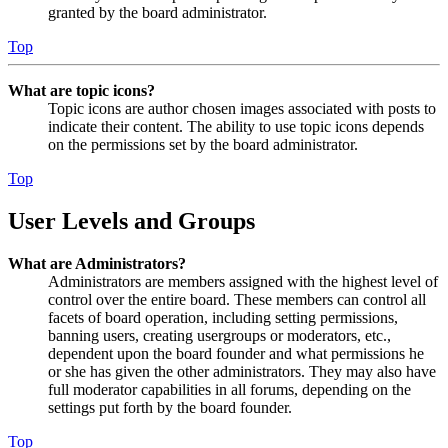
granted by the board administrator.
Top
What are topic icons?
Topic icons are author chosen images associated with posts to
indicate their content. The ability to use topic icons depends
on the permissions set by the board administrator.
Top
User Levels and Groups
What are Administrators?
Administrators are members assigned with the highest level of
control over the entire board. These members can control all
facets of board operation, including setting permissions,
banning users, creating usergroups or moderators, etc.,
dependent upon the board founder and what permissions he
or she has given the other administrators. They may also have
full moderator capabilities in all forums, depending on the
settings put forth by the board founder.
Top