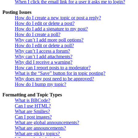
When I click the email link for a user it asks me to login?
Posting Issues
How do I create a new topic or post a reply?
How do I edit or delete a post?
How do I add a signature to my post?
How do I create a poll?
Why can’t I add more poll options?
How do I edit or delete a poll?
Why can’t I access a forum?
Why can’t I add attachments?
Why did I receive a warning?
How can I report posts to a moderator?
What is the “Save” button for in topic posting?
Why does my post need to be approved?
How do I bump my topic?
Formatting and Topic Types
What is BBCode?
Can I use HTML?
What are Smilies?
Can I post images?
What are global announcements?
What are announcements?
What are sticky topics?