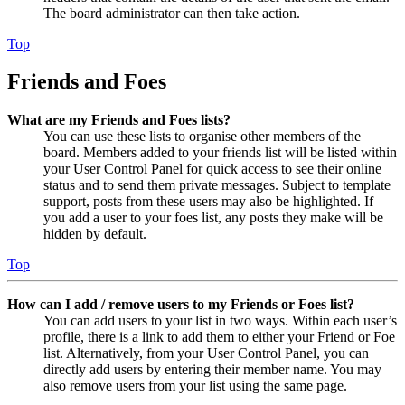
The board administrator can then take action.
Top
Friends and Foes
What are my Friends and Foes lists?
You can use these lists to organise other members of the
board. Members added to your friends list will be listed within
your User Control Panel for quick access to see their online
status and to send them private messages. Subject to template
support, posts from these users may also be highlighted. If
you add a user to your foes list, any posts they make will be
hidden by default.
Top
How can I add / remove users to my Friends or Foes list?
You can add users to your list in two ways. Within each user’s
profile, there is a link to add them to either your Friend or Foe
list. Alternatively, from your User Control Panel, you can
directly add users by entering their member name. You may
also remove users from your list using the same page.