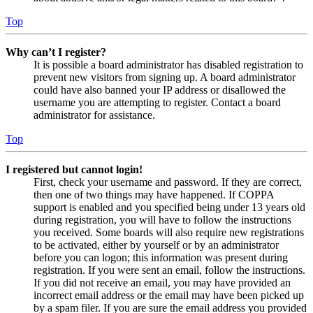
Top
Why can’t I register?
It is possible a board administrator has disabled registration to
prevent new visitors from signing up. A board administrator
could have also banned your IP address or disallowed the
username you are attempting to register. Contact a board
administrator for assistance.
Top
I registered but cannot login!
First, check your username and password. If they are correct,
then one of two things may have happened. If COPPA
support is enabled and you specified being under 13 years old
during registration, you will have to follow the instructions
you received. Some boards will also require new registrations
to be activated, either by yourself or by an administrator
before you can logon; this information was present during
registration. If you were sent an email, follow the instructions.
If you did not receive an email, you may have provided an
incorrect email address or the email may have been picked up
by a spam filer. If you are sure the email address you provided