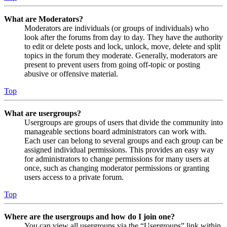
What are Moderators?
Moderators are individuals (or groups of individuals) who
look after the forums from day to day. They have the authority
to edit or delete posts and lock, unlock, move, delete and split
topics in the forum they moderate. Generally, moderators are
present to prevent users from going off-topic or posting
abusive or offensive material.
Top
What are usergroups?
Usergroups are groups of users that divide the community into
manageable sections board administrators can work with.
Each user can belong to several groups and each group can be
assigned individual permissions. This provides an easy way
for administrators to change permissions for many users at
once, such as changing moderator permissions or granting
users access to a private forum.
Top
Where are the usergroups and how do I join one?
You can view all usergroups via the “Usergroups” link within