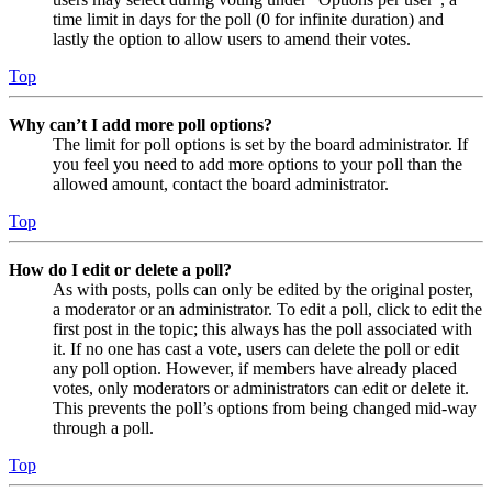
time limit in days for the poll (0 for infinite duration) and
lastly the option to allow users to amend their votes.
Top
Why can’t I add more poll options?
The limit for poll options is set by the board administrator. If
you feel you need to add more options to your poll than the
allowed amount, contact the board administrator.
Top
How do I edit or delete a poll?
As with posts, polls can only be edited by the original poster,
a moderator or an administrator. To edit a poll, click to edit the
first post in the topic; this always has the poll associated with
it. If no one has cast a vote, users can delete the poll or edit
any poll option. However, if members have already placed
votes, only moderators or administrators can edit or delete it.
This prevents the poll’s options from being changed mid-way
through a poll.
Top