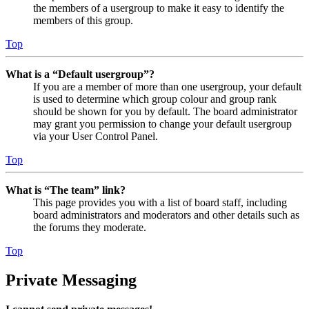
the members of a usergroup to make it easy to identify the
members of this group.
Top
What is a “Default usergroup”?
If you are a member of more than one usergroup, your default
is used to determine which group colour and group rank
should be shown for you by default. The board administrator
may grant you permission to change your default usergroup
via your User Control Panel.
Top
What is “The team” link?
This page provides you with a list of board staff, including
board administrators and moderators and other details such as
the forums they moderate.
Top
Private Messaging