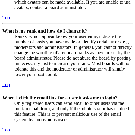
which avatars can be made available. If you are unable to use
avatars, contact a board administrator.
Top
What is my rank and how do I change it?
Ranks, which appear below your username, indicate the
number of posts you have made or identify certain users, e.g.
moderators and administrators. In general, you cannot directly
change the wording of any board ranks as they are set by the
board administrator. Please do not abuse the board by posting
unnecessarily just to increase your rank. Most boards will not
tolerate this and the moderator or administrator will simply
lower your post count.
Top
When I click the email link for a user it asks me to login?
Only registered users can send email to other users via the
built-in email form, and only if the administrator has enabled
this feature. This is to prevent malicious use of the email
system by anonymous users.
Top