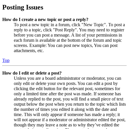
Posting Issues
How do I create a new topic or post a reply?
To post a new topic in a forum, click "New Topic". To post a
reply to a topic, click "Post Reply". You may need to register
before you can post a message. A list of your permissions in
each forum is available at the bottom of the forum and topic
screens. Example: You can post new topics, You can post
attachments, etc.
Top
How do I edit or delete a post?
Unless you are a board administrator or moderator, you can
only edit or delete your own posts. You can edit a post by
clicking the edit button for the relevant post, sometimes for
only a limited time after the post was made. If someone has
already replied to the post, you will find a small piece of text
output below the post when you return to the topic which lists
the number of times you edited it along with the date and
time. This will only appear if someone has made a reply; it
will not appear if a moderator or administrator edited the post,
though they may leave a note as to why they’ve edited the