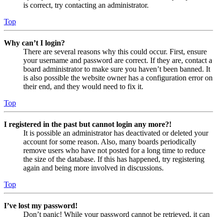
is correct, try contacting an administrator.
Top
Why can’t I login?
There are several reasons why this could occur. First, ensure
your username and password are correct. If they are, contact a
board administrator to make sure you haven’t been banned. It
is also possible the website owner has a configuration error on
their end, and they would need to fix it.
Top
I registered in the past but cannot login any more?!
It is possible an administrator has deactivated or deleted your
account for some reason. Also, many boards periodically
remove users who have not posted for a long time to reduce
the size of the database. If this has happened, try registering
again and being more involved in discussions.
Top
I’ve lost my password!
Don’t panic! While your password cannot be retrieved, it can