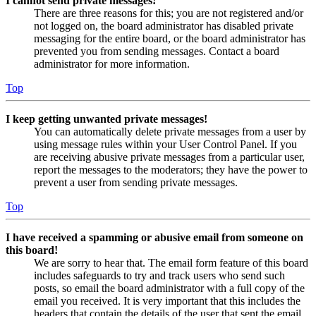
I cannot send private messages!
There are three reasons for this; you are not registered and/or
not logged on, the board administrator has disabled private
messaging for the entire board, or the board administrator has
prevented you from sending messages. Contact a board
administrator for more information.
Top
I keep getting unwanted private messages!
You can automatically delete private messages from a user by
using message rules within your User Control Panel. If you
are receiving abusive private messages from a particular user,
report the messages to the moderators; they have the power to
prevent a user from sending private messages.
Top
I have received a spamming or abusive email from someone on
this board!
We are sorry to hear that. The email form feature of this board
includes safeguards to try and track users who send such
posts, so email the board administrator with a full copy of the
email you received. It is very important that this includes the
headers that contain the details of the user that sent the email.