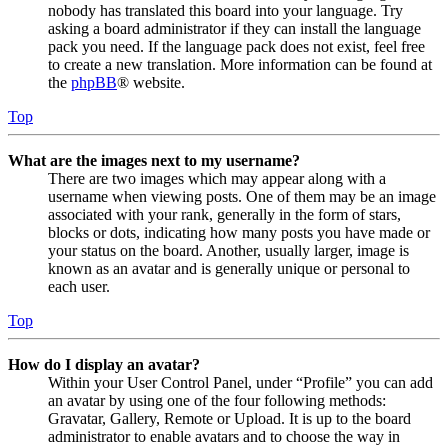
nobody has translated this board into your language. Try
asking a board administrator if they can install the language
pack you need. If the language pack does not exist, feel free
to create a new translation. More information can be found at
the
phpBB
® website.
Top
What are the images next to my username?
There are two images which may appear along with a
username when viewing posts. One of them may be an image
associated with your rank, generally in the form of stars,
blocks or dots, indicating how many posts you have made or
your status on the board. Another, usually larger, image is
known as an avatar and is generally unique or personal to
each user.
Top
How do I display an avatar?
Within your User Control Panel, under “Profile” you can add
an avatar by using one of the four following methods:
Gravatar, Gallery, Remote or Upload. It is up to the board
administrator to enable avatars and to choose the way in