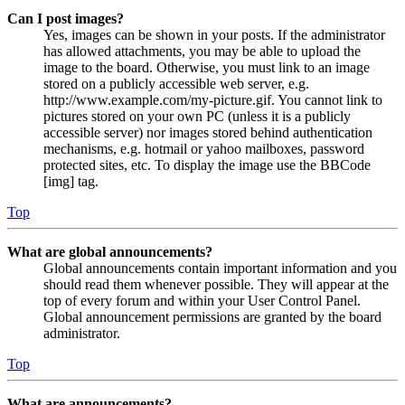
Can I post images?
Yes, images can be shown in your posts. If the administrator
has allowed attachments, you may be able to upload the
image to the board. Otherwise, you must link to an image
stored on a publicly accessible web server, e.g.
http://www.example.com/my-picture.gif. You cannot link to
pictures stored on your own PC (unless it is a publicly
accessible server) nor images stored behind authentication
mechanisms, e.g. hotmail or yahoo mailboxes, password
protected sites, etc. To display the image use the BBCode
[img] tag.
Top
What are global announcements?
Global announcements contain important information and you
should read them whenever possible. They will appear at the
top of every forum and within your User Control Panel.
Global announcement permissions are granted by the board
administrator.
Top
What are announcements?