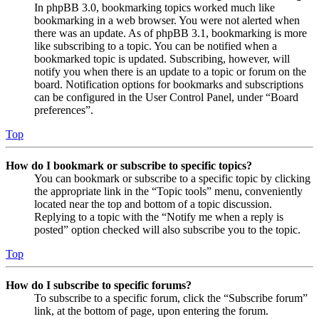
In phpBB 3.0, bookmarking topics worked much like
bookmarking in a web browser. You were not alerted when
there was an update. As of phpBB 3.1, bookmarking is more
like subscribing to a topic. You can be notified when a
bookmarked topic is updated. Subscribing, however, will
notify you when there is an update to a topic or forum on the
board. Notification options for bookmarks and subscriptions
can be configured in the User Control Panel, under “Board
preferences”.
Top
How do I bookmark or subscribe to specific topics?
You can bookmark or subscribe to a specific topic by clicking
the appropriate link in the “Topic tools” menu, conveniently
located near the top and bottom of a topic discussion.
Replying to a topic with the “Notify me when a reply is
posted” option checked will also subscribe you to the topic.
Top
How do I subscribe to specific forums?
To subscribe to a specific forum, click the “Subscribe forum”
link, at the bottom of page, upon entering the forum.