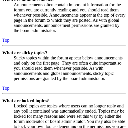
Announcements often contain important information for the
forum you are currently reading and you should read them
whenever possible. Announcements appear at the top of every
page in the forum to which they are posted. As with global
announcements, announcement permissions are granted by
the board administrator.
Top
What are sticky topics?
Sticky topics within the forum appear below announcements
and only on the first page. They are often quite important so
you should read them whenever possible. As with
announcements and global announcements, sticky topic
permissions are granted by the board administrator.
Top
What are locked topics?
Locked topics are topics where users can no longer reply and
any poll it contained was automatically ended. Topics may be
locked for many reasons and were set this way by either the
forum moderator or board administrator. You may also be able
to lock your own topics depending on the permissions you are