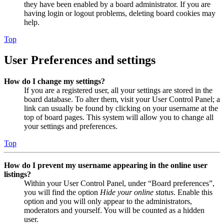
they have been enabled by a board administrator. If you are
having login or logout problems, deleting board cookies may
help.
Top
User Preferences and settings
How do I change my settings?
If you are a registered user, all your settings are stored in the
board database. To alter them, visit your User Control Panel; a
link can usually be found by clicking on your username at the
top of board pages. This system will allow you to change all
your settings and preferences.
Top
How do I prevent my username appearing in the online user
listings?
Within your User Control Panel, under “Board preferences”,
you will find the option
Hide your online status
. Enable this
option and you will only appear to the administrators,
moderators and yourself. You will be counted as a hidden
user.