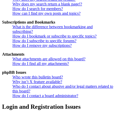
Why does my search return a blank page!?
How do I search for members?
How can I find my own posts and topics?
Subscriptions and Bookmarks
What is the difference between bookmarking and
subscribing?
How do I bookmark or subscribe to specific topics?
How do I subscribe to specific forums?
How do I remove my subscriptions?
Attachments
What attachments are allowed on this board?
How do I find all my attachments?
phpBB Issues
Who wrote this bulletin board?
Why isn’t X feature available?
Who do I contact about abusive and/or legal matters related to
this board?
How do I contact a board administrator?
Login and Registration Issues