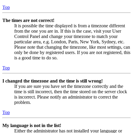
Top
The times are not correct!
It is possible the time displayed is from a timezone different
from the one you are in. If this is the case, visit your User
Control Panel and change your timezone to match your
particular area, e.g. London, Paris, New York, Sydney, etc.
Please note that changing the timezone, like most settings, can
only be done by registered users. If you are not registered, this
is a good time to do so.
Top
I changed the timezone and the time is still wrong!
If you are sure you have set the timezone correctly and the
time is still incorrect, then the time stored on the server clock
is incorrect. Please notify an administrator to correct the
problem.
Top
My language is not in the list!
Either the administrator has not installed your language or