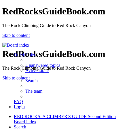
RedRocksGuideBook.com
The Rock Climbing Guide to Red Rock Canyon
Skip to content
RedRocksGuideBook.com
Quick links
Unanswered topics
The Rock Climbing Guide to Red Rock Canyon
Active topics
Skip to content
Search
The team
FAQ
Login
RED ROCKS: A CLIMBER'S GUIDE Second Edition
Board index
Search