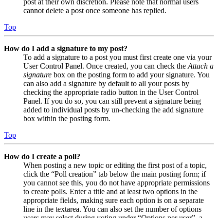
post at their own discretion. Please note that normal users
cannot delete a post once someone has replied.
Top
How do I add a signature to my post?
To add a signature to a post you must first create one via your
User Control Panel. Once created, you can check the
Attach a
signature
box on the posting form to add your signature. You
can also add a signature by default to all your posts by
checking the appropriate radio button in the User Control
Panel. If you do so, you can still prevent a signature being
added to individual posts by un-checking the add signature
box within the posting form.
Top
How do I create a poll?
When posting a new topic or editing the first post of a topic,
click the “Poll creation” tab below the main posting form; if
you cannot see this, you do not have appropriate permissions
to create polls. Enter a title and at least two options in the
appropriate fields, making sure each option is on a separate
line in the textarea. You can also set the number of options
users may select during voting under “Options per user”, a