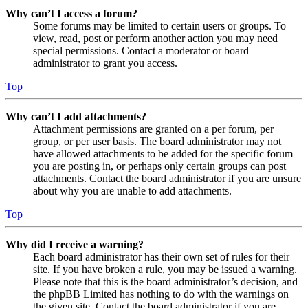
Why can’t I access a forum?
Some forums may be limited to certain users or groups. To
view, read, post or perform another action you may need
special permissions. Contact a moderator or board
administrator to grant you access.
Top
Why can’t I add attachments?
Attachment permissions are granted on a per forum, per
group, or per user basis. The board administrator may not
have allowed attachments to be added for the specific forum
you are posting in, or perhaps only certain groups can post
attachments. Contact the board administrator if you are unsure
about why you are unable to add attachments.
Top
Why did I receive a warning?
Each board administrator has their own set of rules for their
site. If you have broken a rule, you may be issued a warning.
Please note that this is the board administrator’s decision, and
the phpBB Limited has nothing to do with the warnings on
the given site. Contact the board administrator if you are