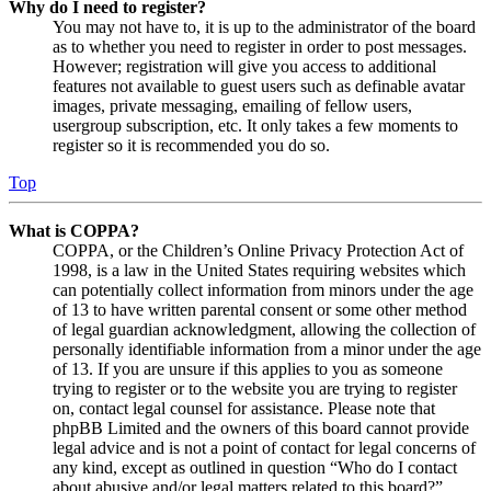
Why do I need to register?
You may not have to, it is up to the administrator of the board
as to whether you need to register in order to post messages.
However; registration will give you access to additional
features not available to guest users such as definable avatar
images, private messaging, emailing of fellow users,
usergroup subscription, etc. It only takes a few moments to
register so it is recommended you do so.
Top
What is COPPA?
COPPA, or the Children’s Online Privacy Protection Act of
1998, is a law in the United States requiring websites which
can potentially collect information from minors under the age
of 13 to have written parental consent or some other method
of legal guardian acknowledgment, allowing the collection of
personally identifiable information from a minor under the age
of 13. If you are unsure if this applies to you as someone
trying to register or to the website you are trying to register
on, contact legal counsel for assistance. Please note that
phpBB Limited and the owners of this board cannot provide
legal advice and is not a point of contact for legal concerns of
any kind, except as outlined in question “Who do I contact
about abusive and/or legal matters related to this board?”.