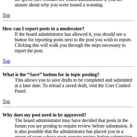
unsure about why you were issued a warning.
Top
How can I report posts to a moderator?
If the board administrator has allowed it, you should see a
button for reporting posts next to the post you wish to report.
Clicking this will walk you through the steps necessary to
report the post.
Top
What is the “Save” button for in topic posting?
This allows you to save drafts to be completed and submitted
at a later date. To reload a saved draft, visit the User Control
Panel.
Top
Why does my post need to be approved?
The board administrator may have decided that posts in the
forum you are posting to require review before submission. It
is also possible that the administrator has placed you in a
group of users whose posts require review before submission.