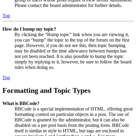
Please contact the board administrator for further details.
Top
How do I bump my topic?
By clicking the “Bump topic” link when you are viewing it,
you can “bump” the topic to the top of the forum on the first
page. However, if you do not see this, then topic bumping
may be disabled or the time allowance between bumps has
not yet been reached. It is also possible to bump the topic
simply by replying to it, however, be sure to follow the board
rules when doing so.
Top
Formatting and Topic Types
What is BBCode?
BBCode is a special implementation of HTML, offering great
formatting control on particular objects in a post. The use of
BBCode is granted by the administrator, but it can also be
disabled on a per post basis from the posting form. BBCode
itself is similar in style to HTML, but tags are enclosed in