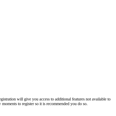
istration will give you access to additional features not available to
few moments to register so it is recommended you do so.