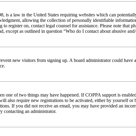
 is a law in the United States requiring websites which can potentiall
edgment, allowing the collection of personally identifiable information 
ng to register on, contact legal counsel for assistance. Please note tha
nd, except as outlined in question “Who do I contact about abusive and/o
to prevent new visitors from signing up. A board administrator could hav
ce.
then one of two things may have happened. If COPPA support is enabled 
ill also require new registrations to be activated, either by yourself or
ructions. If you did not receive an email, you may have provided an inc
try contacting an administrator.