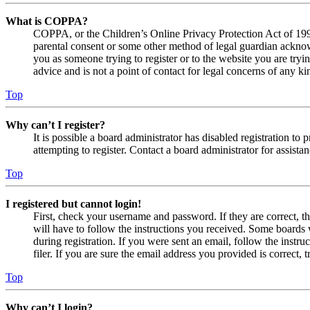
What is COPPA?
COPPA, or the Children’s Online Privacy Protection Act of 1998,
parental consent or some other method of legal guardian acknowl
you as someone trying to register or to the website you are tryi
advice and is not a point of contact for legal concerns of any ki
Top
Why can’t I register?
It is possible a board administrator has disabled registration 
attempting to register. Contact a board administrator for assistan
Top
I registered but cannot login!
First, check your username and password. If they are correct, 
will have to follow the instructions you received. Some boards w
during registration. If you were sent an email, follow the inst
filer. If you are sure the email address you provided is correct, 
Top
Why can’t I login?