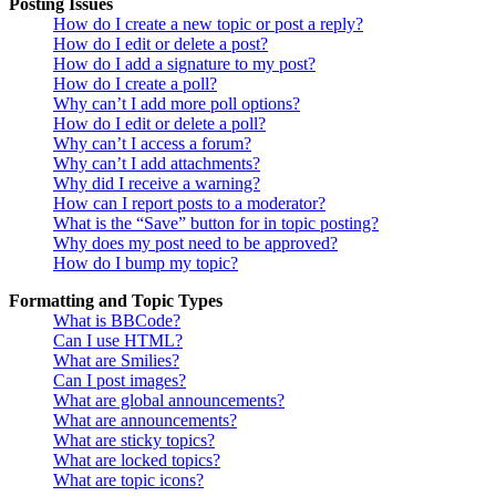
Posting Issues
How do I create a new topic or post a reply?
How do I edit or delete a post?
How do I add a signature to my post?
How do I create a poll?
Why can’t I add more poll options?
How do I edit or delete a poll?
Why can’t I access a forum?
Why can’t I add attachments?
Why did I receive a warning?
How can I report posts to a moderator?
What is the “Save” button for in topic posting?
Why does my post need to be approved?
How do I bump my topic?
Formatting and Topic Types
What is BBCode?
Can I use HTML?
What are Smilies?
Can I post images?
What are global announcements?
What are announcements?
What are sticky topics?
What are locked topics?
What are topic icons?