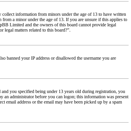
y collect information from minors under the age of 13 to have written
from a minor under the age of 13. If you are unsure if this applies to
t phpBB Limited and the owners of this board cannot provide legal
r legal matters related to this board?”.
e also banned your IP address or disallowed the username you are
and you specified being under 13 years old during registration, you
 by an administrator before you can logon; this information was present
orrect email address or the email may have been picked up by a spam