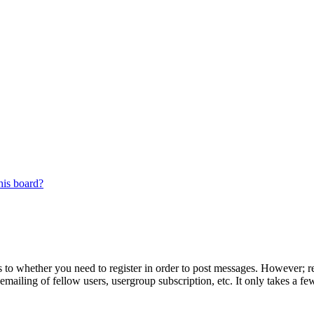
his board?
s to whether you need to register in order to post messages. However; reg
emailing of fellow users, usergroup subscription, etc. It only takes a 