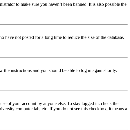
istrator to make sure you haven’t been banned. It is also possible the
o have not posted for a long time to reduce the size of the database.
w the instructions and you should be able to log in again shortly.
use of your account by anyone else. To stay logged in, check the
iversity computer lab, etc. If you do not see this checkbox, it means a