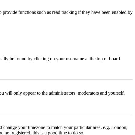
 provide functions such as read tracking if they have been enabled by
 usually be found by clicking on your username at the top of board
ou will only appear to the administrators, moderators and yourself.
 and change your timezone to match your particular area, e.g. London,
 not registered, this is a good time to do so.