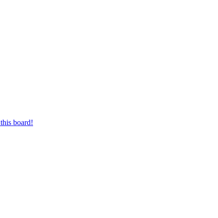
this board!