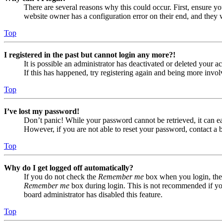
There are several reasons why this could occur. First, ensure yo
website owner has a configuration error on their end, and they w
Top
I registered in the past but cannot login any more?!
It is possible an administrator has deactivated or deleted your
If this has happened, try registering again and being more invol
Top
I’ve lost my password!
Don’t panic! While your password cannot be retrieved, it can eas
However, if you are not able to reset your password, contact a 
Top
Why do I get logged off automatically?
If you do not check the
Remember me
box when you login, the 
Remember me
box during login. This is not recommended if you 
board administrator has disabled this feature.
Top