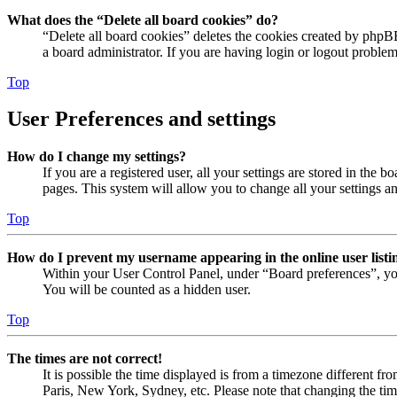
What does the “Delete all board cookies” do?
“Delete all board cookies” deletes the cookies created by phpB
a board administrator. If you are having login or logout proble
Top
User Preferences and settings
How do I change my settings?
If you are a registered user, all your settings are stored in the
pages. This system will allow you to change all your settings a
Top
How do I prevent my username appearing in the online user listi
Within your User Control Panel, under “Board preferences”, yo
You will be counted as a hidden user.
Top
The times are not correct!
It is possible the time displayed is from a timezone different fr
Paris, New York, Sydney, etc. Please note that changing the timez