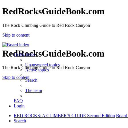
RedRocksGuideBook.com
The Rock Climbing Guide to Red Rock Canyon
Skip to content
RedRocksGuideBook.com
Quick links
Unanswered topics
The Rock Climbing Guide to Red Rock Canyon
Active topics
Skip to content
Search
The team
FAQ
Login
RED ROCKS: A CLIMBER'S GUIDE Second Edition
Board
Search