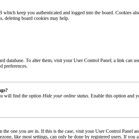
B which keep you authenticated and logged into the board. Cookies also
ms, deleting board cookies may help.
 board database. To alter them, visit your User Control Panel; a link can
nd preferences.
ngs?
u will find the option
Hide your online status
. Enable this option and y
om the one you are in. If this is the case, visit your User Control Panel
one, like most settings, can only be done by registered users. If you are