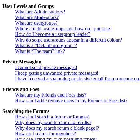
User Levels and Groups
What are Administrators?
What are Moderators?
What are usergroups?
Where are the usergroups and how do I join one?
How do I become a usergroup leader?
Why do some usergroups appear in a different colour?
What is a “Default usergroup”?
What is “The team” link?
Private Messaging
I cannot send private messages!
I keep getting unwanted private messages!
I have received a spamming or abusive email from someone on 
Friends and Foes
What are my Friends and Foes lists?
How can I add / remove users to my Friends or Foes list?
Searching the Forums
How can I search a forum or forums?
Why does my search return no results?
Why does my search return a blank page!?
How do I search for members?
How can I find my own posts and topics?