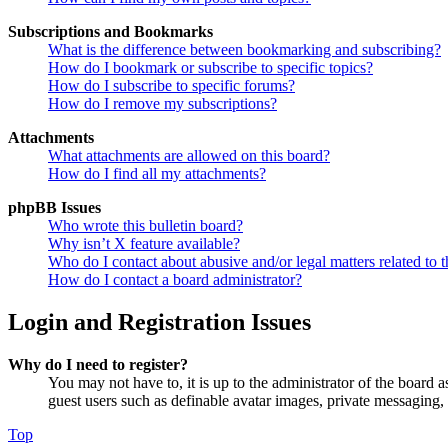
Subscriptions and Bookmarks
What is the difference between bookmarking and subscribing?
How do I bookmark or subscribe to specific topics?
How do I subscribe to specific forums?
How do I remove my subscriptions?
Attachments
What attachments are allowed on this board?
How do I find all my attachments?
phpBB Issues
Who wrote this bulletin board?
Why isn’t X feature available?
Who do I contact about abusive and/or legal matters related to t
How do I contact a board administrator?
Login and Registration Issues
Why do I need to register?
You may not have to, it is up to the administrator of the board a
guest users such as definable avatar images, private messaging, 
Top