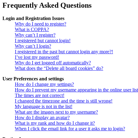
Frequently Asked Questions
Login and Registration Issues
Why do I need to register?
What is COPPA?
Why can’t I register?
I registered but cannot login!
Why can’t I login?
I registered in the past but cannot login any more?!
I’ve lost my password!
Why do I get logged off automatically?
What does the “Delete all board cookies” do?
User Preferences and settings
How do I change my settings?
How do I prevent my username appearing in the online user lis
The times are not correct!
I changed the timezone and the time is still wrong!
My language is not in the list!
What are the images next to my username?
How do I display an avatar?
What is my rank and how do I change it?
When I click the email link for a user it asks me to login?