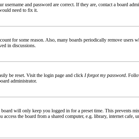
ur username and password are correct. If they are, contact a board admin
ould need to fix it.
 account for some reason. Also, many boards periodically remove users wh
ved in discussions.
ily be reset. Visit the login page and click
I forgot my password
. Follo
board administrator.
board will only keep you logged in for a preset time. This prevents mis
access the board from a shared computer, e.g. library, internet cafe, un