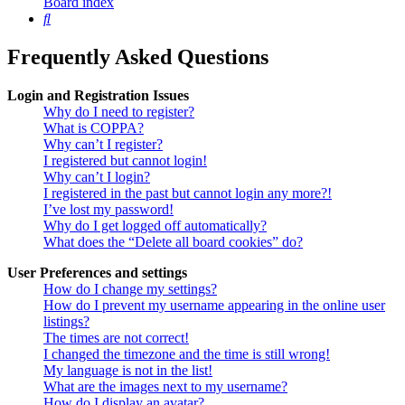
Board index
Search
Frequently Asked Questions
Login and Registration Issues
Why do I need to register?
What is COPPA?
Why can’t I register?
I registered but cannot login!
Why can’t I login?
I registered in the past but cannot login any more?!
I’ve lost my password!
Why do I get logged off automatically?
What does the “Delete all board cookies” do?
User Preferences and settings
How do I change my settings?
How do I prevent my username appearing in the online user
listings?
The times are not correct!
I changed the timezone and the time is still wrong!
My language is not in the list!
What are the images next to my username?
How do I display an avatar?