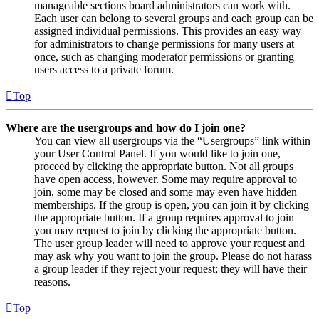
manageable sections board administrators can work with.
Each user can belong to several groups and each group can be
assigned individual permissions. This provides an easy way
for administrators to change permissions for many users at
once, such as changing moderator permissions or granting
users access to a private forum.
Top
Where are the usergroups and how do I join one?
You can view all usergroups via the “Usergroups” link within
your User Control Panel. If you would like to join one,
proceed by clicking the appropriate button. Not all groups
have open access, however. Some may require approval to
join, some may be closed and some may even have hidden
memberships. If the group is open, you can join it by clicking
the appropriate button. If a group requires approval to join
you may request to join by clicking the appropriate button.
The user group leader will need to approve your request and
may ask why you want to join the group. Please do not harass
a group leader if they reject your request; they will have their
reasons.
Top