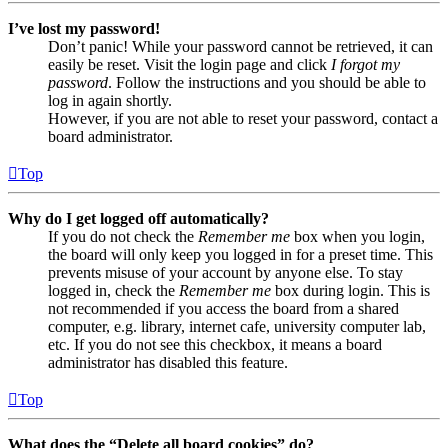
I’ve lost my password!
Don’t panic! While your password cannot be retrieved, it can
easily be reset. Visit the login page and click
I forgot my
password
. Follow the instructions and you should be able to
log in again shortly.
However, if you are not able to reset your password, contact a
board administrator.
Top
Why do I get logged off automatically?
If you do not check the
Remember me
box when you login,
the board will only keep you logged in for a preset time. This
prevents misuse of your account by anyone else. To stay
logged in, check the
Remember me
box during login. This is
not recommended if you access the board from a shared
computer, e.g. library, internet cafe, university computer lab,
etc. If you do not see this checkbox, it means a board
administrator has disabled this feature.
Top
What does the “Delete all board cookies” do?