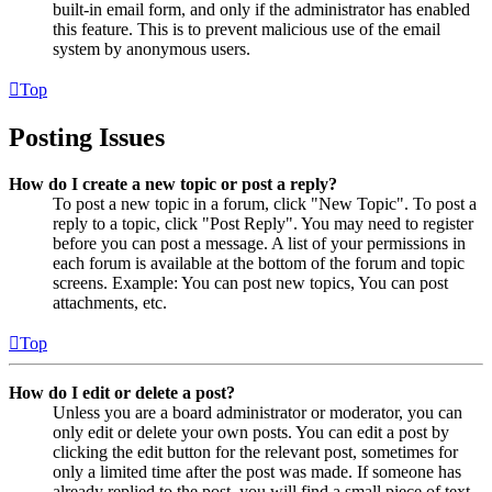
built-in email form, and only if the administrator has enabled
this feature. This is to prevent malicious use of the email
system by anonymous users.
Top
Posting Issues
How do I create a new topic or post a reply?
To post a new topic in a forum, click "New Topic". To post a
reply to a topic, click "Post Reply". You may need to register
before you can post a message. A list of your permissions in
each forum is available at the bottom of the forum and topic
screens. Example: You can post new topics, You can post
attachments, etc.
Top
How do I edit or delete a post?
Unless you are a board administrator or moderator, you can
only edit or delete your own posts. You can edit a post by
clicking the edit button for the relevant post, sometimes for
only a limited time after the post was made. If someone has
already replied to the post, you will find a small piece of text