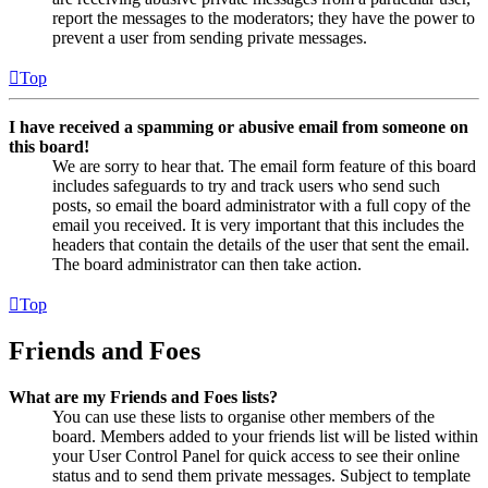
report the messages to the moderators; they have the power to
prevent a user from sending private messages.
Top
I have received a spamming or abusive email from someone on
this board!
We are sorry to hear that. The email form feature of this board
includes safeguards to try and track users who send such
posts, so email the board administrator with a full copy of the
email you received. It is very important that this includes the
headers that contain the details of the user that sent the email.
The board administrator can then take action.
Top
Friends and Foes
What are my Friends and Foes lists?
You can use these lists to organise other members of the
board. Members added to your friends list will be listed within
your User Control Panel for quick access to see their online
status and to send them private messages. Subject to template