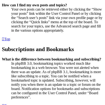
How can I find my own posts and topics?
Your own posts can be retrieved either by clicking the “Show
your posts” link within the User Control Panel or by clicking
the “Search user’s posts” link via your own profile page or by
clicking the “Quick links” menu at the top of the board. To
search for your topics, use the Advanced search page and fill
in the various options appropriately.
Top
Subscriptions and Bookmarks
What is the difference between bookmarking and subscribing?
In phpBB 3.0, bookmarking topics worked much like
bookmarking in a web browser. You were not alerted when
there was an update. As of phpBB 3.1, bookmarking is more
like subscribing to a topic. You can be notified when a
bookmarked topic is updated. Subscribing, however, will
notify you when there is an update to a topic or forum on the
board. Notification options for bookmarks and subscriptions
can be configured in the User Control Panel, under “Board
preferences”.