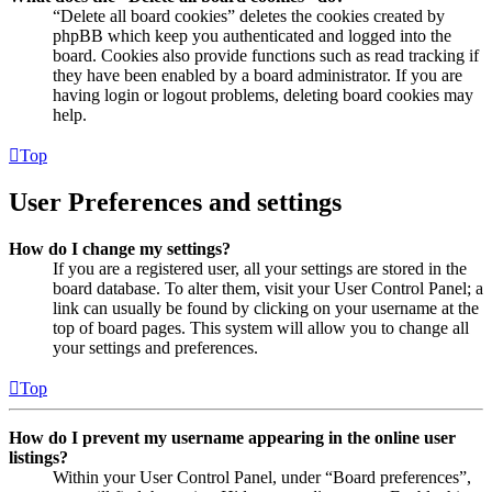
“Delete all board cookies” deletes the cookies created by
phpBB which keep you authenticated and logged into the
board. Cookies also provide functions such as read tracking if
they have been enabled by a board administrator. If you are
having login or logout problems, deleting board cookies may
help.
Top
User Preferences and settings
How do I change my settings?
If you are a registered user, all your settings are stored in the
board database. To alter them, visit your User Control Panel; a
link can usually be found by clicking on your username at the
top of board pages. This system will allow you to change all
your settings and preferences.
Top
How do I prevent my username appearing in the online user
listings?
Within your User Control Panel, under “Board preferences”,