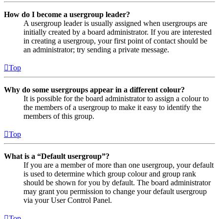
How do I become a usergroup leader?
A usergroup leader is usually assigned when usergroups are
initially created by a board administrator. If you are interested
in creating a usergroup, your first point of contact should be
an administrator; try sending a private message.
Top
Why do some usergroups appear in a different colour?
It is possible for the board administrator to assign a colour to
the members of a usergroup to make it easy to identify the
members of this group.
Top
What is a “Default usergroup”?
If you are a member of more than one usergroup, your default
is used to determine which group colour and group rank
should be shown for you by default. The board administrator
may grant you permission to change your default usergroup
via your User Control Panel.
Top