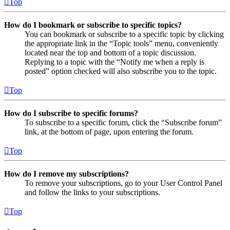
Top
How do I bookmark or subscribe to specific topics?
You can bookmark or subscribe to a specific topic by clicking
the appropriate link in the “Topic tools” menu, conveniently
located near the top and bottom of a topic discussion.
Replying to a topic with the “Notify me when a reply is
posted” option checked will also subscribe you to the topic.
Top
How do I subscribe to specific forums?
To subscribe to a specific forum, click the “Subscribe forum”
link, at the bottom of page, upon entering the forum.
Top
How do I remove my subscriptions?
To remove your subscriptions, go to your User Control Panel
and follow the links to your subscriptions.
Top