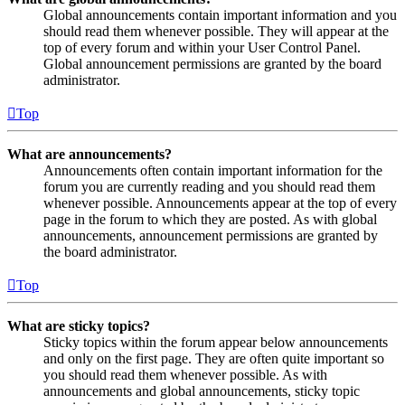
Global announcements contain important information and you
should read them whenever possible. They will appear at the
top of every forum and within your User Control Panel.
Global announcement permissions are granted by the board
administrator.
Top
What are announcements?
Announcements often contain important information for the
forum you are currently reading and you should read them
whenever possible. Announcements appear at the top of every
page in the forum to which they are posted. As with global
announcements, announcement permissions are granted by
the board administrator.
Top
What are sticky topics?
Sticky topics within the forum appear below announcements
and only on the first page. They are often quite important so
you should read them whenever possible. As with
announcements and global announcements, sticky topic