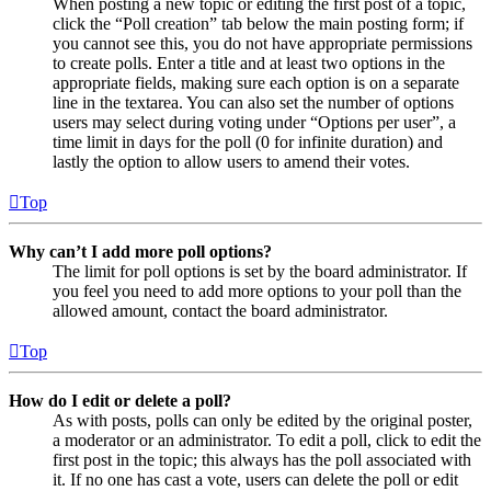
When posting a new topic or editing the first post of a topic,
click the “Poll creation” tab below the main posting form; if
you cannot see this, you do not have appropriate permissions
to create polls. Enter a title and at least two options in the
appropriate fields, making sure each option is on a separate
line in the textarea. You can also set the number of options
users may select during voting under “Options per user”, a
time limit in days for the poll (0 for infinite duration) and
lastly the option to allow users to amend their votes.
Top
Why can’t I add more poll options?
The limit for poll options is set by the board administrator. If
you feel you need to add more options to your poll than the
allowed amount, contact the board administrator.
Top
How do I edit or delete a poll?
As with posts, polls can only be edited by the original poster,
a moderator or an administrator. To edit a poll, click to edit the
first post in the topic; this always has the poll associated with
it. If no one has cast a vote, users can delete the poll or edit