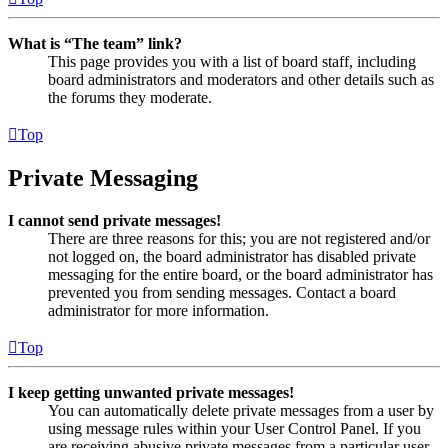
What is “The team” link?
This page provides you with a list of board staff, including
board administrators and moderators and other details such as
the forums they moderate.
Top
Private Messaging
I cannot send private messages!
There are three reasons for this; you are not registered and/or
not logged on, the board administrator has disabled private
messaging for the entire board, or the board administrator has
prevented you from sending messages. Contact a board
administrator for more information.
Top
I keep getting unwanted private messages!
You can automatically delete private messages from a user by
using message rules within your User Control Panel. If you
are receiving abusive private messages from a particular user,