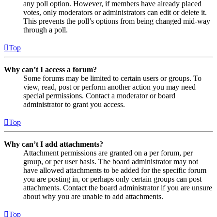
any poll option. However, if members have already placed
votes, only moderators or administrators can edit or delete it.
This prevents the poll’s options from being changed mid-way
through a poll.
Top
Why can’t I access a forum?
Some forums may be limited to certain users or groups. To
view, read, post or perform another action you may need
special permissions. Contact a moderator or board
administrator to grant you access.
Top
Why can’t I add attachments?
Attachment permissions are granted on a per forum, per
group, or per user basis. The board administrator may not
have allowed attachments to be added for the specific forum
you are posting in, or perhaps only certain groups can post
attachments. Contact the board administrator if you are unsure
about why you are unable to add attachments.
Top