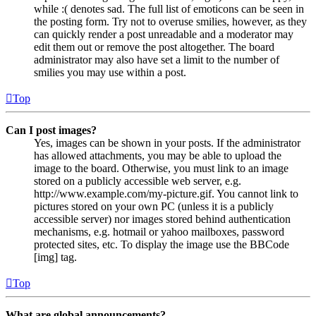
while :( denotes sad. The full list of emoticons can be seen in
the posting form. Try not to overuse smilies, however, as they
can quickly render a post unreadable and a moderator may
edit them out or remove the post altogether. The board
administrator may also have set a limit to the number of
smilies you may use within a post.
Top
Can I post images?
Yes, images can be shown in your posts. If the administrator
has allowed attachments, you may be able to upload the
image to the board. Otherwise, you must link to an image
stored on a publicly accessible web server, e.g.
http://www.example.com/my-picture.gif. You cannot link to
pictures stored on your own PC (unless it is a publicly
accessible server) nor images stored behind authentication
mechanisms, e.g. hotmail or yahoo mailboxes, password
protected sites, etc. To display the image use the BBCode
[img] tag.
Top
What are global announcements?