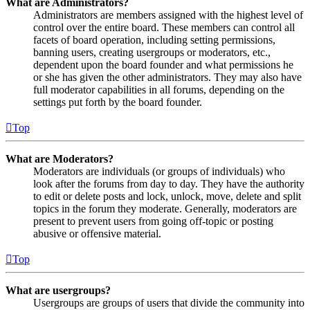
What are Administrators?
Administrators are members assigned with the highest level of
control over the entire board. These members can control all
facets of board operation, including setting permissions,
banning users, creating usergroups or moderators, etc.,
dependent upon the board founder and what permissions he
or she has given the other administrators. They may also have
full moderator capabilities in all forums, depending on the
settings put forth by the board founder.
Top
What are Moderators?
Moderators are individuals (or groups of individuals) who
look after the forums from day to day. They have the authority
to edit or delete posts and lock, unlock, move, delete and split
topics in the forum they moderate. Generally, moderators are
present to prevent users from going off-topic or posting
abusive or offensive material.
Top
What are usergroups?
Usergroups are groups of users that divide the community into