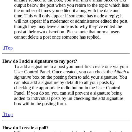
output below the post when you return to the topic which lists
the number of times you edited it along with the date and
time. This will only appear if someone has made a reply; it
will not appear if a moderator or administrator edited the post,
though they may leave a note as to why they’ve edited the
post at their own discretion. Please note that normal users
cannot delete a post once someone has replied.
Top
How do I add a signature to my post?
To add a signature to a post you must first create one via your
User Control Panel. Once created, you can check the
Attach a
signature
box on the posting form to add your signature. You
can also add a signature by default to all your posts by
checking the appropriate radio button in the User Control
Panel. If you do so, you can still prevent a signature being
added to individual posts by un-checking the add signature
box within the posting form.
Top
How do I create a poll?