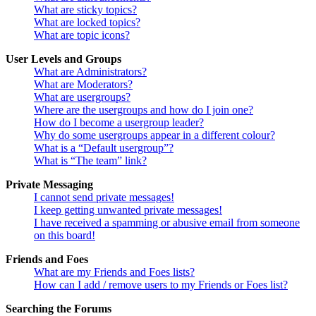
What are sticky topics?
What are locked topics?
What are topic icons?
User Levels and Groups
What are Administrators?
What are Moderators?
What are usergroups?
Where are the usergroups and how do I join one?
How do I become a usergroup leader?
Why do some usergroups appear in a different colour?
What is a “Default usergroup”?
What is “The team” link?
Private Messaging
I cannot send private messages!
I keep getting unwanted private messages!
I have received a spamming or abusive email from someone
on this board!
Friends and Foes
What are my Friends and Foes lists?
How can I add / remove users to my Friends or Foes list?
Searching the Forums