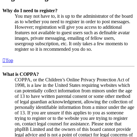
Why do I need to register?
You may not have to, it is up to the administrator of the board
as to whether you need to register in order to post messages.
However; registration will give you access to additional
features not available to guest users such as definable avatar
images, private messaging, emailing of fellow users,
usergroup subscription, etc. It only takes a few moments to
register so it is recommended you do so.
Top
What is COPPA?
COPPA, or the Children’s Online Privacy Protection Act of
1998, is a law in the United States requiring websites which
can potentially collect information from minors under the age
of 13 to have written parental consent or some other method
of legal guardian acknowledgment, allowing the collection of
personally identifiable information from a minor under the age
of 13. If you are unsure if this applies to you as someone
trying to register or to the website you are trying to register
on, contact legal counsel for assistance. Please note that
phpBB Limited and the owners of this board cannot provide
legal advice and is not a point of contact for legal concerns of