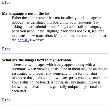
Top
My language is not in the list!
Either the administrator has not installed your language or
nobody has translated this board into your language. Try
asking a board administrator if they can install the language
pack you need. If the language pack does not exist, feel free
to create a new translation. More information can be found at
the
phpBB
® website.
Top
What are the images next to my username?
There are two images which may appear along with a
username when viewing posts. One of them may be an image
associated with your rank, generally in the form of stars,
blocks or dots, indicating how many posts you have made or
your status on the board. Another, usually larger, image is
known as an avatar and is generally unique or personal to
each user.
Top