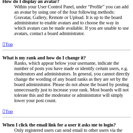
How do I display an avatar?
Within your User Control Panel, under “Profile” you can add
an avatar by using one of the four following methods:
Gravatar, Gallery, Remote or Upload. It is up to the board
administrator to enable avatars and to choose the way in
which avatars can be made available. If you are unable to use
avatars, contact a board administrator.
Top
What is my rank and how do I change it?
Ranks, which appear below your username, indicate the
number of posts you have made or identify certain users, e.g.
moderators and administrators. In general, you cannot directly
change the wording of any board ranks as they are set by the
board administrator. Please do not abuse the board by posting
unnecessarily just to increase your rank. Most boards will not
tolerate this and the moderator or administrator will simply
lower your post count.
Top
When I click the email link for a user it asks me to login?
Only registered users can send email to other users via the