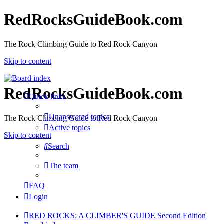
RedRocksGuideBook.com
The Rock Climbing Guide to Red Rock Canyon
Skip to content
RedRocksGuideBook.com
Quick links
Unanswered topics
The Rock Climbing Guide to Red Rock Canyon
Active topics
Skip to content
Search
The team
FAQ
Login
RED ROCKS: A CLIMBER'S GUIDE Second Edition