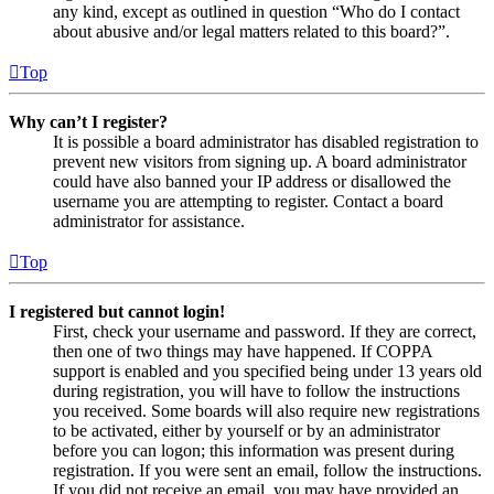
any kind, except as outlined in question “Who do I contact
about abusive and/or legal matters related to this board?”.
Top
Why can’t I register?
It is possible a board administrator has disabled registration to
prevent new visitors from signing up. A board administrator
could have also banned your IP address or disallowed the
username you are attempting to register. Contact a board
administrator for assistance.
Top
I registered but cannot login!
First, check your username and password. If they are correct,
then one of two things may have happened. If COPPA
support is enabled and you specified being under 13 years old
during registration, you will have to follow the instructions
you received. Some boards will also require new registrations
to be activated, either by yourself or by an administrator
before you can logon; this information was present during
registration. If you were sent an email, follow the instructions.
If you did not receive an email, you may have provided an