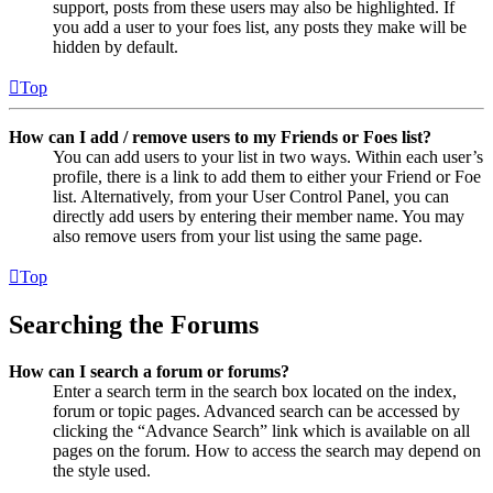
support, posts from these users may also be highlighted. If
you add a user to your foes list, any posts they make will be
hidden by default.
Top
How can I add / remove users to my Friends or Foes list?
You can add users to your list in two ways. Within each user’s
profile, there is a link to add them to either your Friend or Foe
list. Alternatively, from your User Control Panel, you can
directly add users by entering their member name. You may
also remove users from your list using the same page.
Top
Searching the Forums
How can I search a forum or forums?
Enter a search term in the search box located on the index,
forum or topic pages. Advanced search can be accessed by
clicking the “Advance Search” link which is available on all
pages on the forum. How to access the search may depend on
the style used.