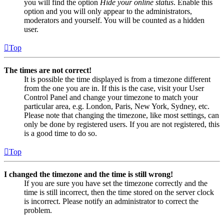
you will find the option
Hide your online status
. Enable this
option and you will only appear to the administrators,
moderators and yourself. You will be counted as a hidden
user.
Top
The times are not correct!
It is possible the time displayed is from a timezone different
from the one you are in. If this is the case, visit your User
Control Panel and change your timezone to match your
particular area, e.g. London, Paris, New York, Sydney, etc.
Please note that changing the timezone, like most settings, can
only be done by registered users. If you are not registered, this
is a good time to do so.
Top
I changed the timezone and the time is still wrong!
If you are sure you have set the timezone correctly and the
time is still incorrect, then the time stored on the server clock
is incorrect. Please notify an administrator to correct the
problem.