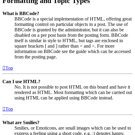
Formatting and Topic Types
What is BBCode?
BBCode is a special implementation of HTML, offering great
formatting control on particular objects in a post. The use of
BBCode is granted by the administrator, but it can also be
disabled on a per post basis from the posting form. BBCode
itself is similar in style to HTML, but tags are enclosed in
square brackets [ and ] rather than < and >. For more
information on BBCode see the guide which can be accessed
from the posting page.
Top
Can I use HTML?
No. It is not possible to post HTML on this board and have it
rendered as HTML. Most formatting which can be carried out
using HTML can be applied using BBCode instead.
Top
What are Smilies?
Smilies, or Emoticons, are small images which can be used to
express a feeling using a short code, e.g. :) denotes happy,