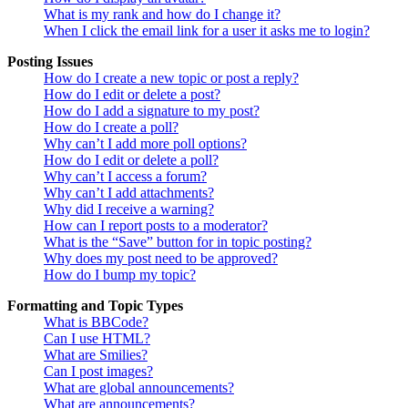
What is my rank and how do I change it?
When I click the email link for a user it asks me to login?
Posting Issues
How do I create a new topic or post a reply?
How do I edit or delete a post?
How do I add a signature to my post?
How do I create a poll?
Why can’t I add more poll options?
How do I edit or delete a poll?
Why can’t I access a forum?
Why can’t I add attachments?
Why did I receive a warning?
How can I report posts to a moderator?
What is the “Save” button for in topic posting?
Why does my post need to be approved?
How do I bump my topic?
Formatting and Topic Types
What is BBCode?
Can I use HTML?
What are Smilies?
Can I post images?
What are global announcements?
What are announcements?