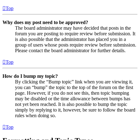
Top
Why does my post need to be approved?
The board administrator may have decided that posts in the
forum you are posting to require review before submission. It
is also possible that the administrator has placed you in a
group of users whose posts require review before submission.
Please contact the board administrator for further details.
Top
How do I bump my topic?
By clicking the “Bump topic” link when you are viewing it,
you can “bump” the topic to the top of the forum on the first
page. However, if you do not see this, then topic bumping
may be disabled or the time allowance between bumps has
not yet been reached. It is also possible to bump the topic
simply by replying to it, however, be sure to follow the board
rules when doing so.
Top