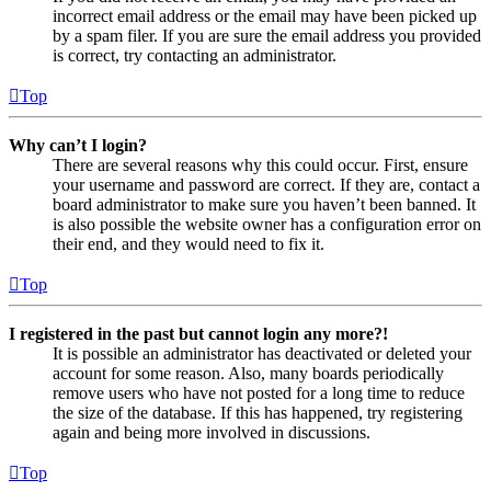
incorrect email address or the email may have been picked up
by a spam filer. If you are sure the email address you provided
is correct, try contacting an administrator.
Top
Why can’t I login?
There are several reasons why this could occur. First, ensure
your username and password are correct. If they are, contact a
board administrator to make sure you haven’t been banned. It
is also possible the website owner has a configuration error on
their end, and they would need to fix it.
Top
I registered in the past but cannot login any more?!
It is possible an administrator has deactivated or deleted your
account for some reason. Also, many boards periodically
remove users who have not posted for a long time to reduce
the size of the database. If this has happened, try registering
again and being more involved in discussions.
Top