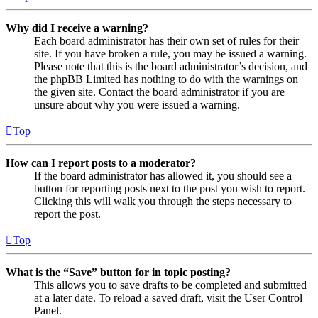
Why did I receive a warning?
Each board administrator has their own set of rules for their
site. If you have broken a rule, you may be issued a warning.
Please note that this is the board administrator’s decision, and
the phpBB Limited has nothing to do with the warnings on
the given site. Contact the board administrator if you are
unsure about why you were issued a warning.
Top
How can I report posts to a moderator?
If the board administrator has allowed it, you should see a
button for reporting posts next to the post you wish to report.
Clicking this will walk you through the steps necessary to
report the post.
Top
What is the “Save” button for in topic posting?
This allows you to save drafts to be completed and submitted
at a later date. To reload a saved draft, visit the User Control
Panel.