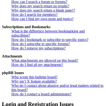
How can I search a forum or forums?
Why does my search return no results?
Why does my search return a blank page!?
How do I search for members?
How can I find my own posts and topics?
Subscriptions and Bookmarks
What is the difference between bookmarking and
subscribing?
How do I bookmark or subscribe to specific topics?
How do I subscribe to specific forums?
How do I remove my subscriptions?
Attachments
What attachments are allowed on this board?
How do I find all my attachments?
phpBB Issues
Who wrote this bulletin board?
Why isn’t X feature available?
Who do I contact about abusive and/or legal matters related to
this board?
How do I contact a board administrator?
Login and Registration Issues