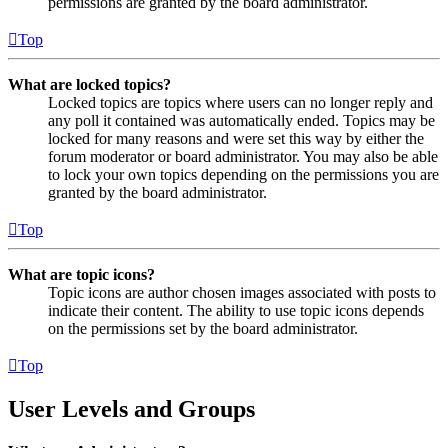
permissions are granted by the board administrator.
Top
What are locked topics?
Locked topics are topics where users can no longer reply and
any poll it contained was automatically ended. Topics may be
locked for many reasons and were set this way by either the
forum moderator or board administrator. You may also be able
to lock your own topics depending on the permissions you are
granted by the board administrator.
Top
What are topic icons?
Topic icons are author chosen images associated with posts to
indicate their content. The ability to use topic icons depends
on the permissions set by the board administrator.
Top
User Levels and Groups