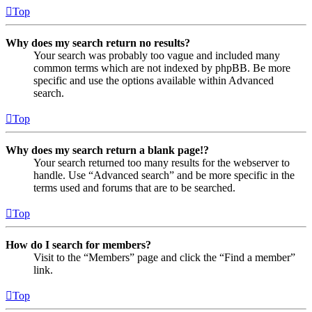
Top
Why does my search return no results?
Your search was probably too vague and included many
common terms which are not indexed by phpBB. Be more
specific and use the options available within Advanced
search.
Top
Why does my search return a blank page!?
Your search returned too many results for the webserver to
handle. Use “Advanced search” and be more specific in the
terms used and forums that are to be searched.
Top
How do I search for members?
Visit to the “Members” page and click the “Find a member”
link.
Top