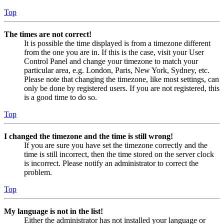
Top
The times are not correct!
It is possible the time displayed is from a timezone different
from the one you are in. If this is the case, visit your User
Control Panel and change your timezone to match your
particular area, e.g. London, Paris, New York, Sydney, etc.
Please note that changing the timezone, like most settings, can
only be done by registered users. If you are not registered, this
is a good time to do so.
Top
I changed the timezone and the time is still wrong!
If you are sure you have set the timezone correctly and the
time is still incorrect, then the time stored on the server clock
is incorrect. Please notify an administrator to correct the
problem.
Top
My language is not in the list!
Either the administrator has not installed your language or