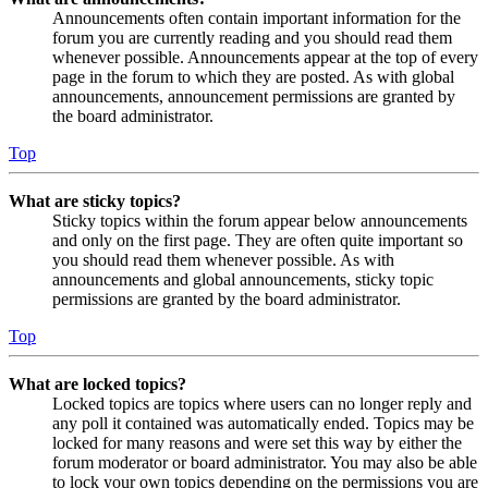
Announcements often contain important information for the
forum you are currently reading and you should read them
whenever possible. Announcements appear at the top of every
page in the forum to which they are posted. As with global
announcements, announcement permissions are granted by
the board administrator.
Top
What are sticky topics?
Sticky topics within the forum appear below announcements
and only on the first page. They are often quite important so
you should read them whenever possible. As with
announcements and global announcements, sticky topic
permissions are granted by the board administrator.
Top
What are locked topics?
Locked topics are topics where users can no longer reply and
any poll it contained was automatically ended. Topics may be
locked for many reasons and were set this way by either the
forum moderator or board administrator. You may also be able
to lock your own topics depending on the permissions you are