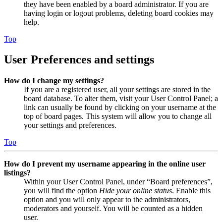
they have been enabled by a board administrator. If you are
having login or logout problems, deleting board cookies may
help.
Top
User Preferences and settings
How do I change my settings?
If you are a registered user, all your settings are stored in the
board database. To alter them, visit your User Control Panel; a
link can usually be found by clicking on your username at the
top of board pages. This system will allow you to change all
your settings and preferences.
Top
How do I prevent my username appearing in the online user
listings?
Within your User Control Panel, under “Board preferences”,
you will find the option
Hide your online status
. Enable this
option and you will only appear to the administrators,
moderators and yourself. You will be counted as a hidden
user.