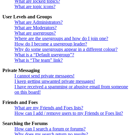
What are locked topics?
What are topic icons?
User Levels and Groups
What are Administrators?
What are Moderators?
What are usergroups?
Where are the usergroups and how do I join one?
How do I become a usergroup leader?
Why do some usergroups appear in a different colour?
What is a “Default usergroup”?
What is “The team” link?
Private Messaging
I cannot send private messages!
I keep getting unwanted private messages!
I have received a spamming or abusive email from someone
on this board!
Friends and Foes
What are my Friends and Foes lists?
How can I add / remove users to my Friends or Foes list?
Searching the Forums
How can I search a forum or forums?
Why does my search return no results?