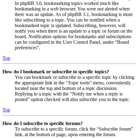
In phpBB 3.0, bookmarking topics worked much like
bookmarking in a web browser. You were not alerted when
there was an update. As of phpBB 3.1, bookmarking is more
like subscribing to a topic. You can be notified when a
bookmarked topic is updated. Subscribing, however, will
notify you when there is an update to a topic or forum on the
board. Notification options for bookmarks and subscriptions
can be configured in the User Control Panel, under “Board
preferences”.
Top
How do I bookmark or subscribe to specific topics?
You can bookmark or subscribe to a specific topic by clicking
the appropriate link in the “Topic tools” menu, conveniently
located near the top and bottom of a topic discussion.
Replying to a topic with the “Notify me when a reply is
posted” option checked will also subscribe you to the topic.
Top
How do I subscribe to specific forums?
To subscribe to a specific forum, click the “Subscribe forum”
link, at the bottom of page, upon entering the forum.