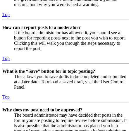
unsure about why you were issued a warning.
Top
How can I report posts to a moderator?
If the board administrator has allowed it, you should see a
button for reporting posts next to the post you wish to report.
Clicking this will walk you through the steps necessary to
report the post.
Top
What is the “Save” button for in topic posting?
This allows you to save drafts to be completed and submitted
at a later date. To reload a saved draft, visit the User Control
Panel.
Top
Why does my post need to be approved?
The board administrator may have decided that posts in the
forum you are posting to require review before submission. It
is also possible that the administrator has placed you in a
group of users whose posts require review before submission.