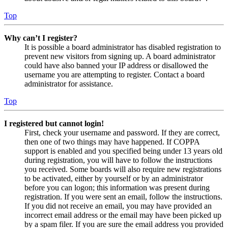
Top
Why can’t I register?
It is possible a board administrator has disabled registration to
prevent new visitors from signing up. A board administrator
could have also banned your IP address or disallowed the
username you are attempting to register. Contact a board
administrator for assistance.
Top
I registered but cannot login!
First, check your username and password. If they are correct,
then one of two things may have happened. If COPPA
support is enabled and you specified being under 13 years old
during registration, you will have to follow the instructions
you received. Some boards will also require new registrations
to be activated, either by yourself or by an administrator
before you can logon; this information was present during
registration. If you were sent an email, follow the instructions.
If you did not receive an email, you may have provided an
incorrect email address or the email may have been picked up
by a spam filer. If you are sure the email address you provided