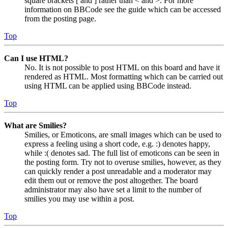
square brackets [ and ] rather than < and >. For more
information on BBCode see the guide which can be accessed
from the posting page.
Top
Can I use HTML?
No. It is not possible to post HTML on this board and have it
rendered as HTML. Most formatting which can be carried out
using HTML can be applied using BBCode instead.
Top
What are Smilies?
Smilies, or Emoticons, are small images which can be used to
express a feeling using a short code, e.g. :) denotes happy,
while :( denotes sad. The full list of emoticons can be seen in
the posting form. Try not to overuse smilies, however, as they
can quickly render a post unreadable and a moderator may
edit them out or remove the post altogether. The board
administrator may also have set a limit to the number of
smilies you may use within a post.
Top