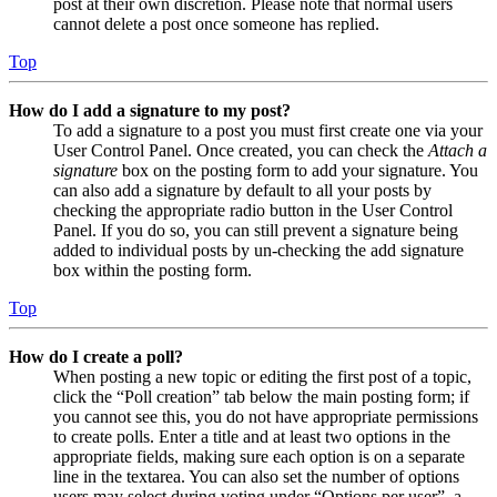
post at their own discretion. Please note that normal users
cannot delete a post once someone has replied.
Top
How do I add a signature to my post?
To add a signature to a post you must first create one via your
User Control Panel. Once created, you can check the
Attach a
signature
box on the posting form to add your signature. You
can also add a signature by default to all your posts by
checking the appropriate radio button in the User Control
Panel. If you do so, you can still prevent a signature being
added to individual posts by un-checking the add signature
box within the posting form.
Top
How do I create a poll?
When posting a new topic or editing the first post of a topic,
click the “Poll creation” tab below the main posting form; if
you cannot see this, you do not have appropriate permissions
to create polls. Enter a title and at least two options in the
appropriate fields, making sure each option is on a separate
line in the textarea. You can also set the number of options
users may select during voting under “Options per user”, a