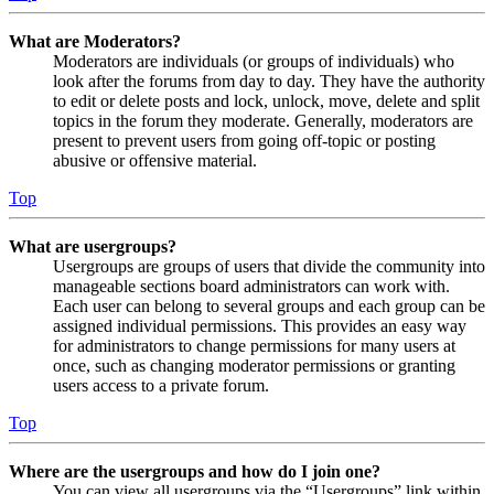
What are Moderators?
Moderators are individuals (or groups of individuals) who
look after the forums from day to day. They have the authority
to edit or delete posts and lock, unlock, move, delete and split
topics in the forum they moderate. Generally, moderators are
present to prevent users from going off-topic or posting
abusive or offensive material.
Top
What are usergroups?
Usergroups are groups of users that divide the community into
manageable sections board administrators can work with.
Each user can belong to several groups and each group can be
assigned individual permissions. This provides an easy way
for administrators to change permissions for many users at
once, such as changing moderator permissions or granting
users access to a private forum.
Top
Where are the usergroups and how do I join one?
You can view all usergroups via the “Usergroups” link within