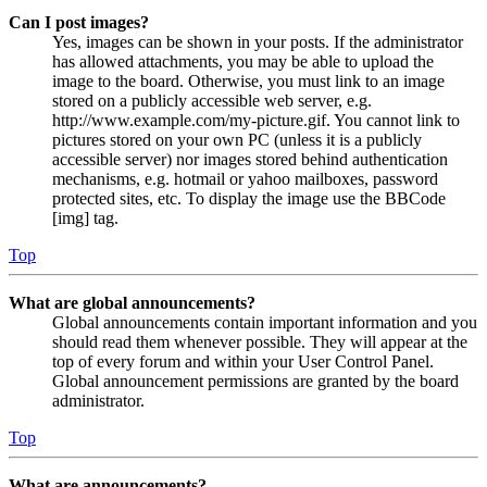
Can I post images?
Yes, images can be shown in your posts. If the administrator
has allowed attachments, you may be able to upload the
image to the board. Otherwise, you must link to an image
stored on a publicly accessible web server, e.g.
http://www.example.com/my-picture.gif. You cannot link to
pictures stored on your own PC (unless it is a publicly
accessible server) nor images stored behind authentication
mechanisms, e.g. hotmail or yahoo mailboxes, password
protected sites, etc. To display the image use the BBCode
[img] tag.
Top
What are global announcements?
Global announcements contain important information and you
should read them whenever possible. They will appear at the
top of every forum and within your User Control Panel.
Global announcement permissions are granted by the board
administrator.
Top
What are announcements?