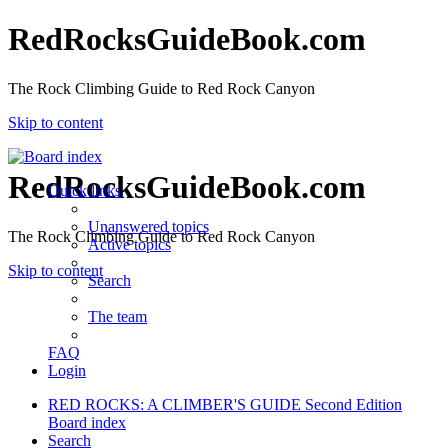
RedRocksGuideBook.com
The Rock Climbing Guide to Red Rock Canyon
Skip to content
RedRocksGuideBook.com
Quick links
Unanswered topics
The Rock Climbing Guide to Red Rock Canyon
Active topics
Skip to content
Search
The team
FAQ
Login
RED ROCKS: A CLIMBER'S GUIDE Second Edition
Board index
Search