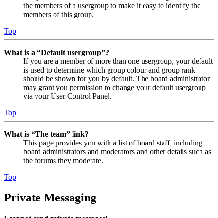
the members of a usergroup to make it easy to identify the
members of this group.
Top
What is a “Default usergroup”?
If you are a member of more than one usergroup, your default
is used to determine which group colour and group rank
should be shown for you by default. The board administrator
may grant you permission to change your default usergroup
via your User Control Panel.
Top
What is “The team” link?
This page provides you with a list of board staff, including
board administrators and moderators and other details such as
the forums they moderate.
Top
Private Messaging