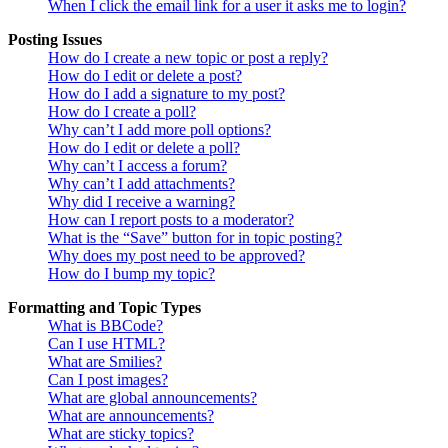
When I click the email link for a user it asks me to login?
Posting Issues
How do I create a new topic or post a reply?
How do I edit or delete a post?
How do I add a signature to my post?
How do I create a poll?
Why can’t I add more poll options?
How do I edit or delete a poll?
Why can’t I access a forum?
Why can’t I add attachments?
Why did I receive a warning?
How can I report posts to a moderator?
What is the “Save” button for in topic posting?
Why does my post need to be approved?
How do I bump my topic?
Formatting and Topic Types
What is BBCode?
Can I use HTML?
What are Smilies?
Can I post images?
What are global announcements?
What are announcements?
What are sticky topics?