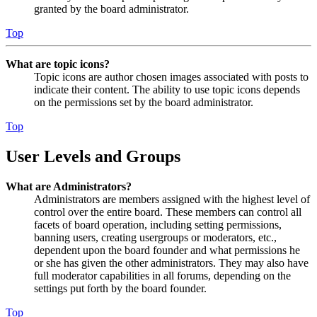
granted by the board administrator.
Top
What are topic icons?
Topic icons are author chosen images associated with posts to
indicate their content. The ability to use topic icons depends
on the permissions set by the board administrator.
Top
User Levels and Groups
What are Administrators?
Administrators are members assigned with the highest level of
control over the entire board. These members can control all
facets of board operation, including setting permissions,
banning users, creating usergroups or moderators, etc.,
dependent upon the board founder and what permissions he
or she has given the other administrators. They may also have
full moderator capabilities in all forums, depending on the
settings put forth by the board founder.
Top