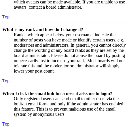
which avatars can be made available. If you are unable to use
avatars, contact a board administrator.
Top
What is my rank and how do I change it?
Ranks, which appear below your username, indicate the
number of posts you have made or identify certain users, e.g.
moderators and administrators. In general, you cannot directly
change the wording of any board ranks as they are set by the
board administrator. Please do not abuse the board by posting
unnecessarily just to increase your rank. Most boards will not
tolerate this and the moderator or administrator will simply
lower your post count.
Top
When I click the email link for a user it asks me to login?
Only registered users can send email to other users via the
built-in email form, and only if the administrator has enabled
this feature. This is to prevent malicious use of the email
system by anonymous users.
Top