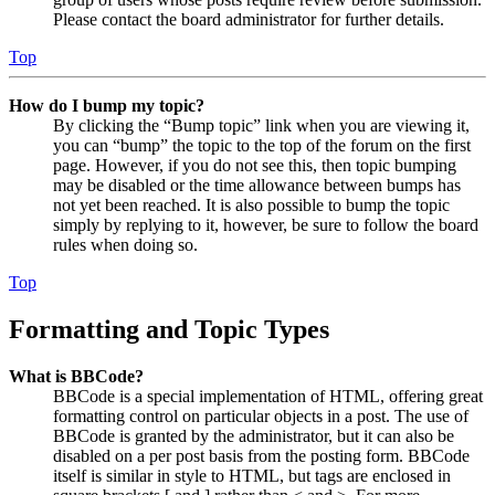
Please contact the board administrator for further details.
Top
How do I bump my topic?
By clicking the “Bump topic” link when you are viewing it,
you can “bump” the topic to the top of the forum on the first
page. However, if you do not see this, then topic bumping
may be disabled or the time allowance between bumps has
not yet been reached. It is also possible to bump the topic
simply by replying to it, however, be sure to follow the board
rules when doing so.
Top
Formatting and Topic Types
What is BBCode?
BBCode is a special implementation of HTML, offering great
formatting control on particular objects in a post. The use of
BBCode is granted by the administrator, but it can also be
disabled on a per post basis from the posting form. BBCode
itself is similar in style to HTML, but tags are enclosed in