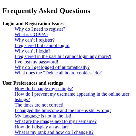
Frequently Asked Questions
Login and Registration Issues
Why do I need to register?
What is COPPA?
Why can’t I register?
I registered but cannot login!
Why can’t I login?
I registered in the past but cannot login any more?!
I’ve lost my password!
Why do I get logged off automatically?
What does the “Delete all board cookies” do?
User Preferences and settings
How do I change my settings?
How do I prevent my username appearing in the online user
listings?
The times are not correct!
I changed the timezone and the time is still wrong!
My language is not in the list!
What are the images next to my username?
How do I display an avatar?
What is my rank and how do I change it?