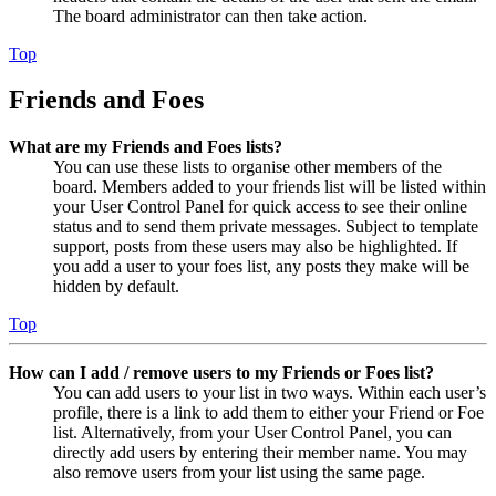
The board administrator can then take action.
Top
Friends and Foes
What are my Friends and Foes lists?
You can use these lists to organise other members of the
board. Members added to your friends list will be listed within
your User Control Panel for quick access to see their online
status and to send them private messages. Subject to template
support, posts from these users may also be highlighted. If
you add a user to your foes list, any posts they make will be
hidden by default.
Top
How can I add / remove users to my Friends or Foes list?
You can add users to your list in two ways. Within each user’s
profile, there is a link to add them to either your Friend or Foe
list. Alternatively, from your User Control Panel, you can
directly add users by entering their member name. You may
also remove users from your list using the same page.