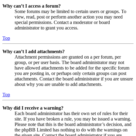
Why can’t I access a forum?
Some forums may be limited to certain users or groups. To
view, read, post or perform another action you may need
special permissions. Contact a moderator or board
administrator to grant you access.
Top
Why can’t I add attachments?
Attachment permissions are granted on a per forum, per
group, or per user basis. The board administrator may not
have allowed attachments to be added for the specific forum
you are posting in, or perhaps only certain groups can post
attachments. Contact the board administrator if you are unsure
about why you are unable to add attachments.
Top
Why did I receive a warning?
Each board administrator has their own set of rules for their
site. If you have broken a rule, you may be issued a warning.
Please note that this is the board administrator’s decision, and
the phpBB Limited has nothing to do with the warnings on
the given site. Contact the board administrator if you are