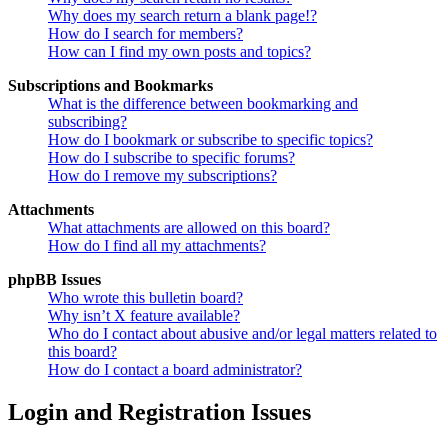
Why does my search return a blank page!?
How do I search for members?
How can I find my own posts and topics?
Subscriptions and Bookmarks
What is the difference between bookmarking and
subscribing?
How do I bookmark or subscribe to specific topics?
How do I subscribe to specific forums?
How do I remove my subscriptions?
Attachments
What attachments are allowed on this board?
How do I find all my attachments?
phpBB Issues
Who wrote this bulletin board?
Why isn’t X feature available?
Who do I contact about abusive and/or legal matters related to
this board?
How do I contact a board administrator?
Login and Registration Issues