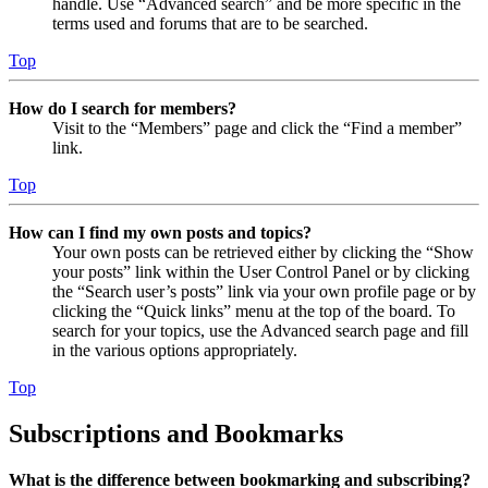
handle. Use “Advanced search” and be more specific in the
terms used and forums that are to be searched.
Top
How do I search for members?
Visit to the “Members” page and click the “Find a member”
link.
Top
How can I find my own posts and topics?
Your own posts can be retrieved either by clicking the “Show
your posts” link within the User Control Panel or by clicking
the “Search user’s posts” link via your own profile page or by
clicking the “Quick links” menu at the top of the board. To
search for your topics, use the Advanced search page and fill
in the various options appropriately.
Top
Subscriptions and Bookmarks
What is the difference between bookmarking and subscribing?