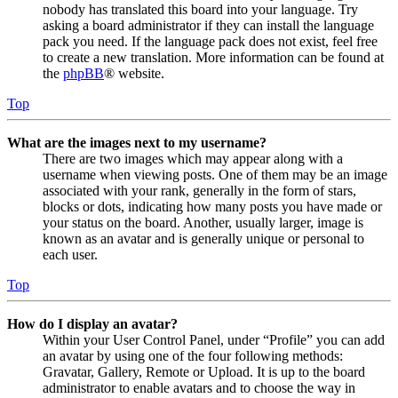
nobody has translated this board into your language. Try
asking a board administrator if they can install the language
pack you need. If the language pack does not exist, feel free
to create a new translation. More information can be found at
the
phpBB
® website.
Top
What are the images next to my username?
There are two images which may appear along with a
username when viewing posts. One of them may be an image
associated with your rank, generally in the form of stars,
blocks or dots, indicating how many posts you have made or
your status on the board. Another, usually larger, image is
known as an avatar and is generally unique or personal to
each user.
Top
How do I display an avatar?
Within your User Control Panel, under “Profile” you can add
an avatar by using one of the four following methods:
Gravatar, Gallery, Remote or Upload. It is up to the board
administrator to enable avatars and to choose the way in