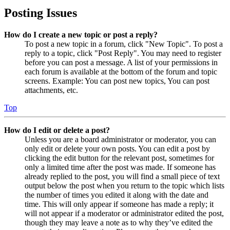
Posting Issues
How do I create a new topic or post a reply?
To post a new topic in a forum, click "New Topic". To post a
reply to a topic, click "Post Reply". You may need to register
before you can post a message. A list of your permissions in
each forum is available at the bottom of the forum and topic
screens. Example: You can post new topics, You can post
attachments, etc.
Top
How do I edit or delete a post?
Unless you are a board administrator or moderator, you can
only edit or delete your own posts. You can edit a post by
clicking the edit button for the relevant post, sometimes for
only a limited time after the post was made. If someone has
already replied to the post, you will find a small piece of text
output below the post when you return to the topic which lists
the number of times you edited it along with the date and
time. This will only appear if someone has made a reply; it
will not appear if a moderator or administrator edited the post,
though they may leave a note as to why they’ve edited the