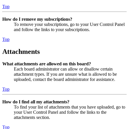
Top
How do I remove my subscriptions?
To remove your subscriptions, go to your User Control Panel
and follow the links to your subscriptions.
Top
Attachments
What attachments are allowed on this board?
Each board administrator can allow or disallow certain
attachment types. If you are unsure what is allowed to be
uploaded, contact the board administrator for assistance.
Top
How do I find all my attachments?
To find your list of attachments that you have uploaded, go to
your User Control Panel and follow the links to the
attachments section.
Top