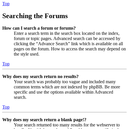
Top
Searching the Forums
How can I search a forum or forums?
Enter a search term in the search box located on the index,
forum or topic pages. Advanced search can be accessed by
clicking the “Advance Search” link which is available on all
pages on the forum. How to access the search may depend on
the style used.
Top
Why does my search return no results?
Your search was probably too vague and included many
common terms which are not indexed by phpBB. Be more
specific and use the options available within Advanced
search.
Top
Why does my search return a blank page!?
Your search returned too many results for the webserver to