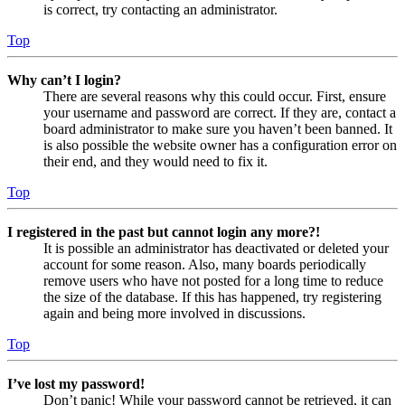
is correct, try contacting an administrator.
Top
Why can’t I login?
There are several reasons why this could occur. First, ensure
your username and password are correct. If they are, contact a
board administrator to make sure you haven’t been banned. It
is also possible the website owner has a configuration error on
their end, and they would need to fix it.
Top
I registered in the past but cannot login any more?!
It is possible an administrator has deactivated or deleted your
account for some reason. Also, many boards periodically
remove users who have not posted for a long time to reduce
the size of the database. If this has happened, try registering
again and being more involved in discussions.
Top
I’ve lost my password!
Don’t panic! While your password cannot be retrieved, it can