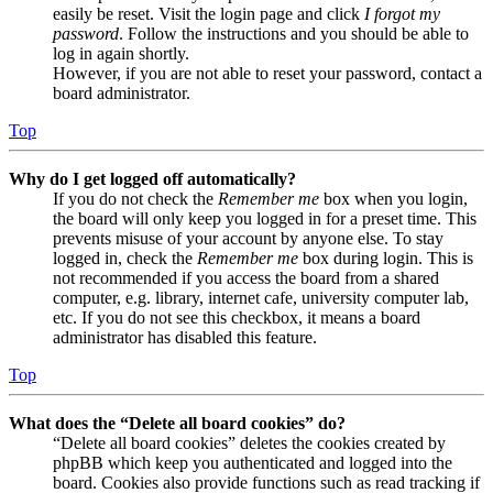
easily be reset. Visit the login page and click
I forgot my
password
. Follow the instructions and you should be able to
log in again shortly.
However, if you are not able to reset your password, contact a
board administrator.
Top
Why do I get logged off automatically?
If you do not check the
Remember me
box when you login,
the board will only keep you logged in for a preset time. This
prevents misuse of your account by anyone else. To stay
logged in, check the
Remember me
box during login. This is
not recommended if you access the board from a shared
computer, e.g. library, internet cafe, university computer lab,
etc. If you do not see this checkbox, it means a board
administrator has disabled this feature.
Top
What does the “Delete all board cookies” do?
“Delete all board cookies” deletes the cookies created by
phpBB which keep you authenticated and logged into the
board. Cookies also provide functions such as read tracking if