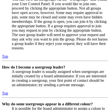
your User Control Panel. If you would like to join one,
proceed by clicking the appropriate button. Not all groups
have open access, however. Some may require approval to
join, some may be closed and some may even have hidden
memberships. If the group is open, you can join it by clicking
the appropriate button. If a group requires approval to join
you may request to join by clicking the appropriate button.
The user group leader will need to approve your request and
may ask why you want to join the group. Please do not harass
a group leader if they reject your request; they will have their
reasons.
Top
How do I become a usergroup leader?
A usergroup leader is usually assigned when usergroups are
initially created by a board administrator. If you are interested
in creating a usergroup, your first point of contact should be
an administrator; try sending a private message.
Top
Why do some usergroups appear in a different colour?
It is possible for the board administrator to assign a colour to