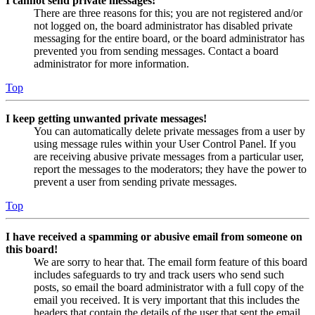
I cannot send private messages!
There are three reasons for this; you are not registered and/or
not logged on, the board administrator has disabled private
messaging for the entire board, or the board administrator has
prevented you from sending messages. Contact a board
administrator for more information.
Top
I keep getting unwanted private messages!
You can automatically delete private messages from a user by
using message rules within your User Control Panel. If you
are receiving abusive private messages from a particular user,
report the messages to the moderators; they have the power to
prevent a user from sending private messages.
Top
I have received a spamming or abusive email from someone on
this board!
We are sorry to hear that. The email form feature of this board
includes safeguards to try and track users who send such
posts, so email the board administrator with a full copy of the
email you received. It is very important that this includes the
headers that contain the details of the user that sent the email.