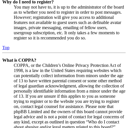
Why do I need to register?
You may not have to, it is up to the administrator of the board
as to whether you need to register in order to post messages.
However; registration will give you access to additional
features not available to guest users such as definable avatar
images, private messaging, emailing of fellow users,
usergroup subscription, etc. It only takes a few moments to
register so it is recommended you do so.
Top
What is COPPA?
COPPA, or the Children’s Online Privacy Protection Act of
1998, is a law in the United States requiring websites which
can potentially collect information from minors under the age
of 13 to have written parental consent or some other method
of legal guardian acknowledgment, allowing the collection of
personally identifiable information from a minor under the age
of 13. If you are unsure if this applies to you as someone
trying to register or to the website you are trying to register
on, contact legal counsel for assistance. Please note that
phpBB Limited and the owners of this board cannot provide
legal advice and is not a point of contact for legal concerns of
any kind, except as outlined in question “Who do I contact
about abusive and/or legal matters related to this board?”.