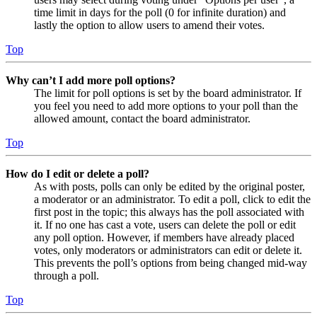
time limit in days for the poll (0 for infinite duration) and
lastly the option to allow users to amend their votes.
Top
Why can’t I add more poll options?
The limit for poll options is set by the board administrator. If
you feel you need to add more options to your poll than the
allowed amount, contact the board administrator.
Top
How do I edit or delete a poll?
As with posts, polls can only be edited by the original poster,
a moderator or an administrator. To edit a poll, click to edit the
first post in the topic; this always has the poll associated with
it. If no one has cast a vote, users can delete the poll or edit
any poll option. However, if members have already placed
votes, only moderators or administrators can edit or delete it.
This prevents the poll’s options from being changed mid-way
through a poll.
Top