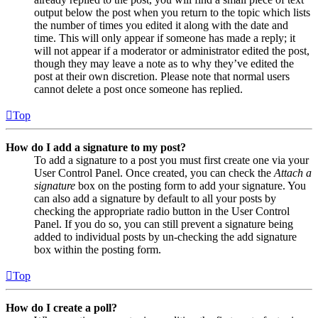
output below the post when you return to the topic which lists
the number of times you edited it along with the date and
time. This will only appear if someone has made a reply; it
will not appear if a moderator or administrator edited the post,
though they may leave a note as to why they’ve edited the
post at their own discretion. Please note that normal users
cannot delete a post once someone has replied.
Top
How do I add a signature to my post?
To add a signature to a post you must first create one via your
User Control Panel. Once created, you can check the
Attach a
signature
box on the posting form to add your signature. You
can also add a signature by default to all your posts by
checking the appropriate radio button in the User Control
Panel. If you do so, you can still prevent a signature being
added to individual posts by un-checking the add signature
box within the posting form.
Top
How do I create a poll?