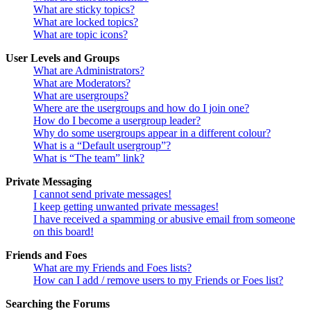
What are sticky topics?
What are locked topics?
What are topic icons?
User Levels and Groups
What are Administrators?
What are Moderators?
What are usergroups?
Where are the usergroups and how do I join one?
How do I become a usergroup leader?
Why do some usergroups appear in a different colour?
What is a “Default usergroup”?
What is “The team” link?
Private Messaging
I cannot send private messages!
I keep getting unwanted private messages!
I have received a spamming or abusive email from someone
on this board!
Friends and Foes
What are my Friends and Foes lists?
How can I add / remove users to my Friends or Foes list?
Searching the Forums