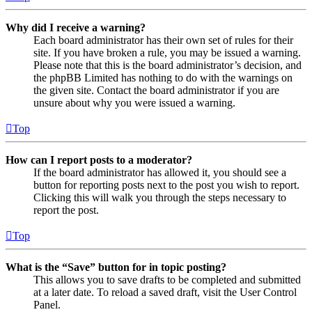
Why did I receive a warning?
Each board administrator has their own set of rules for their
site. If you have broken a rule, you may be issued a warning.
Please note that this is the board administrator’s decision, and
the phpBB Limited has nothing to do with the warnings on
the given site. Contact the board administrator if you are
unsure about why you were issued a warning.
Top
How can I report posts to a moderator?
If the board administrator has allowed it, you should see a
button for reporting posts next to the post you wish to report.
Clicking this will walk you through the steps necessary to
report the post.
Top
What is the “Save” button for in topic posting?
This allows you to save drafts to be completed and submitted
at a later date. To reload a saved draft, visit the User Control
Panel.