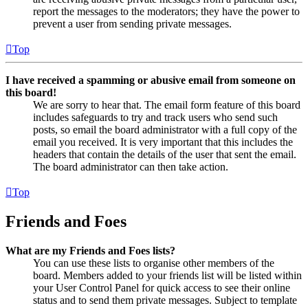
report the messages to the moderators; they have the power to
prevent a user from sending private messages.
Top
I have received a spamming or abusive email from someone on
this board!
We are sorry to hear that. The email form feature of this board
includes safeguards to try and track users who send such
posts, so email the board administrator with a full copy of the
email you received. It is very important that this includes the
headers that contain the details of the user that sent the email.
The board administrator can then take action.
Top
Friends and Foes
What are my Friends and Foes lists?
You can use these lists to organise other members of the
board. Members added to your friends list will be listed within
your User Control Panel for quick access to see their online
status and to send them private messages. Subject to template