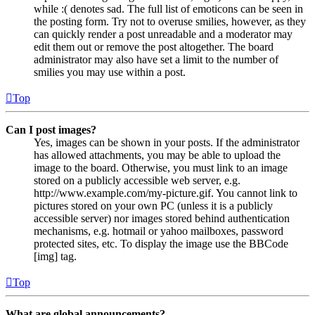
while :( denotes sad. The full list of emoticons can be seen in
the posting form. Try not to overuse smilies, however, as they
can quickly render a post unreadable and a moderator may
edit them out or remove the post altogether. The board
administrator may also have set a limit to the number of
smilies you may use within a post.
Top
Can I post images?
Yes, images can be shown in your posts. If the administrator
has allowed attachments, you may be able to upload the
image to the board. Otherwise, you must link to an image
stored on a publicly accessible web server, e.g.
http://www.example.com/my-picture.gif. You cannot link to
pictures stored on your own PC (unless it is a publicly
accessible server) nor images stored behind authentication
mechanisms, e.g. hotmail or yahoo mailboxes, password
protected sites, etc. To display the image use the BBCode
[img] tag.
Top
What are global announcements?