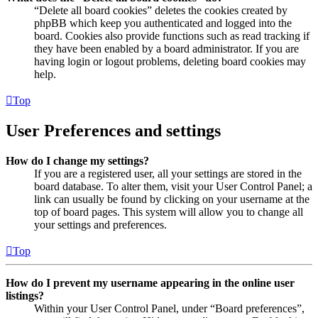
“Delete all board cookies” deletes the cookies created by
phpBB which keep you authenticated and logged into the
board. Cookies also provide functions such as read tracking if
they have been enabled by a board administrator. If you are
having login or logout problems, deleting board cookies may
help.
Top
User Preferences and settings
How do I change my settings?
If you are a registered user, all your settings are stored in the
board database. To alter them, visit your User Control Panel; a
link can usually be found by clicking on your username at the
top of board pages. This system will allow you to change all
your settings and preferences.
Top
How do I prevent my username appearing in the online user
listings?
Within your User Control Panel, under “Board preferences”,