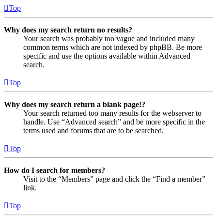
Top
Why does my search return no results?
Your search was probably too vague and included many
common terms which are not indexed by phpBB. Be more
specific and use the options available within Advanced
search.
Top
Why does my search return a blank page!?
Your search returned too many results for the webserver to
handle. Use “Advanced search” and be more specific in the
terms used and forums that are to be searched.
Top
How do I search for members?
Visit to the “Members” page and click the “Find a member”
link.
Top