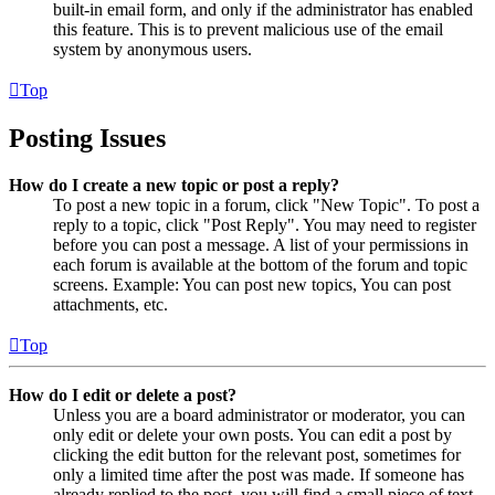
built-in email form, and only if the administrator has enabled
this feature. This is to prevent malicious use of the email
system by anonymous users.
Top
Posting Issues
How do I create a new topic or post a reply?
To post a new topic in a forum, click "New Topic". To post a
reply to a topic, click "Post Reply". You may need to register
before you can post a message. A list of your permissions in
each forum is available at the bottom of the forum and topic
screens. Example: You can post new topics, You can post
attachments, etc.
Top
How do I edit or delete a post?
Unless you are a board administrator or moderator, you can
only edit or delete your own posts. You can edit a post by
clicking the edit button for the relevant post, sometimes for
only a limited time after the post was made. If someone has
already replied to the post, you will find a small piece of text