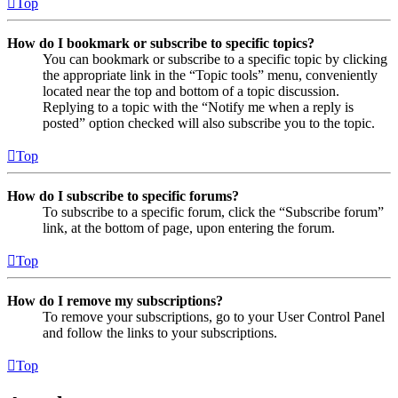
Top
How do I bookmark or subscribe to specific topics?
You can bookmark or subscribe to a specific topic by clicking
the appropriate link in the “Topic tools” menu, conveniently
located near the top and bottom of a topic discussion.
Replying to a topic with the “Notify me when a reply is
posted” option checked will also subscribe you to the topic.
Top
How do I subscribe to specific forums?
To subscribe to a specific forum, click the “Subscribe forum”
link, at the bottom of page, upon entering the forum.
Top
How do I remove my subscriptions?
To remove your subscriptions, go to your User Control Panel
and follow the links to your subscriptions.
Top