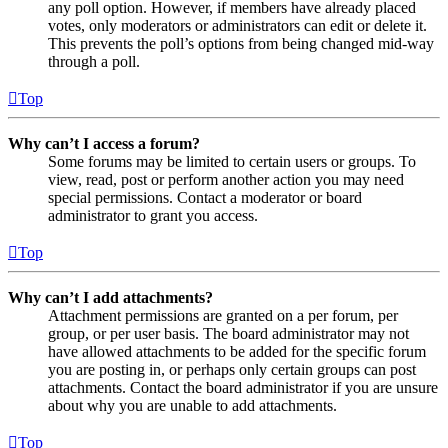
any poll option. However, if members have already placed
votes, only moderators or administrators can edit or delete it.
This prevents the poll’s options from being changed mid-way
through a poll.
Top
Why can’t I access a forum?
Some forums may be limited to certain users or groups. To
view, read, post or perform another action you may need
special permissions. Contact a moderator or board
administrator to grant you access.
Top
Why can’t I add attachments?
Attachment permissions are granted on a per forum, per
group, or per user basis. The board administrator may not
have allowed attachments to be added for the specific forum
you are posting in, or perhaps only certain groups can post
attachments. Contact the board administrator if you are unsure
about why you are unable to add attachments.
Top