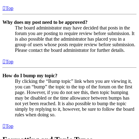
Top
Why does my post need to be approved?
The board administrator may have decided that posts in the
forum you are posting to require review before submission. It
is also possible that the administrator has placed you in a
group of users whose posts require review before submission.
Please contact the board administrator for further details.
Top
How do I bump my topic?
By clicking the “Bump topic” link when you are viewing it,
you can “bump” the topic to the top of the forum on the first
page. However, if you do not see this, then topic bumping
may be disabled or the time allowance between bumps has
not yet been reached. It is also possible to bump the topic
simply by replying to it, however, be sure to follow the board
rules when doing so.
Top