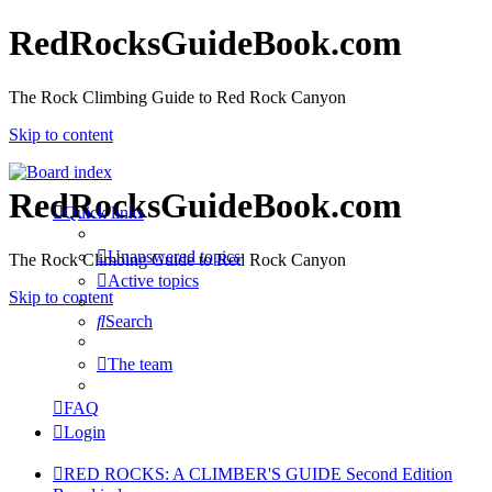
RedRocksGuideBook.com
The Rock Climbing Guide to Red Rock Canyon
Skip to content
RedRocksGuideBook.com
Quick links
Unanswered topics
The Rock Climbing Guide to Red Rock Canyon
Active topics
Skip to content
Search
The team
FAQ
Login
RED ROCKS: A CLIMBER'S GUIDE Second Edition