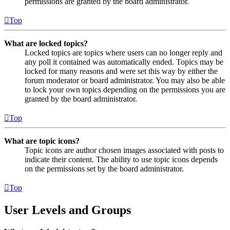
permissions are granted by the board administrator.
Top
What are locked topics?
Locked topics are topics where users can no longer reply and
any poll it contained was automatically ended. Topics may be
locked for many reasons and were set this way by either the
forum moderator or board administrator. You may also be able
to lock your own topics depending on the permissions you are
granted by the board administrator.
Top
What are topic icons?
Topic icons are author chosen images associated with posts to
indicate their content. The ability to use topic icons depends
on the permissions set by the board administrator.
Top
User Levels and Groups