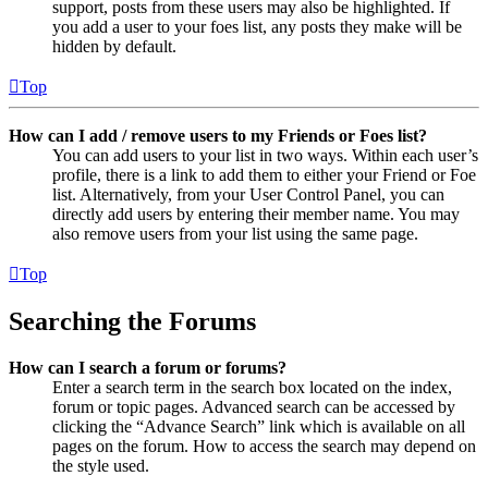
support, posts from these users may also be highlighted. If
you add a user to your foes list, any posts they make will be
hidden by default.
Top
How can I add / remove users to my Friends or Foes list?
You can add users to your list in two ways. Within each user’s
profile, there is a link to add them to either your Friend or Foe
list. Alternatively, from your User Control Panel, you can
directly add users by entering their member name. You may
also remove users from your list using the same page.
Top
Searching the Forums
How can I search a forum or forums?
Enter a search term in the search box located on the index,
forum or topic pages. Advanced search can be accessed by
clicking the “Advance Search” link which is available on all
pages on the forum. How to access the search may depend on
the style used.