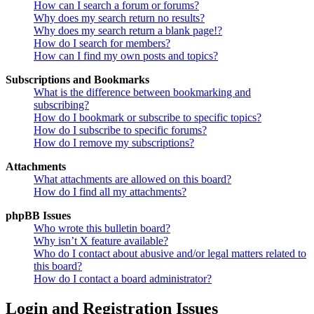
How can I search a forum or forums?
Why does my search return no results?
Why does my search return a blank page!?
How do I search for members?
How can I find my own posts and topics?
Subscriptions and Bookmarks
What is the difference between bookmarking and
subscribing?
How do I bookmark or subscribe to specific topics?
How do I subscribe to specific forums?
How do I remove my subscriptions?
Attachments
What attachments are allowed on this board?
How do I find all my attachments?
phpBB Issues
Who wrote this bulletin board?
Why isn’t X feature available?
Who do I contact about abusive and/or legal matters related to
this board?
How do I contact a board administrator?
Login and Registration Issues