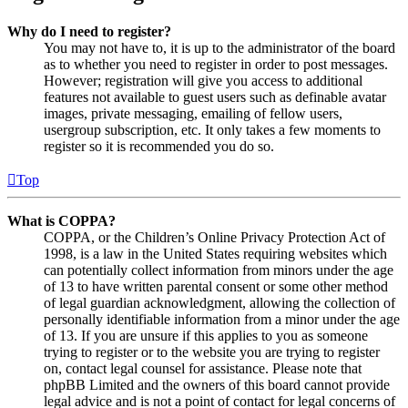
Why do I need to register?
You may not have to, it is up to the administrator of the board
as to whether you need to register in order to post messages.
However; registration will give you access to additional
features not available to guest users such as definable avatar
images, private messaging, emailing of fellow users,
usergroup subscription, etc. It only takes a few moments to
register so it is recommended you do so.
Top
What is COPPA?
COPPA, or the Children’s Online Privacy Protection Act of
1998, is a law in the United States requiring websites which
can potentially collect information from minors under the age
of 13 to have written parental consent or some other method
of legal guardian acknowledgment, allowing the collection of
personally identifiable information from a minor under the age
of 13. If you are unsure if this applies to you as someone
trying to register or to the website you are trying to register
on, contact legal counsel for assistance. Please note that
phpBB Limited and the owners of this board cannot provide
legal advice and is not a point of contact for legal concerns of