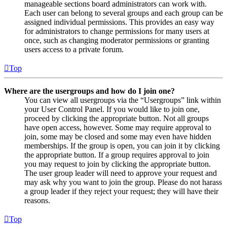
manageable sections board administrators can work with.
Each user can belong to several groups and each group can be
assigned individual permissions. This provides an easy way
for administrators to change permissions for many users at
once, such as changing moderator permissions or granting
users access to a private forum.
Top
Where are the usergroups and how do I join one?
You can view all usergroups via the “Usergroups” link within
your User Control Panel. If you would like to join one,
proceed by clicking the appropriate button. Not all groups
have open access, however. Some may require approval to
join, some may be closed and some may even have hidden
memberships. If the group is open, you can join it by clicking
the appropriate button. If a group requires approval to join
you may request to join by clicking the appropriate button.
The user group leader will need to approve your request and
may ask why you want to join the group. Please do not harass
a group leader if they reject your request; they will have their
reasons.
Top