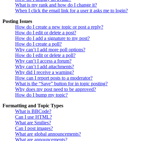
What is my rank and how do I change it?
When I click the email link for a user it asks me to login?
Posting Issues
How do I create a new topic or post a reply?
How do I edit or delete a post?
How do I add a signature to my post?
How do I create a poll?
Why can’t I add more poll options?
How do I edit or delete a poll?
Why can’t I access a forum?
Why can’t I add attachments?
Why did I receive a warning?
How can I report posts to a moderator?
What is the “Save” button for in topic posting?
Why does my post need to be approved?
How do I bump my topic?
Formatting and Topic Types
What is BBCode?
Can I use HTML?
What are Smilies?
Can I post images?
What are global announcements?
What are announcements?