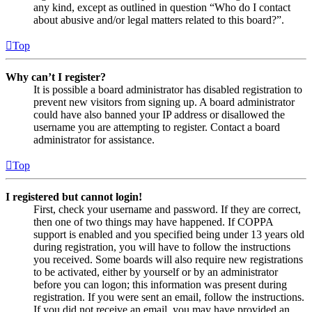
any kind, except as outlined in question “Who do I contact
about abusive and/or legal matters related to this board?”.
Top
Why can’t I register?
It is possible a board administrator has disabled registration to
prevent new visitors from signing up. A board administrator
could have also banned your IP address or disallowed the
username you are attempting to register. Contact a board
administrator for assistance.
Top
I registered but cannot login!
First, check your username and password. If they are correct,
then one of two things may have happened. If COPPA
support is enabled and you specified being under 13 years old
during registration, you will have to follow the instructions
you received. Some boards will also require new registrations
to be activated, either by yourself or by an administrator
before you can logon; this information was present during
registration. If you were sent an email, follow the instructions.
If you did not receive an email, you may have provided an