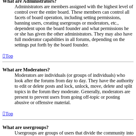
What are Administrators?
Administrators are members assigned with the highest level of
control over the entire board. These members can control all
facets of board operation, including setting permissions,
banning users, creating usergroups or moderators, etc.,
dependent upon the board founder and what permissions he
or she has given the other administrators. They may also have
full moderator capabilities in all forums, depending on the
settings put forth by the board founder.
Top
What are Moderators?
Moderators are individuals (or groups of individuals) who
look after the forums from day to day. They have the authority
to edit or delete posts and lock, unlock, move, delete and split
topics in the forum they moderate. Generally, moderators are
present to prevent users from going off-topic or posting
abusive or offensive material.
Top
What are usergroups?
Usergroups are groups of users that divide the community into