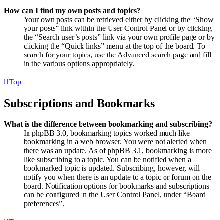
How can I find my own posts and topics?
Your own posts can be retrieved either by clicking the “Show
your posts” link within the User Control Panel or by clicking
the “Search user’s posts” link via your own profile page or by
clicking the “Quick links” menu at the top of the board. To
search for your topics, use the Advanced search page and fill
in the various options appropriately.
Top
Subscriptions and Bookmarks
What is the difference between bookmarking and subscribing?
In phpBB 3.0, bookmarking topics worked much like
bookmarking in a web browser. You were not alerted when
there was an update. As of phpBB 3.1, bookmarking is more
like subscribing to a topic. You can be notified when a
bookmarked topic is updated. Subscribing, however, will
notify you when there is an update to a topic or forum on the
board. Notification options for bookmarks and subscriptions
can be configured in the User Control Panel, under “Board
preferences”.