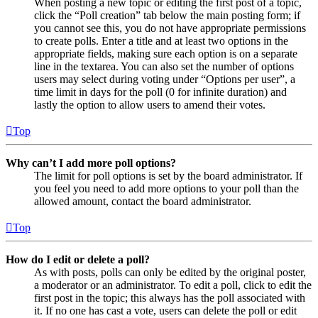
When posting a new topic or editing the first post of a topic,
click the “Poll creation” tab below the main posting form; if
you cannot see this, you do not have appropriate permissions
to create polls. Enter a title and at least two options in the
appropriate fields, making sure each option is on a separate
line in the textarea. You can also set the number of options
users may select during voting under “Options per user”, a
time limit in days for the poll (0 for infinite duration) and
lastly the option to allow users to amend their votes.
Top
Why can’t I add more poll options?
The limit for poll options is set by the board administrator. If
you feel you need to add more options to your poll than the
allowed amount, contact the board administrator.
Top
How do I edit or delete a poll?
As with posts, polls can only be edited by the original poster,
a moderator or an administrator. To edit a poll, click to edit the
first post in the topic; this always has the poll associated with
it. If no one has cast a vote, users can delete the poll or edit