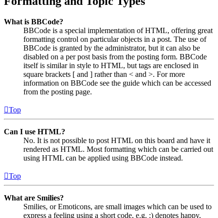
Formatting and Topic Types
What is BBCode?
BBCode is a special implementation of HTML, offering great
formatting control on particular objects in a post. The use of
BBCode is granted by the administrator, but it can also be
disabled on a per post basis from the posting form. BBCode
itself is similar in style to HTML, but tags are enclosed in
square brackets [ and ] rather than < and >. For more
information on BBCode see the guide which can be accessed
from the posting page.
Top
Can I use HTML?
No. It is not possible to post HTML on this board and have it
rendered as HTML. Most formatting which can be carried out
using HTML can be applied using BBCode instead.
Top
What are Smilies?
Smilies, or Emoticons, are small images which can be used to
express a feeling using a short code, e.g. :) denotes happy,