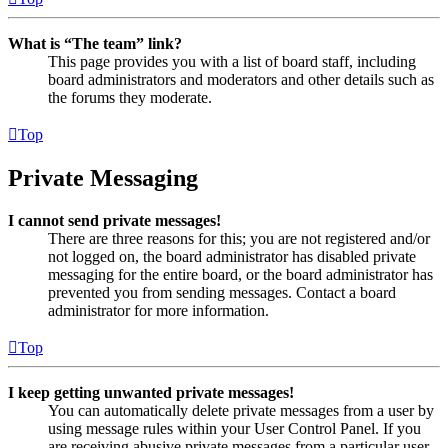
What is “The team” link?
This page provides you with a list of board staff, including
board administrators and moderators and other details such as
the forums they moderate.
Top
Private Messaging
I cannot send private messages!
There are three reasons for this; you are not registered and/or
not logged on, the board administrator has disabled private
messaging for the entire board, or the board administrator has
prevented you from sending messages. Contact a board
administrator for more information.
Top
I keep getting unwanted private messages!
You can automatically delete private messages from a user by
using message rules within your User Control Panel. If you
are receiving abusive private messages from a particular user,