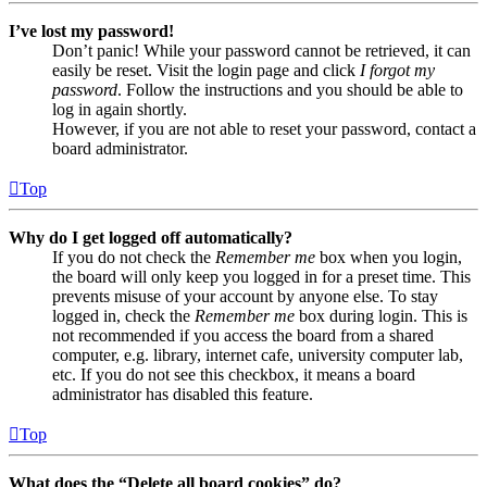
I’ve lost my password!
Don’t panic! While your password cannot be retrieved, it can
easily be reset. Visit the login page and click
I forgot my
password
. Follow the instructions and you should be able to
log in again shortly.
However, if you are not able to reset your password, contact a
board administrator.
Top
Why do I get logged off automatically?
If you do not check the
Remember me
box when you login,
the board will only keep you logged in for a preset time. This
prevents misuse of your account by anyone else. To stay
logged in, check the
Remember me
box during login. This is
not recommended if you access the board from a shared
computer, e.g. library, internet cafe, university computer lab,
etc. If you do not see this checkbox, it means a board
administrator has disabled this feature.
Top
What does the “Delete all board cookies” do?