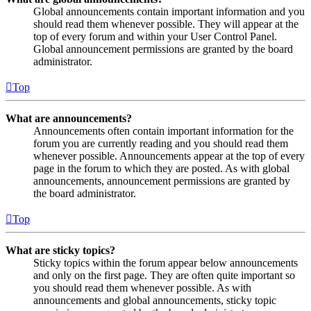
Global announcements contain important information and you
should read them whenever possible. They will appear at the
top of every forum and within your User Control Panel.
Global announcement permissions are granted by the board
administrator.
Top
What are announcements?
Announcements often contain important information for the
forum you are currently reading and you should read them
whenever possible. Announcements appear at the top of every
page in the forum to which they are posted. As with global
announcements, announcement permissions are granted by
the board administrator.
Top
What are sticky topics?
Sticky topics within the forum appear below announcements
and only on the first page. They are often quite important so
you should read them whenever possible. As with
announcements and global announcements, sticky topic