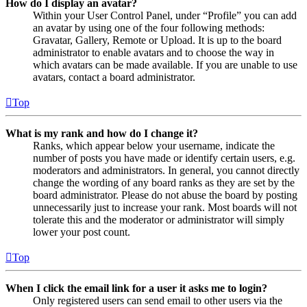
How do I display an avatar?
Within your User Control Panel, under “Profile” you can add
an avatar by using one of the four following methods:
Gravatar, Gallery, Remote or Upload. It is up to the board
administrator to enable avatars and to choose the way in
which avatars can be made available. If you are unable to use
avatars, contact a board administrator.
Top
What is my rank and how do I change it?
Ranks, which appear below your username, indicate the
number of posts you have made or identify certain users, e.g.
moderators and administrators. In general, you cannot directly
change the wording of any board ranks as they are set by the
board administrator. Please do not abuse the board by posting
unnecessarily just to increase your rank. Most boards will not
tolerate this and the moderator or administrator will simply
lower your post count.
Top
When I click the email link for a user it asks me to login?
Only registered users can send email to other users via the