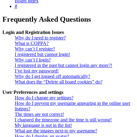
Board index
Search
Frequently Asked Questions
Login and Registration Issues
Why do I need to register?
What is COPPA?
Why can’t I register?
I registered but cannot login!
Why can’t I login?
I registered in the past but cannot login any more?!
I’ve lost my password!
Why do I get logged off automatically?
What does the “Delete all board cookies” do?
User Preferences and settings
How do I change my settings?
How do I prevent my username appearing in the online user
listings?
The times are not correct!
I changed the timezone and the time is still wrong!
My language is not in the list!
What are the images next to my username?
How do I display an avatar?