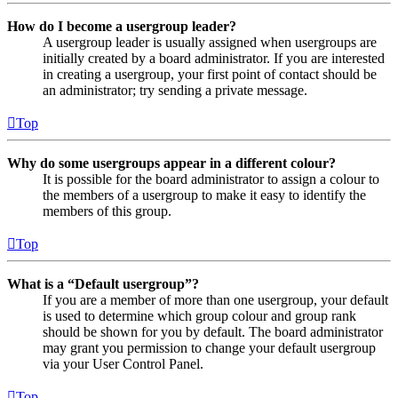
How do I become a usergroup leader?
A usergroup leader is usually assigned when usergroups are
initially created by a board administrator. If you are interested
in creating a usergroup, your first point of contact should be
an administrator; try sending a private message.
Top
Why do some usergroups appear in a different colour?
It is possible for the board administrator to assign a colour to
the members of a usergroup to make it easy to identify the
members of this group.
Top
What is a “Default usergroup”?
If you are a member of more than one usergroup, your default
is used to determine which group colour and group rank
should be shown for you by default. The board administrator
may grant you permission to change your default usergroup
via your User Control Panel.
Top