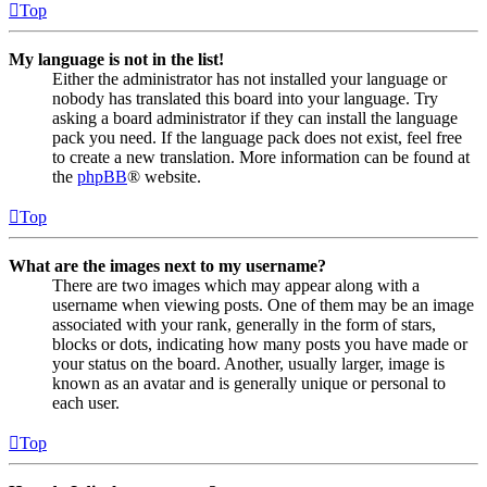
Top
My language is not in the list!
Either the administrator has not installed your language or
nobody has translated this board into your language. Try
asking a board administrator if they can install the language
pack you need. If the language pack does not exist, feel free
to create a new translation. More information can be found at
the
phpBB
® website.
Top
What are the images next to my username?
There are two images which may appear along with a
username when viewing posts. One of them may be an image
associated with your rank, generally in the form of stars,
blocks or dots, indicating how many posts you have made or
your status on the board. Another, usually larger, image is
known as an avatar and is generally unique or personal to
each user.
Top