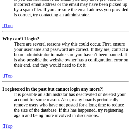
incorrect email address or the email may have been picked up
by a spam filer. If you are sure the email address you provided
is correct, try contacting an administrator.
Top
Why can’t I login?
There are several reasons why this could occur. First, ensure
your username and password are correct. If they are, contact a
board administrator to make sure you haven’t been banned. It
is also possible the website owner has a configuration error on
their end, and they would need to fix it.
Top
I registered in the past but cannot login any more?!
It is possible an administrator has deactivated or deleted your
account for some reason. Also, many boards periodically
remove users who have not posted for a long time to reduce
the size of the database. If this has happened, try registering
again and being more involved in discussions.
Top