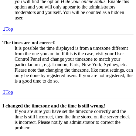
you will find the option
Hide your online status
. Enable this
option and you will only appear to the administrators,
moderators and yourself. You will be counted as a hidden
user.
Top
The times are not correct!
It is possible the time displayed is from a timezone different
from the one you are in. If this is the case, visit your User
Control Panel and change your timezone to match your
particular area, e.g. London, Paris, New York, Sydney, etc.
Please note that changing the timezone, like most settings, can
only be done by registered users. If you are not registered, this
is a good time to do so.
Top
I changed the timezone and the time is still wrong!
If you are sure you have set the timezone correctly and the
time is still incorrect, then the time stored on the server clock
is incorrect. Please notify an administrator to correct the
problem.