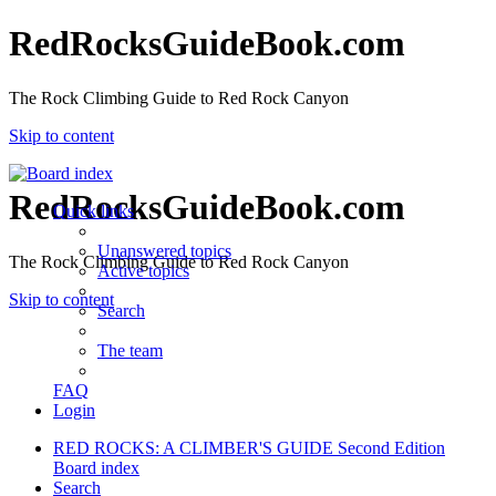
RedRocksGuideBook.com
The Rock Climbing Guide to Red Rock Canyon
Skip to content
RedRocksGuideBook.com
Quick links
Unanswered topics
The Rock Climbing Guide to Red Rock Canyon
Active topics
Skip to content
Search
The team
FAQ
Login
RED ROCKS: A CLIMBER'S GUIDE Second Edition
Board index
Search