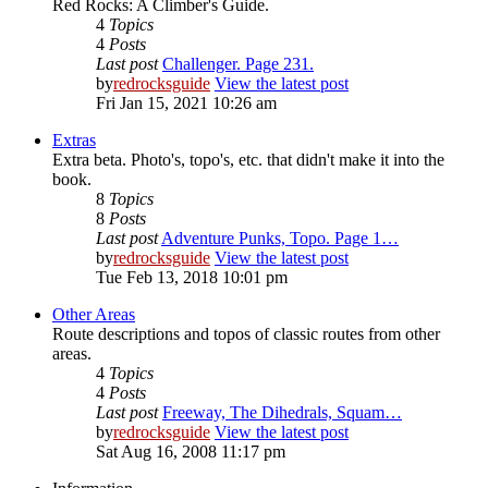
Red Rocks: A Climber's Guide.
4
Topics
4
Posts
Last post
Challenger. Page 231.
by
redrocksguide
View the latest post
Fri Jan 15, 2021 10:26 am
Extras
Extra beta. Photo's, topo's, etc. that didn't make it into the
book.
8
Topics
8
Posts
Last post
Adventure Punks, Topo. Page 1…
by
redrocksguide
View the latest post
Tue Feb 13, 2018 10:01 pm
Other Areas
Route descriptions and topos of classic routes from other
areas.
4
Topics
4
Posts
Last post
Freeway, The Dihedrals, Squam…
by
redrocksguide
View the latest post
Sat Aug 16, 2008 11:17 pm