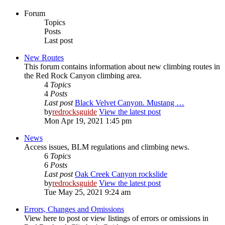
Forum
Topics
Posts
Last post
New Routes
This forum contains information about new climbing routes in
the Red Rock Canyon climbing area.
4
Topics
4
Posts
Last post
Black Velvet Canyon. Mustang …
by
redrocksguide
View the latest post
Mon Apr 19, 2021 1:45 pm
News
Access issues, BLM regulations and climbing news.
6
Topics
6
Posts
Last post
Oak Creek Canyon rockslide
by
redrocksguide
View the latest post
Tue May 25, 2021 9:24 am
Errors, Changes and Omissions
View here to post or view listings of errors or omissions in