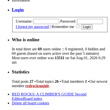
Information
Login
Username:
Password:
I forgot my password
|
Remember me
Who is online
In total there are
69
users online :: 0 registered, 0 hidden and
69 guests (based on users active over the past 5 minutes)
Most users ever online was
13511
on Sat Aug 01, 2026 6:29
am
Statistics
Total posts
27
•Total topics
26
•Total members
1
•Our newest
member
redrocksguide
RED ROCKS: A CLIMBER'S GUIDE Second
Edition
Board index
Delete all board cookies