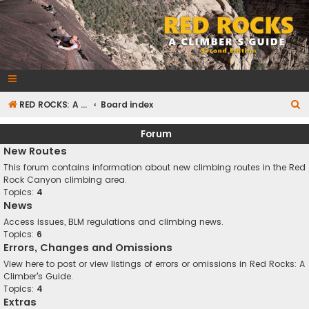
RedRocksGuideBook.com
The Rock Climbing Guide to Red Rock Canyon
S
RED ROCKS: A CLIMBER'S GUIDE Second Edition
Board index
e
Forum
a
New Routes
r
This forum contains information about new climbing routes in the Red
c
Rock Canyon climbing area.
Topics:
4
h
News
Access issues, BLM regulations and climbing news.
Topics:
6
Errors, Changes and Omissions
View here to post or view listings of errors or omissions in Red Rocks: A
Climber's Guide.
Topics:
4
Extras