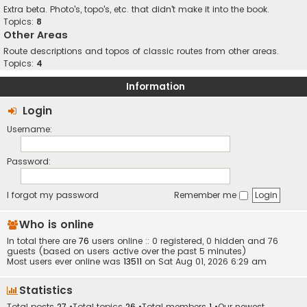
Extra beta. Photo's, topo's, etc. that didn't make it into the book.
Topics:
8
Other Areas
Route descriptions and topos of classic routes from other areas.
Topics:
4
Information
Login
Username:
Password:
I forgot my password
Remember me
Who is online
In total there are
76
users online :: 0 registered, 0 hidden and 76
guests (based on users active over the past 5 minutes)
Most users ever online was
13511
on Sat Aug 01, 2026 6:29 am
Statistics
Total posts
27
•Total topics
26
•Total members
1
•Our newest