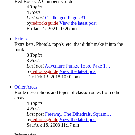
Red Rocks: A Climber's Guide.
4
Topics
4
Posts
Last post
Challenger. Page 231.
by
redrocksguide
View the latest post
Fri Jan 15, 2021 10:26 am
Extras
Extra beta. Photo's, topo's, etc. that didn't make it into the
book.
8
Topics
8
Posts
Last post
Adventure Punks, Topo. Page 1…
by
redrocksguide
View the latest post
Tue Feb 13, 2018 10:01 pm
Other Areas
Route descriptions and topos of classic routes from other
areas.
4
Topics
4
Posts
Last post
Freeway, The Dihedrals, Squam…
by
redrocksguide
View the latest post
Sat Aug 16, 2008 11:17 pm