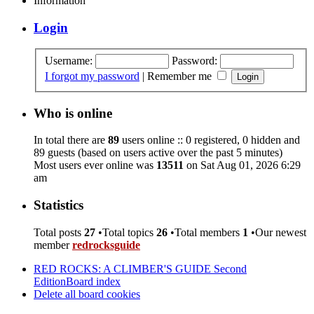
Information
Login
Username:
Password:
I forgot my password
|
Remember me
Who is online
In total there are
89
users online :: 0 registered, 0 hidden and
89 guests (based on users active over the past 5 minutes)
Most users ever online was
13511
on Sat Aug 01, 2026 6:29
am
Statistics
Total posts
27
•Total topics
26
•Total members
1
•Our newest
member
redrocksguide
RED ROCKS: A CLIMBER'S GUIDE Second
Edition
Board index
Delete all board cookies