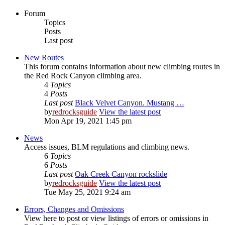
Forum
Topics
Posts
Last post
New Routes
This forum contains information about new climbing routes in
the Red Rock Canyon climbing area.
4
Topics
4
Posts
Last post
Black Velvet Canyon. Mustang …
by
redrocksguide
View the latest post
Mon Apr 19, 2021 1:45 pm
News
Access issues, BLM regulations and climbing news.
6
Topics
6
Posts
Last post
Oak Creek Canyon rockslide
by
redrocksguide
View the latest post
Tue May 25, 2021 9:24 am
Errors, Changes and Omissions
View here to post or view listings of errors or omissions in