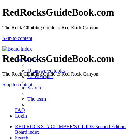
RedRocksGuideBook.com
The Rock Climbing Guide to Red Rock Canyon
Skip to content
RedRocksGuideBook.com
Quick links
Unanswered topics
The Rock Climbing Guide to Red Rock Canyon
Active topics
Skip to content
Search
The team
FAQ
Login
RED ROCKS: A CLIMBER'S GUIDE Second Edition
Board index
Search