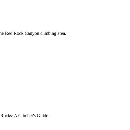
 the Red Rock Canyon climbing area.
d Rocks: A Climber's Guide.