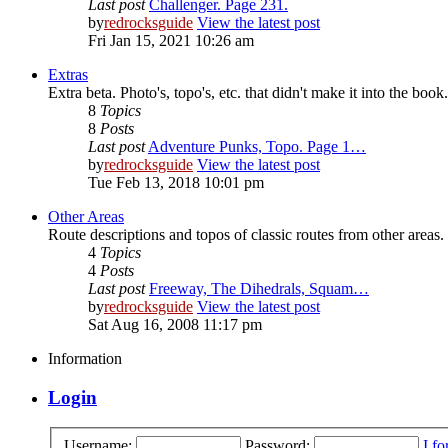
Last post
Challenger. Page 231.
by
redrocksguide
View the latest post
Fri Jan 15, 2021 10:26 am
Extras
Extra beta. Photo's, topo's, etc. that didn't make it into the book.
8
Topics
8
Posts
Last post
Adventure Punks, Topo. Page 1…
by
redrocksguide
View the latest post
Tue Feb 13, 2018 10:01 pm
Other Areas
Route descriptions and topos of classic routes from other areas.
4
Topics
4
Posts
Last post
Freeway, The Dihedrals, Squam…
by
redrocksguide
View the latest post
Sat Aug 16, 2008 11:17 pm
Information
Login
Username:
Password:
I f