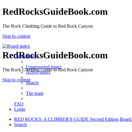
RedRocksGuideBook.com
The Rock Climbing Guide to Red Rock Canyon
Skip to content
RedRocksGuideBook.com
Quick links
Unanswered topics
The Rock Climbing Guide to Red Rock Canyon
Active topics
Skip to content
Search
The team
FAQ
Login
RED ROCKS: A CLIMBER'S GUIDE Second Edition
Board
Search