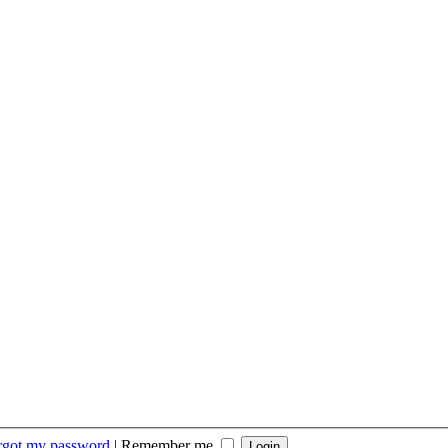
orgot my password
|
Remember me