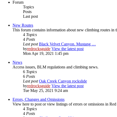
Forum
Topics
Posts
Last post
New Routes
This forum contains information about new climbing routes in
4
Topics
4
Posts
Last post
Black Velvet Canyon. Mustang …
by
redrocksguide
View the latest post
Mon Apr 19, 2021 1:45 pm
News
Access issues, BLM regulations and climbing news.
6
Topics
6
Posts
Last post
Oak Creek Canyon rockslide
by
redrocksguide
View the latest post
Tue May 25, 2021 9:24 am
Errors, Changes and Omissions
View here to post or view listings of errors or omissions in Re
4
Topics
4
Posts