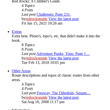
Red Rocks: A Climber's Guide.
4
Topics
4
Posts
Last post
Challenger. Page 231.
by
redrocksguide
View the latest post
Fri Jan 15, 2021 10:26 am
Extras
Extra beta. Photo's, topo's, etc. that didn't make it into the
book.
8
Topics
8
Posts
Last post
Adventure Punks, Topo. Page 1…
by
redrocksguide
View the latest post
Tue Feb 13, 2018 10:01 pm
Other Areas
Route descriptions and topos of classic routes from other
areas.
4
Topics
4
Posts
Last post
Freeway, The Dihedrals, Squam…
by
redrocksguide
View the latest post
Sat Aug 16, 2008 11:17 pm