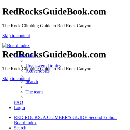
RedRocksGuideBook.com
The Rock Climbing Guide to Red Rock Canyon
Skip to content
RedRocksGuideBook.com
Quick links
Unanswered topics
The Rock Climbing Guide to Red Rock Canyon
Active topics
Skip to content
Search
The team
FAQ
Login
RED ROCKS: A CLIMBER'S GUIDE Second Edition
Board index
Search