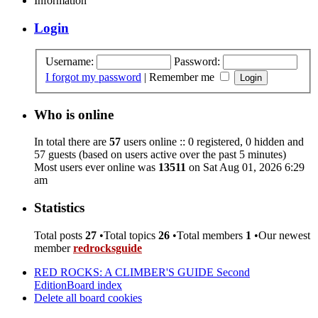
Information
Login
Username:
Password:
I forgot my password
|
Remember me
Who is online
In total there are
57
users online :: 0 registered, 0 hidden and
57 guests (based on users active over the past 5 minutes)
Most users ever online was
13511
on Sat Aug 01, 2026 6:29
am
Statistics
Total posts
27
•Total topics
26
•Total members
1
•Our newest
member
redrocksguide
RED ROCKS: A CLIMBER'S GUIDE Second
Edition
Board index
Delete all board cookies