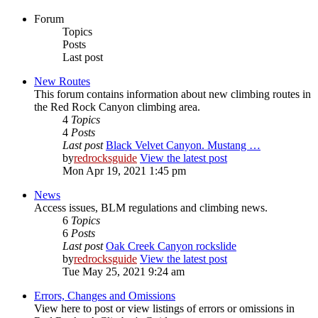
Forum
Topics
Posts
Last post
New Routes
This forum contains information about new climbing routes in
the Red Rock Canyon climbing area.
4
Topics
4
Posts
Last post
Black Velvet Canyon. Mustang …
by
redrocksguide
View the latest post
Mon Apr 19, 2021 1:45 pm
News
Access issues, BLM regulations and climbing news.
6
Topics
6
Posts
Last post
Oak Creek Canyon rockslide
by
redrocksguide
View the latest post
Tue May 25, 2021 9:24 am
Errors, Changes and Omissions
View here to post or view listings of errors or omissions in