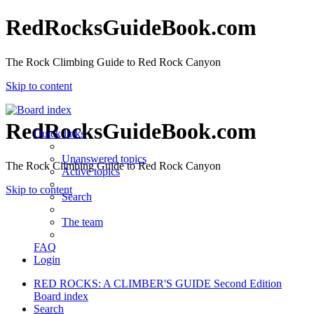
RedRocksGuideBook.com
The Rock Climbing Guide to Red Rock Canyon
Skip to content
RedRocksGuideBook.com
Quick links
Unanswered topics
The Rock Climbing Guide to Red Rock Canyon
Active topics
Skip to content
Search
The team
FAQ
Login
RED ROCKS: A CLIMBER'S GUIDE Second Edition
Board index
Search