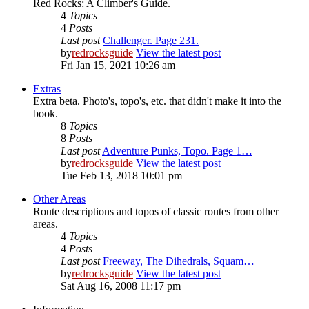
Red Rocks: A Climber's Guide.
4
Topics
4
Posts
Last post
Challenger. Page 231.
by
redrocksguide
View the latest post
Fri Jan 15, 2021 10:26 am
Extras
Extra beta. Photo's, topo's, etc. that didn't make it into the
book.
8
Topics
8
Posts
Last post
Adventure Punks, Topo. Page 1…
by
redrocksguide
View the latest post
Tue Feb 13, 2018 10:01 pm
Other Areas
Route descriptions and topos of classic routes from other
areas.
4
Topics
4
Posts
Last post
Freeway, The Dihedrals, Squam…
by
redrocksguide
View the latest post
Sat Aug 16, 2008 11:17 pm