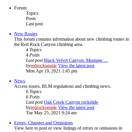
Forum
Topics
Posts
Last post
New Routes
This forum contains information about new climbing routes in
the Red Rock Canyon climbing area.
4
Topics
4
Posts
Last post
Black Velvet Canyon. Mustang …
by
redrocksguide
View the latest post
Mon Apr 19, 2021 1:45 pm
News
Access issues, BLM regulations and climbing news.
6
Topics
6
Posts
Last post
Oak Creek Canyon rockslide
by
redrocksguide
View the latest post
Tue May 25, 2021 9:24 am
Errors, Changes and Omissions
View here to post or view listings of errors or omissions in