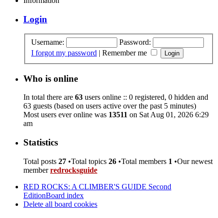
Information
Login
Username:
Password:
I forgot my password
|
Remember me
Who is online
In total there are
63
users online :: 0 registered, 0 hidden and
63 guests (based on users active over the past 5 minutes)
Most users ever online was
13511
on Sat Aug 01, 2026 6:29
am
Statistics
Total posts
27
•Total topics
26
•Total members
1
•Our newest
member
redrocksguide
RED ROCKS: A CLIMBER'S GUIDE Second
Edition
Board index
Delete all board cookies