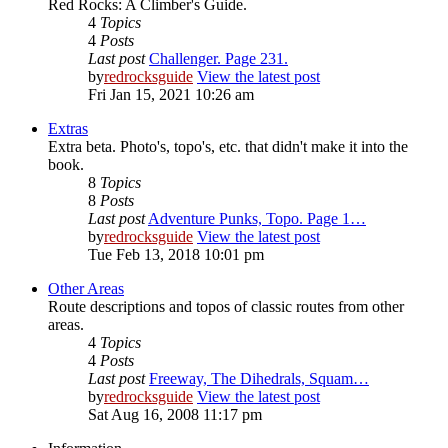
Red Rocks: A Climber's Guide.
4
Topics
4
Posts
Last post
Challenger. Page 231.
by
redrocksguide
View the latest post
Fri Jan 15, 2021 10:26 am
Extras
Extra beta. Photo's, topo's, etc. that didn't make it into the
book.
8
Topics
8
Posts
Last post
Adventure Punks, Topo. Page 1…
by
redrocksguide
View the latest post
Tue Feb 13, 2018 10:01 pm
Other Areas
Route descriptions and topos of classic routes from other
areas.
4
Topics
4
Posts
Last post
Freeway, The Dihedrals, Squam…
by
redrocksguide
View the latest post
Sat Aug 16, 2008 11:17 pm