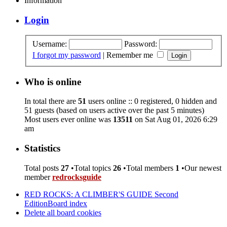
Information
Login
Username:
Password:
I forgot my password
|
Remember me
Who is online
In total there are
51
users online :: 0 registered, 0 hidden and
51 guests (based on users active over the past 5 minutes)
Most users ever online was
13511
on Sat Aug 01, 2026 6:29
am
Statistics
Total posts
27
•Total topics
26
•Total members
1
•Our newest
member
redrocksguide
RED ROCKS: A CLIMBER'S GUIDE Second
Edition
Board index
Delete all board cookies