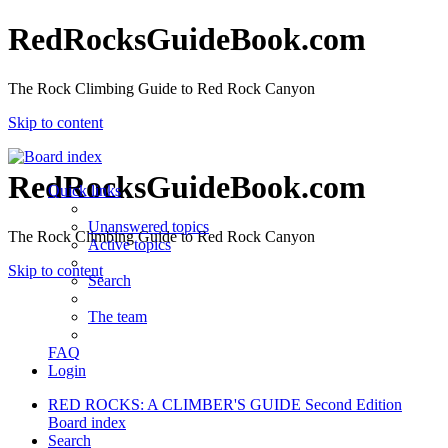
RedRocksGuideBook.com
The Rock Climbing Guide to Red Rock Canyon
Skip to content
RedRocksGuideBook.com
Quick links
Unanswered topics
The Rock Climbing Guide to Red Rock Canyon
Active topics
Skip to content
Search
The team
FAQ
Login
RED ROCKS: A CLIMBER'S GUIDE Second Edition
Board index
Search