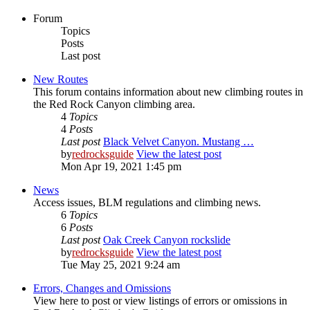
Forum
Topics
Posts
Last post
New Routes
This forum contains information about new climbing routes in
the Red Rock Canyon climbing area.
4
Topics
4
Posts
Last post
Black Velvet Canyon. Mustang …
by
redrocksguide
View the latest post
Mon Apr 19, 2021 1:45 pm
News
Access issues, BLM regulations and climbing news.
6
Topics
6
Posts
Last post
Oak Creek Canyon rockslide
by
redrocksguide
View the latest post
Tue May 25, 2021 9:24 am
Errors, Changes and Omissions
View here to post or view listings of errors or omissions in