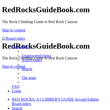
RedRocksGuideBook.com
The Rock Climbing Guide to Red Rock Canyon
Skip to content
RedRocksGuideBook.com
Quick links
Unanswered topics
The Rock Climbing Guide to Red Rock Canyon
Active topics
Skip to content
Search
The team
FAQ
Login
RED ROCKS: A CLIMBER'S GUIDE Second Edition
Board index
Search