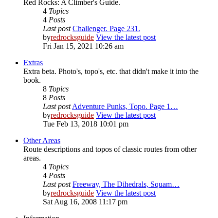
Red Rocks: A Climber's Guide.
4
Topics
4
Posts
Last post
Challenger. Page 231.
by
redrocksguide
View the latest post
Fri Jan 15, 2021 10:26 am
Extras
Extra beta. Photo's, topo's, etc. that didn't make it into the
book.
8
Topics
8
Posts
Last post
Adventure Punks, Topo. Page 1…
by
redrocksguide
View the latest post
Tue Feb 13, 2018 10:01 pm
Other Areas
Route descriptions and topos of classic routes from other
areas.
4
Topics
4
Posts
Last post
Freeway, The Dihedrals, Squam…
by
redrocksguide
View the latest post
Sat Aug 16, 2008 11:17 pm