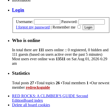
Information
Login
Username:
Password:
I forgot my password
|
Remember me
Who is online
In total there are
111
users online :: 0 registered, 0 hidden and
111 guests (based on users active over the past 5 minutes)
Most users ever online was
13511
on Sat Aug 01, 2026 6:29
am
Statistics
Total posts
27
•Total topics
26
•Total members
1
•Our newest
member
redrocksguide
RED ROCKS: A CLIMBER'S GUIDE Second
Edition
Board index
Delete all board cookies