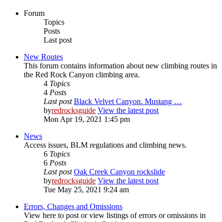
Forum
Topics
Posts
Last post
New Routes
This forum contains information about new climbing routes in
the Red Rock Canyon climbing area.
4
Topics
4
Posts
Last post
Black Velvet Canyon. Mustang …
by
redrocksguide
View the latest post
Mon Apr 19, 2021 1:45 pm
News
Access issues, BLM regulations and climbing news.
6
Topics
6
Posts
Last post
Oak Creek Canyon rockslide
by
redrocksguide
View the latest post
Tue May 25, 2021 9:24 am
Errors, Changes and Omissions
View here to post or view listings of errors or omissions in