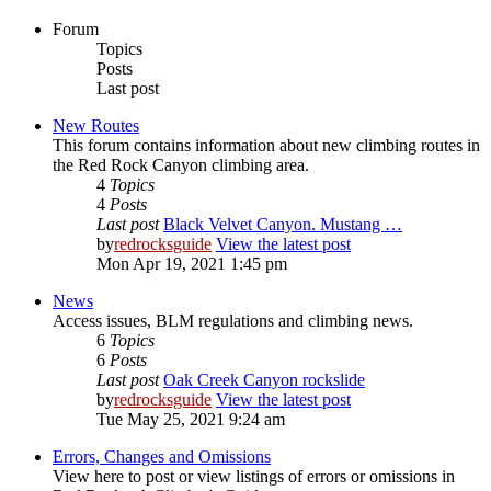
Forum
Topics
Posts
Last post
New Routes
This forum contains information about new climbing routes in
the Red Rock Canyon climbing area.
4
Topics
4
Posts
Last post
Black Velvet Canyon. Mustang …
by
redrocksguide
View the latest post
Mon Apr 19, 2021 1:45 pm
News
Access issues, BLM regulations and climbing news.
6
Topics
6
Posts
Last post
Oak Creek Canyon rockslide
by
redrocksguide
View the latest post
Tue May 25, 2021 9:24 am
Errors, Changes and Omissions
View here to post or view listings of errors or omissions in