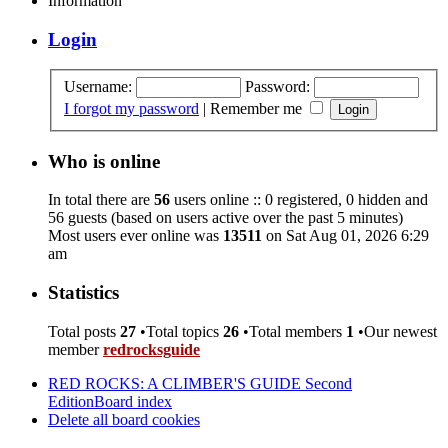
Information
Login
Username:
Password:
I forgot my password
|
Remember me
Who is online
In total there are
56
users online :: 0 registered, 0 hidden and
56 guests (based on users active over the past 5 minutes)
Most users ever online was
13511
on Sat Aug 01, 2026 6:29
am
Statistics
Total posts
27
•Total topics
26
•Total members
1
•Our newest
member
redrocksguide
RED ROCKS: A CLIMBER'S GUIDE Second
Edition
Board index
Delete all board cookies