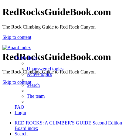
RedRocksGuideBook.com
The Rock Climbing Guide to Red Rock Canyon
Skip to content
RedRocksGuideBook.com
Quick links
Unanswered topics
The Rock Climbing Guide to Red Rock Canyon
Active topics
Skip to content
Search
The team
FAQ
Login
RED ROCKS: A CLIMBER'S GUIDE Second Edition
Board index
Search