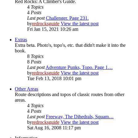
Red Rocks: A Climber's Guide.
4
Topics
4
Posts
Last post
Challenger. Page 231.
by
redrocksguide
View the latest post
Fri Jan 15, 2021 10:26 am
Extras
Extra beta. Photo's, topo's, etc. that didn't make it into the
book.
8
Topics
8
Posts
Last post
Adventure Punks, Topo. Page 1…
by
redrocksguide
View the latest post
Tue Feb 13, 2018 10:01 pm
Other Areas
Route descriptions and topos of classic routes from other
areas.
4
Topics
4
Posts
Last post
Freeway, The Dihedrals, Squam…
by
redrocksguide
View the latest post
Sat Aug 16, 2008 11:17 pm