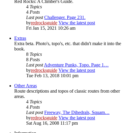
Red Rocks: A Climber's Guide.
4
Topics
4
Posts
Last post
Challenger. Page 231.
by
redrocksguide
View the latest post
Fri Jan 15, 2021 10:26 am
Extras
Extra beta. Photo's, topo's, etc. that didn't make it into the
book.
8
Topics
8
Posts
Last post
Adventure Punks, Topo. Page 1…
by
redrocksguide
View the latest post
Tue Feb 13, 2018 10:01 pm
Other Areas
Route descriptions and topos of classic routes from other
areas.
4
Topics
4
Posts
Last post
Freeway, The Dihedrals, Squam…
by
redrocksguide
View the latest post
Sat Aug 16, 2008 11:17 pm