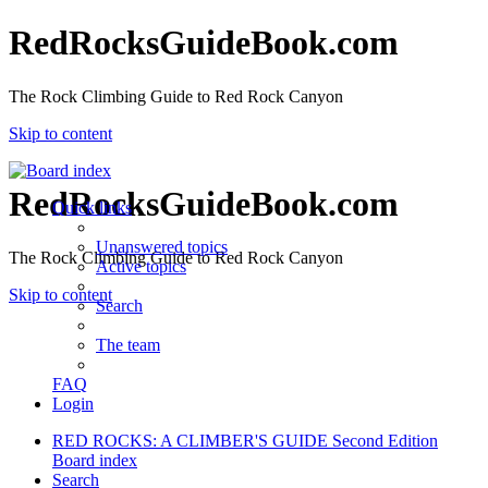
RedRocksGuideBook.com
The Rock Climbing Guide to Red Rock Canyon
Skip to content
RedRocksGuideBook.com
Quick links
Unanswered topics
The Rock Climbing Guide to Red Rock Canyon
Active topics
Skip to content
Search
The team
FAQ
Login
RED ROCKS: A CLIMBER'S GUIDE Second Edition
Board index
Search