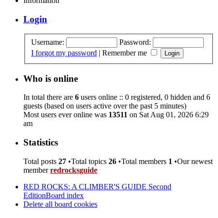
Information
Login
Username:
Password:
I forgot my password
|
Remember me
Who is online
In total there are
6
users online :: 0 registered, 0 hidden and 6
guests (based on users active over the past 5 minutes)
Most users ever online was
13511
on Sat Aug 01, 2026 6:29
am
Statistics
Total posts
27
•Total topics
26
•Total members
1
•Our newest
member
redrocksguide
RED ROCKS: A CLIMBER'S GUIDE Second
Edition
Board index
Delete all board cookies