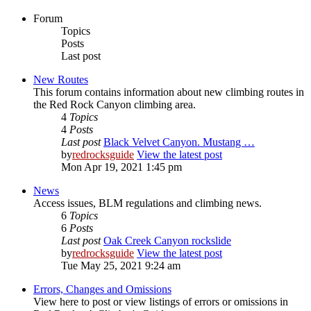
Forum
Topics
Posts
Last post
New Routes
This forum contains information about new climbing routes in
the Red Rock Canyon climbing area.
4
Topics
4
Posts
Last post
Black Velvet Canyon. Mustang …
by
redrocksguide
View the latest post
Mon Apr 19, 2021 1:45 pm
News
Access issues, BLM regulations and climbing news.
6
Topics
6
Posts
Last post
Oak Creek Canyon rockslide
by
redrocksguide
View the latest post
Tue May 25, 2021 9:24 am
Errors, Changes and Omissions
View here to post or view listings of errors or omissions in