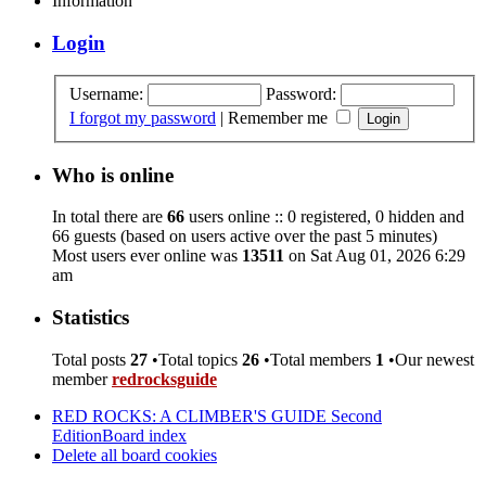
Information
Login
Username:
Password:
I forgot my password
|
Remember me
Who is online
In total there are
66
users online :: 0 registered, 0 hidden and
66 guests (based on users active over the past 5 minutes)
Most users ever online was
13511
on Sat Aug 01, 2026 6:29
am
Statistics
Total posts
27
•Total topics
26
•Total members
1
•Our newest
member
redrocksguide
RED ROCKS: A CLIMBER'S GUIDE Second
Edition
Board index
Delete all board cookies