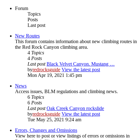
Forum
Topics
Posts
Last post
New Routes
This forum contains information about new climbing routes in
the Red Rock Canyon climbing area.
4
Topics
4
Posts
Last post
Black Velvet Canyon. Mustang …
by
redrocksguide
View the latest post
Mon Apr 19, 2021 1:45 pm
News
Access issues, BLM regulations and climbing news.
6
Topics
6
Posts
Last post
Oak Creek Canyon rockslide
by
redrocksguide
View the latest post
Tue May 25, 2021 9:24 am
Errors, Changes and Omissions
View here to post or view listings of errors or omissions in