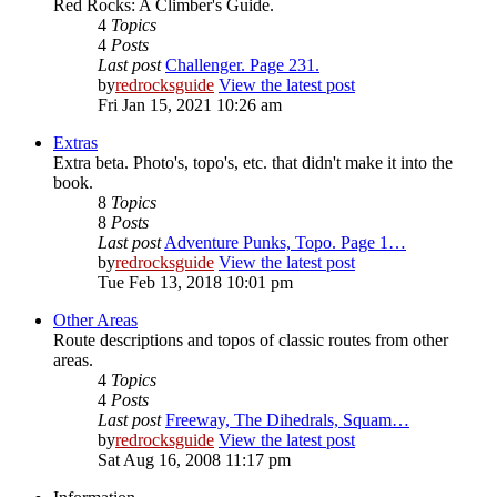
Red Rocks: A Climber's Guide.
4
Topics
4
Posts
Last post
Challenger. Page 231.
by
redrocksguide
View the latest post
Fri Jan 15, 2021 10:26 am
Extras
Extra beta. Photo's, topo's, etc. that didn't make it into the
book.
8
Topics
8
Posts
Last post
Adventure Punks, Topo. Page 1…
by
redrocksguide
View the latest post
Tue Feb 13, 2018 10:01 pm
Other Areas
Route descriptions and topos of classic routes from other
areas.
4
Topics
4
Posts
Last post
Freeway, The Dihedrals, Squam…
by
redrocksguide
View the latest post
Sat Aug 16, 2008 11:17 pm