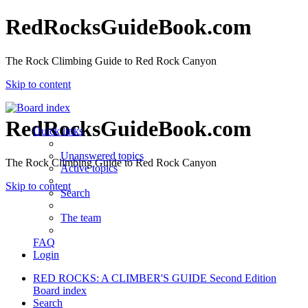
RedRocksGuideBook.com
The Rock Climbing Guide to Red Rock Canyon
Skip to content
RedRocksGuideBook.com
Quick links
Unanswered topics
The Rock Climbing Guide to Red Rock Canyon
Active topics
Skip to content
Search
The team
FAQ
Login
RED ROCKS: A CLIMBER'S GUIDE Second Edition
Board index
Search