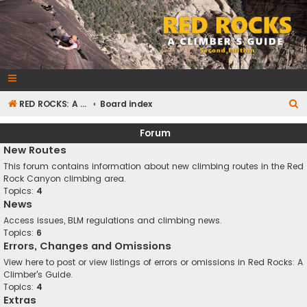
RedRocksGuideBook.com
The Rock Climbing Guide to Red Rock Canyon
S
RED ROCKS: A CLIMBER'S GUIDE Second Edition
Board index
e
Forum
a
New Routes
r
This forum contains information about new climbing routes in the Red
c
Rock Canyon climbing area.
Topics:
4
h
News
Access issues, BLM regulations and climbing news.
Topics:
6
Errors, Changes and Omissions
View here to post or view listings of errors or omissions in Red Rocks: A
Climber's Guide.
Topics:
4
Extras