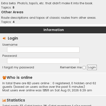
Extra beta. Photo's, topo's, etc. that didn't make it into the book.
Topics:
8
Other Areas
Route descriptions and topos of classic routes from other areas.
Topics:
4
Information
Login
Username:
Password:
I forgot my password
Remember me
Who is online
In total there are
62
users online :: 0 registered, 0 hidden and 62
guests (based on users active over the past 5 minutes)
Most users ever online was
13511
on Sat Aug 01, 2026 6:29 am
Statistics
Total posts
27
•Total topics
26
•Total members
1
•Our newest