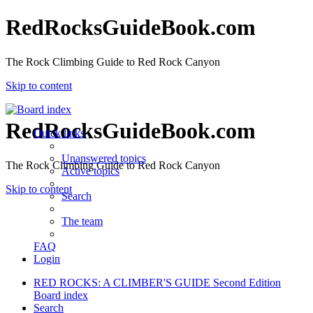
RedRocksGuideBook.com
The Rock Climbing Guide to Red Rock Canyon
Skip to content
RedRocksGuideBook.com
Quick links
Unanswered topics
The Rock Climbing Guide to Red Rock Canyon
Active topics
Skip to content
Search
The team
FAQ
Login
RED ROCKS: A CLIMBER'S GUIDE Second Edition
Board index
Search