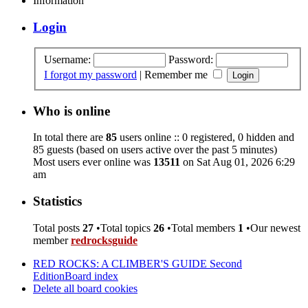
Information
Login
Username:
Password:
I forgot my password
|
Remember me
Who is online
In total there are
85
users online :: 0 registered, 0 hidden and
85 guests (based on users active over the past 5 minutes)
Most users ever online was
13511
on Sat Aug 01, 2026 6:29
am
Statistics
Total posts
27
•Total topics
26
•Total members
1
•Our newest
member
redrocksguide
RED ROCKS: A CLIMBER'S GUIDE Second
Edition
Board index
Delete all board cookies