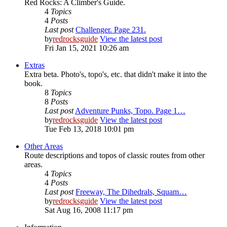
Red Rocks: A Climber's Guide.
4
Topics
4
Posts
Last post
Challenger. Page 231.
by
redrocksguide
View the latest post
Fri Jan 15, 2021 10:26 am
Extras
Extra beta. Photo's, topo's, etc. that didn't make it into the
book.
8
Topics
8
Posts
Last post
Adventure Punks, Topo. Page 1…
by
redrocksguide
View the latest post
Tue Feb 13, 2018 10:01 pm
Other Areas
Route descriptions and topos of classic routes from other
areas.
4
Topics
4
Posts
Last post
Freeway, The Dihedrals, Squam…
by
redrocksguide
View the latest post
Sat Aug 16, 2008 11:17 pm