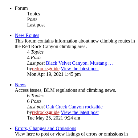
Forum
Topics
Posts
Last post
New Routes
This forum contains information about new climbing routes in
the Red Rock Canyon climbing area.
4
Topics
4
Posts
Last post
Black Velvet Canyon. Mustang …
by
redrocksguide
View the latest post
Mon Apr 19, 2021 1:45 pm
News
Access issues, BLM regulations and climbing news.
6
Topics
6
Posts
Last post
Oak Creek Canyon rockslide
by
redrocksguide
View the latest post
Tue May 25, 2021 9:24 am
Errors, Changes and Omissions
View here to post or view listings of errors or omissions in