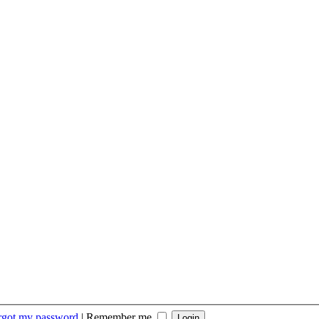
orgot my password
|
Remember me