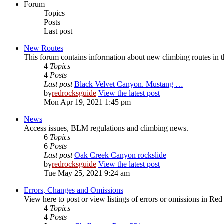
Forum
Topics
Posts
Last post
New Routes
This forum contains information about new climbing routes in
4
Topics
4
Posts
Last post
Black Velvet Canyon. Mustang …
by
redrocksguide
View the latest post
Mon Apr 19, 2021 1:45 pm
News
Access issues, BLM regulations and climbing news.
6
Topics
6
Posts
Last post
Oak Creek Canyon rockslide
by
redrocksguide
View the latest post
Tue May 25, 2021 9:24 am
Errors, Changes and Omissions
View here to post or view listings of errors or omissions in Re
4
Topics
4
Posts