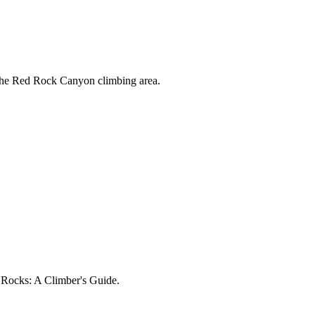
 the Red Rock Canyon climbing area.
d Rocks: A Climber's Guide.