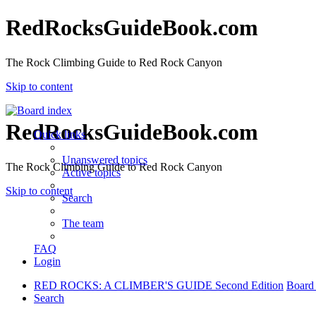
RedRocksGuideBook.com
The Rock Climbing Guide to Red Rock Canyon
Skip to content
RedRocksGuideBook.com
Quick links
Unanswered topics
The Rock Climbing Guide to Red Rock Canyon
Active topics
Skip to content
Search
The team
FAQ
Login
RED ROCKS: A CLIMBER'S GUIDE Second Edition
Board
Search