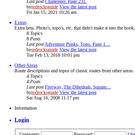
Last post
Challenger. Page 231.
by
redrocksguide
View the latest post
Fri Jan 15, 2021 10:26 am
Extras
Extra beta. Photo's, topo's, etc. that didn't make it into the book.
8
Topics
8
Posts
Last post
Adventure Punks, Topo. Page 1…
by
redrocksguide
View the latest post
Tue Feb 13, 2018 10:01 pm
Other Areas
Route descriptions and topos of classic routes from other areas.
4
Topics
4
Posts
Last post
Freeway, The Dihedrals, Squam…
by
redrocksguide
View the latest post
Sat Aug 16, 2008 11:17 pm
Information
Login
Username:
Password:
I f