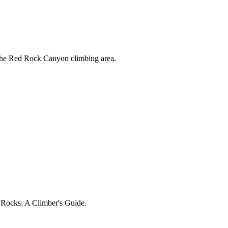
 the Red Rock Canyon climbing area.
d Rocks: A Climber's Guide.