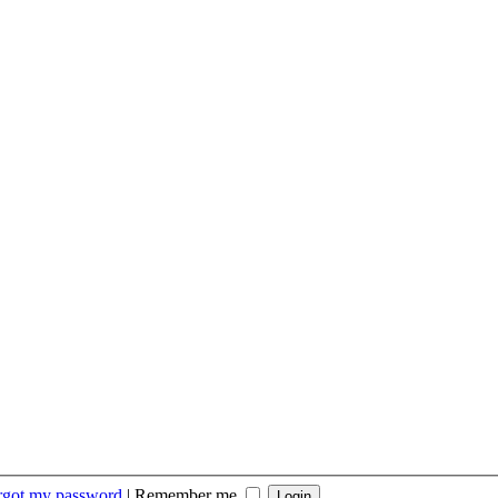
orgot my password
|
Remember me