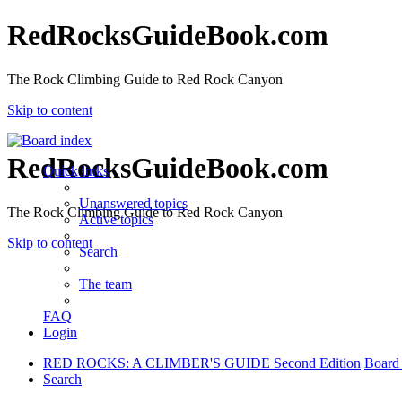
RedRocksGuideBook.com
The Rock Climbing Guide to Red Rock Canyon
Skip to content
RedRocksGuideBook.com
Quick links
Unanswered topics
The Rock Climbing Guide to Red Rock Canyon
Active topics
Skip to content
Search
The team
FAQ
Login
RED ROCKS: A CLIMBER'S GUIDE Second Edition
Board
Search