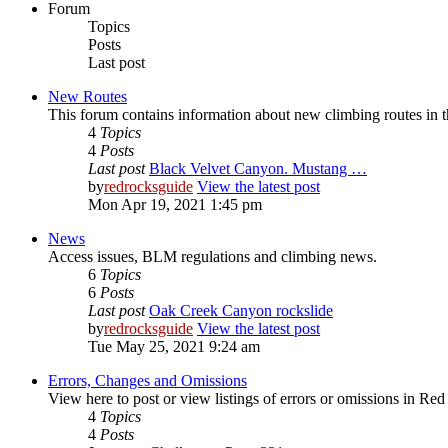
Forum
Topics
Posts
Last post
New Routes
This forum contains information about new climbing routes in
4
Topics
4
Posts
Last post
Black Velvet Canyon. Mustang …
by
redrocksguide
View the latest post
Mon Apr 19, 2021 1:45 pm
News
Access issues, BLM regulations and climbing news.
6
Topics
6
Posts
Last post
Oak Creek Canyon rockslide
by
redrocksguide
View the latest post
Tue May 25, 2021 9:24 am
Errors, Changes and Omissions
View here to post or view listings of errors or omissions in Re
4
Topics
4
Posts