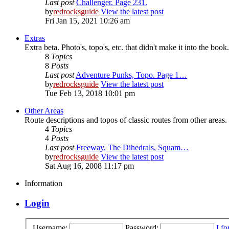
Last post
Challenger. Page 231.
by
redrocksguide
View the latest post
Fri Jan 15, 2021 10:26 am
Extras
Extra beta. Photo's, topo's, etc. that didn't make it into the book.
8
Topics
8
Posts
Last post
Adventure Punks, Topo. Page 1…
by
redrocksguide
View the latest post
Tue Feb 13, 2018 10:01 pm
Other Areas
Route descriptions and topos of classic routes from other areas.
4
Topics
4
Posts
Last post
Freeway, The Dihedrals, Squam…
by
redrocksguide
View the latest post
Sat Aug 16, 2008 11:17 pm
Information
Login
Username:
Password:
I f