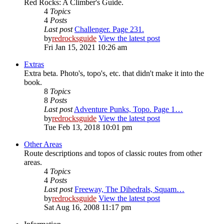
Red Rocks: A Climber's Guide.
4
Topics
4
Posts
Last post
Challenger. Page 231.
by
redrocksguide
View the latest post
Fri Jan 15, 2021 10:26 am
Extras
Extra beta. Photo's, topo's, etc. that didn't make it into the
book.
8
Topics
8
Posts
Last post
Adventure Punks, Topo. Page 1…
by
redrocksguide
View the latest post
Tue Feb 13, 2018 10:01 pm
Other Areas
Route descriptions and topos of classic routes from other
areas.
4
Topics
4
Posts
Last post
Freeway, The Dihedrals, Squam…
by
redrocksguide
View the latest post
Sat Aug 16, 2008 11:17 pm