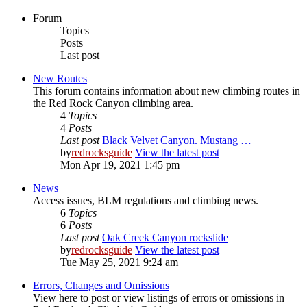
Forum
Topics
Posts
Last post
New Routes
This forum contains information about new climbing routes in
the Red Rock Canyon climbing area.
4
Topics
4
Posts
Last post
Black Velvet Canyon. Mustang …
by
redrocksguide
View the latest post
Mon Apr 19, 2021 1:45 pm
News
Access issues, BLM regulations and climbing news.
6
Topics
6
Posts
Last post
Oak Creek Canyon rockslide
by
redrocksguide
View the latest post
Tue May 25, 2021 9:24 am
Errors, Changes and Omissions
View here to post or view listings of errors or omissions in