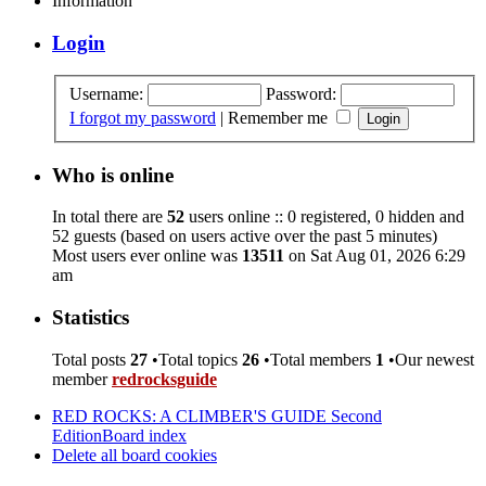
Information
Login
Username:
Password:
I forgot my password
|
Remember me
Who is online
In total there are
52
users online :: 0 registered, 0 hidden and
52 guests (based on users active over the past 5 minutes)
Most users ever online was
13511
on Sat Aug 01, 2026 6:29
am
Statistics
Total posts
27
•Total topics
26
•Total members
1
•Our newest
member
redrocksguide
RED ROCKS: A CLIMBER'S GUIDE Second
Edition
Board index
Delete all board cookies