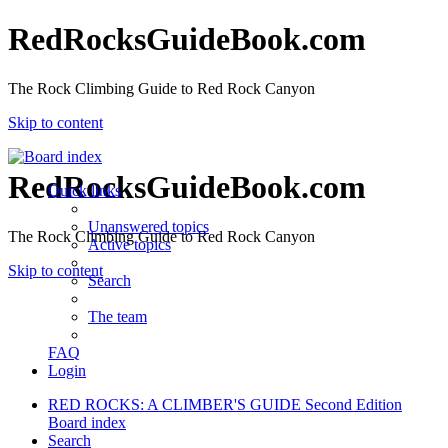
RedRocksGuideBook.com
The Rock Climbing Guide to Red Rock Canyon
Skip to content
RedRocksGuideBook.com
Quick links
Unanswered topics
The Rock Climbing Guide to Red Rock Canyon
Active topics
Skip to content
Search
The team
FAQ
Login
RED ROCKS: A CLIMBER'S GUIDE Second Edition
Board index
Search